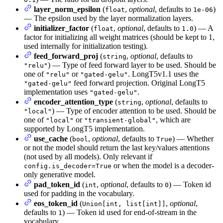
layer_norm_epsilon
(
,
optional
, defaults to
)
float
1e-06
— The epsilon used by the layer normalization layers.
initializer_factor
(
,
optional
, defaults to
) — A
float
1.0
factor for initializing all weight matrices (should be kept to 1,
used internally for initialization testing).
feed_forward_proj
(
,
optional
, defaults to
string
) — Type of feed forward layer to be used. Should be
"relu"
one of
or
. LongT5v1.1 uses the
"relu"
"gated-gelu"
feed forward projection. Original LongT5
"gated-gelu"
implementation uses
.
"gated-gelu"
encoder_attention_type
(
,
optional
, defaults to
string
) — Type of encoder attention to be used. Should be
"local"
one of
or
, which are
"local"
"transient-global"
supported by LongT5 implementation.
use_cache
(
,
optional
, defaults to
) — Whether
bool
True
or not the model should return the last key/values attentions
(not used by all models). Only relevant if
or when the model is a decoder-
config.is_decoder=True
only generative model.
pad_token_id
(
,
optional
, defaults to
) — Token id
int
0
used for padding in the vocabulary.
eos_token_id
(
,
optional
,
Union[int, list[int]]
defaults to
) — Token id used for end-of-stream in the
1
vocabulary.