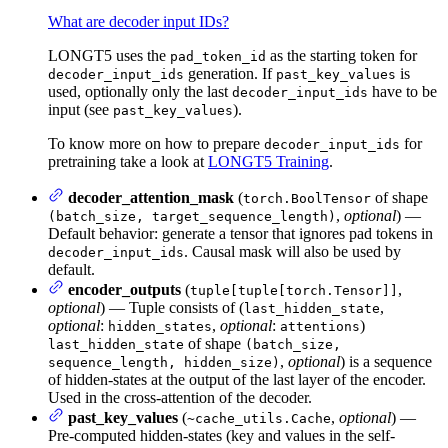
What are decoder input IDs?
LONGT5 uses the
as the starting token for
pad_token_id
generation. If
is
decoder_input_ids
past_key_values
used, optionally only the last
have to be
decoder_input_ids
input (see
).
past_key_values
To know more on how to prepare
for
decoder_input_ids
pretraining take a look at
LONGT5 Training
.
decoder_attention_mask
(
of shape
torch.BoolTensor
,
optional
) —
(batch_size, target_sequence_length)
Default behavior: generate a tensor that ignores pad tokens in
. Causal mask will also be used by
decoder_input_ids
default.
encoder_outputs
(
,
tuple[tuple[torch.Tensor]]
optional
) — Tuple consists of (
,
last_hidden_state
optional
:
,
optional
:
)
hidden_states
attentions
of shape
last_hidden_state
(batch_size,
,
optional
) is a sequence
sequence_length, hidden_size)
of hidden-states at the output of the last layer of the encoder.
Used in the cross-attention of the decoder.
past_key_values
(
,
optional
) —
~cache_utils.Cache
Pre-computed hidden-states (key and values in the self-