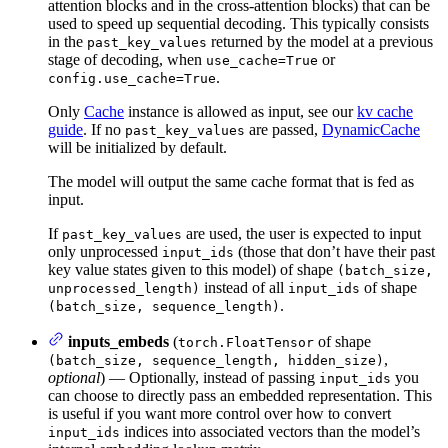
attention blocks and in the cross-attention blocks) that can be
used to speed up sequential decoding. This typically consists
in the
returned by the model at a previous
past_key_values
stage of decoding, when
or
use_cache=True
.
config.use_cache=True
Only
Cache
instance is allowed as input, see our
kv cache
guide
. If no
are passed,
DynamicCache
past_key_values
will be initialized by default.
The model will output the same cache format that is fed as
input.
If
are used, the user is expected to input
past_key_values
only unprocessed
(those that don’t have their past
input_ids
key value states given to this model) of shape
(batch_size,
instead of all
of shape
unprocessed_length)
input_ids
.
(batch_size, sequence_length)
inputs_embeds
(
of shape
torch.FloatTensor
,
(batch_size, sequence_length, hidden_size)
optional
) — Optionally, instead of passing
you
input_ids
can choose to directly pass an embedded representation. This
is useful if you want more control over how to convert
indices into associated vectors than the model’s
input_ids