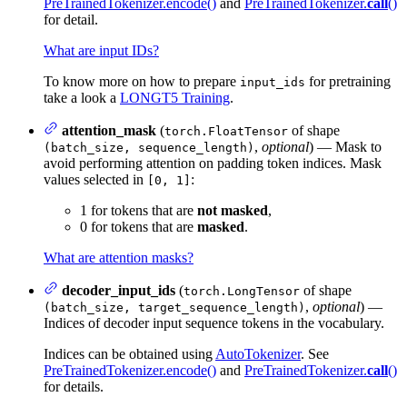
PreTrainedTokenizer.encode()
and
PreTrainedTokenizer.
call
()
for detail.
What are input IDs?
To know more on how to prepare
for pretraining
input_ids
take a look a
LONGT5 Training
.
attention_mask
(
of shape
torch.FloatTensor
,
optional
) — Mask to
(batch_size, sequence_length)
avoid performing attention on padding token indices. Mask
values selected in
:
[0, 1]
1 for tokens that are
not masked
,
0 for tokens that are
masked
.
What are attention masks?
decoder_input_ids
(
of shape
torch.LongTensor
,
optional
) —
(batch_size, target_sequence_length)
Indices of decoder input sequence tokens in the vocabulary.
Indices can be obtained using
AutoTokenizer
. See
PreTrainedTokenizer.encode()
and
PreTrainedTokenizer.
call
()
for details.