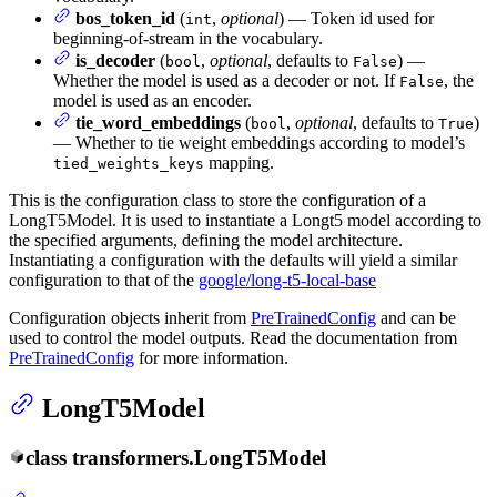
bos_token_id
(
,
optional
) — Token id used for
int
beginning-of-stream in the vocabulary.
is_decoder
(
,
optional
, defaults to
) —
bool
False
Whether the model is used as a decoder or not. If
, the
False
model is used as an encoder.
tie_word_embeddings
(
,
optional
, defaults to
)
bool
True
— Whether to tie weight embeddings according to model’s
mapping.
tied_weights_keys
This is the configuration class to store the configuration of a
LongT5Model. It is used to instantiate a Longt5 model according to
the specified arguments, defining the model architecture.
Instantiating a configuration with the defaults will yield a similar
configuration to that of the
google/long-t5-local-base
Configuration objects inherit from
PreTrainedConfig
and can be
used to control the model outputs. Read the documentation from
PreTrainedConfig
for more information.
LongT5Model
class
transformers.
LongT5Model