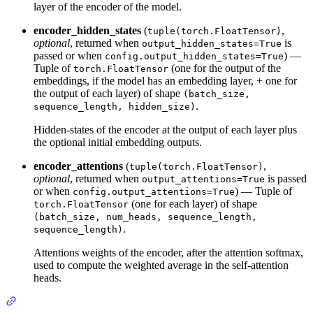
layer of the encoder of the model.
encoder_hidden_states
(
,
tuple(torch.FloatTensor)
optional
, returned when
is
output_hidden_states=True
passed or when
) —
config.output_hidden_states=True
Tuple of
(one for the output of the
torch.FloatTensor
embeddings, if the model has an embedding layer, + one for
the output of each layer) of shape
(batch_size,
.
sequence_length, hidden_size)
Hidden-states of the encoder at the output of each layer plus
the optional initial embedding outputs.
encoder_attentions
(
,
tuple(torch.FloatTensor)
optional
, returned when
is passed
output_attentions=True
or when
) — Tuple of
config.output_attentions=True
(one for each layer) of shape
torch.FloatTensor
(batch_size, num_heads, sequence_length,
.
sequence_length)
Attentions weights of the encoder, after the attention softmax,
used to compute the weighted average in the self-attention
heads.