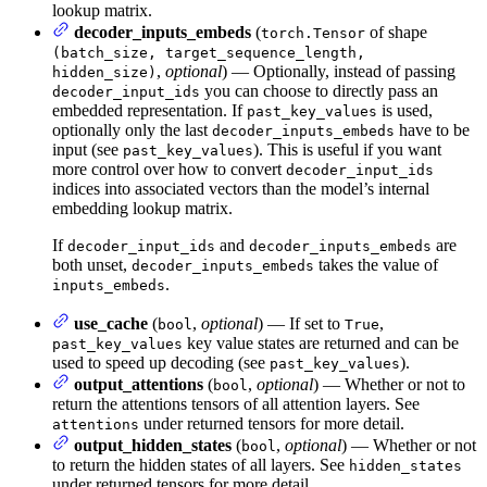
lookup matrix.
decoder_inputs_embeds
(
of shape
torch.Tensor
(batch_size, target_sequence_length,
,
optional
) — Optionally, instead of passing
hidden_size)
you can choose to directly pass an
decoder_input_ids
embedded representation. If
is used,
past_key_values
optionally only the last
have to be
decoder_inputs_embeds
input (see
). This is useful if you want
past_key_values
more control over how to convert
decoder_input_ids
indices into associated vectors than the model’s internal
embedding lookup matrix.
If
and
are
decoder_input_ids
decoder_inputs_embeds
both unset,
takes the value of
decoder_inputs_embeds
.
inputs_embeds
use_cache
(
,
optional
) — If set to
,
bool
True
key value states are returned and can be
past_key_values
used to speed up decoding (see
).
past_key_values
output_attentions
(
,
optional
) — Whether or not to
bool
return the attentions tensors of all attention layers. See
under returned tensors for more detail.
attentions
output_hidden_states
(
,
optional
) — Whether or not
bool
to return the hidden states of all layers. See
hidden_states
under returned tensors for more detail.