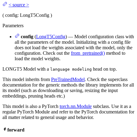
<
source
>
(
config
: LongT5Config
)
Parameters
config
(
LongT5Config
) — Model configuration class with
all the parameters of the model. Initializing with a config file
does not load the weights associated with the model, only the
configuration. Check out the
from_pretrained()
method to
load the model weights.
LONGT5 Model with a
head on top.
language modeling
This model inherits from
PreTrainedModel
. Check the superclass
documentation for the generic methods the library implements for all
its model (such as downloading or saving, resizing the input
embeddings, pruning heads etc.)
This model is also a PyTorch
torch.nn.Module
subclass. Use it as a
regular PyTorch Module and refer to the PyTorch documentation for
all matter related to general usage and behavior.
forward