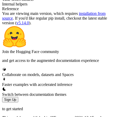
Internal helpers
Reference
You are viewing
main
version, which requires
installation from
source
. If you'd like regular pip install, checkout the latest stable
version (
v5.14.0
).
Join the Hugging Face community
and get access to the augmented documentation experience
Collaborate on models, datasets and Spaces
Faster examples with accelerated inference
Switch between documentation themes
Sign Up
to get started