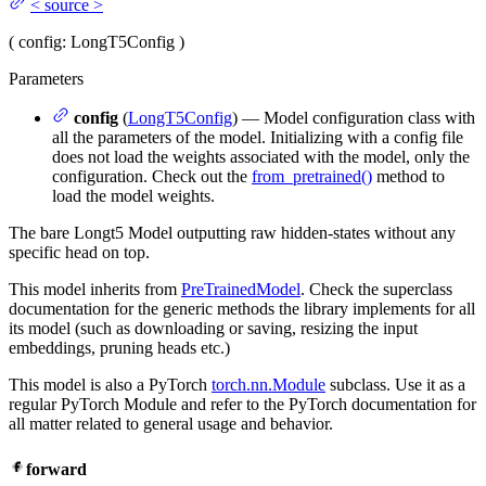
<
source
>
(
config
: LongT5Config
)
Parameters
config
(
LongT5Config
) — Model configuration class with
all the parameters of the model. Initializing with a config file
does not load the weights associated with the model, only the
configuration. Check out the
from_pretrained()
method to
load the model weights.
The bare Longt5 Model outputting raw hidden-states without any
specific head on top.
This model inherits from
PreTrainedModel
. Check the superclass
documentation for the generic methods the library implements for all
its model (such as downloading or saving, resizing the input
embeddings, pruning heads etc.)
This model is also a PyTorch
torch.nn.Module
subclass. Use it as a
regular PyTorch Module and refer to the PyTorch documentation for
all matter related to general usage and behavior.
forward