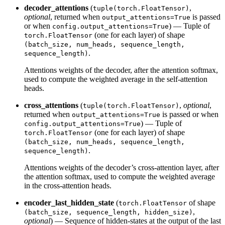
decoder_attentions
(
,
tuple(torch.FloatTensor)
optional
, returned when
is passed
output_attentions=True
or when
) — Tuple of
config.output_attentions=True
(one for each layer) of shape
torch.FloatTensor
(batch_size, num_heads, sequence_length,
.
sequence_length)
Attentions weights of the decoder, after the attention softmax,
used to compute the weighted average in the self-attention
heads.
cross_attentions
(
,
optional
,
tuple(torch.FloatTensor)
returned when
is passed or when
output_attentions=True
) — Tuple of
config.output_attentions=True
(one for each layer) of shape
torch.FloatTensor
(batch_size, num_heads, sequence_length,
.
sequence_length)
Attentions weights of the decoder’s cross-attention layer, after
the attention softmax, used to compute the weighted average
in the cross-attention heads.
encoder_last_hidden_state
(
of shape
torch.FloatTensor
,
(batch_size, sequence_length, hidden_size)
optional
) — Sequence of hidden-states at the output of the last