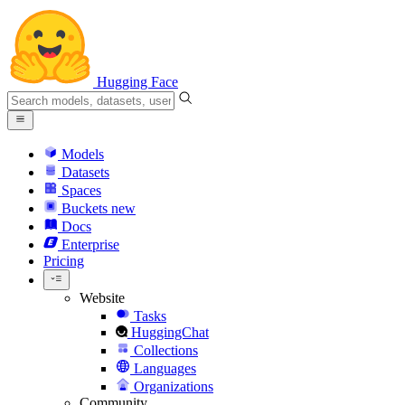
Hugging Face
Models
Datasets
Spaces
Buckets
new
Docs
Enterprise
Pricing
Website
Tasks
HuggingChat
Collections
Languages
Organizations
Community