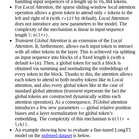
handling input sequences of a length up to 16,384 tokens.
For
Local Attention
, the sparse sliding-window local attention
operation allows a given token to attend only
tokens to the
r
left and right of it (with
by default).
Local Attention
r=127
does not introduce any new parameters to the model. The
complexity of the mechanism is linear in input sequence
length
:
.
l
O(l*r)
Transient Global Attention
is an extension of the
Local
Attention
. It, furthermore, allows each input token to interact
with all other tokens in the layer. This is achieved via splitting
an input sequence into blocks of a fixed length
(with a
k
default
). Then, a global token for such a block is
k=16
obtained via summing and normalizing the embeddings of
every token in the block. Thanks to this, the attention allows
each token to attend to both nearby tokens like in Local
attention, and also every global token like in the case of
standard global attention (
transient
represents the fact the
global tokens are constructed dynamically within each
attention operation). As a consequence,
TGlobal
attention
introduces a few new parameters — global relative position
biases and a layer normalization for global token’s
embedding. The complexity of this mechanism is
O(l(r +
.
l/k))
An example showing how to evaluate a fine-tuned LongT5
model on the
pubmed dataset
is below.