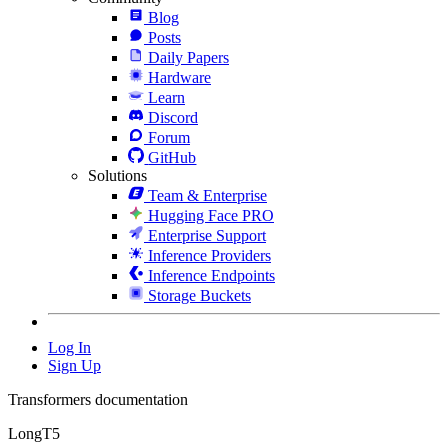
Blog
Posts
Daily Papers
Hardware
Learn
Discord
Forum
GitHub
Solutions
Team & Enterprise
Hugging Face PRO
Enterprise Support
Inference Providers
Inference Endpoints
Storage Buckets
Log In
Sign Up
Transformers documentation
LongT5