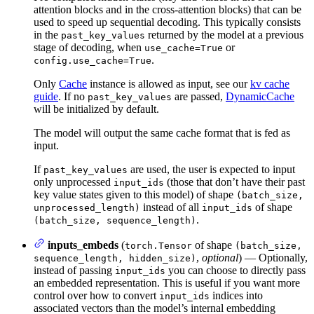
attention blocks and in the cross-attention blocks) that can be
used to speed up sequential decoding. This typically consists
in the
returned by the model at a previous
past_key_values
stage of decoding, when
or
use_cache=True
.
config.use_cache=True
Only
Cache
instance is allowed as input, see our
kv cache
guide
. If no
are passed,
DynamicCache
past_key_values
will be initialized by default.
The model will output the same cache format that is fed as
input.
If
are used, the user is expected to input
past_key_values
only unprocessed
(those that don’t have their past
input_ids
key value states given to this model) of shape
(batch_size,
instead of all
of shape
unprocessed_length)
input_ids
.
(batch_size, sequence_length)
inputs_embeds
(
of shape
torch.Tensor
(batch_size,
,
optional
) — Optionally,
sequence_length, hidden_size)
instead of passing
you can choose to directly pass
input_ids
an embedded representation. This is useful if you want more
control over how to convert
indices into
input_ids
associated vectors than the model’s internal embedding