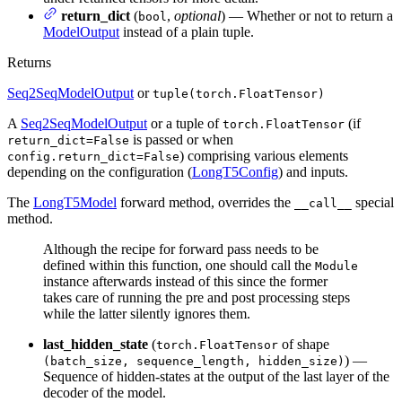
return_dict
(
,
optional
) — Whether or not to return a
bool
ModelOutput
instead of a plain tuple.
Returns
Seq2SeqModelOutput
or
tuple(torch.FloatTensor)
A
Seq2SeqModelOutput
or a tuple of
(if
torch.FloatTensor
is passed or when
return_dict=False
) comprising various elements
config.return_dict=False
depending on the configuration (
LongT5Config
) and inputs.
The
LongT5Model
forward method, overrides the
special
__call__
method.
Although the recipe for forward pass needs to be
defined within this function, one should call the
Module
instance afterwards instead of this since the former
takes care of running the pre and post processing steps
while the latter silently ignores them.
last_hidden_state
(
of shape
torch.FloatTensor
) —
(batch_size, sequence_length, hidden_size)
Sequence of hidden-states at the output of the last layer of the
decoder of the model.