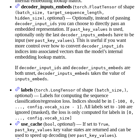
internal embedding lookup matrix.
decoder_inputs_embeds
(
of shape
torch.FloatTensor
(batch_size, target_sequence_length,
,
optional
) — Optionally, instead of passing
hidden_size)
you can choose to directly pass an
decoder_input_ids
embedded representation. If
is used,
past_key_values
optionally only the last
have to be
decoder_inputs_embeds
input (see
). This is useful if you want
past_key_values
more control over how to convert
decoder_input_ids
indices into associated vectors than the model’s internal
embedding lookup matrix.
If
and
are
decoder_input_ids
decoder_inputs_embeds
both unset,
takes the value of
decoder_inputs_embeds
.
inputs_embeds
labels
(
of shape
,
torch.LongTensor
(batch_size,)
optional
) — Labels for computing the sequence
classification/regression loss. Indices should be in
[-100, 0,
. All labels set to
are
..., config.vocab_size - 1]
-100
ignored (masked), the loss is only computed for labels in
[0,
..., config.vocab_size]
use_cache
(
,
optional
) — If set to
,
bool
True
key value states are returned and can be
past_key_values
used to speed up decoding (see
).
past_key_values