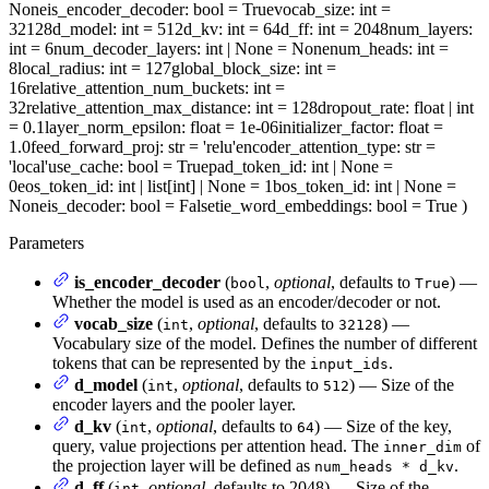
None
is_encoder_decoder
: bool = True
vocab_size
: int =
32128
d_model
: int = 512
d_kv
: int = 64
d_ff
: int = 2048
num_layers
:
int = 6
num_decoder_layers
: int | None = None
num_heads
: int =
8
local_radius
: int = 127
global_block_size
: int =
16
relative_attention_num_buckets
: int =
32
relative_attention_max_distance
: int = 128
dropout_rate
: float | int
= 0.1
layer_norm_epsilon
: float = 1e-06
initializer_factor
: float =
1.0
feed_forward_proj
: str = 'relu'
encoder_attention_type
: str =
'local'
use_cache
: bool = True
pad_token_id
: int | None =
0
eos_token_id
: int | list[int] | None = 1
bos_token_id
: int | None =
None
is_decoder
: bool = False
tie_word_embeddings
: bool = True
)
Parameters
is_encoder_decoder
(
,
optional
, defaults to
) —
bool
True
Whether the model is used as an encoder/decoder or not.
vocab_size
(
,
optional
, defaults to
) —
int
32128
Vocabulary size of the model. Defines the number of different
tokens that can be represented by the
.
input_ids
d_model
(
,
optional
, defaults to
) — Size of the
int
512
encoder layers and the pooler layer.
d_kv
(
,
optional
, defaults to
) — Size of the key,
int
64
query, value projections per attention head. The
of
inner_dim
the projection layer will be defined as
.
num_heads * d_kv
d_ff
(
,
optional
, defaults to 2048) — Size of the
int