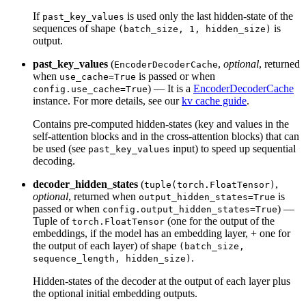
If
is used only the last hidden-state of the
past_key_values
sequences of shape
is
(batch_size, 1, hidden_size)
output.
past_key_values
(
,
optional
, returned
EncoderDecoderCache
when
is passed or when
use_cache=True
) — It is a
EncoderDecoderCache
config.use_cache=True
instance. For more details, see our
kv cache guide
.
Contains pre-computed hidden-states (key and values in the
self-attention blocks and in the cross-attention blocks) that can
be used (see
input) to speed up sequential
past_key_values
decoding.
decoder_hidden_states
(
,
tuple(torch.FloatTensor)
optional
, returned when
is
output_hidden_states=True
passed or when
) —
config.output_hidden_states=True
Tuple of
(one for the output of the
torch.FloatTensor
embeddings, if the model has an embedding layer, + one for
the output of each layer) of shape
(batch_size,
.
sequence_length, hidden_size)
Hidden-states of the decoder at the output of each layer plus
the optional initial embedding outputs.