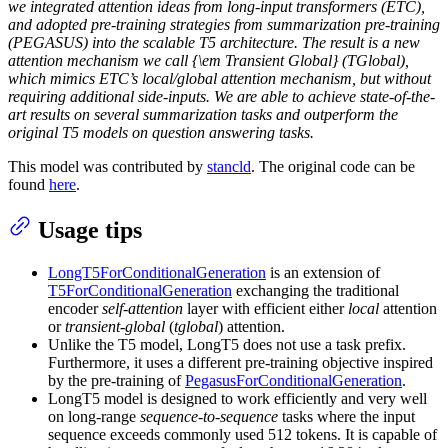
we integrated attention ideas from long-input transformers (ETC),
and adopted pre-training strategies from summarization pre-training
(PEGASUS) into the scalable T5 architecture. The result is a new
attention mechanism we call {\em Transient Global} (TGlobal),
which mimics ETC’s local/global attention mechanism, but without
requiring additional side-inputs. We are able to achieve state-of-the-
art results on several summarization tasks and outperform the
original T5 models on question answering tasks.
This model was contributed by
stancld
. The original code can be
found
here
.
Usage tips
LongT5ForConditionalGeneration
is an extension of
T5ForConditionalGeneration
exchanging the traditional
encoder
self-attention
layer with efficient either
local
attention
or
transient-global
(
tglobal
) attention.
Unlike the T5 model, LongT5 does not use a task prefix.
Furthermore, it uses a different pre-training objective inspired
by the pre-training of
PegasusForConditionalGeneration
.
LongT5 model is designed to work efficiently and very well
on long-range
sequence-to-sequence
tasks where the input
sequence exceeds commonly used 512 tokens. It is capable of