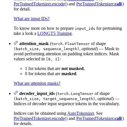
PreTrainedTokenizer.encode()
and
PreTrainedTokenizer.
call
()
for detail.
What are input IDs?
To know more on how to prepare
for pretraining
input_ids
take a look a
LONGT5 Training
.
attention_mask
(
of shape
torch.FloatTensor
,
optional
) — Mask to
(batch_size, sequence_length)
avoid performing attention on padding token indices. Mask
values selected in
:
[0, 1]
1 for tokens that are
not masked
,
0 for tokens that are
masked
.
What are attention masks?
decoder_input_ids
(
of shape
torch.LongTensor
,
optional
) —
(batch_size, target_sequence_length)
Indices of decoder input sequence tokens in the vocabulary.
Indices can be obtained using
AutoTokenizer
. See
PreTrainedTokenizer.encode()
and
PreTrainedTokenizer.
call
()
for details.