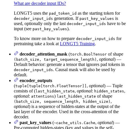
What are decoder input IDs?
LONGT5 uses the
as the starting token for
pad_token_id
generation. If
is
decoder_input_ids
past_key_values
used, optionally only the last
have to be
decoder_input_ids
input (see
).
past_key_values
To know more on how to prepare
for
decoder_input_ids
pretraining take a look at
LONGT5 Training
.
decoder_attention_mask
(
of shape
torch.BoolTensor
,
optional
) —
(batch_size, target_sequence_length)
Default behavior: generate a tensor that ignores pad tokens in
. Causal mask will also be used by
decoder_input_ids
default.
encoder_outputs
(
,
optional
) — Tuple
tuple[tuple[torch.FloatTensor]]
consists of (
,
optional
:
,
last_hidden_state
hidden_states
optional
:
)
of shape
attentions
last_hidden_state
,
(batch_size, sequence_length, hidden_size)
optional
) is a sequence of hidden-states at the output of the
last layer of the encoder. Used in the cross-attention of the
decoder.
past_key_values
(
,
optional
) —
~cache_utils.Cache
Pre-computed hidden-states (key and values in the self-