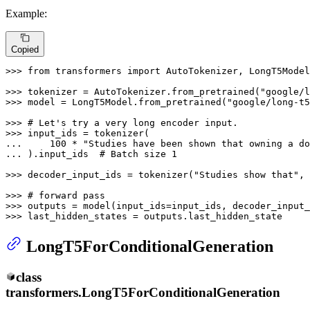
Example:
Copied
>>> 
from
 transformers 
import
 AutoTokenizer, LongT5Model

>>> 
tokenizer = AutoTokenizer.from_pretrained(
"google/l
>>> 
model = LongT5Model.from_pretrained(
"google/long-t5
>>> 
# Let's try a very long encoder input.
>>> 
... 
100
 * 
"Studies have been shown that owning a do
... 
).input_ids  
# Batch size 1
>>> 
decoder_input_ids = tokenizer(
"Studies show that"
, 
>>> 
# forward pass
>>> 
>>> 
last_hidden_states = outputs.last_hidden_state
LongT5ForConditionalGeneration
class
transformers.
LongT5ForConditionalGeneration