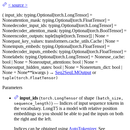
<
source
>
(
input_ids
: typing.Optional[torch.LongTensor] =
None
attention_mask
: typing.Optional[torch.FloatTensor] =
None
decoder_input_ids
: typing.Optional[torch.LongTensor] =
None
decoder_attention_mask
: typing.Optional[torch.BoolTensor] =
None
encoder_outputs
: tuple[tuple[torch.Tensor]] | None =
None
past_key_values
: transformers.cache_utils.Cache | None =
None
inputs_embeds
: typing.Optional[torch.FloatTensor] =
None
decoder_inputs_embeds
: typing.Optional[torch.FloatTensor] =
None
labels
: typing.Optional[torch.LongTensor] = None
use_cache
:
bool | None = None
output_attentions
: bool | None =
None
output_hidden_states
: bool | None = None
return_dict
: bool |
None = None
**kwargs
)
→
Seq2SeqLMOutput
or
tuple(torch.FloatTensor)
Parameters
input_ids
(
of shape
torch.LongTensor
(batch_size,
) — Indices of input sequence tokens in
sequence_length)
the vocabulary. LongT5 is a model with relative position
embeddings so you should be able to pad the inputs on both
the right and the left.
Indices can be obtained using
AutoTokenizer
. See