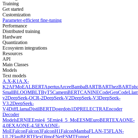
Training
Get started
Customization
Parameter-efficient fine-tuning
Performance
Distributed training
Hardware
Quantization
Ecosystem integrations
Resources
API
Main Classes
Models
Text models
A.X-K1
A.X-
K2
AFMoE
ALBERT
Apertus
Arcee
Bamba
BART
BARThez
BARTph
Small
BLOOM
BLT
ByT5
CamemBERT
CANINE
CodeGen
CodeLla
v2
DeepSeek-OCR-2
DeepSeek-V2
DeepSeek-V3
DeepSeek-
V3.2
DeepSeek-
V4
DiffLlama
DistilBERT
Doge
dots1
DPR
ELECTRA
Encoder
Decoder
Models
ERNIE
Ernie4_5
Ernie4_5_MoE
ESM
EuroBERT
EXAONE-
4.0
EXAONE-4.5
EXAONE-
MoE
Falcon
Falcon3
FalconH1
FalconMamba
FLAN-T5
FLAN-
UL2
FlauBERT
FlexOlmo
FNet
FSMT
Funnel