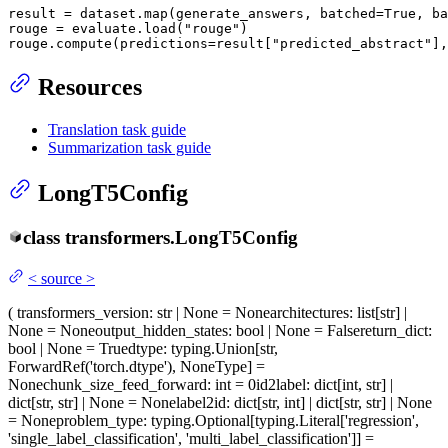
result = dataset.
map
(generate_answers, batched=
True
, ba
rouge = evaluate.load(
"rouge"
)

rouge.compute(predictions=result[
"predicted_abstract"
],
Resources
Translation task guide
Summarization task guide
LongT5Config
class
transformers.
LongT5Config
<
source
>
(
transformers_version
: str | None = None
architectures
: list[str] |
None = None
output_hidden_states
: bool | None = False
return_dict
:
bool | None = True
dtype
: typing.Union[str,
ForwardRef('torch.dtype'), NoneType] =
None
chunk_size_feed_forward
: int = 0
id2label
: dict[int, str] |
dict[str, str] | None = None
label2id
: dict[str, int] | dict[str, str] | None
= None
problem_type
: typing.Optional[typing.Literal['regression',
'single_label_classification', 'multi_label_classification']] =