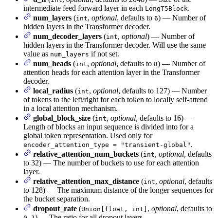
intermediate feed forward layer in each
.
LongT5Block
num_layers
(
,
optional
, defaults to
) — Number of
int
6
hidden layers in the Transformer decoder.
num_decoder_layers
(
,
optional
) — Number of
int
hidden layers in the Transformer decoder. Will use the same
value as
if not set.
num_layers
num_heads
(
,
optional
, defaults to
) — Number of
int
8
attention heads for each attention layer in the Transformer
decoder.
local_radius
(
,
optional
, defaults to 127) — Number
int
of tokens to the left/right for each token to locally self-attend
in a local attention mechanism.
global_block_size
(
,
optional
, defaults to 16) —
int
Length of blocks an input sequence is divided into for a
global token representation. Used only for
.
encoder_attention_type = "transient-global"
relative_attention_num_buckets
(
,
optional
, defaults
int
to 32) — The number of buckets to use for each attention
layer.
relative_attention_max_distance
(
,
optional
, defaults
int
to 128) — The maximum distance of the longer sequences for
the bucket separation.
dropout_rate
(
,
optional
, defaults to
Union[float, int]
) — The ratio for all dropout layers.
0.1