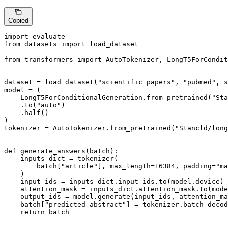
Copied
import
from
 datasets 
import
 load_dataset

from
 transformers 
import
 AutoTokenizer, LongT5ForCondit
dataset = load_dataset(
"scientific_papers"
, 
"pubmed"
, s
model = (

    LongT5ForConditionalGeneration.from_pretrained(
"Sta
    .to(
"auto"
)

    .half()

)

tokenizer = AutoTokenizer.from_pretrained(
"Stancld/long
def
generate_answers
(
batch
):

    inputs_dict = tokenizer(

        batch[
"article"
], max_length=
16384
, padding=
"ma
    )

    input_ids = inputs_dict.input_ids.to(model.device)

    attention_mask = inputs_dict.attention_mask.to(mode
    output_ids = model.generate(input_ids, attention_ma
    batch[
"predicted_abstract"
] = tokenizer.batch_decod
return
 batch
