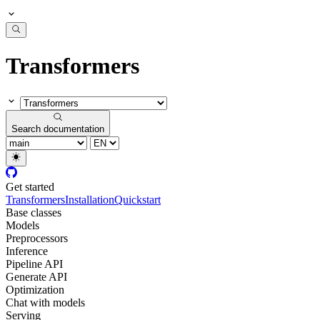
Transformers
Search documentation
Get started
Transformers
Installation
Quickstart
Base classes
Models
Preprocessors
Inference
Pipeline API
Generate API
Optimization
Chat with models
Serving