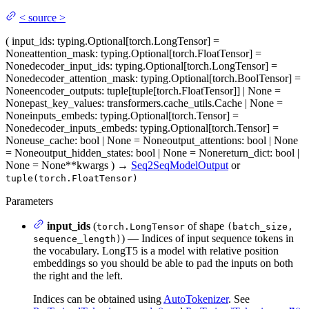
<
source
>
(
input_ids
: typing.Optional[torch.LongTensor] =
None
attention_mask
: typing.Optional[torch.FloatTensor] =
None
decoder_input_ids
: typing.Optional[torch.LongTensor] =
None
decoder_attention_mask
: typing.Optional[torch.BoolTensor] =
None
encoder_outputs
: tuple[tuple[torch.FloatTensor]] | None =
None
past_key_values
: transformers.cache_utils.Cache | None =
None
inputs_embeds
: typing.Optional[torch.Tensor] =
None
decoder_inputs_embeds
: typing.Optional[torch.Tensor] =
None
use_cache
: bool | None = None
output_attentions
: bool | None
= None
output_hidden_states
: bool | None = None
return_dict
: bool |
None = None
**kwargs
)
→
Seq2SeqModelOutput
or
tuple(torch.FloatTensor)
Parameters
input_ids
(
of shape
torch.LongTensor
(batch_size,
) — Indices of input sequence tokens in
sequence_length)
the vocabulary. LongT5 is a model with relative position
embeddings so you should be able to pad the inputs on both
the right and the left.
Indices can be obtained using
AutoTokenizer
. See