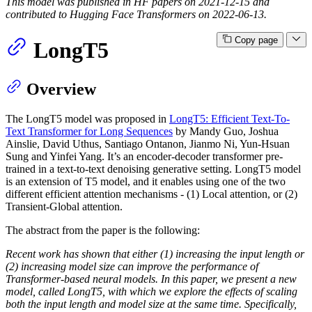
This model was published in HF papers on 2021-12-15 and
contributed to Hugging Face Transformers on 2022-06-13.
Copy page
LongT5
Overview
The LongT5 model was proposed in
LongT5: Efficient Text-To-
Text Transformer for Long Sequences
by Mandy Guo, Joshua
Ainslie, David Uthus, Santiago Ontanon, Jianmo Ni, Yun-Hsuan
Sung and Yinfei Yang. It’s an encoder-decoder transformer pre-
trained in a text-to-text denoising generative setting. LongT5 model
is an extension of T5 model, and it enables using one of the two
different efficient attention mechanisms - (1) Local attention, or (2)
Transient-Global attention.
The abstract from the paper is the following:
Recent work has shown that either (1) increasing the input length or
(2) increasing model size can improve the performance of
Transformer-based neural models. In this paper, we present a new
model, called LongT5, with which we explore the effects of scaling
both the input length and model size at the same time. Specifically,