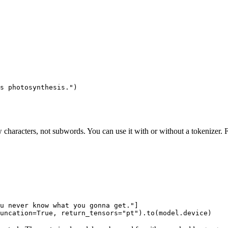
s photosynthesis."
)
haracters, not subwords. You can use it with or without a tokenizer. F
u never know what you gonna get."
]

uncation=
True
, return_tensors=
"pt"
).to(model.device)