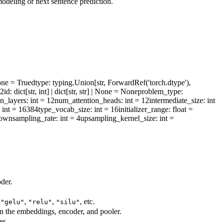
deling or next sentence prediction.
one = True
dtype
: typing.Union[str, ForwardRef('torch.dtype'),
l2id
: dict[str, int] | dict[str, str] | None = None
problem_type
:
n_layers
: int = 12
num_attention_heads
: int = 12
intermediate_size
: int
: int = 16384
type_vocab_size
: int = 16
initializer_range
: float =
ownsampling_rate
: int = 4
upsampling_kernel_size
: int =
der.
,
,
,
, etc.
"gelu"
"relu"
"silu"
in the embeddings, encoder, and pooler.
es.