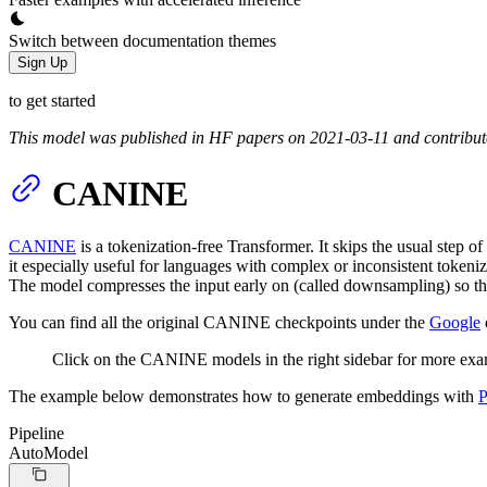
Switch between documentation themes
Sign Up
to get started
This model was published in HF papers on 2021-03-11 and contribu
CANINE
CANINE
is a tokenization-free Transformer. It skips the usual step 
it especially useful for languages with complex or inconsistent token
The model compresses the input early on (called downsampling) so the 
You can find all the original CANINE checkpoints under the
Google
Click on the CANINE models in the right sidebar for more exa
The example below demonstrates how to generate embeddings with
P
Pipeline
AutoModel