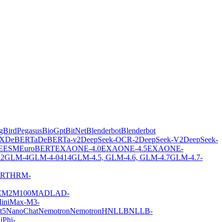
gBirdPegasus
BioGpt
BitNet
Blenderbot
Blenderbot
X
DeBERTa
DeBERTa-v2
DeepSeek-OCR-2
DeepSeek-V2
DeepSeek-
E
ESM
EuroBERT
EXAONE-4.0
EXAONE-4.5
EXAONE-
2
GLM-4
GLM-4-0414
GLM-4.5, GLM-4.6, GLM-4.7
GLM-4.7-
ERT
HRM-
E
M2M100
MADLAD-
iniMax-M3-
t5
NanoChat
Nemotron
NemotronH
NLLB
NLLB-
i
Phi-