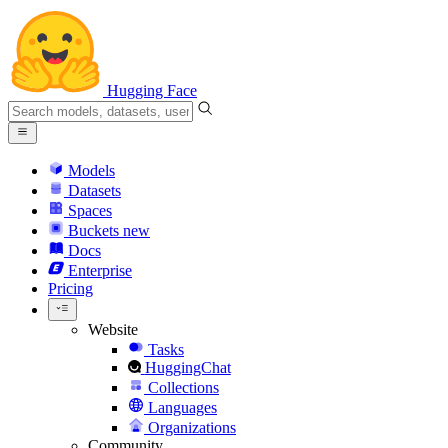
Hugging Face
Models
Datasets
Spaces
Buckets
new
Docs
Enterprise
Pricing
Website
Tasks
HuggingChat
Collections
Languages
Organizations
Community