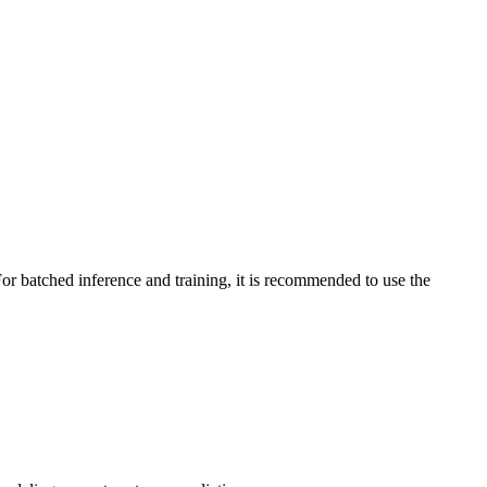
or batched inference and training, it is recommended to use the