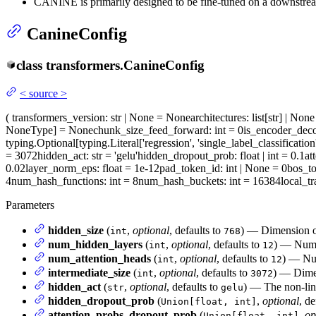
CANINE is primarily designed to be fine-tuned on a downstream
CanineConfig
class
transformers.
CanineConfig
<
source
>
(
transformers_version
: str | None = None
architectures
: list[str] | No
NoneType] = None
chunk_size_feed_forward
: int = 0
is_encoder_dec
typing.Optional[typing.Literal['regression', 'single_label_classification
= 3072
hidden_act
: str = 'gelu'
hidden_dropout_prob
: float | int = 0.1
at
0.02
layer_norm_eps
: float = 1e-12
pad_token_id
: int | None = 0
bos_t
4
num_hash_functions
: int = 8
num_hash_buckets
: int = 16384
local_t
Parameters
hidden_size
(
,
optional
, defaults to
) — Dimension of
int
768
num_hidden_layers
(
,
optional
, defaults to
) — Numbe
int
12
num_attention_heads
(
,
optional
, defaults to
) — Num
int
12
intermediate_size
(
,
optional
, defaults to
) — Dimen
int
3072
hidden_act
(
,
optional
, defaults to
) — The non-line
str
gelu
hidden_dropout_prob
(
,
optional
, de
Union[float, int]
attention_probs_dropout_prob
(
,
op
Union[float, int]