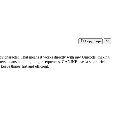
Copy page
er by character. That means it works directly with raw Unicode, making
racters means handling longer sequences, CANINE uses a smart trick.
eeps things fast and efficient.