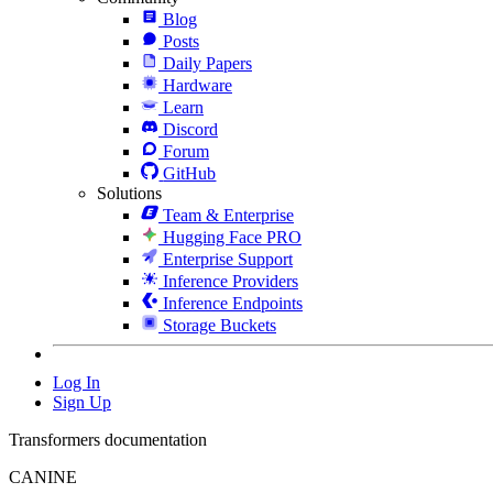
Blog
Posts
Daily Papers
Hardware
Learn
Discord
Forum
GitHub
Solutions
Team & Enterprise
Hugging Face PRO
Enterprise Support
Inference Providers
Inference Endpoints
Storage Buckets
Log In
Sign Up
Transformers documentation
CANINE