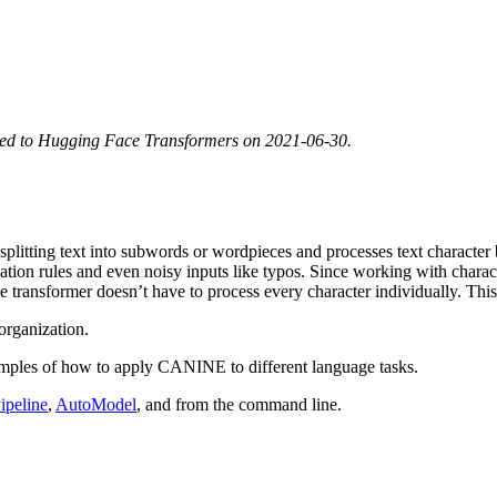
ted to Hugging Face Transformers on 2021-06-30.
of splitting text into subwords or wordpieces and processes text charact
ization rules and even noisy inputs like typos. Since working with cha
transformer doesn’t have to process every character individually. This k
organization.
mples of how to apply CANINE to different language tasks.
ipeline
,
AutoModel
, and from the command line.