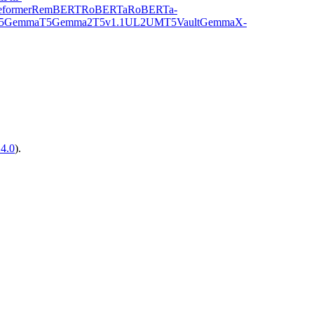
former
RemBERT
RoBERTa
RoBERTa-
5Gemma
T5Gemma2
T5v1.1
UL2
UMT5
VaultGemma
X-
14.0
).