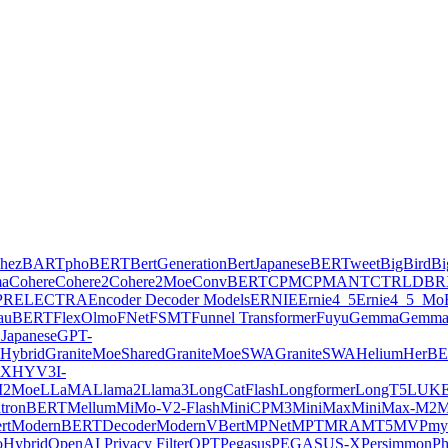
hez
BARTpho
BERT
BertGeneration
BertJapanese
BERTweet
BigBird
Bi
ma
Cohere
Cohere2
Cohere2Moe
ConvBERT
CPM
CPMANT
CTRL
DBR
PR
ELECTRA
Encoder Decoder Models
ERNIE
Ernie4_5
Ernie4_5_Mo
lauBERT
FlexOlmo
FNet
FSMT
Funnel Transformer
Fuyu
Gemma
Gemma
Japanese
GPT-
Hybrid
GraniteMoeShared
GraniteMoeSWA
GraniteSWA
Helium
HerB
AX
HYV3
I-
2Moe
LLaMA
Llama2
Llama3
LongCatFlash
Longformer
LongT5
LUK
tronBERT
Mellum
MiMo-V2-Flash
MiniCPM3
MiniMax
MiniMax-M2
M
rt
ModernBERTDecoder
ModernVBert
MPNet
MPT
MRA
MT5
MVP
my
Hybrid
OpenAI Privacy Filter
OPT
Pegasus
PEGASUS-X
Persimmon
Ph