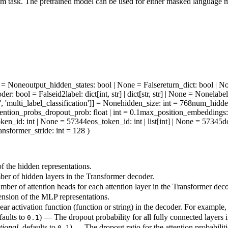
 task. The pretrained model can be used for either masked language mo
ne = None
output_hidden_states
: bool | None = False
return_dict
: bool | N
oder
: bool = False
id2label
: dict[int, str] | dict[str, str] | None = None
labe
', 'multi_label_classification']] = None
hidden_size
: int = 768
num_hidde
tention_probs_dropout_prob
: float | int = 0.1
max_position_embeddings
oken_id
: int | None = 57344
eos_token_id
: int | list[int] | None = 57345
d
ransformer_stride
: int = 128
)
 the hidden representations.
r of hidden layers in the Transformer decoder.
ber of attention heads for each attention layer in the Transformer deco
sion of the MLP representations.
ar activation function (function or string) in the decoder. For example
faults to
) — The dropout probability for all fully connected layers 
0.1
tional
, defaults to
) — The dropout ratio for the attention probabiliti
0.1