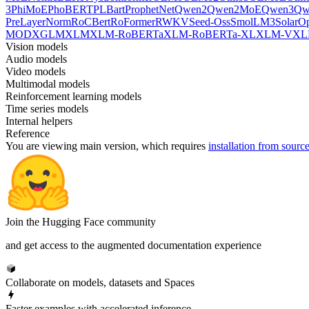
3
PhiMoE
PhoBERT
PLBart
ProphetNet
Qwen2
Qwen2MoE
Qwen3
Qw
PreLayerNorm
RoCBert
RoFormer
RWKV
Seed-Oss
SmolLM3
SolarO
MOD
XGLM
XLM
XLM-RoBERTa
XLM-RoBERTa-XL
XLM-V
XL
Vision models
Audio models
Video models
Multimodal models
Reinforcement learning models
Time series models
Internal helpers
Reference
You are viewing
main
version, which requires
installation from sourc
Join the Hugging Face community
and get access to the augmented documentation experience
Collaborate on models, datasets and Spaces
Faster examples with accelerated inference