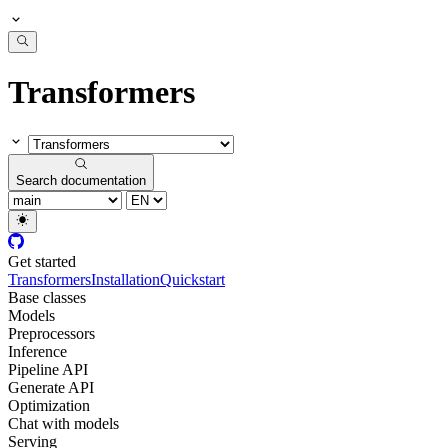
Transformers
Search documentation
Get started
Transformers
Installation
Quickstart
Base classes
Models
Preprocessors
Inference
Pipeline API
Generate API
Optimization
Chat with models
Serving