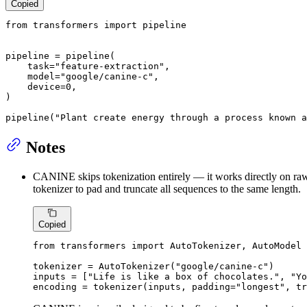
Copied
from
 transformers 
import
 pipeline

pipeline = pipeline(

    task=
"feature-extraction"
,

    model=
"google/canine-c"
,

    device=
0
,

)

pipeline(
"Plant create energy through a process known a
Notes
CANINE skips tokenization entirely — it works directly on raw c
tokenizer to pad and truncate all sequences to the same length.
Copied
from
 transformers 
import
 AutoTokenizer, AutoModel

tokenizer = AutoTokenizer(
"google/canine-c"
)

inputs = [
"Life is like a box of chocolates."
, 
"Yo
encoding = tokenizer(inputs, padding=
"longest"
, tr