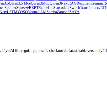
en3.5
Qwen3.5 Moe
Qwen3MoE
Qwen3Next
RAG
RecurrentGemma
Re
pen
Splinter
SqueezeBERT
StableLm
Starcoder2
SwitchTransformers
T5
T
Net
xLSTM
YOSO
Youtu-LLM
Zamba
Zamba2
ZAYA
e
. If you'd like regular pip install, checkout the latest stable version (
v5.