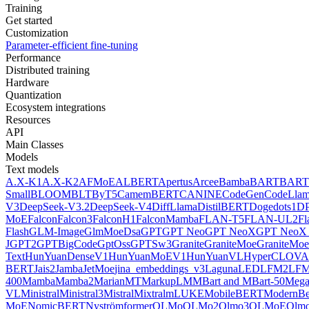
Training
Get started
Customization
Parameter-efficient fine-tuning
Performance
Distributed training
Hardware
Quantization
Ecosystem integrations
Resources
API
Main Classes
Models
Text models
A.X-K1
A.X-K2
AFMoE
ALBERT
Apertus
Arcee
Bamba
BART
BART
Small
BLOOM
BLT
ByT5
CamemBERT
CANINE
CodeGen
CodeLla
V3
DeepSeek-V3.2
DeepSeek-V4
DiffLlama
DistilBERT
Doge
dots1
D
MoE
Falcon
Falcon3
FalconH1
FalconMamba
FLAN-T5
FLAN-UL2
F
Flash
GLM-Image
GlmMoeDsa
GPT
GPT Neo
GPT NeoX
GPT NeoX 
J
GPT2
GPTBigCode
GptOss
GPTSw3
Granite
GraniteMoe
GraniteMoe
Text
HunYuanDenseV1
HunYuanMoEV1
HunYuanVL
HyperCLOV
BERT
Jais2
Jamba
JetMoe
jina_embeddings_v3
Laguna
LED
LFM2
LFM
400
Mamba
Mamba2
MarianMT
MarkupLM
MBart and MBart-50
Mega
VL
Ministral
Ministral3
Mistral
Mixtral
mLUKE
MobileBERT
ModernBe
MoE
NomicBERT
Nyströmformer
OLMo
OLMo2
Olmo3
OLMoE
Olmo