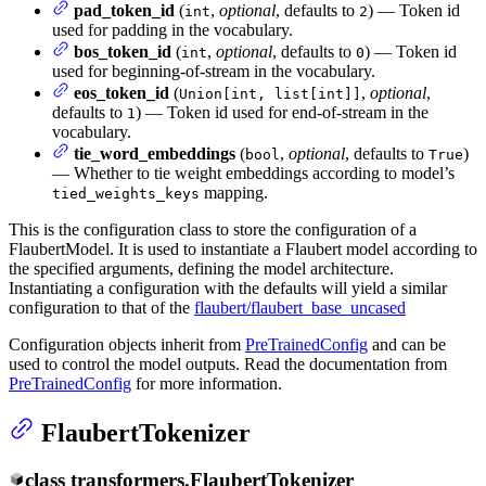
pad_token_id
(
,
optional
, defaults to
) — Token id
int
2
used for padding in the vocabulary.
bos_token_id
(
,
optional
, defaults to
) — Token id
int
0
used for beginning-of-stream in the vocabulary.
eos_token_id
(
,
optional
,
Union[int, list[int]]
defaults to
) — Token id used for end-of-stream in the
1
vocabulary.
tie_word_embeddings
(
,
optional
, defaults to
)
bool
True
— Whether to tie weight embeddings according to model’s
mapping.
tied_weights_keys
This is the configuration class to store the configuration of a
FlaubertModel. It is used to instantiate a Flaubert model according to
the specified arguments, defining the model architecture.
Instantiating a configuration with the defaults will yield a similar
configuration to that of the
flaubert/flaubert_base_uncased
Configuration objects inherit from
PreTrainedConfig
and can be
used to control the model outputs. Read the documentation from
PreTrainedConfig
for more information.
FlaubertTokenizer
class
transformers.
FlaubertTokenizer