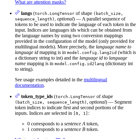
What are attention masks?
langs
(
of shape
torch.LongTensor
(batch_size,
,
optional
) — A parallel sequence of
sequence_length)
tokens to be used to indicate the language of each token in the
input. Indices are languages ids which can be obtained from
the language names by using two conversion mappings
provided in the configuration of the model (only provided for
multilingual models). More precisely, the
language name to
language id
mapping is in
(which is
model.config.lang2id
a dictionary string to int) and the
language id to language
name
mapping is in
(dictionary int
model.config.id2lang
to string).
See usage examples detailed in the
multilingual
documentation
.
token_type_ids
(
of shape
torch.LongTensor
,
optional
) — Segment
(batch_size, sequence_length)
token indices to indicate first and second portions of the
inputs. Indices are selected in
:
[0, 1]
0 corresponds to a
sentence A
token,
1 corresponds to a
sentence B
token.