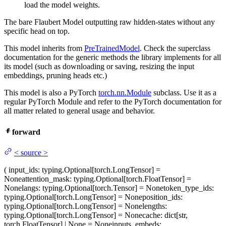
load the model weights.
The bare Flaubert Model outputting raw hidden-states without any
specific head on top.
This model inherits from
PreTrainedModel
. Check the superclass
documentation for the generic methods the library implements for all
its model (such as downloading or saving, resizing the input
embeddings, pruning heads etc.)
This model is also a PyTorch
torch.nn.Module
subclass. Use it as a
regular PyTorch Module and refer to the PyTorch documentation for
all matter related to general usage and behavior.
forward
<
source
>
(
input_ids
: typing.Optional[torch.LongTensor] =
None
attention_mask
: typing.Optional[torch.FloatTensor] =
None
langs
: typing.Optional[torch.Tensor] = None
token_type_ids
:
typing.Optional[torch.LongTensor] = None
position_ids
:
typing.Optional[torch.LongTensor] = None
lengths
:
typing.Optional[torch.LongTensor] = None
cache
: dict[str,
torch.FloatTensor] | None = None
inputs_embeds
: