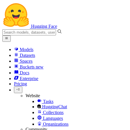
Hugging Face
Models
Datasets
Spaces
Buckets
new
Docs
Enterprise
Pricing
Website
Tasks
HuggingChat
Collections
Languages
Organizations
Community