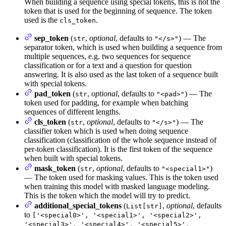
When building a sequence using special tokens, this is not the
token that is used for the beginning of sequence. The token
used is the
.
cls_token
sep_token
(
,
optional
, defaults to
) — The
str
"</s>"
separator token, which is used when building a sequence from
multiple sequences, e.g. two sequences for sequence
classification or for a text and a question for question
answering. It is also used as the last token of a sequence built
with special tokens.
pad_token
(
,
optional
, defaults to
) — The
str
"<pad>"
token used for padding, for example when batching
sequences of different lengths.
cls_token
(
,
optional
, defaults to
) — The
str
"</s>"
classifier token which is used when doing sequence
classification (classification of the whole sequence instead of
per-token classification). It is the first token of the sequence
when built with special tokens.
mask_token
(
,
optional
, defaults to
)
str
"<special1>"
— The token used for masking values. This is the token used
when training this model with masked language modeling.
This is the token which the model will try to predict.
additional_special_tokens
(
,
optional
, defaults
List[str]
to
['<special0>', '<special1>', '<special2>',
'<special3>', '<special4>', '<special5>',