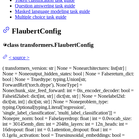
Token classification task guide
Question answering task guide
Masked language modeling task guide
Multiple choice task guide
FlaubertConfig
class
transformers.
FlaubertConfig
<
source
>
(
transformers_version
: str | None = None
architectures
: list[str] |
None = None
output_hidden_states
: bool | None = False
return_dict
:
bool | None = True
dtype
: typing.Union[str,
ForwardRef('torch.dtype'), NoneType] =
None
chunk_size_feed_forward
: int = 0
is_encoder_decoder
: bool =
False
id2label
: dict[int, str] | dict[str, str] | None = None
label2id
:
dict[str, int] | dict[str, str] | None = None
problem_type
:
typing.Optional[typing.Literal['regression',
'single_label_classification', 'multi_label_classification']] =
None
pre_norm
: bool = False
layerdrop
: float | int = 0.0
vocab_size
:
int = 30145
emb_dim
: int = 2048
n_layers
: int = 12
n_heads
: int =
16
dropout
: float | int = 0.1
attention_dropout
: float | int =
0.1
gelu_activation
: bool = True
sinusoidal_embeddings
: bool =