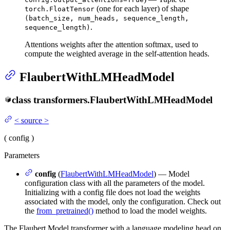
(one for each layer) of shape
torch.FloatTensor
(batch_size, num_heads, sequence_length,
.
sequence_length)
Attentions weights after the attention softmax, used to
compute the weighted average in the self-attention heads.
FlaubertWithLMHeadModel
class
transformers.
FlaubertWithLMHeadModel
<
source
>
(
config
)
Parameters
config
(
FlaubertWithLMHeadModel
) — Model
configuration class with all the parameters of the model.
Initializing with a config file does not load the weights
associated with the model, only the configuration. Check out
the
from_pretrained()
method to load the model weights.
The Flaubert Model transformer with a language modeling head on