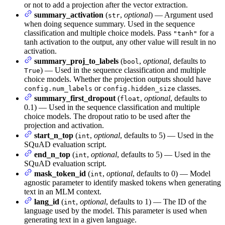
or not to add a projection after the vector extraction.
summary_activation
(
,
optional
) — Argument used
str
when doing sequence summary. Used in the sequence
classification and multiple choice models. Pass
for a
"tanh"
tanh activation to the output, any other value will result in no
activation.
summary_proj_to_labels
(
,
optional
, defaults to
bool
) — Used in the sequence classification and multiple
True
choice models. Whether the projection outputs should have
or
classes.
config.num_labels
config.hidden_size
summary_first_dropout
(
,
optional
, defaults to
float
0.1) — Used in the sequence classification and multiple
choice models. The dropout ratio to be used after the
projection and activation.
start_n_top
(
,
optional
, defaults to 5) — Used in the
int
SQuAD evaluation script.
end_n_top
(
,
optional
, defaults to 5) — Used in the
int
SQuAD evaluation script.
mask_token_id
(
,
optional
, defaults to 0) — Model
int
agnostic parameter to identify masked tokens when generating
text in an MLM context.
lang_id
(
,
optional
, defaults to 1) — The ID of the
int
language used by the model. This parameter is used when
generating text in a given language.