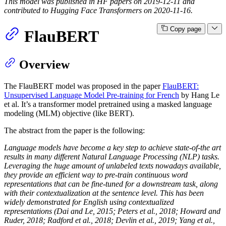
This model was published in HF papers on 2019-12-11 and
contributed to Hugging Face Transformers on 2020-11-16.
Copy page
FlauBERT
Overview
The FlauBERT model was proposed in the paper
FlauBERT:
Unsupervised Language Model Pre-training for French
by Hang Le
et al. It’s a transformer model pretrained using a masked language
modeling (MLM) objective (like BERT).
The abstract from the paper is the following:
Language models have become a key step to achieve state-of-the art
results in many different Natural Language Processing (NLP) tasks.
Leveraging the huge amount of unlabeled texts nowadays available,
they provide an efficient way to pre-train continuous word
representations that can be fine-tuned for a downstream task, along
with their contextualization at the sentence level. This has been
widely demonstrated for English using contextualized
representations (Dai and Le, 2015; Peters et al., 2018; Howard and
Ruder, 2018; Radford et al., 2018; Devlin et al., 2019; Yang et al.,