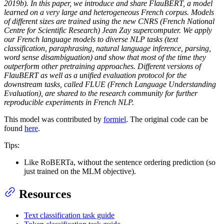
2019b). In this paper, we introduce and share FlauBERT, a model
learned on a very large and heterogeneous French corpus. Models
of different sizes are trained using the new CNRS (French National
Centre for Scientific Research) Jean Zay supercomputer. We apply
our French language models to diverse NLP tasks (text
classification, paraphrasing, natural language inference, parsing,
word sense disambiguation) and show that most of the time they
outperform other pretraining approaches. Different versions of
FlauBERT as well as a unified evaluation protocol for the
downstream tasks, called FLUE (French Language Understanding
Evaluation), are shared to the research community for further
reproducible experiments in French NLP.
This model was contributed by
formiel
. The original code can be
found
here
.
Tips:
Like RoBERTa, without the sentence ordering prediction (so
just trained on the MLM objective).
Resources
Text classification task guide