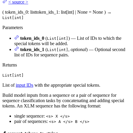
<
source
>
(
token_ids_0
: list
token_ids_1
: list[int] | None = None
)
→
List[int]
Parameters
token_ids_0
(
) — List of IDs to which the
List[int]
special tokens will be added.
token_ids_1
(
,
optional
) — Optional second
List[int]
list of IDs for sequence pairs.
Returns
List[int]
List of
input IDs
with the appropriate special tokens.
Build model inputs from a sequence or a pair of sequence for
sequence classification tasks by concatenating and adding special
tokens. An XLM sequence has the following format:
single sequence:
<s> X </s>
pair of sequences:
<s> A </s> B </s>