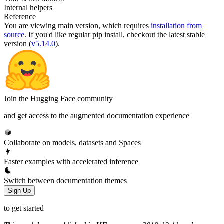
Internal helpers
Reference
You are viewing
main
version, which requires
installation from
source
. If you'd like regular pip install, checkout the latest stable
version (
v5.14.0
).
Join the Hugging Face community
and get access to the augmented documentation experience
Collaborate on models, datasets and Spaces
Faster examples with accelerated inference
Switch between documentation themes
Sign Up
to get started