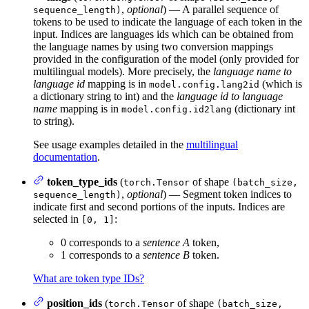
,
optional
) — A parallel sequence of
sequence_length)
tokens to be used to indicate the language of each token in the
input. Indices are languages ids which can be obtained from
the language names by using two conversion mappings
provided in the configuration of the model (only provided for
multilingual models). More precisely, the
language name to
language id
mapping is in
(which is
model.config.lang2id
a dictionary string to int) and the
language id to language
name
mapping is in
(dictionary int
model.config.id2lang
to string).
See usage examples detailed in the
multilingual
documentation
.
token_type_ids
(
of shape
torch.Tensor
(batch_size,
,
optional
) — Segment token indices to
sequence_length)
indicate first and second portions of the inputs. Indices are
selected in
:
[0, 1]
0 corresponds to a
sentence A
token,
1 corresponds to a
sentence B
token.
What are token type IDs?
position_ids
(
of shape
torch.Tensor
(batch_size,