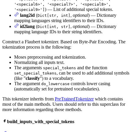
'<special6>', '<special7>', '<special8>',
) — List of additional special tokens.
'<special9>']
lang2id
(
,
optional
) — Dictionary
Dict[str, int]
mapping languages string identifiers to their IDs.
id2lang
(
,
optional
) — Dictionary
Dict[int, str]
mapping language IDs to their string identifiers.
Construct a Flaubert tokenizer. Based on Byte-Pair Encoding. The
tokenization process is the following:
Moses preprocessing and tokenization.
Normalizing all inputs text.
The arguments
and the function
special_tokens
, can be used to add additional symbols
set_special_tokens
(like ”
classify
”) to a vocabulary.
The argument
controls lower casing
do_lowercase
(automatically set for pretrained vocabularies).
This tokenizer inherits from
PreTrainedTokenizer
which contains
most of the main methods. Users should refer to this superclass for
more information regarding those methods.
build_inputs_with_special_tokens