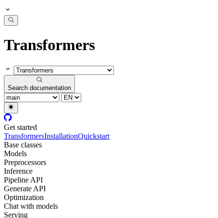
Transformers
Search documentation
Get started
Transformers
Installation
Quickstart
Base classes
Models
Preprocessors
Inference
Pipeline API
Generate API
Optimization
Chat with models
Serving