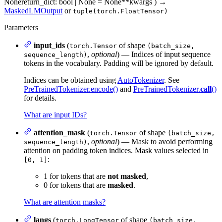
None
return_dict
: bool | None = None
**kwargs
)
→
MaskedLMOutput
or
tuple(torch.FloatTensor)
Parameters
input_ids
(
of shape
torch.Tensor
(batch_size,
,
optional
) — Indices of input sequence
sequence_length)
tokens in the vocabulary. Padding will be ignored by default.
Indices can be obtained using
AutoTokenizer
. See
PreTrainedTokenizer.encode()
and
PreTrainedTokenizer.
call
()
for details.
What are input IDs?
attention_mask
(
of shape
torch.Tensor
(batch_size,
,
optional
) — Mask to avoid performing
sequence_length)
attention on padding token indices. Mask values selected in
:
[0, 1]
1 for tokens that are
not masked
,
0 for tokens that are
masked
.
What are attention masks?
langs
(
of shape
torch.LongTensor
(batch_size,