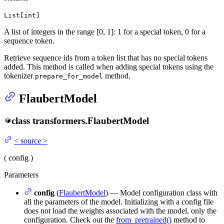
List[int]
A list of integers in the range [0, 1]: 1 for a special token, 0 for a
sequence token.
Retrieve sequence ids from a token list that has no special tokens
added. This method is called when adding special tokens using the
tokenizer
method.
prepare_for_model
FlaubertModel
class
transformers.
FlaubertModel
<
source
>
(
config
)
Parameters
config
(
FlaubertModel
) — Model configuration class with
all the parameters of the model. Initializing with a config file
does not load the weights associated with the model, only the
configuration. Check out the
from_pretrained()
method to