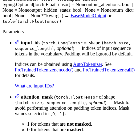
typing.Optional[torch.FloatTensor] = None
output_attentions
: bool |
None = None
output_hidden_states
: bool | None = None
return_dict
:
bool | None = None
**kwargs
)
→
BaseModelOutput
or
tuple(torch.FloatTensor)
Parameters
input_ids
(
of shape
torch.LongTensor
(batch_size,
,
optional
) — Indices of input sequence
sequence_length)
tokens in the vocabulary. Padding will be ignored by default.
Indices can be obtained using
AutoTokenizer
. See
PreTrainedTokenizer.encode()
and
PreTrainedTokenizer.
call
()
for details.
What are input IDs?
attention_mask
(
of shape
torch.FloatTensor
,
optional
) — Mask to
(batch_size, sequence_length)
avoid performing attention on padding token indices. Mask
values selected in
:
[0, 1]
1 for tokens that are
not masked
,
0 for tokens that are
masked
.