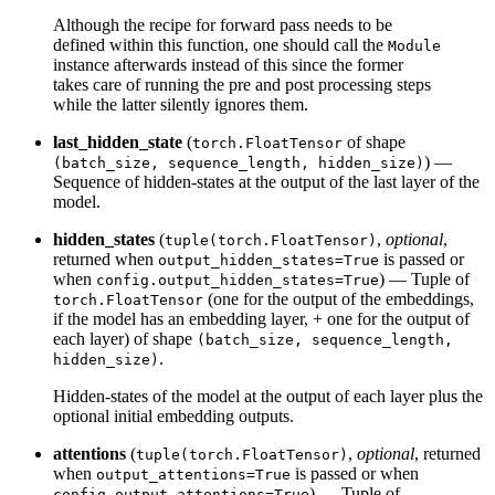
Although the recipe for forward pass needs to be
defined within this function, one should call the
Module
instance afterwards instead of this since the former
takes care of running the pre and post processing steps
while the latter silently ignores them.
last_hidden_state
(
of shape
torch.FloatTensor
) —
(batch_size, sequence_length, hidden_size)
Sequence of hidden-states at the output of the last layer of the
model.
hidden_states
(
,
optional
,
tuple(torch.FloatTensor)
returned when
is passed or
output_hidden_states=True
when
) — Tuple of
config.output_hidden_states=True
(one for the output of the embeddings,
torch.FloatTensor
if the model has an embedding layer, + one for the output of
each layer) of shape
(batch_size, sequence_length,
.
hidden_size)
Hidden-states of the model at the output of each layer plus the
optional initial embedding outputs.
attentions
(
,
optional
, returned
tuple(torch.FloatTensor)
when
is passed or when
output_attentions=True
) — Tuple of
config.output_attentions=True