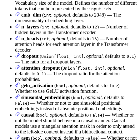
Vocabulary size of the model. Defines the number of different
tokens that can be represented by the
.
input_ids
emb_dim
(
,
optional
, defaults to 2048) — The
int
dimensionality of embedding layer.
n_layers
(
,
optional
, defaults to
) — Number of
int
12
hidden layers in the Transformer decoder.
n_heads
(
,
optional
, defaults to
) — Number of
int
16
attention heads for each attention layer in the Transformer
decoder.
dropout
(
,
optional
, defaults to
)
Union[float, int]
0.1
— The ratio for all dropout layers.
attention_dropout
(
,
optional
,
Union[float, int]
defaults to
) — The dropout ratio for the attention
0.1
probabilities.
gelu_activation
(
,
optional
, defaults to True) —
bool
Whether to use GeLU activation function.
sinusoidal_embeddings
(
,
optional
, defaults to
bool
) — Whether or not to use sinusoidal positional
False
embeddings instead of absolute positional embeddings.
causal
(
,
optional
, defaults to
) — Whether or
bool
False
not the model should behave in a causal manner. Causal
models use a triangular attention mask in order to only attend
to the left-side context instead if a bidirectional context.
asm
(
,
optional
, defaults to
) — Whether or not
bool
False