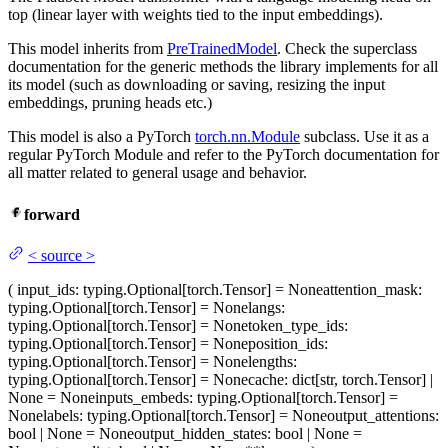
top (linear layer with weights tied to the input embeddings).
This model inherits from
PreTrainedModel
. Check the superclass
documentation for the generic methods the library implements for all
its model (such as downloading or saving, resizing the input
embeddings, pruning heads etc.)
This model is also a PyTorch
torch.nn.Module
subclass. Use it as a
regular PyTorch Module and refer to the PyTorch documentation for
all matter related to general usage and behavior.
forward
<
source
>
(
input_ids
: typing.Optional[torch.Tensor] = None
attention_mask
:
typing.Optional[torch.Tensor] = None
langs
:
typing.Optional[torch.Tensor] = None
token_type_ids
:
typing.Optional[torch.Tensor] = None
position_ids
:
typing.Optional[torch.Tensor] = None
lengths
:
typing.Optional[torch.Tensor] = None
cache
: dict[str, torch.Tensor] |
None = None
inputs_embeds
: typing.Optional[torch.Tensor] =
None
labels
: typing.Optional[torch.Tensor] = None
output_attentions
:
bool | None = None
output_hidden_states
: bool | None =