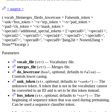
<
source
>
(
vocab_file
merges_file
do_lowercase
= False
unk_token
=
'<unk>'
bos_token
= '<s>'
sep_token
= '</s>'
pad_token
=
'<pad>'
cls_token
= '</s>'
mask_token
=
'<special1>'
additional_special_tokens
= ['<special0>', '<special1>',
'<special2>', '<special3>', '<special4>', '<special5>', '<special6>',
'<special7>', '<special8>', '<special9>']
lang2id
= None
id2lang
=
None
**kwargs
)
Parameters
vocab_file
(
) — Vocabulary file.
str
merges_file
(
) — Merges file.
str
do_lowercase
(
,
optional
, defaults to
) —
bool
False
Controls lower casing.
unk_token
(
,
optional
, defaults to
) — The
str
"<unk>"
unknown token. A token that is not in the vocabulary cannot
be converted to an ID and is set to be this token instead.
bos_token
(
,
optional
, defaults to
) — The
str
"<s>"
beginning of sequence token that was used during pretraining.
Can be used a sequence classifier token.