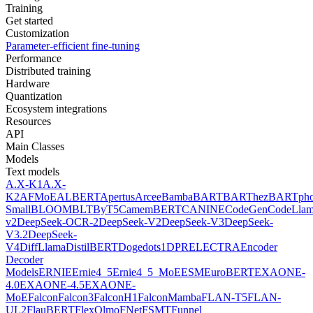
Training
Get started
Customization
Parameter-efficient fine-tuning
Performance
Distributed training
Hardware
Quantization
Ecosystem integrations
Resources
API
Main Classes
Models
Text models
A.X-K1
A.X-
K2
AFMoE
ALBERT
Apertus
Arcee
Bamba
BART
BARThez
BARTph
Small
BLOOM
BLT
ByT5
CamemBERT
CANINE
CodeGen
CodeLla
v2
DeepSeek-OCR-2
DeepSeek-V2
DeepSeek-V3
DeepSeek-
V3.2
DeepSeek-
V4
DiffLlama
DistilBERT
Doge
dots1
DPR
ELECTRA
Encoder
Decoder
Models
ERNIE
Ernie4_5
Ernie4_5_MoE
ESM
EuroBERT
EXAONE-
4.0
EXAONE-4.5
EXAONE-
MoE
Falcon
Falcon3
FalconH1
FalconMamba
FLAN-T5
FLAN-
UL2
FlauBERT
FlexOlmo
FNet
FSMT
Funnel