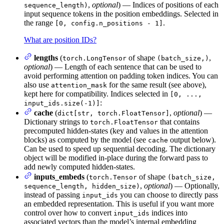
,
optional
) — Indices of positions of each
sequence_length)
input sequence tokens in the position embeddings. Selected in
the range
.
[0, config.n_positions - 1]
What are position IDs?
lengths
(
of shape
,
torch.LongTensor
(batch_size,)
optional
) — Length of each sentence that can be used to
avoid performing attention on padding token indices. You can
also use
for the same result (see above),
attention_mask
kept here for compatibility. Indices selected in
[0, ...,
:
input_ids.size(-1)]
cache
(
,
optional
) —
dict[str, torch.FloatTensor]
Dictionary strings to
that contains
torch.FloatTensor
precomputed hidden-states (key and values in the attention
blocks) as computed by the model (see
output below).
cache
Can be used to speed up sequential decoding. The dictionary
object will be modified in-place during the forward pass to
add newly computed hidden-states.
inputs_embeds
(
of shape
torch.Tensor
(batch_size,
,
optional
) — Optionally,
sequence_length, hidden_size)
instead of passing
you can choose to directly pass
input_ids
an embedded representation. This is useful if you want more
control over how to convert
indices into
input_ids
associated vectors than the model’s internal embedding