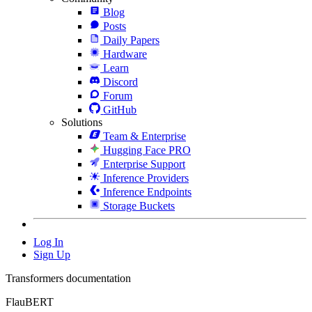
Blog
Posts
Daily Papers
Hardware
Learn
Discord
Forum
GitHub
Solutions
Team & Enterprise
Hugging Face PRO
Enterprise Support
Inference Providers
Inference Endpoints
Storage Buckets
Log In
Sign Up
Transformers documentation
FlauBERT