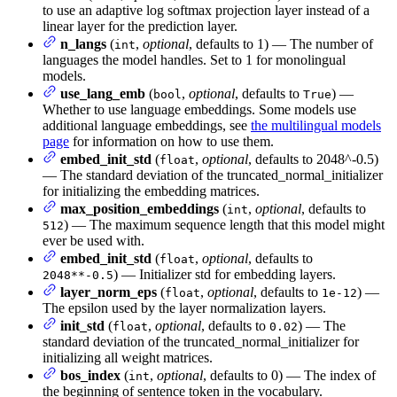
to use an adaptive log softmax projection layer instead of a
linear layer for the prediction layer.
n_langs
(
,
optional
, defaults to 1) — The number of
int
languages the model handles. Set to 1 for monolingual
models.
use_lang_emb
(
,
optional
, defaults to
) —
bool
True
Whether to use language embeddings. Some models use
additional language embeddings, see
the multilingual models
page
for information on how to use them.
embed_init_std
(
,
optional
, defaults to 2048^-0.5)
float
— The standard deviation of the truncated_normal_initializer
for initializing the embedding matrices.
max_position_embeddings
(
,
optional
, defaults to
int
) — The maximum sequence length that this model might
512
ever be used with.
embed_init_std
(
,
optional
, defaults to
float
) — Initializer std for embedding layers.
2048**-0.5
layer_norm_eps
(
,
optional
, defaults to
) —
float
1e-12
The epsilon used by the layer normalization layers.
init_std
(
,
optional
, defaults to
) — The
float
0.02
standard deviation of the truncated_normal_initializer for
initializing all weight matrices.
bos_index
(
,
optional
, defaults to 0) — The index of
int
the beginning of sentence token in the vocabulary.