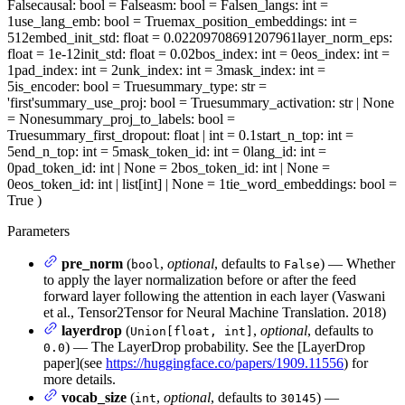
False
causal
: bool = False
asm
: bool = False
n_langs
: int =
1
use_lang_emb
: bool = True
max_position_embeddings
: int =
512
embed_init_std
: float = 0.02209708691207961
layer_norm_eps
:
float = 1e-12
init_std
: float = 0.02
bos_index
: int = 0
eos_index
: int =
1
pad_index
: int = 2
unk_index
: int = 3
mask_index
: int =
5
is_encoder
: bool = True
summary_type
: str =
'first'
summary_use_proj
: bool = True
summary_activation
: str | None
= None
summary_proj_to_labels
: bool =
True
summary_first_dropout
: float | int = 0.1
start_n_top
: int =
5
end_n_top
: int = 5
mask_token_id
: int = 0
lang_id
: int =
0
pad_token_id
: int | None = 2
bos_token_id
: int | None =
0
eos_token_id
: int | list[int] | None = 1
tie_word_embeddings
: bool =
True
)
Parameters
pre_norm
(
,
optional
, defaults to
) — Whether
bool
False
to apply the layer normalization before or after the feed
forward layer following the attention in each layer (Vaswani
et al., Tensor2Tensor for Neural Machine Translation. 2018)
layerdrop
(
,
optional
, defaults to
Union[float, int]
) — The LayerDrop probability. See the [LayerDrop
0.0
paper](see
https://huggingface.co/papers/1909.11556
) for
more details.
vocab_size
(
,
optional
, defaults to
) —
int
30145