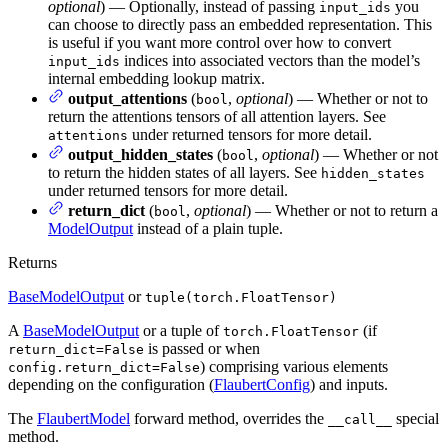
optional
) — Optionally, instead of passing
you
input_ids
can choose to directly pass an embedded representation. This
is useful if you want more control over how to convert
indices into associated vectors than the model’s
input_ids
internal embedding lookup matrix.
output_attentions
(
,
optional
) — Whether or not to
bool
return the attentions tensors of all attention layers. See
under returned tensors for more detail.
attentions
output_hidden_states
(
,
optional
) — Whether or not
bool
to return the hidden states of all layers. See
hidden_states
under returned tensors for more detail.
return_dict
(
,
optional
) — Whether or not to return a
bool
ModelOutput
instead of a plain tuple.
Returns
BaseModelOutput
or
tuple(torch.FloatTensor)
A
BaseModelOutput
or a tuple of
(if
torch.FloatTensor
is passed or when
return_dict=False
) comprising various elements
config.return_dict=False
depending on the configuration (
FlaubertConfig
) and inputs.
The
FlaubertModel
forward method, overrides the
special
__call__
method.