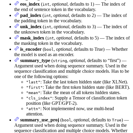
eos_index
(
,
optional
, defaults to 1) — The index of
int
the end of sentence token in the vocabulary.
pad_index
(
,
optional
, defaults to 2) — The index of
int
the padding token in the vocabulary.
unk_index
(
,
optional
, defaults to 3) — The index of
int
the unknown token in the vocabulary.
mask_index
(
,
optional
, defaults to 5) — The index of
int
the masking token in the vocabulary.
is_encoder
(
,
optional
, defaults to True) — Whether
bool
the model is used as an encoder.
summary_type
(
,
optional
, defaults to “first”) —
string
Argument used when doing sequence summary. Used in the
sequence classification and multiple choice models. Has to be
one of the following options:
: Take the last token hidden state (like XLNet).
"last"
: Take the first token hidden state (like BERT).
"first"
: Take the mean of all tokens hidden states.
"mean"
: Supply a Tensor of classification token
"cls_index"
position (like GPT/GPT-2).
: Not implemented now, use multi-head
"attn"
attention.
summary_use_proj
(
,
optional
, defaults to
) —
bool
True
Argument used when doing sequence summary. Used in the
sequence classification and multiple choice models. Whether