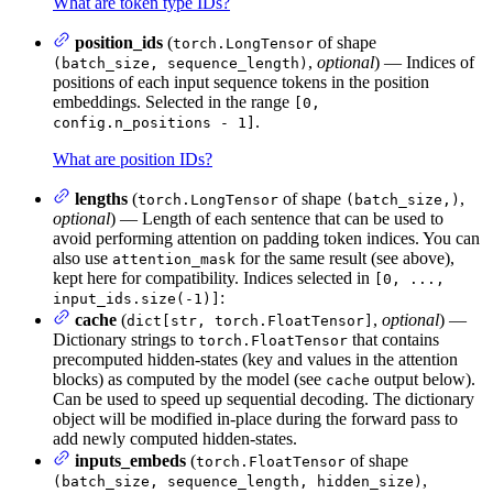
What are token type IDs?
position_ids
(
of shape
torch.LongTensor
,
optional
) — Indices of
(batch_size, sequence_length)
positions of each input sequence tokens in the position
embeddings. Selected in the range
[0,
.
config.n_positions - 1]
What are position IDs?
lengths
(
of shape
,
torch.LongTensor
(batch_size,)
optional
) — Length of each sentence that can be used to
avoid performing attention on padding token indices. You can
also use
for the same result (see above),
attention_mask
kept here for compatibility. Indices selected in
[0, ...,
:
input_ids.size(-1)]
cache
(
,
optional
) —
dict[str, torch.FloatTensor]
Dictionary strings to
that contains
torch.FloatTensor
precomputed hidden-states (key and values in the attention
blocks) as computed by the model (see
output below).
cache
Can be used to speed up sequential decoding. The dictionary
object will be modified in-place during the forward pass to
add newly computed hidden-states.
inputs_embeds
(
of shape
torch.FloatTensor
,
(batch_size, sequence_length, hidden_size)