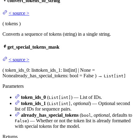
convert_tokens_to_string
<
source
>
(
tokens
)
Converts a sequence of tokens (string) in a single string.
get_special_tokens_mask
<
source
>
(
token_ids_0
: list
token_ids_1
: list[int] | None =
None
already_has_special_tokens
: bool = False
)
→
List[int]
Parameters
token_ids_0
(
) — List of IDs.
List[int]
token_ids_1
(
,
optional
) — Optional second
List[int]
list of IDs for sequence pairs.
already_has_special_tokens
(
,
optional
, defaults to
bool
) — Whether or not the token list is already formatted
False
with special tokens for the model.
Returns