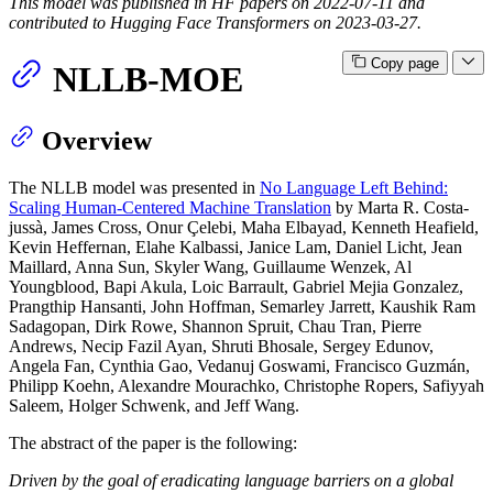
This model was published in HF papers on 2022-07-11 and
contributed to Hugging Face Transformers on 2023-03-27.
Copy page
NLLB-MOE
Overview
The NLLB model was presented in
No Language Left Behind:
Scaling Human-Centered Machine Translation
by Marta R. Costa-
jussà, James Cross, Onur Çelebi, Maha Elbayad, Kenneth Heafield,
Kevin Heffernan, Elahe Kalbassi, Janice Lam, Daniel Licht, Jean
Maillard, Anna Sun, Skyler Wang, Guillaume Wenzek, Al
Youngblood, Bapi Akula, Loic Barrault, Gabriel Mejia Gonzalez,
Prangthip Hansanti, John Hoffman, Semarley Jarrett, Kaushik Ram
Sadagopan, Dirk Rowe, Shannon Spruit, Chau Tran, Pierre
Andrews, Necip Fazil Ayan, Shruti Bhosale, Sergey Edunov,
Angela Fan, Cynthia Gao, Vedanuj Goswami, Francisco Guzmán,
Philipp Koehn, Alexandre Mourachko, Christophe Ropers, Safiyyah
Saleem, Holger Schwenk, and Jeff Wang.
The abstract of the paper is the following:
Driven by the goal of eradicating language barriers on a global