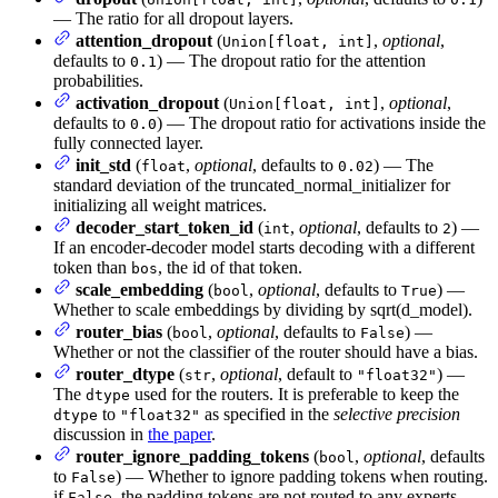
— The ratio for all dropout layers.
attention_dropout
(
,
optional
,
Union[float, int]
defaults to
) — The dropout ratio for the attention
0.1
probabilities.
activation_dropout
(
,
optional
,
Union[float, int]
defaults to
) — The dropout ratio for activations inside the
0.0
fully connected layer.
init_std
(
,
optional
, defaults to
) — The
float
0.02
standard deviation of the truncated_normal_initializer for
initializing all weight matrices.
decoder_start_token_id
(
,
optional
, defaults to
) —
int
2
If an encoder-decoder model starts decoding with a different
token than
, the id of that token.
bos
scale_embedding
(
,
optional
, defaults to
) —
bool
True
Whether to scale embeddings by dividing by sqrt(d_model).
router_bias
(
,
optional
, defaults to
) —
bool
False
Whether or not the classifier of the router should have a bias.
router_dtype
(
,
optional
, default to
) —
str
"float32"
The
used for the routers. It is preferable to keep the
dtype
to
as specified in the
selective precision
dtype
"float32"
discussion in
the paper
.
router_ignore_padding_tokens
(
,
optional
, defaults
bool
to
) — Whether to ignore padding tokens when routing.
False
if
, the padding tokens are not routed to any experts.
False