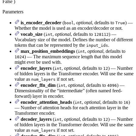
False
)
Parameters
is_encoder_decoder
(
,
optional
, defaults to
) —
bool
True
Whether the model is used as an encoder/decoder or not.
vocab_size
(
,
optional
, defaults to
) —
int
128112
Vocabulary size of the model. Defines the number of different
tokens that can be represented by the
.
input_ids
max_position_embeddings
(
,
optional
, defaults to
int
) — The maximum sequence length that this model
1024
might ever be used with.
encoder_layers
(
,
optional
, defaults to
) — Number
int
12
of hidden layers in the Transformer encoder. Will use the same
value as
if not set.
num_layers
encoder_ffn_dim
(
,
optional
, defaults to
) —
int
4096
Dimensionality of the “intermediate” (often named feed-
forward) layer in encoder.
encoder_attention_heads
(
,
optional
, defaults to
)
int
16
— Number of attention heads for each attention layer in the
Transformer encoder.
decoder_layers
(
,
optional
, defaults to
) — Number
int
12
of hidden layers in the Transformer decoder. Will use the same
value as
if not set.
num_layers