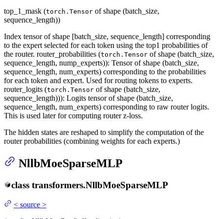
top_1_mask (
of shape (batch_size,
torch.Tensor
sequence_length))
Index tensor of shape [batch_size, sequence_length] corresponding
to the expert selected for each token using the top1 probabilities of
the router. router_probabilities (
of shape (batch_size,
torch.Tensor
sequence_length, nump_experts)): Tensor of shape (batch_size,
sequence_length, num_experts) corresponding to the probabilities
for each token and expert. Used for routing tokens to experts.
router_logits (
of shape (batch_size,
torch.Tensor
sequence_length))): Logits tensor of shape (batch_size,
sequence_length, num_experts) corresponding to raw router logits.
This is used later for computing router z-loss.
The hidden states are reshaped to simplify the computation of the
router probabilities (combining weights for each experts.)
NllbMoeSparseMLP
class
transformers.
NllbMoeSparseMLP
<
source
>