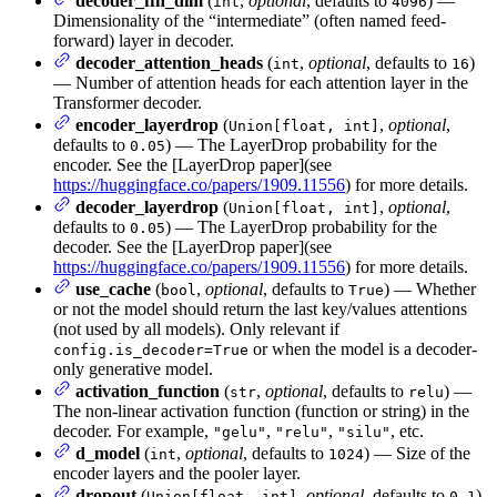
decoder_ffn_dim
(
,
optional
, defaults to
) —
int
4096
Dimensionality of the “intermediate” (often named feed-
forward) layer in decoder.
decoder_attention_heads
(
,
optional
, defaults to
)
int
16
— Number of attention heads for each attention layer in the
Transformer decoder.
encoder_layerdrop
(
,
optional
,
Union[float, int]
defaults to
) — The LayerDrop probability for the
0.05
encoder. See the [LayerDrop paper](see
https://huggingface.co/papers/1909.11556
) for more details.
decoder_layerdrop
(
,
optional
,
Union[float, int]
defaults to
) — The LayerDrop probability for the
0.05
decoder. See the [LayerDrop paper](see
https://huggingface.co/papers/1909.11556
) for more details.
use_cache
(
,
optional
, defaults to
) — Whether
bool
True
or not the model should return the last key/values attentions
(not used by all models). Only relevant if
or when the model is a decoder-
config.is_decoder=True
only generative model.
activation_function
(
,
optional
, defaults to
) —
str
relu
The non-linear activation function (function or string) in the
decoder. For example,
,
,
, etc.
"gelu"
"relu"
"silu"
d_model
(
,
optional
, defaults to
) — Size of the
int
1024
encoder layers and the pooler layer.
dropout
(
,
optional
, defaults to
)
Union[float, int]
0.1