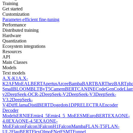
Training
Get started
Customization
Parameter-efficient fine-tuning
Performance
Distributed training
Hardware
Quantization
Ecosystem integrations
Resources
API
Main Classes
Models
Text models
A.X-K1
A.X-
K2
AFMoE
ALBERT
Apertus
Arcee
Bamba
BART
BARThez
BARTph
Small
BLOOM
BLT
ByT5
CamemBERT
CANINE
CodeGen
CodeLla
v2
DeepSeek-OCR-2
DeepSeek-V2
DeepSeek-V3
DeepSeek-
V3.2
DeepSeek-
V4
DiffLlama
DistilBERT
Doge
dots1
DPR
ELECTRA
Encoder
Decoder
Models
ERNIE
Ernie4_5
Ernie4_5_MoE
ESM
EuroBERT
EXAONE-
4.0
EXAONE-4.5
EXAONE-
MoE
Falcon
Falcon3
FalconH1
FalconMamba
FLAN-T5
FLAN-
UL2
FlauBERT
FlexOlmo
FNet
FSMT
Funnel