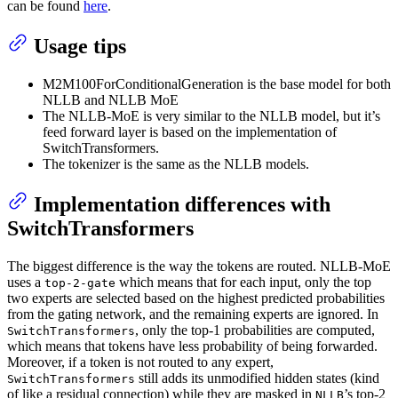
can be found
here
.
Usage tips
M2M100ForConditionalGeneration is the base model for both
NLLB and NLLB MoE
The NLLB-MoE is very similar to the NLLB model, but it’s
feed forward layer is based on the implementation of
SwitchTransformers.
The tokenizer is the same as the NLLB models.
Implementation differences with
SwitchTransformers
The biggest difference is the way the tokens are routed. NLLB-MoE
uses a
which means that for each input, only the top
top-2-gate
two experts are selected based on the highest predicted probabilities
from the gating network, and the remaining experts are ignored. In
, only the top-1 probabilities are computed,
SwitchTransformers
which means that tokens have less probability of being forwarded.
Moreover, if a token is not routed to any expert,
still adds its unmodified hidden states (kind
SwitchTransformers
of like a residual connection) while they are masked in
’s top-2
NLLB