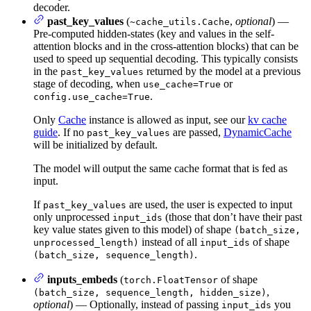
decoder.
past_key_values
(
,
optional
) —
~cache_utils.Cache
Pre-computed hidden-states (key and values in the self-
attention blocks and in the cross-attention blocks) that can be
used to speed up sequential decoding. This typically consists
in the
returned by the model at a previous
past_key_values
stage of decoding, when
or
use_cache=True
.
config.use_cache=True
Only
Cache
instance is allowed as input, see our
kv cache
guide
. If no
are passed,
DynamicCache
past_key_values
will be initialized by default.
The model will output the same cache format that is fed as
input.
If
are used, the user is expected to input
past_key_values
only unprocessed
(those that don’t have their past
input_ids
key value states given to this model) of shape
(batch_size,
instead of all
of shape
unprocessed_length)
input_ids
.
(batch_size, sequence_length)
inputs_embeds
(
of shape
torch.FloatTensor
,
(batch_size, sequence_length, hidden_size)
optional
) — Optionally, instead of passing
you
input_ids