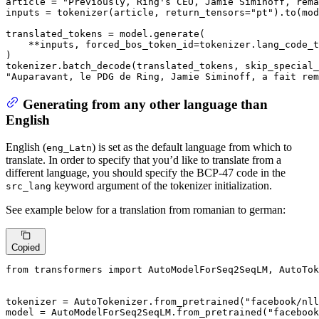
article = 
"Previously, Ring's CEO, Jamie Siminoff, rema
inputs = tokenizer(article, return_tensors=
"pt"
).to(mod
translated_tokens = model.generate(

    **inputs, forced_bos_token_id=tokenizer.lang_code_t
)

tokenizer.batch_decode(translated_tokens, skip_special_
"Auparavant, le PDG de Ring, Jamie Siminoff, a fait rem
Generating from any other language than
English
English (
) is set as the default language from which to
eng_Latn
translate. In order to specify that you’d like to translate from a
different language, you should specify the BCP-47 code in the
keyword argument of the tokenizer initialization.
src_lang
See example below for a translation from romanian to german:
Copied
from
 transformers 
import
 AutoModelForSeq2SeqLM, AutoTok
tokenizer = AutoTokenizer.from_pretrained(
"facebook/nl
model = AutoModelForSeq2SeqLM.from_pretrained(
"facebook