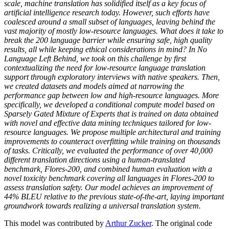
scale, machine translation has solidified itself as a key focus of
artificial intelligence research today. However, such efforts have
coalesced around a small subset of languages, leaving behind the
vast majority of mostly low-resource languages. What does it take to
break the 200 language barrier while ensuring safe, high quality
results, all while keeping ethical considerations in mind? In No
Language Left Behind, we took on this challenge by first
contextualizing the need for low-resource language translation
support through exploratory interviews with native speakers. Then,
we created datasets and models aimed at narrowing the
performance gap between low and high-resource languages. More
specifically, we developed a conditional compute model based on
Sparsely Gated Mixture of Experts that is trained on data obtained
with novel and effective data mining techniques tailored for low-
resource languages. We propose multiple architectural and training
improvements to counteract overfitting while training on thousands
of tasks. Critically, we evaluated the performance of over 40,000
different translation directions using a human-translated
benchmark, Flores-200, and combined human evaluation with a
novel toxicity benchmark covering all languages in Flores-200 to
assess translation safety. Our model achieves an improvement of
44% BLEU relative to the previous state-of-the-art, laying important
groundwork towards realizing a universal translation system.
This model was contributed by
Arthur Zucker
. The original code