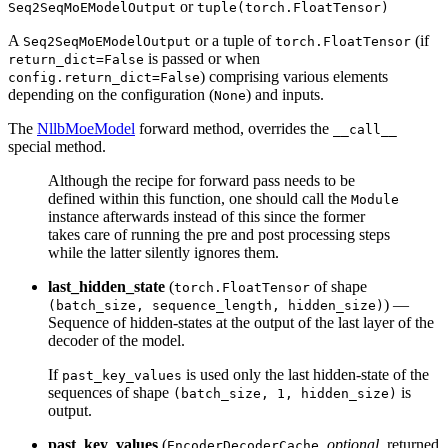
or
Seq2SeqMoEModelOutput
tuple(torch.FloatTensor)
A
or a tuple of
(if
Seq2SeqMoEModelOutput
torch.FloatTensor
is passed or when
return_dict=False
) comprising various elements
config.return_dict=False
depending on the configuration (
) and inputs.
None
The
NllbMoeModel
forward method, overrides the
__call__
special method.
Although the recipe for forward pass needs to be
defined within this function, one should call the
Module
instance afterwards instead of this since the former
takes care of running the pre and post processing steps
while the latter silently ignores them.
last_hidden_state
(
of shape
torch.FloatTensor
) —
(batch_size, sequence_length, hidden_size)
Sequence of hidden-states at the output of the last layer of the
decoder of the model.
If
is used only the last hidden-state of the
past_key_values
sequences of shape
is
(batch_size, 1, hidden_size)
output.
past_key_values
(
,
optional
, returned
EncoderDecoderCache