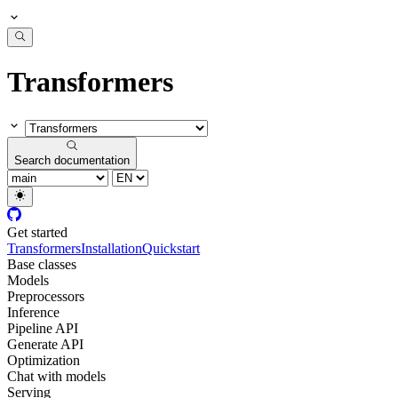
Transformers
Search documentation
Get started
Transformers
Installation
Quickstart
Base classes
Models
Preprocessors
Inference
Pipeline API
Generate API
Optimization
Chat with models
Serving