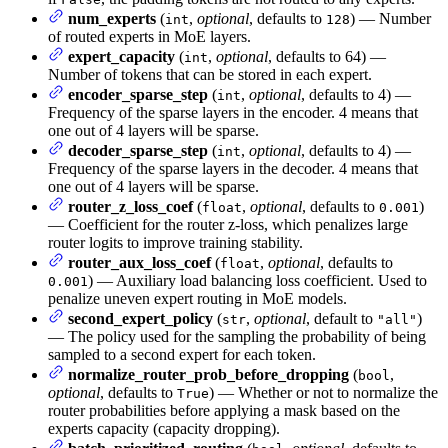
num_experts
(
,
optional
, defaults to
) — Number
int
128
of routed experts in MoE layers.
expert_capacity
(
,
optional
, defaults to 64) —
int
Number of tokens that can be stored in each expert.
encoder_sparse_step
(
,
optional
, defaults to 4) —
int
Frequency of the sparse layers in the encoder. 4 means that
one out of 4 layers will be sparse.
decoder_sparse_step
(
,
optional
, defaults to 4) —
int
Frequency of the sparse layers in the decoder. 4 means that
one out of 4 layers will be sparse.
router_z_loss_coef
(
,
optional
, defaults to
)
float
0.001
— Coefficient for the router z-loss, which penalizes large
router logits to improve training stability.
router_aux_loss_coef
(
,
optional
, defaults to
float
) — Auxiliary load balancing loss coefficient. Used to
0.001
penalize uneven expert routing in MoE models.
second_expert_policy
(
,
optional
, default to
)
str
"all"
— The policy used for the sampling the probability of being
sampled to a second expert for each token.
normalize_router_prob_before_dropping
(
,
bool
optional
, defaults to
) — Whether or not to normalize the
True
router probabilities before applying a mask based on the
experts capacity (capacity dropping).