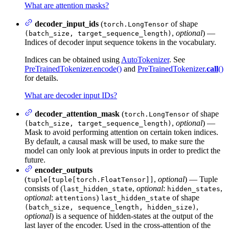
What are attention masks?
decoder_input_ids
(
of shape
torch.LongTensor
,
optional
) —
(batch_size, target_sequence_length)
Indices of decoder input sequence tokens in the vocabulary.
Indices can be obtained using
AutoTokenizer
. See
PreTrainedTokenizer.encode()
and
PreTrainedTokenizer.
call
()
for details.
What are decoder input IDs?
decoder_attention_mask
(
of shape
torch.LongTensor
,
optional
) —
(batch_size, target_sequence_length)
Mask to avoid performing attention on certain token indices.
By default, a causal mask will be used, to make sure the
model can only look at previous inputs in order to predict the
future.
encoder_outputs
(
,
optional
) — Tuple
tuple[tuple[torch.FloatTensor]]
consists of (
,
optional
:
,
last_hidden_state
hidden_states
optional
:
)
of shape
attentions
last_hidden_state
,
(batch_size, sequence_length, hidden_size)
optional
) is a sequence of hidden-states at the output of the
last layer of the encoder. Used in the cross-attention of the