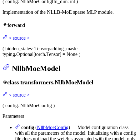
(
config
: NllbMoeConfig
ffn_dim
: int
)
Implementation of the NLLB-MoE sparse MLP module.
forward
<
source
>
(
hidden_states
: Tensor
padding_mask
:
typing.Optional[torch.Tensor] = None
)
NllbMoeModel
class
transformers.
NllbMoeModel
<
source
>
(
config
: NllbMoeConfig
)
Parameters
config
(
NllbMoeConfig
) — Model configuration class
with all the parameters of the model. Initializing with a config
file does not load the weights associated with the model, only