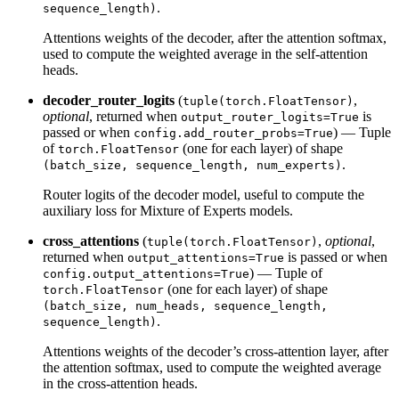
.
sequence_length)
Attentions weights of the decoder, after the attention softmax,
used to compute the weighted average in the self-attention
heads.
decoder_router_logits
(
,
tuple(torch.FloatTensor)
optional
, returned when
is
output_router_logits=True
passed or when
) — Tuple
config.add_router_probs=True
of
(one for each layer) of shape
torch.FloatTensor
.
(batch_size, sequence_length, num_experts)
Router logits of the decoder model, useful to compute the
auxiliary loss for Mixture of Experts models.
cross_attentions
(
,
optional
,
tuple(torch.FloatTensor)
returned when
is passed or when
output_attentions=True
) — Tuple of
config.output_attentions=True
(one for each layer) of shape
torch.FloatTensor
(batch_size, num_heads, sequence_length,
.
sequence_length)
Attentions weights of the decoder’s cross-attention layer, after
the attention softmax, used to compute the weighted average
in the cross-attention heads.