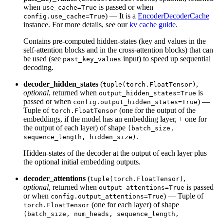
when
is passed or when
use_cache=True
) — It is a
EncoderDecoderCache
config.use_cache=True
instance. For more details, see our
kv cache guide
.
Contains pre-computed hidden-states (key and values in the
self-attention blocks and in the cross-attention blocks) that can
be used (see
input) to speed up sequential
past_key_values
decoding.
decoder_hidden_states
(
,
tuple(torch.FloatTensor)
optional
, returned when
is
output_hidden_states=True
passed or when
) —
config.output_hidden_states=True
Tuple of
(one for the output of the
torch.FloatTensor
embeddings, if the model has an embedding layer, + one for
the output of each layer) of shape
(batch_size,
.
sequence_length, hidden_size)
Hidden-states of the decoder at the output of each layer plus
the optional initial embedding outputs.
decoder_attentions
(
,
tuple(torch.FloatTensor)
optional
, returned when
is passed
output_attentions=True
or when
) — Tuple of
config.output_attentions=True
(one for each layer) of shape
torch.FloatTensor
(batch_size, num_heads, sequence_length,