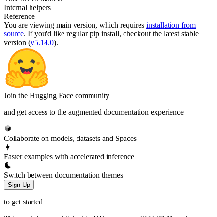
Internal helpers
Reference
You are viewing
main
version, which requires
installation from
source
. If you'd like regular pip install, checkout the latest stable
version (
v5.14.0
).
Join the Hugging Face community
and get access to the augmented documentation experience
Collaborate on models, datasets and Spaces
Faster examples with accelerated inference
Switch between documentation themes
Sign Up
to get started