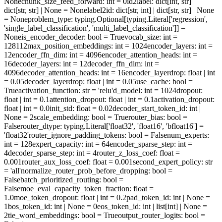
None
chunk_size_feed_forward
: int = 0
id2label
: dict[int, str] |
dict[str, str] | None = None
label2id
: dict[str, int] | dict[str, str] | None
= None
problem_type
: typing.Optional[typing.Literal['regression',
'single_label_classification', 'multi_label_classification']] =
None
is_encoder_decoder
: bool = True
vocab_size
: int =
128112
max_position_embeddings
: int = 1024
encoder_layers
: int =
12
encoder_ffn_dim
: int = 4096
encoder_attention_heads
: int =
16
decoder_layers
: int = 12
decoder_ffn_dim
: int =
4096
decoder_attention_heads
: int = 16
encoder_layerdrop
: float | int
= 0.05
decoder_layerdrop
: float | int = 0.05
use_cache
: bool =
True
activation_function
: str = 'relu'
d_model
: int = 1024
dropout
:
float | int = 0.1
attention_dropout
: float | int = 0.1
activation_dropout
:
float | int = 0.0
init_std
: float = 0.02
decoder_start_token_id
: int |
None = 2
scale_embedding
: bool = True
router_bias
: bool =
False
router_dtype
: typing.Literal['float32', 'float16', 'bfloat16'] =
'float32'
router_ignore_padding_tokens
: bool = False
num_experts
:
int = 128
expert_capacity
: int = 64
encoder_sparse_step
: int =
4
decoder_sparse_step
: int = 4
router_z_loss_coef
: float =
0.001
router_aux_loss_coef
: float = 0.001
second_expert_policy
: str
= 'all'
normalize_router_prob_before_dropping
: bool =
False
batch_prioritized_routing
: bool =
False
moe_eval_capacity_token_fraction
: float =
1.0
moe_token_dropout
: float | int = 0.2
pad_token_id
: int | None =
1
bos_token_id
: int | None = 0
eos_token_id
: int | list[int] | None =
2
tie_word_embeddings
: bool = True
output_router_logits
: bool =