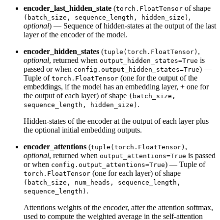
encoder_last_hidden_state
(
of shape
torch.FloatTensor
,
(batch_size, sequence_length, hidden_size)
optional
) — Sequence of hidden-states at the output of the last
layer of the encoder of the model.
encoder_hidden_states
(
,
tuple(torch.FloatTensor)
optional
, returned when
is
output_hidden_states=True
passed or when
) —
config.output_hidden_states=True
Tuple of
(one for the output of the
torch.FloatTensor
embeddings, if the model has an embedding layer, + one for
the output of each layer) of shape
(batch_size,
.
sequence_length, hidden_size)
Hidden-states of the encoder at the output of each layer plus
the optional initial embedding outputs.
encoder_attentions
(
,
tuple(torch.FloatTensor)
optional
, returned when
is passed
output_attentions=True
or when
) — Tuple of
config.output_attentions=True
(one for each layer) of shape
torch.FloatTensor
(batch_size, num_heads, sequence_length,
.
sequence_length)
Attentions weights of the encoder, after the attention softmax,
used to compute the weighted average in the self-attention