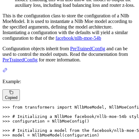
auxiliary loss, including load balancing loss and router z-loss.
This is the configuration class to store the configuration of a Nllb
MoeModel. It is used to instantiate a Nllb Moe model according to
the specified arguments, defining the model architecture.
Instantiating a configuration with the defaults will yield a similar
configuration to that of the
facebook/nllb-moe-54b
Configuration objects inherit from
PreTrainedConfig
and can be
used to control the model outputs. Read the documentation from
PreTrainedConfig
for more information.
Example:
Copied
>>> 
from
 transformers 
import
 NllbMoeModel, NllbMoeConfi
>>> 
# Initializing a NllbMoe facebook/nllb-moe-54b styl
>>> 
configuration = NllbMoeConfig()

>>> 
# Initializing a model from the facebook/nllb-moe-5
>>> 
model = NllbMoeModel(configuration)
