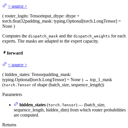
<
source
>
(
router_logits
: Tensor
input_dtype
: dtype =
torch.float32
padding_mask
: typing.Optional[torch.LongTensor] =
None
)
Computes the
and the
for each
dispatch_mask
dispatch_weights
experts. The masks are adapted to the expert capacity.
forward
<
source
>
(
hidden_states
: Tensor
padding_mask
:
typing.Optional[torch.LongTensor] = None
)
→
top_1_mask
(
of shape (batch_size, sequence_length))
torch.Tensor
Parameters
hidden_states
(
) — (batch_size,
torch.Tensor
sequence_length, hidden_dim) from which router probabilities
are computed.
Returns