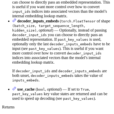
can choose to directly pass an embedded representation. This
is useful if you want more control over how to convert
indices into associated vectors than the model’s
input_ids
internal embedding lookup matrix.
decoder_inputs_embeds
(
of shape
torch.FloatTensor
(batch_size, target_sequence_length,
,
optional
) — Optionally, instead of passing
hidden_size)
you can choose to directly pass an
decoder_input_ids
embedded representation. If
is used,
past_key_values
optionally only the last
have to be
decoder_inputs_embeds
input (see
). This is useful if you want
past_key_values
more control over how to convert
decoder_input_ids
indices into associated vectors than the model’s internal
embedding lookup matrix.
If
and
are
decoder_input_ids
decoder_inputs_embeds
both unset,
takes the value of
decoder_inputs_embeds
.
inputs_embeds
use_cache
(
,
optional
) — If set to
,
bool
True
key value states are returned and can be
past_key_values
used to speed up decoding (see
).
past_key_values
Returns