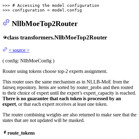
>>> 
# Accessing the model configuration
>>> 
configuration = model.config
NllbMoeTop2Router
class
transformers.
NllbMoeTop2Router
<
source
>
(
config
: NllbMoeConfig
)
Router using tokens choose top-2 experts assignment.
This router uses the same mechanism as in NLLB-MoE from the
fairseq repository. Items are sorted by router_probs and then routed
to their choice of expert until the expert’s expert_capacity is reached.
There is no guarantee that each token is processed by an
expert
, or that each expert receives at least one token.
The router combining weights are also returned to make sure that the
states that are not updated will be masked.
route_tokens