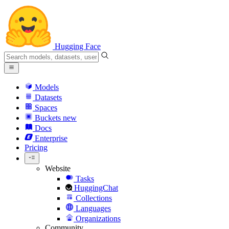
Hugging Face
Models
Datasets
Spaces
Buckets
new
Docs
Enterprise
Pricing
Website
Tasks
HuggingChat
Collections
Languages
Organizations
Community