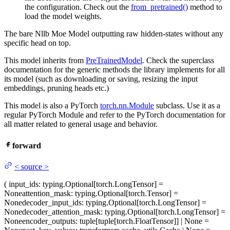
the configuration. Check out the
from_pretrained()
method to
load the model weights.
The bare Nllb Moe Model outputting raw hidden-states without any
specific head on top.
This model inherits from
PreTrainedModel
. Check the superclass
documentation for the generic methods the library implements for all
its model (such as downloading or saving, resizing the input
embeddings, pruning heads etc.)
This model is also a PyTorch
torch.nn.Module
subclass. Use it as a
regular PyTorch Module and refer to the PyTorch documentation for
all matter related to general usage and behavior.
forward
<
source
>
(
input_ids
: typing.Optional[torch.LongTensor] =
None
attention_mask
: typing.Optional[torch.Tensor] =
None
decoder_input_ids
: typing.Optional[torch.LongTensor] =
None
decoder_attention_mask
: typing.Optional[torch.LongTensor] =
None
encoder_outputs
: tuple[tuple[torch.FloatTensor]] | None =