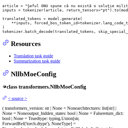
article = 
"Şeful ONU spune că nu există o soluţie milit
inputs = tokenizer(article, return_tensors=
"pt"
).to(mod
translated_tokens = model.generate(

    **inputs, forced_bos_token_id=tokenizer.lang_code_t
)

tokenizer.batch_decode(translated_tokens, skip_special_
Resources
Translation task guide
Summarization task guide
NllbMoeConfig
class
transformers.
NllbMoeConfig
<
source
>
(
transformers_version
: str | None = None
architectures
: list[str] |
None = None
output_hidden_states
: bool | None = False
return_dict
:
bool | None = True
dtype
: typing.Union[str,
ForwardRef('torch.dtype'), NoneType] =