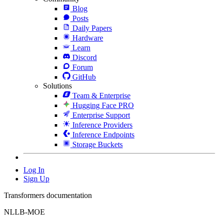
Blog
Posts
Daily Papers
Hardware
Learn
Discord
Forum
GitHub
Solutions
Team & Enterprise
Hugging Face PRO
Enterprise Support
Inference Providers
Inference Endpoints
Storage Buckets
Log In
Sign Up
Transformers documentation
NLLB-MOE