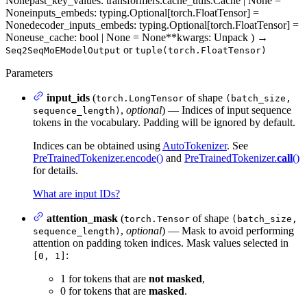
None
past_key_values
: transformers.cache_utils.Cache | None =
None
inputs_embeds
: typing.Optional[torch.FloatTensor] =
None
decoder_inputs_embeds
: typing.Optional[torch.FloatTensor] =
None
use_cache
: bool | None = None
**kwargs
: Unpack
)
→
or
Seq2SeqMoEModelOutput
tuple(torch.FloatTensor)
Parameters
input_ids
(
of shape
torch.LongTensor
(batch_size,
,
optional
) — Indices of input sequence
sequence_length)
tokens in the vocabulary. Padding will be ignored by default.
Indices can be obtained using
AutoTokenizer
. See
PreTrainedTokenizer.encode()
and
PreTrainedTokenizer.
call
()
for details.
What are input IDs?
attention_mask
(
of shape
torch.Tensor
(batch_size,
,
optional
) — Mask to avoid performing
sequence_length)
attention on padding token indices. Mask values selected in
:
[0, 1]
1 for tokens that are
not masked
,
0 for tokens that are
masked
.