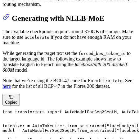
routing mechanism.
Generating with NLLB-MoE
The available checkpoints require around 350GB of storage. Make
sure to use
if you do not have enough RAM on your
accelerate
machine.
While generating the target text set the
to
forced_bos_token_id
the target language id. The following example shows how to
translate English to French using the
facebook/nllb-200-distilled-
600M
model.
Note that we’re using the BCP-47 code for French
. See
fra_Latn
here
for the list of all BCP-47 in the Flores 200 dataset.
Copied
from
 transformers 
import
 AutoModelForSeq2SeqLM, AutoTok
tokenizer = AutoTokenizer.from_pretrained(
"facebook/nl
model = AutoModelForSeq2SeqLM.from_pretrained(
"facebook