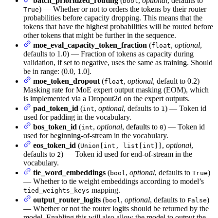
batch_prioritized_routing
(
,
optional
, defaults to
bool
) — Whether or not to orders the tokens by their router
True
probabilities before capacity dropping. This means that the
tokens that have the highest probabilities will be routed before
other tokens that might be further in the sequence.
moe_eval_capacity_token_fraction
(
,
optional
,
float
defaults to 1.0) — Fraction of tokens as capacity during
validation, if set to negative, uses the same as training. Should
be in range: (0.0, 1.0].
moe_token_dropout
(
,
optional
, default to 0.2) —
float
Masking rate for MoE expert output masking (EOM), which
is implemented via a Dropout2d on the expert outputs.
pad_token_id
(
,
optional
, defaults to
) — Token id
int
1
used for padding in the vocabulary.
bos_token_id
(
,
optional
, defaults to
) — Token id
int
0
used for beginning-of-stream in the vocabulary.
eos_token_id
(
,
optional
,
Union[int, list[int]]
defaults to
) — Token id used for end-of-stream in the
2
vocabulary.
tie_word_embeddings
(
,
optional
, defaults to
)
bool
True
— Whether to tie weight embeddings according to model’s
mapping.
tied_weights_keys
output_router_logits
(
,
optional
, defaults to
)
bool
False
— Whether or not the router logits should be returned by the
model. Enabling this will also allow the model to output the