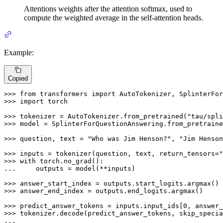
Attentions weights after the attention softmax, used to
compute the weighted average in the self-attention heads.
Example:
Copied
>>> 
from
 transformers 
import
>>> 
import
 torch

>>> 
tokenizer = AutoTokenizer.from_pretrained(
"tau/spli
>>> 
model = SplinterForQuestionAnswering.from_pretraine
>>> 
question, text = 
"Who was Jim Henson?"
, 
"Jim Henson
>>> 
inputs = tokenizer(question, text, return_tensors=
"
>>> 
with
... 
    outputs = model(**inputs)

>>> 
>>> 
answer_end_index = outputs.end_logits.argmax()

>>> 
predict_answer_tokens = inputs.input_ids[
0
, answer_
>>> 
tokenizer.decode(predict_answer_tokens, skip_specia
...
