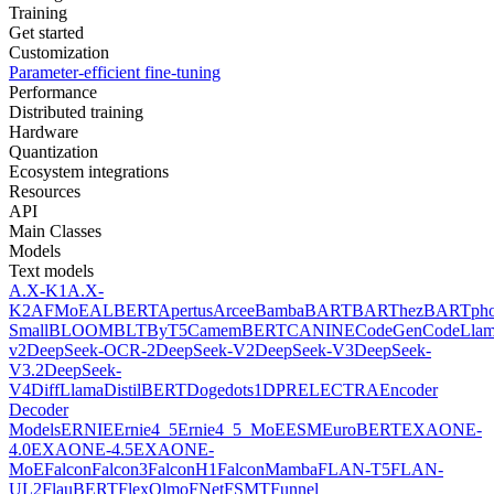
Training
Get started
Customization
Parameter-efficient fine-tuning
Performance
Distributed training
Hardware
Quantization
Ecosystem integrations
Resources
API
Main Classes
Models
Text models
A.X-K1
A.X-
K2
AFMoE
ALBERT
Apertus
Arcee
Bamba
BART
BARThez
BARTph
Small
BLOOM
BLT
ByT5
CamemBERT
CANINE
CodeGen
CodeLla
v2
DeepSeek-OCR-2
DeepSeek-V2
DeepSeek-V3
DeepSeek-
V3.2
DeepSeek-
V4
DiffLlama
DistilBERT
Doge
dots1
DPR
ELECTRA
Encoder
Decoder
Models
ERNIE
Ernie4_5
Ernie4_5_MoE
ESM
EuroBERT
EXAONE-
4.0
EXAONE-4.5
EXAONE-
MoE
Falcon
Falcon3
FalconH1
FalconMamba
FLAN-T5
FLAN-
UL2
FlauBERT
FlexOlmo
FNet
FSMT
Funnel