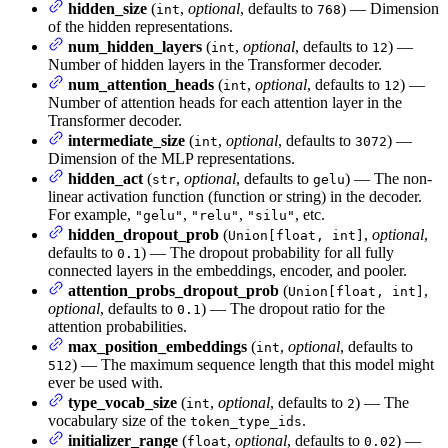
hidden_size
(
,
optional
, defaults to
) — Dimension
int
768
of the hidden representations.
num_hidden_layers
(
,
optional
, defaults to
) —
int
12
Number of hidden layers in the Transformer decoder.
num_attention_heads
(
,
optional
, defaults to
) —
int
12
Number of attention heads for each attention layer in the
Transformer decoder.
intermediate_size
(
,
optional
, defaults to
) —
int
3072
Dimension of the MLP representations.
hidden_act
(
,
optional
, defaults to
) — The non-
str
gelu
linear activation function (function or string) in the decoder.
For example,
,
,
, etc.
"gelu"
"relu"
"silu"
hidden_dropout_prob
(
,
optional
,
Union[float, int]
defaults to
) — The dropout probability for all fully
0.1
connected layers in the embeddings, encoder, and pooler.
attention_probs_dropout_prob
(
,
Union[float, int]
optional
, defaults to
) — The dropout ratio for the
0.1
attention probabilities.
max_position_embeddings
(
,
optional
, defaults to
int
) — The maximum sequence length that this model might
512
ever be used with.
type_vocab_size
(
,
optional
, defaults to
) — The
int
2
vocabulary size of the
.
token_type_ids
initializer_range
(
,
optional
, defaults to
) —
float
0.02