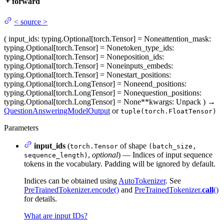
forward
<
source
>
(
input_ids
: typing.Optional[torch.Tensor] = None
attention_mask
:
typing.Optional[torch.Tensor] = None
token_type_ids
:
typing.Optional[torch.Tensor] = None
position_ids
:
typing.Optional[torch.Tensor] = None
inputs_embeds
:
typing.Optional[torch.Tensor] = None
start_positions
:
typing.Optional[torch.LongTensor] = None
end_positions
:
typing.Optional[torch.LongTensor] = None
question_positions
:
typing.Optional[torch.LongTensor] = None
**kwargs
: Unpack
)
→
QuestionAnsweringModelOutput
or
tuple(torch.FloatTensor)
Parameters
input_ids
(
of shape
torch.Tensor
(batch_size,
,
optional
) — Indices of input sequence
sequence_length)
tokens in the vocabulary. Padding will be ignored by default.
Indices can be obtained using
AutoTokenizer
. See
PreTrainedTokenizer.encode()
and
PreTrainedTokenizer.
call
()
for details.
What are input IDs?