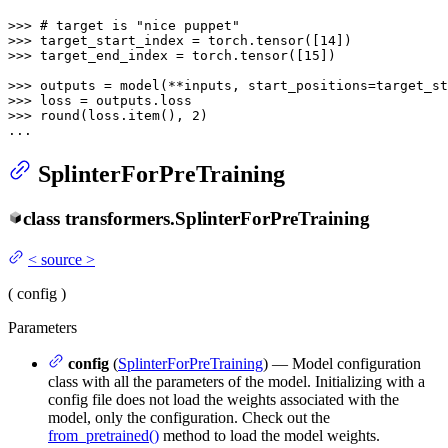
>>> 
# target is "nice puppet"
>>> 
target_start_index = torch.tensor([
14
>>> 
target_end_index = torch.tensor([
15
])

>>> 
>>> 
>>> 
round
(loss.item(), 
2
)

...
SplinterForPreTraining
class
transformers.
SplinterForPreTraining
<
source
>
(
config
)
Parameters
config
(
SplinterForPreTraining
) — Model configuration
class with all the parameters of the model. Initializing with a
config file does not load the weights associated with the
model, only the configuration. Check out the
from_pretrained()
method to load the model weights.