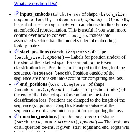
What are position IDs?
inputs_embeds
(
of shape
torch.Tensor
(batch_size,
,
optional
) — Optionally,
sequence_length, hidden_size)
instead of passing
you can choose to directly pass
input_ids
an embedded representation. This is useful if you want more
control over how to convert
indices into
input_ids
associated vectors than the model’s internal embedding
lookup matrix.
start_positions
(
of shape
torch.LongTensor
,
optional
) — Labels for position (index) of
(batch_size,)
the start of the labelled span for computing the token
classification loss. Positions are clamped to the length of the
sequence (
). Position outside of the
sequence_length
sequence are not taken into account for computing the loss.
end_positions
(
of shape
torch.LongTensor
,
optional
) — Labels for position (index) of
(batch_size,)
the end of the labelled span for computing the token
classification loss. Positions are clamped to the length of the
sequence (
). Position outside of the
sequence_length
sequence are not taken into account for computing the loss.
question_positions
(
of shape
torch.LongTensor
,
optional
) — The positions
(batch_size, num_questions)
of all question tokens. If given, start_logits and end_logits will