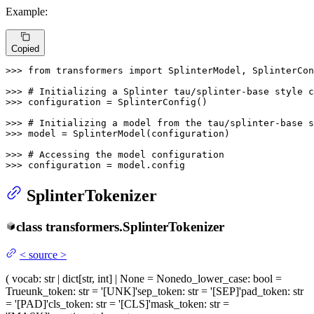
Example:
Copied
>>> 
from
 transformers 
import
 SplinterModel, SplinterCon
>>> 
# Initializing a Splinter tau/splinter-base style c
>>> 
configuration = SplinterConfig()

>>> 
# Initializing a model from the tau/splinter-base s
>>> 
model = SplinterModel(configuration)

>>> 
# Accessing the model configuration
>>> 
configuration = model.config
SplinterTokenizer
class
transformers.
SplinterTokenizer
<
source
>
(
vocab
: str | dict[str, int] | None = None
do_lower_case
: bool =
True
unk_token
: str = '[UNK]'
sep_token
: str = '[SEP]'
pad_token
: str
= '[PAD]'
cls_token
: str = '[CLS]'
mask_token
: str =