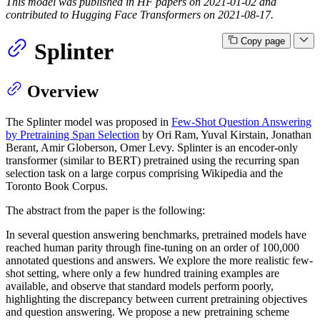
This model was published in HF papers on 2021-01-02 and
contributed to Hugging Face Transformers on 2021-08-17.
Copy page
Splinter
Overview
The Splinter model was proposed in
Few-Shot Question Answering
by Pretraining Span Selection
by Ori Ram, Yuval Kirstain, Jonathan
Berant, Amir Globerson, Omer Levy. Splinter is an encoder-only
transformer (similar to BERT) pretrained using the recurring span
selection task on a large corpus comprising Wikipedia and the
Toronto Book Corpus.
The abstract from the paper is the following:
In several question answering benchmarks, pretrained models have
reached human parity through fine-tuning on an order of 100,000
annotated questions and answers. We explore the more realistic few-
shot setting, where only a few hundred training examples are
available, and observe that standard models perform poorly,
highlighting the discrepancy between current pretraining objectives
and question answering. We propose a new pretraining scheme