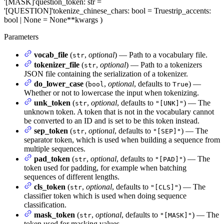
'[MASK]'
question_token
: str =
'[QUESTION]'
tokenize_chinese_chars
: bool = True
strip_accents
:
bool | None = None
**kwargs
)
Parameters
vocab_file
(
,
optional
) — Path to a vocabulary file.
str
tokenizer_file
(
,
optional
) — Path to a tokenizers
str
JSON file containing the serialization of a tokenizer.
do_lower_case
(
,
optional
, defaults to
) —
bool
True
Whether or not to lowercase the input when tokenizing.
unk_token
(
,
optional
, defaults to
) — The
str
"[UNK]"
unknown token. A token that is not in the vocabulary cannot
be converted to an ID and is set to be this token instead.
sep_token
(
,
optional
, defaults to
) — The
str
"[SEP]"
separator token, which is used when building a sequence from
multiple sequences.
pad_token
(
,
optional
, defaults to
) — The
str
"[PAD]"
token used for padding, for example when batching
sequences of different lengths.
cls_token
(
,
optional
, defaults to
) — The
str
"[CLS]"
classifier token which is used when doing sequence
classification.
mask_token
(
,
optional
, defaults to
) — The
str
"[MASK]"
token used for masking values.