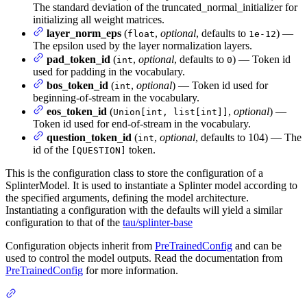
The standard deviation of the truncated_normal_initializer for
initializing all weight matrices.
layer_norm_eps
(
,
optional
, defaults to
) —
float
1e-12
The epsilon used by the layer normalization layers.
pad_token_id
(
,
optional
, defaults to
) — Token id
int
0
used for padding in the vocabulary.
bos_token_id
(
,
optional
) — Token id used for
int
beginning-of-stream in the vocabulary.
eos_token_id
(
,
optional
) —
Union[int, list[int]]
Token id used for end-of-stream in the vocabulary.
question_token_id
(
,
optional
, defaults to 104) — The
int
id of the
token.
[QUESTION]
This is the configuration class to store the configuration of a
SplinterModel. It is used to instantiate a Splinter model according to
the specified arguments, defining the model architecture.
Instantiating a configuration with the defaults will yield a similar
configuration to that of the
tau/splinter-base
Configuration objects inherit from
PreTrainedConfig
and can be
used to control the model outputs. Read the documentation from
PreTrainedConfig
for more information.