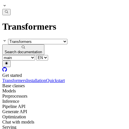
Transformers
Search documentation
Get started
Transformers
Installation
Quickstart
Base classes
Models
Preprocessors
Inference
Pipeline API
Generate API
Optimization
Chat with models
Serving