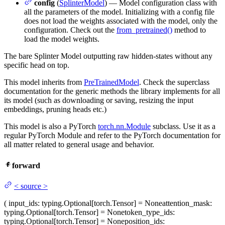
config
(
SplinterModel
) — Model configuration class with
all the parameters of the model. Initializing with a config file
does not load the weights associated with the model, only the
configuration. Check out the
from_pretrained()
method to
load the model weights.
The bare Splinter Model outputting raw hidden-states without any
specific head on top.
This model inherits from
PreTrainedModel
. Check the superclass
documentation for the generic methods the library implements for all
its model (such as downloading or saving, resizing the input
embeddings, pruning heads etc.)
This model is also a PyTorch
torch.nn.Module
subclass. Use it as a
regular PyTorch Module and refer to the PyTorch documentation for
all matter related to general usage and behavior.
forward
<
source
>
(
input_ids
: typing.Optional[torch.Tensor] = None
attention_mask
:
typing.Optional[torch.Tensor] = None
token_type_ids
:
typing.Optional[torch.Tensor] = None
position_ids
: