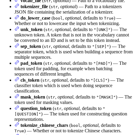
vocab_file
(
,
optional
) — Path to a vocabulary file.
str
tokenizer_file
(
,
optional
) — Path to a tokenizers
str
JSON file containing the serialization of a tokenizer.
do_lower_case
(
,
optional
, defaults to
) —
bool
True
Whether or not to lowercase the input when tokenizing.
unk_token
(
,
optional
, defaults to
) — The
str
"[UNK]"
unknown token. A token that is not in the vocabulary cannot
be converted to an ID and is set to be this token instead.
sep_token
(
,
optional
, defaults to
) — The
str
"[SEP]"
separator token, which is used when building a sequence from
multiple sequences.
pad_token
(
,
optional
, defaults to
) — The
str
"[PAD]"
token used for padding, for example when batching
sequences of different lengths.
cls_token
(
,
optional
, defaults to
) — The
str
"[CLS]"
classifier token which is used when doing sequence
classification.
mask_token
(
,
optional
, defaults to
) — The
str
"[MASK]"
token used for masking values.
question_token
(
,
optional
, defaults to
str
"
) — The token used for constructing question
[QUESTION]"
representations.
tokenize_chinese_chars
(
,
optional
, defaults to
bool
) — Whether or not to tokenize Chinese characters.
True