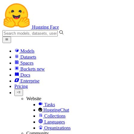
Hugging Face
Models
Datasets
Spaces
Buckets
new
Docs
Enterprise
Pricing
Website
Tasks
HuggingChat
Collections
Languages
Organizations
Community