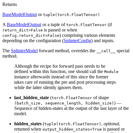
Returns
BaseModelOutput
or
tuple(torch.FloatTensor)
A
BaseModelOutput
or a tuple of
(if
torch.FloatTensor
is passed or when
return_dict=False
) comprising various elements
config.return_dict=False
depending on the configuration (
SplinterConfig
) and inputs.
The
SplinterModel
forward method, overrides the
special
__call__
method.
Although the recipe for forward pass needs to be
defined within this function, one should call the
Module
instance afterwards instead of this since the former
takes care of running the pre and post processing steps
while the latter silently ignores them.
last_hidden_state
(
of shape
torch.FloatTensor
) —
(batch_size, sequence_length, hidden_size)
Sequence of hidden-states at the output of the last layer of the
model.
hidden_states
(
,
optional
,
tuple(torch.FloatTensor)
returned when
is passed or
output_hidden_states=True