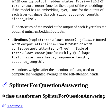
when
) — Tuple of
config.output_hidden_states=True
(one for the output of the embeddings,
torch.FloatTensor
if the model has an embedding layer, + one for the output of
each layer) of shape
(batch_size, sequence_length,
.
hidden_size)
Hidden-states of the model at the output of each layer plus the
optional initial embedding outputs.
attentions
(
,
optional
, returned
tuple(torch.FloatTensor)
when
is passed or when
output_attentions=True
) — Tuple of
config.output_attentions=True
(one for each layer) of shape
torch.FloatTensor
(batch_size, num_heads, sequence_length,
.
sequence_length)
Attentions weights after the attention softmax, used to
compute the weighted average in the self-attention heads.
SplinterForQuestionAnswering
class
transformers.
SplinterForQuestionAnswering
<
source
>