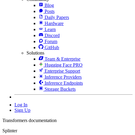
Blog
Posts
Daily Papers
Hardware
Learn
Discord
Forum
GitHub
Solutions
Team & Enterprise
Hugging Face PRO
Enterprise Support
Inference Providers
Inference Endpoints
Storage Buckets
Log In
Sign Up
Transformers documentation
Splinter