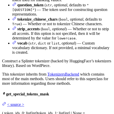
question_token
(
,
optional
, defaults to
str
"
) — The token used for constructing question
[QUESTION]"
representations.
tokenize_chinese_chars
(
,
optional
, defaults to
bool
) — Whether or not to tokenize Chinese characters.
True
strip_accents
(
,
optional
) — Whether or not to strip
bool
all accents. If this option is not specified, then it will be
determined by the value for
.
lowercase
vocab
(
,
or
,
optional
) — Custom
str
dict
list
vocabulary dictionary. If not provided, a minimal vocabulary
is created.
Construct a Splinter tokenizer (backed by HuggingFace’s tokenizers
library). Based on WordPiece.
This tokenizer inherits from
TokenizersBackend
which contains
most of the main methods. Users should refer to this superclass for
more information regarding those methods.
get_special_tokens_mask
<
source
>
(
token_ids_0
: list[int]
token_ids_1
: list[int] | None =