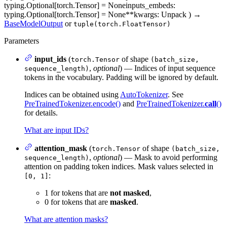
typing.Optional[torch.Tensor] = None
inputs_embeds
:
typing.Optional[torch.Tensor] = None
**kwargs
: Unpack
)
→
BaseModelOutput
or
tuple(torch.FloatTensor)
Parameters
input_ids
(
of shape
torch.Tensor
(batch_size,
,
optional
) — Indices of input sequence
sequence_length)
tokens in the vocabulary. Padding will be ignored by default.
Indices can be obtained using
AutoTokenizer
. See
PreTrainedTokenizer.encode()
and
PreTrainedTokenizer.
call
()
for details.
What are input IDs?
attention_mask
(
of shape
torch.Tensor
(batch_size,
,
optional
) — Mask to avoid performing
sequence_length)
attention on padding token indices. Mask values selected in
:
[0, 1]
1 for tokens that are
not masked
,
0 for tokens that are
masked
.
What are attention masks?