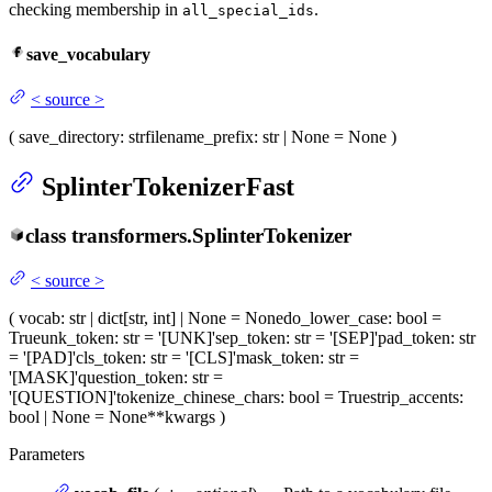
checking membership in
.
all_special_ids
save_vocabulary
<
source
>
(
save_directory
: str
filename_prefix
: str | None = None
)
SplinterTokenizerFast
class
transformers.
SplinterTokenizer
<
source
>
(
vocab
: str | dict[str, int] | None = None
do_lower_case
: bool =
True
unk_token
: str = '[UNK]'
sep_token
: str = '[SEP]'
pad_token
: str
= '[PAD]'
cls_token
: str = '[CLS]'
mask_token
: str =
'[MASK]'
question_token
: str =
'[QUESTION]'
tokenize_chinese_chars
: bool = True
strip_accents
:
bool | None = None
**kwargs
)
Parameters