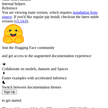
Internal helpers
Reference
You are viewing
main
version, which requires
installation from
source
. If you'd like regular pip install, checkout the latest stable
version (
v5.14.0
).
Join the Hugging Face community
and get access to the augmented documentation experience
Collaborate on models, datasets and Spaces
Faster examples with accelerated inference
Switch between documentation themes
Sign Up
to get started