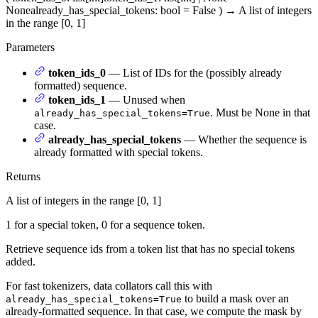
None
already_has_special_tokens
: bool = False
)
→
A list of integers
in the range [0, 1]
Parameters
token_ids_0
— List of IDs for the (possibly already
formatted) sequence.
token_ids_1
— Unused when
. Must be None in that
already_has_special_tokens=True
case.
already_has_special_tokens
— Whether the sequence is
already formatted with special tokens.
Returns
A list of integers in the range [0, 1]
1 for a special token, 0 for a sequence token.
Retrieve sequence ids from a token list that has no special tokens
added.
For fast tokenizers, data collators call this with
to build a mask over an
already_has_special_tokens=True
already-formatted sequence. In that case, we compute the mask by