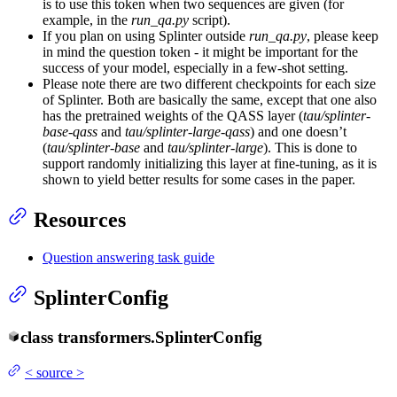
is to use this token when two sequences are given (for
example, in the
run_qa.py
script).
If you plan on using Splinter outside
run_qa.py
, please keep
in mind the question token - it might be important for the
success of your model, especially in a few-shot setting.
Please note there are two different checkpoints for each size
of Splinter. Both are basically the same, except that one also
has the pretrained weights of the QASS layer (
tau/splinter-
base-qass
and
tau/splinter-large-qass
) and one doesn’t
(
tau/splinter-base
and
tau/splinter-large
). This is done to
support randomly initializing this layer at fine-tuning, as it is
shown to yield better results for some cases in the paper.
Resources
Question answering task guide
SplinterConfig
class
transformers.
SplinterConfig
<
source
>