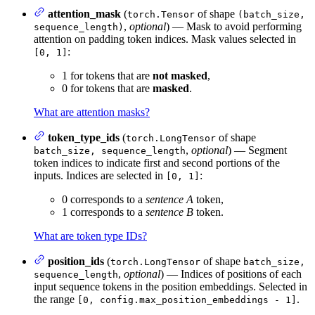
attention_mask
(
of shape
torch.Tensor
(batch_size,
,
optional
) — Mask to avoid performing
sequence_length)
attention on padding token indices. Mask values selected in
:
[0, 1]
1 for tokens that are
not masked
,
0 for tokens that are
masked
.
What are attention masks?
token_type_ids
(
of shape
torch.LongTensor
,
optional
) — Segment
batch_size, sequence_length
token indices to indicate first and second portions of the
inputs. Indices are selected in
:
[0, 1]
0 corresponds to a
sentence A
token,
1 corresponds to a
sentence B
token.
What are token type IDs?
position_ids
(
of shape
torch.LongTensor
batch_size,
,
optional
) — Indices of positions of each
sequence_length
input sequence tokens in the position embeddings. Selected in
the range
.
[0, config.max_position_embeddings - 1]