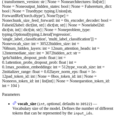
(
transformers_version
: str | None = None
architectures
: list[str] |
None = None
output_hidden_states
: bool | None = False
return_dict
:
bool | None = True
dtype
: typing.Union[str,
ForwardRef('torch.dtype'), NoneType] =
None
chunk_size_feed_forward
: int = 0
is_encoder_decoder
: bool =
False
id2label
: dict[int, str] | dict[str, str] | None = None
label2id
:
dict[str, int] | dict[str, str] | None = None
problem_type
:
typing.Optional[typing.Literal['regression',
'single_label_classification', 'multi_label_classification']] =
None
vocab_size
: int = 30522
hidden_size
: int =
768
num_hidden_layers
: int = 12
num_attention_heads
: int =
12
intermediate_size
: int = 3072
hidden_act
: str =
'gelu'
hidden_dropout_prob
: float | int =
0.1
attention_probs_dropout_prob
: float | int =
0.1
max_position_embeddings
: int = 512
type_vocab_size
: int =
2
initializer_range
: float = 0.02
layer_norm_eps
: float = 1e-
12
pad_token_id
: int | None = 0
bos_token_id
: int | None =
None
eos_token_id
: int | list[int] | None = None
question_token_id
:
int = 104
)
Parameters
vocab_size
(
,
optional
, defaults to
) —
int
30522
Vocabulary size of the model. Defines the number of different
tokens that can be represented by the
.
input_ids