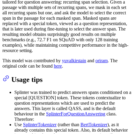
tailored for question answering: recurring span selection. Given a
passage with multiple sets of recurring spans, we mask in each set
all recurring spans but one, and ask the model to select the correct
span in the passage for each masked span. Masked spans are
replaced with a special token, viewed as a question representation,
that is later used during fine-tuning to select the answer span. The
resulting model obtains surprisingly good results on multiple
benchmarks (e.g., 72.7 F1 on SQuAD with only 128 training
examples), while maintaining competitive performance in the high-
resource setting.
This model was contributed by
yuvalkirstain
and
oriram
. The
original code can be found
here
.
Usage tips
Splinter was trained to predict answers spans conditioned on a
special [QUESTION] token. These tokens contextualize to
question representations which are used to predict the
answers. This layer is called QASS, and is the default
behaviour in the
SplinterForQuestionAnswering
class.
Therefore:
Use
SplinterTokenizer
(rather than
BertTokenizer
), as it
already contains this special token. Also, its default behavior