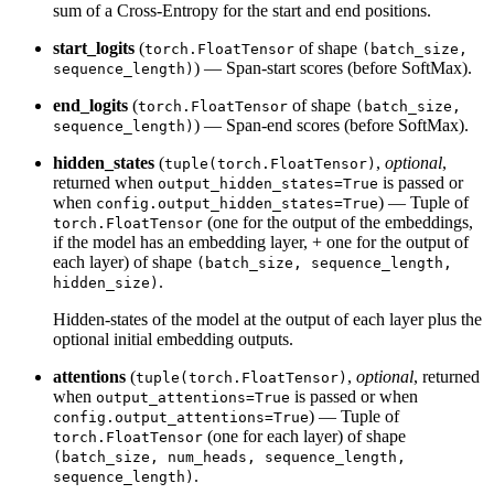
sum of a Cross-Entropy for the start and end positions.
start_logits
(
of shape
torch.FloatTensor
(batch_size,
) — Span-start scores (before SoftMax).
sequence_length)
end_logits
(
of shape
torch.FloatTensor
(batch_size,
) — Span-end scores (before SoftMax).
sequence_length)
hidden_states
(
,
optional
,
tuple(torch.FloatTensor)
returned when
is passed or
output_hidden_states=True
when
) — Tuple of
config.output_hidden_states=True
(one for the output of the embeddings,
torch.FloatTensor
if the model has an embedding layer, + one for the output of
each layer) of shape
(batch_size, sequence_length,
.
hidden_size)
Hidden-states of the model at the output of each layer plus the
optional initial embedding outputs.
attentions
(
,
optional
, returned
tuple(torch.FloatTensor)
when
is passed or when
output_attentions=True
) — Tuple of
config.output_attentions=True
(one for each layer) of shape
torch.FloatTensor
(batch_size, num_heads, sequence_length,
.
sequence_length)