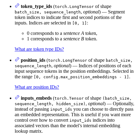
token_type_ids
(
of shape
torch.LongTensor
,
optional
) — Segment
batch_size, sequence_length
token indices to indicate first and second portions of the
inputs. Indices are selected in
:
[0, 1]
0 corresponds to a
sentence A
token,
1 corresponds to a
sentence B
token.
What are token type IDs?
position_ids
(
of shape
torch.LongTensor
batch_size,
,
optional
) — Indices of positions of each
sequence_length
input sequence tokens in the position embeddings. Selected in
the range
.
[0, config.max_position_embeddings - 1]
What are position IDs?
inputs_embeds
(
of shape
torch.Tensor
(batch_size,
,
optional
) — Optionally,
sequence_length, hidden_size)
instead of passing
you can choose to directly pass
input_ids
an embedded representation. This is useful if you want more
control over how to convert
indices into
input_ids
associated vectors than the model’s internal embedding
lookup matrix.