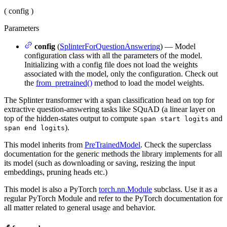
(
config
)
Parameters
config
(
SplinterForQuestionAnswering
) — Model
configuration class with all the parameters of the model.
Initializing with a config file does not load the weights
associated with the model, only the configuration. Check out
the
from_pretrained()
method to load the model weights.
The Splinter transformer with a span classification head on top for
extractive question-answering tasks like SQuAD (a linear layer on
top of the hidden-states output to compute
and
span start logits
).
span end logits
This model inherits from
PreTrainedModel
. Check the superclass
documentation for the generic methods the library implements for all
its model (such as downloading or saving, resizing the input
embeddings, pruning heads etc.)
This model is also a PyTorch
torch.nn.Module
subclass. Use it as a
regular PyTorch Module and refer to the PyTorch documentation for
all matter related to general usage and behavior.