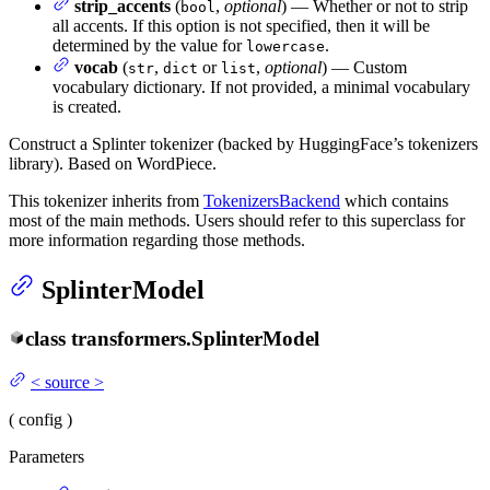
strip_accents
(
,
optional
) — Whether or not to strip
bool
all accents. If this option is not specified, then it will be
determined by the value for
.
lowercase
vocab
(
,
or
,
optional
) — Custom
str
dict
list
vocabulary dictionary. If not provided, a minimal vocabulary
is created.
Construct a Splinter tokenizer (backed by HuggingFace’s tokenizers
library). Based on WordPiece.
This tokenizer inherits from
TokenizersBackend
which contains
most of the main methods. Users should refer to this superclass for
more information regarding those methods.
SplinterModel
class
transformers.
SplinterModel
<
source
>
(
config
)
Parameters