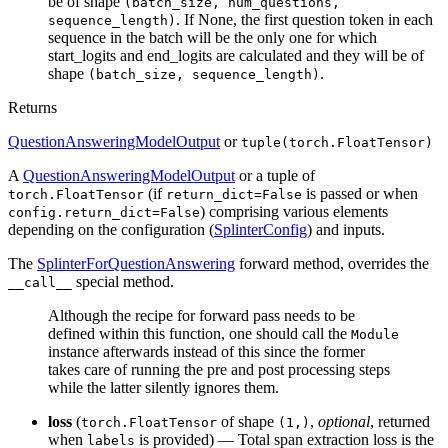
be of shape
(batch_size, num_questions,
. If None, the first question token in each
sequence_length)
sequence in the batch will be the only one for which
start_logits and end_logits are calculated and they will be of
shape
.
(batch_size, sequence_length)
Returns
QuestionAnsweringModelOutput
or
tuple(torch.FloatTensor)
A
QuestionAnsweringModelOutput
or a tuple of
(if
is passed or when
torch.FloatTensor
return_dict=False
) comprising various elements
config.return_dict=False
depending on the configuration (
SplinterConfig
) and inputs.
The
SplinterForQuestionAnswering
forward method, overrides the
special method.
__call__
Although the recipe for forward pass needs to be
defined within this function, one should call the
Module
instance afterwards instead of this since the former
takes care of running the pre and post processing steps
while the latter silently ignores them.
loss
(
of shape
,
optional
, returned
torch.FloatTensor
(1,)
when
is provided) — Total span extraction loss is the
labels