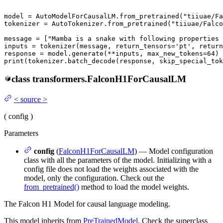
model = AutoModelForCausalLM.from_pretrained(
"tiiuae/Fa
tokenizer = AutoTokenizer.from_pretrained(
"tiiuae/Falco
message = [
"Mamba is a snake with following properties 
inputs = tokenizer(message, return_tensors=
'pt'
, return
response = model.generate(**inputs, max_new_tokens=
64
print
(tokenizer.batch_decode(response, skip_special_tok
class
transformers.
FalconH1ForCausalLM
<
source
>
(
config
)
Parameters
config
(
FalconH1ForCausalLM
) — Model configuration
class with all the parameters of the model. Initializing with a
config file does not load the weights associated with the
model, only the configuration. Check out the
from_pretrained()
method to load the model weights.
The Falcon H1 Model for causal language modeling.
This model inherits from
PreTrainedModel
. Check the superclass