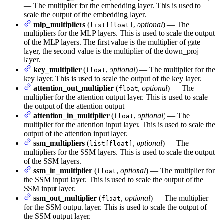
— The multiplier for the embedding layer. This is used to
scale the output of the embedding layer.
mlp_multipliers
(
,
optional
) — The
list[float]
multipliers for the MLP layers. This is used to scale the output
of the MLP layers. The first value is the multiplier of gate
layer, the second value is the multiplier of the down_proj
layer.
key_multiplier
(
,
optional
) — The multiplier for the
float
key layer. This is used to scale the output of the key layer.
attention_out_multiplier
(
,
optional
) — The
float
multiplier for the attention output layer. This is used to scale
the output of the attention output
attention_in_multiplier
(
,
optional
) — The
float
multiplier for the attention input layer. This is used to scale the
output of the attention input layer.
ssm_multipliers
(
,
optional
) — The
list[float]
multipliers for the SSM layers. This is used to scale the output
of the SSM layers.
ssm_in_multiplier
(
,
optional
) — The multiplier for
float
the SSM input layer. This is used to scale the output of the
SSM input layer.
ssm_out_multiplier
(
,
optional
) — The multiplier
float
for the SSM output layer. This is used to scale the output of
the SSM output layer.