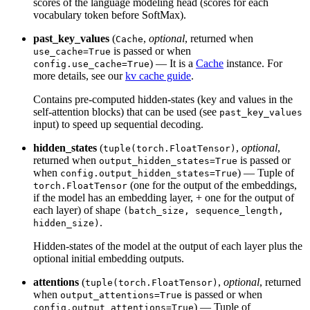
scores of the language modeling head (scores for each
vocabulary token before SoftMax).
past_key_values
(
,
optional
, returned when
Cache
is passed or when
use_cache=True
) — It is a
Cache
instance. For
config.use_cache=True
more details, see our
kv cache guide
.
Contains pre-computed hidden-states (key and values in the
self-attention blocks) that can be used (see
past_key_values
input) to speed up sequential decoding.
hidden_states
(
,
optional
,
tuple(torch.FloatTensor)
returned when
is passed or
output_hidden_states=True
when
) — Tuple of
config.output_hidden_states=True
(one for the output of the embeddings,
torch.FloatTensor
if the model has an embedding layer, + one for the output of
each layer) of shape
(batch_size, sequence_length,
.
hidden_size)
Hidden-states of the model at the output of each layer plus the
optional initial embedding outputs.
attentions
(
,
optional
, returned
tuple(torch.FloatTensor)
when
is passed or when
output_attentions=True
) — Tuple of
config.output_attentions=True