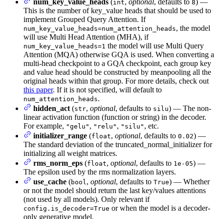
num_key_value_heads
(
,
optional
, defaults to
) —
int
8
This is the number of key_value heads that should be used to
implement Grouped Query Attention. If
, the model
num_key_value_heads=num_attention_heads
will use Multi Head Attention (MHA), if
the model will use Multi Query
num_key_value_heads=1
Attention (MQA) otherwise GQA is used. When converting a
multi-head checkpoint to a GQA checkpoint, each group key
and value head should be constructed by meanpooling all the
original heads within that group. For more details, check out
this paper
. If it is not specified, will default to
.
num_attention_heads
hidden_act
(
,
optional
, defaults to
) — The non-
str
silu
linear activation function (function or string) in the decoder.
For example,
,
,
, etc.
"gelu"
"relu"
"silu"
initializer_range
(
,
optional
, defaults to
) —
float
0.02
The standard deviation of the truncated_normal_initializer for
initializing all weight matrices.
rms_norm_eps
(
,
optional
, defaults to
) —
float
1e-05
The epsilon used by the rms normalization layers.
use_cache
(
,
optional
, defaults to
) — Whether
bool
True
or not the model should return the last key/values attentions
(not used by all models). Only relevant if
or when the model is a decoder-
config.is_decoder=True
only generative model.