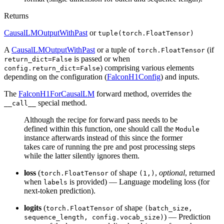
Returns
CausalLMOutputWithPast
or
tuple(torch.FloatTensor)
A
CausalLMOutputWithPast
or a tuple of
(if
torch.FloatTensor
is passed or when
return_dict=False
) comprising various elements
config.return_dict=False
depending on the configuration (
FalconH1Config
) and inputs.
The
FalconH1ForCausalLM
forward method, overrides the
special method.
__call__
Although the recipe for forward pass needs to be
defined within this function, one should call the
Module
instance afterwards instead of this since the former
takes care of running the pre and post processing steps
while the latter silently ignores them.
loss
(
of shape
,
optional
, returned
torch.FloatTensor
(1,)
when
is provided) — Language modeling loss (for
labels
next-token prediction).
logits
(
of shape
torch.FloatTensor
(batch_size,
) — Prediction
sequence_length, config.vocab_size)