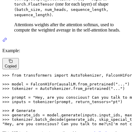
(one for each layer) of shape
torch.FloatTensor
(batch_size, num_heads, sequence_length,
.
sequence_length)
Attentions weights after the attention softmax, used to
compute the weighted average in the self-attention heads.
Example:
Copied
>>> 
from
 transformers 
import
 AutoTokenizer, FalconH1For
>>> 
model = FalconH1ForCausalLM.from_pretrained(
"..."
>>> 
tokenizer = AutoTokenizer.from_pretrained(
"..."
)

>>> 
prompt = 
"Hey, are you conscious? Can you talk to m
>>> 
inputs = tokenizer(prompt, return_tensors=
"pt"
)

>>> 
# Generate
>>> 
generate_ids = model.generate(inputs.input_ids, max
>>> 
tokenizer.batch_decode(generate_ids, skip_special_t
"Hey, are you conscious? Can you talk to me?\nI'm not c