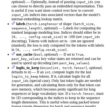
optional
) — Optionally, instead of passing
you
input_ids
can choose to directly pass an embedded representation. This
is useful if you want more control over how to convert
indices into associated vectors than the model’s
input_ids
internal embedding lookup matrix.
labels
(
of shape
torch.LongTensor
(batch_size,
,
optional
) — Labels for computing the
sequence_length)
masked language modeling loss. Indices should either be in
or -100 (see
[0, ..., config.vocab_size]
input_ids
docstring). Tokens with indices set to
are ignored
-100
(masked), the loss is only computed for the tokens with labels
in
.
[0, ..., config.vocab_size]
use_cache
(
,
optional
) — If set to
,
bool
True
key value states are returned and can be
past_key_values
used to speed up decoding (see
).
past_key_values
logits_to_keep
(
,
optional
,
Union[int, torch.Tensor]
defaults to
) — If an
, compute logits for the last
0
int
tokens. If
, calculate logits for all
logits_to_keep
0
(special case). Only last token logits are needed
input_ids
for generation, and calculating them only for that token can
save memory, which becomes pretty significant for long
sequences or large vocabulary size. If a
, must
torch.Tensor
be 1D corresponding to the indices to keep in the sequence
length dimension. This is useful when using packed tensor
format (single dimension for batch and sequence length).