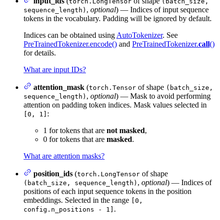
input_ids
(
of shape
torch.LongTensor
(batch_size,
,
optional
) — Indices of input sequence
sequence_length)
tokens in the vocabulary. Padding will be ignored by default.
Indices can be obtained using
AutoTokenizer
. See
PreTrainedTokenizer.encode()
and
PreTrainedTokenizer.
call
()
for details.
What are input IDs?
attention_mask
(
of shape
torch.Tensor
(batch_size,
,
optional
) — Mask to avoid performing
sequence_length)
attention on padding token indices. Mask values selected in
:
[0, 1]
1 for tokens that are
not masked
,
0 for tokens that are
masked
.
What are attention masks?
position_ids
(
of shape
torch.LongTensor
,
optional
) — Indices of
(batch_size, sequence_length)
positions of each input sequence tokens in the position
embeddings. Selected in the range
[0,
.
config.n_positions - 1]