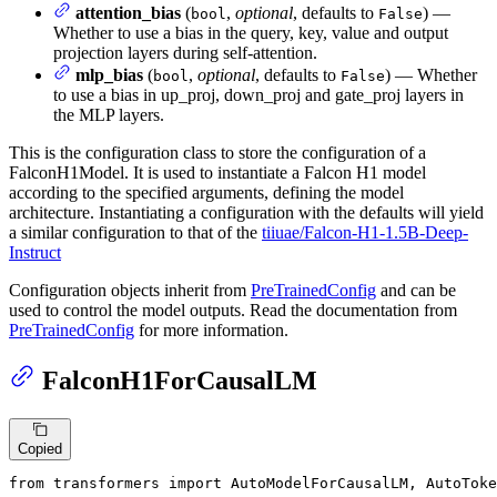
attention_bias
(
,
optional
, defaults to
) —
bool
False
Whether to use a bias in the query, key, value and output
projection layers during self-attention.
mlp_bias
(
,
optional
, defaults to
) — Whether
bool
False
to use a bias in up_proj, down_proj and gate_proj layers in
the MLP layers.
This is the configuration class to store the configuration of a
FalconH1Model. It is used to instantiate a Falcon H1 model
according to the specified arguments, defining the model
architecture. Instantiating a configuration with the defaults will yield
a similar configuration to that of the
tiiuae/Falcon-H1-1.5B-Deep-
Instruct
Configuration objects inherit from
PreTrainedConfig
and can be
used to control the model outputs. Read the documentation from
PreTrainedConfig
for more information.
FalconH1ForCausalLM
Copied
from
 transformers 
import
 AutoModelForCausalLM, AutoToke