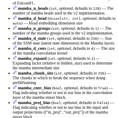
of FalconH1.
mamba_n_heads
(
,
optional
, defaults to
) — The
int
128
number of mamba heads used in the v2 implementation.
mamba_d_head
(
,
optional
, defaults to
Union[str, int]
) — Head embedding dimension size
auto
mamba_n_groups
(
,
optional
, defaults to
) — The
int
1
number of the mamba groups used in the v2 implementation.
mamba_d_state
(
,
optional
, defaults to
) — Size
int
256
of the SSM state (latent state dimension) in the Mamba layers.
mamba_d_conv
(
,
optional
, defaults to
) — The size
int
4
of the mamba convolution kernel
mamba_expand
(
,
optional
, defaults to
) —
int
2
Expanding factor (relative to hidden_size) used to determine
the mamba intermediate size
mamba_chunk_size
(
,
optional
, defaults to
) —
int
256
The chunks in which to break the sequence when doing
prefill/training
mamba_conv_bias
(
,
optional
, defaults to
) —
bool
True
Flag indicating whether or not to use bias in the convolution
layer of the mamba mixer block.
mamba_proj_bias
(
,
optional
, defaults to
) —
bool
False
Flag indicating whether or not to use bias in the input and
output projections ([“in_proj”, “out_proj”]) of the mamba
mixer block