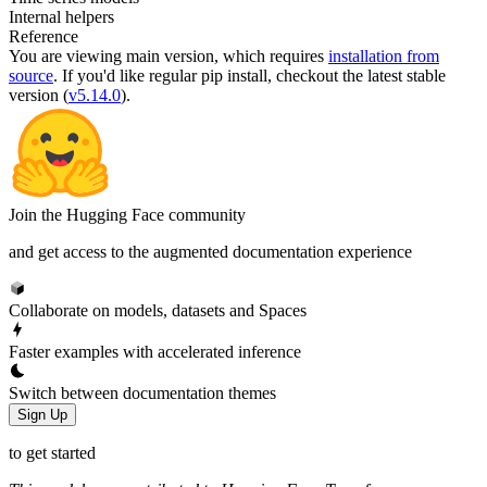
Internal helpers
Reference
You are viewing
main
version, which requires
installation from
source
. If you'd like regular pip install, checkout the latest stable
version (
v5.14.0
).
Join the Hugging Face community
and get access to the augmented documentation experience
Collaborate on models, datasets and Spaces
Faster examples with accelerated inference
Switch between documentation themes
Sign Up
to get started