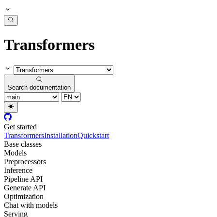
Transformers
Search documentation
Get started
Transformers
Installation
Quickstart
Base classes
Models
Preprocessors
Inference
Pipeline API
Generate API
Optimization
Chat with models
Serving