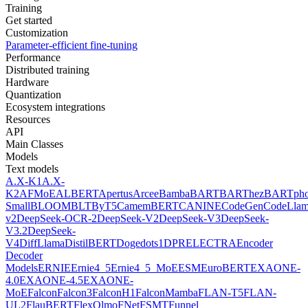
Training
Get started
Customization
Parameter-efficient fine-tuning
Performance
Distributed training
Hardware
Quantization
Ecosystem integrations
Resources
API
Main Classes
Models
Text models
A.X-K1
A.X-
K2
AFMoE
ALBERT
Apertus
Arcee
Bamba
BART
BARThez
BARTph
Small
BLOOM
BLT
ByT5
CamemBERT
CANINE
CodeGen
CodeLla
v2
DeepSeek-OCR-2
DeepSeek-V2
DeepSeek-V3
DeepSeek-
V3.2
DeepSeek-
V4
DiffLlama
DistilBERT
Doge
dots1
DPR
ELECTRA
Encoder
Decoder
Models
ERNIE
Ernie4_5
Ernie4_5_MoE
ESM
EuroBERT
EXAONE-
4.0
EXAONE-4.5
EXAONE-
MoE
Falcon
Falcon3
FalconH1
FalconMamba
FLAN-T5
FLAN-
UL2
FlauBERT
FlexOlmo
FNet
FSMT
Funnel