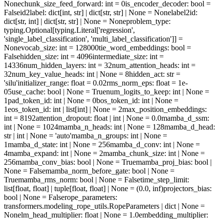
None
chunk_size_feed_forward
: int = 0
is_encoder_decoder
: bool =
False
id2label
: dict[int, str] | dict[str, str] | None = None
label2id
:
dict[str, int] | dict[str, str] | None = None
problem_type
:
typing.Optional[typing.Literal['regression',
'single_label_classification', 'multi_label_classification']] =
None
vocab_size
: int = 128000
tie_word_embeddings
: bool =
False
hidden_size
: int = 4096
intermediate_size
: int =
14336
num_hidden_layers
: int = 32
num_attention_heads
: int =
32
num_key_value_heads
: int | None = 8
hidden_act
: str =
'silu'
initializer_range
: float = 0.02
rms_norm_eps
: float = 1e-
05
use_cache
: bool | None = True
num_logits_to_keep
: int | None =
1
pad_token_id
: int | None = 0
bos_token_id
: int | None =
1
eos_token_id
: int | list[int] | None = 2
max_position_embeddings
:
int = 8192
attention_dropout
: float | int | None = 0.0
mamba_d_ssm
:
int | None = 1024
mamba_n_heads
: int | None = 128
mamba_d_head
:
str | int | None = 'auto'
mamba_n_groups
: int | None =
1
mamba_d_state
: int | None = 256
mamba_d_conv
: int | None =
4
mamba_expand
: int | None = 2
mamba_chunk_size
: int | None =
256
mamba_conv_bias
: bool | None = True
mamba_proj_bias
: bool |
None = False
mamba_norm_before_gate
: bool | None =
True
mamba_rms_norm
: bool | None = False
time_step_limit
:
list[float, float] | tuple[float, float] | None = (0.0, inf)
projectors_bias
:
bool | None = False
rope_parameters
:
transformers.modeling_rope_utils.RopeParameters | dict | None =
None
lm_head_multiplier
: float | None = 1.0
embedding_multiplier
: