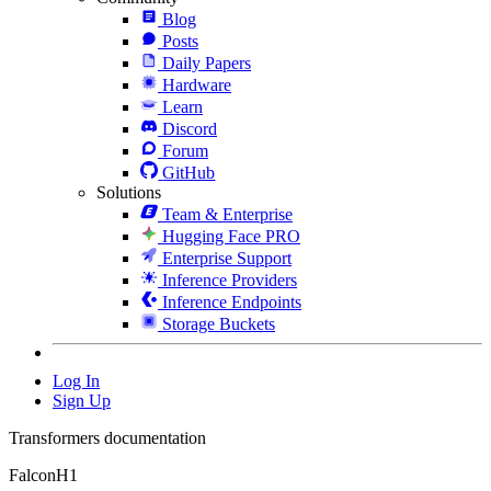
Blog
Posts
Daily Papers
Hardware
Learn
Discord
Forum
GitHub
Solutions
Team & Enterprise
Hugging Face PRO
Enterprise Support
Inference Providers
Inference Endpoints
Storage Buckets
Log In
Sign Up
Transformers documentation
FalconH1