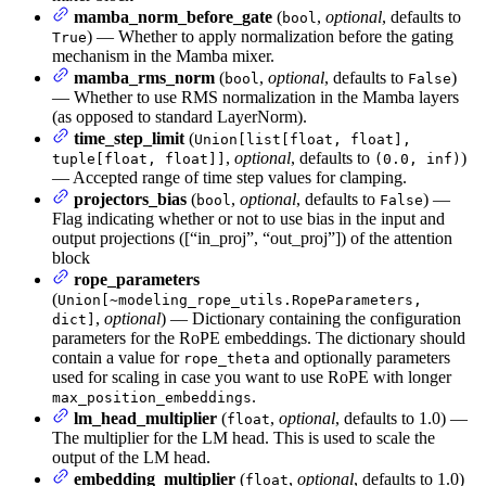
mamba_norm_before_gate
(
,
optional
, defaults to
bool
) — Whether to apply normalization before the gating
True
mechanism in the Mamba mixer.
mamba_rms_norm
(
,
optional
, defaults to
)
bool
False
— Whether to use RMS normalization in the Mamba layers
(as opposed to standard LayerNorm).
time_step_limit
(
Union[list[float, float],
,
optional
, defaults to
)
tuple[float, float]]
(0.0, inf)
— Accepted range of time step values for clamping.
projectors_bias
(
,
optional
, defaults to
) —
bool
False
Flag indicating whether or not to use bias in the input and
output projections ([“in_proj”, “out_proj”]) of the attention
block
rope_parameters
(
Union[~modeling_rope_utils.RopeParameters,
,
optional
) — Dictionary containing the configuration
dict]
parameters for the RoPE embeddings. The dictionary should
contain a value for
and optionally parameters
rope_theta
used for scaling in case you want to use RoPE with longer
.
max_position_embeddings
lm_head_multiplier
(
,
optional
, defaults to 1.0) —
float
The multiplier for the LM head. This is used to scale the
output of the LM head.
embedding_multiplier
(
,
optional
, defaults to 1.0)
float