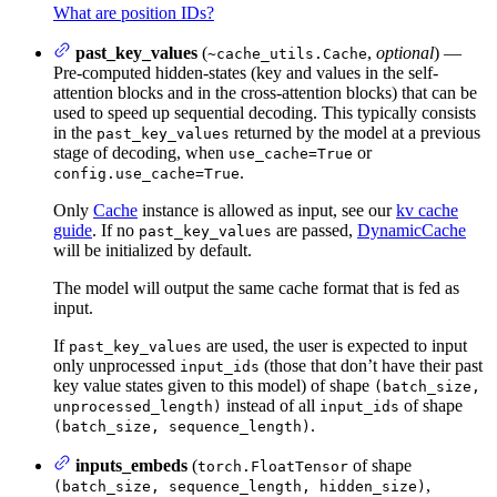
What are position IDs?
past_key_values
(
,
optional
) —
~cache_utils.Cache
Pre-computed hidden-states (key and values in the self-
attention blocks and in the cross-attention blocks) that can be
used to speed up sequential decoding. This typically consists
in the
returned by the model at a previous
past_key_values
stage of decoding, when
or
use_cache=True
.
config.use_cache=True
Only
Cache
instance is allowed as input, see our
kv cache
guide
. If no
are passed,
DynamicCache
past_key_values
will be initialized by default.
The model will output the same cache format that is fed as
input.
If
are used, the user is expected to input
past_key_values
only unprocessed
(those that don’t have their past
input_ids
key value states given to this model) of shape
(batch_size,
instead of all
of shape
unprocessed_length)
input_ids
.
(batch_size, sequence_length)
inputs_embeds
(
of shape
torch.FloatTensor
,
(batch_size, sequence_length, hidden_size)