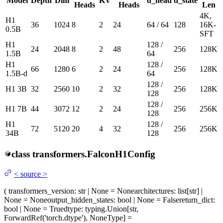
Model
Depth
Dim
KV
d_head
d_state
Heads
Heads
Len
4K,
H1
36
1024
8
2
24
64 / 64
128
16K-
0.5B
SFT
H1
128 /
24
2048
8
2
48
256
128K
1.5B
64
H1
128 /
66
1280
6
2
24
256
128K
1.5B-d
64
128 /
H1 3B
32
2560
10
2
32
256
128K
128
128 /
H1 7B
44
3072
12
2
24
256
256K
128
H1
128 /
72
5120
20
4
32
256
256K
34B
128
class
transformers.
FalconH1Config
<
source
>
(
transformers_version
: str | None = None
architectures
: list[str] |
None = None
output_hidden_states
: bool | None = False
return_dict
:
bool | None = True
dtype
: typing.Union[str,
ForwardRef('torch.dtype'), NoneType] =