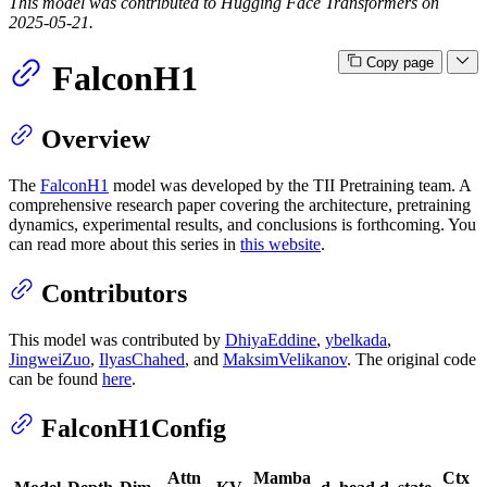
This model was contributed to Hugging Face Transformers on
2025-05-21.
Copy page
FalconH1
Overview
The
FalconH1
model was developed by the TII Pretraining team. A
comprehensive research paper covering the architecture, pretraining
dynamics, experimental results, and conclusions is forthcoming. You
can read more about this series in
this website
.
Contributors
This model was contributed by
DhiyaEddine
,
ybelkada
,
JingweiZuo
,
IlyasChahed
, and
MaksimVelikanov
. The original code
can be found
here
.
FalconH1Config
Attn
Mamba
Ctx