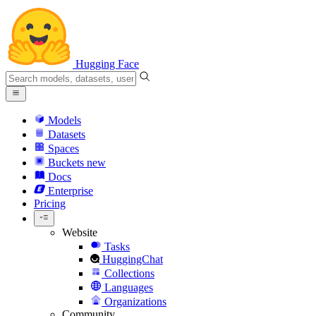
Hugging Face
Models
Datasets
Spaces
Buckets
new
Docs
Enterprise
Pricing
Website
Tasks
HuggingChat
Collections
Languages
Organizations
Community