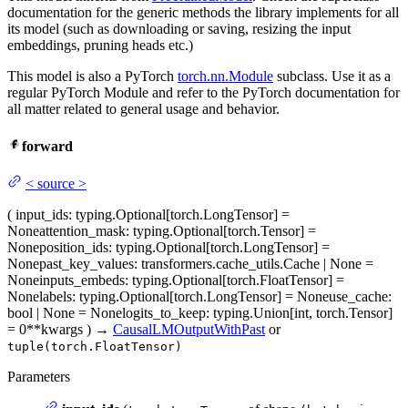
documentation for the generic methods the library implements for all
its model (such as downloading or saving, resizing the input
embeddings, pruning heads etc.)
This model is also a PyTorch
torch.nn.Module
subclass. Use it as a
regular PyTorch Module and refer to the PyTorch documentation for
all matter related to general usage and behavior.
forward
<
source
>
(
input_ids
: typing.Optional[torch.LongTensor] =
None
attention_mask
: typing.Optional[torch.Tensor] =
None
position_ids
: typing.Optional[torch.LongTensor] =
None
past_key_values
: transformers.cache_utils.Cache | None =
None
inputs_embeds
: typing.Optional[torch.FloatTensor] =
None
labels
: typing.Optional[torch.LongTensor] = None
use_cache
:
bool | None = None
logits_to_keep
: typing.Union[int, torch.Tensor]
= 0
**kwargs
)
→
CausalLMOutputWithPast
or
tuple(torch.FloatTensor)
Parameters