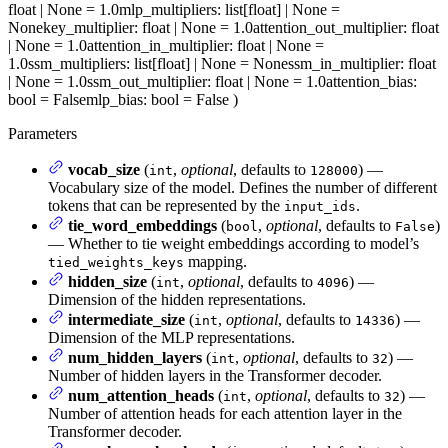
float | None = 1.0
mlp_multipliers
: list[float] | None =
None
key_multiplier
: float | None = 1.0
attention_out_multiplier
: float
| None = 1.0
attention_in_multiplier
: float | None =
1.0
ssm_multipliers
: list[float] | None = None
ssm_in_multiplier
: float
| None = 1.0
ssm_out_multiplier
: float | None = 1.0
attention_bias
:
bool = False
mlp_bias
: bool = False
)
Parameters
vocab_size
(
,
optional
, defaults to
) —
int
128000
Vocabulary size of the model. Defines the number of different
tokens that can be represented by the
.
input_ids
tie_word_embeddings
(
,
optional
, defaults to
)
bool
False
— Whether to tie weight embeddings according to model’s
mapping.
tied_weights_keys
hidden_size
(
,
optional
, defaults to
) —
int
4096
Dimension of the hidden representations.
intermediate_size
(
,
optional
, defaults to
) —
int
14336
Dimension of the MLP representations.
num_hidden_layers
(
,
optional
, defaults to
) —
int
32
Number of hidden layers in the Transformer decoder.
num_attention_heads
(
,
optional
, defaults to
) —
int
32
Number of attention heads for each attention layer in the
Transformer decoder.