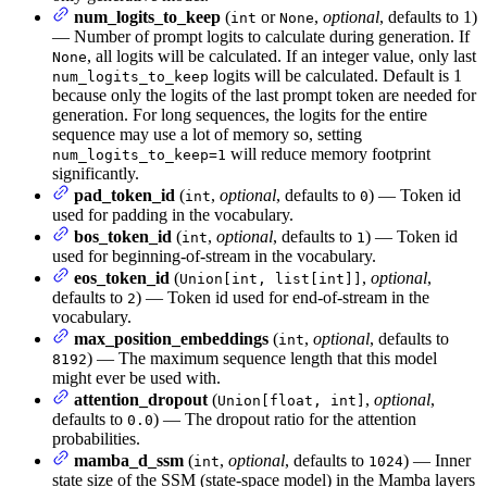
num_logits_to_keep
(
or
,
optional
, defaults to 1)
int
None
— Number of prompt logits to calculate during generation. If
, all logits will be calculated. If an integer value, only last
None
logits will be calculated. Default is 1
num_logits_to_keep
because only the logits of the last prompt token are needed for
generation. For long sequences, the logits for the entire
sequence may use a lot of memory so, setting
will reduce memory footprint
num_logits_to_keep=1
significantly.
pad_token_id
(
,
optional
, defaults to
) — Token id
int
0
used for padding in the vocabulary.
bos_token_id
(
,
optional
, defaults to
) — Token id
int
1
used for beginning-of-stream in the vocabulary.
eos_token_id
(
,
optional
,
Union[int, list[int]]
defaults to
) — Token id used for end-of-stream in the
2
vocabulary.
max_position_embeddings
(
,
optional
, defaults to
int
) — The maximum sequence length that this model
8192
might ever be used with.
attention_dropout
(
,
optional
,
Union[float, int]
defaults to
) — The dropout ratio for the attention
0.0
probabilities.
mamba_d_ssm
(
,
optional
, defaults to
) — Inner
int
1024
state size of the SSM (state-space model) in the Mamba layers