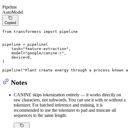
Pipeline
AutoModel
Copied
from
 transformers 
import
 pipeline

pipeline = pipeline(

    task=
"feature-extraction"
,

    model=
"google/canine-c"
,

    device=
0
,

)

pipeline(
"Plant create energy through a process known a
Notes
CANINE skips tokenization entirely — it works directly on
raw characters, not subwords. You can use it with or without a
tokenizer. For batched inference and training, it is
recommended to use the tokenizer to pad and truncate all
sequences to the same length.