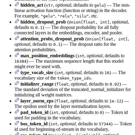
hidden_act
(
,
optional
, defaults to
) — The non-
str
gelu
linear activation function (function or string) in the decoder.
For example,
,
,
, etc.
"gelu"
"relu"
"silu"
hidden_dropout_prob
(
,
optional
,
Union[float, int]
defaults to
) — The dropout probability for all fully
0.1
connected layers in the embeddings, encoder, and pooler.
attention_probs_dropout_prob
(
,
Union[float, int]
optional
, defaults to
) — The dropout ratio for the
0.1
attention probabilities.
max_position_embeddings
(
,
optional
, defaults to
int
) — The maximum sequence length that this model
16384
might ever be used with.
type_vocab_size
(
,
optional
, defaults to
) — The
int
16
vocabulary size of the
.
token_type_ids
initializer_range
(
,
optional
, defaults to
) —
float
0.02
The standard deviation of the truncated_normal_initializer for
initializing all weight matrices.
layer_norm_eps
(
,
optional
, defaults to
) —
float
1e-12
The epsilon used by the layer normalization layers.
pad_token_id
(
,
optional
, defaults to
) — Token id
int
0
used for padding in the vocabulary.
bos_token_id
(
,
optional
, defaults to
) — Token
int
57344
id used for beginning-of-stream in the vocabulary.