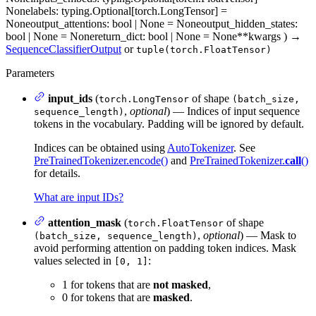
None
labels
: typing.Optional[torch.LongTensor] =
None
output_attentions
: bool | None = None
output_hidden_states
:
bool | None = None
return_dict
: bool | None = None
**kwargs
)
→
SequenceClassifierOutput
or
tuple(torch.FloatTensor)
Parameters
input_ids
(
of shape
torch.LongTensor
(batch_size,
,
optional
) — Indices of input sequence
sequence_length)
tokens in the vocabulary. Padding will be ignored by default.
Indices can be obtained using
AutoTokenizer
. See
PreTrainedTokenizer.encode()
and
PreTrainedTokenizer.
call
()
for details.
What are input IDs?
attention_mask
(
of shape
torch.FloatTensor
,
optional
) — Mask to
(batch_size, sequence_length)
avoid performing attention on padding token indices. Mask
values selected in
:
[0, 1]
1 for tokens that are
not masked
,
0 for tokens that are
masked
.