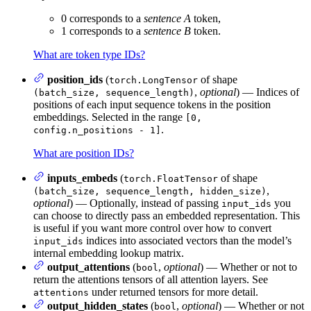
0 corresponds to a
sentence A
token,
1 corresponds to a
sentence B
token.
What are token type IDs?
position_ids
(
of shape
torch.LongTensor
,
optional
) — Indices of
(batch_size, sequence_length)
positions of each input sequence tokens in the position
embeddings. Selected in the range
[0,
.
config.n_positions - 1]
What are position IDs?
inputs_embeds
(
of shape
torch.FloatTensor
,
(batch_size, sequence_length, hidden_size)
optional
) — Optionally, instead of passing
you
input_ids
can choose to directly pass an embedded representation. This
is useful if you want more control over how to convert
indices into associated vectors than the model’s
input_ids
internal embedding lookup matrix.
output_attentions
(
,
optional
) — Whether or not to
bool
return the attentions tensors of all attention layers. See
under returned tensors for more detail.
attentions
output_hidden_states
(
,
optional
) — Whether or not
bool