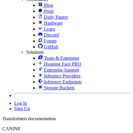
Blog
Posts
Daily Papers
Hardware
Learn
Discord
Forum
GitHub
Solutions
Team & Enterprise
Hugging Face PRO
Enterprise Support
Inference Providers
Inference Endpoints
Storage Buckets
Log In
Sign Up
Transformers documentation
CANINE