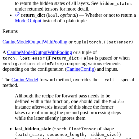
to return the hidden states of all layers. See
hidden_states
under returned tensors for more detail.
return_dict
(
,
optional
) — Whether or not to return a
bool
ModelOutput
instead of a plain tuple.
Returns
CanineModelOutputWithPooling
or
tuple(torch.FloatTensor)
A
CanineModelOutputWithPooling
or a tuple of
(if
is passed or when
torch.FloatTensor
return_dict=False
) comprising various elements
config.return_dict=False
depending on the configuration (
CanineConfig
) and inputs.
The
CanineModel
forward method, overrides the
special
__call__
method.
Although the recipe for forward pass needs to be
defined within this function, one should call the
Module
instance afterwards instead of this since the former
takes care of running the pre and post processing steps
while the latter silently ignores them.
last_hidden_state
(
of shape
torch.FloatTensor
) —
(batch_size, sequence_length, hidden_size)