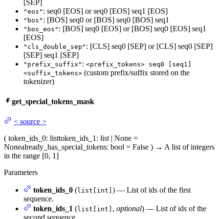
[SEP]
: seq0 [EOS] or seq0 [EOS] seq1 [EOS]
"eos"
: [BOS] seq0 or [BOS] seq0 [BOS] seq1
"bos"
: [BOS] seq0 [EOS] or [BOS] seq0 [EOS] seq1
"bos_eos"
[EOS]
: [CLS] seq0 [SEP] or [CLS] seq0 [SEP]
"cls_double_sep"
[SEP] seq1 [SEP]
:
"prefix_suffix"
<prefix_tokens> seq0 [seq1]
(custom prefix/suffix stored on the
<suffix_tokens>
tokenizer)
get_special_tokens_mask
<
source
>
(
token_ids_0
: list
token_ids_1
: list | None =
None
already_has_special_tokens
: bool = False
)
→
A list of integers
in the range [0, 1]
Parameters
token_ids_0
(
) — List of ids of the first
list[int]
sequence.
token_ids_1
(
,
optional
) — List of ids of the
list[int]
second sequence.