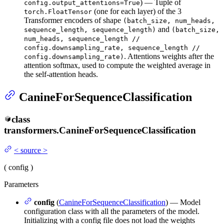
) — Tuple of
config.output_attentions=True
(one for each layer) of the 3
torch.FloatTensor
Transformer encoders of shape
(batch_size, num_heads,
and
sequence_length, sequence_length)
(batch_size,
num_heads, sequence_length //
config.downsampling_rate, sequence_length //
. Attentions weights after the
config.downsampling_rate)
attention softmax, used to compute the weighted average in
the self-attention heads.
CanineForSequenceClassification
class
transformers.
CanineForSequenceClassification
<
source
>
(
config
)
Parameters
config
(
CanineForSequenceClassification
) — Model
configuration class with all the parameters of the model.
Initializing with a config file does not load the weights