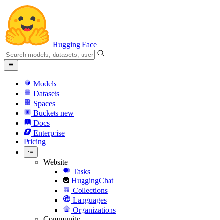
Hugging Face
Models
Datasets
Spaces
Buckets
new
Docs
Enterprise
Pricing
Website
Tasks
HuggingChat
Collections
Languages
Organizations
Community