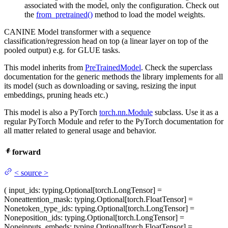
associated with the model, only the configuration. Check out
the
from_pretrained()
method to load the model weights.
CANINE Model transformer with a sequence
classification/regression head on top (a linear layer on top of the
pooled output) e.g. for GLUE tasks.
This model inherits from
PreTrainedModel
. Check the superclass
documentation for the generic methods the library implements for all
its model (such as downloading or saving, resizing the input
embeddings, pruning heads etc.)
This model is also a PyTorch
torch.nn.Module
subclass. Use it as a
regular PyTorch Module and refer to the PyTorch documentation for
all matter related to general usage and behavior.
forward
<
source
>
(
input_ids
: typing.Optional[torch.LongTensor] =
None
attention_mask
: typing.Optional[torch.FloatTensor] =
None
token_type_ids
: typing.Optional[torch.LongTensor] =
None
position_ids
: typing.Optional[torch.LongTensor] =
None
inputs_embeds
: typing.Optional[torch.FloatTensor] =