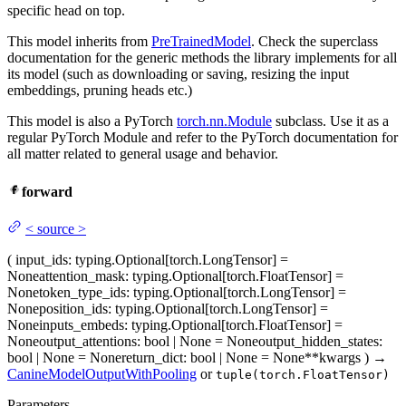
specific head on top.
This model inherits from
PreTrainedModel
. Check the superclass
documentation for the generic methods the library implements for all
its model (such as downloading or saving, resizing the input
embeddings, pruning heads etc.)
This model is also a PyTorch
torch.nn.Module
subclass. Use it as a
regular PyTorch Module and refer to the PyTorch documentation for
all matter related to general usage and behavior.
forward
<
source
>
(
input_ids
: typing.Optional[torch.LongTensor] =
None
attention_mask
: typing.Optional[torch.FloatTensor] =
None
token_type_ids
: typing.Optional[torch.LongTensor] =
None
position_ids
: typing.Optional[torch.LongTensor] =
None
inputs_embeds
: typing.Optional[torch.FloatTensor] =
None
output_attentions
: bool | None = None
output_hidden_states
:
bool | None = None
return_dict
: bool | None = None
**kwargs
)
→
CanineModelOutputWithPooling
or
tuple(torch.FloatTensor)
Parameters