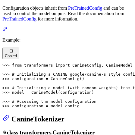
Configuration objects inherit from
PreTrainedConfig
and can be
used to control the model outputs. Read the documentation from
PreTrainedConfig
for more information.
Example:
Copied
>>> 
from
 transformers 
import
 CanineConfig, CanineModel

>>> 
# Initializing a CANINE google/canine-s style confi
>>> 
configuration = CanineConfig()

>>> 
# Initializing a model (with random weights) from 
>>> 
model = CanineModel(configuration)

>>> 
# Accessing the model configuration
>>> 
configuration = model.config
CanineTokenizer
class
transformers.
CanineTokenizer