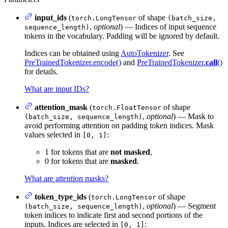
input_ids
(
of shape
torch.LongTensor
(batch_size,
,
optional
) — Indices of input sequence
sequence_length)
tokens in the vocabulary. Padding will be ignored by default.
Indices can be obtained using
AutoTokenizer
. See
PreTrainedTokenizer.encode()
and
PreTrainedTokenizer.
call
()
for details.
What are input IDs?
attention_mask
(
of shape
torch.FloatTensor
,
optional
) — Mask to
(batch_size, sequence_length)
avoid performing attention on padding token indices. Mask
values selected in
:
[0, 1]
1 for tokens that are
not masked
,
0 for tokens that are
masked
.
What are attention masks?
token_type_ids
(
of shape
torch.LongTensor
,
optional
) — Segment
(batch_size, sequence_length)
token indices to indicate first and second portions of the
inputs. Indices are selected in
:
[0, 1]