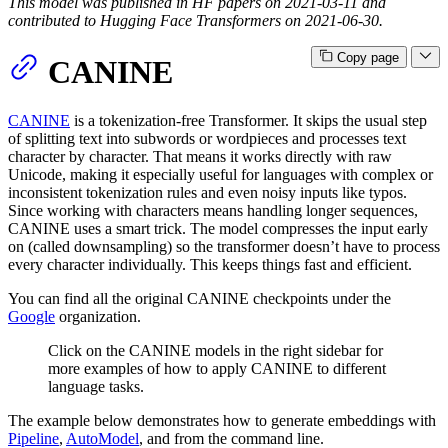
This model was published in HF papers on 2021-03-11 and
contributed to Hugging Face Transformers on 2021-06-30.
Copy page
CANINE
CANINE
is a tokenization-free Transformer. It skips the usual step
of splitting text into subwords or wordpieces and processes text
character by character. That means it works directly with raw
Unicode, making it especially useful for languages with complex or
inconsistent tokenization rules and even noisy inputs like typos.
Since working with characters means handling longer sequences,
CANINE uses a smart trick. The model compresses the input early
on (called downsampling) so the transformer doesn’t have to process
every character individually. This keeps things fast and efficient.
You can find all the original CANINE checkpoints under the
Google
organization.
Click on the CANINE models in the right sidebar for
more examples of how to apply CANINE to different
language tasks.
The example below demonstrates how to generate embeddings with
Pipeline
,
AutoModel
, and from the command line.