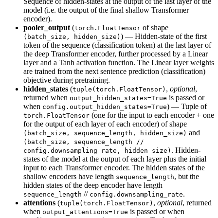
Sequence of hidden-states at the output of the last layer of the
model (i.e. the output of the final shallow Transformer
encoder).
pooler_output
(
of shape
torch.FloatTensor
) — Hidden-state of the first
(batch_size, hidden_size)
token of the sequence (classification token) at the last layer of
the deep Transformer encoder, further processed by a Linear
layer and a Tanh activation function. The Linear layer weights
are trained from the next sentence prediction (classification)
objective during pretraining.
hidden_states
(
,
optional
,
tuple(torch.FloatTensor)
returned when
is passed or
output_hidden_states=True
when
) — Tuple of
config.output_hidden_states=True
(one for the input to each encoder + one
torch.FloatTensor
for the output of each layer of each encoder) of shape
and
(batch_size, sequence_length, hidden_size)
(batch_size, sequence_length //
. Hidden-
config.downsampling_rate, hidden_size)
states of the model at the output of each layer plus the initial
input to each Transformer encoder. The hidden states of the
shallow encoders have length
, but the
sequence_length
hidden states of the deep encoder have length
//
.
sequence_length
config.downsampling_rate
attentions
(
,
optional
, returned
tuple(torch.FloatTensor)
when
is passed or when
output_attentions=True