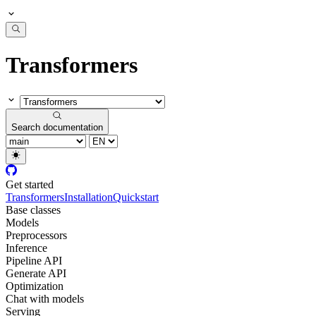
Transformers
Search documentation
Get started
Transformers
Installation
Quickstart
Base classes
Models
Preprocessors
Inference
Pipeline API
Generate API
Optimization
Chat with models
Serving