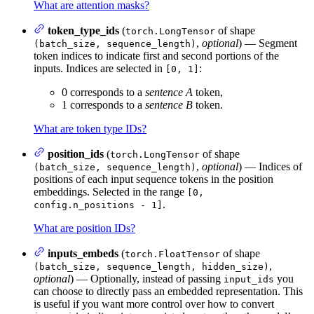
What are attention masks?
token_type_ids
(
of shape
torch.LongTensor
,
optional
) — Segment
(batch_size, sequence_length)
token indices to indicate first and second portions of the
inputs. Indices are selected in
:
[0, 1]
0 corresponds to a
sentence A
token,
1 corresponds to a
sentence B
token.
What are token type IDs?
position_ids
(
of shape
torch.LongTensor
,
optional
) — Indices of
(batch_size, sequence_length)
positions of each input sequence tokens in the position
embeddings. Selected in the range
[0,
.
config.n_positions - 1]
What are position IDs?
inputs_embeds
(
of shape
torch.FloatTensor
,
(batch_size, sequence_length, hidden_size)
optional
) — Optionally, instead of passing
you
input_ids
can choose to directly pass an embedded representation. This
is useful if you want more control over how to convert