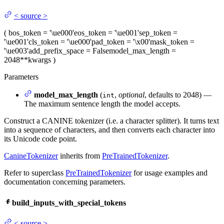
<
source
>
(
bos_token
= '\ue000'
eos_token
= '\ue001'
sep_token
=
'\ue001'
cls_token
= '\ue000'
pad_token
= '\x00'
mask_token
=
'\ue003'
add_prefix_space
= False
model_max_length
=
2048
**kwargs
)
Parameters
model_max_length
(
,
optional
, defaults to 2048) —
int
The maximum sentence length the model accepts.
Construct a CANINE tokenizer (i.e. a character splitter). It turns text
into a sequence of characters, and then converts each character into
its Unicode code point.
CanineTokenizer
inherits from
PreTrainedTokenizer
.
Refer to superclass
PreTrainedTokenizer
for usage examples and
documentation concerning parameters.
build_inputs_with_special_tokens
<
source
>