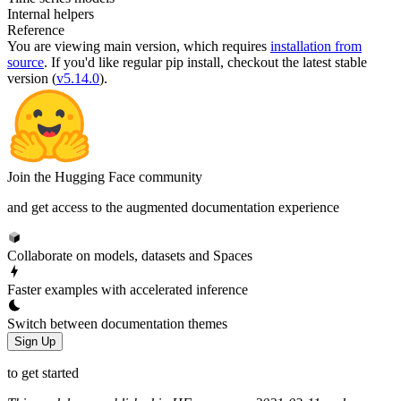
Internal helpers
Reference
You are viewing
main
version, which requires
installation from
source
. If you'd like regular pip install, checkout the latest stable
version (
v5.14.0
).
Join the Hugging Face community
and get access to the augmented documentation experience
Collaborate on models, datasets and Spaces
Faster examples with accelerated inference
Switch between documentation themes
Sign Up
to get started