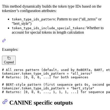
This method dynamically builds the token type IDs based on the
tokenizer’s configuration attributes:
: Pattern to use (“all_zeros” or
token_type_ids_pattern
“bert_style”)
: Whether to
token_type_ids_include_special_tokens
account for special tokens in length calculation
Examples:
Copied
# All zeros pattern (default, used by RoBERTa, BART, et
tokenizer.token_type_ids_pattern = 
"all_zeros"
# Returns: [0, 0, 0, ...] for both sequences
# BERT-style pattern (first sequence gets 0s, second ge
tokenizer.token_type_ids_pattern = 
"bert_style"
# Returns: [0, 0, 0, ..., 1, 1, 1, ...] for sequence pa
CANINE specific outputs