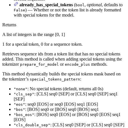
already_has_special_tokens
(
,
optional
, defaults to
bool
) — Whether or not the token list is already formatted
False
with special tokens for the model.
Returns
A list of integers in the range [0, 1]
1 for a special token, 0 for a sequence token.
Retrieves sequence ids from a token list that has no special tokens
added. This method is called when adding special tokens using the
tokenizer
or
methods.
prepare_for_model
encode_plus
This method dynamically builds the special tokens mask based on
the tokenizer’s
:
special_tokens_pattern
: No special tokens (default, returns all 0s)
"none"
: [CLS] seq0 [SEP] or [CLS] seq0 [SEP] seq1
"cls_sep"
[SEP]
: seq0 [EOS] or seq0 [EOS] seq1 [EOS]
"eos"
: [BOS] seq0 or [BOS] seq0 [BOS] seq1
"bos"
: [BOS] seq0 [EOS] or [BOS] seq0 [EOS] seq1
"bos_eos"
[EOS]
: [CLS] seq0 [SEP] or [CLS] seq0 [SEP]
"cls_double_sep"