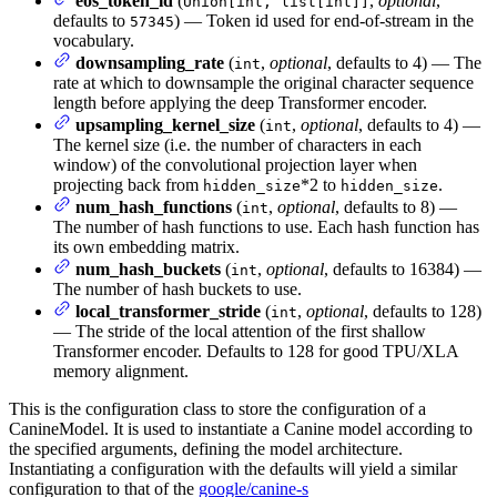
eos_token_id
(
,
optional
,
Union[int, list[int]]
defaults to
) — Token id used for end-of-stream in the
57345
vocabulary.
downsampling_rate
(
,
optional
, defaults to 4) — The
int
rate at which to downsample the original character sequence
length before applying the deep Transformer encoder.
upsampling_kernel_size
(
,
optional
, defaults to 4) —
int
The kernel size (i.e. the number of characters in each
window) of the convolutional projection layer when
projecting back from
*2 to
.
hidden_size
hidden_size
num_hash_functions
(
,
optional
, defaults to 8) —
int
The number of hash functions to use. Each hash function has
its own embedding matrix.
num_hash_buckets
(
,
optional
, defaults to 16384) —
int
The number of hash buckets to use.
local_transformer_stride
(
,
optional
, defaults to 128)
int
— The stride of the local attention of the first shallow
Transformer encoder. Defaults to 128 for good TPU/XLA
memory alignment.
This is the configuration class to store the configuration of a
CanineModel. It is used to instantiate a Canine model according to
the specified arguments, defining the model architecture.
Instantiating a configuration with the defaults will yield a similar
configuration to that of the
google/canine-s