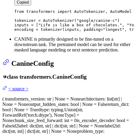
Copied
from
 transformers 
import
 AutoTokenizer, AutoModel

tokenizer = AutoTokenizer(
"google/canine-c"
)

inputs = [
"Life is like a box of chocolates."
, 
"Yo
encoding = tokenizer(inputs, padding=
"longest"
, tr
CANINE is primarily designed to be fine-tuned on a
downstream task. The pretrained model can be used for either
masked language modeling or next sentence prediction.
CanineConfig
class
transformers.
CanineConfig
<
source
>
(
transformers_version
: str | None = None
architectures
: list[str] |
None = None
output_hidden_states
: bool | None = False
return_dict
:
bool | None = True
dtype
: typing.Union[str,
ForwardRef('torch.dtype'), NoneType] =
None
chunk_size_feed_forward
: int = 0
is_encoder_decoder
: bool =
False
id2label
: dict[int, str] | dict[str, str] | None = None
label2id
:
dict[str, int] | dict[str, str] | None = None
problem_type
: