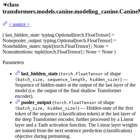
class
transformers.models.canine.modeling_canine.
Canine
<
source
>
(
last_hidden_state
: typing.Optional[torch.FloatTensor] =
None
pooler_output
: typing.Optional[torch.FloatTensor] =
None
hidden_states
: tuple[torch.FloatTensor] | None =
None
attentions
: tuple[torch.FloatTensor] | None = None
)
Parameters
last_hidden_state
(
of shape
torch.FloatTensor
) —
(batch_size, sequence_length, hidden_size)
Sequence of hidden-states at the output of the last layer of the
model (i.e. the output of the final shallow Transformer
encoder).
pooler_output
(
of shape
torch.FloatTensor
) — Hidden-state of the first
(batch_size, hidden_size)
token of the sequence (classification token) at the last layer of
the deep Transformer encoder, further processed by a Linear
layer and a Tanh activation function. The Linear layer weights
are trained from the next sentence prediction (classification)
objective during pretraining.