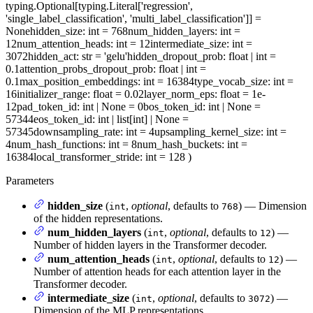
typing.Optional[typing.Literal['regression',
'single_label_classification', 'multi_label_classification']] =
None
hidden_size
: int = 768
num_hidden_layers
: int =
12
num_attention_heads
: int = 12
intermediate_size
: int =
3072
hidden_act
: str = 'gelu'
hidden_dropout_prob
: float | int =
0.1
attention_probs_dropout_prob
: float | int =
0.1
max_position_embeddings
: int = 16384
type_vocab_size
: int =
16
initializer_range
: float = 0.02
layer_norm_eps
: float = 1e-
12
pad_token_id
: int | None = 0
bos_token_id
: int | None =
57344
eos_token_id
: int | list[int] | None =
57345
downsampling_rate
: int = 4
upsampling_kernel_size
: int =
4
num_hash_functions
: int = 8
num_hash_buckets
: int =
16384
local_transformer_stride
: int = 128
)
Parameters
hidden_size
(
,
optional
, defaults to
) — Dimension
int
768
of the hidden representations.
num_hidden_layers
(
,
optional
, defaults to
) —
int
12
Number of hidden layers in the Transformer decoder.
num_attention_heads
(
,
optional
, defaults to
) —
int
12
Number of attention heads for each attention layer in the
Transformer decoder.
intermediate_size
(
,
optional
, defaults to
) —
int
3072
Dimension of the MLP representations.