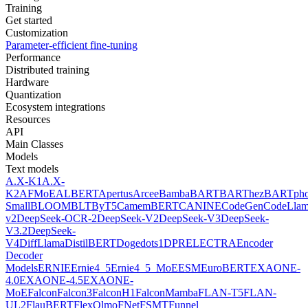
Training
Get started
Customization
Parameter-efficient fine-tuning
Performance
Distributed training
Hardware
Quantization
Ecosystem integrations
Resources
API
Main Classes
Models
Text models
A.X-K1
A.X-
K2
AFMoE
ALBERT
Apertus
Arcee
Bamba
BART
BARThez
BARTph
Small
BLOOM
BLT
ByT5
CamemBERT
CANINE
CodeGen
CodeLla
v2
DeepSeek-OCR-2
DeepSeek-V2
DeepSeek-V3
DeepSeek-
V3.2
DeepSeek-
V4
DiffLlama
DistilBERT
Doge
dots1
DPR
ELECTRA
Encoder
Decoder
Models
ERNIE
Ernie4_5
Ernie4_5_MoE
ESM
EuroBERT
EXAONE-
4.0
EXAONE-4.5
EXAONE-
MoE
Falcon
Falcon3
FalconH1
FalconMamba
FLAN-T5
FLAN-
UL2
FlauBERT
FlexOlmo
FNet
FSMT
Funnel