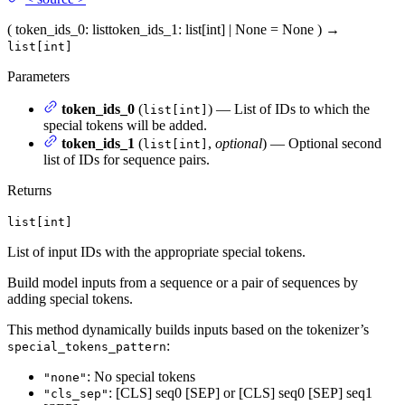
(
token_ids_0
: list
token_ids_1
: list[int] | None = None
)
→
list[int]
Parameters
token_ids_0
(
) — List of IDs to which the
list[int]
special tokens will be added.
token_ids_1
(
,
optional
) — Optional second
list[int]
list of IDs for sequence pairs.
Returns
list[int]
List of input IDs with the appropriate special tokens.
Build model inputs from a sequence or a pair of sequences by
adding special tokens.
This method dynamically builds inputs based on the tokenizer’s
:
special_tokens_pattern
: No special tokens
"none"
: [CLS] seq0 [SEP] or [CLS] seq0 [SEP] seq1
"cls_sep"