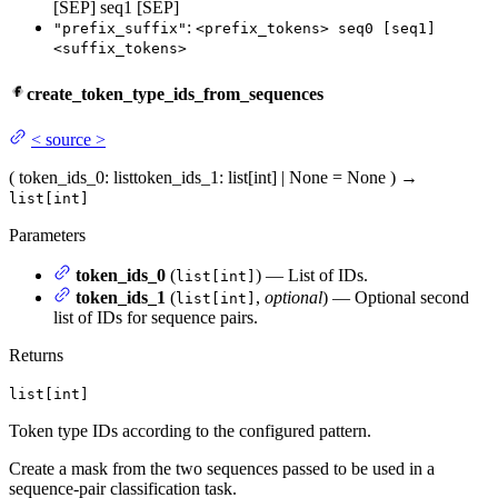
[SEP] seq1 [SEP]
:
"prefix_suffix"
<prefix_tokens> seq0 [seq1]
<suffix_tokens>
create_token_type_ids_from_sequences
<
source
>
(
token_ids_0
: list
token_ids_1
: list[int] | None = None
)
→
list[int]
Parameters
token_ids_0
(
) — List of IDs.
list[int]
token_ids_1
(
,
optional
) — Optional second
list[int]
list of IDs for sequence pairs.
Returns
list[int]
Token type IDs according to the configured pattern.
Create a mask from the two sequences passed to be used in a
sequence-pair classification task.