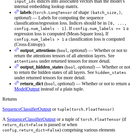
indices into associated vectors than the model’s
input_ids
internal embedding lookup matrix.
labels
(
of shape
,
torch.LongTensor
(batch_size,)
optional
) — Labels for computing the sequence
classification/regression loss. Indices should be in
[0, ...,
. If
a
config.num_labels - 1]
config.num_labels == 1
regression loss is computed (Mean-Square loss), If
a classification loss is computed
config.num_labels > 1
(Cross-Entropy).
output_attentions
(
,
optional
) — Whether or not to
bool
return the attentions tensors of all attention layers. See
under returned tensors for more detail.
attentions
output_hidden_states
(
,
optional
) — Whether or not
bool
to return the hidden states of all layers. See
hidden_states
under returned tensors for more detail.
return_dict
(
,
optional
) — Whether or not to return a
bool
ModelOutput
instead of a plain tuple.
Returns
SequenceClassifierOutput
or
tuple(torch.FloatTensor)
A
SequenceClassifierOutput
or a tuple of
(if
torch.FloatTensor
is passed or when
return_dict=False
) comprising various elements
config.return_dict=False