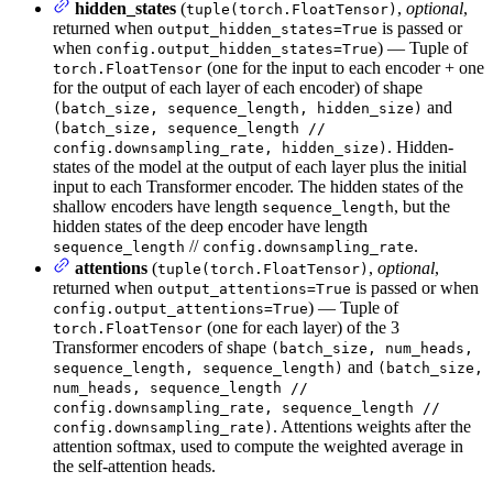
hidden_states
(
,
optional
,
tuple(torch.FloatTensor)
returned when
is passed or
output_hidden_states=True
when
) — Tuple of
config.output_hidden_states=True
(one for the input to each encoder + one
torch.FloatTensor
for the output of each layer of each encoder) of shape
and
(batch_size, sequence_length, hidden_size)
(batch_size, sequence_length //
. Hidden-
config.downsampling_rate, hidden_size)
states of the model at the output of each layer plus the initial
input to each Transformer encoder. The hidden states of the
shallow encoders have length
, but the
sequence_length
hidden states of the deep encoder have length
//
.
sequence_length
config.downsampling_rate
attentions
(
,
optional
,
tuple(torch.FloatTensor)
returned when
is passed or when
output_attentions=True
) — Tuple of
config.output_attentions=True
(one for each layer) of the 3
torch.FloatTensor
Transformer encoders of shape
(batch_size, num_heads,
and
sequence_length, sequence_length)
(batch_size,
num_heads, sequence_length //
config.downsampling_rate, sequence_length //
. Attentions weights after the
config.downsampling_rate)
attention softmax, used to compute the weighted average in
the self-attention heads.