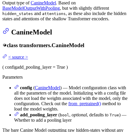
Output type of
CanineModel
. Based on
BaseModelOutputWithPooling
, but with slightly different
and
, as these also include the hidden
hidden_states
attentions
states and attentions of the shallow Transformer encoders.
CanineModel
class
transformers.
CanineModel
<
source
>
(
config
add_pooling_layer
= True
)
Parameters
config
(
CanineModel
) — Model configuration class with
all the parameters of the model. Initializing with a config file
does not load the weights associated with the model, only the
configuration. Check out the
from_pretrained()
method to
load the model weights.
add_pooling_layer
(
,
optional
, defaults to
) —
bool
True
Whether to add a pooling layer
The bare Canine Model outputting raw hidden-states without any