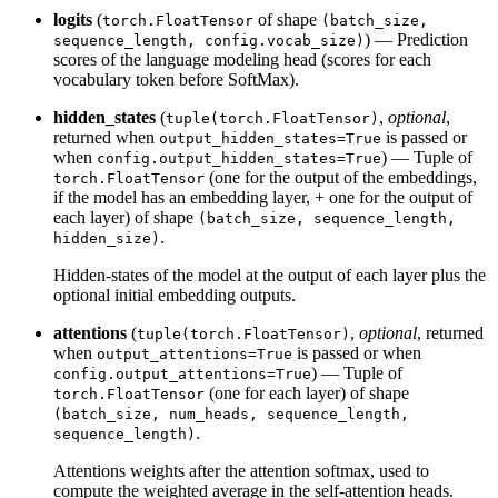
logits
(
of shape
torch.FloatTensor
(batch_size,
) — Prediction
sequence_length, config.vocab_size)
scores of the language modeling head (scores for each
vocabulary token before SoftMax).
hidden_states
(
,
optional
,
tuple(torch.FloatTensor)
returned when
is passed or
output_hidden_states=True
when
) — Tuple of
config.output_hidden_states=True
(one for the output of the embeddings,
torch.FloatTensor
if the model has an embedding layer, + one for the output of
each layer) of shape
(batch_size, sequence_length,
.
hidden_size)
Hidden-states of the model at the output of each layer plus the
optional initial embedding outputs.
attentions
(
,
optional
, returned
tuple(torch.FloatTensor)
when
is passed or when
output_attentions=True
) — Tuple of
config.output_attentions=True
(one for each layer) of shape
torch.FloatTensor
(batch_size, num_heads, sequence_length,
.
sequence_length)
Attentions weights after the attention softmax, used to
compute the weighted average in the self-attention heads.