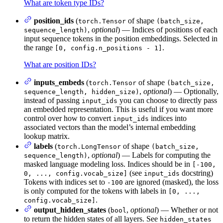
What are token type IDs?
position_ids
(
of shape
torch.Tensor
(batch_size,
,
optional
) — Indices of positions of each
sequence_length)
input sequence tokens in the position embeddings. Selected in
the range
.
[0, config.n_positions - 1]
What are position IDs?
inputs_embeds
(
of shape
torch.Tensor
(batch_size,
,
optional
) — Optionally,
sequence_length, hidden_size)
instead of passing
you can choose to directly pass
input_ids
an embedded representation. This is useful if you want more
control over how to convert
indices into
input_ids
associated vectors than the model’s internal embedding
lookup matrix.
labels
(
of shape
torch.LongTensor
(batch_size,
,
optional
) — Labels for computing the
sequence_length)
masked language modeling loss. Indices should be in
[-100,
(see
docstring)
0, ..., config.vocab_size]
input_ids
Tokens with indices set to
are ignored (masked), the loss
-100
is only computed for the tokens with labels in
[0, ...,
.
config.vocab_size]
output_hidden_states
(
,
optional
) — Whether or not
bool
to return the hidden states of all layers. See
hidden_states