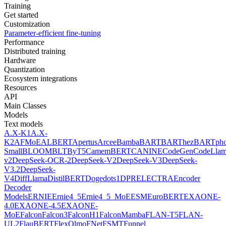
Training
Get started
Customization
Parameter-efficient fine-tuning
Performance
Distributed training
Hardware
Quantization
Ecosystem integrations
Resources
API
Main Classes
Models
Text models
A.X-K1
A.X-
K2
AFMoE
ALBERT
Apertus
Arcee
Bamba
BART
BARThez
BARTph
Small
BLOOM
BLT
ByT5
CamemBERT
CANINE
CodeGen
CodeLla
v2
DeepSeek-OCR-2
DeepSeek-V2
DeepSeek-V3
DeepSeek-
V3.2
DeepSeek-
V4
DiffLlama
DistilBERT
Doge
dots1
DPR
ELECTRA
Encoder
Decoder
Models
ERNIE
Ernie4_5
Ernie4_5_MoE
ESM
EuroBERT
EXAONE-
4.0
EXAONE-4.5
EXAONE-
MoE
Falcon
Falcon3
FalconH1
FalconMamba
FLAN-T5
FLAN-
UL2
FlauBERT
FlexOlmo
FNet
FSMT
Funnel