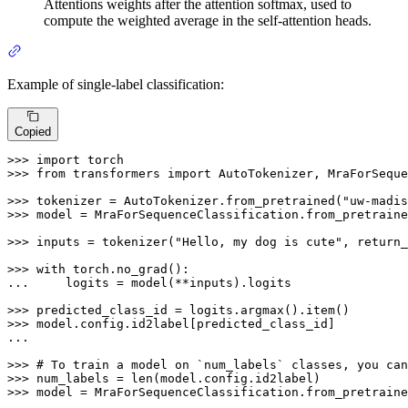
Attentions weights after the attention softmax, used to
compute the weighted average in the self-attention heads.
Example of single-label classification:
Copied
>>> 
import
>>> 
from
 transformers 
import
 AutoTokenizer, MraForSeque
>>> 
tokenizer = AutoTokenizer.from_pretrained(
"uw-madis
>>> 
model = MraForSequenceClassification.from_pretraine
>>> 
inputs = tokenizer(
"Hello, my dog is cute"
, return_
>>> 
with
... 
    logits = model(**inputs).logits

>>> 
>>> 
model.config.id2label[predicted_class_id]

...

>>> 
# To train a model on `num_labels` classes, you can
>>> 
num_labels = 
len
>>> 
model = MraForSequenceClassification.from_pretraine