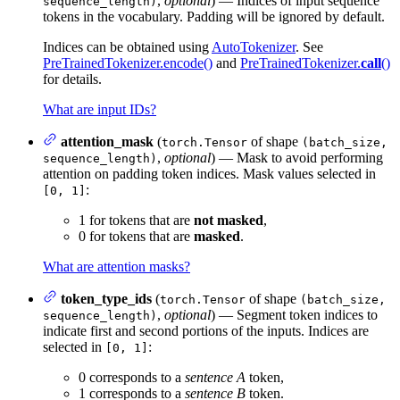
,
optional
) — Indices of input sequence
sequence_length)
tokens in the vocabulary. Padding will be ignored by default.
Indices can be obtained using
AutoTokenizer
. See
PreTrainedTokenizer.encode()
and
PreTrainedTokenizer.
call
()
for details.
What are input IDs?
attention_mask
(
of shape
torch.Tensor
(batch_size,
,
optional
) — Mask to avoid performing
sequence_length)
attention on padding token indices. Mask values selected in
:
[0, 1]
1 for tokens that are
not masked
,
0 for tokens that are
masked
.
What are attention masks?
token_type_ids
(
of shape
torch.Tensor
(batch_size,
,
optional
) — Segment token indices to
sequence_length)
indicate first and second portions of the inputs. Indices are
selected in
:
[0, 1]
0 corresponds to a
sentence A
token,
1 corresponds to a
sentence B
token.