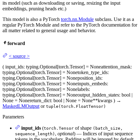
its model (such as downloading or saving, resizing the input
embeddings, pruning heads etc.)
This model is also a PyTorch
torch.nn.Module
subclass. Use it as a
regular PyTorch Module and refer to the PyTorch documentation for
all matter related to general usage and behavior.
forward
<
source
>
(
input_ids
: typing.Optional[torch.Tensor] = None
attention_mask
:
typing.Optional[torch.Tensor] = None
token_type_ids
:
typing.Optional[torch.Tensor] = None
position_ids
:
typing.Optional[torch.Tensor] = None
inputs_embeds
:
typing.Optional[torch.Tensor] = None
labels
:
typing.Optional[torch.Tensor] = None
output_hidden_states
: bool |
None = None
return_dict
: bool | None = None
**kwargs
)
→
MaskedLMOutput
or
tuple(torch.FloatTensor)
Parameters
input_ids
(
of shape
torch.Tensor
(batch_size,
,
optional
) — Indices of input sequence
sequence_length)
tokens in the vocabulary. Padding will be ignored by default.