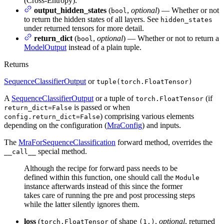
(Cross-Entropy).
output_hidden_states
(
,
optional
) — Whether or not
bool
to return the hidden states of all layers. See
hidden_states
under returned tensors for more detail.
return_dict
(
,
optional
) — Whether or not to return a
bool
ModelOutput
instead of a plain tuple.
Returns
SequenceClassifierOutput
or
tuple(torch.FloatTensor)
A
SequenceClassifierOutput
or a tuple of
(if
torch.FloatTensor
is passed or when
return_dict=False
) comprising various elements
config.return_dict=False
depending on the configuration (
MraConfig
) and inputs.
The
MraForSequenceClassification
forward method, overrides the
special method.
__call__
Although the recipe for forward pass needs to be
defined within this function, one should call the
Module
instance afterwards instead of this since the former
takes care of running the pre and post processing steps
while the latter silently ignores them.
loss
(
of shape
,
optional
, returned
torch.FloatTensor
(1,)