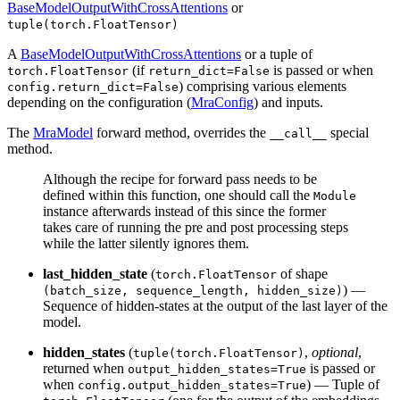
BaseModelOutputWithCrossAttentions
or
tuple(torch.FloatTensor)
A
BaseModelOutputWithCrossAttentions
or a tuple of
(if
is passed or when
torch.FloatTensor
return_dict=False
) comprising various elements
config.return_dict=False
depending on the configuration (
MraConfig
) and inputs.
The
MraModel
forward method, overrides the
special
__call__
method.
Although the recipe for forward pass needs to be
defined within this function, one should call the
Module
instance afterwards instead of this since the former
takes care of running the pre and post processing steps
while the latter silently ignores them.
last_hidden_state
(
of shape
torch.FloatTensor
) —
(batch_size, sequence_length, hidden_size)
Sequence of hidden-states at the output of the last layer of the
model.
hidden_states
(
,
optional
,
tuple(torch.FloatTensor)
returned when
is passed or
output_hidden_states=True
when
) — Tuple of
config.output_hidden_states=True