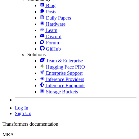
Blog
Posts
Daily Papers
Hardware
Learn
Discord
Forum
GitHub
Solutions
Team & Enterprise
Hugging Face PRO
Enterprise Support
Inference Providers
Inference Endpoints
Storage Buckets
Log In
Sign Up
Transformers documentation
MRA