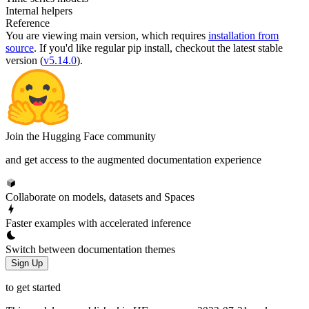
Internal helpers
Reference
You are viewing
main
version, which requires
installation from
source
. If you'd like regular pip install, checkout the latest stable
version (
v5.14.0
).
Join the Hugging Face community
and get access to the augmented documentation experience
Collaborate on models, datasets and Spaces
Faster examples with accelerated inference
Switch between documentation themes
Sign Up
to get started