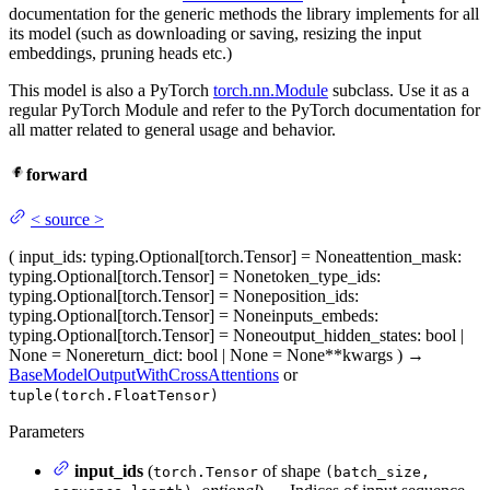
documentation for the generic methods the library implements for all
its model (such as downloading or saving, resizing the input
embeddings, pruning heads etc.)
This model is also a PyTorch
torch.nn.Module
subclass. Use it as a
regular PyTorch Module and refer to the PyTorch documentation for
all matter related to general usage and behavior.
forward
<
source
>
(
input_ids
: typing.Optional[torch.Tensor] = None
attention_mask
:
typing.Optional[torch.Tensor] = None
token_type_ids
:
typing.Optional[torch.Tensor] = None
position_ids
:
typing.Optional[torch.Tensor] = None
inputs_embeds
:
typing.Optional[torch.Tensor] = None
output_hidden_states
: bool |
None = None
return_dict
: bool | None = None
**kwargs
)
→
BaseModelOutputWithCrossAttentions
or
tuple(torch.FloatTensor)
Parameters
input_ids
(
of shape
torch.Tensor
(batch_size,