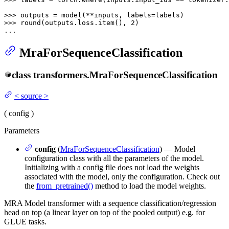
>>> 
>>> 
round
(outputs.loss.item(), 
2
)

...
MraForSequenceClassification
class
transformers.
MraForSequenceClassification
<
source
>
(
config
)
Parameters
config
(
MraForSequenceClassification
) — Model
configuration class with all the parameters of the model.
Initializing with a config file does not load the weights
associated with the model, only the configuration. Check out
the
from_pretrained()
method to load the model weights.
MRA Model transformer with a sequence classification/regression
head on top (a linear layer on top of the pooled output) e.g. for
GLUE tasks.