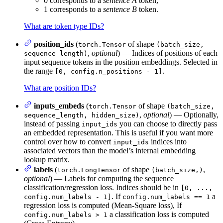
0 corresponds to a
sentence A
token,
1 corresponds to a
sentence B
token.
What are token type IDs?
position_ids
(
of shape
torch.Tensor
(batch_size,
,
optional
) — Indices of positions of each
sequence_length)
input sequence tokens in the position embeddings. Selected in
the range
.
[0, config.n_positions - 1]
What are position IDs?
inputs_embeds
(
of shape
torch.Tensor
(batch_size,
,
optional
) — Optionally,
sequence_length, hidden_size)
instead of passing
you can choose to directly pass
input_ids
an embedded representation. This is useful if you want more
control over how to convert
indices into
input_ids
associated vectors than the model’s internal embedding
lookup matrix.
labels
(
of shape
,
torch.LongTensor
(batch_size,)
optional
) — Labels for computing the sequence
classification/regression loss. Indices should be in
[0, ...,
. If
a
config.num_labels - 1]
config.num_labels == 1
regression loss is computed (Mean-Square loss), If
a classification loss is computed
config.num_labels > 1