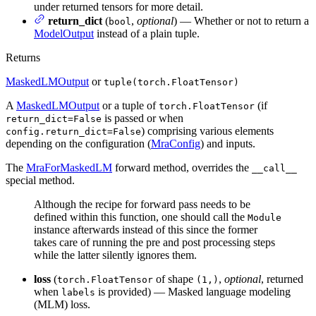
under returned tensors for more detail.
return_dict
(
,
optional
) — Whether or not to return a
bool
ModelOutput
instead of a plain tuple.
Returns
MaskedLMOutput
or
tuple(torch.FloatTensor)
A
MaskedLMOutput
or a tuple of
(if
torch.FloatTensor
is passed or when
return_dict=False
) comprising various elements
config.return_dict=False
depending on the configuration (
MraConfig
) and inputs.
The
MraForMaskedLM
forward method, overrides the
__call__
special method.
Although the recipe for forward pass needs to be
defined within this function, one should call the
Module
instance afterwards instead of this since the former
takes care of running the pre and post processing steps
while the latter silently ignores them.
loss
(
of shape
,
optional
, returned
torch.FloatTensor
(1,)
when
is provided) — Masked language modeling
labels
(MLM) loss.