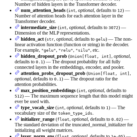
Number of hidden layers in the Transformer decoder.
num_attention_heads
(
,
optional
, defaults to
) —
int
12
Number of attention heads for each attention layer in the
Transformer decoder.
intermediate_size
(
,
optional
, defaults to
) —
int
3072
Dimension of the MLP representations.
hidden_act
(
,
optional
, defaults to
) — The non-
str
gelu
linear activation function (function or string) in the decoder.
For example,
,
,
, etc.
"gelu"
"relu"
"silu"
hidden_dropout_prob
(
,
optional
,
Union[float, int]
defaults to
) — The dropout probability for all fully
0.1
connected layers in the embeddings, encoder, and pooler.
attention_probs_dropout_prob
(
,
Union[float, int]
optional
, defaults to
) — The dropout ratio for the
0.1
attention probabilities.
max_position_embeddings
(
,
optional
, defaults to
int
) — The maximum sequence length that this model might
512
ever be used with.
type_vocab_size
(
,
optional
, defaults to
) — The
int
1
vocabulary size of the
.
token_type_ids
initializer_range
(
,
optional
, defaults to
) —
float
0.02
The standard deviation of the truncated_normal_initializer for
initializing all weight matrices.
layer_norm_eps
(
,
optional
, defaults to
) —
float
1e-05