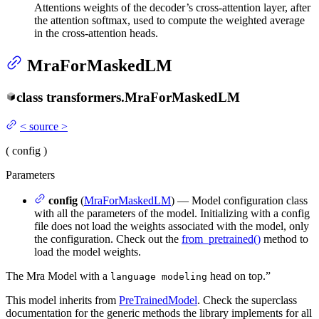
Attentions weights of the decoder’s cross-attention layer, after
the attention softmax, used to compute the weighted average
in the cross-attention heads.
MraForMaskedLM
class
transformers.
MraForMaskedLM
<
source
>
(
config
)
Parameters
config
(
MraForMaskedLM
) — Model configuration class
with all the parameters of the model. Initializing with a config
file does not load the weights associated with the model, only
the configuration. Check out the
from_pretrained()
method to
load the model weights.
The Mra Model with a
head on top.”
language modeling
This model inherits from
PreTrainedModel
. Check the superclass
documentation for the generic methods the library implements for all