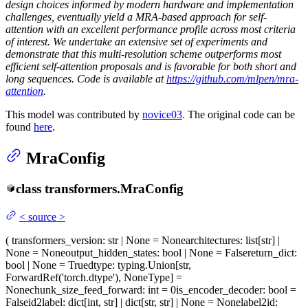
design choices informed by modern hardware and implementation
challenges, eventually yield a MRA-based approach for self-
attention with an excellent performance profile across most criteria
of interest. We undertake an extensive set of experiments and
demonstrate that this multi-resolution scheme outperforms most
efficient self-attention proposals and is favorable for both short and
long sequences. Code is available at
https://github.com/mlpen/mra-
attention
.
This model was contributed by
novice03
. The original code can be
found
here
.
MraConfig
class
transformers.
MraConfig
<
source
>
(
transformers_version
: str | None = None
architectures
: list[str] |
None = None
output_hidden_states
: bool | None = False
return_dict
:
bool | None = True
dtype
: typing.Union[str,
ForwardRef('torch.dtype'), NoneType] =
None
chunk_size_feed_forward
: int = 0
is_encoder_decoder
: bool =
False
id2label
: dict[int, str] | dict[str, str] | None = None
label2id
: