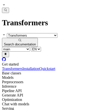
Transformers
Search documentation
Get started
Transformers
Installation
Quickstart
Base classes
Models
Preprocessors
Inference
Pipeline API
Generate API
Optimization
Chat with models
Serving