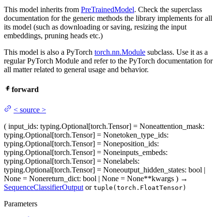
This model inherits from
PreTrainedModel
. Check the superclass
documentation for the generic methods the library implements for all
its model (such as downloading or saving, resizing the input
embeddings, pruning heads etc.)
This model is also a PyTorch
torch.nn.Module
subclass. Use it as a
regular PyTorch Module and refer to the PyTorch documentation for
all matter related to general usage and behavior.
forward
<
source
>
(
input_ids
: typing.Optional[torch.Tensor] = None
attention_mask
:
typing.Optional[torch.Tensor] = None
token_type_ids
:
typing.Optional[torch.Tensor] = None
position_ids
:
typing.Optional[torch.Tensor] = None
inputs_embeds
:
typing.Optional[torch.Tensor] = None
labels
:
typing.Optional[torch.Tensor] = None
output_hidden_states
: bool |
None = None
return_dict
: bool | None = None
**kwargs
)
→
SequenceClassifierOutput
or
tuple(torch.FloatTensor)
Parameters