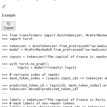
Example:
Copied
>>> 
from
 transformers 
import
>>> 
import
 torch

>>> 
tokenizer = AutoTokenizer.from_pretrained(
"uw-madis
>>> 
model = MraForMaskedLM.from_pretrained(
"uw-madison/
>>> 
inputs = tokenizer(
"The capital of France is <mask>
>>> 
with
... 
    logits = model(**inputs).logits

>>> 
# retrieve index of <mask>
>>> 
mask_token_index = (inputs.input_ids == tokenizer.m
>>> 
predicted_token_id = logits[
0
, mask_token_index].ar
>>> 
tokenizer.decode(predicted_token_id)

...

>>> 
labels = tokenizer(
"The capital of France is Paris.
>>> 
# mask labels of non-<mask> tokens
>>> 
labels = torch.where(inputs.input_ids == tokenizer.