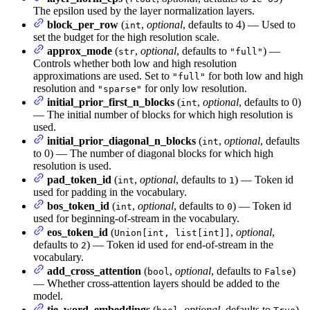
The epsilon used by the layer normalization layers.
block_per_row
(
,
optional
, defaults to 4) — Used to
int
set the budget for the high resolution scale.
approx_mode
(
,
optional
, defaults to
) —
str
"full"
Controls whether both low and high resolution
approximations are used. Set to
for both low and high
"full"
resolution and
for only low resolution.
"sparse"
initial_prior_first_n_blocks
(
,
optional
, defaults to 0)
int
— The initial number of blocks for which high resolution is
used.
initial_prior_diagonal_n_blocks
(
,
optional
, defaults
int
to 0) — The number of diagonal blocks for which high
resolution is used.
pad_token_id
(
,
optional
, defaults to
) — Token id
int
1
used for padding in the vocabulary.
bos_token_id
(
,
optional
, defaults to
) — Token id
int
0
used for beginning-of-stream in the vocabulary.
eos_token_id
(
,
optional
,
Union[int, list[int]]
defaults to
) — Token id used for end-of-stream in the
2
vocabulary.
add_cross_attention
(
,
optional
, defaults to
)
bool
False
— Whether cross-attention layers should be added to the
model.
tie_word_embeddings
(
,
optional
, defaults to
)