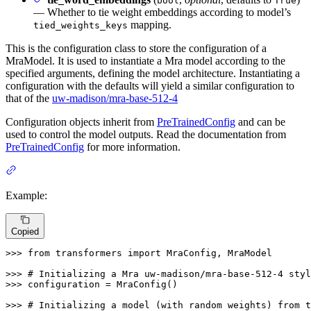
bool
True
— Whether to tie weight embeddings according to model’s
mapping.
tied_weights_keys
This is the configuration class to store the configuration of a
MraModel. It is used to instantiate a Mra model according to the
specified arguments, defining the model architecture. Instantiating a
configuration with the defaults will yield a similar configuration to
that of the
uw-madison/mra-base-512-4
Configuration objects inherit from
PreTrainedConfig
and can be
used to control the model outputs. Read the documentation from
PreTrainedConfig
for more information.
Example:
Copied
>>> 
from
 transformers 
import
 MraConfig, MraModel

>>> 
# Initializing a Mra uw-madison/mra-base-512-4 styl
>>> 
configuration = MraConfig()

>>> 
# Initializing a model (with random weights) from t