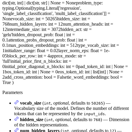
dict[str, int] | dict[str, str] | None = None
problem_type
:
typing.Optional[typing.Literal['regression',
'single_label_classification', 'multi_label_classification']] =
None
vocab_size
: int = 50265
hidden_size
: int =
768
num_hidden_layers
: int = 12
num_attention_heads
: int =
12
intermediate_size
: int = 3072
hidden_act
: str =
'gelu'
hidden_dropout_prob
: float | int =
0.1
attention_probs_dropout_prob
: float | int =
0.1
max_position_embeddings
: int = 512
type_vocab_size
: int =
1
initializer_range
: float = 0.02
layer_norm_eps
: float = 1e-
05
block_per_row
: int = 4
approx_mode
: str =
'full'
initial_prior_first_n_blocks
: int =
0
initial_prior_diagonal_n_blocks
: int = 0
pad_token_id
: int | None =
1
bos_token_id
: int | None = 0
eos_token_id
: int | list[int] | None =
2
add_cross_attention
: bool = False
tie_word_embeddings
: bool =
True
)
Parameters
vocab_size
(
,
optional
, defaults to
) —
int
50265
Vocabulary size of the model. Defines the number of different
tokens that can be represented by the
.
input_ids
hidden_size
(
,
optional
, defaults to
) — Dimension
int
768
of the hidden representations.
num_hidden_layers
(
,
optional
, defaults to
) —
int
12