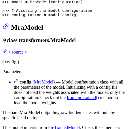
>>> 
model = MraModel(configuration)

>>> 
# Accessing the model configuration
>>> 
configuration = model.config
MraModel
class
transformers.
MraModel
<
source
>
(
config
)
Parameters
config
(
MraModel
) — Model configuration class with all
the parameters of the model. Initializing with a config file
does not load the weights associated with the model, only the
configuration. Check out the
from_pretrained()
method to
load the model weights.
The bare Mra Model outputting raw hidden-states without any
specific head on top.
This model inherits from
PreTrainedModel
. Check the superclass