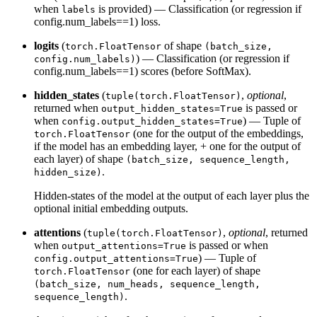
when
is provided) — Classification (or regression if
labels
config.num_labels==1) loss.
logits
(
of shape
torch.FloatTensor
(batch_size,
) — Classification (or regression if
config.num_labels)
config.num_labels==1) scores (before SoftMax).
hidden_states
(
,
optional
,
tuple(torch.FloatTensor)
returned when
is passed or
output_hidden_states=True
when
) — Tuple of
config.output_hidden_states=True
(one for the output of the embeddings,
torch.FloatTensor
if the model has an embedding layer, + one for the output of
each layer) of shape
(batch_size, sequence_length,
.
hidden_size)
Hidden-states of the model at the output of each layer plus the
optional initial embedding outputs.
attentions
(
,
optional
, returned
tuple(torch.FloatTensor)
when
is passed or when
output_attentions=True
) — Tuple of
config.output_attentions=True
(one for each layer) of shape
torch.FloatTensor
(batch_size, num_heads, sequence_length,
.
sequence_length)