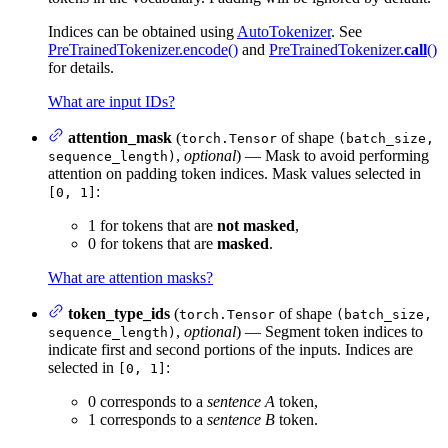
Indices can be obtained using
AutoTokenizer
. See
PreTrainedTokenizer.encode()
and
PreTrainedTokenizer.
call
()
for details.
What are input IDs?
attention_mask
(
of shape
torch.Tensor
(batch_size,
,
optional
) — Mask to avoid performing
sequence_length)
attention on padding token indices. Mask values selected in
:
[0, 1]
1 for tokens that are
not masked
,
0 for tokens that are
masked
.
What are attention masks?
token_type_ids
(
of shape
torch.Tensor
(batch_size,
,
optional
) — Segment token indices to
sequence_length)
indicate first and second portions of the inputs. Indices are
selected in
:
[0, 1]
0 corresponds to a
sentence A
token,
1 corresponds to a
sentence B
token.