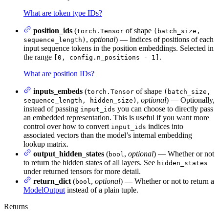
What are token type IDs?
position_ids
(
of shape
torch.Tensor
(batch_size,
,
optional
) — Indices of positions of each
sequence_length)
input sequence tokens in the position embeddings. Selected in
the range
.
[0, config.n_positions - 1]
What are position IDs?
inputs_embeds
(
of shape
torch.Tensor
(batch_size,
,
optional
) — Optionally,
sequence_length, hidden_size)
instead of passing
you can choose to directly pass
input_ids
an embedded representation. This is useful if you want more
control over how to convert
indices into
input_ids
associated vectors than the model’s internal embedding
lookup matrix.
output_hidden_states
(
,
optional
) — Whether or not
bool
to return the hidden states of all layers. See
hidden_states
under returned tensors for more detail.
return_dict
(
,
optional
) — Whether or not to return a
bool
ModelOutput
instead of a plain tuple.
Returns