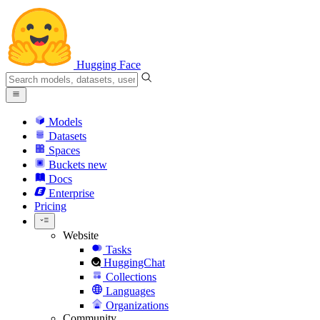
Hugging Face
Models
Datasets
Spaces
Buckets
new
Docs
Enterprise
Pricing
Website
Tasks
HuggingChat
Collections
Languages
Organizations
Community