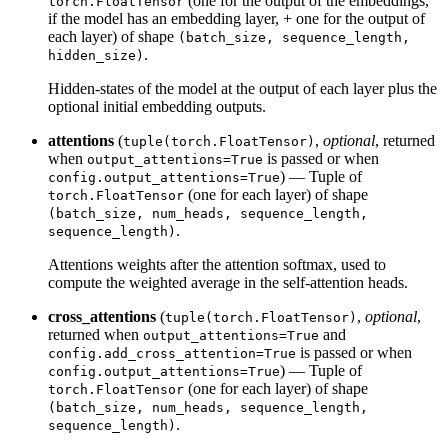
(one for the output of the embeddings,
torch.FloatTensor
if the model has an embedding layer, + one for the output of
each layer) of shape
(batch_size, sequence_length,
.
hidden_size)
Hidden-states of the model at the output of each layer plus the
optional initial embedding outputs.
attentions
(
,
optional
, returned
tuple(torch.FloatTensor)
when
is passed or when
output_attentions=True
) — Tuple of
config.output_attentions=True
(one for each layer) of shape
torch.FloatTensor
(batch_size, num_heads, sequence_length,
.
sequence_length)
Attentions weights after the attention softmax, used to
compute the weighted average in the self-attention heads.
cross_attentions
(
,
optional
,
tuple(torch.FloatTensor)
returned when
and
output_attentions=True
is passed or when
config.add_cross_attention=True
) — Tuple of
config.output_attentions=True
(one for each layer) of shape
torch.FloatTensor
(batch_size, num_heads, sequence_length,
.
sequence_length)