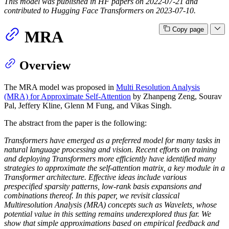
This model was published in HF papers on 2022-07-21 and
contributed to Hugging Face Transformers on 2023-07-10.
Copy page
MRA
Overview
The MRA model was proposed in
Multi Resolution Analysis
(MRA) for Approximate Self-Attention
by Zhanpeng Zeng, Sourav
Pal, Jeffery Kline, Glenn M Fung, and Vikas Singh.
The abstract from the paper is the following:
Transformers have emerged as a preferred model for many tasks in
natural language processing and vision. Recent efforts on training
and deploying Transformers more efficiently have identified many
strategies to approximate the self-attention matrix, a key module in a
Transformer architecture. Effective ideas include various
prespecified sparsity patterns, low-rank basis expansions and
combinations thereof. In this paper, we revisit classical
Multiresolution Analysis (MRA) concepts such as Wavelets, whose
potential value in this setting remains underexplored thus far. We
show that simple approximations based on empirical feedback and