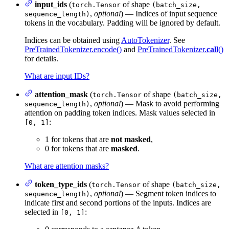
input_ids
(
of shape
torch.Tensor
(batch_size,
,
optional
) — Indices of input sequence
sequence_length)
tokens in the vocabulary. Padding will be ignored by default.
Indices can be obtained using
AutoTokenizer
. See
PreTrainedTokenizer.encode()
and
PreTrainedTokenizer.
call
()
for details.
What are input IDs?
attention_mask
(
of shape
torch.Tensor
(batch_size,
,
optional
) — Mask to avoid performing
sequence_length)
attention on padding token indices. Mask values selected in
:
[0, 1]
1 for tokens that are
not masked
,
0 for tokens that are
masked
.
What are attention masks?
token_type_ids
(
of shape
torch.Tensor
(batch_size,
,
optional
) — Segment token indices to
sequence_length)
indicate first and second portions of the inputs. Indices are
selected in
:
[0, 1]