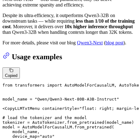
achieving extreme sparsity and efficiency.
Despite its ultra-efficiency, it outperforms Qwen3-32B on
downstream tasks — while requiring
less than 1/10 of the training
cost
. Moreover, it delivers over
10x higher inference throughput
than Qwen3-32B when handling contexts longer than 32K tokens.
For more details, please visit our blog
Qwen3-Next
(
blog post
).
Usage examples
Copied
from
 transformers 
import
 AutoModelForCausalLM, AutoToke
model_name = 
"Qwen/Qwen3-Next-80B-A3B-Instruct"
<CopyLLMTxtMenu containerStyle=
"float: right; margin-le
# load the tokenizer and the model
tokenizer = AutoTokenizer.from_pretrained(model_name)

model = AutoModelForCausalLM.from_pretrained(

    model_name,

    device_map=
"auto"