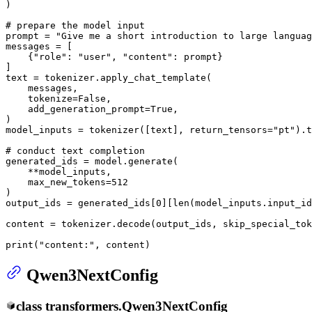
)

# prepare the model input
prompt = 
"Give me a short introduction to large languag
messages = [

    {
"role"
: 
"user"
, 
"content"
: prompt}

]

text = tokenizer.apply_chat_template(

    messages,

    tokenize=
False
,

    add_generation_prompt=
True
,

)

model_inputs = tokenizer([text], return_tensors=
"pt"
).t
# conduct text completion
generated_ids = model.generate(

    **model_inputs,

    max_new_tokens=
512
)

output_ids = generated_ids[
0
][
len
(model_inputs.input_id
content = tokenizer.decode(output_ids, skip_special_tok
print
(
"content:"
, content)
Qwen3NextConfig
class
transformers.
Qwen3NextConfig