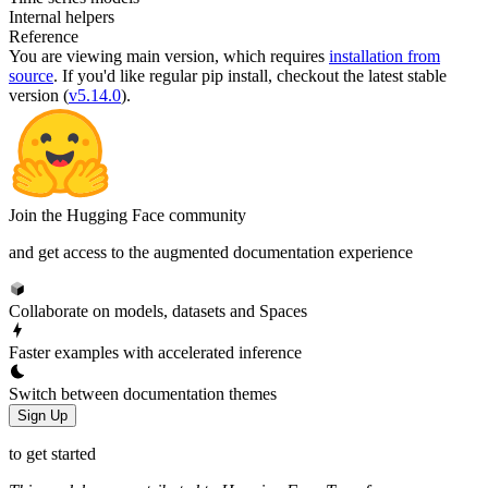
Internal helpers
Reference
You are viewing
main
version, which requires
installation from
source
. If you'd like regular pip install, checkout the latest stable
version (
v5.14.0
).
Join the Hugging Face community
and get access to the augmented documentation experience
Collaborate on models, datasets and Spaces
Faster examples with accelerated inference
Switch between documentation themes
Sign Up
to get started