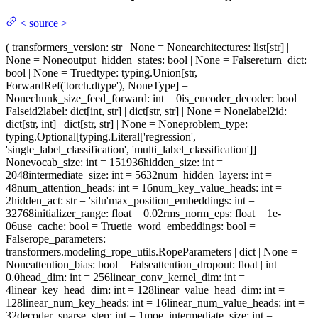
<
source
>
(
transformers_version
: str | None = None
architectures
: list[str] |
None = None
output_hidden_states
: bool | None = False
return_dict
:
bool | None = True
dtype
: typing.Union[str,
ForwardRef('torch.dtype'), NoneType] =
None
chunk_size_feed_forward
: int = 0
is_encoder_decoder
: bool =
False
id2label
: dict[int, str] | dict[str, str] | None = None
label2id
:
dict[str, int] | dict[str, str] | None = None
problem_type
:
typing.Optional[typing.Literal['regression',
'single_label_classification', 'multi_label_classification']] =
None
vocab_size
: int = 151936
hidden_size
: int =
2048
intermediate_size
: int = 5632
num_hidden_layers
: int =
48
num_attention_heads
: int = 16
num_key_value_heads
: int =
2
hidden_act
: str = 'silu'
max_position_embeddings
: int =
32768
initializer_range
: float = 0.02
rms_norm_eps
: float = 1e-
06
use_cache
: bool = True
tie_word_embeddings
: bool =
False
rope_parameters
:
transformers.modeling_rope_utils.RopeParameters | dict | None =
None
attention_bias
: bool = False
attention_dropout
: float | int =
0.0
head_dim
: int = 256
linear_conv_kernel_dim
: int =
4
linear_key_head_dim
: int = 128
linear_value_head_dim
: int =
128
linear_num_key_heads
: int = 16
linear_num_value_heads
: int =
32
decoder_sparse_step
: int = 1
moe_intermediate_size
: int =