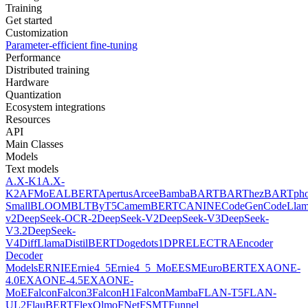
Training
Get started
Customization
Parameter-efficient fine-tuning
Performance
Distributed training
Hardware
Quantization
Ecosystem integrations
Resources
API
Main Classes
Models
Text models
A.X-K1
A.X-
K2
AFMoE
ALBERT
Apertus
Arcee
Bamba
BART
BARThez
BARTph
Small
BLOOM
BLT
ByT5
CamemBERT
CANINE
CodeGen
CodeLla
v2
DeepSeek-OCR-2
DeepSeek-V2
DeepSeek-V3
DeepSeek-
V3.2
DeepSeek-
V4
DiffLlama
DistilBERT
Doge
dots1
DPR
ELECTRA
Encoder
Decoder
Models
ERNIE
Ernie4_5
Ernie4_5_MoE
ESM
EuroBERT
EXAONE-
4.0
EXAONE-4.5
EXAONE-
MoE
Falcon
Falcon3
FalconH1
FalconMamba
FLAN-T5
FLAN-
UL2
FlauBERT
FlexOlmo
FNet
FSMT
Funnel