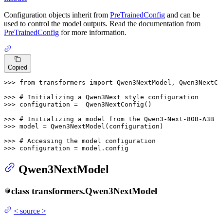
Configuration objects inherit from
PreTrainedConfig
and can be
used to control the model outputs. Read the documentation from
PreTrainedConfig
for more information.
Copied
>>> 
from
 transformers 
import
 Qwen3NextModel, Qwen3NextC
>>> 
# Initializing a Qwen3Next style configuration
>>> 
configuration =  Qwen3NextConfig()

>>> 
# Initializing a model from the Qwen3-Next-80B-A3B 
>>> 
model = Qwen3NextModel(configuration)

>>> 
# Accessing the model configuration
>>> 
configuration = model.config
Qwen3NextModel
class
transformers.
Qwen3NextModel
<
source
>