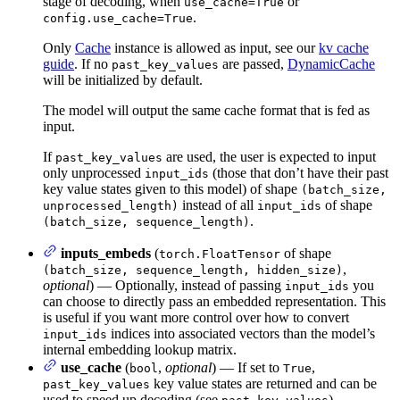
stage of decoding, when
or
use_cache=True
.
config.use_cache=True
Only
Cache
instance is allowed as input, see our
kv cache
guide
. If no
are passed,
DynamicCache
past_key_values
will be initialized by default.
The model will output the same cache format that is fed as
input.
If
are used, the user is expected to input
past_key_values
only unprocessed
(those that don’t have their past
input_ids
key value states given to this model) of shape
(batch_size,
instead of all
of shape
unprocessed_length)
input_ids
.
(batch_size, sequence_length)
inputs_embeds
(
of shape
torch.FloatTensor
,
(batch_size, sequence_length, hidden_size)
optional
) — Optionally, instead of passing
you
input_ids
can choose to directly pass an embedded representation. This
is useful if you want more control over how to convert
indices into associated vectors than the model’s
input_ids
internal embedding lookup matrix.
use_cache
(
,
optional
) — If set to
,
bool
True
key value states are returned and can be
past_key_values
used to speed up decoding (see
).