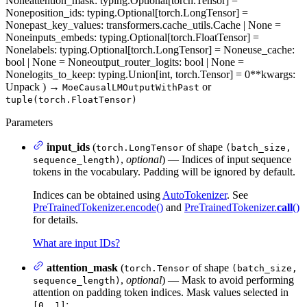
None
attention_mask
: typing.Optional[torch.Tensor] =
None
position_ids
: typing.Optional[torch.LongTensor] =
None
past_key_values
: transformers.cache_utils.Cache | None =
None
inputs_embeds
: typing.Optional[torch.FloatTensor] =
None
labels
: typing.Optional[torch.LongTensor] = None
use_cache
:
bool | None = None
output_router_logits
: bool | None =
None
logits_to_keep
: typing.Union[int, torch.Tensor] = 0
**kwargs
:
Unpack
)
→
or
MoeCausalLMOutputWithPast
tuple(torch.FloatTensor)
Parameters
input_ids
(
of shape
torch.LongTensor
(batch_size,
,
optional
) — Indices of input sequence
sequence_length)
tokens in the vocabulary. Padding will be ignored by default.
Indices can be obtained using
AutoTokenizer
. See
PreTrainedTokenizer.encode()
and
PreTrainedTokenizer.
call
()
for details.
What are input IDs?
attention_mask
(
of shape
torch.Tensor
(batch_size,
,
optional
) — Mask to avoid performing
sequence_length)
attention on padding token indices. Mask values selected in
:
[0, 1]