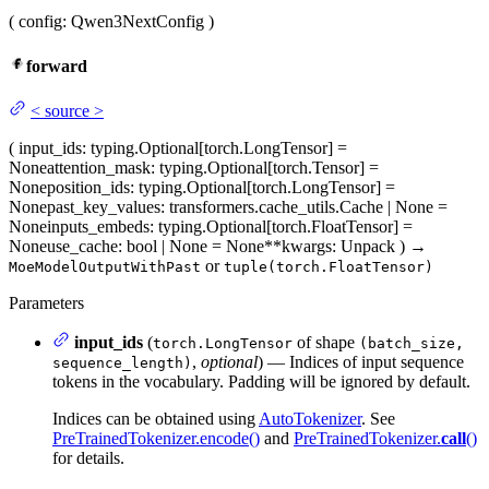
(
config
: Qwen3NextConfig
)
forward
<
source
>
(
input_ids
: typing.Optional[torch.LongTensor] =
None
attention_mask
: typing.Optional[torch.Tensor] =
None
position_ids
: typing.Optional[torch.LongTensor] =
None
past_key_values
: transformers.cache_utils.Cache | None =
None
inputs_embeds
: typing.Optional[torch.FloatTensor] =
None
use_cache
: bool | None = None
**kwargs
: Unpack
)
→
or
MoeModelOutputWithPast
tuple(torch.FloatTensor)
Parameters
input_ids
(
of shape
torch.LongTensor
(batch_size,
,
optional
) — Indices of input sequence
sequence_length)
tokens in the vocabulary. Padding will be ignored by default.
Indices can be obtained using
AutoTokenizer
. See
PreTrainedTokenizer.encode()
and
PreTrainedTokenizer.
call
()
for details.