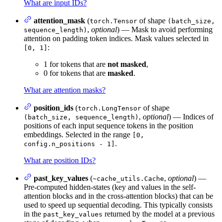
What are input IDs?
attention_mask
(
of shape
torch.Tensor
(batch_size,
,
optional
) — Mask to avoid performing
sequence_length)
attention on padding token indices. Mask values selected in
:
[0, 1]
1 for tokens that are
not masked
,
0 for tokens that are
masked
.
What are attention masks?
position_ids
(
of shape
torch.LongTensor
,
optional
) — Indices of
(batch_size, sequence_length)
positions of each input sequence tokens in the position
embeddings. Selected in the range
[0,
.
config.n_positions - 1]
What are position IDs?
past_key_values
(
,
optional
) —
~cache_utils.Cache
Pre-computed hidden-states (key and values in the self-
attention blocks and in the cross-attention blocks) that can be
used to speed up sequential decoding. This typically consists
in the
returned by the model at a previous
past_key_values