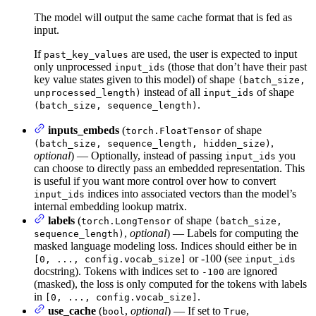
The model will output the same cache format that is fed as
input.
If
are used, the user is expected to input
past_key_values
only unprocessed
(those that don’t have their past
input_ids
key value states given to this model) of shape
(batch_size,
instead of all
of shape
unprocessed_length)
input_ids
.
(batch_size, sequence_length)
inputs_embeds
(
of shape
torch.FloatTensor
,
(batch_size, sequence_length, hidden_size)
optional
) — Optionally, instead of passing
you
input_ids
can choose to directly pass an embedded representation. This
is useful if you want more control over how to convert
indices into associated vectors than the model’s
input_ids
internal embedding lookup matrix.
labels
(
of shape
torch.LongTensor
(batch_size,
,
optional
) — Labels for computing the
sequence_length)
masked language modeling loss. Indices should either be in
or -100 (see
[0, ..., config.vocab_size]
input_ids
docstring). Tokens with indices set to
are ignored
-100
(masked), the loss is only computed for the tokens with labels
in
.
[0, ..., config.vocab_size]
use_cache
(
,
optional
) — If set to
,
bool
True