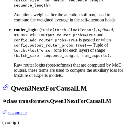
(batch_size, num_heads, sequence_length,
.
sequence_length)
Attentions weights after the attention softmax, used to
compute the weighted average in the self-attention heads.
router_logits
(
,
optional
,
tuple(torch.FloatTensor)
returned when
and
output_router_probs=True
is passed or when
config.add_router_probs=True
) — Tuple of
config.output_router_probs=True
(one for each layer) of shape
torch.FloatTensor
.
(batch_size, sequence_length, num_experts)
Raw router logits (post-softmax) that are computed by MoE
routers, these terms are used to compute the auxiliary loss for
Mixture of Experts models.
Qwen3NextForCausalLM
class
transformers.
Qwen3NextForCausalLM
<
source
>
(
config
)