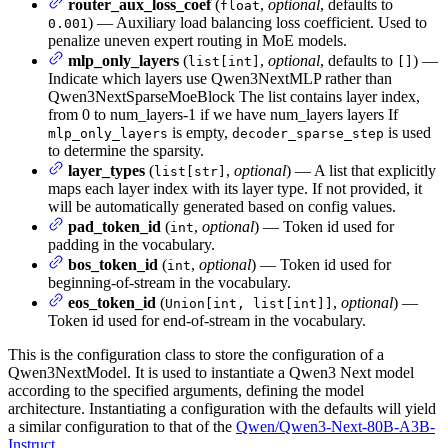
router_aux_loss_coef
(
,
optional
, defaults to
float
) — Auxiliary load balancing loss coefficient. Used to
0.001
penalize uneven expert routing in MoE models.
mlp_only_layers
(
,
optional
, defaults to
) —
list[int]
[]
Indicate which layers use Qwen3NextMLP rather than
Qwen3NextSparseMoeBlock The list contains layer index,
from 0 to num_layers-1 if we have num_layers layers If
is empty,
is used
mlp_only_layers
decoder_sparse_step
to determine the sparsity.
layer_types
(
,
optional
) — A list that explicitly
list[str]
maps each layer index with its layer type. If not provided, it
will be automatically generated based on config values.
pad_token_id
(
,
optional
) — Token id used for
int
padding in the vocabulary.
bos_token_id
(
,
optional
) — Token id used for
int
beginning-of-stream in the vocabulary.
eos_token_id
(
,
optional
) —
Union[int, list[int]]
Token id used for end-of-stream in the vocabulary.
This is the configuration class to store the configuration of a
Qwen3NextModel. It is used to instantiate a Qwen3 Next model
according to the specified arguments, defining the model
architecture. Instantiating a configuration with the defaults will yield
a similar configuration to that of the
Qwen/Qwen3-Next-80B-A3B-
Instruct