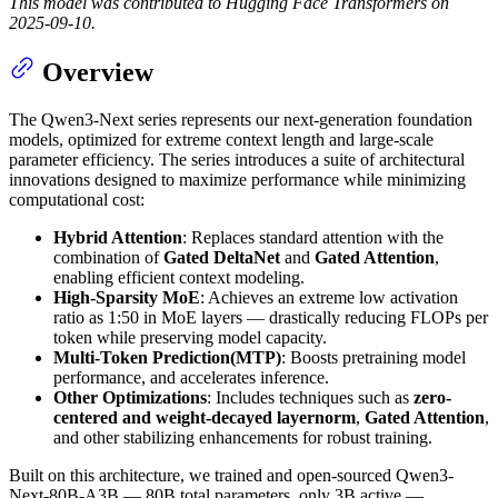
This model was contributed to Hugging Face Transformers on
2025-09-10.
Overview
The Qwen3-Next series represents our next-generation foundation
models, optimized for extreme context length and large-scale
parameter efficiency. The series introduces a suite of architectural
innovations designed to maximize performance while minimizing
computational cost:
Hybrid Attention
: Replaces standard attention with the
combination of
Gated DeltaNet
and
Gated Attention
,
enabling efficient context modeling.
High-Sparsity MoE
: Achieves an extreme low activation
ratio as 1:50 in MoE layers — drastically reducing FLOPs per
token while preserving model capacity.
Multi-Token Prediction(MTP)
: Boosts pretraining model
performance, and accelerates inference.
Other Optimizations
: Includes techniques such as
zero-
centered and weight-decayed layernorm
,
Gated Attention
,
and other stabilizing enhancements for robust training.
Built on this architecture, we trained and open-sourced Qwen3-
Next-80B-A3B — 80B total parameters, only 3B active —