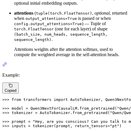
optional initial embedding outputs.
attentions
(
,
optional
, returned
tuple(torch.FloatTensor)
when
is passed or when
output_attentions=True
) — Tuple of
config.output_attentions=True
(one for each layer) of shape
torch.FloatTensor
(batch_size, num_heads, sequence_length,
.
sequence_length)
Attentions weights after the attention softmax, used to
compute the weighted average in the self-attention heads.
Example:
Copied
>>> 
from
 transformers 
import
 AutoTokenizer, Qwen3NextFo
>>> 
model = Qwen3NextForCausalLM.from_pretrained(
"Qwen/
>>> 
tokenizer = AutoTokenizer.from_pretrained(
"Qwen/Qwe
>>> 
prompt = 
"Hey, are you conscious? Can you talk to m
>>> 
inputs = tokenizer(prompt, return_tensors=
"pt"
)
