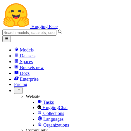
Hugging Face
Models
Datasets
Spaces
Buckets
new
Docs
Enterprise
Pricing
Website
Tasks
HuggingChat
Collections
Languages
Organizations
Community