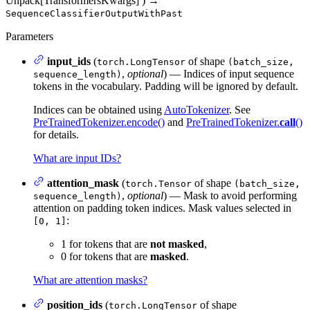
Unpack[TransformersKwargs]
)
→
SequenceClassifierOutputWithPast
Parameters
input_ids
(
of shape
torch.LongTensor
(batch_size,
,
optional
) — Indices of input sequence
sequence_length)
tokens in the vocabulary. Padding will be ignored by default.
Indices can be obtained using
AutoTokenizer
. See
PreTrainedTokenizer.encode()
and
PreTrainedTokenizer.
call
()
for details.
What are input IDs?
attention_mask
(
of shape
torch.Tensor
(batch_size,
,
optional
) — Mask to avoid performing
sequence_length)
attention on padding token indices. Mask values selected in
:
[0, 1]
1 for tokens that are
not masked
,
0 for tokens that are
masked
.
What are attention masks?
position_ids
(
of shape
torch.LongTensor