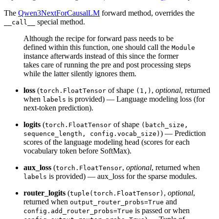
The
Qwen3NextForCausalLM
forward method, overrides the
special method.
__call__
Although the recipe for forward pass needs to be
defined within this function, one should call the
Module
instance afterwards instead of this since the former
takes care of running the pre and post processing steps
while the latter silently ignores them.
loss
(
of shape
,
optional
, returned
torch.FloatTensor
(1,)
when
is provided) — Language modeling loss (for
labels
next-token prediction).
logits
(
of shape
torch.FloatTensor
(batch_size,
) — Prediction
sequence_length, config.vocab_size)
scores of the language modeling head (scores for each
vocabulary token before SoftMax).
aux_loss
(
,
optional
, returned when
torch.FloatTensor
is provided) — aux_loss for the sparse modules.
labels
router_logits
(
,
optional
,
tuple(torch.FloatTensor)
returned when
and
output_router_probs=True
is passed or when
config.add_router_probs=True