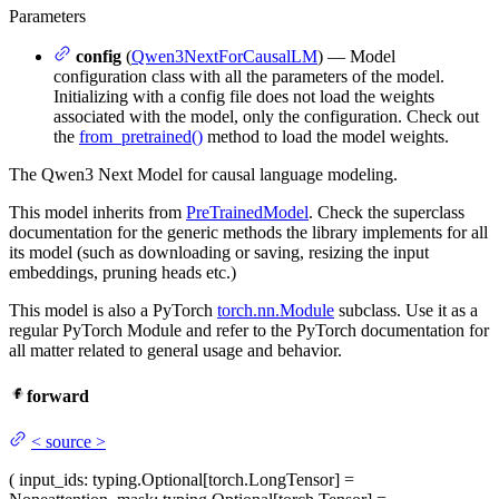
Parameters
config
(
Qwen3NextForCausalLM
) — Model
configuration class with all the parameters of the model.
Initializing with a config file does not load the weights
associated with the model, only the configuration. Check out
the
from_pretrained()
method to load the model weights.
The Qwen3 Next Model for causal language modeling.
This model inherits from
PreTrainedModel
. Check the superclass
documentation for the generic methods the library implements for all
its model (such as downloading or saving, resizing the input
embeddings, pruning heads etc.)
This model is also a PyTorch
torch.nn.Module
subclass. Use it as a
regular PyTorch Module and refer to the PyTorch documentation for
all matter related to general usage and behavior.
forward
<
source
>
(
input_ids
: typing.Optional[torch.LongTensor] =