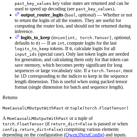
key value states are returned and can be
past_key_values
used to speed up decoding (see
).
past_key_values
output_router_logits
(
,
optional
) — Whether or not
bool
to return the logits of all the routers. They are useful for
computing the router loss, and should not be returned during
inference.
logits_to_keep
(
,
optional
,
Union[int, torch.Tensor]
defaults to
) — If an
, compute logits for the last
0
int
tokens. If
, calculate logits for all
logits_to_keep
0
(special case). Only last token logits are needed
input_ids
for generation, and calculating them only for that token can
save memory, which becomes pretty significant for long
sequences or large vocabulary size. If a
, must
torch.Tensor
be 1D corresponding to the indices to keep in the sequence
length dimension. This is useful when using packed tensor
format (single dimension for batch and sequence length).
Returns
or
MoeCausalLMOutputWithPast
tuple(torch.FloatTensor)
A
or a tuple of
MoeCausalLMOutputWithPast
(if
is passed or when
torch.FloatTensor
return_dict=False
) comprising various elements
config.return_dict=False
depending on the configuration (
Qwen3NextConfig
) and inputs.