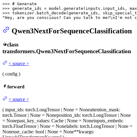
>>> 
# Generate
>>> 
generate_ids = model.generate(inputs.input_ids, max
>>> 
tokenizer.batch_decode(generate_ids, skip_special_t
"Hey, are you conscious? Can you talk to me?\nI'm not c
Qwen3NextForSequenceClassification
class
transformers.
Qwen3NextForSequenceClassification
<
source
>
(
config
)
forward
<
source
>
(
input_ids
: torch.LongTensor | None = None
attention_mask
:
torch.Tensor | None = None
position_ids
: torch.LongTensor | None
= None
past_key_values
: Cache | None = None
inputs_embeds
:
torch.FloatTensor | None = None
labels
: torch.LongTensor | None =
None
use_cache
: bool | None = None
**kwargs
: