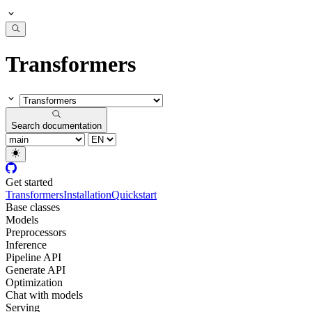
Transformers
Search documentation
Get started
Transformers
Installation
Quickstart
Base classes
Models
Preprocessors
Inference
Pipeline API
Generate API
Optimization
Chat with models
Serving