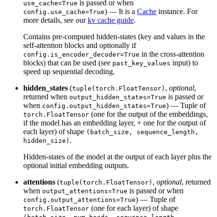
is passed or when
use_cache=True
) — It is a
Cache
instance. For
config.use_cache=True
more details, see our
kv cache guide
.
Contains pre-computed hidden-states (key and values in the
self-attention blocks and optionally if
in the cross-attention
config.is_encoder_decoder=True
blocks) that can be used (see
input) to
past_key_values
speed up sequential decoding.
hidden_states
(
,
optional
,
tuple(torch.FloatTensor)
returned when
is passed or
output_hidden_states=True
when
) — Tuple of
config.output_hidden_states=True
(one for the output of the embeddings,
torch.FloatTensor
if the model has an embedding layer, + one for the output of
each layer) of shape
(batch_size, sequence_length,
.
hidden_size)
Hidden-states of the model at the output of each layer plus the
optional initial embedding outputs.
attentions
(
,
optional
, returned
tuple(torch.FloatTensor)
when
is passed or when
output_attentions=True
) — Tuple of
config.output_attentions=True
(one for each layer) of shape
torch.FloatTensor