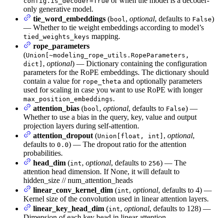
or when the model is a decoder-
config.is_decoder=True
only generative model.
tie_word_embeddings
(
,
optional
, defaults to
)
bool
False
— Whether to tie weight embeddings according to model’s
mapping.
tied_weights_keys
rope_parameters
(
Union[~modeling_rope_utils.RopeParameters,
,
optional
) — Dictionary containing the configuration
dict]
parameters for the RoPE embeddings. The dictionary should
contain a value for
and optionally parameters
rope_theta
used for scaling in case you want to use RoPE with longer
.
max_position_embeddings
attention_bias
(
,
optional
, defaults to
) —
bool
False
Whether to use a bias in the query, key, value and output
projection layers during self-attention.
attention_dropout
(
,
optional
,
Union[float, int]
defaults to
) — The dropout ratio for the attention
0.0
probabilities.
head_dim
(
,
optional
, defaults to
) — The
int
256
attention head dimension. If None, it will default to
hidden_size // num_attention_heads
linear_conv_kernel_dim
(
,
optional
, defaults to 4) —
int
Kernel size of the convolution used in linear attention layers.
linear_key_head_dim
(
,
optional
, defaults to 128) —
int
Dimension of each key head in linear attention.