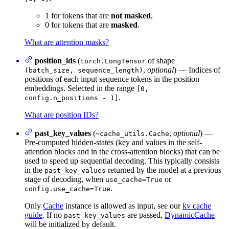
1 for tokens that are
not masked
,
0 for tokens that are
masked
.
What are attention masks?
position_ids
(
of shape
torch.LongTensor
,
optional
) — Indices of
(batch_size, sequence_length)
positions of each input sequence tokens in the position
embeddings. Selected in the range
[0,
.
config.n_positions - 1]
What are position IDs?
past_key_values
(
,
optional
) —
~cache_utils.Cache
Pre-computed hidden-states (key and values in the self-
attention blocks and in the cross-attention blocks) that can be
used to speed up sequential decoding. This typically consists
in the
returned by the model at a previous
past_key_values
stage of decoding, when
or
use_cache=True
.
config.use_cache=True
Only
Cache
instance is allowed as input, see our
kv cache
guide
. If no
are passed,
DynamicCache
past_key_values
will be initialized by default.