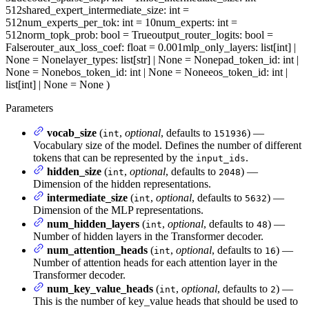
512
shared_expert_intermediate_size
: int =
512
num_experts_per_tok
: int = 10
num_experts
: int =
512
norm_topk_prob
: bool = True
output_router_logits
: bool =
False
router_aux_loss_coef
: float = 0.001
mlp_only_layers
: list[int] |
None = None
layer_types
: list[str] | None = None
pad_token_id
: int |
None = None
bos_token_id
: int | None = None
eos_token_id
: int |
list[int] | None = None
)
Parameters
vocab_size
(
,
optional
, defaults to
) —
int
151936
Vocabulary size of the model. Defines the number of different
tokens that can be represented by the
.
input_ids
hidden_size
(
,
optional
, defaults to
) —
int
2048
Dimension of the hidden representations.
intermediate_size
(
,
optional
, defaults to
) —
int
5632
Dimension of the MLP representations.
num_hidden_layers
(
,
optional
, defaults to
) —
int
48
Number of hidden layers in the Transformer decoder.
num_attention_heads
(
,
optional
, defaults to
) —
int
16
Number of attention heads for each attention layer in the
Transformer decoder.
num_key_value_heads
(
,
optional
, defaults to
) —
int
2
This is the number of key_value heads that should be used to