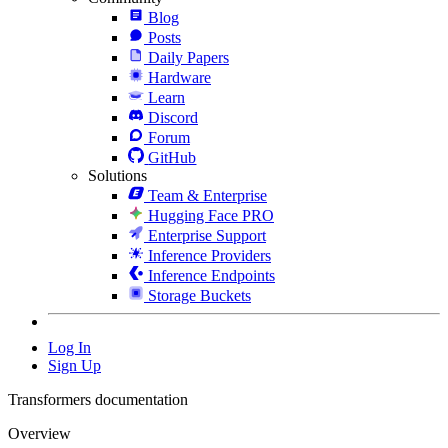
Blog
Posts
Daily Papers
Hardware
Learn
Discord
Forum
GitHub
Solutions
Team & Enterprise
Hugging Face PRO
Enterprise Support
Inference Providers
Inference Endpoints
Storage Buckets
Log In
Sign Up
Transformers documentation
Overview