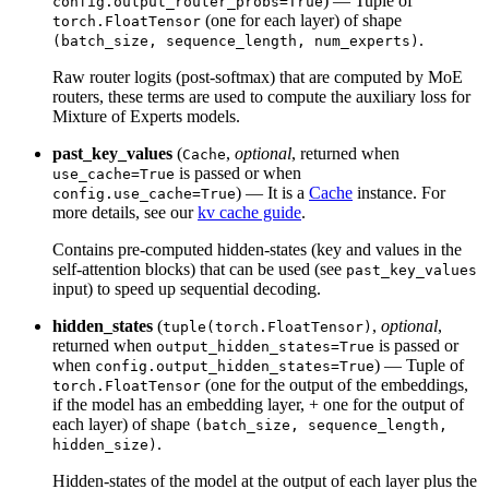
) — Tuple of
config.output_router_probs=True
(one for each layer) of shape
torch.FloatTensor
.
(batch_size, sequence_length, num_experts)
Raw router logits (post-softmax) that are computed by MoE
routers, these terms are used to compute the auxiliary loss for
Mixture of Experts models.
past_key_values
(
,
optional
, returned when
Cache
is passed or when
use_cache=True
) — It is a
Cache
instance. For
config.use_cache=True
more details, see our
kv cache guide
.
Contains pre-computed hidden-states (key and values in the
self-attention blocks) that can be used (see
past_key_values
input) to speed up sequential decoding.
hidden_states
(
,
optional
,
tuple(torch.FloatTensor)
returned when
is passed or
output_hidden_states=True
when
) — Tuple of
config.output_hidden_states=True
(one for the output of the embeddings,
torch.FloatTensor
if the model has an embedding layer, + one for the output of
each layer) of shape
(batch_size, sequence_length,
.
hidden_size)
Hidden-states of the model at the output of each layer plus the