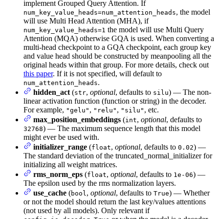
implement Grouped Query Attention. If
, the model
num_key_value_heads=num_attention_heads
will use Multi Head Attention (MHA), if
the model will use Multi Query
num_key_value_heads=1
Attention (MQA) otherwise GQA is used. When converting a
multi-head checkpoint to a GQA checkpoint, each group key
and value head should be constructed by meanpooling all the
original heads within that group. For more details, check out
this paper
. If it is not specified, will default to
.
num_attention_heads
hidden_act
(
,
optional
, defaults to
) — The non-
str
silu
linear activation function (function or string) in the decoder.
For example,
,
,
, etc.
"gelu"
"relu"
"silu"
max_position_embeddings
(
,
optional
, defaults to
int
) — The maximum sequence length that this model
32768
might ever be used with.
initializer_range
(
,
optional
, defaults to
) —
float
0.02
The standard deviation of the truncated_normal_initializer for
initializing all weight matrices.
rms_norm_eps
(
,
optional
, defaults to
) —
float
1e-06
The epsilon used by the rms normalization layers.
use_cache
(
,
optional
, defaults to
) — Whether
bool
True
or not the model should return the last key/values attentions
(not used by all models). Only relevant if