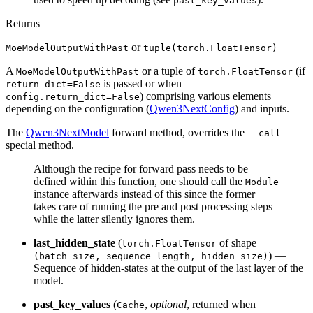
past_key_values
Returns
or
MoeModelOutputWithPast
tuple(torch.FloatTensor)
A
or a tuple of
(if
MoeModelOutputWithPast
torch.FloatTensor
is passed or when
return_dict=False
) comprising various elements
config.return_dict=False
depending on the configuration (
Qwen3NextConfig
) and inputs.
The
Qwen3NextModel
forward method, overrides the
__call__
special method.
Although the recipe for forward pass needs to be
defined within this function, one should call the
Module
instance afterwards instead of this since the former
takes care of running the pre and post processing steps
while the latter silently ignores them.
last_hidden_state
(
of shape
torch.FloatTensor
) —
(batch_size, sequence_length, hidden_size)
Sequence of hidden-states at the output of the last layer of the
model.
past_key_values
(
,
optional
, returned when
Cache