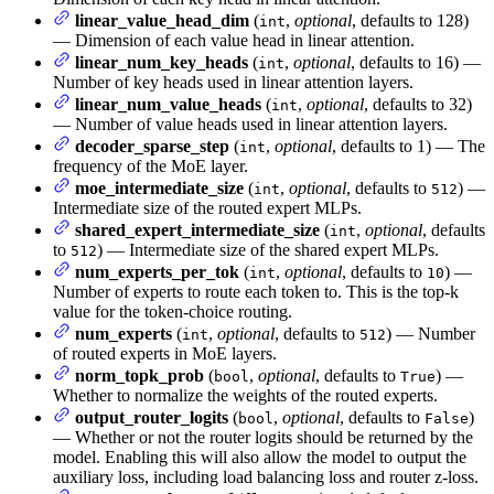
linear_value_head_dim
(
,
optional
, defaults to 128)
int
— Dimension of each value head in linear attention.
linear_num_key_heads
(
,
optional
, defaults to 16) —
int
Number of key heads used in linear attention layers.
linear_num_value_heads
(
,
optional
, defaults to 32)
int
— Number of value heads used in linear attention layers.
decoder_sparse_step
(
,
optional
, defaults to 1) — The
int
frequency of the MoE layer.
moe_intermediate_size
(
,
optional
, defaults to
) —
int
512
Intermediate size of the routed expert MLPs.
shared_expert_intermediate_size
(
,
optional
, defaults
int
to
) — Intermediate size of the shared expert MLPs.
512
num_experts_per_tok
(
,
optional
, defaults to
) —
int
10
Number of experts to route each token to. This is the top-k
value for the token-choice routing.
num_experts
(
,
optional
, defaults to
) — Number
int
512
of routed experts in MoE layers.
norm_topk_prob
(
,
optional
, defaults to
) —
bool
True
Whether to normalize the weights of the routed experts.
output_router_logits
(
,
optional
, defaults to
)
bool
False
— Whether or not the router logits should be returned by the
model. Enabling this will also allow the model to output the
auxiliary loss, including load balancing loss and router z-loss.