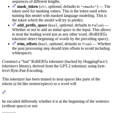
sequences of different lengths.
mask_token
(
,
optional
, defaults to
) — The
str
"<mask>"
token used for masking values. This is the token used when
training this model with masked language modeling. This is
the token which the model will try to predict.
add_prefix_space
(
,
optional
, defaults to
) —
bool
False
Whether or not to add an initial space to the input. This allows
to treat the leading word just as any other word. (RoBERTa
tokenizer detect beginning of words by the preceding space).
trim_offsets
(
,
optional
, defaults to
) — Whether
bool
True
the post processing step should trim offsets to avoid including
whitespaces.
Construct a “fast” RoBERTa tokenizer (backed by HuggingFace’s
tokenizers
library), derived from the GPT-2 tokenizer, using byte-
level Byte-Pair-Encoding.
This tokenizer has been trained to treat spaces like parts of the
tokens (a bit like sentencepiece) so a word will
be encoded differently whether it is at the beginning of the sentence
(without space) or not: