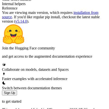
Internal helpers
Reference
You are viewing
main
version, which requires
installation from
source
. If you'd like regular pip install, checkout the latest stable
version (
v5.14.0
).
Join the Hugging Face community
and get access to the augmented documentation experience
Collaborate on models, datasets and Spaces
Faster examples with accelerated inference
Switch between documentation themes
Sign Up
to get started