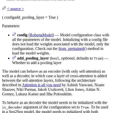
<
source
>
(
config
add_pooling_layer
= True
)
Parameters
config
(
RobertaModel
) — Model configuration class with
all the parameters of the model. Initializing with a config file
does not load the weights associated with the model, only the
configuration. Check out the
from_pretrained()
method to
load the model weights.
add_pooling_layer
(
,
optional
, defaults to
) —
bool
True
Whether to add a pooling layer
The model can behave as an encoder (with only self-attention) as
well as a decoder, in which case a layer of cross-attention is added
between the self-attention layers, following the architecture
described in
Attention is all you need
by Ashish Vaswani, Noam
Shazeer, Niki Parmar, Jakob Uszkoreit, Llion Jones, Aidan N.
Gomez, Lukasz Kaiser and Illia Polosukhin.
To behave as an decoder the model needs to be initialized with the
argument of the configuration set to
. To be used
is_decoder
True
in a Seq2Seq model, the model needs to initialized with both