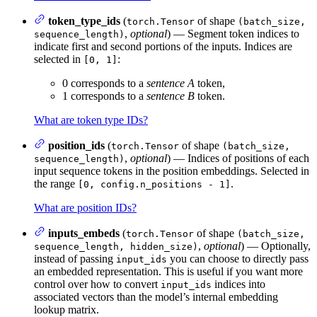
token_type_ids
(
of shape
torch.Tensor
(batch_size,
,
optional
) — Segment token indices to
sequence_length)
indicate first and second portions of the inputs. Indices are
selected in
:
[0, 1]
0 corresponds to a
sentence A
token,
1 corresponds to a
sentence B
token.
What are token type IDs?
position_ids
(
of shape
torch.Tensor
(batch_size,
,
optional
) — Indices of positions of each
sequence_length)
input sequence tokens in the position embeddings. Selected in
the range
.
[0, config.n_positions - 1]
What are position IDs?
inputs_embeds
(
of shape
torch.Tensor
(batch_size,
,
optional
) — Optionally,
sequence_length, hidden_size)
instead of passing
you can choose to directly pass
input_ids
an embedded representation. This is useful if you want more
control over how to convert
indices into
input_ids
associated vectors than the model’s internal embedding
lookup matrix.