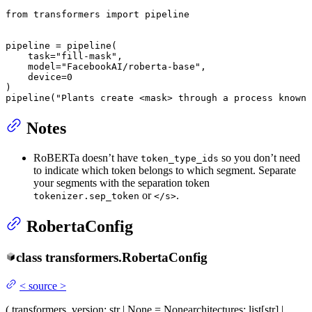
from
 transformers 
import
 pipeline

pipeline = pipeline(

    task=
"fill-mask"
,

    model=
"FacebookAI/roberta-base"
,

    device=
0
)

pipeline(
"Plants create <mask> through a process known 
Notes
RoBERTa doesn’t have
so you don’t need
token_type_ids
to indicate which token belongs to which segment. Separate
your segments with the separation token
or
.
tokenizer.sep_token
</s>
RobertaConfig
class
transformers.
RobertaConfig
<
source
>
(
transformers_version
: str | None = None
architectures
: list[str] |