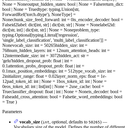
None = None
output_hidden_states
: bool | None = False
return_dict
:
bool | None = True
dtype
: typing.Union[str,
ForwardRef('torch.dtype'), NoneType] =
None
chunk_size_feed_forward
: int = 0
is_encoder_decoder
: bool =
False
id2label
: dict[int, str] | dict[str, str] | None = None
label2id
:
dict[str, int] | dict[str, str] | None = None
problem_type
:
typing.Optional[typing.Literal['regression',
'single_label_classification', 'multi_label_classification']] =
None
vocab_size
: int = 50265
hidden_size
: int =
768
num_hidden_layers
: int = 12
num_attention_heads
: int =
12
intermediate_size
: int = 3072
hidden_act
: str =
'gelu'
hidden_dropout_prob
: float | int =
0.1
attention_probs_dropout_prob
: float | int =
0.1
max_position_embeddings
: int = 512
type_vocab_size
: int =
2
initializer_range
: float = 0.02
layer_norm_eps
: float = 1e-
12
pad_token_id
: int | None = 1
bos_token_id
: int | None =
0
eos_token_id
: int | list[int] | None = 2
use_cache
: bool =
True
classifier_dropout
: float | int | None = None
is_decoder
: bool =
False
add_cross_attention
: bool = False
tie_word_embeddings
: bool
= True
)
Parameters
vocab_size
(
,
optional
, defaults to
) —
int
50265
Vocabulary size of the model. Defines the number of different