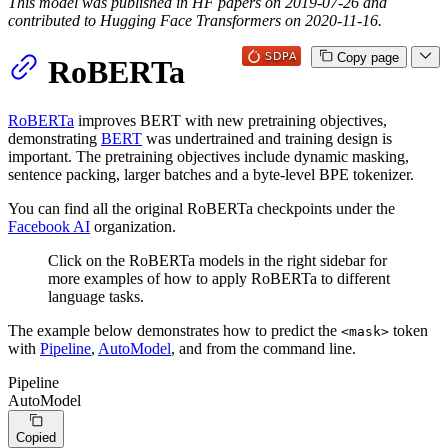
This model was published in HF papers on 2019-07-26 and
contributed to Hugging Face Transformers on 2020-11-16.
Copy page
RoBERTa
RoBERTa
improves BERT with new pretraining objectives,
demonstrating
BERT
was undertrained and training design is
important. The pretraining objectives include dynamic masking,
sentence packing, larger batches and a byte-level BPE tokenizer.
You can find all the original RoBERTa checkpoints under the
Facebook AI
organization.
Click on the RoBERTa models in the right sidebar for
more examples of how to apply RoBERTa to different
language tasks.
The example below demonstrates how to predict the
token
<mask>
with
Pipeline
,
AutoModel
, and from the command line.
Pipeline
AutoModel
Copied