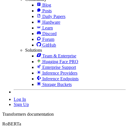
Blog
Posts
Daily Papers
Hardware
Learn
Discord
Forum
GitHub
Solutions
Team & Enterprise
Hugging Face PRO
Enterprise Support
Inference Providers
Inference Endpoints
Storage Buckets
Log In
Sign Up
Transformers documentation
RoBERTa