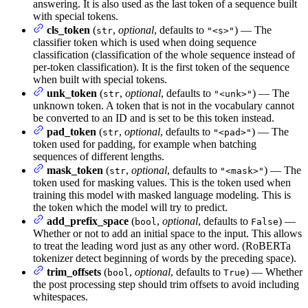
answering. It is also used as the last token of a sequence built
with special tokens.
cls_token
(
,
optional
, defaults to
) — The
str
"<s>"
classifier token which is used when doing sequence
classification (classification of the whole sequence instead of
per-token classification). It is the first token of the sequence
when built with special tokens.
unk_token
(
,
optional
, defaults to
) — The
str
"<unk>"
unknown token. A token that is not in the vocabulary cannot
be converted to an ID and is set to be this token instead.
pad_token
(
,
optional
, defaults to
) — The
str
"<pad>"
token used for padding, for example when batching
sequences of different lengths.
mask_token
(
,
optional
, defaults to
) — The
str
"<mask>"
token used for masking values. This is the token used when
training this model with masked language modeling. This is
the token which the model will try to predict.
add_prefix_space
(
,
optional
, defaults to
) —
bool
False
Whether or not to add an initial space to the input. This allows
to treat the leading word just as any other word. (RoBERTa
tokenizer detect beginning of words by the preceding space).
trim_offsets
(
,
optional
, defaults to
) — Whether
bool
True
the post processing step should trim offsets to avoid including
whitespaces.