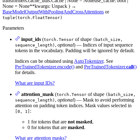
transformers.cache_utils.Cache | None = None
use_cache
: bool |
None = None
**kwargs
: Unpack
)
→
BaseModelOutputWithPoolingAndCrossAttentions
or
tuple(torch.FloatTensor)
Parameters
input_ids
(
of shape
torch.Tensor
(batch_size,
,
optional
) — Indices of input sequence
sequence_length)
tokens in the vocabulary. Padding will be ignored by default.
Indices can be obtained using
AutoTokenizer
. See
PreTrainedTokenizer.encode()
and
PreTrainedTokenizer.
call
()
for details.
What are input IDs?
attention_mask
(
of shape
torch.Tensor
(batch_size,
,
optional
) — Mask to avoid performing
sequence_length)
attention on padding token indices. Mask values selected in
:
[0, 1]
1 for tokens that are
not masked
,
0 for tokens that are
masked
.
What are attention masks?