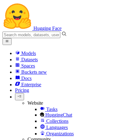
Hugging Face
Models
Datasets
Spaces
Buckets
new
Docs
Enterprise
Pricing
Website
Tasks
HuggingChat
Collections
Languages
Organizations
Community