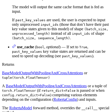
The model will output the same cache format that is fed as
input.
If
are used, the user is expected to input
past_key_values
only unprocessed
(those that don’t have their past
input_ids
key value states given to this model) of shape
(batch_size,
instead of all
of shape
unprocessed_length)
input_ids
.
(batch_size, sequence_length)
use_cache
(
,
optional
) — If set to
,
bool
True
key value states are returned and can be
past_key_values
used to speed up decoding (see
).
past_key_values
Returns
BaseModelOutputWithPoolingAndCrossAttentions
or
tuple(torch.FloatTensor)
A
BaseModelOutputWithPoolingAndCrossAttentions
or a tuple of
(if
is passed or when
torch.FloatTensor
return_dict=False
) comprising various elements
config.return_dict=False
depending on the configuration (
RobertaConfig
) and inputs.
The
RobertaModel
forward method, overrides the
special
__call__