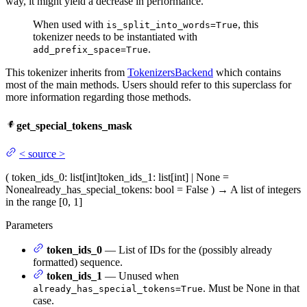
way, it might yield a decrease in performance.
When used with
, this
is_split_into_words=True
tokenizer needs to be instantiated with
.
add_prefix_space=True
This tokenizer inherits from
TokenizersBackend
which contains
most of the main methods. Users should refer to this superclass for
more information regarding those methods.
get_special_tokens_mask
<
source
>
(
token_ids_0
: list[int]
token_ids_1
: list[int] | None =
None
already_has_special_tokens
: bool = False
)
→
A list of integers
in the range [0, 1]
Parameters
token_ids_0
— List of IDs for the (possibly already
formatted) sequence.
token_ids_1
— Unused when
. Must be None in that
already_has_special_tokens=True
case.