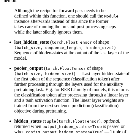
method.
Although the recipe for forward pass needs to be
defined within this function, one should call the
Module
instance afterwards instead of this since the former
takes care of running the pre and post processing steps
while the latter silently ignores them.
last_hidden_state
(
of shape
torch.FloatTensor
) —
(batch_size, sequence_length, hidden_size)
Sequence of hidden-states at the output of the last layer of the
model.
pooler_output
(
of shape
torch.FloatTensor
) — Last layer hidden-state of
(batch_size, hidden_size)
the first token of the sequence (classification token) after
further processing through the layers used for the auxiliary
pretraining task. E.g. for BERT-family of models, this returns
the classification token after processing through a linear layer
and a tanh activation function. The linear layer weights are
trained from the next sentence prediction (classification)
objective during pretraining.
hidden_states
(
,
optional
,
tuple(torch.FloatTensor)
returned when
is passed or
output_hidden_states=True
when
) — Tuple of
config.output_hidden_states=True