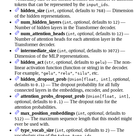
tokens that can be represented by the
.
input_ids
hidden_size
(
,
optional
, defaults to
) — Dimension
int
768
of the hidden representations.
num_hidden_layers
(
,
optional
, defaults to
) —
int
12
Number of hidden layers in the Transformer decoder.
num_attention_heads
(
,
optional
, defaults to
) —
int
12
Number of attention heads for each attention layer in the
Transformer decoder.
intermediate_size
(
,
optional
, defaults to
) —
int
3072
Dimension of the MLP representations.
hidden_act
(
,
optional
, defaults to
) — The non-
str
gelu
linear activation function (function or string) in the decoder.
For example,
,
,
, etc.
"gelu"
"relu"
"silu"
hidden_dropout_prob
(
,
optional
,
Union[float, int]
defaults to
) — The dropout probability for all fully
0.1
connected layers in the embeddings, encoder, and pooler.
attention_probs_dropout_prob
(
,
Union[float, int]
optional
, defaults to
) — The dropout ratio for the
0.1
attention probabilities.
max_position_embeddings
(
,
optional
, defaults to
int
) — The maximum sequence length that this model might
512
ever be used with.
type_vocab_size
(
,
optional
, defaults to
) — The
int
2
vocabulary size of the
.
token_type_ids