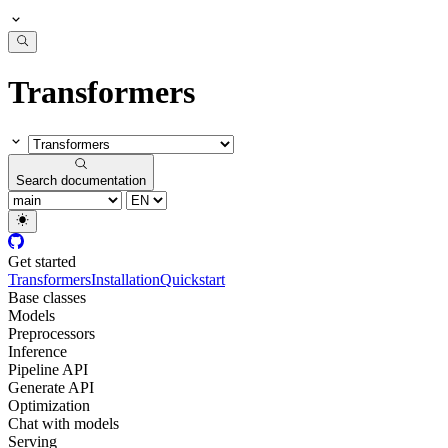
Transformers
Search documentation
Get started
Transformers
Installation
Quickstart
Base classes
Models
Preprocessors
Inference
Pipeline API
Generate API
Optimization
Chat with models
Serving