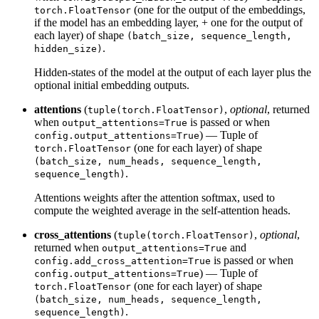
(one for the output of the embeddings,
torch.FloatTensor
if the model has an embedding layer, + one for the output of
each layer) of shape
(batch_size, sequence_length,
.
hidden_size)
Hidden-states of the model at the output of each layer plus the
optional initial embedding outputs.
attentions
(
,
optional
, returned
tuple(torch.FloatTensor)
when
is passed or when
output_attentions=True
) — Tuple of
config.output_attentions=True
(one for each layer) of shape
torch.FloatTensor
(batch_size, num_heads, sequence_length,
.
sequence_length)
Attentions weights after the attention softmax, used to
compute the weighted average in the self-attention heads.
cross_attentions
(
,
optional
,
tuple(torch.FloatTensor)
returned when
and
output_attentions=True
is passed or when
config.add_cross_attention=True
) — Tuple of
config.output_attentions=True
(one for each layer) of shape
torch.FloatTensor
(batch_size, num_heads, sequence_length,
.
sequence_length)