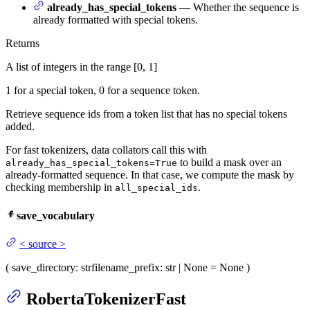
already_has_special_tokens
— Whether the sequence is
already formatted with special tokens.
Returns
A list of integers in the range [0, 1]
1 for a special token, 0 for a sequence token.
Retrieve sequence ids from a token list that has no special tokens
added.
For fast tokenizers, data collators call this with
to build a mask over an
already_has_special_tokens=True
already-formatted sequence. In that case, we compute the mask by
checking membership in
.
all_special_ids
save_vocabulary
<
source
>
(
save_directory
: str
filename_prefix
: str | None = None
)
RobertaTokenizerFast