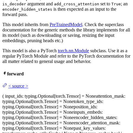
argument and
set to
; an
is_decoder
add_cross_attention
True
is then expected as an input to the
encoder_hidden_states
forward pass.
This model inherits from
PreTrainedModel
. Check the superclass
documentation for the generic methods the library implements for all
its model (such as downloading or saving, resizing the input
embeddings, pruning heads etc.)
This model is also a PyTorch
torch.nn.Module
subclass. Use it as a
regular PyTorch Module and refer to the PyTorch documentation for
all matter related to general usage and behavior.
forward
<
source
>
(
input_ids
: typing.Optional[torch.Tensor] = None
attention_mask
:
typing.Optional[torch.Tensor] = None
token_type_ids
:
typing.Optional[torch.Tensor] = None
position_ids
:
typing.Optional[torch.Tensor] = None
inputs_embeds
:
typing.Optional[torch.Tensor] = None
encoder_hidden_states
:
typing.Optional[torch.Tensor] = None
encoder_attention_mask
:
typing.Optional[torch.Tensor] = None
past_key_values
: