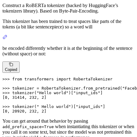
Construct a RoBERTa tokenizer (backed by HuggingFace’s
tokenizers library). Based on Byte-Pair-Encoding.
This tokenizer has been trained to treat spaces like parts of the
tokens (a bit like sentencepiece) so a word will
be encoded differently whether it is at the beginning of the sentence
(without space) or not:
Copied
>>> 
from
 transformers 
import
 RobertaTokenizer

>>> 
tokenizer = RobertaTokenizer.from_pretrained(
"Faceb
>>> 
tokenizer(
"Hello world"
)[
"input_ids"
]

[
0
, 
31414
, 
232
, 
2
]

>>> 
tokenizer(
" Hello world"
)[
"input_ids"
]

[
0
, 
20920
, 
232
, 
2
]
You can get around that behavior by passing
when instantiating this tokenizer or when
add_prefix_space=True
you call it on some text, but since the model was not pretrained this