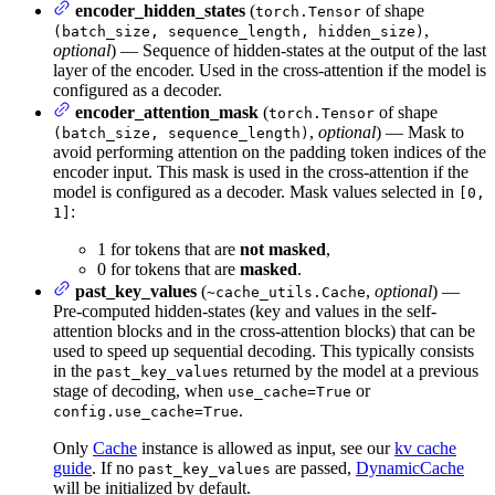
encoder_hidden_states
(
of shape
torch.Tensor
,
(batch_size, sequence_length, hidden_size)
optional
) — Sequence of hidden-states at the output of the last
layer of the encoder. Used in the cross-attention if the model is
configured as a decoder.
encoder_attention_mask
(
of shape
torch.Tensor
,
optional
) — Mask to
(batch_size, sequence_length)
avoid performing attention on the padding token indices of the
encoder input. This mask is used in the cross-attention if the
model is configured as a decoder. Mask values selected in
[0,
:
1]
1 for tokens that are
not masked
,
0 for tokens that are
masked
.
past_key_values
(
,
optional
) —
~cache_utils.Cache
Pre-computed hidden-states (key and values in the self-
attention blocks and in the cross-attention blocks) that can be
used to speed up sequential decoding. This typically consists
in the
returned by the model at a previous
past_key_values
stage of decoding, when
or
use_cache=True
.
config.use_cache=True
Only
Cache
instance is allowed as input, see our
kv cache
guide
. If no
are passed,
DynamicCache
past_key_values
will be initialized by default.