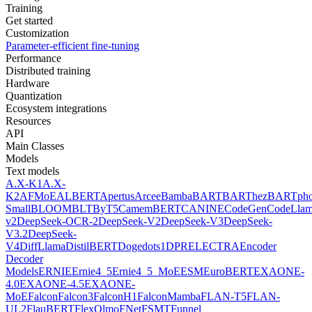
Training
Get started
Customization
Parameter-efficient fine-tuning
Performance
Distributed training
Hardware
Quantization
Ecosystem integrations
Resources
API
Main Classes
Models
Text models
A.X-K1
A.X-
K2
AFMoE
ALBERT
Apertus
Arcee
Bamba
BART
BARThez
BARTph
Small
BLOOM
BLT
ByT5
CamemBERT
CANINE
CodeGen
CodeLla
v2
DeepSeek-OCR-2
DeepSeek-V2
DeepSeek-V3
DeepSeek-
V3.2
DeepSeek-
V4
DiffLlama
DistilBERT
Doge
dots1
DPR
ELECTRA
Encoder
Decoder
Models
ERNIE
Ernie4_5
Ernie4_5_MoE
ESM
EuroBERT
EXAONE-
4.0
EXAONE-4.5
EXAONE-
MoE
Falcon
Falcon3
FalconH1
FalconMamba
FLAN-T5
FLAN-
UL2
FlauBERT
FlexOlmo
FNet
FSMT
Funnel