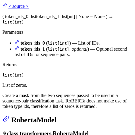
<
source
>
(
token_ids_0
: list
token_ids_1
: list[int] | None = None
)
→
list[int]
Parameters
token_ids_0
(
) — List of IDs.
list[int]
token_ids_1
(
,
optional
) — Optional second
list[int]
list of IDs for sequence pairs.
Returns
list[int]
List of zeros.
Create a mask from the two sequences passed to be used in a
sequence-pair classification task. RoBERTa does not make use of
token type ids, therefore a list of zeros is returned.
RobertaModel
class
transformers.
RobertaModel