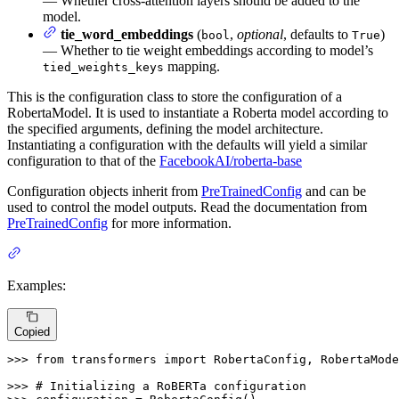
— Whether cross-attention layers should be added to the
model.
tie_word_embeddings
(
,
optional
, defaults to
)
bool
True
— Whether to tie weight embeddings according to model’s
mapping.
tied_weights_keys
This is the configuration class to store the configuration of a
RobertaModel. It is used to instantiate a Roberta model according to
the specified arguments, defining the model architecture.
Instantiating a configuration with the defaults will yield a similar
configuration to that of the
FacebookAI/roberta-base
Configuration objects inherit from
PreTrainedConfig
and can be
used to control the model outputs. Read the documentation from
PreTrainedConfig
for more information.
Examples:
Copied
>>> 
from
 transformers 
import
 RobertaConfig, RobertaMode
>>> 
# Initializing a RoBERTa configuration