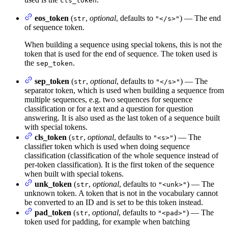
cls_token
eos_token
(
,
optional
, defaults to
) — The end
str
"</s>"
of sequence token.
When building a sequence using special tokens, this is not the
token that is used for the end of sequence. The token used is
the
.
sep_token
sep_token
(
,
optional
, defaults to
) — The
str
"</s>"
separator token, which is used when building a sequence from
multiple sequences, e.g. two sequences for sequence
classification or for a text and a question for question
answering. It is also used as the last token of a sequence built
with special tokens.
cls_token
(
,
optional
, defaults to
) — The
str
"<s>"
classifier token which is used when doing sequence
classification (classification of the whole sequence instead of
per-token classification). It is the first token of the sequence
when built with special tokens.
unk_token
(
,
optional
, defaults to
) — The
str
"<unk>"
unknown token. A token that is not in the vocabulary cannot
be converted to an ID and is set to be this token instead.
pad_token
(
,
optional
, defaults to
) — The
str
"<pad>"
token used for padding, for example when batching