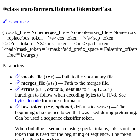
class
transformers.
RobertaTokenizerFast
<
source
>
(
vocab_file
= None
merges_file
= None
tokenizer_file
= None
errors
= 'replace'
bos_token
= '<s>'
eos_token
= '</s>'
sep_token
=
'</s>'
cls_token
= '<s>'
unk_token
= '<unk>'
pad_token
=
'<pad>'
mask_token
= '<mask>'
add_prefix_space
= False
trim_offsets
= True
**kwargs
)
Parameters
vocab_file
(
) — Path to the vocabulary file.
str
merges_file
(
) — Path to the merges file.
str
errors
(
,
optional
, defaults to
) —
str
"replace"
Paradigm to follow when decoding bytes to UTF-8. See
bytes.decode
for more information.
bos_token
(
,
optional
, defaults to
) — The
str
"<s>"
beginning of sequence token that was used during pretraining.
Can be used a sequence classifier token.
When building a sequence using special tokens, this is not the
token that is used for the beginning of sequence. The token
used is the
.