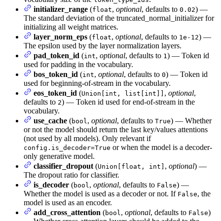
initializer_range
(
,
optional
, defaults to
) —
float
0.02
The standard deviation of the truncated_normal_initializer for
initializing all weight matrices.
layer_norm_eps
(
,
optional
, defaults to
) —
float
1e-12
The epsilon used by the layer normalization layers.
pad_token_id
(
,
optional
, defaults to
) — Token id
int
1
used for padding in the vocabulary.
bos_token_id
(
,
optional
, defaults to
) — Token id
int
0
used for beginning-of-stream in the vocabulary.
eos_token_id
(
,
optional
,
Union[int, list[int]]
defaults to
) — Token id used for end-of-stream in the
2
vocabulary.
use_cache
(
,
optional
, defaults to
) — Whether
bool
True
or not the model should return the last key/values attentions
(not used by all models). Only relevant if
or when the model is a decoder-
config.is_decoder=True
only generative model.
classifier_dropout
(
,
optional
) —
Union[float, int]
The dropout ratio for classifier.
is_decoder
(
,
optional
, defaults to
) —
bool
False
Whether the model is used as a decoder or not. If
, the
False
model is used as an encoder.
add_cross_attention
(
,
optional
, defaults to
)
bool
False