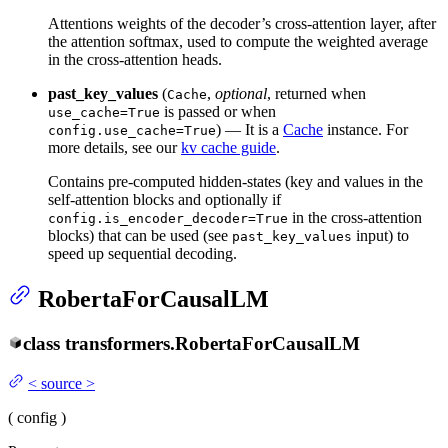
Attentions weights of the decoder’s cross-attention layer, after
the attention softmax, used to compute the weighted average
in the cross-attention heads.
past_key_values
(
,
optional
, returned when
Cache
is passed or when
use_cache=True
) — It is a
Cache
instance. For
config.use_cache=True
more details, see our
kv cache guide
.
Contains pre-computed hidden-states (key and values in the
self-attention blocks and optionally if
in the cross-attention
config.is_encoder_decoder=True
blocks) that can be used (see
input) to
past_key_values
speed up sequential decoding.
RobertaForCausalLM
class
transformers.
RobertaForCausalLM
<
source
>
(
config
)