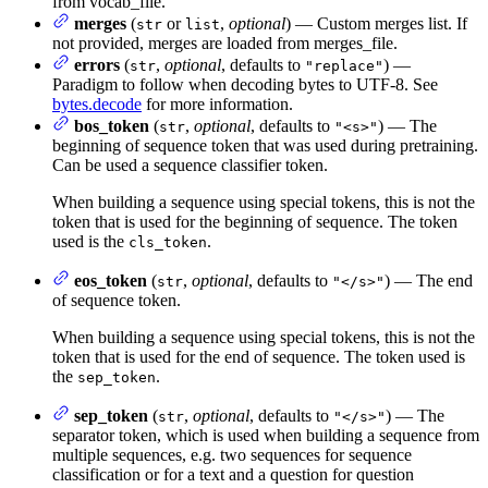
from vocab_file.
merges
(
or
,
optional
) — Custom merges list. If
str
list
not provided, merges are loaded from merges_file.
errors
(
,
optional
, defaults to
) —
str
"replace"
Paradigm to follow when decoding bytes to UTF-8. See
bytes.decode
for more information.
bos_token
(
,
optional
, defaults to
) — The
str
"<s>"
beginning of sequence token that was used during pretraining.
Can be used a sequence classifier token.
When building a sequence using special tokens, this is not the
token that is used for the beginning of sequence. The token
used is the
.
cls_token
eos_token
(
,
optional
, defaults to
) — The end
str
"</s>"
of sequence token.
When building a sequence using special tokens, this is not the
token that is used for the end of sequence. The token used is
the
.
sep_token
sep_token
(
,
optional
, defaults to
) — The
str
"</s>"
separator token, which is used when building a sequence from
multiple sequences, e.g. two sequences for sequence
classification or for a text and a question for question