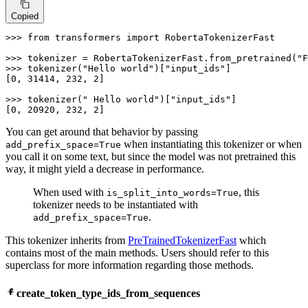
Copied
>>> 
from
 transformers 
import
 RobertaTokenizerFast

>>> 
tokenizer = RobertaTokenizerFast.from_pretrained(
"F
>>> 
tokenizer(
"Hello world"
)[
"input_ids"
]

[
0
, 
31414
, 
232
, 
2
]

>>> 
tokenizer(
" Hello world"
)[
"input_ids"
]

[
0
, 
20920
, 
232
, 
2
]
You can get around that behavior by passing
when instantiating this tokenizer or when
add_prefix_space=True
you call it on some text, but since the model was not pretrained this
way, it might yield a decrease in performance.
When used with
, this
is_split_into_words=True
tokenizer needs to be instantiated with
.
add_prefix_space=True
This tokenizer inherits from
PreTrainedTokenizerFast
which
contains most of the main methods. Users should refer to this
superclass for more information regarding those methods.
create_token_type_ids_from_sequences