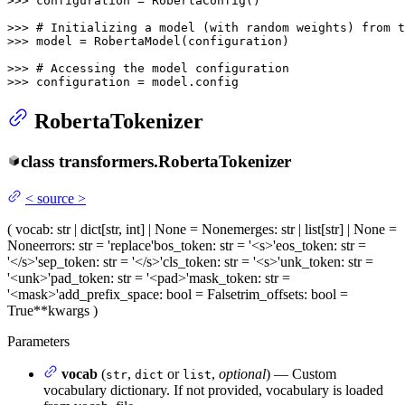
>>> 
configuration = RobertaConfig()

>>> 
# Initializing a model (with random weights) from t
>>> 
model = RobertaModel(configuration)

>>> 
# Accessing the model configuration
>>> 
configuration = model.config
RobertaTokenizer
class
transformers.
RobertaTokenizer
<
source
>
(
vocab
: str | dict[str, int] | None = None
merges
: str | list[str] | None =
None
errors
: str = 'replace'
bos_token
: str = '<s>'
eos_token
: str =
'</s>'
sep_token
: str = '</s>'
cls_token
: str = '<s>'
unk_token
: str =
'<unk>'
pad_token
: str = '<pad>'
mask_token
: str =
'<mask>'
add_prefix_space
: bool = False
trim_offsets
: bool =
True
**kwargs
)
Parameters
vocab
(
,
or
,
optional
) — Custom
str
dict
list
vocabulary dictionary. If not provided, vocabulary is loaded