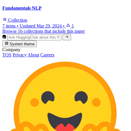
Fundamentals NLP
Collection
7 items
•
Updated
Mar 29, 2024
•
1
Browse 16 collections that include this paper
System theme
Company
TOS
Privacy
About
Careers