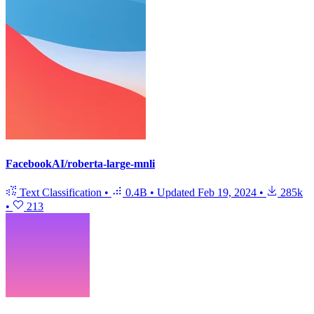
FacebookAI/roberta-large-mnli
Text Classification
•
0.4B
•
Updated
Feb 19, 2024
•
285k
•
213