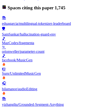
Spaces citing this paper
1,745
📚
eduagarcia/multilingual-tokenizer-leaderboard
🛡️
SamSankar/hallucination-guard-env
🎵
MazCodes/fragmenta
🏃
orionweller/parameter-count
🎵
facebook/MusicGen
🎼
Surn/UnlimitedMusicGen
🎧
hilamanor/audioEditing
📚
yizhangliu/Grounded-Segment-Anything