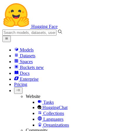
Hugging Face
Models
Datasets
Spaces
Buckets
new
Docs
Enterprise
Pricing
Website
Tasks
HuggingChat
Collections
Languages
Organizations
Community