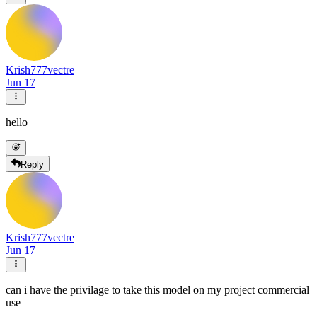
Krish777vectre
Jun 17
hello
Reply
Krish777vectre
Jun 17
can i have the privilage to take this model on my project commercial
use