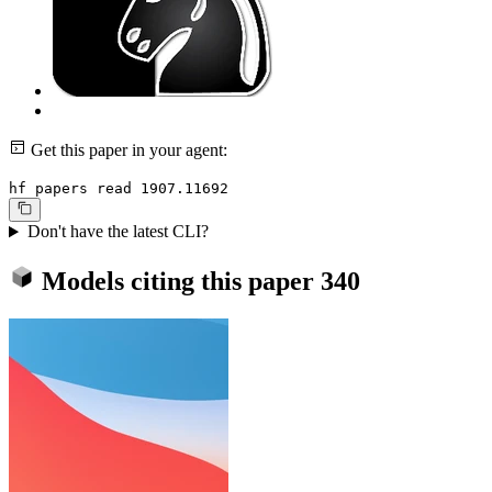
Get this paper in your agent:
hf papers read 1907.11692
Don't have the latest CLI?
Models citing this paper
340