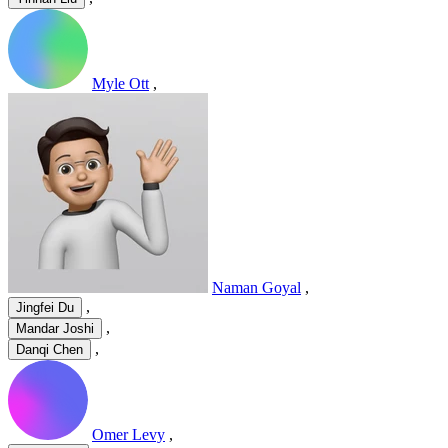
Myle Ott
,
Naman Goyal
,
,
Jingfei Du
,
Mandar Joshi
,
Danqi Chen
Omer Levy
,