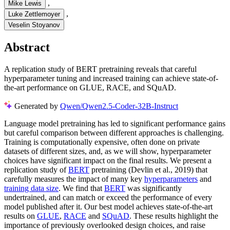
,
Mike Lewis
,
Luke Zettlemoyer
Veselin Stoyanov
Abstract
A replication study of BERT pretraining reveals that careful
hyperparameter tuning and increased training can achieve state-of-
the-art performance on GLUE, RACE, and SQuAD.
Generated by
Qwen/Qwen2.5-Coder-32B-Instruct
Language model pretraining has led to significant performance gains
but careful comparison between different approaches is challenging.
Training is computationally expensive, often done on private
datasets of different sizes, and, as we will show, hyperparameter
choices have significant impact on the final results. We present a
replication study of
BERT
pretraining (Devlin et al., 2019) that
carefully measures the impact of many key
hyperparameters
and
training data size
. We find that
BERT
was significantly
undertrained, and can match or exceed the performance of every
model published after it. Our best model achieves state-of-the-art
results on
GLUE
,
RACE
and
SQuAD
. These results highlight the
importance of previously overlooked design choices, and raise