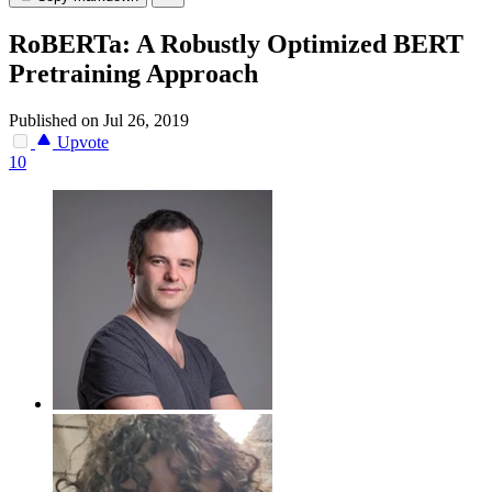
RoBERTa: A Robustly Optimized BERT
Pretraining Approach
Published on Jul 26, 2019
Upvote
10