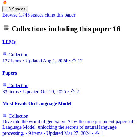
+ 3 Spaces
Browse 1,745 spaces citing this paper
Collections including this paper
16
LLMs
Collection
127 items
•
Updated
Aug 1, 2024
•
17
Papers
Collection
33 items
•
Updated
Oct 19, 2025
•
2
Must Reads On Language Model
Collection
Dive into the world of generative AI with some prominent papers of
Language Model, unlocking the secrets of natural language
processing.
•
9 items
•
Updated
Mar 27, 2024
•
1