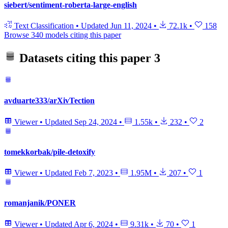
siebert/sentiment-roberta-large-english
Text Classification
•
Updated
Jun 11, 2024
•
72.1k
•
158
Browse 340 models citing this paper
Datasets citing this paper
3
avduarte333/arXivTection
Viewer
•
Updated
Sep 24, 2024
•
1.55k
•
232
•
2
tomekkorbak/pile-detoxify
Viewer
•
Updated
Feb 7, 2023
•
1.95M
•
207
•
1
romanjanik/PONER
Viewer
•
Updated
Apr 6, 2024
•
9.31k
•
70
•
1