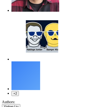
+2
Authors:
,
Yinhan Liu