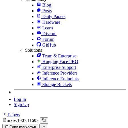
Blog
Posts
Daily Papers
Hardware
Learn
Discord
Forum
GitHub
Solutions
Team & Enterprise
Hugging Face PRO
Enterprise Support
Inference Providers
Inference Endpoints
Storage Buckets
Log In
Sign Up
Papers
arxiv:1907.11692
Copy markdown