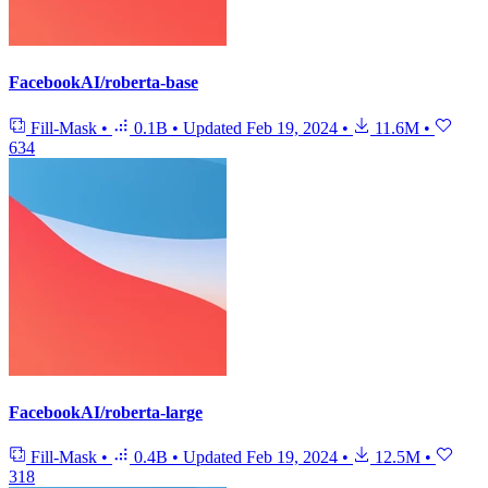
FacebookAI/roberta-base
Fill-Mask
•
0.1B
•
Updated
Feb 19, 2024
•
11.6M
•
634
FacebookAI/roberta-large
Fill-Mask
•
0.4B
•
Updated
Feb 19, 2024
•
12.5M
•
318