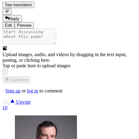
See translation
Reply
Edit
Preview
Upload images, audio, and videos by dragging in the text input,
pasting, or
clicking here
.
Tap or paste here to upload images
Comment
·
Sign up
or
log in
to comment
Upvote
10