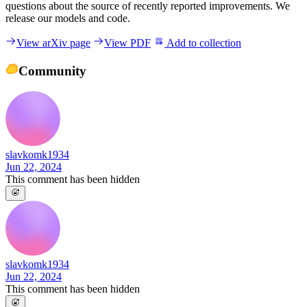
questions about the source of recently reported improvements. We
release our models and code.
View arXiv page
View PDF
Add to collection
Community
slavkomk1934
Jun 22, 2024
This comment has been hidden
slavkomk1934
Jun 22, 2024
This comment has been hidden