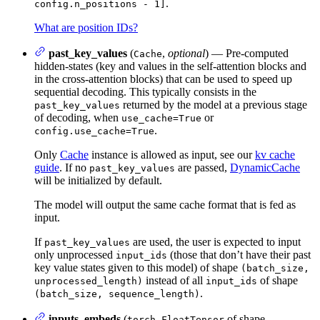
.
config.n_positions - 1]
What are position IDs?
past_key_values
(
,
optional
) — Pre-computed
Cache
hidden-states (key and values in the self-attention blocks and
in the cross-attention blocks) that can be used to speed up
sequential decoding. This typically consists in the
returned by the model at a previous stage
past_key_values
of decoding, when
or
use_cache=True
.
config.use_cache=True
Only
Cache
instance is allowed as input, see our
kv cache
guide
. If no
are passed,
DynamicCache
past_key_values
will be initialized by default.
The model will output the same cache format that is fed as
input.
If
are used, the user is expected to input
past_key_values
only unprocessed
(those that don’t have their past
input_ids
key value states given to this model) of shape
(batch_size,
instead of all
of shape
unprocessed_length)
input_ids
.
(batch_size, sequence_length)
inputs_embeds
(
of shape
torch.FloatTensor