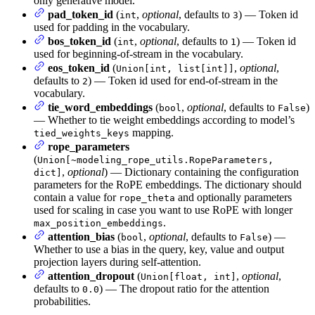
only generative model.
pad_token_id
(
,
optional
, defaults to
) — Token id
int
3
used for padding in the vocabulary.
bos_token_id
(
,
optional
, defaults to
) — Token id
int
1
used for beginning-of-stream in the vocabulary.
eos_token_id
(
,
optional
,
Union[int, list[int]]
defaults to
) — Token id used for end-of-stream in the
2
vocabulary.
tie_word_embeddings
(
,
optional
, defaults to
)
bool
False
— Whether to tie weight embeddings according to model’s
mapping.
tied_weights_keys
rope_parameters
(
Union[~modeling_rope_utils.RopeParameters,
,
optional
) — Dictionary containing the configuration
dict]
parameters for the RoPE embeddings. The dictionary should
contain a value for
and optionally parameters
rope_theta
used for scaling in case you want to use RoPE with longer
.
max_position_embeddings
attention_bias
(
,
optional
, defaults to
) —
bool
False
Whether to use a bias in the query, key, value and output
projection layers during self-attention.
attention_dropout
(
,
optional
,
Union[float, int]
defaults to
) — The dropout ratio for the attention
0.0
probabilities.