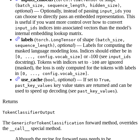
,
(batch_size, sequence_length, hidden_size)
optional
) — Optionally, instead of passing
you
input_ids
can choose to directly pass an embedded representation. This
is useful if you want more control over how to convert
indices into associated vectors than the model’s
input_ids
internal embedding lookup matrix.
labels
(
of shape
torch.LongTensor
(batch_size,
,
optional
) — Labels for computing the
sequence_length)
masked language modeling loss. Indices should either be in
or -100 (see
[0, ..., config.vocab_size]
input_ids
docstring). Tokens with indices set to
are ignored
-100
(masked), the loss is only computed for the tokens with labels
in
.
[0, ..., config.vocab_size]
use_cache
(
,
optional
) — If set to
,
bool
True
key value states are returned and can be
past_key_values
used to speed up decoding (see
).
past_key_values
Returns
TokenClassifierOutput
The
forward method, overrides
GenericForTokenClassification
the
special method.
__call__
Although the recipe for forward pass needs to be