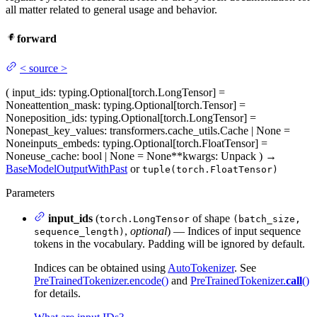
all matter related to general usage and behavior.
forward
<
source
>
(
input_ids
: typing.Optional[torch.LongTensor] =
None
attention_mask
: typing.Optional[torch.Tensor] =
None
position_ids
: typing.Optional[torch.LongTensor] =
None
past_key_values
: transformers.cache_utils.Cache | None =
None
inputs_embeds
: typing.Optional[torch.FloatTensor] =
None
use_cache
: bool | None = None
**kwargs
: Unpack
)
→
BaseModelOutputWithPast
or
tuple(torch.FloatTensor)
Parameters
input_ids
(
of shape
torch.LongTensor
(batch_size,
,
optional
) — Indices of input sequence
sequence_length)
tokens in the vocabulary. Padding will be ignored by default.
Indices can be obtained using
AutoTokenizer
. See
PreTrainedTokenizer.encode()
and
PreTrainedTokenizer.
call
()
for details.