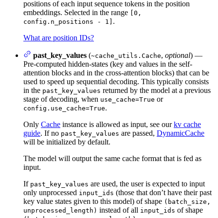
positions of each input sequence tokens in the position
embeddings. Selected in the range
[0,
.
config.n_positions - 1]
What are position IDs?
past_key_values
(
,
optional
) —
~cache_utils.Cache
Pre-computed hidden-states (key and values in the self-
attention blocks and in the cross-attention blocks) that can be
used to speed up sequential decoding. This typically consists
in the
returned by the model at a previous
past_key_values
stage of decoding, when
or
use_cache=True
.
config.use_cache=True
Only
Cache
instance is allowed as input, see our
kv cache
guide
. If no
are passed,
DynamicCache
past_key_values
will be initialized by default.
The model will output the same cache format that is fed as
input.
If
are used, the user is expected to input
past_key_values
only unprocessed
(those that don’t have their past
input_ids
key value states given to this model) of shape
(batch_size,
instead of all
of shape
unprocessed_length)
input_ids