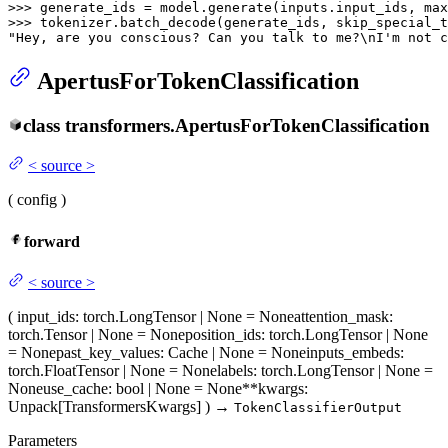
>>> 
generate_ids = model.generate(inputs.input_ids, max
>>> 
tokenizer.batch_decode(generate_ids, skip_special_t
"Hey, are you conscious? Can you talk to me?\nI'm not c
ApertusForTokenClassification
class
transformers.
ApertusForTokenClassification
<
source
>
(
config
)
forward
<
source
>
(
input_ids
: torch.LongTensor | None = None
attention_mask
:
torch.Tensor | None = None
position_ids
: torch.LongTensor | None
= None
past_key_values
: Cache | None = None
inputs_embeds
:
torch.FloatTensor | None = None
labels
: torch.LongTensor | None =
None
use_cache
: bool | None = None
**kwargs
:
Unpack[TransformersKwargs]
)
→
TokenClassifierOutput
Parameters