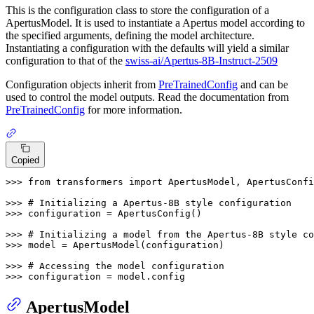
This is the configuration class to store the configuration of a
ApertusModel. It is used to instantiate a Apertus model according to
the specified arguments, defining the model architecture.
Instantiating a configuration with the defaults will yield a similar
configuration to that of the
swiss-ai/Apertus-8B-Instruct-2509
Configuration objects inherit from
PreTrainedConfig
and can be
used to control the model outputs. Read the documentation from
PreTrainedConfig
for more information.
Copied
>>> 
from
 transformers 
import
 ApertusModel, ApertusConfi
>>> 
# Initializing a Apertus-8B style configuration
>>> 
configuration = ApertusConfig()

>>> 
# Initializing a model from the Apertus-8B style co
>>> 
model = ApertusModel(configuration)

>>> 
# Accessing the model configuration
>>> 
configuration = model.config
ApertusModel