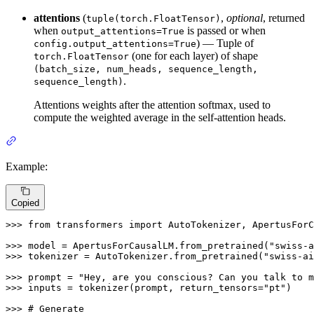
attentions
(
,
optional
, returned
tuple(torch.FloatTensor)
when
is passed or when
output_attentions=True
) — Tuple of
config.output_attentions=True
(one for each layer) of shape
torch.FloatTensor
(batch_size, num_heads, sequence_length,
.
sequence_length)
Attentions weights after the attention softmax, used to
compute the weighted average in the self-attention heads.
Example:
Copied
>>> 
from
 transformers 
import
 AutoTokenizer, ApertusForC
>>> 
model = ApertusForCausalLM.from_pretrained(
"swiss-a
>>> 
tokenizer = AutoTokenizer.from_pretrained(
"swiss-ai
>>> 
prompt = 
"Hey, are you conscious? Can you talk to m
>>> 
inputs = tokenizer(prompt, return_tensors=
"pt"
)

>>> 
# Generate