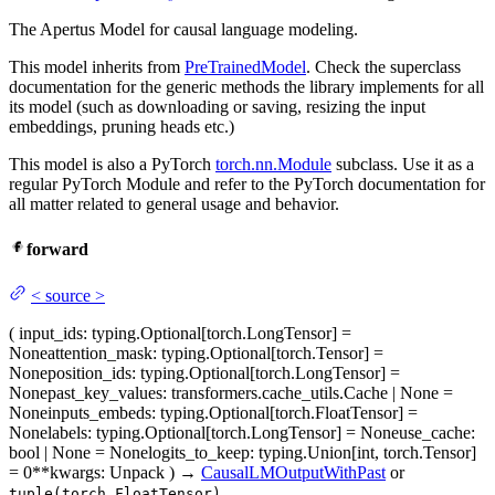
The Apertus Model for causal language modeling.
This model inherits from
PreTrainedModel
. Check the superclass
documentation for the generic methods the library implements for all
its model (such as downloading or saving, resizing the input
embeddings, pruning heads etc.)
This model is also a PyTorch
torch.nn.Module
subclass. Use it as a
regular PyTorch Module and refer to the PyTorch documentation for
all matter related to general usage and behavior.
forward
<
source
>
(
input_ids
: typing.Optional[torch.LongTensor] =
None
attention_mask
: typing.Optional[torch.Tensor] =
None
position_ids
: typing.Optional[torch.LongTensor] =
None
past_key_values
: transformers.cache_utils.Cache | None =
None
inputs_embeds
: typing.Optional[torch.FloatTensor] =
None
labels
: typing.Optional[torch.LongTensor] = None
use_cache
:
bool | None = None
logits_to_keep
: typing.Union[int, torch.Tensor]
= 0
**kwargs
: Unpack
)
→
CausalLMOutputWithPast
or
tuple(torch.FloatTensor)