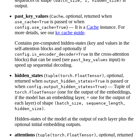
sequences of shape
is
(batch_size, 1, hidden_size)
output.
past_key_values
(
,
optional
, returned when
Cache
is passed or when
use_cache=True
) — It is a
Cache
instance. For
config.use_cache=True
more details, see our
kv cache guide
.
Contains pre-computed hidden-states (key and values in the
self-attention blocks and optionally if
in the cross-attention
config.is_encoder_decoder=True
blocks) that can be used (see
input) to
past_key_values
speed up sequential decoding.
hidden_states
(
,
optional
,
tuple(torch.FloatTensor)
returned when
is passed or
output_hidden_states=True
when
) — Tuple of
config.output_hidden_states=True
(one for the output of the embeddings,
torch.FloatTensor
if the model has an embedding layer, + one for the output of
each layer) of shape
(batch_size, sequence_length,
.
hidden_size)
Hidden-states of the model at the output of each layer plus the
optional initial embedding outputs.
attentions
(
,
optional
, returned
tuple(torch.FloatTensor)