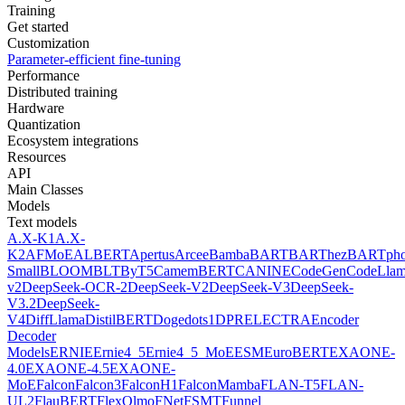
Training
Get started
Customization
Parameter-efficient fine-tuning
Performance
Distributed training
Hardware
Quantization
Ecosystem integrations
Resources
API
Main Classes
Models
Text models
A.X-K1
A.X-
K2
AFMoE
ALBERT
Apertus
Arcee
Bamba
BART
BARThez
BARTph
Small
BLOOM
BLT
ByT5
CamemBERT
CANINE
CodeGen
CodeLla
v2
DeepSeek-OCR-2
DeepSeek-V2
DeepSeek-V3
DeepSeek-
V3.2
DeepSeek-
V4
DiffLlama
DistilBERT
Doge
dots1
DPR
ELECTRA
Encoder
Decoder
Models
ERNIE
Ernie4_5
Ernie4_5_MoE
ESM
EuroBERT
EXAONE-
4.0
EXAONE-4.5
EXAONE-
MoE
Falcon
Falcon3
FalconH1
FalconMamba
FLAN-T5
FLAN-
UL2
FlauBERT
FlexOlmo
FNet
FSMT
Funnel