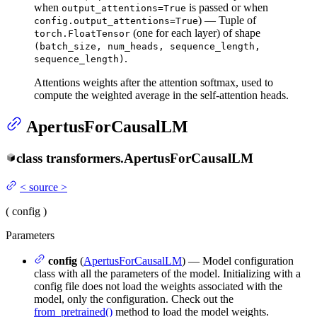
when
is passed or when
output_attentions=True
) — Tuple of
config.output_attentions=True
(one for each layer) of shape
torch.FloatTensor
(batch_size, num_heads, sequence_length,
.
sequence_length)
Attentions weights after the attention softmax, used to
compute the weighted average in the self-attention heads.
ApertusForCausalLM
class
transformers.
ApertusForCausalLM
<
source
>
(
config
)
Parameters
config
(
ApertusForCausalLM
) — Model configuration
class with all the parameters of the model. Initializing with a
config file does not load the weights associated with the
model, only the configuration. Check out the
from_pretrained()
method to load the model weights.