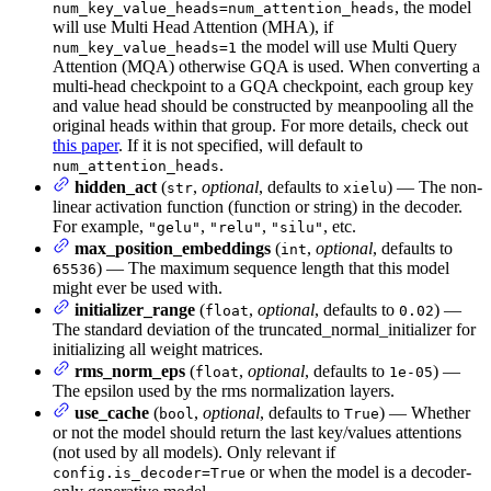
, the model
num_key_value_heads=num_attention_heads
will use Multi Head Attention (MHA), if
the model will use Multi Query
num_key_value_heads=1
Attention (MQA) otherwise GQA is used. When converting a
multi-head checkpoint to a GQA checkpoint, each group key
and value head should be constructed by meanpooling all the
original heads within that group. For more details, check out
this paper
. If it is not specified, will default to
.
num_attention_heads
hidden_act
(
,
optional
, defaults to
) — The non-
str
xielu
linear activation function (function or string) in the decoder.
For example,
,
,
, etc.
"gelu"
"relu"
"silu"
max_position_embeddings
(
,
optional
, defaults to
int
) — The maximum sequence length that this model
65536
might ever be used with.
initializer_range
(
,
optional
, defaults to
) —
float
0.02
The standard deviation of the truncated_normal_initializer for
initializing all weight matrices.
rms_norm_eps
(
,
optional
, defaults to
) —
float
1e-05
The epsilon used by the rms normalization layers.
use_cache
(
,
optional
, defaults to
) — Whether
bool
True
or not the model should return the last key/values attentions
(not used by all models). Only relevant if
or when the model is a decoder-
config.is_decoder=True