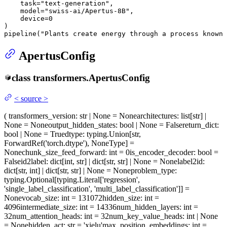
    task=
"text-generation"
,

    model=
"swiss-ai/Apertus-8B"
,

    device=
0
)

pipeline(
"Plants create energy through a process known 
ApertusConfig
class
transformers.
ApertusConfig
<
source
>
(
transformers_version
: str | None = None
architectures
: list[str] |
None = None
output_hidden_states
: bool | None = False
return_dict
:
bool | None = True
dtype
: typing.Union[str,
ForwardRef('torch.dtype'), NoneType] =
None
chunk_size_feed_forward
: int = 0
is_encoder_decoder
: bool =
False
id2label
: dict[int, str] | dict[str, str] | None = None
label2id
:
dict[str, int] | dict[str, str] | None = None
problem_type
:
typing.Optional[typing.Literal['regression',
'single_label_classification', 'multi_label_classification']] =
None
vocab_size
: int = 131072
hidden_size
: int =
4096
intermediate_size
: int = 14336
num_hidden_layers
: int =
32
num_attention_heads
: int = 32
num_key_value_heads
: int | None
= None
hidden_act
: str = 'xielu'
max_position_embeddings
: int =