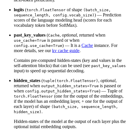
logits
(
of shape
torch.FloatTensor
(batch_size,
) — Prediction
sequence_length, config.vocab_size)
scores of the language modeling head (scores for each
vocabulary token before SoftMax).
past_key_values
(
,
optional
, returned when
Cache
is passed or when
use_cache=True
) — It is a
Cache
instance. For
config.use_cache=True
more details, see our
kv cache guide
.
Contains pre-computed hidden-states (key and values in the
self-attention blocks) that can be used (see
past_key_values
input) to speed up sequential decoding.
hidden_states
(
,
optional
,
tuple(torch.FloatTensor)
returned when
is passed or
output_hidden_states=True
when
) — Tuple of
config.output_hidden_states=True
(one for the output of the embeddings,
torch.FloatTensor
if the model has an embedding layer, + one for the output of
each layer) of shape
(batch_size, sequence_length,
.
hidden_size)
Hidden-states of the model at the output of each layer plus the
optional initial embedding outputs.