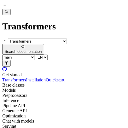
Transformers
Search documentation
Get started
Transformers
Installation
Quickstart
Base classes
Models
Preprocessors
Inference
Pipeline API
Generate API
Optimization
Chat with models
Serving