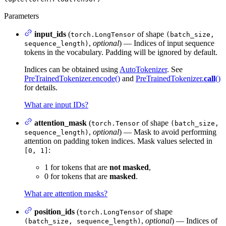
Parameters
input_ids
(
of shape
torch.LongTensor
(batch_size,
,
optional
) — Indices of input sequence
sequence_length)
tokens in the vocabulary. Padding will be ignored by default.
Indices can be obtained using
AutoTokenizer
. See
PreTrainedTokenizer.encode()
and
PreTrainedTokenizer.
call
()
for details.
What are input IDs?
attention_mask
(
of shape
torch.Tensor
(batch_size,
,
optional
) — Mask to avoid performing
sequence_length)
attention on padding token indices. Mask values selected in
:
[0, 1]
1 for tokens that are
not masked
,
0 for tokens that are
masked
.
What are attention masks?
position_ids
(
of shape
torch.LongTensor
,
optional
) — Indices of
(batch_size, sequence_length)