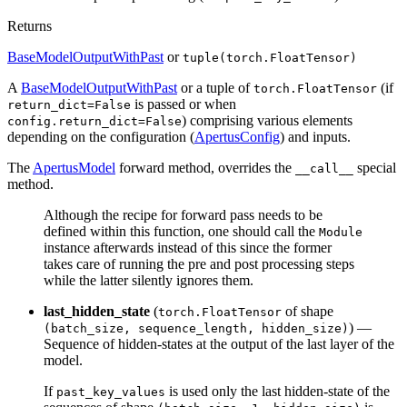
Returns
BaseModelOutputWithPast
or
tuple(torch.FloatTensor)
A
BaseModelOutputWithPast
or a tuple of
(if
torch.FloatTensor
is passed or when
return_dict=False
) comprising various elements
config.return_dict=False
depending on the configuration (
ApertusConfig
) and inputs.
The
ApertusModel
forward method, overrides the
special
__call__
method.
Although the recipe for forward pass needs to be
defined within this function, one should call the
Module
instance afterwards instead of this since the former
takes care of running the pre and post processing steps
while the latter silently ignores them.
last_hidden_state
(
of shape
torch.FloatTensor
) —
(batch_size, sequence_length, hidden_size)
Sequence of hidden-states at the output of the last layer of the
model.
If
is used only the last hidden-state of the
past_key_values