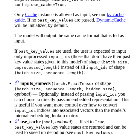
.
config.use_cache=True
Only
Cache
instance is allowed as input, see our
kv cache
guide
. If no
are passed,
DynamicCache
past_key_values
will be initialized by default.
The model will output the same cache format that is fed as
input.
If
are used, the user is expected to input
past_key_values
only unprocessed
(those that don’t have their past
input_ids
key value states given to this model) of shape
(batch_size,
instead of all
of shape
unprocessed_length)
input_ids
.
(batch_size, sequence_length)
inputs_embeds
(
of shape
torch.FloatTensor
,
(batch_size, sequence_length, hidden_size)
optional
) — Optionally, instead of passing
you
input_ids
can choose to directly pass an embedded representation. This
is useful if you want more control over how to convert
indices into associated vectors than the model’s
input_ids
internal embedding lookup matrix.
use_cache
(
,
optional
) — If set to
,
bool
True
key value states are returned and can be
past_key_values
used to speed up decoding (see
).
past_key_values