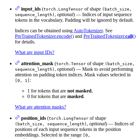
input_ids
(
of shape
torch.LongTensor
(batch_size,
,
optional
) — Indices of input sequence
sequence_length)
tokens in the vocabulary. Padding will be ignored by default.
Indices can be obtained using
AutoTokenizer
. See
PreTrainedTokenizer.encode()
and
PreTrainedTokenizer.
call
()
for details.
What are input IDs?
attention_mask
(
of shape
torch.Tensor
(batch_size,
,
optional
) — Mask to avoid performing
sequence_length)
attention on padding token indices. Mask values selected in
:
[0, 1]
1 for tokens that are
not masked
,
0 for tokens that are
masked
.
What are attention masks?
position_ids
(
of shape
torch.LongTensor
,
optional
) — Indices of
(batch_size, sequence_length)
positions of each input sequence tokens in the position
embeddings. Selected in the range
[0,