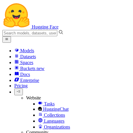
Hugging Face
Models
Datasets
Spaces
Buckets
new
Docs
Enterprise
Pricing
Website
Tasks
HuggingChat
Collections
Languages
Organizations
Community