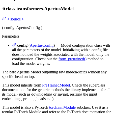
class
transformers.
ApertusModel
<
source
>
(
config
: ApertusConfig
)
Parameters
config
(
ApertusConfig
) — Model configuration class with
all the parameters of the model. Initializing with a config file
does not load the weights associated with the model, only the
configuration. Check out the
from_pretrained()
method to
load the model weights.
The bare Apertus Model outputting raw hidden-states without any
specific head on top.
This model inherits from
PreTrainedModel
. Check the superclass
documentation for the generic methods the library implements for all
its model (such as downloading or saving, resizing the input
embeddings, pruning heads etc.)
This model is also a PyTorch
torch.nn.Module
subclass. Use it as a
regular PyTorch Module and refer to the PyTorch documentation for