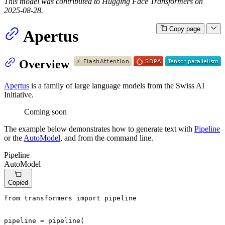
This model was contributed to Hugging Face Transformers on
2025-08-28.
Copy page
Apertus
Overview
Apertus
is a family of large language models from the Swiss AI
Initiative.
Coming soon
The example below demonstrates how to generate text with
Pipeline
or the
AutoModel
, and from the command line.
Pipeline
AutoModel
Copied
from
 transformers 
import
 pipeline

pipeline = pipeline(
