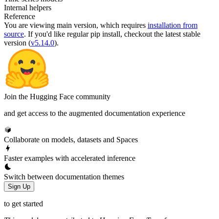
Internal helpers
Reference
You are viewing
main
version, which requires
installation from
source
. If you'd like regular pip install, checkout the latest stable
version (
v5.14.0
).
Join the Hugging Face community
and get access to the augmented documentation experience
Collaborate on models, datasets and Spaces
Faster examples with accelerated inference
Switch between documentation themes
Sign Up
to get started