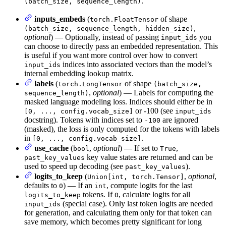
.
(batch_size, sequence_length)
inputs_embeds
(
of shape
torch.FloatTensor
,
(batch_size, sequence_length, hidden_size)
optional
) — Optionally, instead of passing
you
input_ids
can choose to directly pass an embedded representation. This
is useful if you want more control over how to convert
indices into associated vectors than the model’s
input_ids
internal embedding lookup matrix.
labels
(
of shape
torch.LongTensor
(batch_size,
,
optional
) — Labels for computing the
sequence_length)
masked language modeling loss. Indices should either be in
or -100 (see
[0, ..., config.vocab_size]
input_ids
docstring). Tokens with indices set to
are ignored
-100
(masked), the loss is only computed for the tokens with labels
in
.
[0, ..., config.vocab_size]
use_cache
(
,
optional
) — If set to
,
bool
True
key value states are returned and can be
past_key_values
used to speed up decoding (see
).
past_key_values
logits_to_keep
(
,
optional
,
Union[int, torch.Tensor]
defaults to
) — If an
, compute logits for the last
0
int
tokens. If
, calculate logits for all
logits_to_keep
0
(special case). Only last token logits are needed
input_ids
for generation, and calculating them only for that token can
save memory, which becomes pretty significant for long