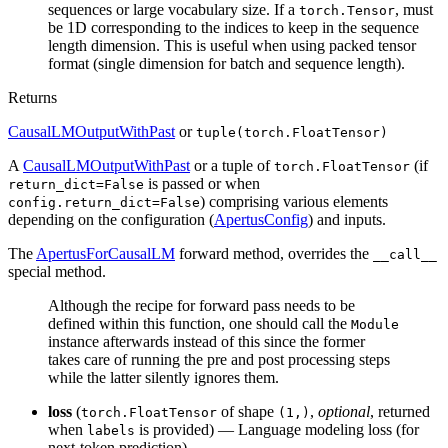
sequences or large vocabulary size. If a
, must
torch.Tensor
be 1D corresponding to the indices to keep in the sequence
length dimension. This is useful when using packed tensor
format (single dimension for batch and sequence length).
Returns
CausalLMOutputWithPast
or
tuple(torch.FloatTensor)
A
CausalLMOutputWithPast
or a tuple of
(if
torch.FloatTensor
is passed or when
return_dict=False
) comprising various elements
config.return_dict=False
depending on the configuration (
ApertusConfig
) and inputs.
The
ApertusForCausalLM
forward method, overrides the
__call__
special method.
Although the recipe for forward pass needs to be
defined within this function, one should call the
Module
instance afterwards instead of this since the former
takes care of running the pre and post processing steps
while the latter silently ignores them.
loss
(
of shape
,
optional
, returned
torch.FloatTensor
(1,)
when
is provided) — Language modeling loss (for
labels
next-token prediction).