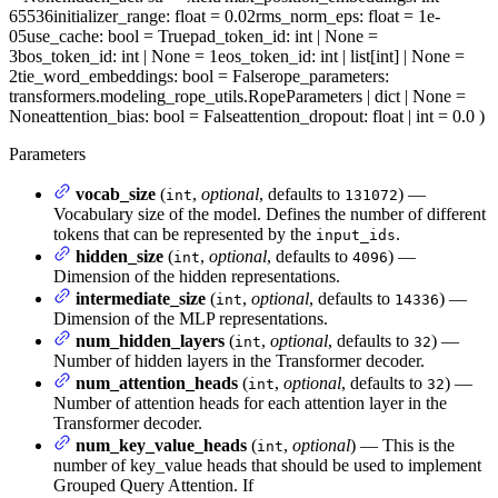
65536
initializer_range
: float = 0.02
rms_norm_eps
: float = 1e-
05
use_cache
: bool = True
pad_token_id
: int | None =
3
bos_token_id
: int | None = 1
eos_token_id
: int | list[int] | None =
2
tie_word_embeddings
: bool = False
rope_parameters
:
transformers.modeling_rope_utils.RopeParameters | dict | None =
None
attention_bias
: bool = False
attention_dropout
: float | int = 0.0
)
Parameters
vocab_size
(
,
optional
, defaults to
) —
int
131072
Vocabulary size of the model. Defines the number of different
tokens that can be represented by the
.
input_ids
hidden_size
(
,
optional
, defaults to
) —
int
4096
Dimension of the hidden representations.
intermediate_size
(
,
optional
, defaults to
) —
int
14336
Dimension of the MLP representations.
num_hidden_layers
(
,
optional
, defaults to
) —
int
32
Number of hidden layers in the Transformer decoder.
num_attention_heads
(
,
optional
, defaults to
) —
int
32
Number of attention heads for each attention layer in the
Transformer decoder.
num_key_value_heads
(
,
optional
) — This is the
int
number of key_value heads that should be used to implement
Grouped Query Attention. If