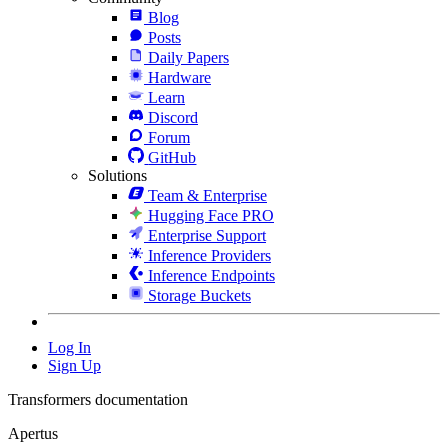
Blog
Posts
Daily Papers
Hardware
Learn
Discord
Forum
GitHub
Solutions
Team & Enterprise
Hugging Face PRO
Enterprise Support
Inference Providers
Inference Endpoints
Storage Buckets
Log In
Sign Up
Transformers documentation
Apertus