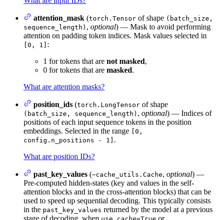
What are input IDs?
attention_mask
(
of shape
torch.Tensor
(batch_size,
,
optional
) — Mask to avoid performing
sequence_length)
attention on padding token indices. Mask values selected in
:
[0, 1]
1 for tokens that are
not masked
,
0 for tokens that are
masked
.
What are attention masks?
position_ids
(
of shape
torch.LongTensor
,
optional
) — Indices of
(batch_size, sequence_length)
positions of each input sequence tokens in the position
embeddings. Selected in the range
[0,
.
config.n_positions - 1]
What are position IDs?
past_key_values
(
,
optional
) —
~cache_utils.Cache
Pre-computed hidden-states (key and values in the self-
attention blocks and in the cross-attention blocks) that can be
used to speed up sequential decoding. This typically consists
in the
returned by the model at a previous
past_key_values
stage of decoding, when
or
use_cache=True