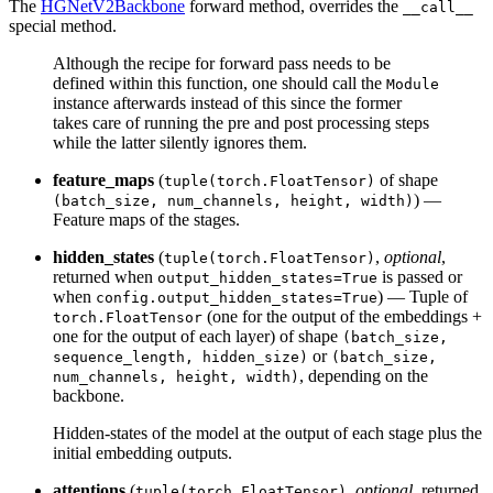
The
HGNetV2Backbone
forward method, overrides the
__call__
special method.
Although the recipe for forward pass needs to be
defined within this function, one should call the
Module
instance afterwards instead of this since the former
takes care of running the pre and post processing steps
while the latter silently ignores them.
feature_maps
(
of shape
tuple(torch.FloatTensor)
) —
(batch_size, num_channels, height, width)
Feature maps of the stages.
hidden_states
(
,
optional
,
tuple(torch.FloatTensor)
returned when
is passed or
output_hidden_states=True
when
) — Tuple of
config.output_hidden_states=True
(one for the output of the embeddings +
torch.FloatTensor
one for the output of each layer) of shape
(batch_size,
or
sequence_length, hidden_size)
(batch_size,
, depending on the
num_channels, height, width)
backbone.
Hidden-states of the model at the output of each stage plus the
initial embedding outputs.
attentions
(
,
optional
, returned
tuple(torch.FloatTensor)