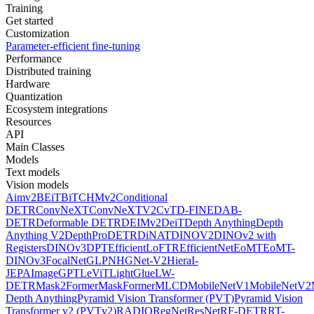
Training
Get started
Customization
Parameter-efficient fine-tuning
Performance
Distributed training
Hardware
Quantization
Ecosystem integrations
Resources
API
Main Classes
Models
Text models
Vision models
Aimv2
BEiT
BiT
CHMv2
Conditional
DETR
ConvNeXT
ConvNeXTV2
CvT
D-FINE
DAB-
DETR
Deformable DETR
DEIMv2
DeiT
Depth Anything
Depth
Anything V2
DepthPro
DETR
DiNAT
DINOV2
DINOv2 with
Registers
DINOv3
DPT
EfficientLoFTR
EfficientNet
EoMT
EoMT-
DINOv3
FocalNet
GLPN
HGNet-V2
Hiera
I-
JEPA
ImageGPT
LeViT
LightGlue
LW-
DETR
Mask2Former
MaskFormer
MLCD
MobileNetV1
MobileNetV2
Depth Anything
Pyramid Vision Transformer (PVT)
Pyramid Vision
Transformer v2 (PVTv2)
RADIO
RegNet
ResNet
RF-DETR
RT-