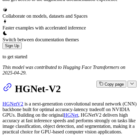
Collaborate on models, datasets and Spaces
Faster examples with accelerated inference
Switch between documentation themes
Sign Up
to get started
This model was contributed to Hugging Face Transformers on
2025-04-29.
Copy page
HGNet-V2
HGNetV2
is a next-generation convolutional neural network (CNN)
backbone built for optimal accuracy-latency tradeoff on NVIDIA
GPUs. Building on the original
HGNet
, HGNetV2 delivers high
accuracy at fast inference speeds and performs strongly on tasks like
image classification, object detection, and segmentation, making it a
practical choice for GPU-based computer vision applications.