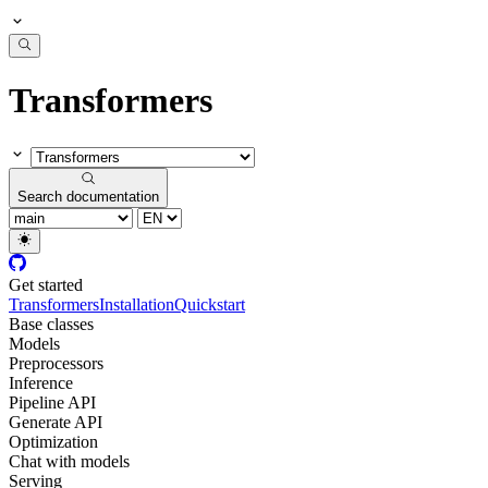
Transformers
Search documentation
Get started
Transformers
Installation
Quickstart
Base classes
Models
Preprocessors
Inference
Pipeline API
Generate API
Optimization
Chat with models
Serving