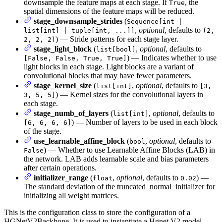
downsample the feature maps at each stage. If
, the
True
spatial dimensions of the feature maps will be reduced.
stage_downsample_strides
(
Sequence[int |
,
optional
, defaults to
list[int] | tuple[int, ...]]
(2,
) — Stride patterns for each stage layer.
2, 2, 2)
stage_light_block
(
,
optional
, defaults to
list[bool]
) — Indicates whether to use
[False, False, True, True]
light blocks in each stage. Light blocks are a variant of
convolutional blocks that may have fewer parameters.
stage_kernel_size
(
,
optional
, defaults to
list[int]
[3,
) — Kernel sizes for the convolutional layers in
3, 5, 5]
each stage.
stage_numb_of_layers
(
,
optional
, defaults to
list[int]
) — Number of layers to be used in each block
[6, 6, 6, 6]
of the stage.
use_learnable_affine_block
(
,
optional
, defaults to
bool
) — Whether to use Learnable Affine Blocks (LAB) in
False
the network. LAB adds learnable scale and bias parameters
after certain operations.
initializer_range
(
,
optional
, defaults to
) —
float
0.02
The standard deviation of the truncated_normal_initializer for
initializing all weight matrices.
This is the configuration class to store the configuration of a
HGNetV2Backbone. It is used to instantiate a Hgnet V2 model