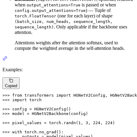
when
is passed or when
output_attentions=True
) — Tuple of
config.output_attentions=True
(one for each layer) of shape
torch.FloatTensor
(batch_size, num_heads, sequence_length,
. Only applicable if the backbone uses
sequence_length)
attention.
Attentions weights after the attention softmax, used to
compute the weighted average in the self-attention heads.
Examples:
Copied
>>> 
from
 transformers 
import
>>> 
import
 torch

>>> 
>>> 
model = HGNetV2Backbone(config)

>>> 
pixel_values = torch.randn(
1
, 
3
, 
224
, 
224
)

>>> 
with
... 
    outputs = model(pixel_values)
