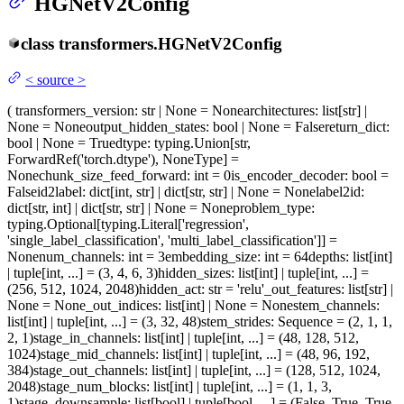
HGNetV2Config
class
transformers.
HGNetV2Config
<
source
>
(
transformers_version
: str | None = None
architectures
: list[str] |
None = None
output_hidden_states
: bool | None = False
return_dict
:
bool | None = True
dtype
: typing.Union[str,
ForwardRef('torch.dtype'), NoneType] =
None
chunk_size_feed_forward
: int = 0
is_encoder_decoder
: bool =
False
id2label
: dict[int, str] | dict[str, str] | None = None
label2id
:
dict[str, int] | dict[str, str] | None = None
problem_type
:
typing.Optional[typing.Literal['regression',
'single_label_classification', 'multi_label_classification']] =
None
num_channels
: int = 3
embedding_size
: int = 64
depths
: list[int]
| tuple[int, ...] = (3, 4, 6, 3)
hidden_sizes
: list[int] | tuple[int, ...] =
(256, 512, 1024, 2048)
hidden_act
: str = 'relu'
_out_features
: list[str] |
None = None
_out_indices
: list[int] | None = None
stem_channels
:
list[int] | tuple[int, ...] = (3, 32, 48)
stem_strides
: Sequence = (2, 1, 1,
2, 1)
stage_in_channels
: list[int] | tuple[int, ...] = (48, 128, 512,
1024)
stage_mid_channels
: list[int] | tuple[int, ...] = (48, 96, 192,
384)
stage_out_channels
: list[int] | tuple[int, ...] = (128, 512, 1024,
2048)
stage_num_blocks
: list[int] | tuple[int, ...] = (1, 1, 3,
1)
stage_downsample
: list[bool] | tuple[bool, ...] = (False, True, True,