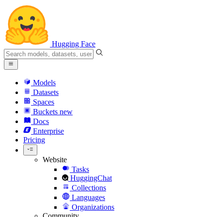
Hugging Face
Models
Datasets
Spaces
Buckets
new
Docs
Enterprise
Pricing
Website
Tasks
HuggingChat
Collections
Languages
Organizations
Community