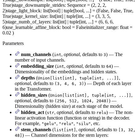
True)
stage_downsample_strides
: Sequence = (2, 2, 2,
2)
stage_light_block
: list[bool] | tuple[bool, ...] = (False, False, True,
True)
stage_kernel_size
: list[int] | tuple[int, ...] = (3, 3, 5,
5)
stage_numb_of_layers
: list[int] | tuple[int, ...] = (6, 6, 6,
6)
use_learnable_affine_block
: bool = False
initializer_range
: float =
0.02
)
Parameters
num_channels
(
,
optional
, defaults to
) — The
int
3
number of input channels.
embedding_size
(
,
optional
, defaults to
) —
int
64
Dimensionality of the embeddings and hidden states.
depths
(
,
Union[list[int], tuple[int, ...]]
optional
, defaults to
) — Depth of each layer
(3, 4, 6, 3)
in the Transformer.
hidden_sizes
(
,
Union[list[int], tuple[int, ...]]
optional
, defaults to
) —
(256, 512, 1024, 2048)
Dimensionality (hidden size) at each stage of the model.
hidden_act
(
,
optional
, defaults to
) — The non-
str
relu
linear activation function (function or string) in the decoder.
For example,
,
,
, etc.
"gelu"
"relu"
"silu"
stem_channels
(
,
optional
, defaults to
list[int]
[3, 32,
) — Channel dimensions for the stem layers:
48]