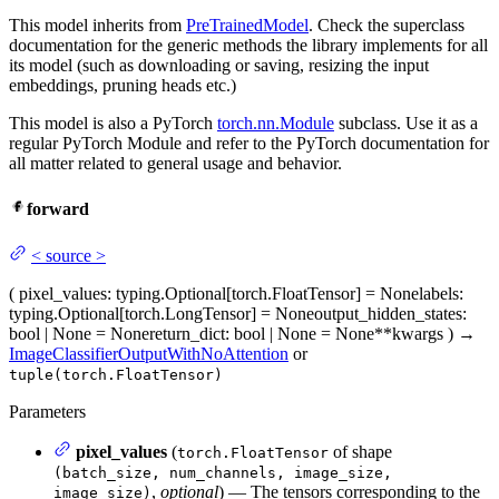
This model inherits from
PreTrainedModel
. Check the superclass
documentation for the generic methods the library implements for all
its model (such as downloading or saving, resizing the input
embeddings, pruning heads etc.)
This model is also a PyTorch
torch.nn.Module
subclass. Use it as a
regular PyTorch Module and refer to the PyTorch documentation for
all matter related to general usage and behavior.
forward
<
source
>
(
pixel_values
: typing.Optional[torch.FloatTensor] = None
labels
:
typing.Optional[torch.LongTensor] = None
output_hidden_states
:
bool | None = None
return_dict
: bool | None = None
**kwargs
)
→
ImageClassifierOutputWithNoAttention
or
tuple(torch.FloatTensor)
Parameters
pixel_values
(
of shape
torch.FloatTensor
(batch_size, num_channels, image_size,
,
optional
) — The tensors corresponding to the
image_size)