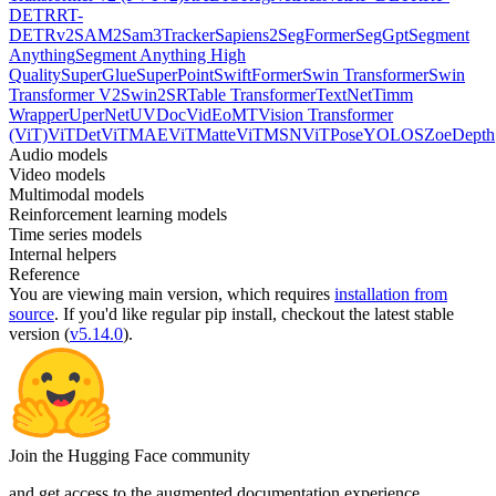
DETR
RT-
DETRv2
SAM2
Sam3Tracker
Sapiens2
SegFormer
SegGpt
Segment
Anything
Segment Anything High
Quality
SuperGlue
SuperPoint
SwiftFormer
Swin Transformer
Swin
Transformer V2
Swin2SR
Table Transformer
TextNet
Timm
Wrapper
UperNet
UVDoc
VidEoMT
Vision Transformer
(ViT)
ViTDet
ViTMAE
ViTMatte
ViTMSN
ViTPose
YOLOS
ZoeDepth
Audio models
Video models
Multimodal models
Reinforcement learning models
Time series models
Internal helpers
Reference
You are viewing
main
version, which requires
installation from
source
. If you'd like regular pip install, checkout the latest stable
version (
v5.14.0
).
Join the Hugging Face community
and get access to the augmented documentation experience