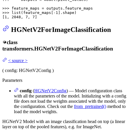
>>> 
>>> 
list
(feature_maps[-
1
].shape)

[
1
, 
2048
, 
7
, 
7
]
HGNetV2ForImageClassification
class
transformers.
HGNetV2ForImageClassification
<
source
>
(
config
: HGNetV2Config
)
Parameters
config
(
HGNetV2Config
) — Model configuration class
with all the parameters of the model. Initializing with a config
file does not load the weights associated with the model, only
the configuration. Check out the
from_pretrained()
method to
load the model weights.
HGNetV2 Model with an image classification head on top (a linear
layer on top of the pooled features), e.g. for ImageNet.