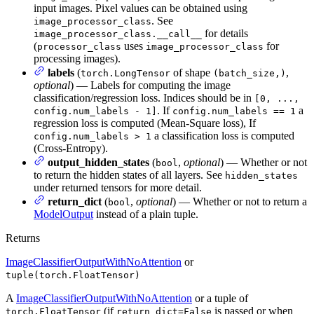
input images. Pixel values can be obtained using
. See
image_processor_class
for details
image_processor_class.__call__
(
uses
for
processor_class
image_processor_class
processing images).
labels
(
of shape
,
torch.LongTensor
(batch_size,)
optional
) — Labels for computing the image
classification/regression loss. Indices should be in
[0, ...,
. If
a
config.num_labels - 1]
config.num_labels == 1
regression loss is computed (Mean-Square loss), If
a classification loss is computed
config.num_labels > 1
(Cross-Entropy).
output_hidden_states
(
,
optional
) — Whether or not
bool
to return the hidden states of all layers. See
hidden_states
under returned tensors for more detail.
return_dict
(
,
optional
) — Whether or not to return a
bool
ModelOutput
instead of a plain tuple.
Returns
ImageClassifierOutputWithNoAttention
or
tuple(torch.FloatTensor)
A
ImageClassifierOutputWithNoAttention
or a tuple of
(if
is passed or when
torch.FloatTensor
return_dict=False