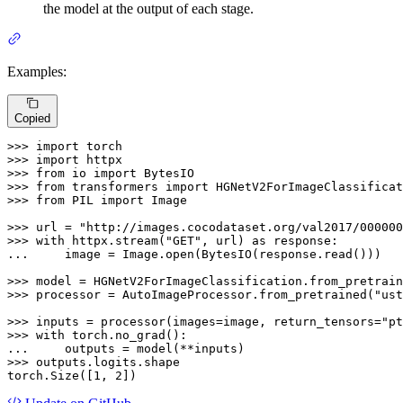
the model at the output of each stage.
Examples:
Copied
>>> 
import
>>> 
import
>>> 
from
 io 
import
>>> 
from
 transformers 
import
>>> 
from
 PIL 
import
 Image

>>> 
url = 
"http://images.cocodataset.org/val2017/000000
>>> 
with
 httpx.stream(
"GET"
, url) 
as
... 
    image = Image.
open
(BytesIO(response.read()))

>>> 
model = HGNetV2ForImageClassification.from_pretrain
>>> 
processor = AutoImageProcessor.from_pretrained(
"ust
>>> 
inputs = processor(images=image, return_tensors=
"pt
>>> 
with
... 
>>> 
outputs.logits.shape

torch.Size([
1
, 
2
])