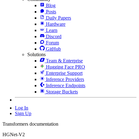
Blog
Posts
Daily Papers
Hardware
Learn
Discord
Forum
GitHub
Solutions
Team & Enterprise
Hugging Face PRO
Enterprise Support
Inference Providers
Inference Endpoints
Storage Buckets
Log In
Sign Up
Transformers documentation
HGNet-V2