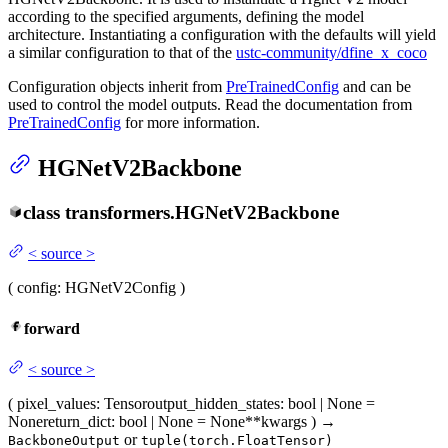
according to the specified arguments, defining the model
architecture. Instantiating a configuration with the defaults will yield
a similar configuration to that of the
ustc-community/dfine_x_coco
Configuration objects inherit from
PreTrainedConfig
and can be
used to control the model outputs. Read the documentation from
PreTrainedConfig
for more information.
HGNetV2Backbone
class
transformers.
HGNetV2Backbone
<
source
>
(
config
: HGNetV2Config
)
forward
<
source
>
(
pixel_values
: Tensor
output_hidden_states
: bool | None =
None
return_dict
: bool | None = None
**kwargs
)
→
or
BackboneOutput
tuple(torch.FloatTensor)