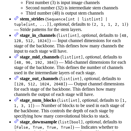
First number (3) is input image channels
Second number (32) is intermediate stem channels
Third number (48) is output stem channels
stem_strides
(
Sequence[int | list[int] |
,
optional
, defaults to
)
tuple[int, ...]]
(2, 1, 1, 2, 1)
— Stride patterns for the stem layers.
stage_in_channels
(
,
optional
, defaults to
list[int]
[48,
) — Input channel dimensions for each
128, 512, 1024]
stage of the backbone. This defines how many channels the
input to each stage will have.
stage_mid_channels
(
,
optional
, defaults to
list[int]
) — Mid-channel dimensions for each
[48, 96, 192, 384]
stage of the backbone. This defines the number of channels
used in the intermediate layers of each stage.
stage_out_channels
(
,
optional
, defaults to
list[int]
) — Output channel dimensions
[128, 512, 1024, 2048]
for each stage of the backbone. This defines how many
channels the output of each stage will have.
stage_num_blocks
(
,
optional
, defaults to
list[int]
[1,
) — Number of blocks to be used in each stage of
1, 3, 1]
the backbone. This controls the depth of each stage by
specifying how many convolutional blocks to stack.
stage_downsample
(
,
optional
, defaults to
list[bool]
) — Indicates whether to
[False, True, True, True]