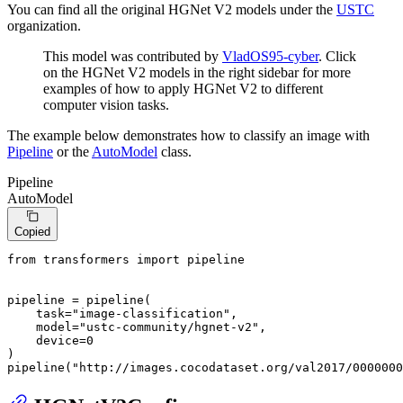
You can find all the original HGNet V2 models under the
USTC
organization.
This model was contributed by
VladOS95-cyber
. Click
on the HGNet V2 models in the right sidebar for more
examples of how to apply HGNet V2 to different
computer vision tasks.
The example below demonstrates how to classify an image with
Pipeline
or the
AutoModel
class.
Pipeline
AutoModel
Copied
from
 transformers 
import
 pipeline

pipeline = pipeline(

    task=
"image-classification"
,

    model=
"ustc-community/hgnet-v2"
,

    device=
0
)

pipeline(
"http://images.cocodataset.org/val2017/0000000