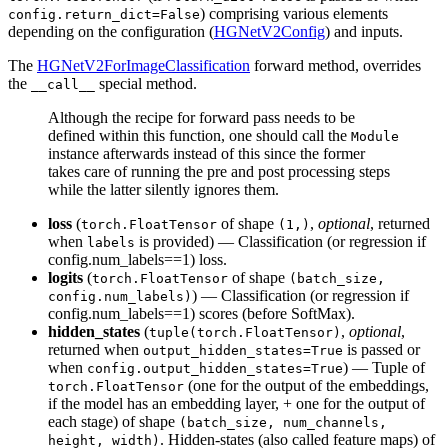
) comprising various elements
config.return_dict=False
depending on the configuration (
HGNetV2Config
) and inputs.
The
HGNetV2ForImageClassification
forward method, overrides
the
special method.
__call__
Although the recipe for forward pass needs to be
defined within this function, one should call the
Module
instance afterwards instead of this since the former
takes care of running the pre and post processing steps
while the latter silently ignores them.
loss
(
of shape
,
optional
, returned
torch.FloatTensor
(1,)
when
is provided) — Classification (or regression if
labels
config.num_labels==1) loss.
logits
(
of shape
torch.FloatTensor
(batch_size,
) — Classification (or regression if
config.num_labels)
config.num_labels==1) scores (before SoftMax).
hidden_states
(
,
optional
,
tuple(torch.FloatTensor)
returned when
is passed or
output_hidden_states=True
when
) — Tuple of
config.output_hidden_states=True
(one for the output of the embeddings,
torch.FloatTensor
if the model has an embedding layer, + one for the output of
each stage) of shape
(batch_size, num_channels,
. Hidden-states (also called feature maps) of
height, width)