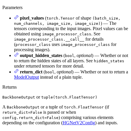
Parameters
pixel_values
(
of shape
torch.Tensor
(batch_size,
) — The
num_channels, image_size, image_size)
tensors corresponding to the input images. Pixel values can be
obtained using
. See
image_processor_class
for details
image_processor_class.__call__
(
uses
for
processor_class
image_processor_class
processing images).
output_hidden_states
(
,
optional
) — Whether or not
bool
to return the hidden states of all layers. See
hidden_states
under returned tensors for more detail.
return_dict
(
,
optional
) — Whether or not to return a
bool
ModelOutput
instead of a plain tuple.
Returns
or
BackboneOutput
tuple(torch.FloatTensor)
A
or a tuple of
(if
BackboneOutput
torch.FloatTensor
is passed or when
return_dict=False
) comprising various elements
config.return_dict=False
depending on the configuration (
HGNetV2Config
) and inputs.