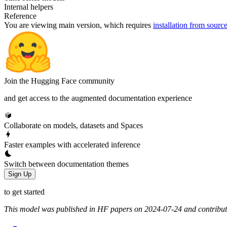
Internal helpers
Reference
You are viewing
main
version, which requires
installation from sourc
Join the Hugging Face community
and get access to the augmented documentation experience
Collaborate on models, datasets and Spaces
Faster examples with accelerated inference
Switch between documentation themes
Sign Up
to get started
This model was published in HF papers on 2024-07-24 and contribu