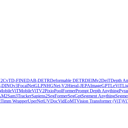
V2
CvT
D-FINE
DAB-DETR
Deformable DETR
DEIMv2
DeiT
Depth An
-DINOv3
FocalNet
GLPN
HGNet-V2
Hiera
I-JEPA
ImageGPT
LeViT
Li
MobileViT
MobileViTV2
Pixio
PoolFormer
Prompt Depth Anything
Pyra
AM2
Sam3Tracker
Sapiens2
SegFormer
SegGpt
Segment Anything
Segmen
t
Timm Wrapper
UperNet
UVDoc
VidEoMT
Vision Transformer (ViT)
Vi