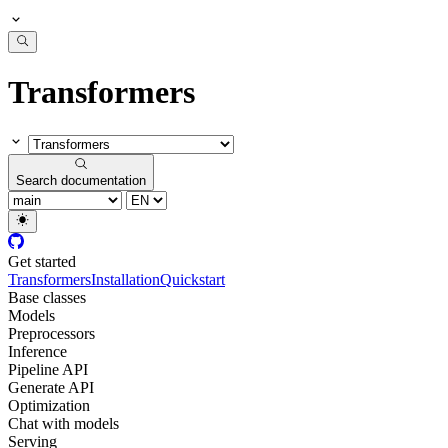
Transformers
Search documentation
Get started
Transformers
Installation
Quickstart
Base classes
Models
Preprocessors
Inference
Pipeline API
Generate API
Optimization
Chat with models
Serving