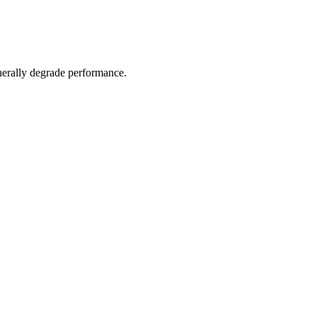
nerally degrade performance.