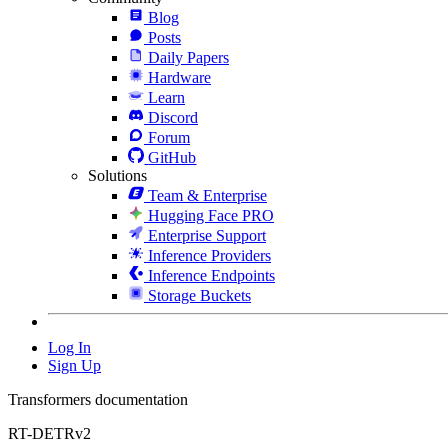
Blog
Posts
Daily Papers
Hardware
Learn
Discord
Forum
GitHub
Solutions
Team & Enterprise
Hugging Face PRO
Enterprise Support
Inference Providers
Inference Endpoints
Storage Buckets
Log In
Sign Up
Transformers documentation
RT-DETRv2