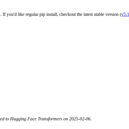
e
. If you'd like regular pip install, checkout the latest stable version (
v5.
ted to Hugging Face Transformers on 2025-02-06.