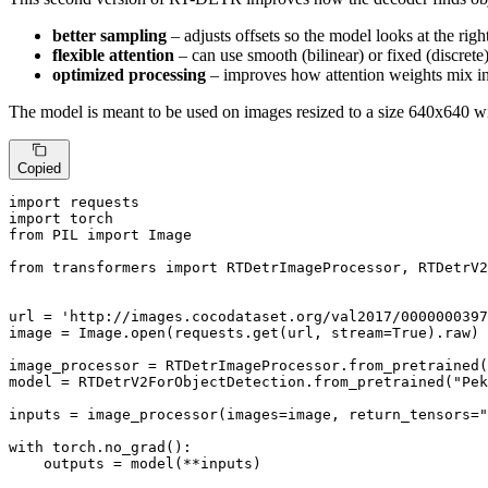
better sampling
– adjusts offsets so the model looks at the righ
flexible attention
– can use smooth (bilinear) or fixed (discrete
optimized processing
– improves how attention weights mix i
The model is meant to be used on images resized to a size 640x640 wi
Copied
import
import
from
 PIL 
import
 Image

from
 transformers 
import
 RTDetrImageProcessor, RTDetrV2
url = 
'http://images.cocodataset.org/val2017/0000000397
image = Image.
open
(requests.get(url, stream=
True
).raw)

image_processor = RTDetrImageProcessor.from_pretrained(
model = RTDetrV2ForObjectDetection.from_pretrained(
"Pek
inputs = image_processor(images=image, return_tensors=
"
with
 torch.no_grad():

    outputs = model(**inputs)
