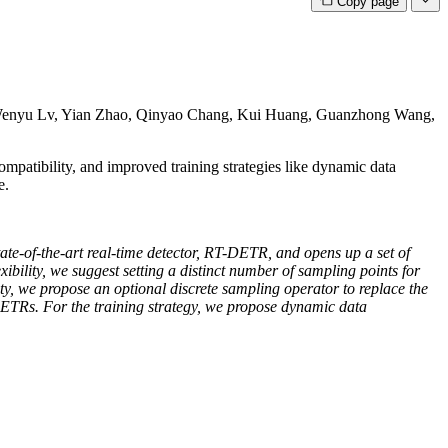
Copy page
enyu Lv, Yian Zhao, Qinyao Chang, Kui Huang, Guanzhong Wang,
patibility, and improved training strategies like dynamic data
e.
-of-the-art real-time detector, RT-DETR, and opens up a set of
xibility, we suggest setting a distinct number of sampling points for
lity, we propose an optional discrete sampling operator to replace the
ETRs. For the training strategy, we propose dynamic data