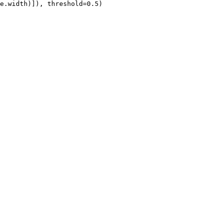
e.width)]), threshold=
0.5
)
