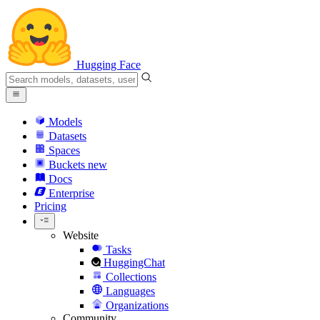
Hugging Face
Models
Datasets
Spaces
Buckets
new
Docs
Enterprise
Pricing
Website
Tasks
HuggingChat
Collections
Languages
Organizations
Community