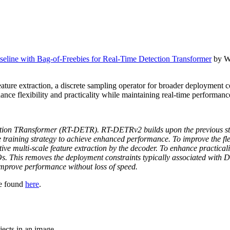
ine with Bag-of-Freebies for Real-Time Detection Transformer
by W
re extraction, a discrete sampling operator for broader deployment com
ce flexibility and practicality while maintaining real-time performanc
ion TRansformer (RT-DETR). RT-DETRv2 builds upon the previous state
 the training strategy to achieve enhanced performance. To improve the fle
ective multi-scale feature extraction by the decoder. To enhance practica
. This removes the deployment constraints typically associated with D
mprove performance without loss of speed.
be found
here
.
ects in an image.