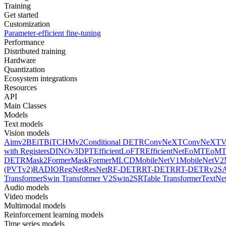
Training
Get started
Customization
Parameter-efficient fine-tuning
Performance
Distributed training
Hardware
Quantization
Ecosystem integrations
Resources
API
Main Classes
Models
Text models
Vision models
Aimv2
BEiT
BiT
CHMv2
Conditional DETR
ConvNeXT
ConvNeXT
with Registers
DINOv3
DPT
EfficientLoFTR
EfficientNet
EoMT
EoMT
DETR
Mask2Former
MaskFormer
MLCD
MobileNetV1
MobileNetV2
(PVTv2)
RADIO
RegNet
ResNet
RF-DETR
RT-DETR
RT-DETRv2
S
Transformer
Swin Transformer V2
Swin2SR
Table Transformer
TextNe
Audio models
Video models
Multimodal models
Reinforcement learning models
Time series models