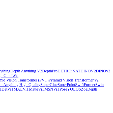
ything
Depth Anything V2
DepthPro
DETR
DiNAT
DINOV2
DINOv2
ghtGlue
LW-
mid Vision Transformer (PVT)
Pyramid Vision Transformer v2
t Anything High Quality
SuperGlue
SuperPoint
SwiftFormer
Swin
TDet
ViTMAE
ViTMatte
ViTMSN
ViTPose
YOLOS
ZoeDepth