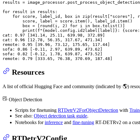
results = image_processor.post_process_object_detection
for
 result 
in
 results:

for
 score, label_id, box 
in
zip
(result[
"scores"
], r
        score, label = score.item(), label_id.item()

        box = [
round
(i, 
2
) 
for
 i 
in
 box.tolist()]

print
(
f"
{model.config.id2label[label]}
: 
{score:
cat: 
0.97
 [
341.14
, 
25.11
, 
639.98
, 
372.89
]

cat: 
0.96
 [
12.78
, 
56.35
, 
317.67
, 
471.34
]

remote: 
0.95
 [
39.96
, 
73.12
, 
175.65
, 
117.44
]

sofa: 
0.86
 [-
0.11
, 
2.97
, 
639.89
, 
473.62
]

sofa: 
0.82
 [-
0.12
, 
1.78
, 
639.87
, 
473.52
]

remote: 
0.79
 [
333.65
, 
76.38
, 
370.69
, 
187.48
]
Resources
A list of official Hugging Face and community (indicated by 🌎) res
Object Detection
Scripts for finetuning
RTDetrV2ForObjectDetection
with
Train
See also:
Object detection task guide
.
Notebooks for
inference
and
fine-tuning
RT-DETRv2 on a custo
RTDetrV2Config