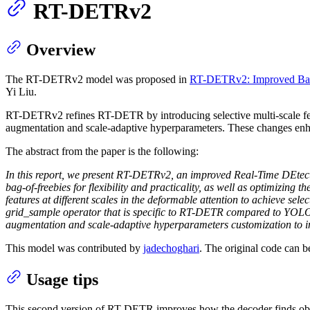
RT-DETRv2
Overview
The RT-DETRv2 model was proposed in
RT-DETRv2: Improved Basel
Yi Liu.
RT-DETRv2 refines RT-DETR by introducing selective multi-scale featu
augmentation and scale-adaptive hyperparameters. These changes enhan
The abstract from the paper is the following:
In this report, we present RT-DETRv2, an improved Real-Time DEtect
bag-of-freebies for flexibility and practicality, as well as optimizing
features at different scales in the deformable attention to achieve sel
grid_sample operator that is specific to RT-DETR compared to YOLOs
augmentation and scale-adaptive hyperparameters customization to i
This model was contributed by
jadechoghari
. The original code can 
Usage tips
This second version of RT-DETR improves how the decoder finds obj