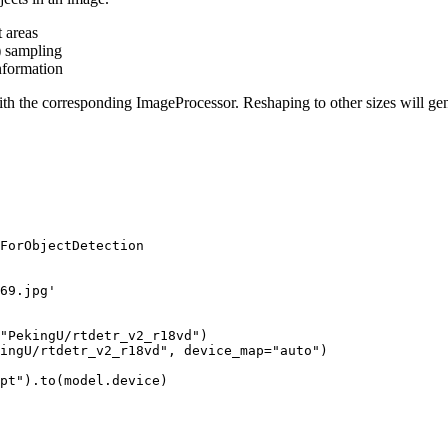
t areas
) sampling
nformation
th the corresponding ImageProcessor. Reshaping to other sizes will ge
ForObjectDetection

69.jpg'
"PekingU/rtdetr_v2_r18vd"
)

ingU/rtdetr_v2_r18vd"
, device_map=
"auto"
)

pt"
).to(model.device)
