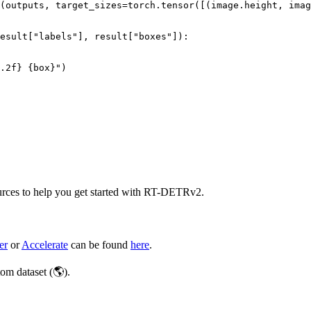
(outputs, target_sizes=torch.tensor([(image.height, imag
esult[
"labels"
], result[
"boxes"
]):

.2
f}
{box}
"
)

ources to help you get started with RT-DETRv2.
er
or
Accelerate
can be found
here
.
m dataset (🌎).