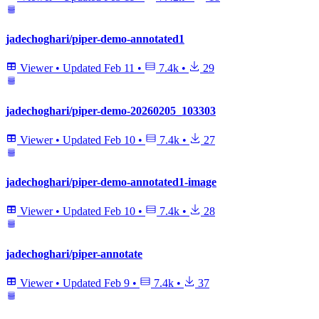
jadechoghari/piper-demo-annotated1
Viewer
•
Updated
Feb 11
•
7.4k
•
29
jadechoghari/piper-demo-20260205_103303
Viewer
•
Updated
Feb 10
•
7.4k
•
27
jadechoghari/piper-demo-annotated1-image
Viewer
•
Updated
Feb 10
•
7.4k
•
28
jadechoghari/piper-annotate
Viewer
•
Updated
Feb 9
•
7.4k
•
37