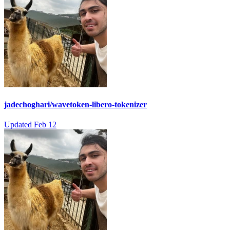
jadechoghari/wavetoken-libero-tokenizer
Updated
Feb 12