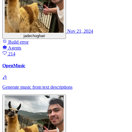
Nov 21, 2024
jadechoghari
Build error
Agents
214
OpenMusic
🎶
Generate music from text descriptions