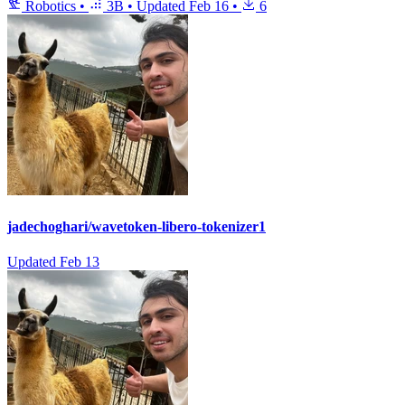
Robotics
•
3B
•
Updated
Feb 16
•
6
jadechoghari/wavetoken-libero-tokenizer1
Updated
Feb 13