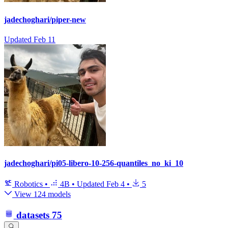
jadechoghari/piper-new
Updated
Feb 11
jadechoghari/pi05-libero-10-256-quantiles_no_ki_10
Robotics
•
4B
•
Updated
Feb 4
•
5
View 124 models
datasets
75