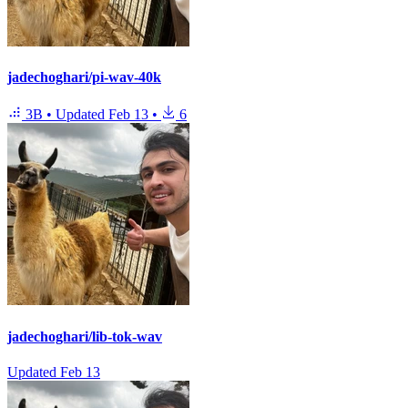
jadechoghari/pi-wav-40k
3B
•
Updated
Feb 13
•
6
jadechoghari/lib-tok-wav
Updated
Feb 13