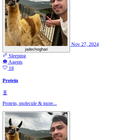
Nov 27, 2024
jadechoghari
Sleeping
Agents
18
Protein
🧬
Protein, molecule & more...