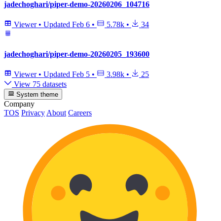
jadechoghari/piper-demo-20260206_104716
Viewer
•
Updated
Feb 6
•
5.78k
•
34
jadechoghari/piper-demo-20260205_193600
Viewer
•
Updated
Feb 5
•
3.98k
•
25
View 75 datasets
System theme
Company
TOS
Privacy
About
Careers