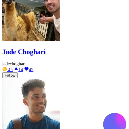
Jade Choghari
jadechoghari
45
14
45
Follow