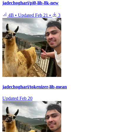
jadechoghari/pi0-lib-8k-new
4B
•
Updated
Feb 21
•
3
jadechoghari/tokenizer-lib-mean
Updated
Feb 20