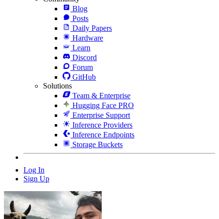
Blog
Posts
Daily Papers
Hardware
Learn
Discord
Forum
GitHub
Solutions
Team & Enterprise
Hugging Face PRO
Enterprise Support
Inference Providers
Inference Endpoints
Storage Buckets
Log In
Sign Up