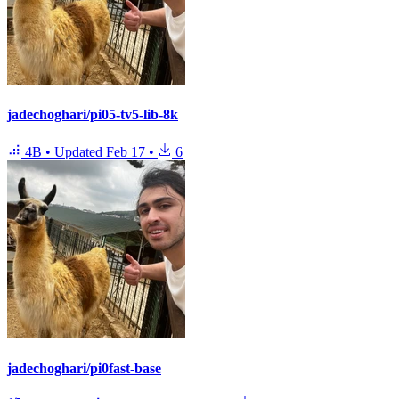
jadechoghari/pi05-tv5-lib-8k
4B
•
Updated
Feb 17
•
6
jadechoghari/pi0fast-base