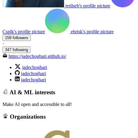
jerilseb's profile picture
Csplk's profile picture
ebrisk's profile picture
159 followers
·
347 following
https://jadechoghari.github.io/
jadechoghari
jadechoghari
jadechoghari
AI & ML interests
Make AI open and accessible to all!
Organizations