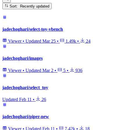
Sort: Recently updated
jadechoghari/select-toy-vbench
Viewer
•
Updated
Mar 25
•
1.49k
•
24
jadechoghari/images
Viewer
•
Updated
Mar 2
•
5
•
936
jadechoghari/select_toy
Updated
Feb 11
•
26
jadechoghari/piper-new
Viewer
•
Updated
Feb 11
•
7.42k
•
18