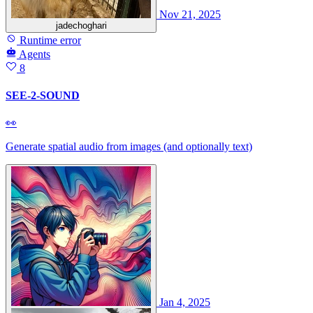
Nov 21, 2025
jadechoghari
Runtime error
Agents
8
SEE-2-SOUND
👀
Generate spatial audio from images (and optionally text)
Jan 4, 2025