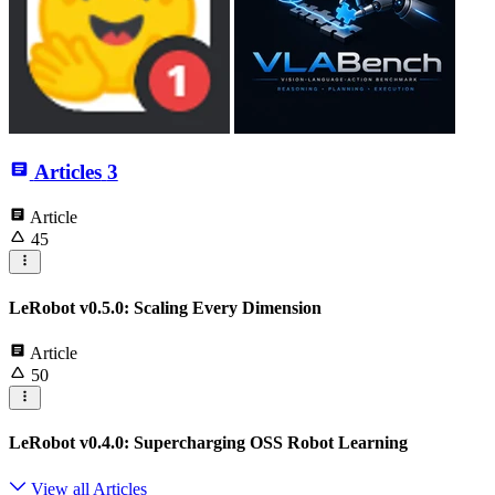
Articles
3
Article
45
LeRobot v0.5.0: Scaling Every Dimension
Article
50
LeRobot v0.4.0: Supercharging OSS Robot Learning
View all Articles