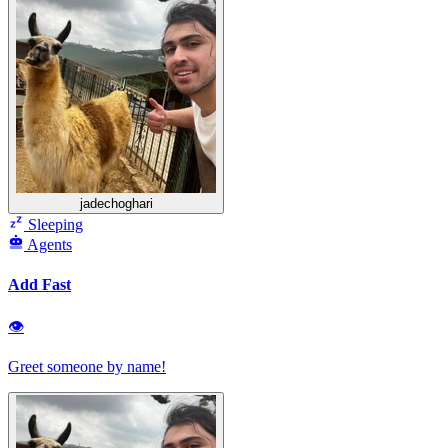
jadechoghari
Sleeping
Agents
Add Fast
👁
Greet someone by name!