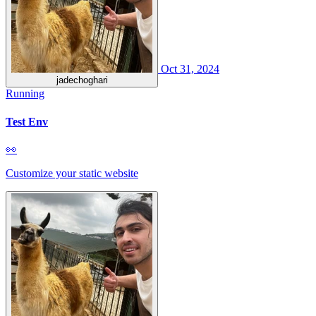
Oct 31, 2024
jadechoghari
Running
Test Env
👀
Customize your static website