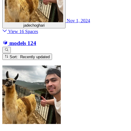
Nov 1, 2024
jadechoghari
View 16 Spaces
models
124
Sort: Recently updated