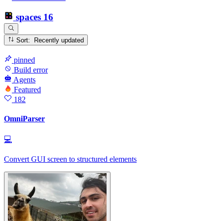
spaces
16
Sort: Recently updated
pinned
Build error
Agents
Featured
182
OmniParser
💻
Convert GUI screen to structured elements