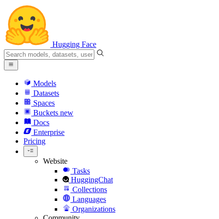
Hugging Face
Models
Datasets
Spaces
Buckets
new
Docs
Enterprise
Pricing
Website
Tasks
HuggingChat
Collections
Languages
Organizations
Community