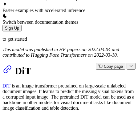
Faster examples with accelerated inference
Switch between documentation themes
Sign Up
to get started
This model was published in HF papers on 2022-03-04 and
contributed to Hugging Face Transformers on 2022-03-10.
Copy page
DiT
DiT
is an image transformer pretrained on large-scale unlabeled
document images. It learns to predict the missing visual tokens from
a corrupted input image. The pretrained DiT model can be used as a
backbone in other models for visual document tasks like document
image classification and table detection.