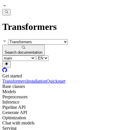
Transformers
Search documentation
Get started
Transformers
Installation
Quickstart
Base classes
Models
Preprocessors
Inference
Pipeline API
Generate API
Optimization
Chat with models
Serving