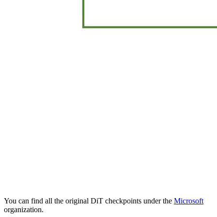
You can find all the original DiT checkpoints under the
Microsoft
organization.