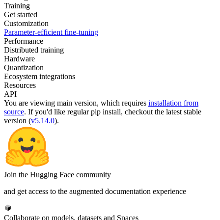
Training
Get started
Customization
Parameter-efficient fine-tuning
Performance
Distributed training
Hardware
Quantization
Ecosystem integrations
Resources
API
You are viewing
main
version, which requires
installation from
source
. If you'd like regular pip install, checkout the latest stable
version (
v5.14.0
).
Join the Hugging Face community
and get access to the augmented documentation experience
Collaborate on models, datasets and Spaces