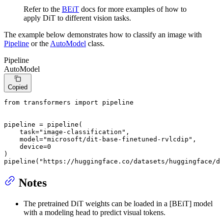
Refer to the
BEiT
docs for more examples of how to
apply DiT to different vision tasks.
The example below demonstrates how to classify an image with
Pipeline
or the
AutoModel
class.
Pipeline
AutoModel
Copied
from
 transformers 
import
 pipeline

pipeline = pipeline(

    task=
"image-classification"
,

    model=
"microsoft/dit-base-finetuned-rvlcdip"
,

    device=
0
)

pipeline(
"https://huggingface.co/datasets/huggingface/d
Notes
The pretrained DiT weights can be loaded in a [BEiT] model
with a modeling head to predict visual tokens.