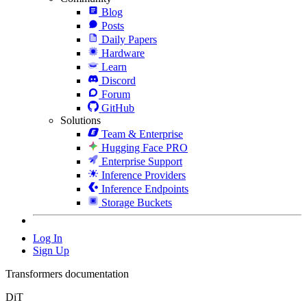
Blog
Posts
Daily Papers
Hardware
Learn
Discord
Forum
GitHub
Solutions
Team & Enterprise
Hugging Face PRO
Enterprise Support
Inference Providers
Inference Endpoints
Storage Buckets
Log In
Sign Up
Transformers documentation
DiT