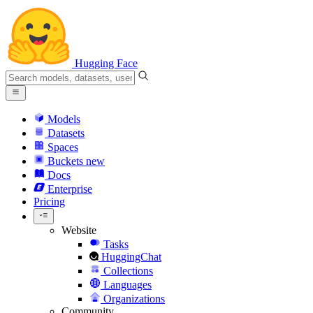
Hugging Face
Models
Datasets
Spaces
Buckets
new
Docs
Enterprise
Pricing
Website
Tasks
HuggingChat
Collections
Languages
Organizations
Community