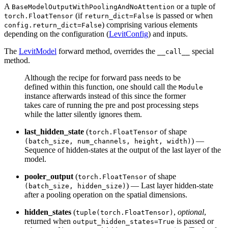
A
or a tuple of
BaseModelOutputWithPoolingAndNoAttention
(if
is passed or when
torch.FloatTensor
return_dict=False
) comprising various elements
config.return_dict=False
depending on the configuration (
LevitConfig
) and inputs.
The
LevitModel
forward method, overrides the
special
__call__
method.
Although the recipe for forward pass needs to be
defined within this function, one should call the
Module
instance afterwards instead of this since the former
takes care of running the pre and post processing steps
while the latter silently ignores them.
last_hidden_state
(
of shape
torch.FloatTensor
) —
(batch_size, num_channels, height, width)
Sequence of hidden-states at the output of the last layer of the
model.
pooler_output
(
of shape
torch.FloatTensor
) — Last layer hidden-state
(batch_size, hidden_size)
after a pooling operation on the spatial dimensions.
hidden_states
(
,
optional
,
tuple(torch.FloatTensor)
returned when
is passed or
output_hidden_states=True