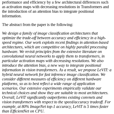
performance and efficiency by a few architectural differences such
as activation maps with decreasing resolutions in Transformers and
the introduction of an attention bias to integrate positional
information.
The abstract from the paper is the following:
We design a family of image classification architectures that
optimize the trade-off between accuracy and efficiency in a high-
speed regime. Our work exploits recent findings in attention-based
architectures, which are competitive on highly parallel processing
hardware. We revisit principles from the extensive literature on
convolutional neural networks to apply them to transformers, in
particular activation maps with decreasing resolutions. We also
introduce the attention bias, a new way to integrate positional
information in vision transformers. As a result, we propose LeVIT: a
hybrid neural network for fast inference image classification. We
consider different measures of efficiency on different hardware
platforms, so as to best reflect a wide range of application
scenarios. Our extensive experiments empirically validate our
technical choices and show they are suitable to most architectures.
Overall, LeViT significantly outperforms existing convnets and
vision transformers with respect to the speed/accuracy tradeoff. For
example, at 80% ImageNet top-1 accuracy, LeViT is 5 times faster
than EfficientNet on CPU.