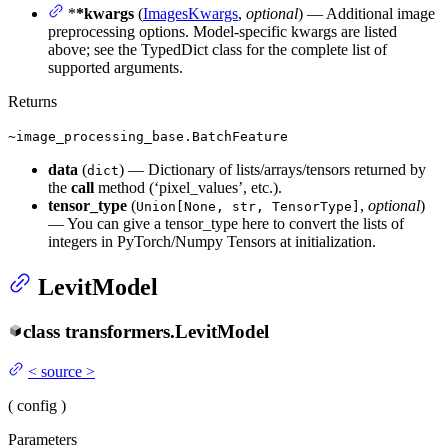
*
*kwargs
(
ImagesKwargs
,
optional
) — Additional image
preprocessing options. Model-specific kwargs are listed
above; see the TypedDict class for the complete list of
supported arguments.
Returns
~image_processing_base.BatchFeature
data
(
) — Dictionary of lists/arrays/tensors returned by
dict
the
call
method (‘pixel_values’, etc.).
tensor_type
(
,
optional
)
Union[None, str, TensorType]
— You can give a tensor_type here to convert the lists of
integers in PyTorch/Numpy Tensors at initialization.
LevitModel
class
transformers.
LevitModel
<
source
>
(
config
)
Parameters