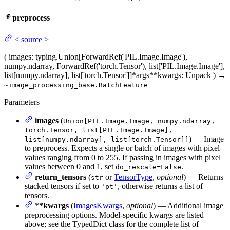
preprocess
<
source
>
(
images
: typing.Union[ForwardRef('PIL.Image.Image'),
numpy.ndarray, ForwardRef('torch.Tensor'), list['PIL.Image.Image'],
list[numpy.ndarray], list['torch.Tensor']]
*args
**kwargs
: Unpack
)
→
~image_processing_base.BatchFeature
Parameters
images
(
Union[PIL.Image.Image, numpy.ndarray,
torch.Tensor, list[PIL.Image.Image],
) — Image
list[numpy.ndarray], list[torch.Tensor]]
to preprocess. Expects a single or batch of images with pixel
values ranging from 0 to 255. If passing in images with pixel
values between 0 and 1, set
.
do_rescale=False
return_tensors
(
or
TensorType
,
optional
) — Returns
str
stacked tensors if set to
, otherwise returns a list of
'pt'
tensors.
*
*kwargs
(
ImagesKwargs
,
optional
) — Additional image
preprocessing options. Model-specific kwargs are listed
above; see the TypedDict class for the complete list of