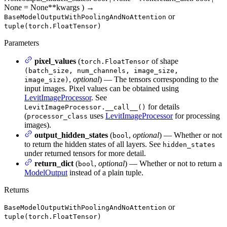
None = None
**kwargs
)
→
or
BaseModelOutputWithPoolingAndNoAttention
tuple(torch.FloatTensor)
Parameters
pixel_values
(
of shape
torch.FloatTensor
(batch_size, num_channels, image_size,
,
optional
) — The tensors corresponding to the
image_size)
input images. Pixel values can be obtained using
LevitImageProcessor
. See
for details
LevitImageProcessor.__call__()
(
uses
LevitImageProcessor
for processing
processor_class
images).
output_hidden_states
(
,
optional
) — Whether or not
bool
to return the hidden states of all layers. See
hidden_states
under returned tensors for more detail.
return_dict
(
,
optional
) — Whether or not to return a
bool
ModelOutput
instead of a plain tuple.
Returns
or
BaseModelOutputWithPoolingAndNoAttention
tuple(torch.FloatTensor)