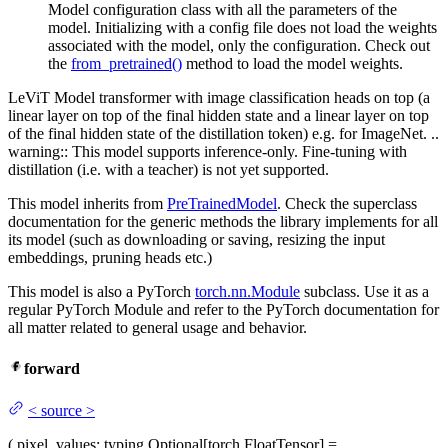
Model configuration class with all the parameters of the
model. Initializing with a config file does not load the weights
associated with the model, only the configuration. Check out
the
from_pretrained()
method to load the model weights.
LeViT Model transformer with image classification heads on top (a
linear layer on top of the final hidden state and a linear layer on top
of the final hidden state of the distillation token) e.g. for ImageNet. ..
warning:: This model supports inference-only. Fine-tuning with
distillation (i.e. with a teacher) is not yet supported.
This model inherits from
PreTrainedModel
. Check the superclass
documentation for the generic methods the library implements for all
its model (such as downloading or saving, resizing the input
embeddings, pruning heads etc.)
This model is also a PyTorch
torch.nn.Module
subclass. Use it as a
regular PyTorch Module and refer to the PyTorch documentation for
all matter related to general usage and behavior.
forward
<
source
>
(
pixel_values
: typing.Optional[torch.FloatTensor] =