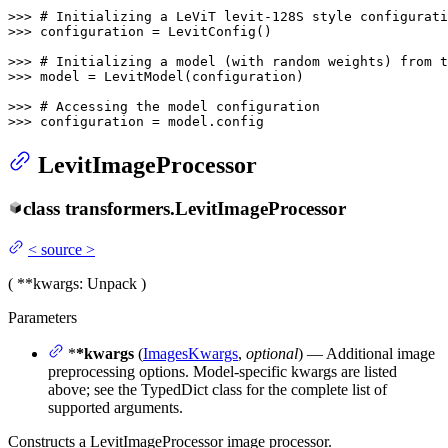
>>> 
# Initializing a LeViT levit-128S style configurati
>>> 
configuration = LevitConfig()

>>> 
# Initializing a model (with random weights) from 
>>> 
model = LevitModel(configuration)

>>> 
# Accessing the model configuration
>>> 
configuration = model.config
LevitImageProcessor
class
transformers.
LevitImageProcessor
<
source
>
(
**kwargs
: Unpack
)
Parameters
*
*kwargs
(
ImagesKwargs
,
optional
) — Additional image
preprocessing options. Model-specific kwargs are listed
above; see the TypedDict class for the complete list of
supported arguments.
Constructs a LevitImageProcessor image processor.