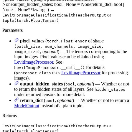
None
output_hidden_states
: bool | None = None
return_dict
: bool |
None = None
**kwargs
)
→
or
LevitForImageClassificationWithTeacherOutput
tuple(torch.FloatTensor)
Parameters
pixel_values
(
of shape
torch.FloatTensor
(batch_size, num_channels, image_size,
,
optional
) — The tensors corresponding to the
image_size)
input images. Pixel values can be obtained using
LevitImageProcessor
. See
for details
LevitImageProcessor.__call__()
(
uses
LevitImageProcessor
for processing
processor_class
images).
output_hidden_states
(
,
optional
) — Whether or not
bool
to return the hidden states of all layers. See
hidden_states
under returned tensors for more detail.
return_dict
(
,
optional
) — Whether or not to return a
bool
ModelOutput
instead of a plain tuple.
Returns
or
LevitForImageClassificationWithTeacherOutput
tuple(torch.FloatTensor)