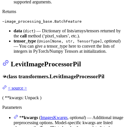
supported arguments.
Returns
~image_processing_base.BatchFeature
data
(
) — Dictionary of lists/arrays/tensors returned by
dict
the
call
method (‘pixel_values’, etc.).
tensor_type
(
,
optional
)
Union[None, str, TensorType]
— You can give a tensor_type here to convert the lists of
integers in PyTorch/Numpy Tensors at initialization.
LevitImageProcessorPil
class
transformers.
LevitImageProcessorPil
<
source
>
(
**kwargs
: Unpack
)
Parameters
*
*kwargs
(
ImagesKwargs
,
optional
) — Additional image
preprocessing options. Model-specific kwargs are listed