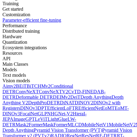
Training
Get started
Customization
Parameter-efficient fine-tuning
Performance
Distributed training
Hardware
Quantization
Ecosystem integrations
Resources
API
Main Classes
Models
Text models
Vision models
Aimv2
BEiT
BiT
CHMv2
Conditional
DETR
ConvNeXT
ConvNeXTV2
CvT
D-FINE
DAB-
DETR
Deformable DETR
DEIMv2
DeiT
Depth Anything
Depth
Anything V2
DepthPro
DETR
DiNAT
DINOV2
DINOv2 with
Registers
DINOv3
DPT
EfficientLoFTR
EfficientNet
EoMT
EoMT-
DINOv3
FocalNet
GLPN
HGNet-V2
Hiera
I-
JEPA
ImageGPT
LeViT
LightGlue
LW-
DETR
Mask2Former
MaskFormer
MLCD
MobileNetV1
MobileNetV2
Depth Anything
Pyramid Vision Transformer (PVT)
Pyramid Vision
Transformer v2 (PVTv2)
RADIO
RegNet
ResNet
RF-DETR
RT-