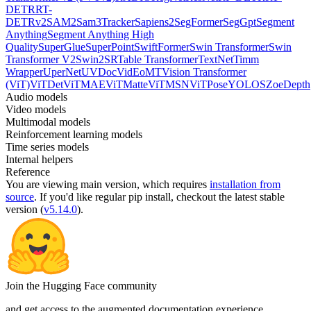
DETR
RT-
DETRv2
SAM2
Sam3Tracker
Sapiens2
SegFormer
SegGpt
Segment
Anything
Segment Anything High
Quality
SuperGlue
SuperPoint
SwiftFormer
Swin Transformer
Swin
Transformer V2
Swin2SR
Table Transformer
TextNet
Timm
Wrapper
UperNet
UVDoc
VidEoMT
Vision Transformer
(ViT)
ViTDet
ViTMAE
ViTMatte
ViTMSN
ViTPose
YOLOS
ZoeDepth
Audio models
Video models
Multimodal models
Reinforcement learning models
Time series models
Internal helpers
Reference
You are viewing
main
version, which requires
installation from
source
. If you'd like regular pip install, checkout the latest stable
version (
v5.14.0
).
Join the Hugging Face community
and get access to the augmented documentation experience