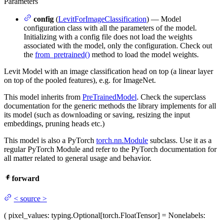
Parameters
config
(
LevitForImageClassification
) — Model
configuration class with all the parameters of the model.
Initializing with a config file does not load the weights
associated with the model, only the configuration. Check out
the
from_pretrained()
method to load the model weights.
Levit Model with an image classification head on top (a linear layer
on top of the pooled features), e.g. for ImageNet.
This model inherits from
PreTrainedModel
. Check the superclass
documentation for the generic methods the library implements for all
its model (such as downloading or saving, resizing the input
embeddings, pruning heads etc.)
This model is also a PyTorch
torch.nn.Module
subclass. Use it as a
regular PyTorch Module and refer to the PyTorch documentation for
all matter related to general usage and behavior.
forward
<
source
>
(
pixel_values
: typing.Optional[torch.FloatTensor] = None
labels
: