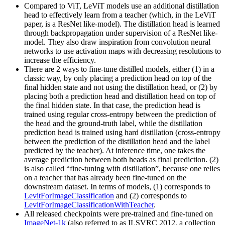
Compared to ViT, LeViT models use an additional distillation
head to effectively learn from a teacher (which, in the LeViT
paper, is a ResNet like-model). The distillation head is learned
through backpropagation under supervision of a ResNet like-
model. They also draw inspiration from convolution neural
networks to use activation maps with decreasing resolutions to
increase the efficiency.
There are 2 ways to fine-tune distilled models, either (1) in a
classic way, by only placing a prediction head on top of the
final hidden state and not using the distillation head, or (2) by
placing both a prediction head and distillation head on top of
the final hidden state. In that case, the prediction head is
trained using regular cross-entropy between the prediction of
the head and the ground-truth label, while the distillation
prediction head is trained using hard distillation (cross-entropy
between the prediction of the distillation head and the label
predicted by the teacher). At inference time, one takes the
average prediction between both heads as final prediction. (2)
is also called “fine-tuning with distillation”, because one relies
on a teacher that has already been fine-tuned on the
downstream dataset. In terms of models, (1) corresponds to
LevitForImageClassification
and (2) corresponds to
LevitForImageClassificationWithTeacher
.
All released checkpoints were pre-trained and fine-tuned on
ImageNet-1k
(also referred to as ILSVRC 2012, a collection