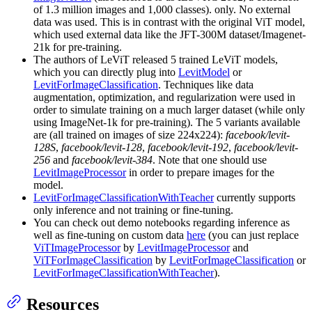
of 1.3 million images and 1,000 classes). only. No external
data was used. This is in contrast with the original ViT model,
which used external data like the JFT-300M dataset/Imagenet-
21k for pre-training.
The authors of LeViT released 5 trained LeViT models,
which you can directly plug into
LevitModel
or
LevitForImageClassification
. Techniques like data
augmentation, optimization, and regularization were used in
order to simulate training on a much larger dataset (while only
using ImageNet-1k for pre-training). The 5 variants available
are (all trained on images of size 224x224):
facebook/levit-
128S
,
facebook/levit-128
,
facebook/levit-192
,
facebook/levit-
256
and
facebook/levit-384
. Note that one should use
LevitImageProcessor
in order to prepare images for the
model.
LevitForImageClassificationWithTeacher
currently supports
only inference and not training or fine-tuning.
You can check out demo notebooks regarding inference as
well as fine-tuning on custom data
here
(you can just replace
ViTImageProcessor
by
LevitImageProcessor
and
ViTForImageClassification
by
LevitForImageClassification
or
LevitForImageClassificationWithTeacher
).
Resources