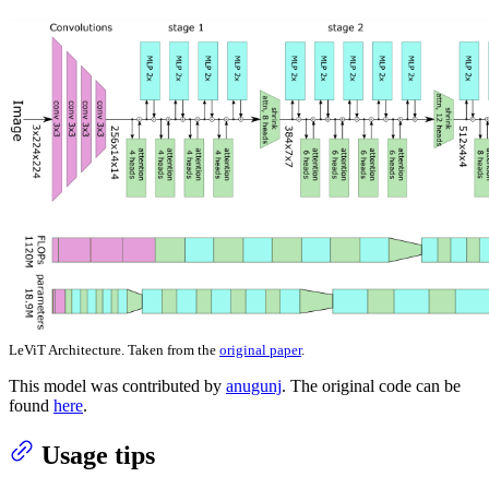
LeViT Architecture. Taken from the
original paper
.
This model was contributed by
anugunj
. The original code can be
found
here
.
Usage tips