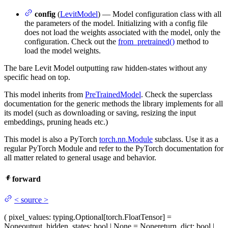
config
(
LevitModel
) — Model configuration class with all
the parameters of the model. Initializing with a config file
does not load the weights associated with the model, only the
configuration. Check out the
from_pretrained()
method to
load the model weights.
The bare Levit Model outputting raw hidden-states without any
specific head on top.
This model inherits from
PreTrainedModel
. Check the superclass
documentation for the generic methods the library implements for all
its model (such as downloading or saving, resizing the input
embeddings, pruning heads etc.)
This model is also a PyTorch
torch.nn.Module
subclass. Use it as a
regular PyTorch Module and refer to the PyTorch documentation for
all matter related to general usage and behavior.
forward
<
source
>
(
pixel_values
: typing.Optional[torch.FloatTensor] =
None
output_hidden_states
: bool | None = None
return_dict
: bool |