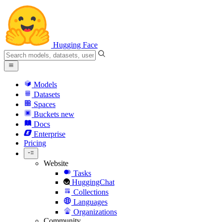
Hugging Face
Models
Datasets
Spaces
Buckets
new
Docs
Enterprise
Pricing
Website
Tasks
HuggingChat
Collections
Languages
Organizations
Community