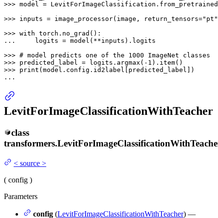
>>> 
model = LevitForImageClassification.from_pretrained
>>> 
inputs = image_processor(image, return_tensors=
"pt"
>>> 
with
... 
    logits = model(**inputs).logits

>>> 
# model predicts one of the 1000 ImageNet classes
>>> 
predicted_label = logits.argmax(-
1
>>> 
print
(model.config.id2label[predicted_label])

...
LevitForImageClassificationWithTeacher
class
transformers.
LevitForImageClassificationWithTeache
<
source
>
(
config
)
Parameters
config
(
LevitForImageClassificationWithTeacher
) —