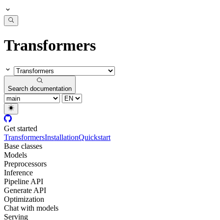
Transformers
Search documentation
Get started
Transformers
Installation
Quickstart
Base classes
Models
Preprocessors
Inference
Pipeline API
Generate API
Optimization
Chat with models
Serving