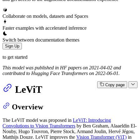
Collaborate on models, datasets and Spaces
Faster examples with accelerated inference
Switch between documentation themes
Sign Up
to get started
This model was published in HF papers on 2021-04-02 and
contributed to Hugging Face Transformers on 2022-06-01.
Copy page
LeViT
Overview
The LeViT model was proposed in
LeViT: Introducing
Convolutions to Vision Transformers
by Ben Graham, Alaaeldin El-
Nouby, Hugo Touvron, Pierre Stock, Armand Joulin, Hervé Jégou,
Matthijs Douze. LeViT improves the
Vision Transformer (ViT)
in