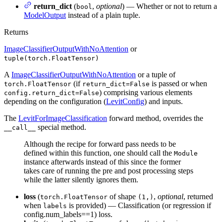
return_dict
(
,
optional
) — Whether or not to return a
bool
ModelOutput
instead of a plain tuple.
Returns
ImageClassifierOutputWithNoAttention
or
tuple(torch.FloatTensor)
A
ImageClassifierOutputWithNoAttention
or a tuple of
(if
is passed or when
torch.FloatTensor
return_dict=False
) comprising various elements
config.return_dict=False
depending on the configuration (
LevitConfig
) and inputs.
The
LevitForImageClassification
forward method, overrides the
special method.
__call__
Although the recipe for forward pass needs to be
defined within this function, one should call the
Module
instance afterwards instead of this since the former
takes care of running the pre and post processing steps
while the latter silently ignores them.
loss
(
of shape
,
optional
, returned
torch.FloatTensor
(1,)
when
is provided) — Classification (or regression if
labels
config.num_labels==1) loss.