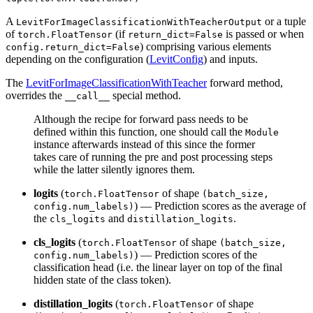
A
or a tuple
LevitForImageClassificationWithTeacherOutput
of
(if
is passed or when
torch.FloatTensor
return_dict=False
) comprising various elements
config.return_dict=False
depending on the configuration (
LevitConfig
) and inputs.
The
LevitForImageClassificationWithTeacher
forward method,
overrides the
special method.
__call__
Although the recipe for forward pass needs to be
defined within this function, one should call the
Module
instance afterwards instead of this since the former
takes care of running the pre and post processing steps
while the latter silently ignores them.
logits
(
of shape
torch.FloatTensor
(batch_size,
) — Prediction scores as the average of
config.num_labels)
the
and
.
cls_logits
distillation_logits
cls_logits
(
of shape
torch.FloatTensor
(batch_size,
) — Prediction scores of the
config.num_labels)
classification head (i.e. the linear layer on top of the final
hidden state of the class token).
distillation_logits
(
of shape
torch.FloatTensor