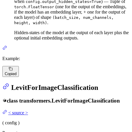
when
) — Tuple of
config.output_hidden_states=True
(one for the output of the embeddings,
torch.FloatTensor
if the model has an embedding layer, + one for the output of
each layer) of shape
(batch_size, num_channels,
.
height, width)
Hidden-states of the model at the output of each layer plus the
optional initial embedding outputs.
Example:
Copied
LevitForImageClassification
class
transformers.
LevitForImageClassification
<
source
>
(
config
)