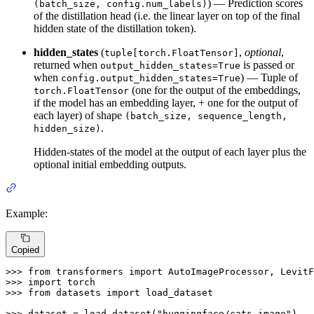
) — Prediction scores
(batch_size, config.num_labels)
of the distillation head (i.e. the linear layer on top of the final
hidden state of the distillation token).
hidden_states
(
,
optional
,
tuple[torch.FloatTensor]
returned when
is passed or
output_hidden_states=True
when
) — Tuple of
config.output_hidden_states=True
(one for the output of the embeddings,
torch.FloatTensor
if the model has an embedding layer, + one for the output of
each layer) of shape
(batch_size, sequence_length,
.
hidden_size)
Hidden-states of the model at the output of each layer plus the
optional initial embedding outputs.
Example:
Copied
>>> 
from
 transformers 
import
>>> 
import
>>> 
from
 datasets 
import
 load_dataset

>>> 
dataset = load_dataset(
"huggingface/cats-image"