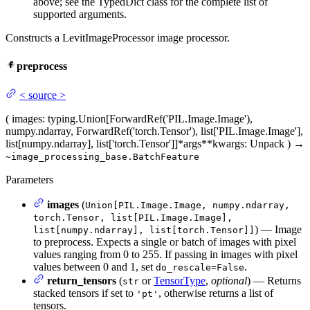
above; see the TypedDict class for the complete list of
supported arguments.
Constructs a LevitImageProcessor image processor.
preprocess
<
source
>
(
images
: typing.Union[ForwardRef('PIL.Image.Image'),
numpy.ndarray, ForwardRef('torch.Tensor'), list['PIL.Image.Image'],
list[numpy.ndarray], list['torch.Tensor']]
*args
**kwargs
: Unpack
)
→
~image_processing_base.BatchFeature
Parameters
images
(
Union[PIL.Image.Image, numpy.ndarray,
torch.Tensor, list[PIL.Image.Image],
) — Image
list[numpy.ndarray], list[torch.Tensor]]
to preprocess. Expects a single or batch of images with pixel
values ranging from 0 to 255. If passing in images with pixel
values between 0 and 1, set
.
do_rescale=False
return_tensors
(
or
TensorType
,
optional
) — Returns
str
stacked tensors if set to
, otherwise returns a list of
'pt'
tensors.