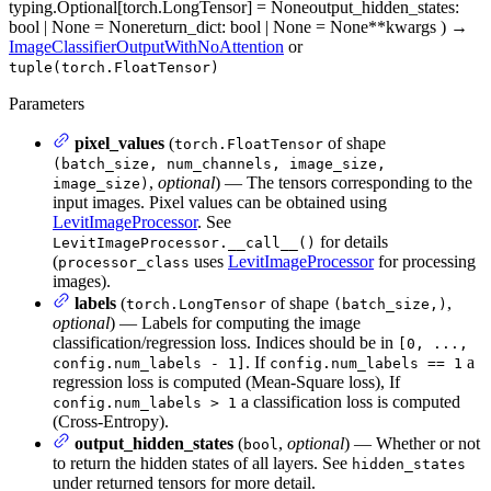
typing.Optional[torch.LongTensor] = None
output_hidden_states
:
bool | None = None
return_dict
: bool | None = None
**kwargs
)
→
ImageClassifierOutputWithNoAttention
or
tuple(torch.FloatTensor)
Parameters
pixel_values
(
of shape
torch.FloatTensor
(batch_size, num_channels, image_size,
,
optional
) — The tensors corresponding to the
image_size)
input images. Pixel values can be obtained using
LevitImageProcessor
. See
for details
LevitImageProcessor.__call__()
(
uses
LevitImageProcessor
for processing
processor_class
images).
labels
(
of shape
,
torch.LongTensor
(batch_size,)
optional
) — Labels for computing the image
classification/regression loss. Indices should be in
[0, ...,
. If
a
config.num_labels - 1]
config.num_labels == 1
regression loss is computed (Mean-Square loss), If
a classification loss is computed
config.num_labels > 1
(Cross-Entropy).
output_hidden_states
(
,
optional
) — Whether or not
bool
to return the hidden states of all layers. See
hidden_states
under returned tensors for more detail.