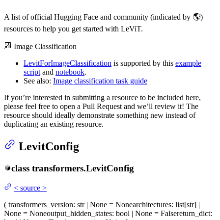
A list of official Hugging Face and community (indicated by 🌎)
resources to help you get started with LeViT.
Image Classification
LevitForImageClassification
is supported by this
example
script
and
notebook
.
See also:
Image classification task guide
If you’re interested in submitting a resource to be included here,
please feel free to open a Pull Request and we’ll review it! The
resource should ideally demonstrate something new instead of
duplicating an existing resource.
LevitConfig
class
transformers.
LevitConfig
<
source
>
(
transformers_version
: str | None = None
architectures
: list[str] |
None = None
output_hidden_states
: bool | None = False
return_dict
: