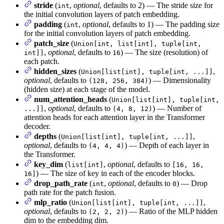
stride
(
,
optional
, defaults to 2) — The stride size for
int
the initial convolution layers of patch embedding.
padding
(
,
optional
, defaults to 1) — The padding size
int
for the initial convolution layers of patch embedding.
patch_size
(
Union[int, list[int], tuple[int,
,
optional
, defaults to
) — The size (resolution) of
int]]
16
each patch.
hidden_sizes
(
,
Union[list[int], tuple[int, ...]]
optional
, defaults to
) — Dimensionality
(128, 256, 384)
(hidden size) at each stage of the model.
num_attention_heads
(
Union[list[int], tuple[int,
,
optional
, defaults to
) — Number of
...]]
(4, 8, 12)
attention heads for each attention layer in the Transformer
decoder.
depths
(
,
Union[list[int], tuple[int, ...]]
optional
, defaults to
) — Depth of each layer in
(4, 4, 4)
the Transformer.
key_dim
(
,
optional
, defaults to
list[int]
[16, 16,
) — The size of key in each of the encoder blocks.
16]
drop_path_rate
(
,
optional
, defaults to
) — Drop
int
0
path rate for the patch fusion.
mlp_ratio
(
,
Union[list[int], tuple[int, ...]]
optional
, defaults to
) — Ratio of the MLP hidden
(2, 2, 2)
dim to the embedding dim.