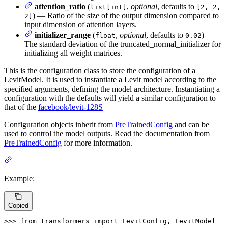
attention_ratio
(
,
optional
, defaults to
list[int]
[2, 2,
) — Ratio of the size of the output dimension compared to
2]
input dimension of attention layers.
initializer_range
(
,
optional
, defaults to
) —
float
0.02
The standard deviation of the truncated_normal_initializer for
initializing all weight matrices.
This is the configuration class to store the configuration of a
LevitModel. It is used to instantiate a Levit model according to the
specified arguments, defining the model architecture. Instantiating a
configuration with the defaults will yield a similar configuration to
that of the
facebook/levit-128S
Configuration objects inherit from
PreTrainedConfig
and can be
used to control the model outputs. Read the documentation from
PreTrainedConfig
for more information.
Example:
Copied
>>> 
from
 transformers 
import
 LevitConfig, LevitModel
