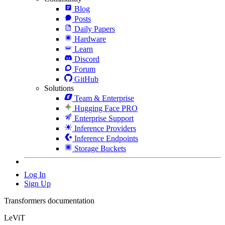
Blog
Posts
Daily Papers
Hardware
Learn
Discord
Forum
GitHub
Solutions
Team & Enterprise
Hugging Face PRO
Enterprise Support
Inference Providers
Inference Endpoints
Storage Buckets
Log In
Sign Up
Transformers documentation
LeViT