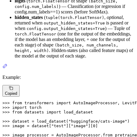
logits
(
of shape
torch.FloatTensor
(batch_size,
) — Classification (or regression if
config.num_labels)
config.num_labels==1) scores (before SoftMax).
hidden_states
(
,
optional
,
tuple(torch.FloatTensor)
returned when
is passed or
output_hidden_states=True
when
) — Tuple of
config.output_hidden_states=True
(one for the output of the embeddings,
torch.FloatTensor
if the model has an embedding layer, + one for the output of
each stage) of shape
(batch_size, num_channels,
. Hidden-states (also called feature maps) of
height, width)
the model at the output of each stage.
Example:
Copied
>>> 
from
 transformers 
import
>>> 
import
>>> 
from
 datasets 
import
 load_dataset

>>> 
dataset = load_dataset(
"huggingface/cats-image"
>>> 
image = dataset[
"test"
][
"image"
][
0
]

>>> 
image_processor = AutoImageProcessor.from_pretraine