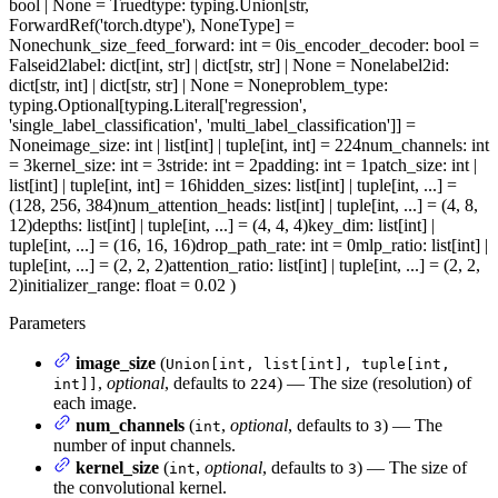
bool | None = True
dtype
: typing.Union[str,
ForwardRef('torch.dtype'), NoneType] =
None
chunk_size_feed_forward
: int = 0
is_encoder_decoder
: bool =
False
id2label
: dict[int, str] | dict[str, str] | None = None
label2id
:
dict[str, int] | dict[str, str] | None = None
problem_type
:
typing.Optional[typing.Literal['regression',
'single_label_classification', 'multi_label_classification']] =
None
image_size
: int | list[int] | tuple[int, int] = 224
num_channels
: int
= 3
kernel_size
: int = 3
stride
: int = 2
padding
: int = 1
patch_size
: int |
list[int] | tuple[int, int] = 16
hidden_sizes
: list[int] | tuple[int, ...] =
(128, 256, 384)
num_attention_heads
: list[int] | tuple[int, ...] = (4, 8,
12)
depths
: list[int] | tuple[int, ...] = (4, 4, 4)
key_dim
: list[int] |
tuple[int, ...] = (16, 16, 16)
drop_path_rate
: int = 0
mlp_ratio
: list[int] |
tuple[int, ...] = (2, 2, 2)
attention_ratio
: list[int] | tuple[int, ...] = (2, 2,
2)
initializer_range
: float = 0.02
)
Parameters
image_size
(
Union[int, list[int], tuple[int,
,
optional
, defaults to
) — The size (resolution) of
int]]
224
each image.
num_channels
(
,
optional
, defaults to
) — The
int
3
number of input channels.
kernel_size
(
,
optional
, defaults to
) — The size of
int
3
the convolutional kernel.