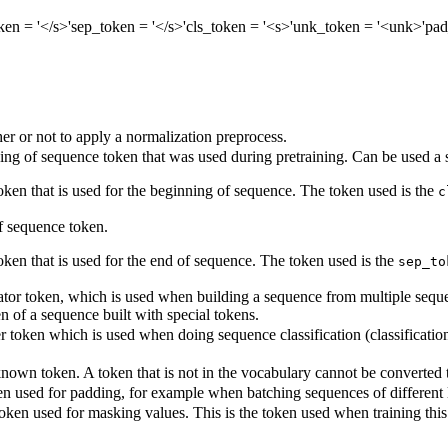
ken
= '</s>'
sep_token
= '</s>'
cls_token
= '<s>'
unk_token
= '<unk>'
pad
r or not to apply a normalization preprocess.
ng of sequence token that was used during pretraining. Can be used a s
token that is used for the beginning of sequence. The token used is the
c
 sequence token.
oken that is used for the end of sequence. The token used is the
sep_to
tor token, which is used when building a sequence from multiple sequenc
en of a sequence built with special tokens.
r token which is used when doing sequence classification (classification 
own token. A token that is not in the vocabulary cannot be converted to 
n used for padding, for example when batching sequences of different 
oken used for masking values. This is the token used when training th