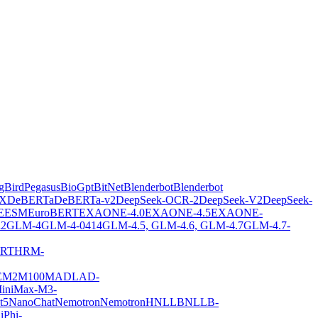
gBirdPegasus
BioGpt
BitNet
Blenderbot
Blenderbot
X
DeBERTa
DeBERTa-v2
DeepSeek-OCR-2
DeepSeek-V2
DeepSeek-
E
ESM
EuroBERT
EXAONE-4.0
EXAONE-4.5
EXAONE-
2
GLM-4
GLM-4-0414
GLM-4.5, GLM-4.6, GLM-4.7
GLM-4.7-
ERT
HRM-
E
M2M100
MADLAD-
iniMax-M3-
t5
NanoChat
Nemotron
NemotronH
NLLB
NLLB-
i
Phi-