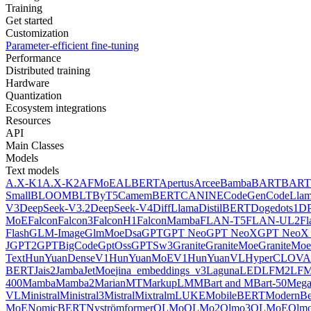
Training
Get started
Customization
Parameter-efficient fine-tuning
Performance
Distributed training
Hardware
Quantization
Ecosystem integrations
Resources
API
Main Classes
Models
Text models
A.X-K1
A.X-K2
AFMoE
ALBERT
Apertus
Arcee
Bamba
BART
BART
Small
BLOOM
BLT
ByT5
CamemBERT
CANINE
CodeGen
CodeLla
V3
DeepSeek-V3.2
DeepSeek-V4
DiffLlama
DistilBERT
Doge
dots1
D
MoE
Falcon
Falcon3
FalconH1
FalconMamba
FLAN-T5
FLAN-UL2
F
Flash
GLM-Image
GlmMoeDsa
GPT
GPT Neo
GPT NeoX
GPT NeoX 
J
GPT2
GPTBigCode
GptOss
GPTSw3
Granite
GraniteMoe
GraniteMoe
Text
HunYuanDenseV1
HunYuanMoEV1
HunYuanVL
HyperCLOV
BERT
Jais2
Jamba
JetMoe
jina_embeddings_v3
Laguna
LED
LFM2
LFM
400
Mamba
Mamba2
MarianMT
MarkupLM
MBart and MBart-50
Mega
VL
Ministral
Ministral3
Mistral
Mixtral
mLUKE
MobileBERT
ModernBe
MoE
NomicBERT
Nyströmformer
OLMo
OLMo2
Olmo3
OLMoE
Olmo