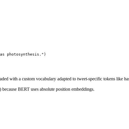
as photosynthesis."
)
oaded with a custom vocabulary adapted to tweet-specific tokens like 
) because BERT uses absolute position embeddings.