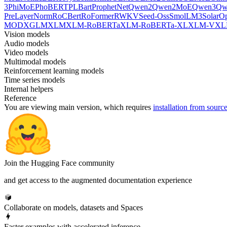
3
PhiMoE
PhoBERT
PLBart
ProphetNet
Qwen2
Qwen2MoE
Qwen3
Qw
PreLayerNorm
RoCBert
RoFormer
RWKV
Seed-Oss
SmolLM3
SolarO
MOD
XGLM
XLM
XLM-RoBERTa
XLM-RoBERTa-XL
XLM-V
XL
Vision models
Audio models
Video models
Multimodal models
Reinforcement learning models
Time series models
Internal helpers
Reference
You are viewing
main
version, which requires
installation from sourc
Join the Hugging Face community
and get access to the augmented documentation experience
Collaborate on models, datasets and Spaces
Faster examples with accelerated inference