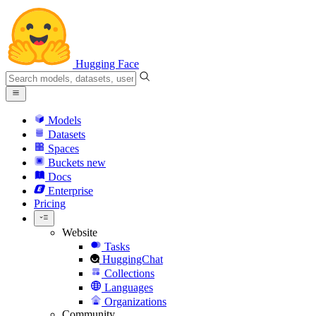
Hugging Face
Models
Datasets
Spaces
Buckets
new
Docs
Enterprise
Pricing
Website
Tasks
HuggingChat
Collections
Languages
Organizations
Community