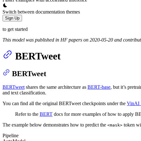
Switch between documentation themes
Sign Up
to get started
This model was published in HF papers on 2020-05-20 and contribu
BERTweet
BERTweet
BERTweet
shares the same architecture as
BERT-base
, but it’s pretra
and text classification.
You can find all the original BERTweet checkpoints under the
VinAI 
Refer to the
BERT
docs for more examples of how to apply BER
The example below demonstrates how to predict the
token w
<mask>
Pipeline