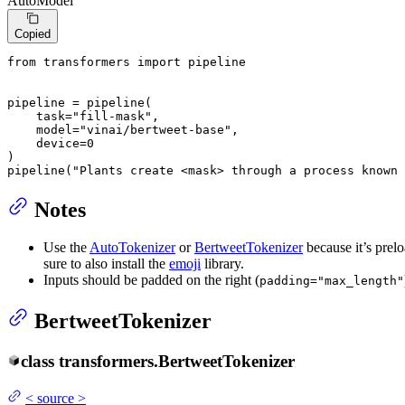
AutoModel
Copied
from
 transformers 
import
 pipeline

pipeline = pipeline(

    task=
"fill-mask"
,

    model=
"vinai/bertweet-base"
,

    device=
0
)

pipeline(
"Plants create <mask> through a process known 
Notes
Use the
AutoTokenizer
or
BertweetTokenizer
because it’s prel
sure to also install the
emoji
library.
Inputs should be padded on the right (
padding="max_length"
BertweetTokenizer
class
transformers.
BertweetTokenizer
<
source
>