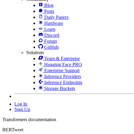
Blog
Posts
Daily Papers
Hardware
Learn
Discord
Forum
GitHub
Solutions
Team & Enterprise
Hugging Face PRO
Enterprise Support
Inference Providers
Inference Endpoints
Storage Buckets
Log In
Sign Up
Transformers documentation
BERTweet