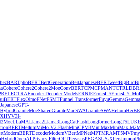
hez
BARTpho
BERT
BertGeneration
BertJapanese
BERTweet
BigBird
Bi
ma
Cohere
Cohere2
Cohere2Moe
ConvBERT
CPM
CPMANT
CTRL
DBR
PR
ELECTRA
Encoder Decoder Models
ERNIE
Ernie4_5
Ernie4_5_Mo
lauBERT
FlexOlmo
FNet
FSMT
Funnel Transformer
Fuyu
Gemma
Gemma
Japanese
GPT-
Hybrid
GraniteMoeShared
GraniteMoeSWA
GraniteSWA
Helium
HerB
AX
HYV3
I-
2Moe
LLaMA
Llama2
Llama3
LongCatFlash
Longformer
LongT5
LUK
tronBERT
Mellum
MiMo-V2-Flash
MiniCPM3
MiniMax
MiniMax-M2
M
rt
ModernBERTDecoder
ModernVBert
MPNet
MPT
MRA
MT5
MVP
my
Hybrid
OpenAI Privacy Filter
OPT
Pegasus
PEGASUS-X
Persimmon
Ph