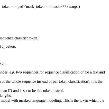
_token
= '<pad>'
mask_token
= '<mask>'
**kwargs
)
equence classifier token.
.
ls_token
.
ken
es, e.g. two sequences for sequence classification or for a text and
of the whole sequence instead of per-token classification). It is the
an ID and is set to be this token instead.
lengths.
is model with masked language modeling. This is the token which the