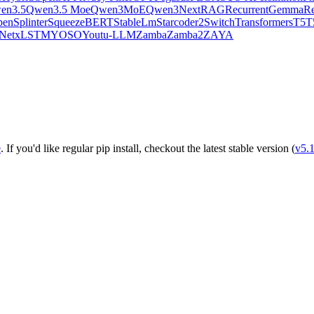
en3.5
Qwen3.5 Moe
Qwen3MoE
Qwen3Next
RAG
RecurrentGemma
Re
pen
Splinter
SqueezeBERT
StableLm
Starcoder2
SwitchTransformers
T5
T
Net
xLSTM
YOSO
Youtu-LLM
Zamba
Zamba2
ZAYA
e
. If you'd like regular pip install, checkout the latest stable version (
v5.