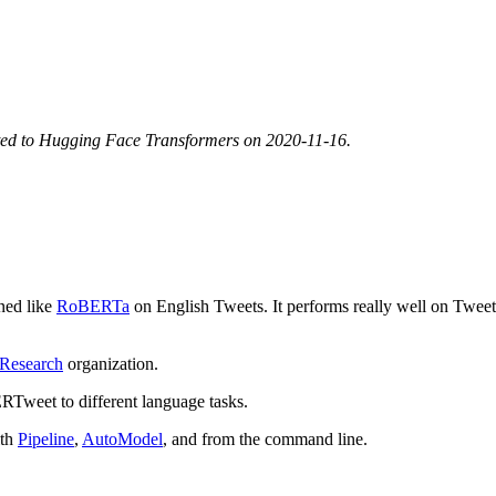
ted to Hugging Face Transformers on 2020-11-16.
ined like
RoBERTa
on English Tweets. It performs really well on Tweet-
Research
organization.
Tweet to different language tasks.
ith
Pipeline
,
AutoModel
, and from the command line.