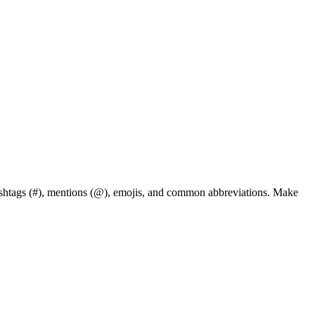
hashtags (#), mentions (@), emojis, and common abbreviations. Make