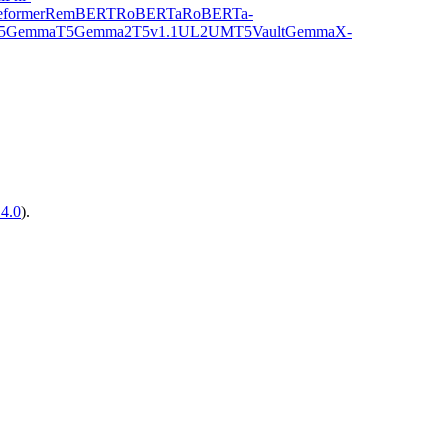
former
RemBERT
RoBERTa
RoBERTa-
5Gemma
T5Gemma2
T5v1.1
UL2
UMT5
VaultGemma
X-
14.0
).