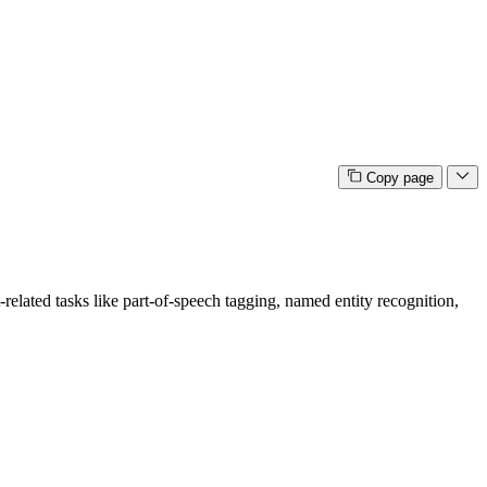
Copy page
related tasks like part-of-speech tagging, named entity recognition,