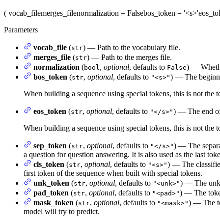
(
vocab_file
merges_file
normalization
= False
bos_token
= '<s>'
eos_to
Parameters
vocab_file
(
) — Path to the vocabulary file.
str
merges_file
(
) — Path to the merges file.
str
normalization
(
,
optional
, defaults to
) — Whethe
bool
False
bos_token
(
,
optional
, defaults to
) — The beginni
str
"<s>"
When building a sequence using special tokens, this is not the 
eos_token
(
,
optional
, defaults to
) — The end of
str
"</s>"
When building a sequence using special tokens, this is not the t
sep_token
(
,
optional
, defaults to
) — The separa
str
"</s>"
a question for question answering. It is also used as the last tok
cls_token
(
,
optional
, defaults to
) — The classifie
str
"<s>"
first token of the sequence when built with special tokens.
unk_token
(
,
optional
, defaults to
) — The unkn
str
"<unk>"
pad_token
(
,
optional
, defaults to
) — The toke
str
"<pad>"
mask_token
(
,
optional
, defaults to
) — The t
str
"<mask>"
model will try to predict.