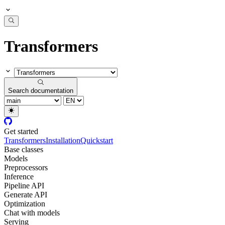
Transformers
Search documentation
Get started
Transformers
Installation
Quickstart
Base classes
Models
Preprocessors
Inference
Pipeline API
Generate API
Optimization
Chat with models
Serving