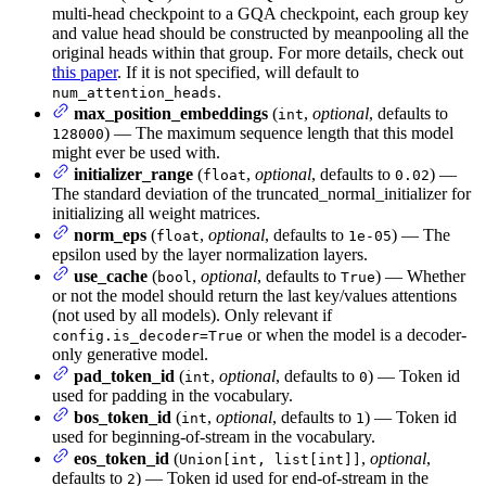
multi-head checkpoint to a GQA checkpoint, each group key
and value head should be constructed by meanpooling all the
original heads within that group. For more details, check out
this paper
. If it is not specified, will default to
.
num_attention_heads
max_position_embeddings
(
,
optional
, defaults to
int
) — The maximum sequence length that this model
128000
might ever be used with.
initializer_range
(
,
optional
, defaults to
) —
float
0.02
The standard deviation of the truncated_normal_initializer for
initializing all weight matrices.
norm_eps
(
,
optional
, defaults to
) — The
float
1e-05
epsilon used by the layer normalization layers.
use_cache
(
,
optional
, defaults to
) — Whether
bool
True
or not the model should return the last key/values attentions
(not used by all models). Only relevant if
or when the model is a decoder-
config.is_decoder=True
only generative model.
pad_token_id
(
,
optional
, defaults to
) — Token id
int
0
used for padding in the vocabulary.
bos_token_id
(
,
optional
, defaults to
) — Token id
int
1
used for beginning-of-stream in the vocabulary.
eos_token_id
(
,
optional
,
Union[int, list[int]]
defaults to
) — Token id used for end-of-stream in the
2