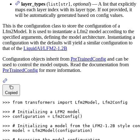
layer_types
(
,
optional
) — A list that explicitly
list[str]
maps each layer index with its layer type. If not provided, it
will be automatically generated based on config values.
This is the configuration class to store the configuration of a
Lfm2Model. It is used to instantiate a Lfm2 model according to the
specified arguments, defining the model architecture. Instantiating a
configuration with the defaults will yield a similar configuration to
that of the
LiquidAI/LFM2-1.2B
Configuration objects inherit from
PreTrainedConfig
and can be
used to control the model outputs. Read the documentation from
PreTrainedConfig
for more information.
Copied
>>> 
from
 transformers 
import
 Lfm2Model, Lfm2Config

>>> 
# Initializing a LFM2 model
>>> 
configuration = Lfm2Config()

>>> 
# Initializing a model from the LFM2-1.2B style con
>>> 
model = Lfm2Model(configuration)

>>> 
# Accessing the model configuration