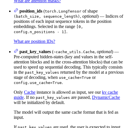
What are attention masks?
position_ids
(
of shape
torch.LongTensor
,
optional
) — Indices of
(batch_size, sequence_length)
positions of each input sequence tokens in the position
embeddings. Selected in the range
[0,
.
config.n_positions - 1]
What are position IDs?
past_key_values
(
,
optional
) —
~cache_utils.Cache
Pre-computed hidden-states (key and values in the self-
attention blocks and in the cross-attention blocks) that can be
used to speed up sequential decoding. This typically consists
in the
returned by the model at a previous
past_key_values
stage of decoding, when
or
use_cache=True
.
config.use_cache=True
Only
Cache
instance is allowed as input, see our
kv cache
guide
. If no
are passed,
DynamicCache
past_key_values
will be initialized by default.
The model will output the same cache format that is fed as
input.
If
are used, the user is expected to input
past_key_values