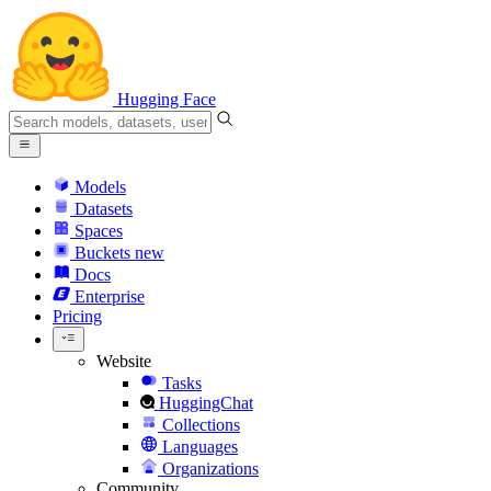
Hugging Face
Models
Datasets
Spaces
Buckets
new
Docs
Enterprise
Pricing
Website
Tasks
HuggingChat
Collections
Languages
Organizations
Community