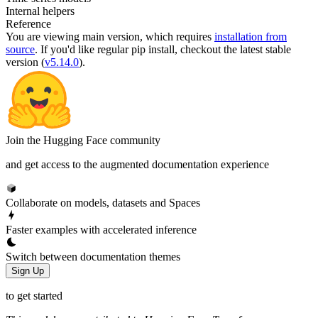
Internal helpers
Reference
You are viewing
main
version, which requires
installation from
source
. If you'd like regular pip install, checkout the latest stable
version (
v5.14.0
).
Join the Hugging Face community
and get access to the augmented documentation experience
Collaborate on models, datasets and Spaces
Faster examples with accelerated inference
Switch between documentation themes
Sign Up
to get started