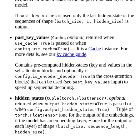
model.
If
is used only the last hidden-state of the
past_key_values
sequences of shape
is
(batch_size, 1, hidden_size)
output.
past_key_values
(
,
optional
, returned when
Cache
is passed or when
use_cache=True
) — It is a
Cache
instance. For
config.use_cache=True
more details, see our
kv cache guide
.
Contains pre-computed hidden-states (key and values in the
self-attention blocks and optionally if
in the cross-attention
config.is_encoder_decoder=True
blocks) that can be used (see
input) to
past_key_values
speed up sequential decoding.
hidden_states
(
,
optional
,
tuple(torch.FloatTensor)
returned when
is passed or
output_hidden_states=True
when
) — Tuple of
config.output_hidden_states=True
(one for the output of the embeddings,
torch.FloatTensor
if the model has an embedding layer, + one for the output of
each layer) of shape
(batch_size, sequence_length,
.
hidden_size)