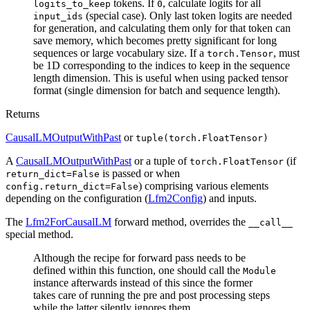
tokens. If
, calculate logits for all
logits_to_keep
0
(special case). Only last token logits are needed
input_ids
for generation, and calculating them only for that token can
save memory, which becomes pretty significant for long
sequences or large vocabulary size. If a
, must
torch.Tensor
be 1D corresponding to the indices to keep in the sequence
length dimension. This is useful when using packed tensor
format (single dimension for batch and sequence length).
Returns
CausalLMOutputWithPast
or
tuple(torch.FloatTensor)
A
CausalLMOutputWithPast
or a tuple of
(if
torch.FloatTensor
is passed or when
return_dict=False
) comprising various elements
config.return_dict=False
depending on the configuration (
Lfm2Config
) and inputs.
The
Lfm2ForCausalLM
forward method, overrides the
__call__
special method.
Although the recipe for forward pass needs to be
defined within this function, one should call the
Module
instance afterwards instead of this since the former
takes care of running the pre and post processing steps
while the latter silently ignores them.