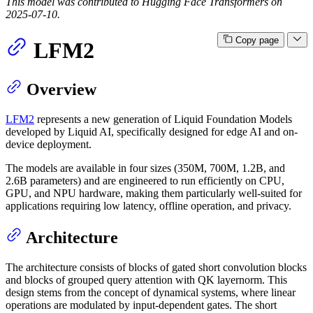
This model was contributed to Hugging Face Transformers on
2025-07-10.
Copy page
LFM2
Overview
LFM2
represents a new generation of Liquid Foundation Models
developed by Liquid AI, specifically designed for edge AI and on-
device deployment.
The models are available in four sizes (350M, 700M, 1.2B, and
2.6B parameters) and are engineered to run efficiently on CPU,
GPU, and NPU hardware, making them particularly well-suited for
applications requiring low latency, offline operation, and privacy.
Architecture
The architecture consists of blocks of gated short convolution blocks
and blocks of grouped query attention with QK layernorm. This
design stems from the concept of dynamical systems, where linear
operations are modulated by input-dependent gates. The short