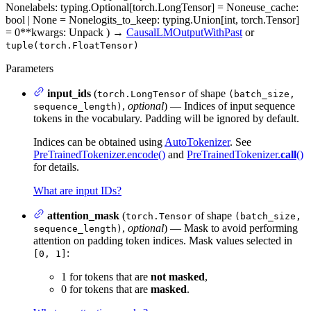
None
labels
: typing.Optional[torch.LongTensor] = None
use_cache
:
bool | None = None
logits_to_keep
: typing.Union[int, torch.Tensor]
= 0
**kwargs
: Unpack
)
→
CausalLMOutputWithPast
or
tuple(torch.FloatTensor)
Parameters
input_ids
(
of shape
torch.LongTensor
(batch_size,
,
optional
) — Indices of input sequence
sequence_length)
tokens in the vocabulary. Padding will be ignored by default.
Indices can be obtained using
AutoTokenizer
. See
PreTrainedTokenizer.encode()
and
PreTrainedTokenizer.
call
()
for details.
What are input IDs?
attention_mask
(
of shape
torch.Tensor
(batch_size,
,
optional
) — Mask to avoid performing
sequence_length)
attention on padding token indices. Mask values selected in
:
[0, 1]
1 for tokens that are
not masked
,
0 for tokens that are
masked
.