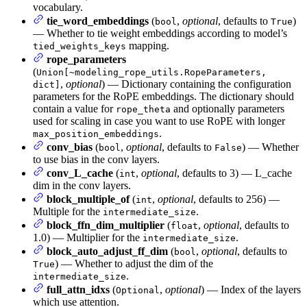
vocabulary.
tie_word_embeddings
(
,
optional
, defaults to
)
bool
True
— Whether to tie weight embeddings according to model’s
mapping.
tied_weights_keys
rope_parameters
(
Union[~modeling_rope_utils.RopeParameters,
,
optional
) — Dictionary containing the configuration
dict]
parameters for the RoPE embeddings. The dictionary should
contain a value for
and optionally parameters
rope_theta
used for scaling in case you want to use RoPE with longer
.
max_position_embeddings
conv_bias
(
,
optional
, defaults to
) — Whether
bool
False
to use bias in the conv layers.
conv_L_cache
(
,
optional
, defaults to 3) — L_cache
int
dim in the conv layers.
block_multiple_of
(
,
optional
, defaults to 256) —
int
Multiple for the
.
intermediate_size
block_ffn_dim_multiplier
(
,
optional
, defaults to
float
1.0) — Multiplier for the
.
intermediate_size
block_auto_adjust_ff_dim
(
,
optional
, defaults to
bool
) — Whether to adjust the dim of the
True
.
intermediate_size
full_attn_idxs
(
,
optional
) — Index of the layers
Optional
which use attention.