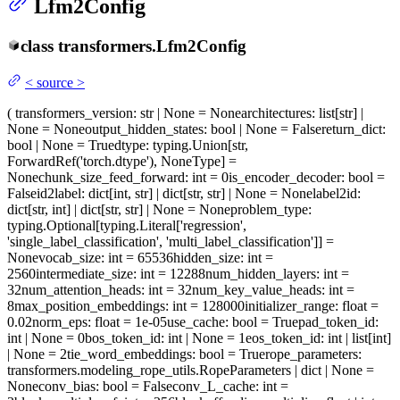
Lfm2Config
class
transformers.
Lfm2Config
<
source
>
(
transformers_version
: str | None = None
architectures
: list[str] |
None = None
output_hidden_states
: bool | None = False
return_dict
:
bool | None = True
dtype
: typing.Union[str,
ForwardRef('torch.dtype'), NoneType] =
None
chunk_size_feed_forward
: int = 0
is_encoder_decoder
: bool =
False
id2label
: dict[int, str] | dict[str, str] | None = None
label2id
:
dict[str, int] | dict[str, str] | None = None
problem_type
:
typing.Optional[typing.Literal['regression',
'single_label_classification', 'multi_label_classification']] =
None
vocab_size
: int = 65536
hidden_size
: int =
2560
intermediate_size
: int = 12288
num_hidden_layers
: int =
32
num_attention_heads
: int = 32
num_key_value_heads
: int =
8
max_position_embeddings
: int = 128000
initializer_range
: float =
0.02
norm_eps
: float = 1e-05
use_cache
: bool = True
pad_token_id
:
int | None = 0
bos_token_id
: int | None = 1
eos_token_id
: int | list[int]
| None = 2
tie_word_embeddings
: bool = True
rope_parameters
:
transformers.modeling_rope_utils.RopeParameters | dict | None =
None
conv_bias
: bool = False
conv_L_cache
: int =