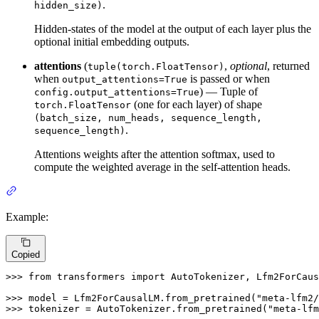
.
hidden_size)
Hidden-states of the model at the output of each layer plus the
optional initial embedding outputs.
attentions
(
,
optional
, returned
tuple(torch.FloatTensor)
when
is passed or when
output_attentions=True
) — Tuple of
config.output_attentions=True
(one for each layer) of shape
torch.FloatTensor
(batch_size, num_heads, sequence_length,
.
sequence_length)
Attentions weights after the attention softmax, used to
compute the weighted average in the self-attention heads.
Example:
Copied
>>> 
from
 transformers 
import
 AutoTokenizer, Lfm2ForCaus
>>> 
model = Lfm2ForCausalLM.from_pretrained(
"meta-lfm2/
>>> 
tokenizer = AutoTokenizer.from_pretrained(
"meta-lfm