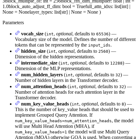
3
block_multiple_of
: int = 256
block_ffn_dim_multiplier
: float | int =
1.0
block_auto_adjust_ff_dim
: bool = True
full_attn_idxs
: list[int] |
None = None
layer_types
: list[str] | None = None
)
Parameters
vocab_size
(
,
optional
, defaults to
) —
int
65536
Vocabulary size of the model. Defines the number of different
tokens that can be represented by the
.
input_ids
hidden_size
(
,
optional
, defaults to
) —
int
2560
Dimension of the hidden representations.
intermediate_size
(
,
optional
, defaults to
) —
int
12288
Dimension of the MLP representations.
num_hidden_layers
(
,
optional
, defaults to
) —
int
32
Number of hidden layers in the Transformer decoder.
num_attention_heads
(
,
optional
, defaults to
) —
int
32
Number of attention heads for each attention layer in the
Transformer decoder.
num_key_value_heads
(
,
optional
, defaults to
) —
int
8
This is the number of key_value heads that should be used to
implement Grouped Query Attention. If
, the model
num_key_value_heads=num_attention_heads
will use Multi Head Attention (MHA), if
the model will use Multi Query
num_key_value_heads=1
Attention (MQA) otherwise GQA is used. When converting a