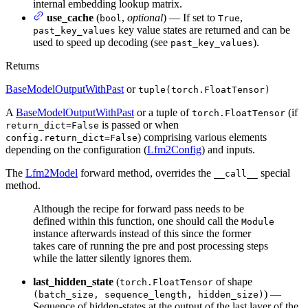
internal embedding lookup matrix.
use_cache
(
,
optional
) — If set to
,
bool
True
key value states are returned and can be
past_key_values
used to speed up decoding (see
).
past_key_values
Returns
BaseModelOutputWithPast
or
tuple(torch.FloatTensor)
A
BaseModelOutputWithPast
or a tuple of
(if
torch.FloatTensor
is passed or when
return_dict=False
) comprising various elements
config.return_dict=False
depending on the configuration (
Lfm2Config
) and inputs.
The
Lfm2Model
forward method, overrides the
special
__call__
method.
Although the recipe for forward pass needs to be
defined within this function, one should call the
Module
instance afterwards instead of this since the former
takes care of running the pre and post processing steps
while the latter silently ignores them.
last_hidden_state
(
of shape
torch.FloatTensor
) —
(batch_size, sequence_length, hidden_size)
Sequence of hidden-states at the output of the last layer of the