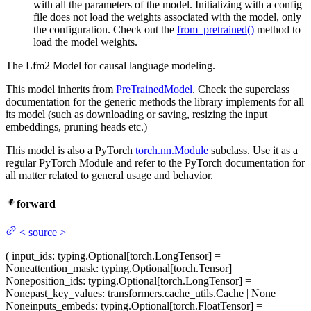
with all the parameters of the model. Initializing with a config
file does not load the weights associated with the model, only
the configuration. Check out the
from_pretrained()
method to
load the model weights.
The Lfm2 Model for causal language modeling.
This model inherits from
PreTrainedModel
. Check the superclass
documentation for the generic methods the library implements for all
its model (such as downloading or saving, resizing the input
embeddings, pruning heads etc.)
This model is also a PyTorch
torch.nn.Module
subclass. Use it as a
regular PyTorch Module and refer to the PyTorch documentation for
all matter related to general usage and behavior.
forward
<
source
>
(
input_ids
: typing.Optional[torch.LongTensor] =
None
attention_mask
: typing.Optional[torch.Tensor] =
None
position_ids
: typing.Optional[torch.LongTensor] =
None
past_key_values
: transformers.cache_utils.Cache | None =
None
inputs_embeds
: typing.Optional[torch.FloatTensor] =