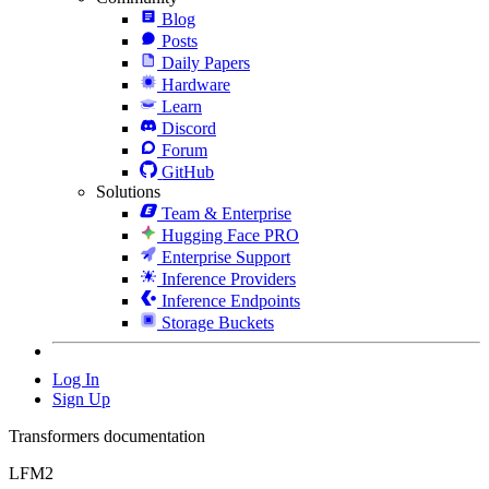
Blog
Posts
Daily Papers
Hardware
Learn
Discord
Forum
GitHub
Solutions
Team & Enterprise
Hugging Face PRO
Enterprise Support
Inference Providers
Inference Endpoints
Storage Buckets
Log In
Sign Up
Transformers documentation
LFM2