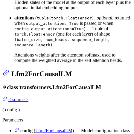
Hidden-states of the model at the output of each layer plus the
optional initial embedding outputs.
attentions
(
,
optional
, returned
tuple(torch.FloatTensor)
when
is passed or when
output_attentions=True
) — Tuple of
config.output_attentions=True
(one for each layer) of shape
torch.FloatTensor
(batch_size, num_heads, sequence_length,
.
sequence_length)
Attentions weights after the attention softmax, used to
compute the weighted average in the self-attention heads.
Lfm2ForCausalLM
class
transformers.
Lfm2ForCausalLM
<
source
>
(
config
)
Parameters
config
(
Lfm2ForCausalLM
) — Model configuration class