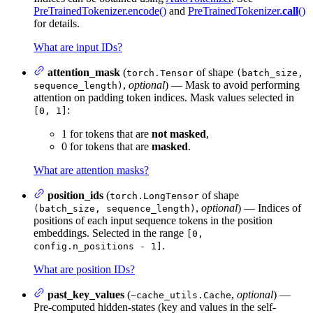
PreTrainedTokenizer.encode()
and
PreTrainedTokenizer.
call
()
for details.
What are input IDs?
attention_mask
(
of shape
torch.Tensor
(batch_size,
,
optional
) — Mask to avoid performing
sequence_length)
attention on padding token indices. Mask values selected in
:
[0, 1]
1 for tokens that are
not masked
,
0 for tokens that are
masked
.
What are attention masks?
position_ids
(
of shape
torch.LongTensor
,
optional
) — Indices of
(batch_size, sequence_length)
positions of each input sequence tokens in the position
embeddings. Selected in the range
[0,
.
config.n_positions - 1]
What are position IDs?
past_key_values
(
,
optional
) —
~cache_utils.Cache
Pre-computed hidden-states (key and values in the self-