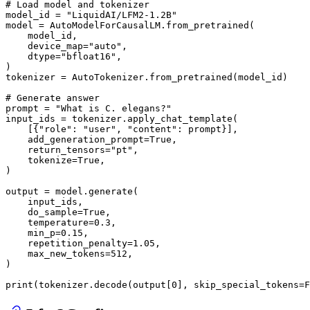
# Load model and tokenizer
model_id = 
"LiquidAI/LFM2-1.2B"
model = AutoModelForCausalLM.from_pretrained(

    model_id,

    device_map=
"auto"
,

    dtype=
"bfloat16"
,

)

tokenizer = AutoTokenizer.from_pretrained(model_id)

# Generate answer
prompt = 
"What is C. elegans?"
input_ids = tokenizer.apply_chat_template(

    [{
"role"
: 
"user"
, 
"content"
: prompt}],

    add_generation_prompt=
True
,

    return_tensors=
"pt"
,

    tokenize=
True
,

)

output = model.generate(

    input_ids,

    do_sample=
True
,

    temperature=
0.3
,

    min_p=
0.15
,

    repetition_penalty=
1.05
,

    max_new_tokens=
512
,

)

print
(tokenizer.decode(output[
0
], skip_special_tokens=
F