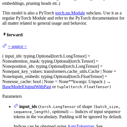
embeddings, pruning heads etc.)
This model is also a PyTorch
torch.nn.Module
subclass. Use it as a
regular PyTorch Module and refer to the PyTorch documentation for
all matter related to general usage and behavior.
forward
<
source
>
(
input_ids
: typing.Optional[torch.LongTensor] =
None
attention_mask
: typing.Optional[torch.Tensor] =
None
position_ids
: typing.Optional[torch.LongTensor] =
None
past_key_values
: transformers.cache_utils.Cache | None =
None
inputs_embeds
: typing.Optional[torch.FloatTensor] =
None
use_cache
: bool | None = None
**kwargs
: Unpack
)
→
BaseModelOutputWithPast
or
tuple(torch.FloatTensor)
Parameters
input_ids
(
of shape
torch.LongTensor
(batch_size,
,
optional
) — Indices of input sequence
sequence_length)
tokens in the vocabulary. Padding will be ignored by default.
Indices can be obtained using
AutoTokenizer
. See