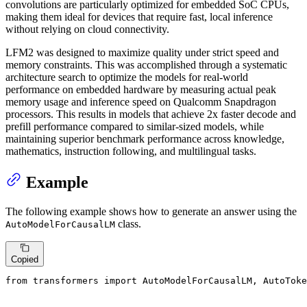
convolutions are particularly optimized for embedded SoC CPUs,
making them ideal for devices that require fast, local inference
without relying on cloud connectivity.
LFM2 was designed to maximize quality under strict speed and
memory constraints. This was accomplished through a systematic
architecture search to optimize the models for real-world
performance on embedded hardware by measuring actual peak
memory usage and inference speed on Qualcomm Snapdragon
processors. This results in models that achieve 2x faster decode and
prefill performance compared to similar-sized models, while
maintaining superior benchmark performance across knowledge,
mathematics, instruction following, and multilingual tasks.
Example
The following example shows how to generate an answer using the
class.
AutoModelForCausalLM
Copied
from
 transformers 
import
 AutoModelForCausalLM, AutoToke