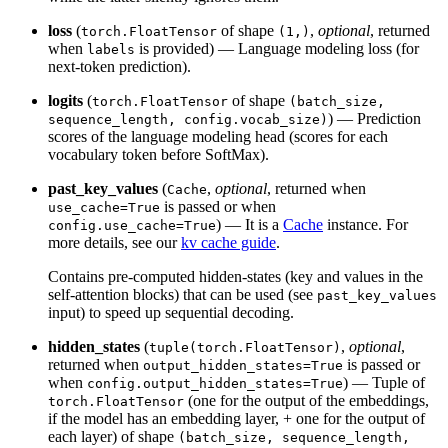
loss
(
of shape
,
optional
, returned
torch.FloatTensor
(1,)
when
is provided) — Language modeling loss (for
labels
next-token prediction).
logits
(
of shape
torch.FloatTensor
(batch_size,
) — Prediction
sequence_length, config.vocab_size)
scores of the language modeling head (scores for each
vocabulary token before SoftMax).
past_key_values
(
,
optional
, returned when
Cache
is passed or when
use_cache=True
) — It is a
Cache
instance. For
config.use_cache=True
more details, see our
kv cache guide
.
Contains pre-computed hidden-states (key and values in the
self-attention blocks) that can be used (see
past_key_values
input) to speed up sequential decoding.
hidden_states
(
,
optional
,
tuple(torch.FloatTensor)
returned when
is passed or
output_hidden_states=True
when
) — Tuple of
config.output_hidden_states=True
(one for the output of the embeddings,
torch.FloatTensor
if the model has an embedding layer, + one for the output of
each layer) of shape
(batch_size, sequence_length,