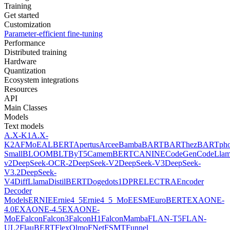
Training
Get started
Customization
Parameter-efficient fine-tuning
Performance
Distributed training
Hardware
Quantization
Ecosystem integrations
Resources
API
Main Classes
Models
Text models
A.X-K1
A.X-
K2
AFMoE
ALBERT
Apertus
Arcee
Bamba
BART
BARThez
BARTph
Small
BLOOM
BLT
ByT5
CamemBERT
CANINE
CodeGen
CodeLla
v2
DeepSeek-OCR-2
DeepSeek-V2
DeepSeek-V3
DeepSeek-
V3.2
DeepSeek-
V4
DiffLlama
DistilBERT
Doge
dots1
DPR
ELECTRA
Encoder
Decoder
Models
ERNIE
Ernie4_5
Ernie4_5_MoE
ESM
EuroBERT
EXAONE-
4.0
EXAONE-4.5
EXAONE-
MoE
Falcon
Falcon3
FalconH1
FalconMamba
FLAN-T5
FLAN-
UL2
FlauBERT
FlexOlmo
FNet
FSMT
Funnel