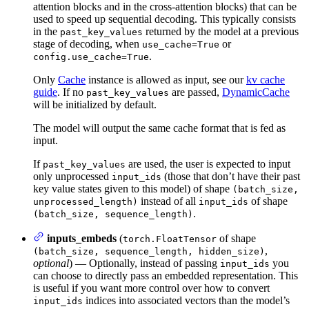
attention blocks and in the cross-attention blocks) that can be
used to speed up sequential decoding. This typically consists
in the
returned by the model at a previous
past_key_values
stage of decoding, when
or
use_cache=True
.
config.use_cache=True
Only
Cache
instance is allowed as input, see our
kv cache
guide
. If no
are passed,
DynamicCache
past_key_values
will be initialized by default.
The model will output the same cache format that is fed as
input.
If
are used, the user is expected to input
past_key_values
only unprocessed
(those that don’t have their past
input_ids
key value states given to this model) of shape
(batch_size,
instead of all
of shape
unprocessed_length)
input_ids
.
(batch_size, sequence_length)
inputs_embeds
(
of shape
torch.FloatTensor
,
(batch_size, sequence_length, hidden_size)
optional
) — Optionally, instead of passing
you
input_ids
can choose to directly pass an embedded representation. This
is useful if you want more control over how to convert
indices into associated vectors than the model’s
input_ids