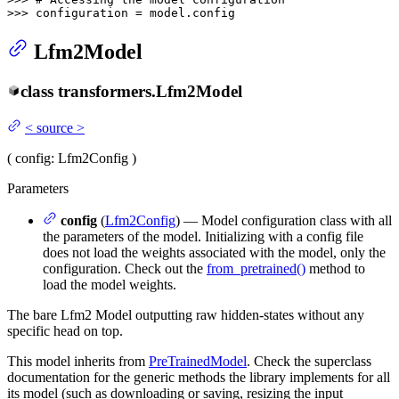
>>> 
configuration = model.config
Lfm2Model
class
transformers.
Lfm2Model
<
source
>
(
config
: Lfm2Config
)
Parameters
config
(
Lfm2Config
) — Model configuration class with all
the parameters of the model. Initializing with a config file
does not load the weights associated with the model, only the
configuration. Check out the
from_pretrained()
method to
load the model weights.
The bare Lfm2 Model outputting raw hidden-states without any
specific head on top.
This model inherits from
PreTrainedModel
. Check the superclass
documentation for the generic methods the library implements for all
its model (such as downloading or saving, resizing the input