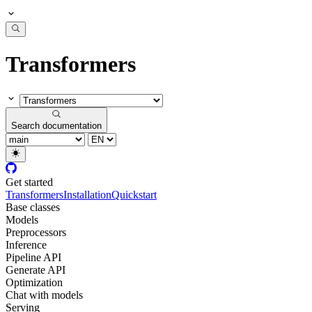
Transformers
Search documentation
Get started
Transformers
Installation
Quickstart
Base classes
Models
Preprocessors
Inference
Pipeline API
Generate API
Optimization
Chat with models
Serving