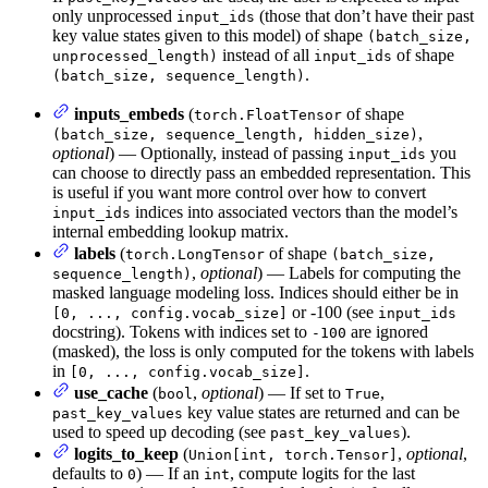
only unprocessed
(those that don’t have their past
input_ids
key value states given to this model) of shape
(batch_size,
instead of all
of shape
unprocessed_length)
input_ids
.
(batch_size, sequence_length)
inputs_embeds
(
of shape
torch.FloatTensor
,
(batch_size, sequence_length, hidden_size)
optional
) — Optionally, instead of passing
you
input_ids
can choose to directly pass an embedded representation. This
is useful if you want more control over how to convert
indices into associated vectors than the model’s
input_ids
internal embedding lookup matrix.
labels
(
of shape
torch.LongTensor
(batch_size,
,
optional
) — Labels for computing the
sequence_length)
masked language modeling loss. Indices should either be in
or -100 (see
[0, ..., config.vocab_size]
input_ids
docstring). Tokens with indices set to
are ignored
-100
(masked), the loss is only computed for the tokens with labels
in
.
[0, ..., config.vocab_size]
use_cache
(
,
optional
) — If set to
,
bool
True
key value states are returned and can be
past_key_values
used to speed up decoding (see
).
past_key_values
logits_to_keep
(
,
optional
,
Union[int, torch.Tensor]
defaults to
) — If an
, compute logits for the last
0
int