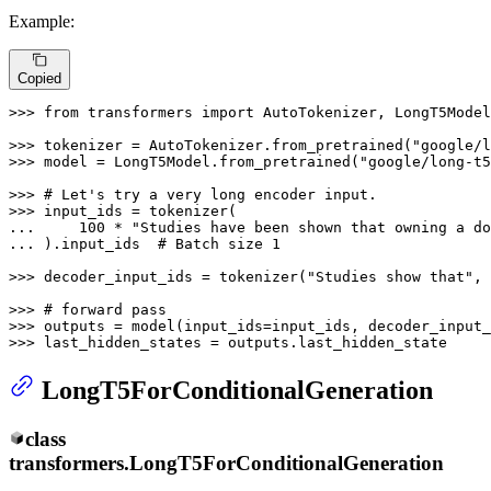
Example:
Copied
>>> 
from
 transformers 
import
 AutoTokenizer, LongT5Model

>>> 
tokenizer = AutoTokenizer.from_pretrained(
"google/l
>>> 
model = LongT5Model.from_pretrained(
"google/long-t5
>>> 
# Let's try a very long encoder input.
>>> 
... 
100
 * 
"Studies have been shown that owning a do
... 
).input_ids  
# Batch size 1
>>> 
decoder_input_ids = tokenizer(
"Studies show that"
, 
>>> 
# forward pass
>>> 
>>> 
last_hidden_states = outputs.last_hidden_state
LongT5ForConditionalGeneration
class
transformers.
LongT5ForConditionalGeneration