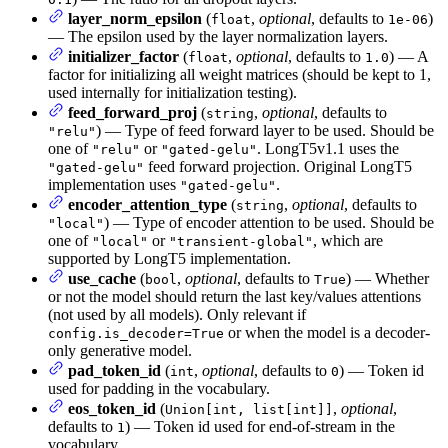
layer_norm_epsilon
(
,
optional
, defaults to
)
float
1e-06
— The epsilon used by the layer normalization layers.
initializer_factor
(
,
optional
, defaults to
) — A
float
1.0
factor for initializing all weight matrices (should be kept to 1,
used internally for initialization testing).
feed_forward_proj
(
,
optional
, defaults to
string
) — Type of feed forward layer to be used. Should be
"relu"
one of
or
. LongT5v1.1 uses the
"relu"
"gated-gelu"
feed forward projection. Original LongT5
"gated-gelu"
implementation uses
.
"gated-gelu"
encoder_attention_type
(
,
optional
, defaults to
string
) — Type of encoder attention to be used. Should be
"local"
one of
or
, which are
"local"
"transient-global"
supported by LongT5 implementation.
use_cache
(
,
optional
, defaults to
) — Whether
bool
True
or not the model should return the last key/values attentions
(not used by all models). Only relevant if
or when the model is a decoder-
config.is_decoder=True
only generative model.
pad_token_id
(
,
optional
, defaults to
) — Token id
int
0
used for padding in the vocabulary.
eos_token_id
(
,
optional
,
Union[int, list[int]]
defaults to
) — Token id used for end-of-stream in the
1
vocabulary.