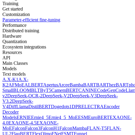
Training
Get started
Customization
Parameter-efficient fine-tuning
Performance
Distributed training
Hardware
Quantization
Ecosystem integrations
Resources
API
Main Classes
Models
Text models
A.X-K1
A.X-
K2
AFMoE
ALBERT
Apertus
Arcee
Bamba
BART
BARThez
BARTph
Small
BLOOM
BLT
ByT5
CamemBERT
CANINE
CodeGen
CodeLla
v2
DeepSeek-OCR-2
DeepSeek-V2
DeepSeek-V3
DeepSeek-
V3.2
DeepSeek-
V4
DiffLlama
DistilBERT
Doge
dots1
DPR
ELECTRA
Encoder
Decoder
Models
ERNIE
Ernie4_5
Ernie4_5_MoE
ESM
EuroBERT
EXAONE-
4.0
EXAONE-4.5
EXAONE-
MoE
Falcon
Falcon3
FalconH1
FalconMamba
FLAN-T5
FLAN-
UL2
FlauBERT
FlexOlmo
FNet
FSMT
Funnel