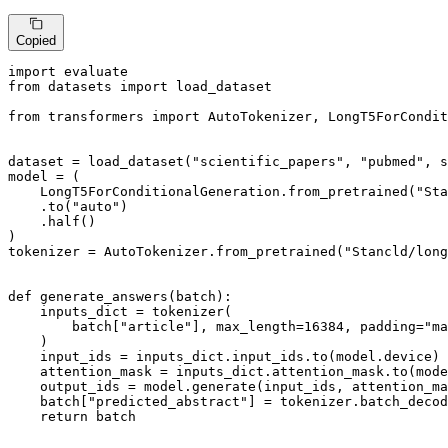
Copied
import
from
 datasets 
import
 load_dataset

from
 transformers 
import
 AutoTokenizer, LongT5ForCondit
dataset = load_dataset(
"scientific_papers"
, 
"pubmed"
, s
model = (

    LongT5ForConditionalGeneration.from_pretrained(
"Sta
    .to(
"auto"
)

    .half()

)

tokenizer = AutoTokenizer.from_pretrained(
"Stancld/long
def
generate_answers
(
batch
):

    inputs_dict = tokenizer(

        batch[
"article"
], max_length=
16384
, padding=
"ma
    )

    input_ids = inputs_dict.input_ids.to(model.device)

    attention_mask = inputs_dict.attention_mask.to(mode
    output_ids = model.generate(input_ids, attention_ma
    batch[
"predicted_abstract"
] = tokenizer.batch_decod
return
 batch
