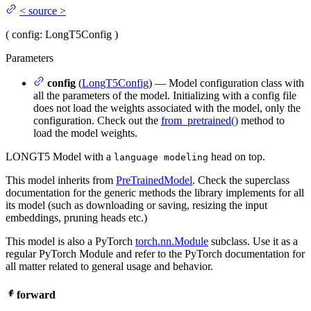
<
source
>
(
config
: LongT5Config
)
Parameters
config
(
LongT5Config
) — Model configuration class with
all the parameters of the model. Initializing with a config file
does not load the weights associated with the model, only the
configuration. Check out the
from_pretrained()
method to
load the model weights.
LONGT5 Model with a
head on top.
language modeling
This model inherits from
PreTrainedModel
. Check the superclass
documentation for the generic methods the library implements for all
its model (such as downloading or saving, resizing the input
embeddings, pruning heads etc.)
This model is also a PyTorch
torch.nn.Module
subclass. Use it as a
regular PyTorch Module and refer to the PyTorch documentation for
all matter related to general usage and behavior.
forward