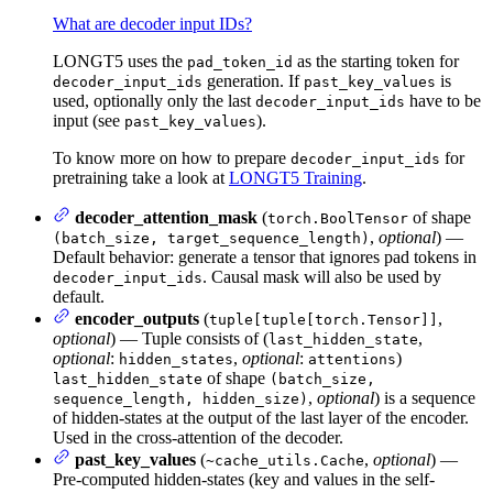
What are decoder input IDs?
LONGT5 uses the
as the starting token for
pad_token_id
generation. If
is
decoder_input_ids
past_key_values
used, optionally only the last
have to be
decoder_input_ids
input (see
).
past_key_values
To know more on how to prepare
for
decoder_input_ids
pretraining take a look at
LONGT5 Training
.
decoder_attention_mask
(
of shape
torch.BoolTensor
,
optional
) —
(batch_size, target_sequence_length)
Default behavior: generate a tensor that ignores pad tokens in
. Causal mask will also be used by
decoder_input_ids
default.
encoder_outputs
(
,
tuple[tuple[torch.Tensor]]
optional
) — Tuple consists of (
,
last_hidden_state
optional
:
,
optional
:
)
hidden_states
attentions
of shape
last_hidden_state
(batch_size,
,
optional
) is a sequence
sequence_length, hidden_size)
of hidden-states at the output of the last layer of the encoder.
Used in the cross-attention of the decoder.
past_key_values
(
,
optional
) —
~cache_utils.Cache
Pre-computed hidden-states (key and values in the self-