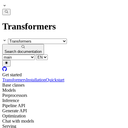
Transformers
Search documentation
Get started
Transformers
Installation
Quickstart
Base classes
Models
Preprocessors
Inference
Pipeline API
Generate API
Optimization
Chat with models
Serving