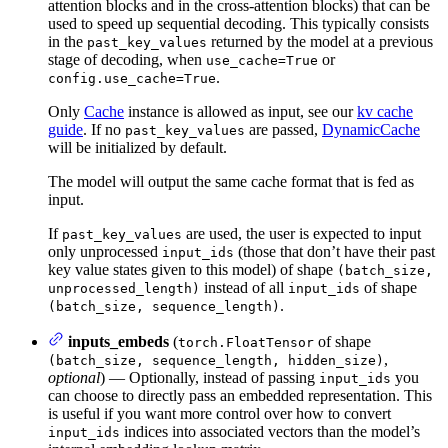
attention blocks and in the cross-attention blocks) that can be
used to speed up sequential decoding. This typically consists
in the
returned by the model at a previous
past_key_values
stage of decoding, when
or
use_cache=True
.
config.use_cache=True
Only
Cache
instance is allowed as input, see our
kv cache
guide
. If no
are passed,
DynamicCache
past_key_values
will be initialized by default.
The model will output the same cache format that is fed as
input.
If
are used, the user is expected to input
past_key_values
only unprocessed
(those that don’t have their past
input_ids
key value states given to this model) of shape
(batch_size,
instead of all
of shape
unprocessed_length)
input_ids
.
(batch_size, sequence_length)
inputs_embeds
(
of shape
torch.FloatTensor
,
(batch_size, sequence_length, hidden_size)
optional
) — Optionally, instead of passing
you
input_ids
can choose to directly pass an embedded representation. This
is useful if you want more control over how to convert
indices into associated vectors than the model’s
input_ids