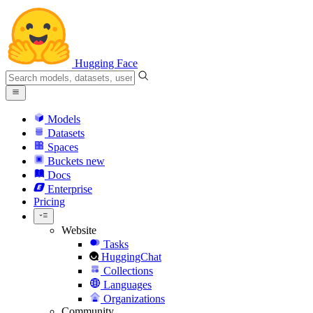
Hugging Face
Models
Datasets
Spaces
Buckets
new
Docs
Enterprise
Pricing
Website
Tasks
HuggingChat
Collections
Languages
Organizations
Community