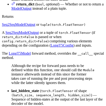
return_dict
(
,
optional
) — Whether or not to return a
bool
ModelOutput
instead of a plain tuple.
Returns
Seq2SeqModelOutput
or
tuple(torch.FloatTensor)
A
Seq2SeqModelOutput
or a tuple of
(if
torch.FloatTensor
is passed or when
return_dict=False
) comprising various elements
config.return_dict=False
depending on the configuration (
LongT5Config
) and inputs.
The
LongT5Model
forward method, overrides the
special
__call__
method.
Although the recipe for forward pass needs to be
defined within this function, one should call the
Module
instance afterwards instead of this since the former
takes care of running the pre and post processing steps
while the latter silently ignores them.
last_hidden_state
(
of shape
torch.FloatTensor
) —
(batch_size, sequence_length, hidden_size)
Sequence of hidden-states at the output of the last layer of the
decoder of the model.