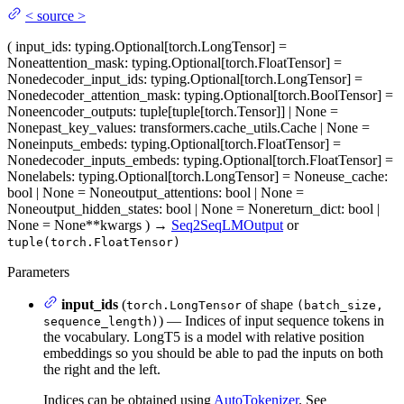
<
source
>
(
input_ids
: typing.Optional[torch.LongTensor] =
None
attention_mask
: typing.Optional[torch.FloatTensor] =
None
decoder_input_ids
: typing.Optional[torch.LongTensor] =
None
decoder_attention_mask
: typing.Optional[torch.BoolTensor] =
None
encoder_outputs
: tuple[tuple[torch.Tensor]] | None =
None
past_key_values
: transformers.cache_utils.Cache | None =
None
inputs_embeds
: typing.Optional[torch.FloatTensor] =
None
decoder_inputs_embeds
: typing.Optional[torch.FloatTensor] =
None
labels
: typing.Optional[torch.LongTensor] = None
use_cache
:
bool | None = None
output_attentions
: bool | None =
None
output_hidden_states
: bool | None = None
return_dict
: bool |
None = None
**kwargs
)
→
Seq2SeqLMOutput
or
tuple(torch.FloatTensor)
Parameters
input_ids
(
of shape
torch.LongTensor
(batch_size,
) — Indices of input sequence tokens in
sequence_length)
the vocabulary. LongT5 is a model with relative position
embeddings so you should be able to pad the inputs on both
the right and the left.
Indices can be obtained using
AutoTokenizer
. See