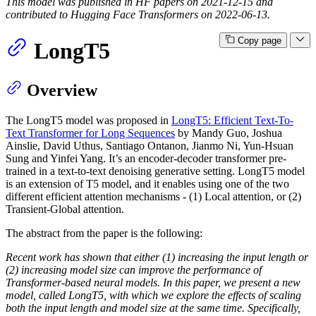
This model was published in HF papers on 2021-12-15 and
contributed to Hugging Face Transformers on 2022-06-13.
Copy page
LongT5
Overview
The LongT5 model was proposed in
LongT5: Efficient Text-To-
Text Transformer for Long Sequences
by Mandy Guo, Joshua
Ainslie, David Uthus, Santiago Ontanon, Jianmo Ni, Yun-Hsuan
Sung and Yinfei Yang. It’s an encoder-decoder transformer pre-
trained in a text-to-text denoising generative setting. LongT5 model
is an extension of T5 model, and it enables using one of the two
different efficient attention mechanisms - (1) Local attention, or (2)
Transient-Global attention.
The abstract from the paper is the following:
Recent work has shown that either (1) increasing the input length or
(2) increasing model size can improve the performance of
Transformer-based neural models. In this paper, we present a new
model, called LongT5, with which we explore the effects of scaling
both the input length and model size at the same time. Specifically,