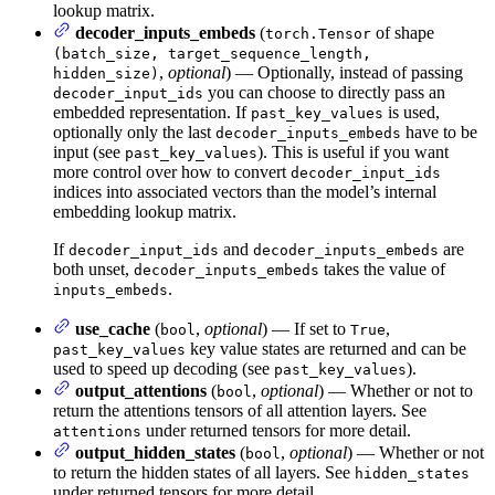
lookup matrix.
decoder_inputs_embeds
(
of shape
torch.Tensor
(batch_size, target_sequence_length,
,
optional
) — Optionally, instead of passing
hidden_size)
you can choose to directly pass an
decoder_input_ids
embedded representation. If
is used,
past_key_values
optionally only the last
have to be
decoder_inputs_embeds
input (see
). This is useful if you want
past_key_values
more control over how to convert
decoder_input_ids
indices into associated vectors than the model’s internal
embedding lookup matrix.
If
and
are
decoder_input_ids
decoder_inputs_embeds
both unset,
takes the value of
decoder_inputs_embeds
.
inputs_embeds
use_cache
(
,
optional
) — If set to
,
bool
True
key value states are returned and can be
past_key_values
used to speed up decoding (see
).
past_key_values
output_attentions
(
,
optional
) — Whether or not to
bool
return the attentions tensors of all attention layers. See
under returned tensors for more detail.
attentions
output_hidden_states
(
,
optional
) — Whether or not
bool
to return the hidden states of all layers. See
hidden_states
under returned tensors for more detail.