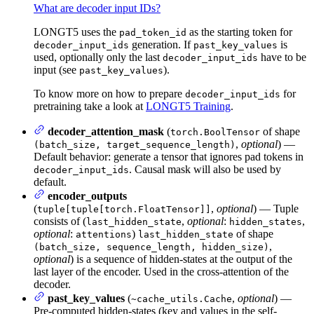
What are decoder input IDs?
LONGT5 uses the
as the starting token for
pad_token_id
generation. If
is
decoder_input_ids
past_key_values
used, optionally only the last
have to be
decoder_input_ids
input (see
).
past_key_values
To know more on how to prepare
for
decoder_input_ids
pretraining take a look at
LONGT5 Training
.
decoder_attention_mask
(
of shape
torch.BoolTensor
,
optional
) —
(batch_size, target_sequence_length)
Default behavior: generate a tensor that ignores pad tokens in
. Causal mask will also be used by
decoder_input_ids
default.
encoder_outputs
(
,
optional
) — Tuple
tuple[tuple[torch.FloatTensor]]
consists of (
,
optional
:
,
last_hidden_state
hidden_states
optional
:
)
of shape
attentions
last_hidden_state
,
(batch_size, sequence_length, hidden_size)
optional
) is a sequence of hidden-states at the output of the
last layer of the encoder. Used in the cross-attention of the
decoder.
past_key_values
(
,
optional
) —
~cache_utils.Cache
Pre-computed hidden-states (key and values in the self-