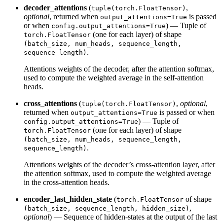
decoder_attentions
(
,
tuple(torch.FloatTensor)
optional
, returned when
is passed
output_attentions=True
or when
) — Tuple of
config.output_attentions=True
(one for each layer) of shape
torch.FloatTensor
(batch_size, num_heads, sequence_length,
.
sequence_length)
Attentions weights of the decoder, after the attention softmax,
used to compute the weighted average in the self-attention
heads.
cross_attentions
(
,
optional
,
tuple(torch.FloatTensor)
returned when
is passed or when
output_attentions=True
) — Tuple of
config.output_attentions=True
(one for each layer) of shape
torch.FloatTensor
(batch_size, num_heads, sequence_length,
.
sequence_length)
Attentions weights of the decoder’s cross-attention layer, after
the attention softmax, used to compute the weighted average
in the cross-attention heads.
encoder_last_hidden_state
(
of shape
torch.FloatTensor
,
(batch_size, sequence_length, hidden_size)
optional
) — Sequence of hidden-states at the output of the last