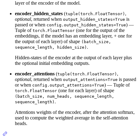
layer of the encoder of the model.
encoder_hidden_states
(
,
tuple(torch.FloatTensor)
optional
, returned when
is
output_hidden_states=True
passed or when
) —
config.output_hidden_states=True
Tuple of
(one for the output of the
torch.FloatTensor
embeddings, if the model has an embedding layer, + one for
the output of each layer) of shape
(batch_size,
.
sequence_length, hidden_size)
Hidden-states of the encoder at the output of each layer plus
the optional initial embedding outputs.
encoder_attentions
(
,
tuple(torch.FloatTensor)
optional
, returned when
is passed
output_attentions=True
or when
) — Tuple of
config.output_attentions=True
(one for each layer) of shape
torch.FloatTensor
(batch_size, num_heads, sequence_length,
.
sequence_length)
Attentions weights of the encoder, after the attention softmax,
used to compute the weighted average in the self-attention
heads.