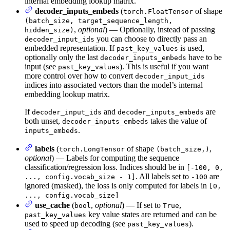
internal embedding lookup matrix.
decoder_inputs_embeds
(
of shape
torch.FloatTensor
(batch_size, target_sequence_length,
,
optional
) — Optionally, instead of passing
hidden_size)
you can choose to directly pass an
decoder_input_ids
embedded representation. If
is used,
past_key_values
optionally only the last
have to be
decoder_inputs_embeds
input (see
). This is useful if you want
past_key_values
more control over how to convert
decoder_input_ids
indices into associated vectors than the model’s internal
embedding lookup matrix.
If
and
are
decoder_input_ids
decoder_inputs_embeds
both unset,
takes the value of
decoder_inputs_embeds
.
inputs_embeds
labels
(
of shape
,
torch.LongTensor
(batch_size,)
optional
) — Labels for computing the sequence
classification/regression loss. Indices should be in
[-100, 0,
. All labels set to
are
..., config.vocab_size - 1]
-100
ignored (masked), the loss is only computed for labels in
[0,
..., config.vocab_size]
use_cache
(
,
optional
) — If set to
,
bool
True
key value states are returned and can be
past_key_values
used to speed up decoding (see
).
past_key_values