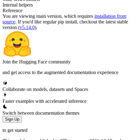
Internal helpers
Reference
You are viewing
main
version, which requires
installation from
source
. If you'd like regular pip install, checkout the latest stable
version (
v5.14.0
).
Join the Hugging Face community
and get access to the augmented documentation experience
Collaborate on models, datasets and Spaces
Faster examples with accelerated inference
Switch between documentation themes
Sign Up
to get started