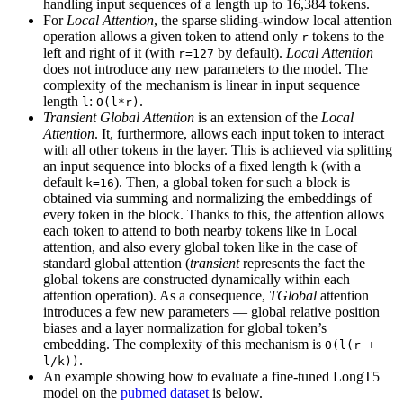
handling input sequences of a length up to 16,384 tokens.
For
Local Attention
, the sparse sliding-window local attention
operation allows a given token to attend only
tokens to the
r
left and right of it (with
by default).
Local Attention
r=127
does not introduce any new parameters to the model. The
complexity of the mechanism is linear in input sequence
length
:
.
l
O(l*r)
Transient Global Attention
is an extension of the
Local
Attention
. It, furthermore, allows each input token to interact
with all other tokens in the layer. This is achieved via splitting
an input sequence into blocks of a fixed length
(with a
k
default
). Then, a global token for such a block is
k=16
obtained via summing and normalizing the embeddings of
every token in the block. Thanks to this, the attention allows
each token to attend to both nearby tokens like in Local
attention, and also every global token like in the case of
standard global attention (
transient
represents the fact the
global tokens are constructed dynamically within each
attention operation). As a consequence,
TGlobal
attention
introduces a few new parameters — global relative position
biases and a layer normalization for global token’s
embedding. The complexity of this mechanism is
O(l(r +
.
l/k))
An example showing how to evaluate a fine-tuned LongT5
model on the
pubmed dataset
is below.