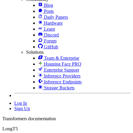
Blog
Posts
Daily Papers
Hardware
Learn
Discord
Forum
GitHub
Solutions
Team & Enterprise
Hugging Face PRO
Enterprise Support
Inference Providers
Inference Endpoints
Storage Buckets
Log In
Sign Up
Transformers documentation
LongT5