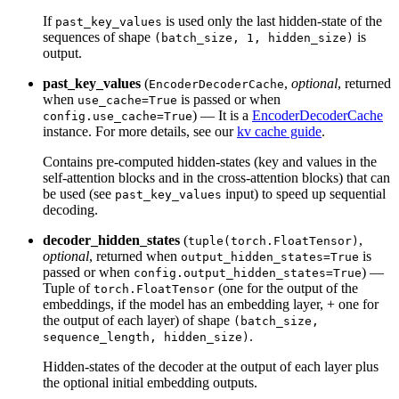
If
is used only the last hidden-state of the
past_key_values
sequences of shape
is
(batch_size, 1, hidden_size)
output.
past_key_values
(
,
optional
, returned
EncoderDecoderCache
when
is passed or when
use_cache=True
) — It is a
EncoderDecoderCache
config.use_cache=True
instance. For more details, see our
kv cache guide
.
Contains pre-computed hidden-states (key and values in the
self-attention blocks and in the cross-attention blocks) that can
be used (see
input) to speed up sequential
past_key_values
decoding.
decoder_hidden_states
(
,
tuple(torch.FloatTensor)
optional
, returned when
is
output_hidden_states=True
passed or when
) —
config.output_hidden_states=True
Tuple of
(one for the output of the
torch.FloatTensor
embeddings, if the model has an embedding layer, + one for
the output of each layer) of shape
(batch_size,
.
sequence_length, hidden_size)
Hidden-states of the decoder at the output of each layer plus
the optional initial embedding outputs.