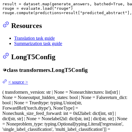
result = dataset.
map
(generate_answers, batched=
True
, ba
rouge = evaluate.load(
"rouge"
)

rouge.compute(predictions=result[
"predicted_abstract"
],
Resources
Translation task guide
Summarization task guide
LongT5Config
class
transformers.
LongT5Config
<
source
>
(
transformers_version
: str | None = None
architectures
: list[str] |
None = None
output_hidden_states
: bool | None = False
return_dict
:
bool | None = True
dtype
: typing.Union[str,
ForwardRef('torch.dtype'), NoneType] =
None
chunk_size_feed_forward
: int = 0
id2label
: dict[int, str] |
dict[str, str] | None = None
label2id
: dict[str, int] | dict[str, str] | None
= None
problem_type
: typing.Optional[typing.Literal['regression',
'single_label_classification', 'multi_label_classification']] =