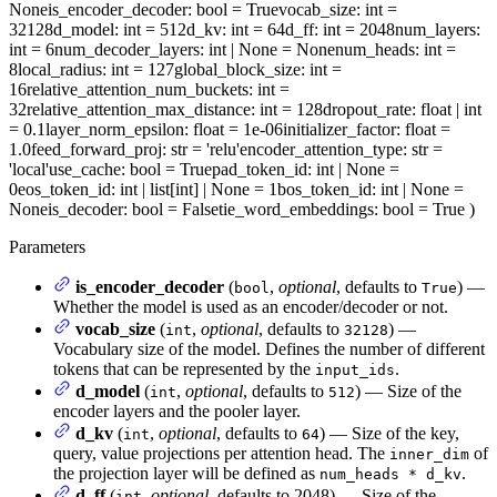
None
is_encoder_decoder
: bool = True
vocab_size
: int =
32128
d_model
: int = 512
d_kv
: int = 64
d_ff
: int = 2048
num_layers
:
int = 6
num_decoder_layers
: int | None = None
num_heads
: int =
8
local_radius
: int = 127
global_block_size
: int =
16
relative_attention_num_buckets
: int =
32
relative_attention_max_distance
: int = 128
dropout_rate
: float | int
= 0.1
layer_norm_epsilon
: float = 1e-06
initializer_factor
: float =
1.0
feed_forward_proj
: str = 'relu'
encoder_attention_type
: str =
'local'
use_cache
: bool = True
pad_token_id
: int | None =
0
eos_token_id
: int | list[int] | None = 1
bos_token_id
: int | None =
None
is_decoder
: bool = False
tie_word_embeddings
: bool = True
)
Parameters
is_encoder_decoder
(
,
optional
, defaults to
) —
bool
True
Whether the model is used as an encoder/decoder or not.
vocab_size
(
,
optional
, defaults to
) —
int
32128
Vocabulary size of the model. Defines the number of different
tokens that can be represented by the
.
input_ids
d_model
(
,
optional
, defaults to
) — Size of the
int
512
encoder layers and the pooler layer.
d_kv
(
,
optional
, defaults to
) — Size of the key,
int
64
query, value projections per attention head. The
of
inner_dim
the projection layer will be defined as
.
num_heads * d_kv
d_ff
(
,
optional
, defaults to 2048) — Size of the
int