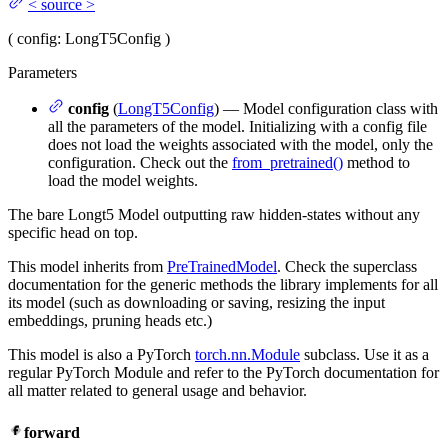
<
source
>
(
config
: LongT5Config
)
Parameters
config
(
LongT5Config
) — Model configuration class with
all the parameters of the model. Initializing with a config file
does not load the weights associated with the model, only the
configuration. Check out the
from_pretrained()
method to
load the model weights.
The bare Longt5 Model outputting raw hidden-states without any
specific head on top.
This model inherits from
PreTrainedModel
. Check the superclass
documentation for the generic methods the library implements for all
its model (such as downloading or saving, resizing the input
embeddings, pruning heads etc.)
This model is also a PyTorch
torch.nn.Module
subclass. Use it as a
regular PyTorch Module and refer to the PyTorch documentation for
all matter related to general usage and behavior.
forward