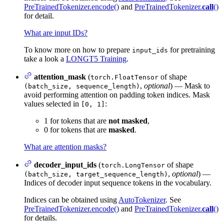
PreTrainedTokenizer.encode()
and
PreTrainedTokenizer.
call
()
for detail.
What are input IDs?
To know more on how to prepare
for pretraining
input_ids
take a look a
LONGT5 Training
.
attention_mask
(
of shape
torch.FloatTensor
,
optional
) — Mask to
(batch_size, sequence_length)
avoid performing attention on padding token indices. Mask
values selected in
:
[0, 1]
1 for tokens that are
not masked
,
0 for tokens that are
masked
.
What are attention masks?
decoder_input_ids
(
of shape
torch.LongTensor
,
optional
) —
(batch_size, target_sequence_length)
Indices of decoder input sequence tokens in the vocabulary.
Indices can be obtained using
AutoTokenizer
. See
PreTrainedTokenizer.encode()
and
PreTrainedTokenizer.
call
()
for details.