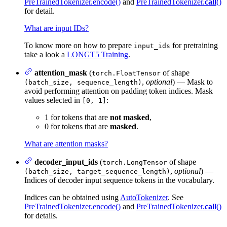
PreTrainedTokenizer.encode()
and
PreTrainedTokenizer.
call
()
for detail.
What are input IDs?
To know more on how to prepare
for pretraining
input_ids
take a look a
LONGT5 Training
.
attention_mask
(
of shape
torch.FloatTensor
,
optional
) — Mask to
(batch_size, sequence_length)
avoid performing attention on padding token indices. Mask
values selected in
:
[0, 1]
1 for tokens that are
not masked
,
0 for tokens that are
masked
.
What are attention masks?
decoder_input_ids
(
of shape
torch.LongTensor
,
optional
) —
(batch_size, target_sequence_length)
Indices of decoder input sequence tokens in the vocabulary.
Indices can be obtained using
AutoTokenizer
. See
PreTrainedTokenizer.encode()
and
PreTrainedTokenizer.
call
()
for details.