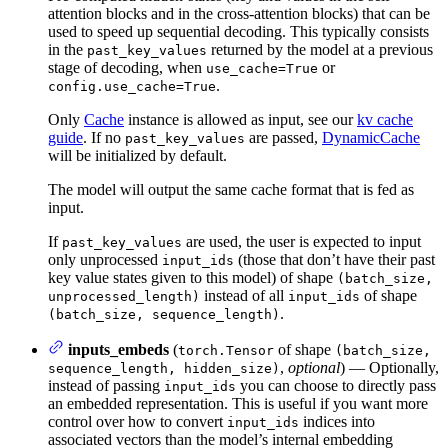
attention blocks and in the cross-attention blocks) that can be
used to speed up sequential decoding. This typically consists
in the
returned by the model at a previous
past_key_values
stage of decoding, when
or
use_cache=True
.
config.use_cache=True
Only
Cache
instance is allowed as input, see our
kv cache
guide
. If no
are passed,
DynamicCache
past_key_values
will be initialized by default.
The model will output the same cache format that is fed as
input.
If
are used, the user is expected to input
past_key_values
only unprocessed
(those that don’t have their past
input_ids
key value states given to this model) of shape
(batch_size,
instead of all
of shape
unprocessed_length)
input_ids
.
(batch_size, sequence_length)
inputs_embeds
(
of shape
torch.Tensor
(batch_size,
,
optional
) — Optionally,
sequence_length, hidden_size)
instead of passing
you can choose to directly pass
input_ids
an embedded representation. This is useful if you want more
control over how to convert
indices into
input_ids
associated vectors than the model’s internal embedding