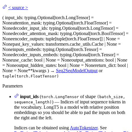
<
source
>
(
input_ids
: typing.Optional[torch.LongTensor] =
None
attention_mask
: typing.Optional[torch.FloatTensor] =
None
decoder_input_ids
: typing.Optional[torch.LongTensor] =
None
decoder_attention_mask
: typing.Optional[torch.BoolTensor] =
None
encoder_outputs
: tuple[tuple[torch.FloatTensor]] | None =
None
past_key_values
: transformers.cache_utils.Cache | None =
None
inputs_embeds
: typing.Optional[torch.Tensor] =
None
decoder_inputs_embeds
: typing.Optional[torch.Tensor] =
None
use_cache
: bool | None = None
output_attentions
: bool | None
= None
output_hidden_states
: bool | None = None
return_dict
: bool |
None = None
**kwargs
)
→
Seq2SeqModelOutput
or
tuple(torch.FloatTensor)
Parameters
input_ids
(
of shape
torch.LongTensor
(batch_size,
) — Indices of input sequence tokens in
sequence_length)
the vocabulary. LongT5 is a model with relative position
embeddings so you should be able to pad the inputs on both
the right and the left.
Indices can be obtained using
AutoTokenizer
. See