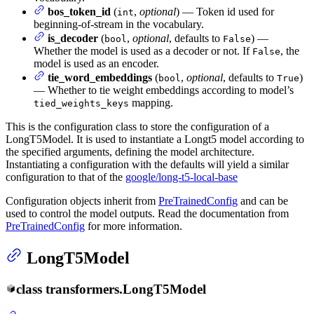
bos_token_id
(
,
optional
) — Token id used for
int
beginning-of-stream in the vocabulary.
is_decoder
(
,
optional
, defaults to
) —
bool
False
Whether the model is used as a decoder or not. If
, the
False
model is used as an encoder.
tie_word_embeddings
(
,
optional
, defaults to
)
bool
True
— Whether to tie weight embeddings according to model’s
mapping.
tied_weights_keys
This is the configuration class to store the configuration of a
LongT5Model. It is used to instantiate a Longt5 model according to
the specified arguments, defining the model architecture.
Instantiating a configuration with the defaults will yield a similar
configuration to that of the
google/long-t5-local-base
Configuration objects inherit from
PreTrainedConfig
and can be
used to control the model outputs. Read the documentation from
PreTrainedConfig
for more information.
LongT5Model
class
transformers.
LongT5Model