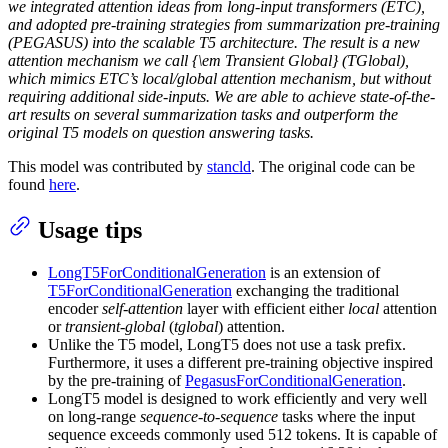
we integrated attention ideas from long-input transformers (ETC),
and adopted pre-training strategies from summarization pre-training
(PEGASUS) into the scalable T5 architecture. The result is a new
attention mechanism we call {\em Transient Global} (TGlobal),
which mimics ETC’s local/global attention mechanism, but without
requiring additional side-inputs. We are able to achieve state-of-the-
art results on several summarization tasks and outperform the
original T5 models on question answering tasks.
This model was contributed by
stancld
. The original code can be
found
here
.
Usage tips
LongT5ForConditionalGeneration
is an extension of
T5ForConditionalGeneration
exchanging the traditional
encoder
self-attention
layer with efficient either
local
attention
or
transient-global
(
tglobal
) attention.
Unlike the T5 model, LongT5 does not use a task prefix.
Furthermore, it uses a different pre-training objective inspired
by the pre-training of
PegasusForConditionalGeneration
.
LongT5 model is designed to work efficiently and very well
on long-range
sequence-to-sequence
tasks where the input
sequence exceeds commonly used 512 tokens. It is capable of