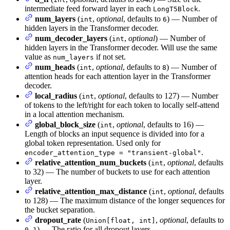
intermediate feed forward layer in each
.
LongT5Block
num_layers
(
,
optional
, defaults to
) — Number of
int
6
hidden layers in the Transformer decoder.
num_decoder_layers
(
,
optional
) — Number of
int
hidden layers in the Transformer decoder. Will use the same
value as
if not set.
num_layers
num_heads
(
,
optional
, defaults to
) — Number of
int
8
attention heads for each attention layer in the Transformer
decoder.
local_radius
(
,
optional
, defaults to 127) — Number
int
of tokens to the left/right for each token to locally self-attend
in a local attention mechanism.
global_block_size
(
,
optional
, defaults to 16) —
int
Length of blocks an input sequence is divided into for a
global token representation. Used only for
.
encoder_attention_type = "transient-global"
relative_attention_num_buckets
(
,
optional
, defaults
int
to 32) — The number of buckets to use for each attention
layer.
relative_attention_max_distance
(
,
optional
, defaults
int
to 128) — The maximum distance of the longer sequences for
the bucket separation.
dropout_rate
(
,
optional
, defaults to
Union[float, int]
) — The ratio for all dropout layers.
0.1