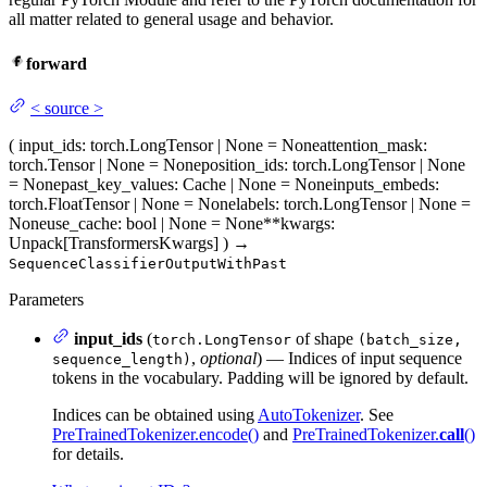
all matter related to general usage and behavior.
forward
<
source
>
(
input_ids
: torch.LongTensor | None = None
attention_mask
:
torch.Tensor | None = None
position_ids
: torch.LongTensor | None
= None
past_key_values
: Cache | None = None
inputs_embeds
:
torch.FloatTensor | None = None
labels
: torch.LongTensor | None =
None
use_cache
: bool | None = None
**kwargs
:
Unpack[TransformersKwargs]
)
→
SequenceClassifierOutputWithPast
Parameters
input_ids
(
of shape
torch.LongTensor
(batch_size,
,
optional
) — Indices of input sequence
sequence_length)
tokens in the vocabulary. Padding will be ignored by default.
Indices can be obtained using
AutoTokenizer
. See
PreTrainedTokenizer.encode()
and
PreTrainedTokenizer.
call
()
for details.