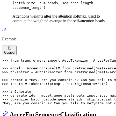
(batch_size, num_heads, sequence_length,
.
sequence_length)
Attentions weights after the attention softmax, used to
compute the weighted average in the self-attention heads.
Example:
Copied
>>> 
from
 transformers 
import
 AutoTokenizer, ArceeForCau
>>> 
model = ArceeForCausalLM.from_pretrained(
"meta-arce
>>> 
tokenizer = AutoTokenizer.from_pretrained(
"meta-arc
>>> 
prompt = 
"Hey, are you conscious? Can you talk to m
>>> 
inputs = tokenizer(prompt, return_tensors=
"pt"
)

>>> 
# Generate
>>> 
generate_ids = model.generate(inputs.input_ids, max
>>> 
tokenizer.batch_decode(generate_ids, skip_special_t
"Hey, are you conscious? Can you talk to me?\nI'm not c
ArceeForSequenceClassification