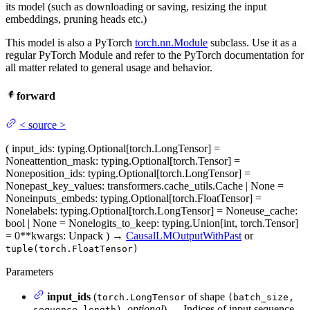
its model (such as downloading or saving, resizing the input
embeddings, pruning heads etc.)
This model is also a PyTorch
torch.nn.Module
subclass. Use it as a
regular PyTorch Module and refer to the PyTorch documentation for
all matter related to general usage and behavior.
forward
<
source
>
(
input_ids
: typing.Optional[torch.LongTensor] =
None
attention_mask
: typing.Optional[torch.Tensor] =
None
position_ids
: typing.Optional[torch.LongTensor] =
None
past_key_values
: transformers.cache_utils.Cache | None =
None
inputs_embeds
: typing.Optional[torch.FloatTensor] =
None
labels
: typing.Optional[torch.LongTensor] = None
use_cache
:
bool | None = None
logits_to_keep
: typing.Union[int, torch.Tensor]
= 0
**kwargs
: Unpack
)
→
CausalLMOutputWithPast
or
tuple(torch.FloatTensor)
Parameters
input_ids
(
of shape
torch.LongTensor
(batch_size,
,
optional
) — Indices of input sequence
sequence_length)