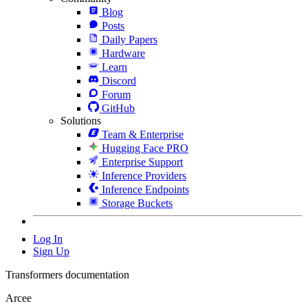
Blog
Posts
Daily Papers
Hardware
Learn
Discord
Forum
GitHub
Solutions
Team & Enterprise
Hugging Face PRO
Enterprise Support
Inference Providers
Inference Endpoints
Storage Buckets
Log In
Sign Up
Transformers documentation
Arcee