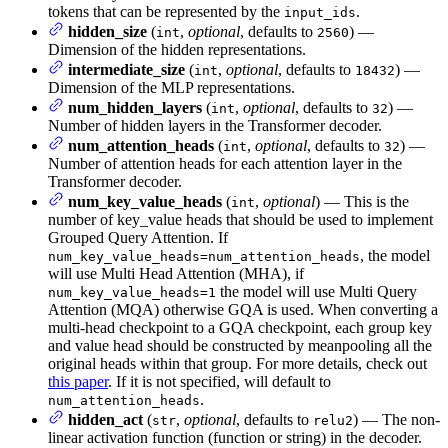
tokens that can be represented by the
.
input_ids
hidden_size
(
,
optional
, defaults to
) —
int
2560
Dimension of the hidden representations.
intermediate_size
(
,
optional
, defaults to
) —
int
18432
Dimension of the MLP representations.
num_hidden_layers
(
,
optional
, defaults to
) —
int
32
Number of hidden layers in the Transformer decoder.
num_attention_heads
(
,
optional
, defaults to
) —
int
32
Number of attention heads for each attention layer in the
Transformer decoder.
num_key_value_heads
(
,
optional
) — This is the
int
number of key_value heads that should be used to implement
Grouped Query Attention. If
, the model
num_key_value_heads=num_attention_heads
will use Multi Head Attention (MHA), if
the model will use Multi Query
num_key_value_heads=1
Attention (MQA) otherwise GQA is used. When converting a
multi-head checkpoint to a GQA checkpoint, each group key
and value head should be constructed by meanpooling all the
original heads within that group. For more details, check out
this paper
. If it is not specified, will default to
.
num_attention_heads
hidden_act
(
,
optional
, defaults to
) — The non-
str
relu2
linear activation function (function or string) in the decoder.