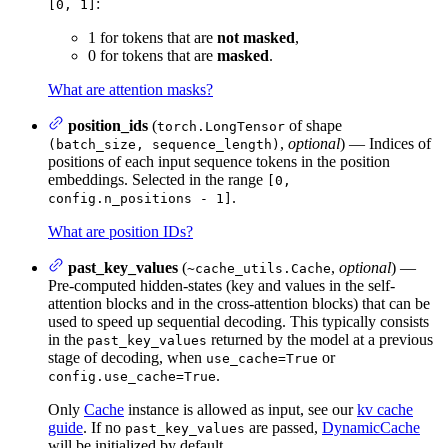
:
[0, 1]
1 for tokens that are
not masked
,
0 for tokens that are
masked
.
What are attention masks?
position_ids
(
of shape
torch.LongTensor
,
optional
) — Indices of
(batch_size, sequence_length)
positions of each input sequence tokens in the position
embeddings. Selected in the range
[0,
.
config.n_positions - 1]
What are position IDs?
past_key_values
(
,
optional
) —
~cache_utils.Cache
Pre-computed hidden-states (key and values in the self-
attention blocks and in the cross-attention blocks) that can be
used to speed up sequential decoding. This typically consists
in the
returned by the model at a previous
past_key_values
stage of decoding, when
or
use_cache=True
.
config.use_cache=True
Only
Cache
instance is allowed as input, see our
kv cache
guide
. If no
are passed,
DynamicCache
past_key_values
will be initialized by default.