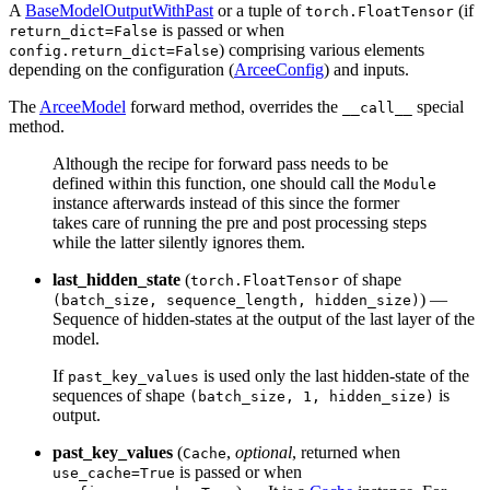
A
BaseModelOutputWithPast
or a tuple of
(if
torch.FloatTensor
is passed or when
return_dict=False
) comprising various elements
config.return_dict=False
depending on the configuration (
ArceeConfig
) and inputs.
The
ArceeModel
forward method, overrides the
special
__call__
method.
Although the recipe for forward pass needs to be
defined within this function, one should call the
Module
instance afterwards instead of this since the former
takes care of running the pre and post processing steps
while the latter silently ignores them.
last_hidden_state
(
of shape
torch.FloatTensor
) —
(batch_size, sequence_length, hidden_size)
Sequence of hidden-states at the output of the last layer of the
model.
If
is used only the last hidden-state of the
past_key_values
sequences of shape
is
(batch_size, 1, hidden_size)
output.
past_key_values
(
,
optional
, returned when
Cache
is passed or when
use_cache=True