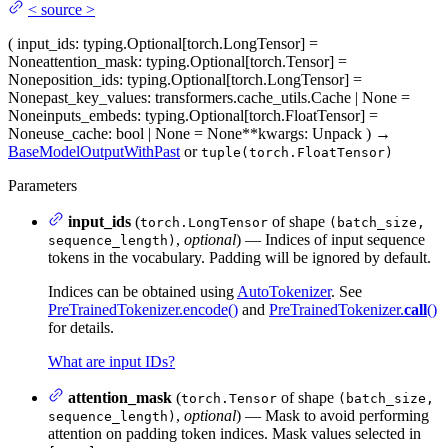
<
source
>
(
input_ids
: typing.Optional[torch.LongTensor] =
None
attention_mask
: typing.Optional[torch.Tensor] =
None
position_ids
: typing.Optional[torch.LongTensor] =
None
past_key_values
: transformers.cache_utils.Cache | None =
None
inputs_embeds
: typing.Optional[torch.FloatTensor] =
None
use_cache
: bool | None = None
**kwargs
: Unpack
)
→
BaseModelOutputWithPast
or
tuple(torch.FloatTensor)
Parameters
input_ids
(
of shape
torch.LongTensor
(batch_size,
,
optional
) — Indices of input sequence
sequence_length)
tokens in the vocabulary. Padding will be ignored by default.
Indices can be obtained using
AutoTokenizer
. See
PreTrainedTokenizer.encode()
and
PreTrainedTokenizer.
call
()
for details.
What are input IDs?
attention_mask
(
of shape
torch.Tensor
(batch_size,
,
optional
) — Mask to avoid performing
sequence_length)
attention on padding token indices. Mask values selected in