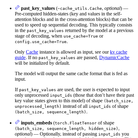
past_key_values
(
,
optional
) —
~cache_utils.Cache
Pre-computed hidden-states (key and values in the self-
attention blocks and in the cross-attention blocks) that can be
used to speed up sequential decoding. This typically consists
in the
returned by the model at a previous
past_key_values
stage of decoding, when
or
use_cache=True
.
config.use_cache=True
Only
Cache
instance is allowed as input, see our
kv cache
guide
. If no
are passed,
DynamicCache
past_key_values
will be initialized by default.
The model will output the same cache format that is fed as
input.
If
are used, the user is expected to input
past_key_values
only unprocessed
(those that don’t have their past
input_ids
key value states given to this model) of shape
(batch_size,
instead of all
of shape
unprocessed_length)
input_ids
.
(batch_size, sequence_length)
inputs_embeds
(
of shape
torch.FloatTensor
,
(batch_size, sequence_length, hidden_size)
optional
) — Optionally, instead of passing
you
input_ids