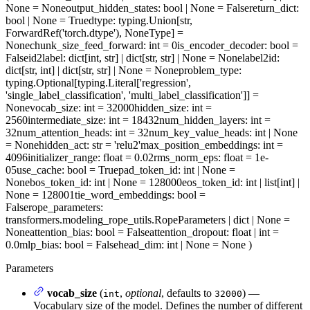
None = None
output_hidden_states
: bool | None = False
return_dict
:
bool | None = True
dtype
: typing.Union[str,
ForwardRef('torch.dtype'), NoneType] =
None
chunk_size_feed_forward
: int = 0
is_encoder_decoder
: bool =
False
id2label
: dict[int, str] | dict[str, str] | None = None
label2id
:
dict[str, int] | dict[str, str] | None = None
problem_type
:
typing.Optional[typing.Literal['regression',
'single_label_classification', 'multi_label_classification']] =
None
vocab_size
: int = 32000
hidden_size
: int =
2560
intermediate_size
: int = 18432
num_hidden_layers
: int =
32
num_attention_heads
: int = 32
num_key_value_heads
: int | None
= None
hidden_act
: str = 'relu2'
max_position_embeddings
: int =
4096
initializer_range
: float = 0.02
rms_norm_eps
: float = 1e-
05
use_cache
: bool = True
pad_token_id
: int | None =
None
bos_token_id
: int | None = 128000
eos_token_id
: int | list[int] |
None = 128001
tie_word_embeddings
: bool =
False
rope_parameters
:
transformers.modeling_rope_utils.RopeParameters | dict | None =
None
attention_bias
: bool = False
attention_dropout
: float | int =
0.0
mlp_bias
: bool = False
head_dim
: int | None = None
)
Parameters
vocab_size
(
,
optional
, defaults to
) —
int
32000
Vocabulary size of the model. Defines the number of different