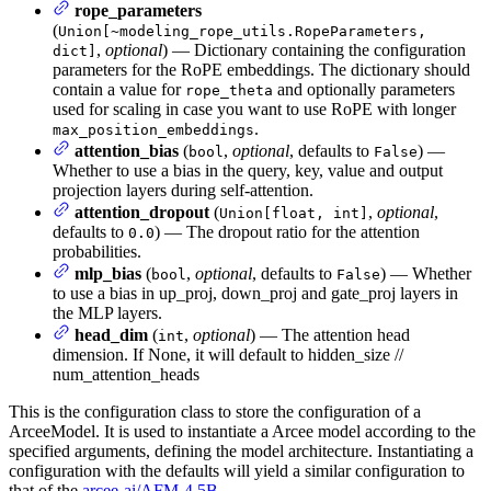
rope_parameters
(
Union[~modeling_rope_utils.RopeParameters,
,
optional
) — Dictionary containing the configuration
dict]
parameters for the RoPE embeddings. The dictionary should
contain a value for
and optionally parameters
rope_theta
used for scaling in case you want to use RoPE with longer
.
max_position_embeddings
attention_bias
(
,
optional
, defaults to
) —
bool
False
Whether to use a bias in the query, key, value and output
projection layers during self-attention.
attention_dropout
(
,
optional
,
Union[float, int]
defaults to
) — The dropout ratio for the attention
0.0
probabilities.
mlp_bias
(
,
optional
, defaults to
) — Whether
bool
False
to use a bias in up_proj, down_proj and gate_proj layers in
the MLP layers.
head_dim
(
,
optional
) — The attention head
int
dimension. If None, it will default to hidden_size //
num_attention_heads
This is the configuration class to store the configuration of a
ArceeModel. It is used to instantiate a Arcee model according to the
specified arguments, defining the model architecture. Instantiating a
configuration with the defaults will yield a similar configuration to
that of the
arcee-ai/AFM-4.5B