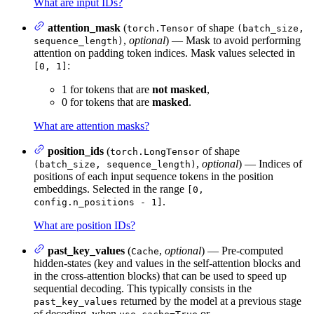
What are input IDs?
attention_mask
(
of shape
torch.Tensor
(batch_size,
,
optional
) — Mask to avoid performing
sequence_length)
attention on padding token indices. Mask values selected in
:
[0, 1]
1 for tokens that are
not masked
,
0 for tokens that are
masked
.
What are attention masks?
position_ids
(
of shape
torch.LongTensor
,
optional
) — Indices of
(batch_size, sequence_length)
positions of each input sequence tokens in the position
embeddings. Selected in the range
[0,
.
config.n_positions - 1]
What are position IDs?
past_key_values
(
,
optional
) — Pre-computed
Cache
hidden-states (key and values in the self-attention blocks and
in the cross-attention blocks) that can be used to speed up
sequential decoding. This typically consists in the
returned by the model at a previous stage
past_key_values
of decoding, when
or