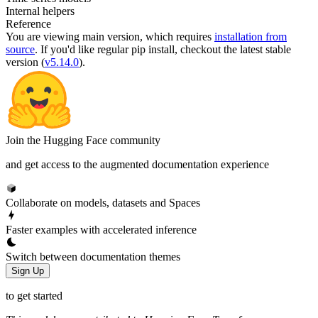
Internal helpers
Reference
You are viewing
main
version, which requires
installation from
source
. If you'd like regular pip install, checkout the latest stable
version (
v5.14.0
).
Join the Hugging Face community
and get access to the augmented documentation experience
Collaborate on models, datasets and Spaces
Faster examples with accelerated inference
Switch between documentation themes
Sign Up
to get started