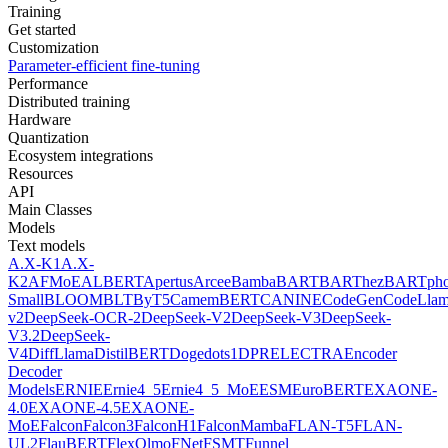
Training
Get started
Customization
Parameter-efficient fine-tuning
Performance
Distributed training
Hardware
Quantization
Ecosystem integrations
Resources
API
Main Classes
Models
Text models
A.X-K1
A.X-
K2
AFMoE
ALBERT
Apertus
Arcee
Bamba
BART
BARThez
BARTph
Small
BLOOM
BLT
ByT5
CamemBERT
CANINE
CodeGen
CodeLla
v2
DeepSeek-OCR-2
DeepSeek-V2
DeepSeek-V3
DeepSeek-
V3.2
DeepSeek-
V4
DiffLlama
DistilBERT
Doge
dots1
DPR
ELECTRA
Encoder
Decoder
Models
ERNIE
Ernie4_5
Ernie4_5_MoE
ESM
EuroBERT
EXAONE-
4.0
EXAONE-4.5
EXAONE-
MoE
Falcon
Falcon3
FalconH1
FalconMamba
FLAN-T5
FLAN-
UL2
FlauBERT
FlexOlmo
FNet
FSMT
Funnel