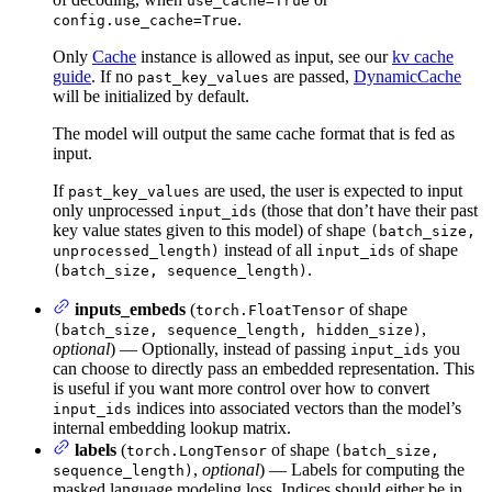
use_cache=True
.
config.use_cache=True
Only
Cache
instance is allowed as input, see our
kv cache
guide
. If no
are passed,
DynamicCache
past_key_values
will be initialized by default.
The model will output the same cache format that is fed as
input.
If
are used, the user is expected to input
past_key_values
only unprocessed
(those that don’t have their past
input_ids
key value states given to this model) of shape
(batch_size,
instead of all
of shape
unprocessed_length)
input_ids
.
(batch_size, sequence_length)
inputs_embeds
(
of shape
torch.FloatTensor
,
(batch_size, sequence_length, hidden_size)
optional
) — Optionally, instead of passing
you
input_ids
can choose to directly pass an embedded representation. This
is useful if you want more control over how to convert
indices into associated vectors than the model’s
input_ids
internal embedding lookup matrix.
labels
(
of shape
torch.LongTensor
(batch_size,
,
optional
) — Labels for computing the
sequence_length)
masked language modeling loss. Indices should either be in