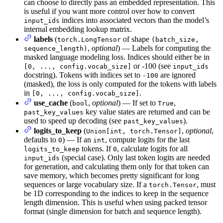
can choose to directly pass an embedded representation. This
is useful if you want more control over how to convert
indices into associated vectors than the model’s
input_ids
internal embedding lookup matrix.
labels
(
of shape
torch.LongTensor
(batch_size,
,
optional
) — Labels for computing the
sequence_length)
masked language modeling loss. Indices should either be in
or -100 (see
[0, ..., config.vocab_size]
input_ids
docstring). Tokens with indices set to
are ignored
-100
(masked), the loss is only computed for the tokens with labels
in
.
[0, ..., config.vocab_size]
use_cache
(
,
optional
) — If set to
,
bool
True
key value states are returned and can be
past_key_values
used to speed up decoding (see
).
past_key_values
logits_to_keep
(
,
optional
,
Union[int, torch.Tensor]
defaults to
) — If an
, compute logits for the last
0
int
tokens. If
, calculate logits for all
logits_to_keep
0
(special case). Only last token logits are needed
input_ids
for generation, and calculating them only for that token can
save memory, which becomes pretty significant for long
sequences or large vocabulary size. If a
, must
torch.Tensor
be 1D corresponding to the indices to keep in the sequence
length dimension. This is useful when using packed tensor
format (single dimension for batch and sequence length).