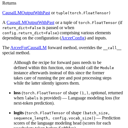
Returns
CausalLMOutputWithPast
or
tuple(torch.FloatTensor)
A
CausalLMOutputWithPast
or a tuple of
(if
torch.FloatTensor
is passed or when
return_dict=False
) comprising various elements
config.return_dict=False
depending on the configuration (
ArceeConfig
) and inputs.
The
ArceeForCausalLM
forward method, overrides the
__call__
special method.
Although the recipe for forward pass needs to be
defined within this function, one should call the
Module
instance afterwards instead of this since the former
takes care of running the pre and post processing steps
while the latter silently ignores them.
loss
(
of shape
,
optional
, returned
torch.FloatTensor
(1,)
when
is provided) — Language modeling loss (for
labels
next-token prediction).
logits
(
of shape
torch.FloatTensor
(batch_size,
) — Prediction
sequence_length, config.vocab_size)
scores of the language modeling head (scores for each