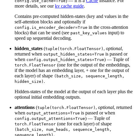
) — It is a
Cache
instance. For
config.use_cache=True
more details, see our
kv cache guide
.
Contains pre-computed hidden-states (key and values in the
self-attention blocks and optionally if
in the cross-attention
config.is_encoder_decoder=True
blocks) that can be used (see
input) to
past_key_values
speed up sequential decoding.
hidden_states
(
,
optional
,
tuple(torch.FloatTensor)
returned when
is passed or
output_hidden_states=True
when
) — Tuple of
config.output_hidden_states=True
(one for the output of the embeddings,
torch.FloatTensor
if the model has an embedding layer, + one for the output of
each layer) of shape
(batch_size, sequence_length,
.
hidden_size)
Hidden-states of the model at the output of each layer plus the
optional initial embedding outputs.
attentions
(
,
optional
, returned
tuple(torch.FloatTensor)
when
is passed or when
output_attentions=True
) — Tuple of
config.output_attentions=True
(one for each layer) of shape
torch.FloatTensor
(batch_size, num_heads, sequence_length,
.
sequence_length)