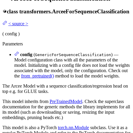
class
transformers.
ArceeForSequenceClassification
<
source
>
(
config
)
Parameters
config
(
) —
GenericForSequenceClassification
Model configuration class with all the parameters of the
model. Initializing with a config file does not load the weights
associated with the model, only the configuration. Check out
the
from_pretrained()
method to load the model weights.
The Arcee Model with a sequence classification/regression head on
top e.g. for GLUE tasks.
This model inherits from
PreTrainedModel
. Check the superclass
documentation for the generic methods the library implements for all
its model (such as downloading or saving, resizing the input
embeddings, pruning heads etc.)
This model is also a PyTorch
torch.nn.Module
subclass. Use it as a
regular PyTorch Module and refer to the PyTorch documentation for