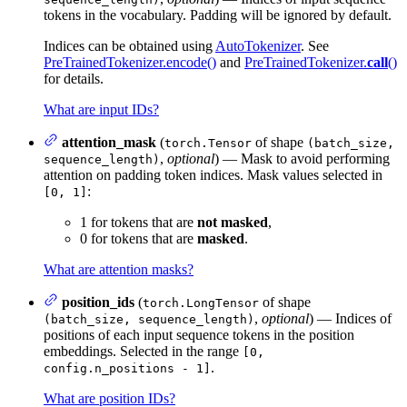
tokens in the vocabulary. Padding will be ignored by default.
Indices can be obtained using
AutoTokenizer
. See
PreTrainedTokenizer.encode()
and
PreTrainedTokenizer.
call
()
for details.
What are input IDs?
attention_mask
(
of shape
torch.Tensor
(batch_size,
,
optional
) — Mask to avoid performing
sequence_length)
attention on padding token indices. Mask values selected in
:
[0, 1]
1 for tokens that are
not masked
,
0 for tokens that are
masked
.
What are attention masks?
position_ids
(
of shape
torch.LongTensor
,
optional
) — Indices of
(batch_size, sequence_length)
positions of each input sequence tokens in the position
embeddings. Selected in the range
[0,
.
config.n_positions - 1]
What are position IDs?