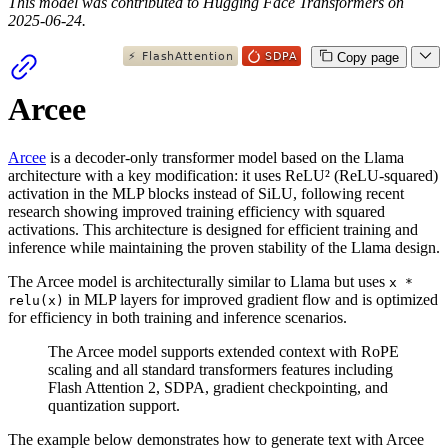
This model was contributed to Hugging Face Transformers on
2025-06-24.
Copy page
Arcee
Arcee
is a decoder-only transformer model based on the Llama
architecture with a key modification: it uses ReLU² (ReLU-squared)
activation in the MLP blocks instead of SiLU, following recent
research showing improved training efficiency with squared
activations. This architecture is designed for efficient training and
inference while maintaining the proven stability of the Llama design.
The Arcee model is architecturally similar to Llama but uses
x *
in MLP layers for improved gradient flow and is optimized
relu(x)
for efficiency in both training and inference scenarios.
The Arcee model supports extended context with RoPE
scaling and all standard transformers features including
Flash Attention 2, SDPA, gradient checkpointing, and
quantization support.
The example below demonstrates how to generate text with Arcee