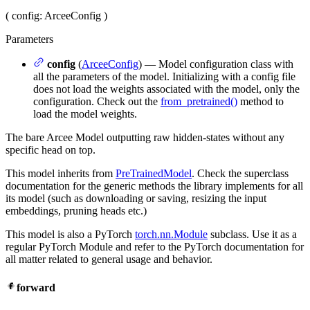
(
config
: ArceeConfig
)
Parameters
config
(
ArceeConfig
) — Model configuration class with
all the parameters of the model. Initializing with a config file
does not load the weights associated with the model, only the
configuration. Check out the
from_pretrained()
method to
load the model weights.
The bare Arcee Model outputting raw hidden-states without any
specific head on top.
This model inherits from
PreTrainedModel
. Check the superclass
documentation for the generic methods the library implements for all
its model (such as downloading or saving, resizing the input
embeddings, pruning heads etc.)
This model is also a PyTorch
torch.nn.Module
subclass. Use it as a
regular PyTorch Module and refer to the PyTorch documentation for
all matter related to general usage and behavior.
forward