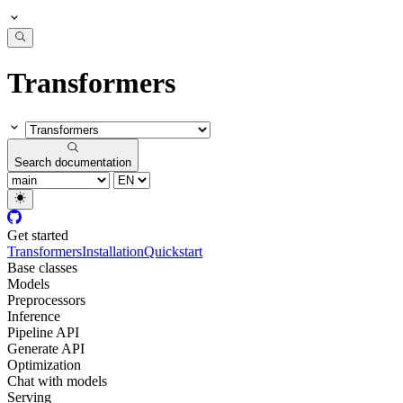
Transformers
Search documentation
Get started
Transformers
Installation
Quickstart
Base classes
Models
Preprocessors
Inference
Pipeline API
Generate API
Optimization
Chat with models
Serving