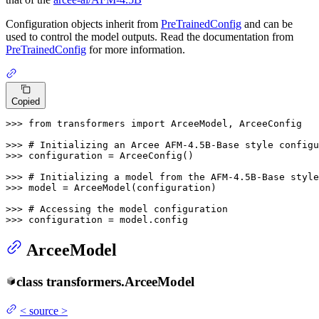
Configuration objects inherit from
PreTrainedConfig
and can be
used to control the model outputs. Read the documentation from
PreTrainedConfig
for more information.
Copied
>>> 
from
 transformers 
import
 ArceeModel, ArceeConfig

>>> 
# Initializing an Arcee AFM-4.5B-Base style configu
>>> 
configuration = ArceeConfig()

>>> 
# Initializing a model from the AFM-4.5B-Base style
>>> 
model = ArceeModel(configuration)

>>> 
# Accessing the model configuration
>>> 
configuration = model.config
ArceeModel
class
transformers.
ArceeModel
<
source
>