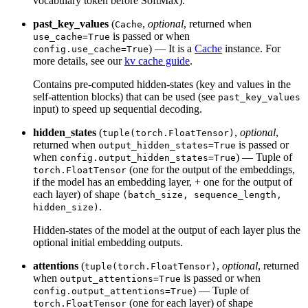
vocabulary token before SoftMax).
past_key_values
(
,
optional
, returned when
Cache
is passed or when
use_cache=True
) — It is a
Cache
instance. For
config.use_cache=True
more details, see our
kv cache guide
.
Contains pre-computed hidden-states (key and values in the
self-attention blocks) that can be used (see
past_key_values
input) to speed up sequential decoding.
hidden_states
(
,
optional
,
tuple(torch.FloatTensor)
returned when
is passed or
output_hidden_states=True
when
) — Tuple of
config.output_hidden_states=True
(one for the output of the embeddings,
torch.FloatTensor
if the model has an embedding layer, + one for the output of
each layer) of shape
(batch_size, sequence_length,
.
hidden_size)
Hidden-states of the model at the output of each layer plus the
optional initial embedding outputs.
attentions
(
,
optional
, returned
tuple(torch.FloatTensor)
when
is passed or when
output_attentions=True
) — Tuple of
config.output_attentions=True
(one for each layer) of shape
torch.FloatTensor