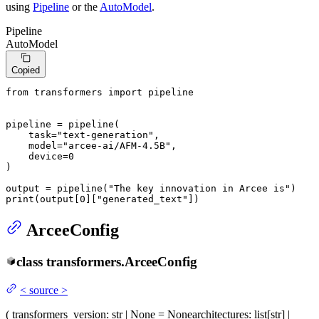
using
Pipeline
or the
AutoModel
.
Pipeline
AutoModel
Copied
from
 transformers 
import
 pipeline

pipeline = pipeline(

    task=
"text-generation"
,

    model=
"arcee-ai/AFM-4.5B"
,

    device=
0
)

output = pipeline(
"The key innovation in Arcee is"
print
(output[
0
][
"generated_text"
])
ArceeConfig
class
transformers.
ArceeConfig
<
source
>
(
transformers_version
: str | None = None
architectures
: list[str] |