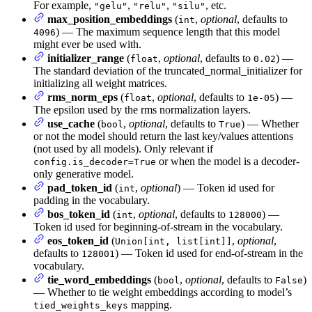
For example,
,
,
, etc.
"gelu"
"relu"
"silu"
max_position_embeddings
(
,
optional
, defaults to
int
) — The maximum sequence length that this model
4096
might ever be used with.
initializer_range
(
,
optional
, defaults to
) —
float
0.02
The standard deviation of the truncated_normal_initializer for
initializing all weight matrices.
rms_norm_eps
(
,
optional
, defaults to
) —
float
1e-05
The epsilon used by the rms normalization layers.
use_cache
(
,
optional
, defaults to
) — Whether
bool
True
or not the model should return the last key/values attentions
(not used by all models). Only relevant if
or when the model is a decoder-
config.is_decoder=True
only generative model.
pad_token_id
(
,
optional
) — Token id used for
int
padding in the vocabulary.
bos_token_id
(
,
optional
, defaults to
) —
int
128000
Token id used for beginning-of-stream in the vocabulary.
eos_token_id
(
,
optional
,
Union[int, list[int]]
defaults to
) — Token id used for end-of-stream in the
128001
vocabulary.
tie_word_embeddings
(
,
optional
, defaults to
)
bool
False
— Whether to tie weight embeddings according to model’s
mapping.
tied_weights_keys