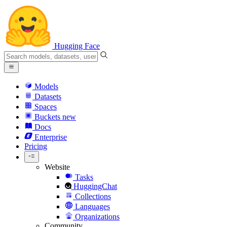
Hugging Face
Models
Datasets
Spaces
Buckets
new
Docs
Enterprise
Pricing
Website
Tasks
HuggingChat
Collections
Languages
Organizations
Community