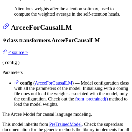
Attentions weights after the attention softmax, used to
compute the weighted average in the self-attention heads.
ArceeForCausalLM
class
transformers.
ArceeForCausalLM
<
source
>
(
config
)
Parameters
config
(
ArceeForCausalLM
) — Model configuration class
with all the parameters of the model. Initializing with a config
file does not load the weights associated with the model, only
the configuration. Check out the
from_pretrained()
method to
load the model weights.
The Arcee Model for causal language modeling.
This model inherits from
PreTrainedModel
. Check the superclass
documentation for the generic methods the library implements for all