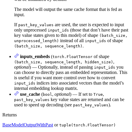
The model will output the same cache format that is fed as
input.
If
are used, the user is expected to input
past_key_values
only unprocessed
(those that don’t have their past
input_ids
key value states given to this model) of shape
(batch_size,
instead of all
of shape
unprocessed_length)
input_ids
.
(batch_size, sequence_length)
inputs_embeds
(
of shape
torch.FloatTensor
,
(batch_size, sequence_length, hidden_size)
optional
) — Optionally, instead of passing
you
input_ids
can choose to directly pass an embedded representation. This
is useful if you want more control over how to convert
indices into associated vectors than the model’s
input_ids
internal embedding lookup matrix.
use_cache
(
,
optional
) — If set to
,
bool
True
key value states are returned and can be
past_key_values
used to speed up decoding (see
).
past_key_values
Returns
BaseModelOutputWithPast
or
tuple(torch.FloatTensor)