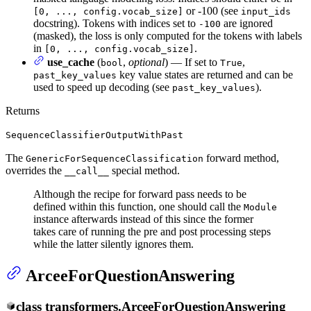
or -100 (see
[0, ..., config.vocab_size]
input_ids
docstring). Tokens with indices set to
are ignored
-100
(masked), the loss is only computed for the tokens with labels
in
.
[0, ..., config.vocab_size]
use_cache
(
,
optional
) — If set to
,
bool
True
key value states are returned and can be
past_key_values
used to speed up decoding (see
).
past_key_values
Returns
SequenceClassifierOutputWithPast
The
forward method,
GenericForSequenceClassification
overrides the
special method.
__call__
Although the recipe for forward pass needs to be
defined within this function, one should call the
Module
instance afterwards instead of this since the former
takes care of running the pre and post processing steps
while the latter silently ignores them.
ArceeForQuestionAnswering
class
transformers.
ArceeForQuestionAnswering