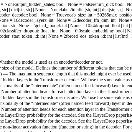
ne = None
output_hidden_states
: bool | None = False
return_dict
: bool | N
t, str] | dict[str, str] | None = None
label2id
: dict[str, int] | dict[str, str] 
coder_decoder
: bool | None = True
vocab_size
: int = 50265
max_positi
| None = 16
decoder_layers
: int | None = 12
decoder_ffn_dim
: int | None
ction
: str | None = 'gelu'
d_model
: int | None = 1024
dropout
: float | int
.02
classifier_dropout
: float | int | None = 0.0
scale_embedding
: bool | N
coder_start_token_id
: int | None = 2
forced_eos_token_id
: int | list[int]
hether the model is used as an encoder/decoder or not.
size of the model. Defines the number of different tokens that can be 
) — The maximum sequence length that this model might ever be used
4
hidden layers in the Transformer encoder. Will use the same value as
sionality of the “intermediate” (often named feed-forward) layer in en
 Number of attention heads for each attention layer in the Transformer 
hidden layers in the Transformer decoder. Will use the same value as
sionality of the “intermediate” (often named feed-forward) layer in de
 Number of attention heads for each attention layer in the Transformer 
e LayerDrop probability for the encoder. See the [LayerDrop paper](
e LayerDrop probability for the decoder. See the [LayerDrop paper](
 non-linear activation function (function or string) in the decoder. For