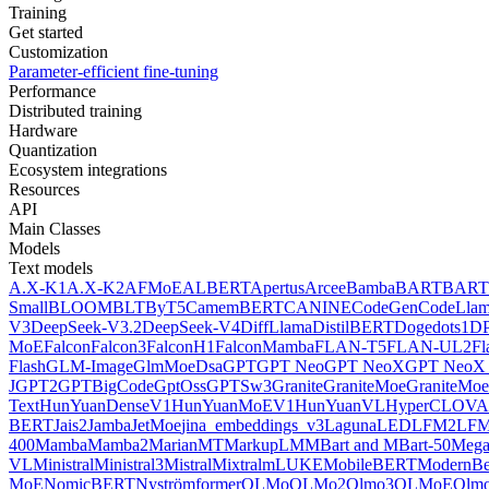
Training
Get started
Customization
Parameter-efficient fine-tuning
Performance
Distributed training
Hardware
Quantization
Ecosystem integrations
Resources
API
Main Classes
Models
Text models
A.X-K1
A.X-K2
AFMoE
ALBERT
Apertus
Arcee
Bamba
BART
BART
Small
BLOOM
BLT
ByT5
CamemBERT
CANINE
CodeGen
CodeLla
V3
DeepSeek-V3.2
DeepSeek-V4
DiffLlama
DistilBERT
Doge
dots1
D
MoE
Falcon
Falcon3
FalconH1
FalconMamba
FLAN-T5
FLAN-UL2
F
Flash
GLM-Image
GlmMoeDsa
GPT
GPT Neo
GPT NeoX
GPT NeoX 
J
GPT2
GPTBigCode
GptOss
GPTSw3
Granite
GraniteMoe
GraniteMoe
Text
HunYuanDenseV1
HunYuanMoEV1
HunYuanVL
HyperCLOV
BERT
Jais2
Jamba
JetMoe
jina_embeddings_v3
Laguna
LED
LFM2
LFM
400
Mamba
Mamba2
MarianMT
MarkupLM
MBart and MBart-50
Mega
VL
Ministral
Ministral3
Mistral
Mixtral
mLUKE
MobileBERT
ModernBe
MoE
NomicBERT
Nyströmformer
OLMo
OLMo2
Olmo3
OLMoE
Olmo