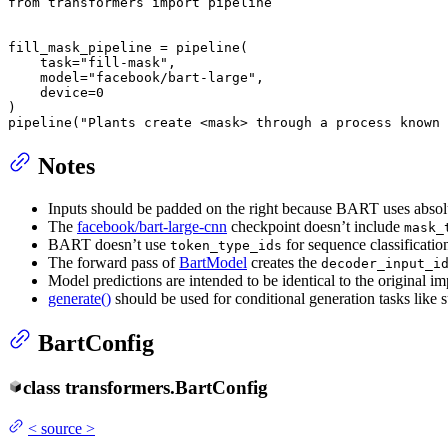
from
 transformers 
import
 pipeline

fill_mask_pipeline = pipeline(

    task=
"fill-mask"
,

    model=
"facebook/bart-large"
,

    device=
0
)

pipeline(
"Plants create <mask> through a process known 
Notes
Inputs should be padded on the right because BART uses absol
The
facebook/bart-large-cnn
checkpoint doesn’t include
mask_
BART doesn’t use
for sequence classificati
token_type_ids
The forward pass of
BartModel
creates the
decoder_input_i
Model predictions are intended to be identical to the original
generate()
should be used for conditional generation tasks like 
BartConfig
class
transformers.
BartConfig
<
source
>