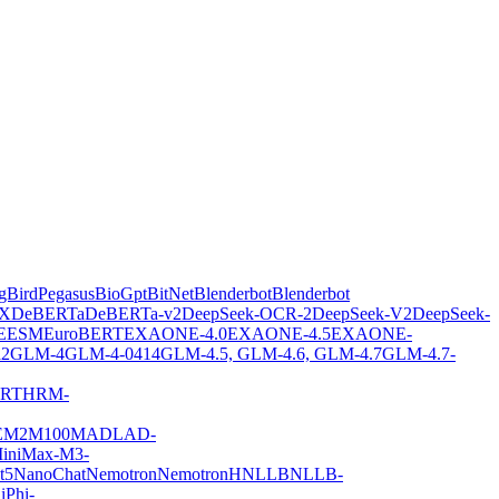
gBirdPegasus
BioGpt
BitNet
Blenderbot
Blenderbot
X
DeBERTa
DeBERTa-v2
DeepSeek-OCR-2
DeepSeek-V2
DeepSeek-
E
ESM
EuroBERT
EXAONE-4.0
EXAONE-4.5
EXAONE-
2
GLM-4
GLM-4-0414
GLM-4.5, GLM-4.6, GLM-4.7
GLM-4.7-
ERT
HRM-
E
M2M100
MADLAD-
iniMax-M3-
t5
NanoChat
Nemotron
NemotronH
NLLB
NLLB-
i
Phi-