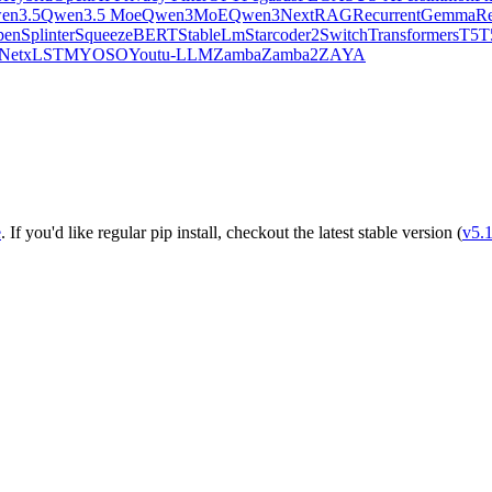
en3.5
Qwen3.5 Moe
Qwen3MoE
Qwen3Next
RAG
RecurrentGemma
Re
pen
Splinter
SqueezeBERT
StableLm
Starcoder2
SwitchTransformers
T5
T
Net
xLSTM
YOSO
Youtu-LLM
Zamba
Zamba2
ZAYA
e
. If you'd like regular pip install, checkout the latest stable version (
v5.