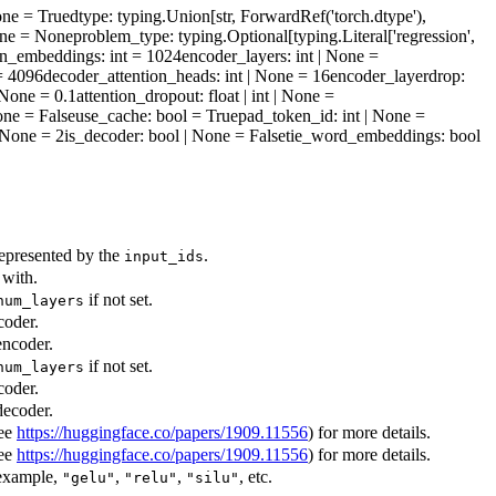
one = True
dtype
: typing.Union[str, ForwardRef('torch.dtype'),
| None = None
problem_type
: typing.Optional[typing.Literal['regression',
on_embeddings
: int = 1024
encoder_layers
: int | None =
 = 4096
decoder_attention_heads
: int | None = 16
encoder_layerdrop
:
 | None = 0.1
attention_dropout
: float | int | None =
one = False
use_cache
: bool = True
pad_token_id
: int | None =
 | None = 2
is_decoder
: bool | None = False
tie_word_embeddings
: bool
represented by the
.
input_ids
 with.
if not set.
num_layers
coder.
encoder.
if not set.
num_layers
coder.
decoder.
see
https://huggingface.co/papers/1909.11556
) for more details.
see
https://huggingface.co/papers/1909.11556
) for more details.
 example,
,
,
, etc.
"gelu"
"relu"
"silu"