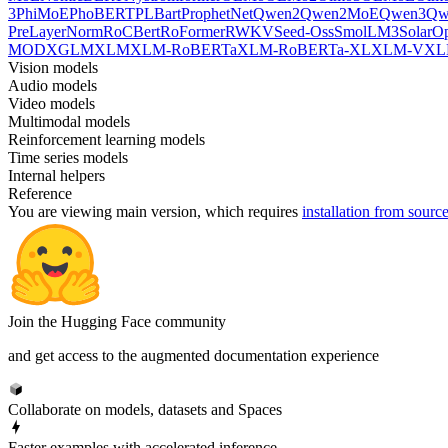
3
PhiMoE
PhoBERT
PLBart
ProphetNet
Qwen2
Qwen2MoE
Qwen3
Qw
PreLayerNorm
RoCBert
RoFormer
RWKV
Seed-Oss
SmolLM3
SolarO
MOD
XGLM
XLM
XLM-RoBERTa
XLM-RoBERTa-XL
XLM-V
XL
Vision models
Audio models
Video models
Multimodal models
Reinforcement learning models
Time series models
Internal helpers
Reference
You are viewing
main
version, which requires
installation from sourc
Join the Hugging Face community
and get access to the augmented documentation experience
Collaborate on models, datasets and Spaces
Faster examples with accelerated inference