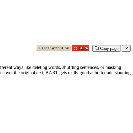
Copy page
fferent ways like deleting words, shuffling sentences, or masking
 recover the original text, BART gets really good at both understanding