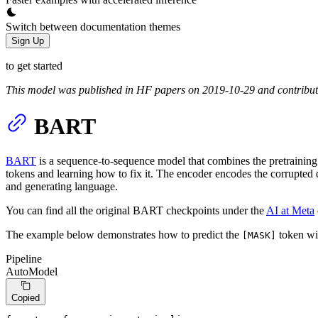
Switch between documentation themes
Sign Up
to get started
This model was published in HF papers on 2019-10-29 and contribu
BART
BART
is a sequence-to-sequence model that combines the pretraining 
tokens and learning how to fix it. The encoder encodes the corrupted d
and generating language.
You can find all the original BART checkpoints under the
AI at Meta
The example below demonstrates how to predict the
token w
[MASK]
Pipeline
AutoModel
Copied