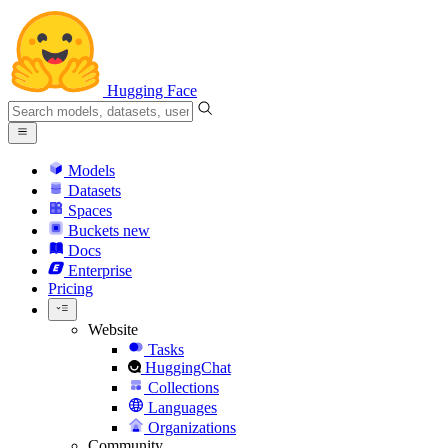
Hugging Face
Models
Datasets
Spaces
Buckets
new
Docs
Enterprise
Pricing
Website
Tasks
HuggingChat
Collections
Languages
Organizations
Community