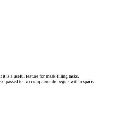
it is a useful feature for mask-filling tasks.
text passed to
begins with a space.
fairseq.encode