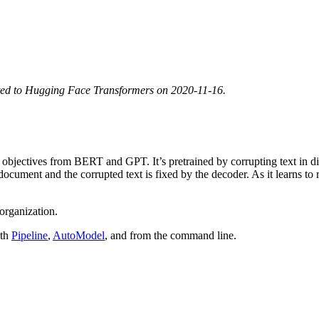
ted to Hugging Face Transformers on 2020-11-16.
objectives from BERT and GPT. It’s pretrained by corrupting text in di
ocument and the corrupted text is fixed by the decoder. As it learns to
organization.
ith
Pipeline
,
AutoModel
, and from the command line.