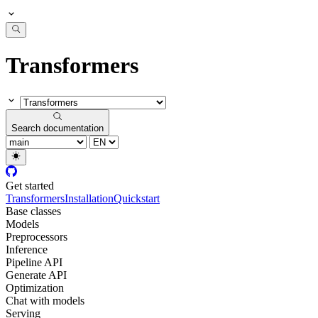
Transformers
Search documentation
Get started
Transformers
Installation
Quickstart
Base classes
Models
Preprocessors
Inference
Pipeline API
Generate API
Optimization
Chat with models
Serving