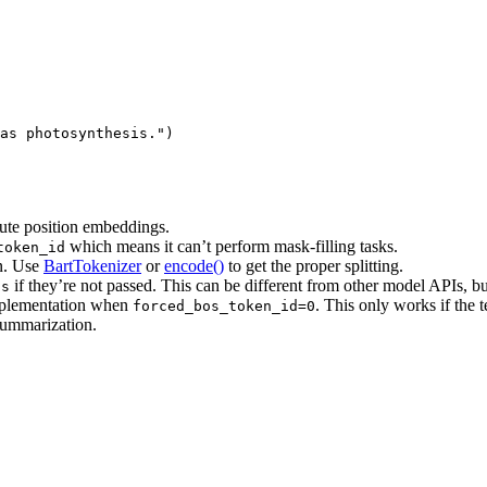
as photosynthesis."
)
ute position embeddings.
which means it can’t perform mask-filling tasks.
token_id
on. Use
BartTokenizer
or
encode()
to get the proper splitting.
if they’re not passed. This can be different from other model APIs, but 
ds
 implementation when
. This only works if the 
forced_bos_token_id=0
summarization.