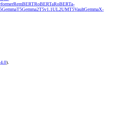
former
RemBERT
RoBERTa
RoBERTa-
5Gemma
T5Gemma2
T5v1.1
UL2
UMT5
VaultGemma
X-
14.0
).