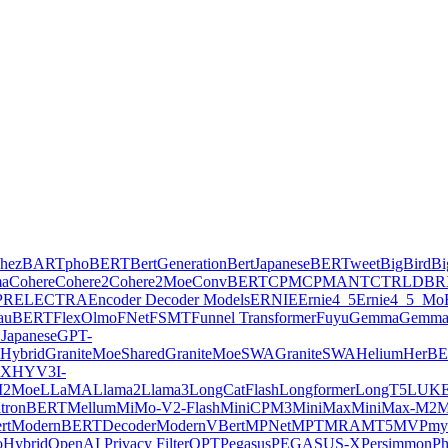
hez
BARTpho
BERT
BertGeneration
BertJapanese
BERTweet
BigBird
Bi
ma
Cohere
Cohere2
Cohere2Moe
ConvBERT
CPM
CPMANT
CTRL
DBR
PR
ELECTRA
Encoder Decoder Models
ERNIE
Ernie4_5
Ernie4_5_Mo
lauBERT
FlexOlmo
FNet
FSMT
Funnel Transformer
Fuyu
Gemma
Gemma
Japanese
GPT-
Hybrid
GraniteMoeShared
GraniteMoeSWA
GraniteSWA
Helium
HerB
AX
HYV3
I-
2Moe
LLaMA
Llama2
Llama3
LongCatFlash
Longformer
LongT5
LUK
tronBERT
Mellum
MiMo-V2-Flash
MiniCPM3
MiniMax
MiniMax-M2
M
rt
ModernBERTDecoder
ModernVBert
MPNet
MPT
MRA
MT5
MVP
my
Hybrid
OpenAI Privacy Filter
OPT
Pegasus
PEGASUS-X
Persimmon
Ph