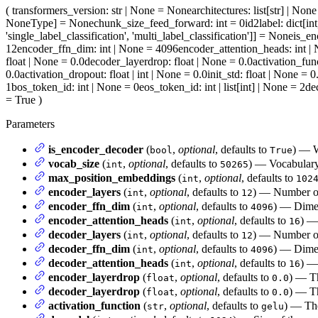
(
transformers_version
: str | None = None
architectures
: list[str] | No
NoneType] = None
chunk_size_feed_forward
: int = 0
id2label
: dict[in
'single_label_classification', 'multi_label_classification']] = None
is_en
12
encoder_ffn_dim
: int | None = 4096
encoder_attention_heads
: int 
float | None = 0.0
decoder_layerdrop
: float | None = 0.0
activation_fun
0.0
activation_dropout
: float | int | None = 0.0
init_std
: float | None = 0
1
bos_token_id
: int | None = 0
eos_token_id
: int | list[int] | None = 2
de
= True
)
Parameters
is_encoder_decoder
(
,
optional
, defaults to
) — W
bool
True
vocab_size
(
,
optional
, defaults to
) — Vocabulary 
int
50265
max_position_embeddings
(
,
optional
, defaults to
int
102
encoder_layers
(
,
optional
, defaults to
) — Number of 
int
12
encoder_ffn_dim
(
,
optional
, defaults to
) — Dimen
int
4096
encoder_attention_heads
(
,
optional
, defaults to
) —
int
16
decoder_layers
(
,
optional
, defaults to
) — Number of 
int
12
decoder_ffn_dim
(
,
optional
, defaults to
) — Dimen
int
4096
decoder_attention_heads
(
,
optional
, defaults to
) —
int
16
encoder_layerdrop
(
,
optional
, defaults to
) — Th
float
0.0
decoder_layerdrop
(
,
optional
, defaults to
) — Th
float
0.0
activation_function
(
,
optional
, defaults to
) — The
str
gelu