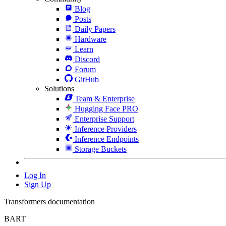
Blog
Posts
Daily Papers
Hardware
Learn
Discord
Forum
GitHub
Solutions
Team & Enterprise
Hugging Face PRO
Enterprise Support
Inference Providers
Inference Endpoints
Storage Buckets
Log In
Sign Up
Transformers documentation
BART