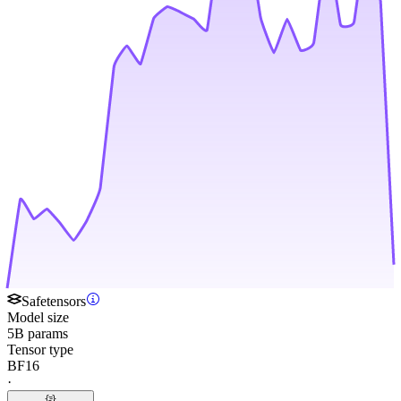
Safetensors
Model size
5B params
Tensor type
BF16
·