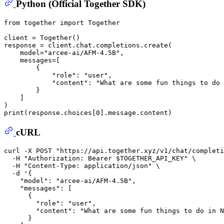
Python (Official Together SDK)
from
 together 
import
 Together

client = Together()

response = client.chat.completions.create(

    model=
"arcee-ai/AFM-4.5B"
,

    messages=[

        {

"role"
: 
"user"
,

"content"
: 
"What are some fun things to do 
        }

    ]

print
(response.choices[
0
cURL
curl -X POST 
"https://api.together.xyz/v1/chat/completi
  -H 
"Authorization: Bearer 
$TOGETHER_API_KEY
"
 \

  -H 
"Content-Type: application/json"
 \

  -d 
'{
    "model": "arcee-ai/AFM-4.5B",
    "messages": [
      {
        "role": "user",
        "content": "What are some fun things to do in N
      }