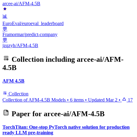
arcee-ai/AFM-4.5B
📊
EuroEval/euroeval_leaderboard
💬
Framormar/predict-company
💬
jzqzyh/AFM-4.5B
Collection including
arcee-ai/AFM-
4.5B
AFM 4.5B
Collection
Collection of AFM-4.5B Models
•
6 items
•
Updated
Mar 2
•
17
Paper for
arcee-ai/AFM-4.5B
TorchTitan: One-stop PyTorch native solution for production
ready LLM pre-training