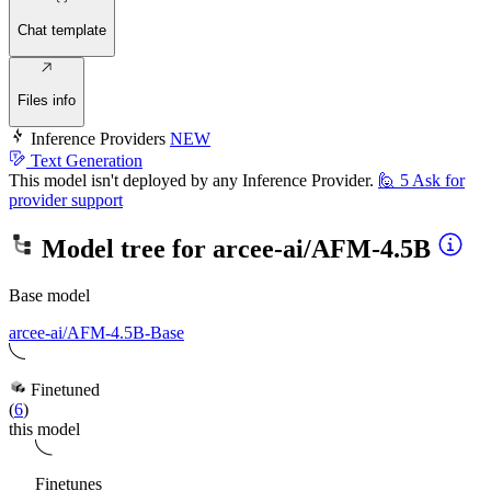
Chat template
Files info
Inference Providers
NEW
Text Generation
This model isn't deployed by any Inference Provider.
🙋
5
Ask for
provider support
Model tree for
arcee-ai/AFM-4.5B
Base model
arcee-ai/AFM-4.5B-Base
Finetuned
(
6
)
this model
Finetunes