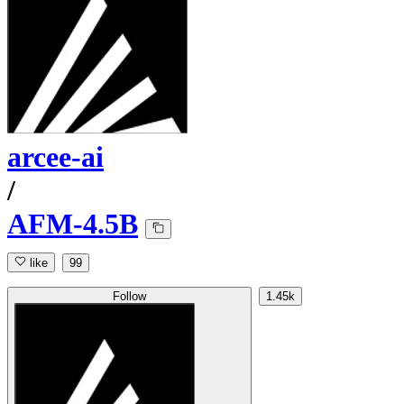
arcee-ai
/
AFM-4.5B
like
99
Follow
1.45k