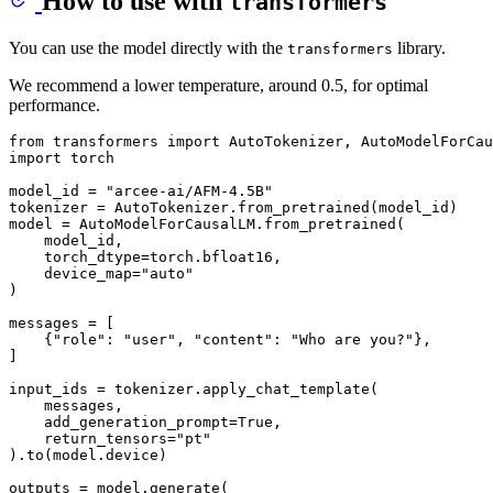
How to use with
transformers
You can use the model directly with the
library.
transformers
We recommend a lower temperature, around 0.5, for optimal
performance.
from
 transformers 
import
import
 torch

model_id = 
"arcee-ai/AFM-4.5B"
tokenizer = AutoTokenizer.from_pretrained(model_id)

model = AutoModelForCausalLM.from_pretrained(

    model_id,

    torch_dtype=torch.bfloat16,

    device_map=
"auto"
)

messages = [

    {
"role"
: 
"user"
, 
"content"
: 
"Who are you?"
},

]

input_ids = tokenizer.apply_chat_template(

    messages,

    add_generation_prompt=
True
,

    return_tensors=
"pt"
).to(model.device)

outputs = model.generate(
