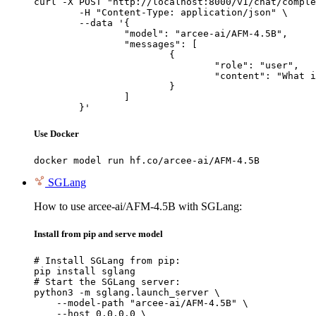
curl -X POST "http://localhost:8000/v1/chat/comple
	-H "Content-Type: application/json" \

	--data '{

		"model": "arcee-ai/AFM-4.5B",

		"messages": [

			{

				"role": "user",

				"content": "What is the capital of France?"

			}

		]

	}'
Use Docker
docker model run hf.co/arcee-ai/AFM-4.5B
SGLang
How to use arcee-ai/AFM-4.5B with SGLang:
Install from pip and serve model
# Install SGLang from pip:

pip install sglang

# Start the SGLang server:

python3 -m sglang.launch_server \

    --model-path "arcee-ai/AFM-4.5B" \

    --host 0.0.0.0 \
