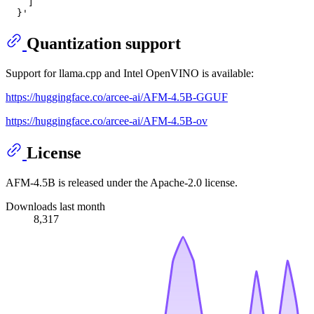
    ]
  }'
Quantization support
Support for llama.cpp and Intel OpenVINO is available:
https://huggingface.co/arcee-ai/AFM-4.5B-GGUF
https://huggingface.co/arcee-ai/AFM-4.5B-ov
License
AFM-4.5B is released under the Apache-2.0 license.
Downloads last month
8,317