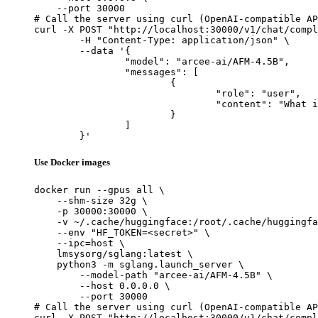
    --port 30000

# Call the server using curl (OpenAI-compatible AP
curl -X POST "http://localhost:30000/v1/chat/compl
	-H "Content-Type: application/json" \

	--data '{

		"model": "arcee-ai/AFM-4.5B",

		"messages": [

			{

				"role": "user",

				"content": "What is the capital of France?"

			}

		]

	}'
Use Docker images
docker run --gpus all \

    --shm-size 32g \

    -p 30000:30000 \

    -v ~/.cache/huggingface:/root/.cache/huggingfa
    --env "HF_TOKEN=<secret>" \

    --ipc=host \

    lmsysorg/sglang:latest \

    python3 -m sglang.launch_server \

        --model-path "arcee-ai/AFM-4.5B" \

        --host 0.0.0.0 \

        --port 30000

# Call the server using curl (OpenAI-compatible AP
curl -X POST "http://localhost:30000/v1/chat/compl