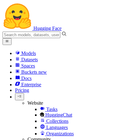
Hugging Face
Models
Datasets
Spaces
Buckets
new
Docs
Enterprise
Pricing
Website
Tasks
HuggingChat
Collections
Languages
Organizations
Community