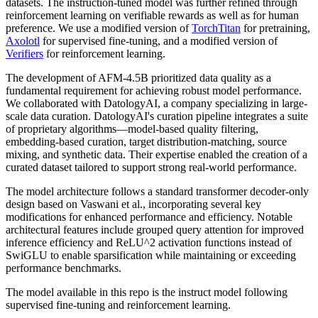
datasets. The instruction-tuned model was further refined through
reinforcement learning on verifiable rewards as well as for human
preference. We use a modified version of
TorchTitan
for pretraining,
Axolotl
for supervised fine-tuning, and a modified version of
Verifiers
for reinforcement learning.
The development of AFM-4.5B prioritized data quality as a
fundamental requirement for achieving robust model performance.
We collaborated with DatologyAI, a company specializing in large-
scale data curation. DatologyAI's curation pipeline integrates a suite
of proprietary algorithms—model-based quality filtering,
embedding-based curation, target distribution-matching, source
mixing, and synthetic data. Their expertise enabled the creation of a
curated dataset tailored to support strong real-world performance.
The model architecture follows a standard transformer decoder-only
design based on Vaswani et al., incorporating several key
modifications for enhanced performance and efficiency. Notable
architectural features include grouped query attention for improved
inference efficiency and ReLU^2 activation functions instead of
SwiGLU to enable sparsification while maintaining or exceeding
performance benchmarks.
The model available in this repo is the instruct model following
supervised fine-tuning and reinforcement learning.