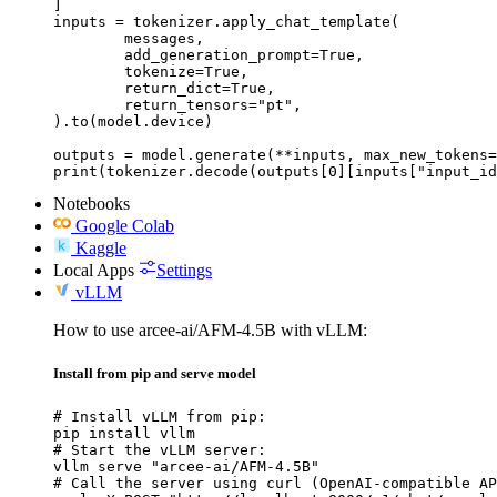
]

inputs = tokenizer.apply_chat_template(

	messages,

	add_generation_prompt=True,

	tokenize=True,

	return_dict=True,

	return_tensors="pt",

).to(model.device)

outputs = model.generate(**inputs, max_new_tokens=
print(tokenizer.decode(outputs[0][inputs["input_id
Notebooks
Google Colab
Kaggle
Local Apps
Settings
vLLM
How to use arcee-ai/AFM-4.5B with vLLM:
Install from pip and serve model
# Install vLLM from pip:

pip install vllm

# Start the vLLM server:

vllm serve "arcee-ai/AFM-4.5B"

# Call the server using curl (OpenAI-compatible AP