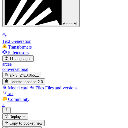
Arcee AI
Text Generation
Transformers
Safetensors
11 languages
arcee
conversational
arxiv:
2410.06511
License:
apache-2.0
Model card
Files
Files and versions
xet
Community
2
Deploy
Copy to bucket
new