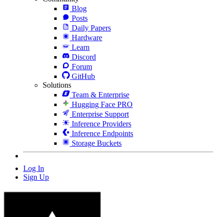
Blog
Posts
Daily Papers
Hardware
Learn
Discord
Forum
GitHub
Solutions
Team & Enterprise
Hugging Face PRO
Enterprise Support
Inference Providers
Inference Endpoints
Storage Buckets
Log In
Sign Up