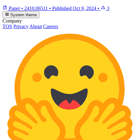
Paper
•
2410.06511
•
Published
Oct 9, 2024
•
3
System theme
Company
TOS
Privacy
About
Careers