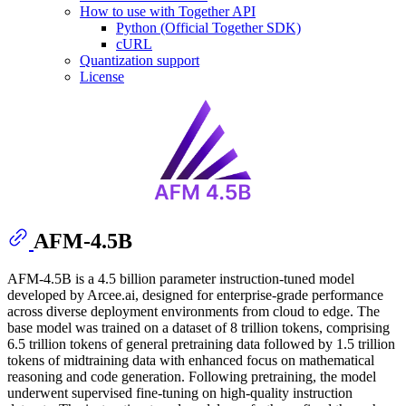
How to use with Together API
Python (Official Together SDK)
cURL
Quantization support
License
AFM-4.5B
AFM-4.5B is a 4.5 billion parameter instruction-tuned model
developed by Arcee.ai, designed for enterprise-grade performance
across diverse deployment environments from cloud to edge. The
base model was trained on a dataset of 8 trillion tokens, comprising
6.5 trillion tokens of general pretraining data followed by 1.5 trillion
tokens of midtraining data with enhanced focus on mathematical
reasoning and code generation. Following pretraining, the model
underwent supervised fine-tuning on high-quality instruction