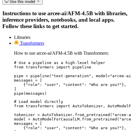
Use this model
Instructions to use arcee-ai/AFM-4.5B with libraries,
inference providers, notebooks, and local apps.
Follow these links to get started.
Libraries
Transformers
How to use arcee-ai/AFM-4.5B with Transformers:
# Use a pipeline as a high-level helper

from transformers import pipeline

pipe = pipeline("text-generation", model="arcee-ai
messages = [

    {"role": "user", "content": "Who are you?"},

]

pipe(messages)
# Load model directly

from transformers import AutoTokenizer, AutoModelF
tokenizer = AutoTokenizer.from_pretrained("arcee-a
model = AutoModelForCausalLM.from_pretrained("arce
messages = [

    {"role": "user", "content": "Who are you?"},
