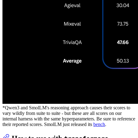
*Qwen3 and SmolLM's reasoning approach causes their scores to
vary wildly from suite to suite - but these are all scores on our
internal harness with the same hyperparameters. Be sure to reference
their reported scores. SmolLM just released its
bench
.