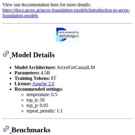
View our documentation here for more details:
https://docs.arcee.ai/arcee-foundation-models/introduction-to-arcee-
foundation-models
Model Details
Model Architecture:
ArceeForCausalLM
Parameters:
4.5B
Training Tokens:
8T
License:
Apache 2.0
Recommended settings:
temperature: 0.5
top_k: 50
top_p: 0.95
repeat_penalty: 1.1
Benchmarks