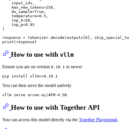
    input_ids,

    max_new_tokens=
256
,

    do_sample=
True
,

    temperature=
0.5
,

    top_k=
50
,

    top_p=
0.95
)

response = tokenizer.decode(outputs[
0
], skip_special_to
print
How to use with
vllm
Ensure you are on version
or newer
0.10.1
You can then serve the model natively
How to use with Together API
You can access this model directly via the
Together Playground
.