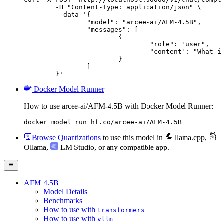
	-H "Content-Type: application/json" \

	--data '{

		"model": "arcee-ai/AFM-4.5B",

		"messages": [

			{

				"role": "user",

				"content": "What is the capital of France?"

			}

		]

	}'
Docker Model Runner
How to use arcee-ai/AFM-4.5B with Docker Model Runner:
docker model run hf.co/arcee-ai/AFM-4.5B
Browse Quantizations
to use this model in
llama.cpp
,
Ollama
,
LM Studio
, or any compatible app.
AFM-4.5B
Model Details
Benchmarks
How to use with
transformers
How to use with
vllm