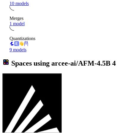
10 models
Merges
1 model
Quantizations
9 models
Spaces using
arcee-ai/AFM-4.5B
4