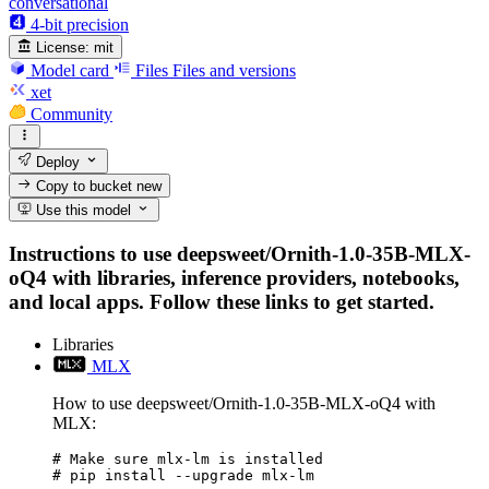
conversational
4-bit precision
License:
mit
Model card
Files
Files and versions
xet
Community
Deploy
Copy to bucket
new
Use this model
Instructions to use deepsweet/Ornith-1.0-35B-MLX-
oQ4 with libraries, inference providers, notebooks,
and local apps. Follow these links to get started.
Libraries
MLX
How to use deepsweet/Ornith-1.0-35B-MLX-oQ4 with
MLX:
# Make sure mlx-lm is installed

# pip install --upgrade mlx-lm
