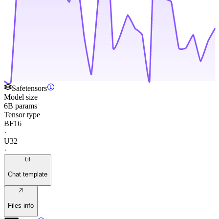
Safetensors
Model size
6B params
Tensor type
BF16
·
U32
·
Chat template
Files info