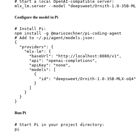
# Start a local OpenAI-compatible server:

mlx_lm.server --model "deepsweet/Ornith-1.0-35B-ML
Configure the model in Pi
# Install Pi:

npm install -g @mariozechner/pi-coding-agent

# Add to ~/.pi/agent/models.json:

{

  "providers": {

    "mlx-lm": {

      "baseUrl": "http://localhost:8080/v1",

      "api": "openai-completions",

      "apiKey": "none",

      "models": [

        {

          "id": "deepsweet/Ornith-1.0-35B-MLX-oQ4"

        }

      ]

    }

  }

}
Run Pi
# Start Pi in your project directory:

pi