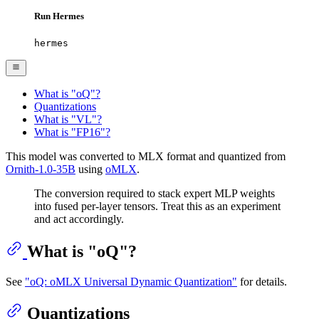
Run Hermes
hermes
What is "oQ"?
Quantizations
What is "VL"?
What is "FP16"?
This model was converted to MLX format and quantized from
Ornith-1.0-35B
using
oMLX
.
The conversion required to stack expert MLP weights
into fused per-layer tensors. Treat this as an experiment
and act accordingly.
What is "oQ"?
See
"oQ: oMLX Universal Dynamic Quantization"
for details.
Quantizations