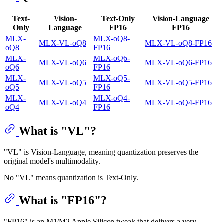
Text-
Vision-
Text-Only
Vision-Language
Only
Language
FP16
FP16
MLX-
MLX-oQ8-
MLX-VL-oQ8
MLX-VL-oQ8-FP16
oQ8
FP16
MLX-
MLX-oQ6-
MLX-VL-oQ6
MLX-VL-oQ6-FP16
oQ6
FP16
MLX-
MLX-oQ5-
MLX-VL-oQ5
MLX-VL-oQ5-FP16
oQ5
FP16
MLX-
MLX-oQ4-
MLX-VL-oQ4
MLX-VL-oQ4-FP16
oQ4
FP16
What is "VL"?
"VL" is Vision-Language, meaning quantization preserves the
original model's multimodality.
No "VL" means quantization is Text-Only.
What is "FP16"?
"FP16" is an M1/M2 Apple Silicon tweak that delivers a very