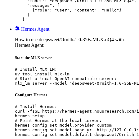
     "model": "deepsweet/Ornith-1.0-35B-MLX-oQ4",

     "messages": [

       {"role": "user", "content": "Hello"}

     ]

   }'
Hermes Agent
How to use deepsweet/Ornith-1.0-35B-MLX-oQ4 with
Hermes Agent:
Start the MLX server
# Install MLX LM:

uv tool install mlx-lm

# Start a local OpenAI-compatible server:

mlx_lm.server --model "deepsweet/Ornith-1.0-35B-ML
Configure Hermes
# Install Hermes:

curl -fsSL https://hermes-agent.nousresearch.com/i
hermes setup

# Point Hermes at the local server:

hermes config set model.provider custom

hermes config set model.base_url http://127.0.0.1:
hermes config set model.default deepsweet/Ornith-1