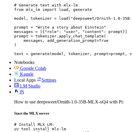
# Generate text with mlx-lm

from mlx_lm import load, generate

model, tokenizer = load("deepsweet/Ornith-1.0-35B-
prompt = "Write a story about Einstein"

messages = [{"role": "user", "content": prompt}]

prompt = tokenizer.apply_chat_template(

    messages, add_generation_prompt=True

)

text = generate(model, tokenizer, prompt=prompt, v
Notebooks
Google Colab
Kaggle
Local Apps
Settings
LM Studio
Pi
How to use deepsweet/Ornith-1.0-35B-MLX-oQ4 with Pi:
Start the MLX server
# Install MLX LM:

uv tool install mlx-lm
