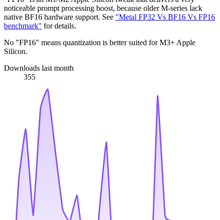
noticeable prompt processing boost, because older M-series lack
native BF16 hardware support. See
"Metal FP32 Vs BF16 Vs FP16
benchmark"
for details.
No "FP16" means quantization is better suited for M3+ Apple
Silicon.
Downloads last month
355