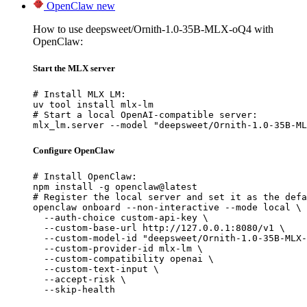
OpenClaw
new
How to use deepsweet/Ornith-1.0-35B-MLX-oQ4 with
OpenClaw:
Start the MLX server
# Install MLX LM:

uv tool install mlx-lm

# Start a local OpenAI-compatible server:

mlx_lm.server --model "deepsweet/Ornith-1.0-35B-ML
Configure OpenClaw
# Install OpenClaw:

npm install -g openclaw@latest

# Register the local server and set it as the defa
openclaw onboard --non-interactive --mode local \

  --auth-choice custom-api-key \

  --custom-base-url http://127.0.0.1:8080/v1 \

  --custom-model-id "deepsweet/Ornith-1.0-35B-MLX-
  --custom-provider-id mlx-lm \

  --custom-compatibility openai \

  --custom-text-input \

  --accept-risk \

  --skip-health