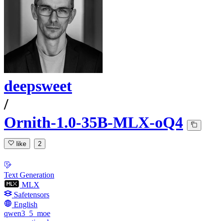
deepsweet
/
Ornith-1.0-35B-MLX-oQ4
like
2
Text Generation
MLX
Safetensors
English
qwen3_5_moe