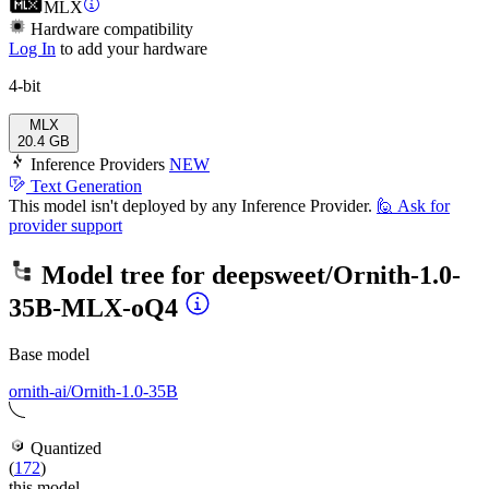
MLX
Hardware compatibility
Log In
to add your hardware
4-bit
MLX
20.4 GB
Inference Providers
NEW
Text Generation
This model isn't deployed by any Inference Provider.
🙋
Ask for
provider support
Model tree for
deepsweet/Ornith-1.0-
35B-MLX-oQ4
Base model
ornith-ai/Ornith-1.0-35B
Quantized
(
172
)
this model