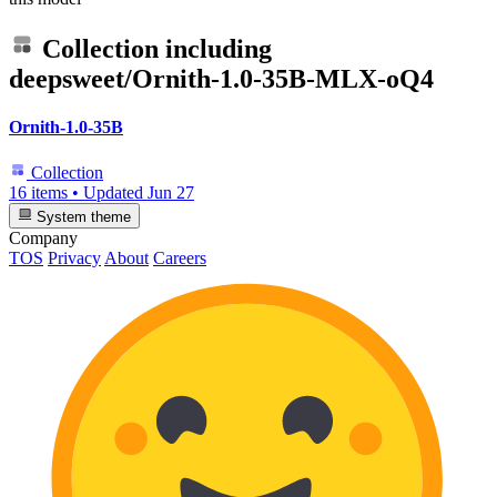
Collection including
deepsweet/Ornith-1.0-35B-MLX-oQ4
Ornith-1.0-35B
Collection
16 items
•
Updated
Jun 27
System theme
Company
TOS
Privacy
About
Careers