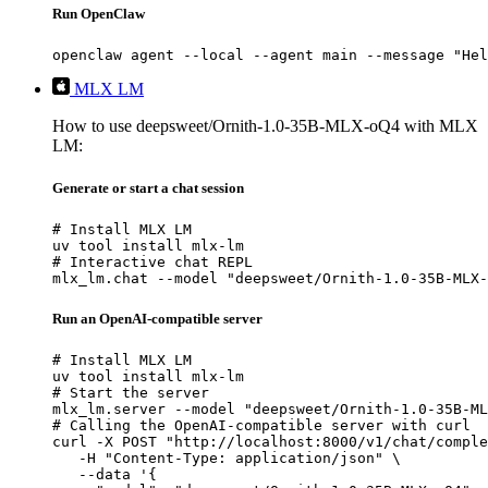
Run OpenClaw
openclaw agent --local --agent main --message "Hel
MLX LM
How to use deepsweet/Ornith-1.0-35B-MLX-oQ4 with MLX
LM:
Generate or start a chat session
# Install MLX LM

uv tool install mlx-lm

# Interactive chat REPL

mlx_lm.chat --model "deepsweet/Ornith-1.0-35B-MLX-
Run an OpenAI-compatible server
# Install MLX LM

uv tool install mlx-lm

# Start the server

mlx_lm.server --model "deepsweet/Ornith-1.0-35B-ML
# Calling the OpenAI-compatible server with curl

curl -X POST "http://localhost:8000/v1/chat/comple
   -H "Content-Type: application/json" \

   --data '{
