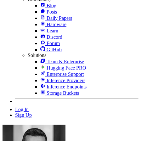
Blog
Posts
Daily Papers
Hardware
Learn
Discord
Forum
GitHub
Solutions
Team & Enterprise
Hugging Face PRO
Enterprise Support
Inference Providers
Inference Endpoints
Storage Buckets
Log In
Sign Up