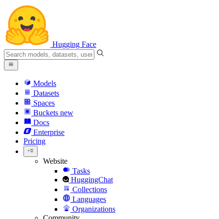
Hugging Face
Models
Datasets
Spaces
Buckets
new
Docs
Enterprise
Pricing
Website
Tasks
HuggingChat
Collections
Languages
Organizations
Community