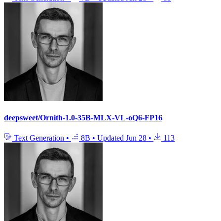
deepsweet/Ornith-1.0-35B-MLX-VL-oQ6-FP16
Text Generation
•
8B
•
Updated
Jun 28
•
113