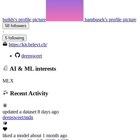
builds's profile picture
bambusek's profile picture
58 followers
·
5 following
https://kir.belevi.ch/
deepsweet
AI & ML interests
MLX
Recent Activity
updated
a dataset
8 days ago
deepsweet/mdn
liked
a model
about 1 month ago