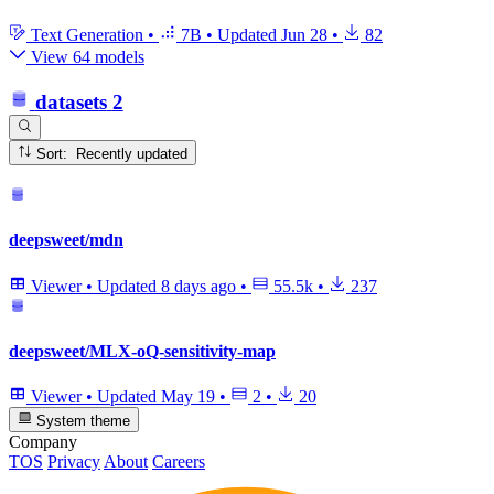
Text Generation
•
7B
•
Updated
Jun 28
•
82
View 64 models
datasets
2
Sort: Recently updated
deepsweet/mdn
Viewer
•
Updated
8 days ago
•
55.5k
•
237
deepsweet/MLX-oQ-sensitivity-map
Viewer
•
Updated
May 19
•
2
•
20
System theme
Company
TOS
Privacy
About
Careers