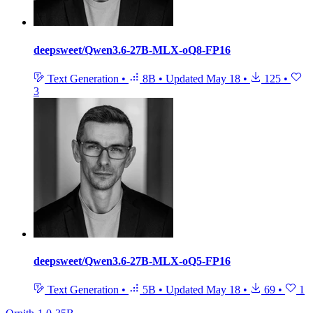
deepsweet/Qwen3.6-27B-MLX-oQ8-FP16
Text Generation
•
8B
•
Updated
May 18
•
125
•
3
deepsweet/Qwen3.6-27B-MLX-oQ5-FP16
Text Generation
•
5B
•
Updated
May 18
•
69
•
1