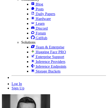
Blog
Posts
Daily Papers
Hardware
Learn
Discord
Forum
GitHub
Solutions
Team & Enterprise
Hugging Face PRO
Enterprise Support
Inference Providers
Inference Endpoints
Storage Buckets
Log In
Sign Up