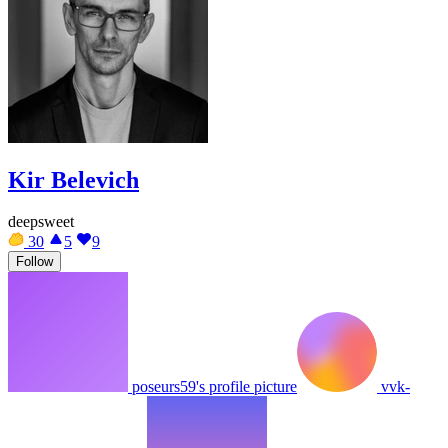
Kir Belevich
deepsweet
30
5
9
Follow
poseurs59's profile picture
vvk-