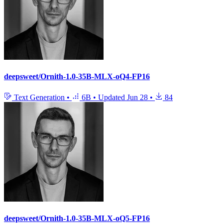
deepsweet/Ornith-1.0-35B-MLX-oQ4-FP16
Text Generation
•
6B
•
Updated
Jun 28
•
84
deepsweet/Ornith-1.0-35B-MLX-oQ5-FP16