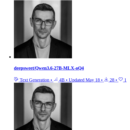
deepsweet/Qwen3.6-27B-MLX-oQ4
Text Generation
•
4B
•
Updated
May 18
•
28
•
1