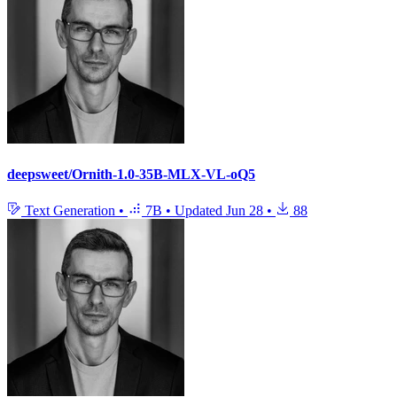
deepsweet/Ornith-1.0-35B-MLX-VL-oQ5
Text Generation
•
7B
•
Updated
Jun 28
•
88