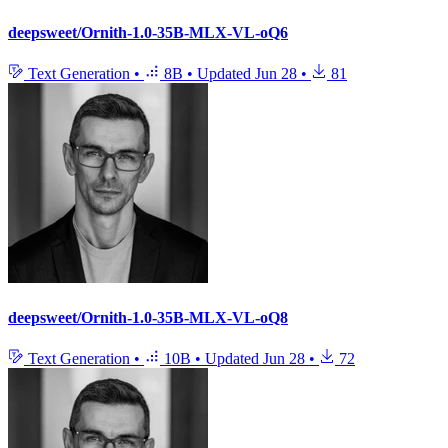
deepsweet/Ornith-1.0-35B-MLX-VL-oQ6
Text Generation
•
8B
•
Updated
Jun 28
•
81
deepsweet/Ornith-1.0-35B-MLX-VL-oQ8
Text Generation
•
10B
•
Updated
Jun 28
•
72