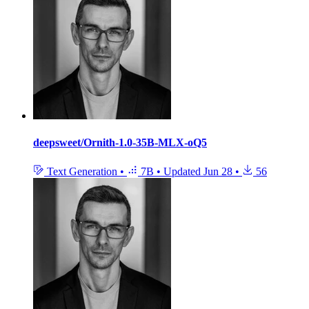
deepsweet/Ornith-1.0-35B-MLX-oQ5
Text Generation
•
7B
•
Updated
Jun 28
•
56