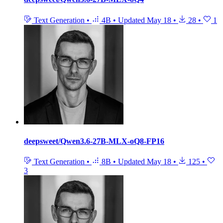
Text Generation
•
4B
•
Updated
May 18
•
28
•
1
deepsweet/Qwen3.6-27B-MLX-oQ8-FP16
Text Generation
•
8B
•
Updated
May 18
•
125
•
3