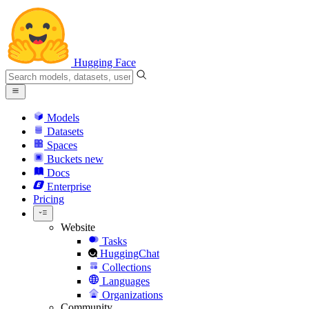
Hugging Face
Models
Datasets
Spaces
Buckets
new
Docs
Enterprise
Pricing
Website
Tasks
HuggingChat
Collections
Languages
Organizations
Community