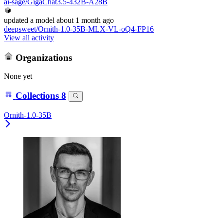
ai-sage/GigaChat3.5-432B-A28B
updated
a model
about 1 month ago
deepsweet/Ornith-1.0-35B-MLX-VL-oQ4-FP16
View all activity
Organizations
None yet
Collections
8
Ornith-1.0-35B