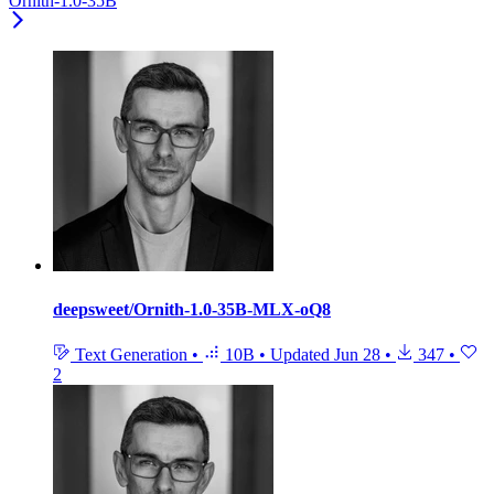
Ornith-1.0-35B
deepsweet/Ornith-1.0-35B-MLX-oQ8
Text Generation
•
10B
•
Updated
Jun 28
•
347
•
2