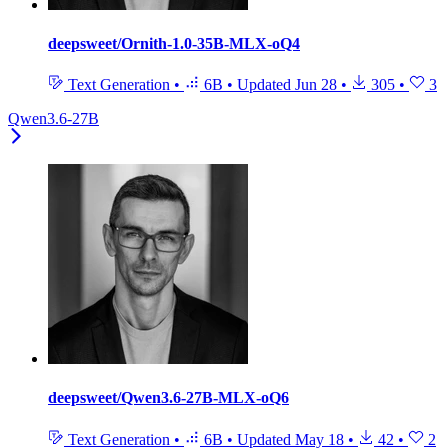
deepsweet/Ornith-1.0-35B-MLX-oQ4
Text Generation
•
6B
•
Updated
Jun 28
•
305
•
3
Qwen3.6-27B
deepsweet/Qwen3.6-27B-MLX-oQ6
Text Generation
•
6B
•
Updated
May 18
•
42
•
2