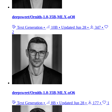
deepsweet/Ornith-1.0-35B-MLX-oQ8
Text Generation
•
10B
•
Updated
Jun 28
•
347
•
2
deepsweet/Ornith-1.0-35B-MLX-oQ6
Text Generation
•
8B
•
Updated
Jun 28
•
177
•
1