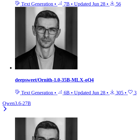
Text Generation
•
7B
•
Updated
Jun 28
•
56
deepsweet/Ornith-1.0-35B-MLX-oQ4
Text Generation
•
6B
•
Updated
Jun 28
•
305
•
3
Qwen3.6-27B