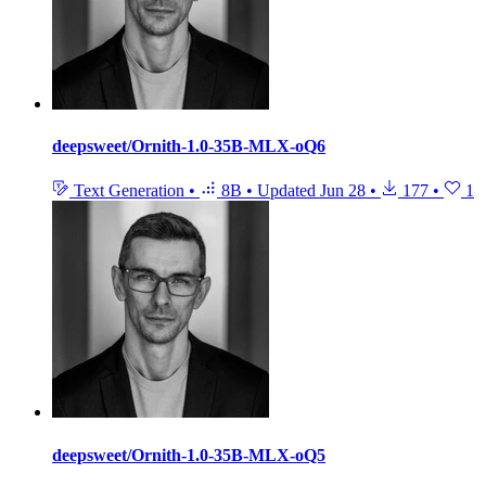
deepsweet/Ornith-1.0-35B-MLX-oQ6
Text Generation
•
8B
•
Updated
Jun 28
•
177
•
1
deepsweet/Ornith-1.0-35B-MLX-oQ5