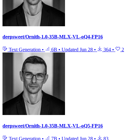
deepsweet/Ornith-1.0-35B-MLX-VL-oQ4-FP16
Text Generation
•
6B
•
Updated
Jun 28
•
364
•
2
deepsweet/Ornith-1.0-35B-MLX-VL-oQ5-FP16
Text Generation
•
7B
•
Updated
Jun 28
•
83