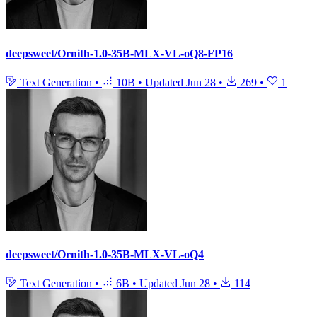
deepsweet/Ornith-1.0-35B-MLX-VL-oQ8-FP16
Text Generation
•
10B
•
Updated
Jun 28
•
269
•
1
deepsweet/Ornith-1.0-35B-MLX-VL-oQ4
Text Generation
•
6B
•
Updated
Jun 28
•
114