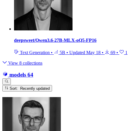
deepsweet/Qwen3.6-27B-MLX-oQ5-FP16
Text Generation
•
5B
•
Updated
May 18
•
69
•
1
View 8 collections
models
64
Sort: Recently updated