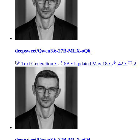
deepsweet/Qwen3.6-27B-MLX-oQ6
Text Generation
•
6B
•
Updated
May 18
•
42
•
2
deepsweet/Qwen3.6-27B-MLX-oQ4