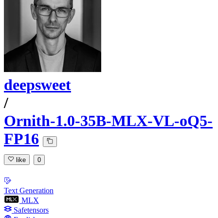
deepsweet
/
Ornith-1.0-35B-MLX-VL-oQ5-
FP16
like
0
Text Generation
MLX
Safetensors