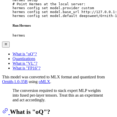
hermes setup

# Point Hermes at the local server:

hermes config set model.provider custom

hermes config set model.base_url http://127.0.0.1:
hermes config set model.default deepsweet/Ornith-1
Run Hermes
hermes
What is "oQ"?
Quantizations
What is "VL"?
What is "FP16"?
This model was converted to MLX format and quantized from
Ornith-1.0-35B
using
oMLX
.
The conversion required to stack expert MLP weights
into fused per-layer tensors. Treat this as an experiment
and act accordingly.
What is "oQ"?