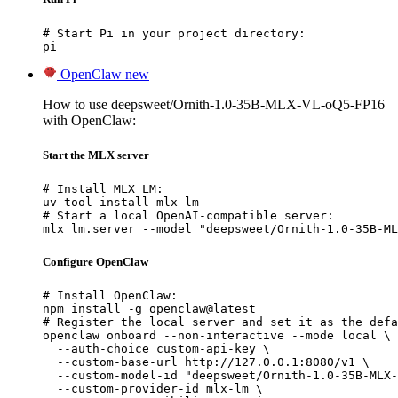
# Start Pi in your project directory:

pi
OpenClaw
new
How to use deepsweet/Ornith-1.0-35B-MLX-VL-oQ5-FP16
with OpenClaw:
Start the MLX server
# Install MLX LM:

uv tool install mlx-lm

# Start a local OpenAI-compatible server:

mlx_lm.server --model "deepsweet/Ornith-1.0-35B-ML
Configure OpenClaw
# Install OpenClaw:

npm install -g openclaw@latest

# Register the local server and set it as the defa
openclaw onboard --non-interactive --mode local \

  --auth-choice custom-api-key \

  --custom-base-url http://127.0.0.1:8080/v1 \

  --custom-model-id "deepsweet/Ornith-1.0-35B-MLX-
  --custom-provider-id mlx-lm \
