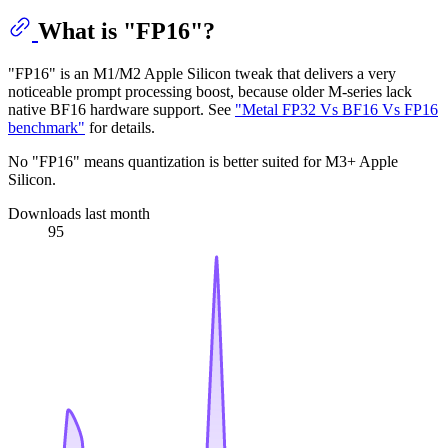
What is "FP16"?
"FP16" is an M1/M2 Apple Silicon tweak that delivers a very
noticeable prompt processing boost, because older M-series lack
native BF16 hardware support. See
"Metal FP32 Vs BF16 Vs FP16
benchmark"
for details.
No "FP16" means quantization is better suited for M3+ Apple
Silicon.
Downloads last month
95