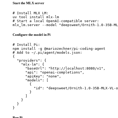
Start the MLX server
# Install MLX LM:

uv tool install mlx-lm

# Start a local OpenAI-compatible server:

mlx_lm.server --model "deepsweet/Ornith-1.0-35B-ML
Configure the model in Pi
# Install Pi:

npm install -g @mariozechner/pi-coding-agent

# Add to ~/.pi/agent/models.json:

{

  "providers": {

    "mlx-lm": {

      "baseUrl": "http://localhost:8080/v1",

      "api": "openai-completions",

      "apiKey": "none",

      "models": [

        {

          "id": "deepsweet/Ornith-1.0-35B-MLX-VL-o
        }

      ]

    }

  }

}
Run Pi