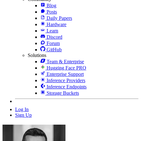
Blog
Posts
Daily Papers
Hardware
Learn
Discord
Forum
GitHub
Solutions
Team & Enterprise
Hugging Face PRO
Enterprise Support
Inference Providers
Inference Endpoints
Storage Buckets
Log In
Sign Up