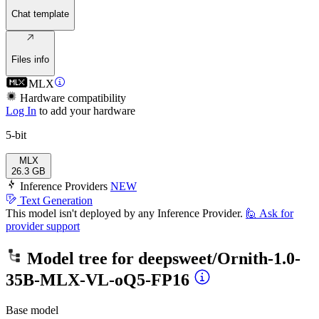
Chat template
Files info
MLX
Hardware compatibility
Log In
to add your hardware
5-bit
MLX
26.3 GB
Inference Providers
NEW
Text Generation
This model isn't deployed by any Inference Provider.
🙋
Ask for
provider support
Model tree for
deepsweet/Ornith-1.0-
35B-MLX-VL-oQ5-FP16
Base model