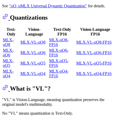
See
"oQ: oMLX Universal Dynamic Quantization"
for details.
Quantizations
Text-
Vision-
Text-Only
Vision-Language
Only
Language
FP16
FP16
MLX-
MLX-oQ8-
MLX-VL-oQ8
MLX-VL-oQ8-FP16
oQ8
FP16
MLX-
MLX-oQ6-
MLX-VL-oQ6
MLX-VL-oQ6-FP16
oQ6
FP16
MLX-
MLX-oQ5-
MLX-VL-oQ5
MLX-VL-oQ5-FP16
oQ5
FP16
MLX-
MLX-oQ4-
MLX-VL-oQ4
MLX-VL-oQ4-FP16
oQ4
FP16
What is "VL"?
"VL" is Vision-Language, meaning quantization preserves the
original model's multimodality.
No "VL" means quantization is Text-Only.