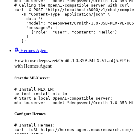
mlx_lm.server --model "deepsweet/Ornith-1.0-35B-ML
# Calling the OpenAI-compatible server with curl

curl -X POST "http://localhost:8000/v1/chat/comple
   -H "Content-Type: application/json" \

   --data '{

     "model": "deepsweet/Ornith-1.0-35B-MLX-VL-oQ5
     "messages": [

       {"role": "user", "content": "Hello"}

     ]

   }'
Hermes Agent
How to use deepsweet/Ornith-1.0-35B-MLX-VL-oQ5-FP16
with Hermes Agent:
Start the MLX server
# Install MLX LM:

uv tool install mlx-lm

# Start a local OpenAI-compatible server:

mlx_lm.server --model "deepsweet/Ornith-1.0-35B-ML
Configure Hermes
# Install Hermes:

curl -fsSL https://hermes-agent.nousresearch.com/i