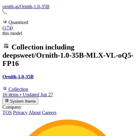
ornith-ai/Ornith-1.0-35B
Quantized
(
174
)
this model
Collection including
deepsweet/Ornith-1.0-35B-MLX-VL-oQ5-
FP16
Ornith-1.0-35B
Collection
16 items
•
Updated
Jun 27
System theme
Company
TOS
Privacy
About
Careers