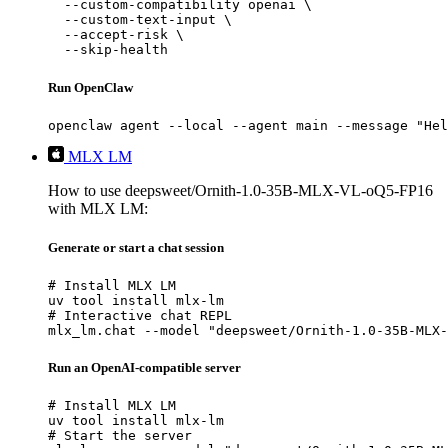
  --custom-compatibility openai \

  --custom-text-input \

  --accept-risk \

  --skip-health
Run OpenClaw
openclaw agent --local --agent main --message "Hel
MLX LM
How to use deepsweet/Ornith-1.0-35B-MLX-VL-oQ5-FP16
with MLX LM:
Generate or start a chat session
# Install MLX LM

uv tool install mlx-lm

# Interactive chat REPL

mlx_lm.chat --model "deepsweet/Ornith-1.0-35B-MLX-
Run an OpenAI-compatible server
# Install MLX LM

uv tool install mlx-lm

# Start the server
