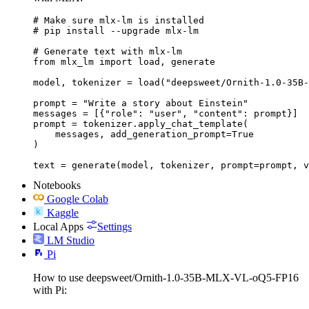
# Make sure mlx-lm is installed

# pip install --upgrade mlx-lm

# Generate text with mlx-lm

from mlx_lm import load, generate

model, tokenizer = load("deepsweet/Ornith-1.0-35B-
prompt = "Write a story about Einstein"

messages = [{"role": "user", "content": prompt}]

prompt = tokenizer.apply_chat_template(

    messages, add_generation_prompt=True

)

text = generate(model, tokenizer, prompt=prompt, v
Notebooks
Google Colab
Kaggle
Local Apps
Settings
LM Studio
Pi
How to use deepsweet/Ornith-1.0-35B-MLX-VL-oQ5-FP16
with Pi: