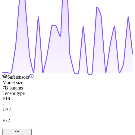
Safetensors
Model size
7B params
Tensor type
F16
·
U32
·
F32
·