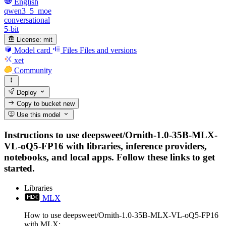
English
qwen3_5_moe
conversational
5-bit
License:
mit
Model card
Files
Files and versions
xet
Community
Deploy
Copy to bucket
new
Use this model
Instructions to use deepsweet/Ornith-1.0-35B-MLX-
VL-oQ5-FP16 with libraries, inference providers,
notebooks, and local apps. Follow these links to get
started.
Libraries
MLX
How to use deepsweet/Ornith-1.0-35B-MLX-VL-oQ5-FP16
with MLX: