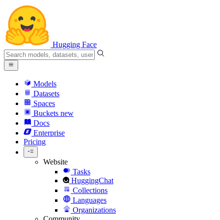
Hugging Face
Models
Datasets
Spaces
Buckets
new
Docs
Enterprise
Pricing
Website
Tasks
HuggingChat
Collections
Languages
Organizations
Community