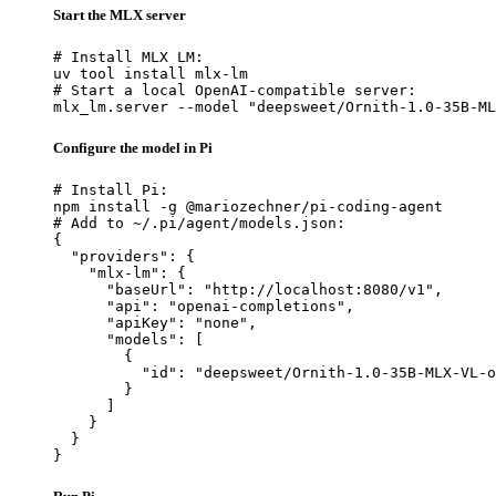
Start the MLX server
# Install MLX LM:

uv tool install mlx-lm

# Start a local OpenAI-compatible server:

mlx_lm.server --model "deepsweet/Ornith-1.0-35B-ML
Configure the model in Pi
# Install Pi:

npm install -g @mariozechner/pi-coding-agent

# Add to ~/.pi/agent/models.json:

{

  "providers": {

    "mlx-lm": {

      "baseUrl": "http://localhost:8080/v1",

      "api": "openai-completions",

      "apiKey": "none",

      "models": [

        {

          "id": "deepsweet/Ornith-1.0-35B-MLX-VL-o
        }

      ]

    }

  }

}