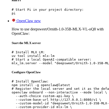
Run Pi
# Start Pi in your project directory:

pi
OpenClaw
new
How to use deepsweet/Ornith-1.0-35B-MLX-VL-oQ8 with
OpenClaw:
Start the MLX server
# Install MLX LM:

uv tool install mlx-lm

# Start a local OpenAI-compatible server:

mlx_lm.server --model "deepsweet/Ornith-1.0-35B-ML
Configure OpenClaw
# Install OpenClaw:

npm install -g openclaw@latest

# Register the local server and set it as the defa
openclaw onboard --non-interactive --mode local \

  --auth-choice custom-api-key \

  --custom-base-url http://127.0.0.1:8080/v1 \

  --custom-model-id "deepsweet/Ornith-1.0-35B-MLX-
  --custom-provider-id mlx-lm \
