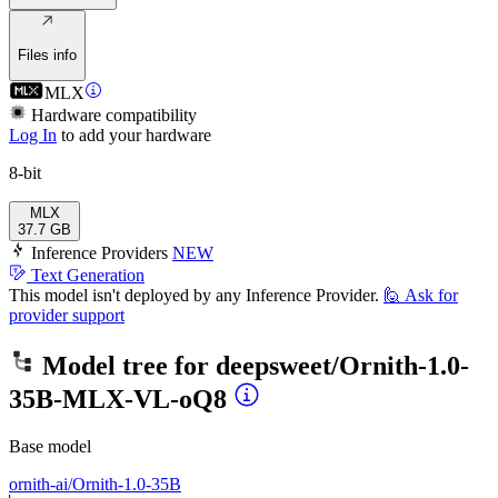
Files info
MLX
Hardware compatibility
Log In
to add your hardware
8-bit
MLX
37.7 GB
Inference Providers
NEW
Text Generation
This model isn't deployed by any Inference Provider.
🙋
Ask for
provider support
Model tree for
deepsweet/Ornith-1.0-
35B-MLX-VL-oQ8
Base model
ornith-ai/Ornith-1.0-35B