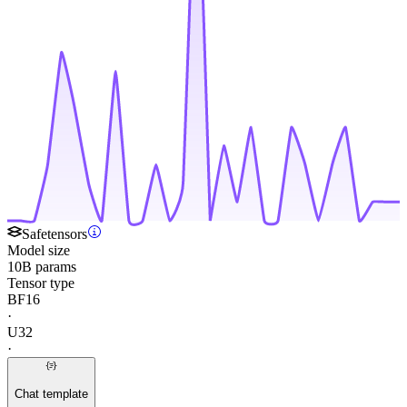
Safetensors
Model size
10B params
Tensor type
BF16
·
U32
·
Chat template