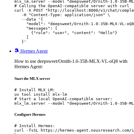
mlx_lm.server --model "deepsweet/Ornith-1.0-35B-ML
# Calling the OpenAI-compatible server with curl

curl -X POST "http://localhost:8000/v1/chat/comple
   -H "Content-Type: application/json" \

   --data '{

     "model": "deepsweet/Ornith-1.0-35B-MLX-VL-oQ8
     "messages": [

       {"role": "user", "content": "Hello"}

     ]

   }'
Hermes Agent
How to use deepsweet/Ornith-1.0-35B-MLX-VL-oQ8 with
Hermes Agent:
Start the MLX server
# Install MLX LM:

uv tool install mlx-lm

# Start a local OpenAI-compatible server:

mlx_lm.server --model "deepsweet/Ornith-1.0-35B-ML
Configure Hermes
# Install Hermes:

curl -fsSL https://hermes-agent.nousresearch.com/i