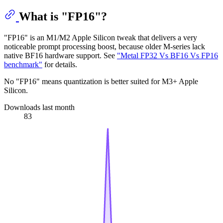
What is "FP16"?
"FP16" is an M1/M2 Apple Silicon tweak that delivers a very
noticeable prompt processing boost, because older M-series lack
native BF16 hardware support. See
"Metal FP32 Vs BF16 Vs FP16
benchmark"
for details.
No "FP16" means quantization is better suited for M3+ Apple
Silicon.
Downloads last month
83