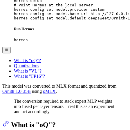
hermes setup

# Point Hermes at the local server:

hermes config set model.provider custom

hermes config set model.base_url http://127.0.0.1:
hermes config set model.default deepsweet/Ornith-1
Run Hermes
hermes
What is "oQ"?
Quantizations
What is "VL"?
What is "FP16"?
This model was converted to MLX format and quantized from
Ornith-1.0-35B
using
oMLX
.
The conversion required to stack expert MLP weights
into fused per-layer tensors. Treat this as an experiment
and act accordingly.
What is "oQ"?