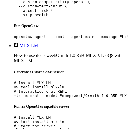
  --custom-compatibility openai \

  --custom-text-input \

  --accept-risk \

  --skip-health
Run OpenClaw
openclaw agent --local --agent main --message "Hel
MLX LM
How to use deepsweet/Ornith-1.0-35B-MLX-VL-oQ8 with
MLX LM:
Generate or start a chat session
# Install MLX LM

uv tool install mlx-lm

# Interactive chat REPL

mlx_lm.chat --model "deepsweet/Ornith-1.0-35B-MLX-
Run an OpenAI-compatible server
# Install MLX LM

uv tool install mlx-lm

# Start the server
