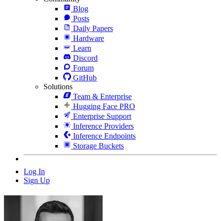
Blog
Posts
Daily Papers
Hardware
Learn
Discord
Forum
GitHub
Solutions
Team & Enterprise
Hugging Face PRO
Enterprise Support
Inference Providers
Inference Endpoints
Storage Buckets
Log In
Sign Up