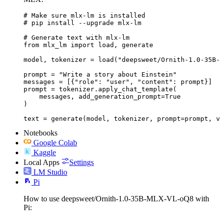
# Make sure mlx-lm is installed

# pip install --upgrade mlx-lm

# Generate text with mlx-lm

from mlx_lm import load, generate

model, tokenizer = load("deepsweet/Ornith-1.0-35B-
prompt = "Write a story about Einstein"

messages = [{"role": "user", "content": prompt}]

prompt = tokenizer.apply_chat_template(

    messages, add_generation_prompt=True

)

text = generate(model, tokenizer, prompt=prompt, v
Notebooks
Google Colab
Kaggle
Local Apps
Settings
LM Studio
Pi
How to use deepsweet/Ornith-1.0-35B-MLX-VL-oQ8 with
Pi: