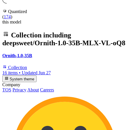
Quantized
(
174
)
this model
Collection including
deepsweet/Ornith-1.0-35B-MLX-VL-oQ8
Ornith-1.0-35B
Collection
16 items
•
Updated
Jun 27
System theme
Company
TOS
Privacy
About
Careers