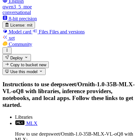
English
qwen3_5_moe
conversational
8-bit precision
License:
mit
Model card
Files
Files and versions
xet
Community
Deploy
Copy to bucket
new
Use this model
Instructions to use deepsweet/Ornith-1.0-35B-MLX-
VL-oQ8 with libraries, inference providers,
notebooks, and local apps. Follow these links to get
started.
Libraries
MLX
How to use deepsweet/Ornith-1.0-35B-MLX-VL-oQ8 with
MLX: