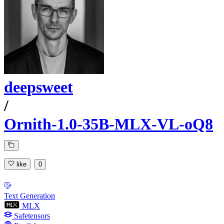
deepsweet
/
Ornith-1.0-35B-MLX-VL-oQ8
like
0
Text Generation
MLX
Safetensors