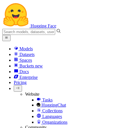
Hugging Face
Models
Datasets
Spaces
Buckets
new
Docs
Enterprise
Pricing
Website
Tasks
HuggingChat
Collections
Languages
Organizations
Community