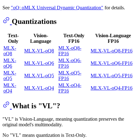
See
"oQ: oMLX Universal Dynamic Quantization"
for details.
Quantizations
Text-
Vision-
Text-Only
Vision-Language
Only
Language
FP16
FP16
MLX-
MLX-oQ8-
MLX-VL-oQ8
MLX-VL-oQ8-FP16
oQ8
FP16
MLX-
MLX-oQ6-
MLX-VL-oQ6
MLX-VL-oQ6-FP16
oQ6
FP16
MLX-
MLX-oQ5-
MLX-VL-oQ5
MLX-VL-oQ5-FP16
oQ5
FP16
MLX-
MLX-oQ4-
MLX-VL-oQ4
MLX-VL-oQ4-FP16
oQ4
FP16
What is "VL"?
"VL" is Vision-Language, meaning quantization preserves the
original model's multimodality.
No "VL" means quantization is Text-Only.