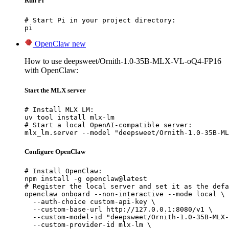
Run Pi
# Start Pi in your project directory:

pi
OpenClaw
new
How to use deepsweet/Ornith-1.0-35B-MLX-VL-oQ4-FP16
with OpenClaw:
Start the MLX server
# Install MLX LM:

uv tool install mlx-lm

# Start a local OpenAI-compatible server:

mlx_lm.server --model "deepsweet/Ornith-1.0-35B-ML
Configure OpenClaw
# Install OpenClaw:

npm install -g openclaw@latest

# Register the local server and set it as the defa
openclaw onboard --non-interactive --mode local \

  --auth-choice custom-api-key \

  --custom-base-url http://127.0.0.1:8080/v1 \

  --custom-model-id "deepsweet/Ornith-1.0-35B-MLX-
  --custom-provider-id mlx-lm \
