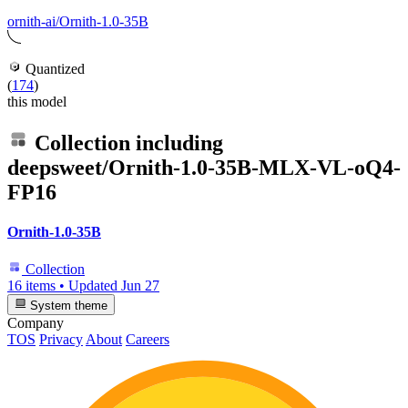
ornith-ai/Ornith-1.0-35B
Quantized
(
174
)
this model
Collection including
deepsweet/Ornith-1.0-35B-MLX-VL-oQ4-
FP16
Ornith-1.0-35B
Collection
16 items
•
Updated
Jun 27
System theme
Company
TOS
Privacy
About
Careers