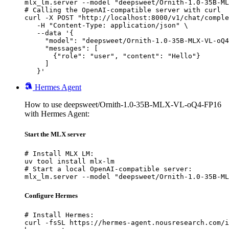
mlx_lm.server --model "deepsweet/Ornith-1.0-35B-ML
# Calling the OpenAI-compatible server with curl

curl -X POST "http://localhost:8000/v1/chat/comple
   -H "Content-Type: application/json" \

   --data '{

     "model": "deepsweet/Ornith-1.0-35B-MLX-VL-oQ4
     "messages": [

       {"role": "user", "content": "Hello"}

     ]

   }'
Hermes Agent
How to use deepsweet/Ornith-1.0-35B-MLX-VL-oQ4-FP16
with Hermes Agent:
Start the MLX server
# Install MLX LM:

uv tool install mlx-lm

# Start a local OpenAI-compatible server:

mlx_lm.server --model "deepsweet/Ornith-1.0-35B-ML
Configure Hermes
# Install Hermes:

curl -fsSL https://hermes-agent.nousresearch.com/i