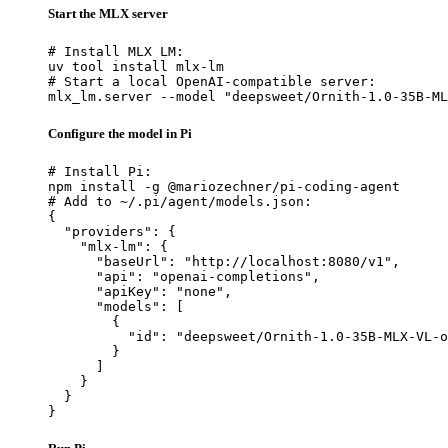
Start the MLX server
# Install MLX LM:

uv tool install mlx-lm

# Start a local OpenAI-compatible server:

mlx_lm.server --model "deepsweet/Ornith-1.0-35B-ML
Configure the model in Pi
# Install Pi:

npm install -g @mariozechner/pi-coding-agent

# Add to ~/.pi/agent/models.json:

{

  "providers": {

    "mlx-lm": {

      "baseUrl": "http://localhost:8080/v1",

      "api": "openai-completions",

      "apiKey": "none",

      "models": [

        {

          "id": "deepsweet/Ornith-1.0-35B-MLX-VL-o
        }

      ]

    }

  }

}