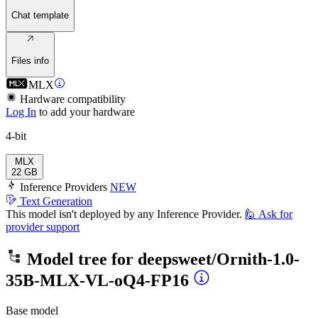
Chat template
Files info
MLX
Hardware compatibility
Log In
to add your hardware
4-bit
MLX
22 GB
Inference Providers
NEW
Text Generation
This model isn't deployed by any Inference Provider.
🙋
Ask for
provider support
Model tree for
deepsweet/Ornith-1.0-
35B-MLX-VL-oQ4-FP16
Base model