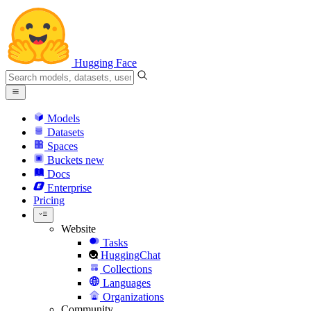
Hugging Face
Models
Datasets
Spaces
Buckets
new
Docs
Enterprise
Pricing
Website
Tasks
HuggingChat
Collections
Languages
Organizations
Community