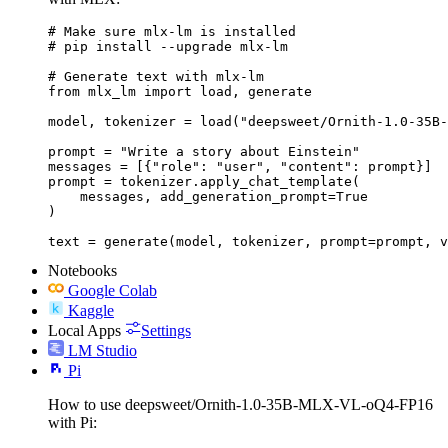
# Make sure mlx-lm is installed

# pip install --upgrade mlx-lm

# Generate text with mlx-lm

from mlx_lm import load, generate

model, tokenizer = load("deepsweet/Ornith-1.0-35B-
prompt = "Write a story about Einstein"

messages = [{"role": "user", "content": prompt}]

prompt = tokenizer.apply_chat_template(

    messages, add_generation_prompt=True

)

text = generate(model, tokenizer, prompt=prompt, v
Notebooks
Google Colab
Kaggle
Local Apps
Settings
LM Studio
Pi
How to use deepsweet/Ornith-1.0-35B-MLX-VL-oQ4-FP16
with Pi: