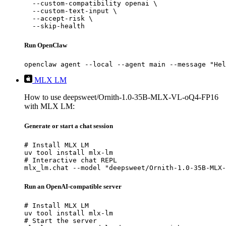
  --custom-compatibility openai \

  --custom-text-input \

  --accept-risk \

  --skip-health
Run OpenClaw
openclaw agent --local --agent main --message "Hel
MLX LM
How to use deepsweet/Ornith-1.0-35B-MLX-VL-oQ4-FP16
with MLX LM:
Generate or start a chat session
# Install MLX LM

uv tool install mlx-lm

# Interactive chat REPL

mlx_lm.chat --model "deepsweet/Ornith-1.0-35B-MLX-
Run an OpenAI-compatible server
# Install MLX LM

uv tool install mlx-lm

# Start the server
