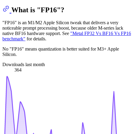
What is "FP16"?
"FP16" is an M1/M2 Apple Silicon tweak that delivers a very
noticeable prompt processing boost, because older M-series lack
native BF16 hardware support. See
"Metal FP32 Vs BF16 Vs FP16
benchmark"
for details.
No "FP16" means quantization is better suited for M3+ Apple
Silicon.
Downloads last month
364