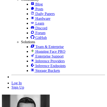
Blog
Posts
Daily Papers
Hardware
Learn
Discord
Forum
GitHub
Solutions
Team & Enterprise
Hugging Face PRO
Enterprise Support
Inference Providers
Inference Endpoints
Storage Buckets
Log In
Sign Up