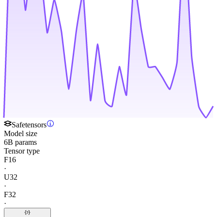
Safetensors
Model size
6B params
Tensor type
F16
·
U32
·
F32
·