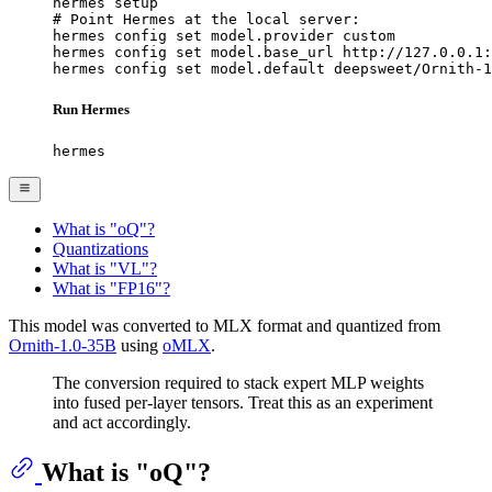
hermes setup

# Point Hermes at the local server:

hermes config set model.provider custom

hermes config set model.base_url http://127.0.0.1:
hermes config set model.default deepsweet/Ornith-1
Run Hermes
hermes
What is "oQ"?
Quantizations
What is "VL"?
What is "FP16"?
This model was converted to MLX format and quantized from
Ornith-1.0-35B
using
oMLX
.
The conversion required to stack expert MLP weights
into fused per-layer tensors. Treat this as an experiment
and act accordingly.
What is "oQ"?