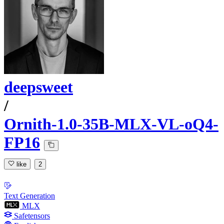
deepsweet
/
Ornith-1.0-35B-MLX-VL-oQ4-
FP16
like
2
Text Generation
MLX
Safetensors