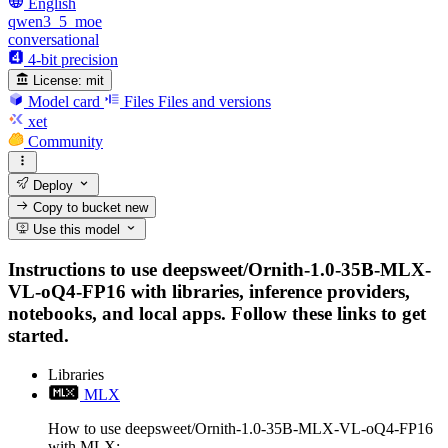
English
qwen3_5_moe
conversational
4-bit precision
License:
mit
Model card
Files
Files and versions
xet
Community
Deploy
Copy to bucket
new
Use this model
Instructions to use deepsweet/Ornith-1.0-35B-MLX-
VL-oQ4-FP16 with libraries, inference providers,
notebooks, and local apps. Follow these links to get
started.
Libraries
MLX
How to use deepsweet/Ornith-1.0-35B-MLX-VL-oQ4-FP16
with MLX: