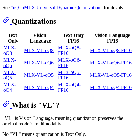
See
"oQ: oMLX Universal Dynamic Quantization"
for details.
Quantizations
Text-
Vision-
Text-Only
Vision-Language
Only
Language
FP16
FP16
MLX-
MLX-oQ8-
MLX-VL-oQ8
MLX-VL-oQ8-FP16
oQ8
FP16
MLX-
MLX-oQ6-
MLX-VL-oQ6
MLX-VL-oQ6-FP16
oQ6
FP16
MLX-
MLX-oQ5-
MLX-VL-oQ5
MLX-VL-oQ5-FP16
oQ5
FP16
MLX-
MLX-oQ4-
MLX-VL-oQ4
MLX-VL-oQ4-FP16
oQ4
FP16
What is "VL"?
"VL" is Vision-Language, meaning quantization preserves the
original model's multimodality.
No "VL" means quantization is Text-Only.