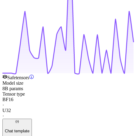
Safetensors
Model size
8B params
Tensor type
BF16
·
U32
·
Chat template