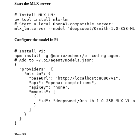
Start the MLX server
# Install MLX LM:

uv tool install mlx-lm

# Start a local OpenAI-compatible server:

mlx_lm.server --model "deepsweet/Ornith-1.0-35B-ML
Configure the model in Pi
# Install Pi:

npm install -g @mariozechner/pi-coding-agent

# Add to ~/.pi/agent/models.json:

{

  "providers": {

    "mlx-lm": {

      "baseUrl": "http://localhost:8080/v1",

      "api": "openai-completions",

      "apiKey": "none",

      "models": [

        {

          "id": "deepsweet/Ornith-1.0-35B-MLX-VL-o
        }

      ]

    }

  }

}
Run Pi