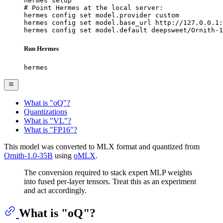
hermes setup

# Point Hermes at the local server:

hermes config set model.provider custom

hermes config set model.base_url http://127.0.0.1:
hermes config set model.default deepsweet/Ornith-1
Run Hermes
hermes
What is "oQ"?
Quantizations
What is "VL"?
What is "FP16"?
This model was converted to MLX format and quantized from
Ornith-1.0-35B
using
oMLX
.
The conversion required to stack expert MLP weights
into fused per-layer tensors. Treat this as an experiment
and act accordingly.
What is "oQ"?