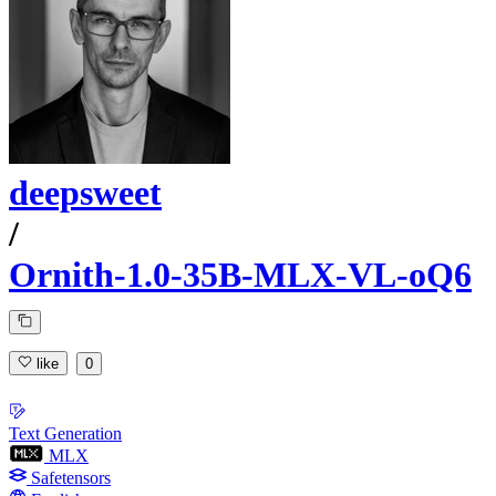
deepsweet
/
Ornith-1.0-35B-MLX-VL-oQ6
like
0
Text Generation
MLX
Safetensors