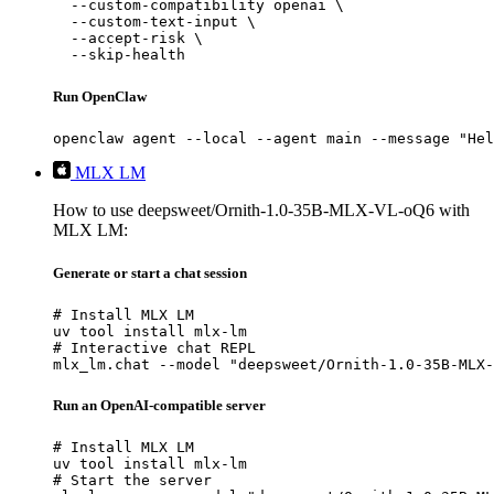
  --custom-compatibility openai \

  --custom-text-input \

  --accept-risk \

  --skip-health
Run OpenClaw
openclaw agent --local --agent main --message "Hel
MLX LM
How to use deepsweet/Ornith-1.0-35B-MLX-VL-oQ6 with
MLX LM:
Generate or start a chat session
# Install MLX LM

uv tool install mlx-lm

# Interactive chat REPL

mlx_lm.chat --model "deepsweet/Ornith-1.0-35B-MLX-
Run an OpenAI-compatible server
# Install MLX LM

uv tool install mlx-lm

# Start the server
