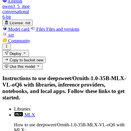
English
qwen3_5_moe
conversational
6-bit
License:
mit
Model card
Files
Files and versions
xet
Community
Deploy
Copy to bucket
new
Use this model
Instructions to use deepsweet/Ornith-1.0-35B-MLX-
VL-oQ6 with libraries, inference providers,
notebooks, and local apps. Follow these links to get
started.
Libraries
MLX
How to use deepsweet/Ornith-1.0-35B-MLX-VL-oQ6 with
MLX: