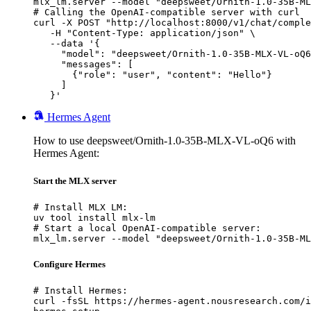
mlx_lm.server --model "deepsweet/Ornith-1.0-35B-ML
# Calling the OpenAI-compatible server with curl

curl -X POST "http://localhost:8000/v1/chat/comple
   -H "Content-Type: application/json" \

   --data '{

     "model": "deepsweet/Ornith-1.0-35B-MLX-VL-oQ6
     "messages": [

       {"role": "user", "content": "Hello"}

     ]

   }'
Hermes Agent
How to use deepsweet/Ornith-1.0-35B-MLX-VL-oQ6 with
Hermes Agent:
Start the MLX server
# Install MLX LM:

uv tool install mlx-lm

# Start a local OpenAI-compatible server:

mlx_lm.server --model "deepsweet/Ornith-1.0-35B-ML
Configure Hermes
# Install Hermes:

curl -fsSL https://hermes-agent.nousresearch.com/i