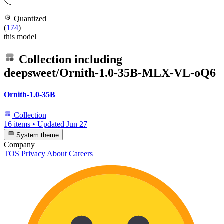
Quantized
(
174
)
this model
Collection including
deepsweet/Ornith-1.0-35B-MLX-VL-oQ6
Ornith-1.0-35B
Collection
16 items
•
Updated
Jun 27
System theme
Company
TOS
Privacy
About
Careers