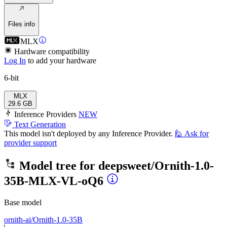
Files info
MLX
Hardware compatibility
Log In
to add your hardware
6-bit
MLX
29.6 GB
Inference Providers
NEW
Text Generation
This model isn't deployed by any Inference Provider.
🙋
Ask for
provider support
Model tree for
deepsweet/Ornith-1.0-
35B-MLX-VL-oQ6
Base model
ornith-ai/Ornith-1.0-35B