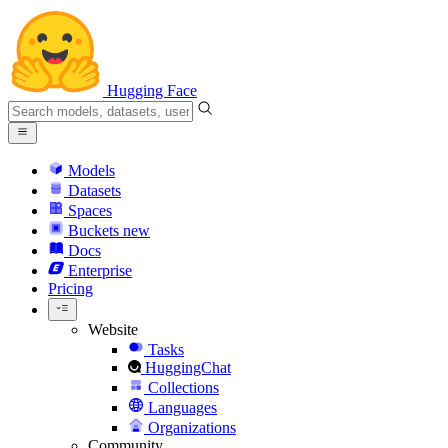
Hugging Face
Models
Datasets
Spaces
Buckets
new
Docs
Enterprise
Pricing
Website
Tasks
HuggingChat
Collections
Languages
Organizations
Community