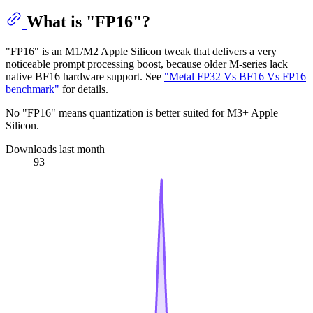
What is "FP16"?
"FP16" is an M1/M2 Apple Silicon tweak that delivers a very
noticeable prompt processing boost, because older M-series lack
native BF16 hardware support. See
"Metal FP32 Vs BF16 Vs FP16
benchmark"
for details.
No "FP16" means quantization is better suited for M3+ Apple
Silicon.
Downloads last month
93