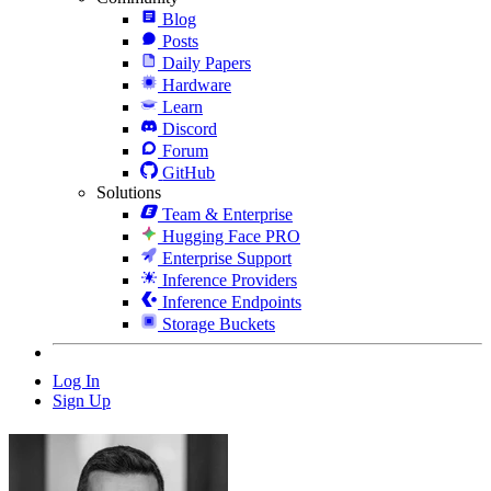
Blog
Posts
Daily Papers
Hardware
Learn
Discord
Forum
GitHub
Solutions
Team & Enterprise
Hugging Face PRO
Enterprise Support
Inference Providers
Inference Endpoints
Storage Buckets
Log In
Sign Up