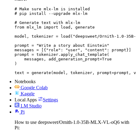
# Make sure mlx-lm is installed

# pip install --upgrade mlx-lm

# Generate text with mlx-lm

from mlx_lm import load, generate

model, tokenizer = load("deepsweet/Ornith-1.0-35B-
prompt = "Write a story about Einstein"

messages = [{"role": "user", "content": prompt}]

prompt = tokenizer.apply_chat_template(

    messages, add_generation_prompt=True

)

text = generate(model, tokenizer, prompt=prompt, v
Notebooks
Google Colab
Kaggle
Local Apps
Settings
LM Studio
Pi
How to use deepsweet/Ornith-1.0-35B-MLX-VL-oQ6 with
Pi: