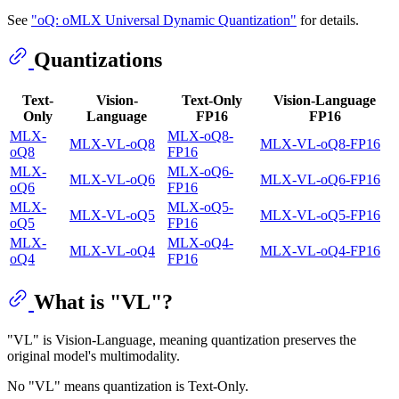
See
"oQ: oMLX Universal Dynamic Quantization"
for details.
Quantizations
Text-
Vision-
Text-Only
Vision-Language
Only
Language
FP16
FP16
MLX-
MLX-oQ8-
MLX-VL-oQ8
MLX-VL-oQ8-FP16
oQ8
FP16
MLX-
MLX-oQ6-
MLX-VL-oQ6
MLX-VL-oQ6-FP16
oQ6
FP16
MLX-
MLX-oQ5-
MLX-VL-oQ5
MLX-VL-oQ5-FP16
oQ5
FP16
MLX-
MLX-oQ4-
MLX-VL-oQ4
MLX-VL-oQ4-FP16
oQ4
FP16
What is "VL"?
"VL" is Vision-Language, meaning quantization preserves the
original model's multimodality.
No "VL" means quantization is Text-Only.