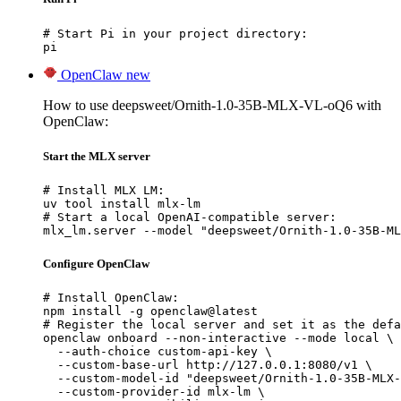
# Start Pi in your project directory:

pi
OpenClaw
new
How to use deepsweet/Ornith-1.0-35B-MLX-VL-oQ6 with
OpenClaw:
Start the MLX server
# Install MLX LM:

uv tool install mlx-lm

# Start a local OpenAI-compatible server:

mlx_lm.server --model "deepsweet/Ornith-1.0-35B-ML
Configure OpenClaw
# Install OpenClaw:

npm install -g openclaw@latest

# Register the local server and set it as the defa
openclaw onboard --non-interactive --mode local \

  --auth-choice custom-api-key \

  --custom-base-url http://127.0.0.1:8080/v1 \

  --custom-model-id "deepsweet/Ornith-1.0-35B-MLX-
  --custom-provider-id mlx-lm \
