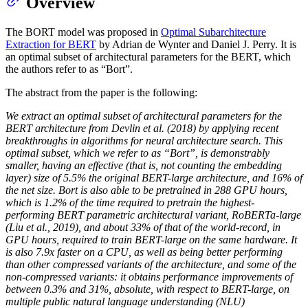
Overview
The BORT model was proposed in
Optimal Subarchitecture
Extraction for BERT
by Adrian de Wynter and Daniel J. Perry. It is
an optimal subset of architectural parameters for the BERT, which
the authors refer to as “Bort”.
The abstract from the paper is the following:
We extract an optimal subset of architectural parameters for the
BERT architecture from Devlin et al. (2018) by applying recent
breakthroughs in algorithms for neural architecture search. This
optimal subset, which we refer to as “Bort”, is demonstrably
smaller, having an effective (that is, not counting the embedding
layer) size of 5.5% the original BERT-large architecture, and 16% of
the net size. Bort is also able to be pretrained in 288 GPU hours,
which is 1.2% of the time required to pretrain the highest-
performing BERT parametric architectural variant, RoBERTa-large
(Liu et al., 2019), and about 33% of that of the world-record, in
GPU hours, required to train BERT-large on the same hardware. It
is also 7.9x faster on a CPU, as well as being better performing
than other compressed variants of the architecture, and some of the
non-compressed variants: it obtains performance improvements of
between 0.3% and 31%, absolute, with respect to BERT-large, on
multiple public natural language understanding (NLU)