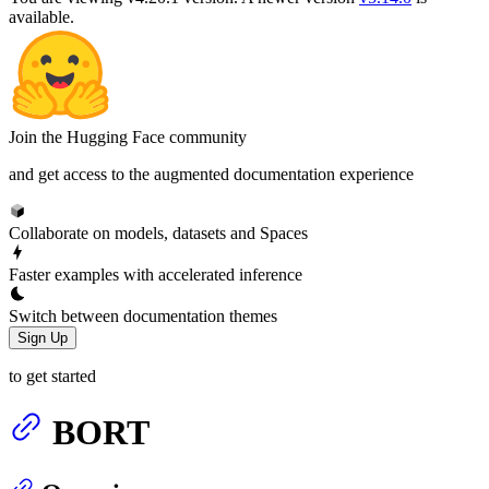
available.
Join the Hugging Face community
and get access to the augmented documentation experience
Collaborate on models, datasets and Spaces
Faster examples with accelerated inference
Switch between documentation themes
Sign Up
to get started
BORT