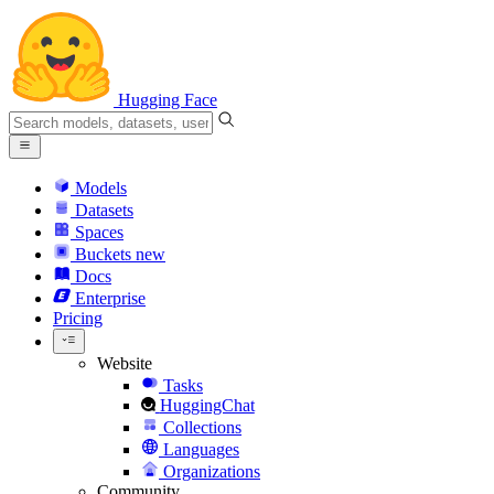
Hugging Face
Models
Datasets
Spaces
Buckets
new
Docs
Enterprise
Pricing
Website
Tasks
HuggingChat
Collections
Languages
Organizations
Community