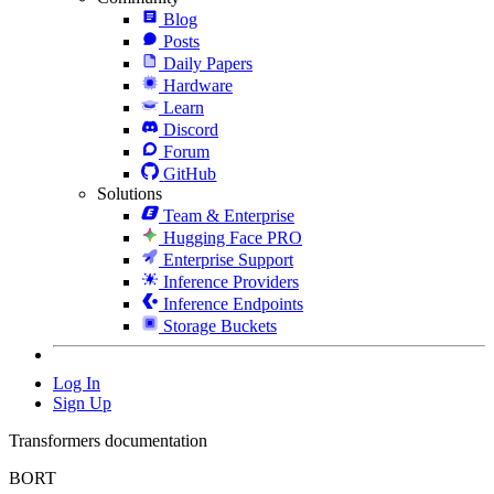
Blog
Posts
Daily Papers
Hardware
Learn
Discord
Forum
GitHub
Solutions
Team & Enterprise
Hugging Face PRO
Enterprise Support
Inference Providers
Inference Endpoints
Storage Buckets
Log In
Sign Up
Transformers documentation
BORT