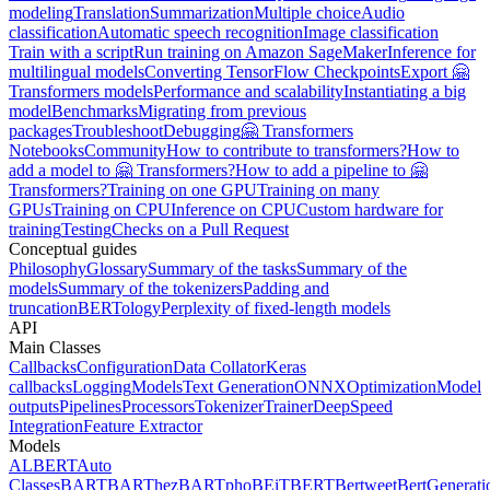
modeling
Translation
Summarization
Multiple choice
Audio
classification
Automatic speech recognition
Image classification
Train with a script
Run training on Amazon SageMaker
Inference for
multilingual models
Converting TensorFlow Checkpoints
Export 🤗
Transformers models
Performance and scalability
Instantiating a big
model
Benchmarks
Migrating from previous
packages
Troubleshoot
Debugging
🤗 Transformers
Notebooks
Community
How to contribute to transformers?
How to
add a model to 🤗 Transformers?
How to add a pipeline to 🤗
Transformers?
Training on one GPU
Training on many
GPUs
Training on CPU
Inference on CPU
Custom hardware for
training
Testing
Checks on a Pull Request
Conceptual guides
Philosophy
Glossary
Summary of the tasks
Summary of the
models
Summary of the tokenizers
Padding and
truncation
BERTology
Perplexity of fixed-length models
API
Main Classes
Callbacks
Configuration
Data Collator
Keras
callbacks
Logging
Models
Text Generation
ONNX
Optimization
Model
outputs
Pipelines
Processors
Tokenizer
Trainer
DeepSpeed
Integration
Feature Extractor
Models
ALBERT
Auto
Classes
BART
BARThez
BARTpho
BEiT
BERT
Bertweet
BertGenerati