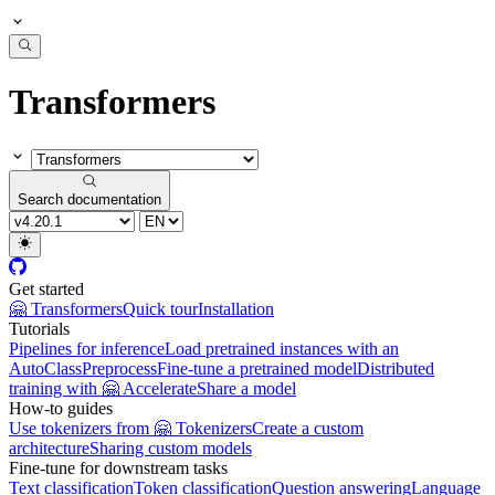
Transformers
Search documentation
Get started
🤗 Transformers
Quick tour
Installation
Tutorials
Pipelines for inference
Load pretrained instances with an
AutoClass
Preprocess
Fine-tune a pretrained model
Distributed
training with 🤗 Accelerate
Share a model
How-to guides
Use tokenizers from 🤗 Tokenizers
Create a custom
architecture
Sharing custom models
Fine-tune for downstream tasks
Text classification
Token classification
Question answering
Language