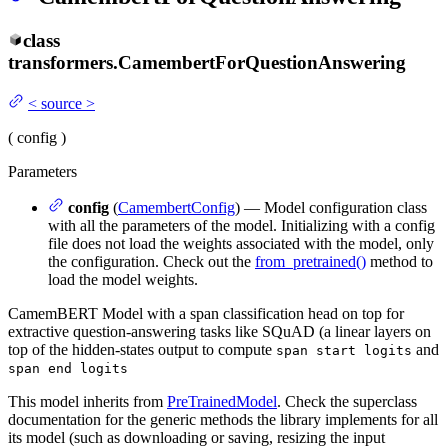
class
transformers.
CamembertForQuestionAnswering
<
source
>
(
config
)
Parameters
config
(
CamembertConfig
) — Model configuration class
with all the parameters of the model. Initializing with a config
file does not load the weights associated with the model, only
the configuration. Check out the
from_pretrained()
method to
load the model weights.
CamemBERT Model with a span classification head on top for
extractive question-answering tasks like SQuAD (a linear layers on
top of the hidden-states output to compute
and
span start logits
span end logits
This model inherits from
PreTrainedModel
. Check the superclass
documentation for the generic methods the library implements for all
its model (such as downloading or saving, resizing the input