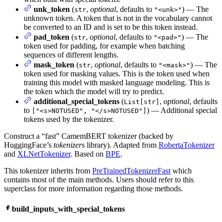
unk_token
(
,
optional
, defaults to
) — The
str
"<unk>"
unknown token. A token that is not in the vocabulary cannot
be converted to an ID and is set to be this token instead.
pad_token
(
,
optional
, defaults to
) — The
str
"<pad>"
token used for padding, for example when batching
sequences of different lengths.
mask_token
(
,
optional
, defaults to
) — The
str
"<mask>"
token used for masking values. This is the token used when
training this model with masked language modeling. This is
the token which the model will try to predict.
additional_special_tokens
(
,
optional
, defaults
List[str]
to
) — Additional special
["<s>NOTUSED", "</s>NOTUSED"]
tokens used by the tokenizer.
Construct a “fast” CamemBERT tokenizer (backed by
HuggingFace’s
tokenizers
library). Adapted from
RobertaTokenizer
and
XLNetTokenizer
. Based on
BPE
.
This tokenizer inherits from
PreTrainedTokenizerFast
which
contains most of the main methods. Users should refer to this
superclass for more information regarding those methods.
build_inputs_with_special_tokens