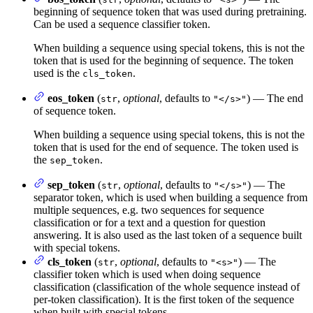
beginning of sequence token that was used during pretraining.
Can be used a sequence classifier token.
When building a sequence using special tokens, this is not the
token that is used for the beginning of sequence. The token
used is the
.
cls_token
eos_token
(
,
optional
, defaults to
) — The end
str
"</s>"
of sequence token.
When building a sequence using special tokens, this is not the
token that is used for the end of sequence. The token used is
the
.
sep_token
sep_token
(
,
optional
, defaults to
) — The
str
"</s>"
separator token, which is used when building a sequence from
multiple sequences, e.g. two sequences for sequence
classification or for a text and a question for question
answering. It is also used as the last token of a sequence built
with special tokens.
cls_token
(
,
optional
, defaults to
) — The
str
"<s>"
classifier token which is used when doing sequence
classification (classification of the whole sequence instead of
per-token classification). It is the first token of the sequence
when built with special tokens.