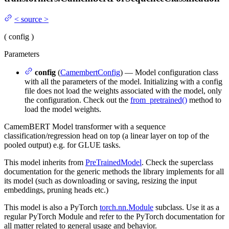
<
source
>
(
config
)
Parameters
config
(
CamembertConfig
) — Model configuration class
with all the parameters of the model. Initializing with a config
file does not load the weights associated with the model, only
the configuration. Check out the
from_pretrained()
method to
load the model weights.
CamemBERT Model transformer with a sequence
classification/regression head on top (a linear layer on top of the
pooled output) e.g. for GLUE tasks.
This model inherits from
PreTrainedModel
. Check the superclass
documentation for the generic methods the library implements for all
its model (such as downloading or saving, resizing the input
embeddings, pruning heads etc.)
This model is also a PyTorch
torch.nn.Module
subclass. Use it as a
regular PyTorch Module and refer to the PyTorch documentation for
all matter related to general usage and behavior.