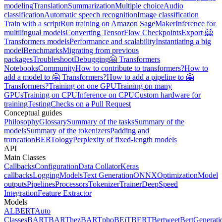
modeling
Translation
Summarization
Multiple choice
Audio
classification
Automatic speech recognition
Image classification
Train with a script
Run training on Amazon SageMaker
Inference for
multilingual models
Converting TensorFlow Checkpoints
Export 🤗
Transformers models
Performance and scalability
Instantiating a big
model
Benchmarks
Migrating from previous
packages
Troubleshoot
Debugging
🤗 Transformers
Notebooks
Community
How to contribute to transformers?
How to
add a model to 🤗 Transformers?
How to add a pipeline to 🤗
Transformers?
Training on one GPU
Training on many
GPUs
Training on CPU
Inference on CPU
Custom hardware for
training
Testing
Checks on a Pull Request
Conceptual guides
Philosophy
Glossary
Summary of the tasks
Summary of the
models
Summary of the tokenizers
Padding and
truncation
BERTology
Perplexity of fixed-length models
API
Main Classes
Callbacks
Configuration
Data Collator
Keras
callbacks
Logging
Models
Text Generation
ONNX
Optimization
Model
outputs
Pipelines
Processors
Tokenizer
Trainer
DeepSpeed
Integration
Feature Extractor
Models
ALBERT
Auto
Classes
BART
BARThez
BARTpho
BEiT
BERT
Bertweet
BertGenerati