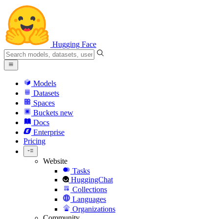
Hugging Face
Models
Datasets
Spaces
Buckets
new
Docs
Enterprise
Pricing
Website
Tasks
HuggingChat
Collections
Languages
Organizations
Community