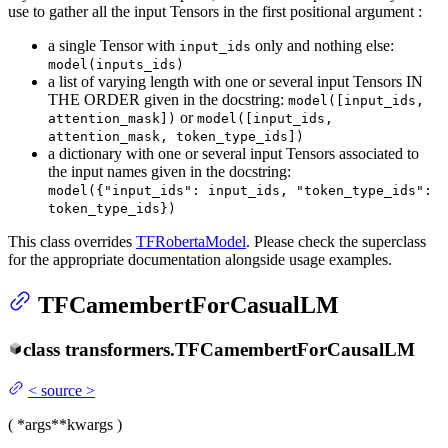
use to gather all the input Tensors in the first positional argument :
a single Tensor with
only and nothing else:
input_ids
model(inputs_ids)
a list of varying length with one or several input Tensors IN
THE ORDER given in the docstring:
model([input_ids,
or
attention_mask])
model([input_ids,
attention_mask, token_type_ids])
a dictionary with one or several input Tensors associated to
the input names given in the docstring:
model({"input_ids": input_ids, "token_type_ids":
token_type_ids})
This class overrides
TFRobertaModel
. Please check the superclass
for the appropriate documentation alongside usage examples.
TFCamembertForCasualLM
class
transformers.
TFCamembertForCausalLM
<
source
>
(
*args
**kwargs
)