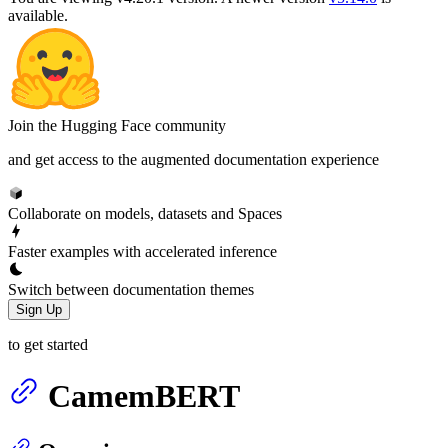
available.
Join the Hugging Face community
and get access to the augmented documentation experience
Collaborate on models, datasets and Spaces
Faster examples with accelerated inference
Switch between documentation themes
Sign Up
to get started
CamemBERT