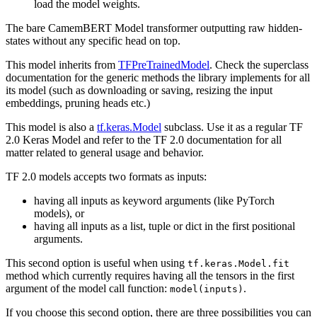
load the model weights.
The bare CamemBERT Model transformer outputting raw hidden-
states without any specific head on top.
This model inherits from
TFPreTrainedModel
. Check the superclass
documentation for the generic methods the library implements for all
its model (such as downloading or saving, resizing the input
embeddings, pruning heads etc.)
This model is also a
tf.keras.Model
subclass. Use it as a regular TF
2.0 Keras Model and refer to the TF 2.0 documentation for all
matter related to general usage and behavior.
TF 2.0 models accepts two formats as inputs:
having all inputs as keyword arguments (like PyTorch
models), or
having all inputs as a list, tuple or dict in the first positional
arguments.
This second option is useful when using
tf.keras.Model.fit
method which currently requires having all the tensors in the first
argument of the model call function:
.
model(inputs)
If you choose this second option, there are three possibilities you can