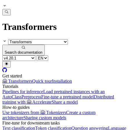
Transformers
Search documentation
Get started
🤗 Transformers
Quick tour
Installation
Tutorials
Pipelines for inference
Load pretrained instances with an
AutoClass
Preprocess
Fine-tune a pretrained model
Distributed
training with 🤗 Accelerate
Share a model
How-to guides
Use tokenizers from 🤗 Tokenizers
Create a custom
architecture
Sharing custom models
Fine-tune for downstream tasks
Text classification
Token classification
Question answering
Language