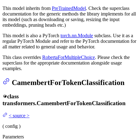
This model inherits from
PreTrainedModel
. Check the superclass
documentation for the generic methods the library implements for all
its model (such as downloading or saving, resizing the input
embeddings, pruning heads etc.)
This model is also a PyTorch
torch.nn.Module
subclass. Use it as a
regular PyTorch Module and refer to the PyTorch documentation for
all matter related to general usage and behavior.
This class overrides
RobertaForMultipleChoice
. Please check the
superclass for the appropriate documentation alongside usage
examples.
CamembertForTokenClassification
class
transformers.
CamembertForTokenClassification
<
source
>
(
config
)
Parameters