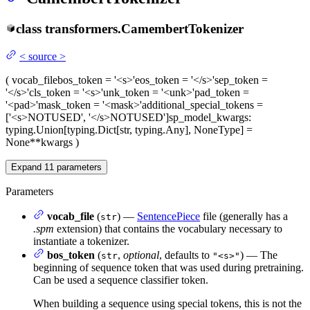
class
transformers.
CamembertTokenizer
<
source
>
(
vocab_file
bos_token
= '<s>'
eos_token
= '</s>'
sep_token
=
'</s>'
cls_token
= '<s>'
unk_token
= '<unk>'
pad_token
=
'<pad>'
mask_token
= '<mask>'
additional_special_tokens
=
['<s>NOTUSED', '</s>NOTUSED']
sp_model_kwargs
:
typing.Union[typing.Dict[str, typing.Any], NoneType] =
None
**kwargs
)
Expand
11
parameters
Parameters
vocab_file
(
) —
SentencePiece
file (generally has a
str
.spm
extension) that contains the vocabulary necessary to
instantiate a tokenizer.
bos_token
(
,
optional
, defaults to
) — The
str
"<s>"
beginning of sequence token that was used during pretraining.
Can be used a sequence classifier token.
When building a sequence using special tokens, this is not the