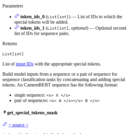
Parameters
token_ids_0
(
) — List of IDs to which the
List[int]
special tokens will be added.
token_ids_1
(
,
optional
) — Optional second
List[int]
list of IDs for sequence pairs.
Returns
List[int]
List of
input IDs
with the appropriate special tokens.
Build model inputs from a sequence or a pair of sequence for
sequence classification tasks by concatenating and adding special
tokens. An CamemBERT sequence has the following format:
single sequence:
<s> X </s>
pair of sequences:
<s> A </s></s> B </s>
get_special_tokens_mask
<
source
>