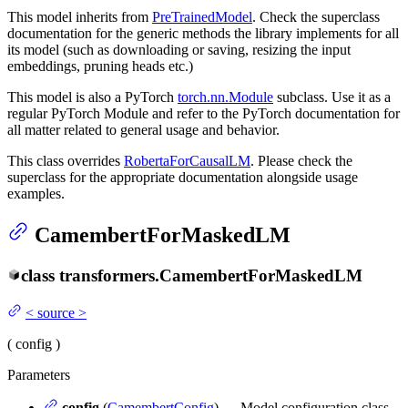
This model inherits from
PreTrainedModel
. Check the superclass
documentation for the generic methods the library implements for all
its model (such as downloading or saving, resizing the input
embeddings, pruning heads etc.)
This model is also a PyTorch
torch.nn.Module
subclass. Use it as a
regular PyTorch Module and refer to the PyTorch documentation for
all matter related to general usage and behavior.
This class overrides
RobertaForCausalLM
. Please check the
superclass for the appropriate documentation alongside usage
examples.
CamembertForMaskedLM
class
transformers.
CamembertForMaskedLM
<
source
>
(
config
)
Parameters
config
(
CamembertConfig
) — Model configuration class