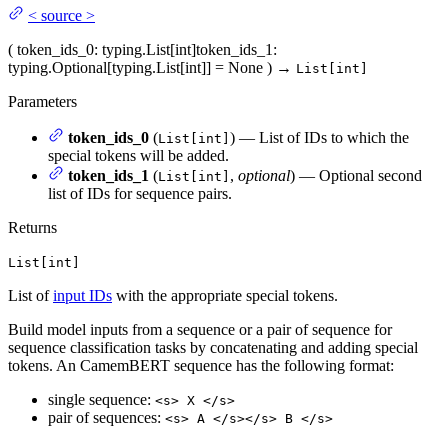
<
source
>
(
token_ids_0
: typing.List[int]
token_ids_1
:
typing.Optional[typing.List[int]] = None
)
→
List[int]
Parameters
token_ids_0
(
) — List of IDs to which the
List[int]
special tokens will be added.
token_ids_1
(
,
optional
) — Optional second
List[int]
list of IDs for sequence pairs.
Returns
List[int]
List of
input IDs
with the appropriate special tokens.
Build model inputs from a sequence or a pair of sequence for
sequence classification tasks by concatenating and adding special
tokens. An CamemBERT sequence has the following format:
single sequence:
<s> X </s>
pair of sequences:
<s> A </s></s> B </s>