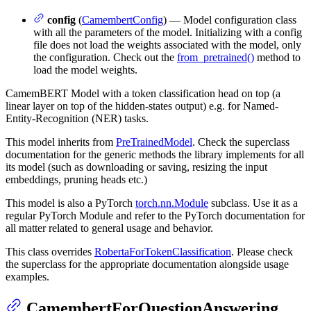
config
(
CamembertConfig
) — Model configuration class
with all the parameters of the model. Initializing with a config
file does not load the weights associated with the model, only
the configuration. Check out the
from_pretrained()
method to
load the model weights.
CamemBERT Model with a token classification head on top (a
linear layer on top of the hidden-states output) e.g. for Named-
Entity-Recognition (NER) tasks.
This model inherits from
PreTrainedModel
. Check the superclass
documentation for the generic methods the library implements for all
its model (such as downloading or saving, resizing the input
embeddings, pruning heads etc.)
This model is also a PyTorch
torch.nn.Module
subclass. Use it as a
regular PyTorch Module and refer to the PyTorch documentation for
all matter related to general usage and behavior.
This class overrides
RobertaForTokenClassification
. Please check
the superclass for the appropriate documentation alongside usage
examples.
CamembertForQuestionAnswering