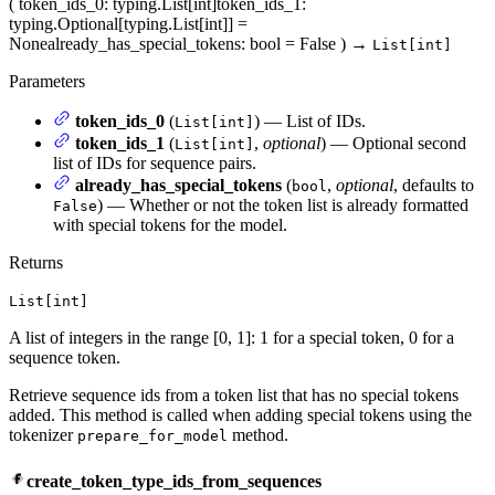
(
token_ids_0
: typing.List[int]
token_ids_1
:
typing.Optional[typing.List[int]] =
None
already_has_special_tokens
: bool = False
)
→
List[int]
Parameters
token_ids_0
(
) — List of IDs.
List[int]
token_ids_1
(
,
optional
) — Optional second
List[int]
list of IDs for sequence pairs.
already_has_special_tokens
(
,
optional
, defaults to
bool
) — Whether or not the token list is already formatted
False
with special tokens for the model.
Returns
List[int]
A list of integers in the range [0, 1]: 1 for a special token, 0 for a
sequence token.
Retrieve sequence ids from a token list that has no special tokens
added. This method is called when adding special tokens using the
tokenizer
method.
prepare_for_model
create_token_type_ids_from_sequences