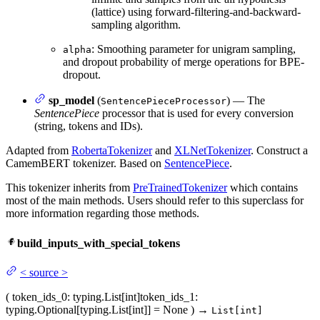
(lattice) using forward-filtering-and-backward-
sampling algorithm.
: Smoothing parameter for unigram sampling,
alpha
and dropout probability of merge operations for BPE-
dropout.
sp_model
(
) — The
SentencePieceProcessor
SentencePiece
processor that is used for every conversion
(string, tokens and IDs).
Adapted from
RobertaTokenizer
and
XLNetTokenizer
. Construct a
CamemBERT tokenizer. Based on
SentencePiece
.
This tokenizer inherits from
PreTrainedTokenizer
which contains
most of the main methods. Users should refer to this superclass for
more information regarding those methods.
build_inputs_with_special_tokens
<
source
>
(
token_ids_0
: typing.List[int]
token_ids_1
:
typing.Optional[typing.List[int]] = None
)
→
List[int]