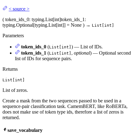
<
source
>
(
token_ids_0
: typing.List[int]
token_ids_1
:
typing.Optional[typing.List[int]] = None
)
→
List[int]
Parameters
token_ids_0
(
) — List of IDs.
List[int]
token_ids_1
(
,
optional
) — Optional second
List[int]
list of IDs for sequence pairs.
Returns
List[int]
List of zeros.
Create a mask from the two sequences passed to be used in a
sequence-pair classification task. CamemBERT, like RoBERTa,
does not make use of token type ids, therefore a list of zeros is
returned.
save_vocabulary