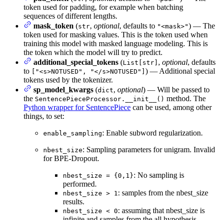
token used for padding, for example when batching
sequences of different lengths.
mask_token
(
,
optional
, defaults to
) — The
str
"<mask>"
token used for masking values. This is the token used when
training this model with masked language modeling. This is
the token which the model will try to predict.
additional_special_tokens
(
,
optional
, defaults
List[str]
to
) — Additional special
["<s>NOTUSED", "</s>NOTUSED"]
tokens used by the tokenizer.
sp_model_kwargs
(
,
optional
) — Will be passed to
dict
the
method. The
SentencePieceProcessor.__init__()
Python wrapper for SentencePiece
can be used, among other
things, to set:
: Enable subword regularization.
enable_sampling
: Sampling parameters for unigram. Invalid
nbest_size
for BPE-Dropout.
: No sampling is
nbest_size = {0,1}
performed.
: samples from the nbest_size
nbest_size > 1
results.
: assuming that nbest_size is
nbest_size < 0
infinite and samples from the all hypothesis