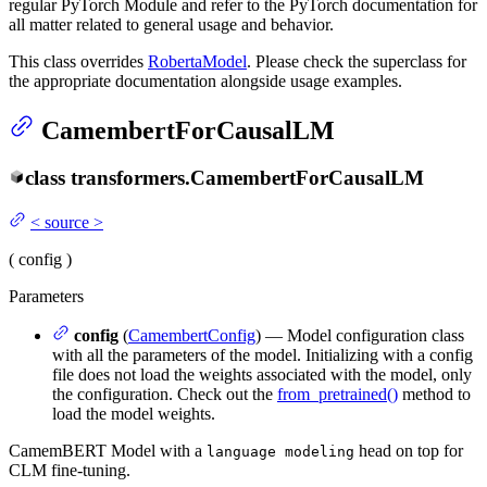
regular PyTorch Module and refer to the PyTorch documentation for
all matter related to general usage and behavior.
This class overrides
RobertaModel
. Please check the superclass for
the appropriate documentation alongside usage examples.
CamembertForCausalLM
class
transformers.
CamembertForCausalLM
<
source
>
(
config
)
Parameters
config
(
CamembertConfig
) — Model configuration class
with all the parameters of the model. Initializing with a config
file does not load the weights associated with the model, only
the configuration. Check out the
from_pretrained()
method to
load the model weights.
CamemBERT Model with a
head on top for
language modeling
CLM fine-tuning.