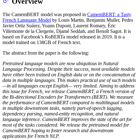
Overview
The CamemBERT model was proposed in
CamemBERT: a Tasty
French Language Model
by Louis Martin, Benjamin Muller, Pedro
Javier Ortiz Suárez, Yoann Dupont, Laurent Romary, Éric
Villemonte de la Clergerie, Djamé Seddah, and Benoît Sagot. It is
based on Facebook’s RoBERTa model released in 2019. It is a
model trained on 138GB of French text.
The abstract from the paper is the following:
Pretrained language models are now ubiquitous in Natural
Language Processing. Despite their success, most available models
have either been trained on English data or on the concatenation of
data in multiple languages. This makes practical use of such models
—in all languages except English— very limited. Aiming to address
this issue for French, we release CamemBERT, a French version of
the Bi-directional Encoders for Transformers (BERT). We measure
the performance of CamemBERT compared to multilingual models
in multiple downstream tasks, namely part-of-speech tagging,
dependency parsing, named-entity recognition, and natural
language inference. CamemBERT improves the state of the art for
most of the tasks considered. We release the pretrained model for
CamemBERT hoping to foster research and downstream
applications for French NLP.