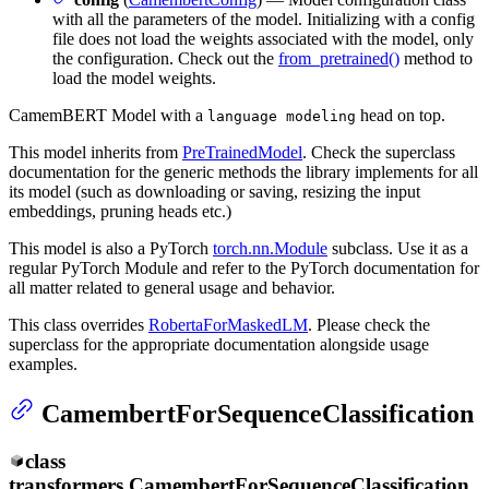
with all the parameters of the model. Initializing with a config
file does not load the weights associated with the model, only
the configuration. Check out the
from_pretrained()
method to
load the model weights.
CamemBERT Model with a
head on top.
language modeling
This model inherits from
PreTrainedModel
. Check the superclass
documentation for the generic methods the library implements for all
its model (such as downloading or saving, resizing the input
embeddings, pruning heads etc.)
This model is also a PyTorch
torch.nn.Module
subclass. Use it as a
regular PyTorch Module and refer to the PyTorch documentation for
all matter related to general usage and behavior.
This class overrides
RobertaForMaskedLM
. Please check the
superclass for the appropriate documentation alongside usage
examples.
CamembertForSequenceClassification
class
transformers.
CamembertForSequenceClassification