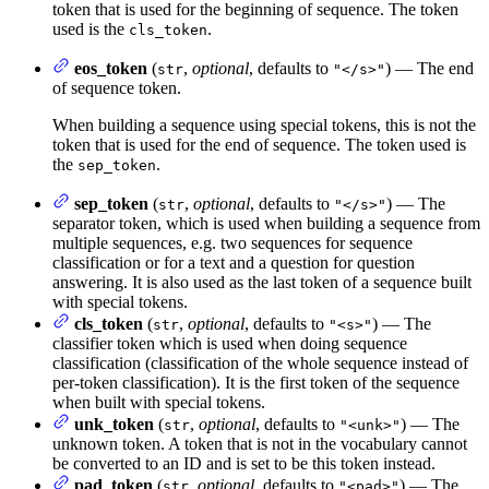
token that is used for the beginning of sequence. The token
used is the
.
cls_token
eos_token
(
,
optional
, defaults to
) — The end
str
"</s>"
of sequence token.
When building a sequence using special tokens, this is not the
token that is used for the end of sequence. The token used is
the
.
sep_token
sep_token
(
,
optional
, defaults to
) — The
str
"</s>"
separator token, which is used when building a sequence from
multiple sequences, e.g. two sequences for sequence
classification or for a text and a question for question
answering. It is also used as the last token of a sequence built
with special tokens.
cls_token
(
,
optional
, defaults to
) — The
str
"<s>"
classifier token which is used when doing sequence
classification (classification of the whole sequence instead of
per-token classification). It is the first token of the sequence
when built with special tokens.
unk_token
(
,
optional
, defaults to
) — The
str
"<unk>"
unknown token. A token that is not in the vocabulary cannot
be converted to an ID and is set to be this token instead.
pad_token
(
,
optional
, defaults to
) — The
str
"<pad>"