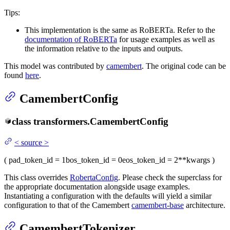
Tips:
This implementation is the same as RoBERTa. Refer to the
documentation of RoBERTa
for usage examples as well as
the information relative to the inputs and outputs.
This model was contributed by
camembert
. The original code can be
found
here
.
CamembertConfig
class
transformers.
CamembertConfig
<
source
>
(
pad_token_id
= 1
bos_token_id
= 0
eos_token_id
= 2
**kwargs
)
This class overrides
RobertaConfig
. Please check the superclass for
the appropriate documentation alongside usage examples.
Instantiating a configuration with the defaults will yield a similar
configuration to that of the Camembert
camembert-base
architecture.
CamembertTokenizer