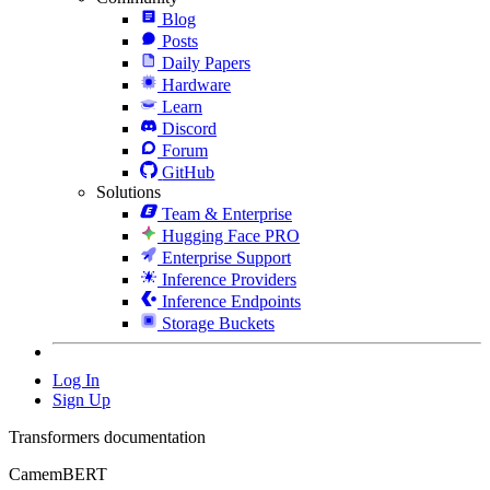
Blog
Posts
Daily Papers
Hardware
Learn
Discord
Forum
GitHub
Solutions
Team & Enterprise
Hugging Face PRO
Enterprise Support
Inference Providers
Inference Endpoints
Storage Buckets
Log In
Sign Up
Transformers documentation
CamemBERT