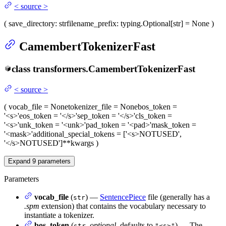
<
source
>
(
save_directory
: str
filename_prefix
: typing.Optional[str] = None
)
CamembertTokenizerFast
class
transformers.
CamembertTokenizerFast
<
source
>
(
vocab_file
= None
tokenizer_file
= None
bos_token
=
'<s>'
eos_token
= '</s>'
sep_token
= '</s>'
cls_token
=
'<s>'
unk_token
= '<unk>'
pad_token
= '<pad>'
mask_token
=
'<mask>'
additional_special_tokens
= ['<s>NOTUSED',
'</s>NOTUSED']
**kwargs
)
Expand
9
parameters
Parameters
vocab_file
(
) —
SentencePiece
file (generally has a
str
.spm
extension) that contains the vocabulary necessary to
instantiate a tokenizer.
bos_token
(
,
optional
, defaults to
) — The
str
"<s>"