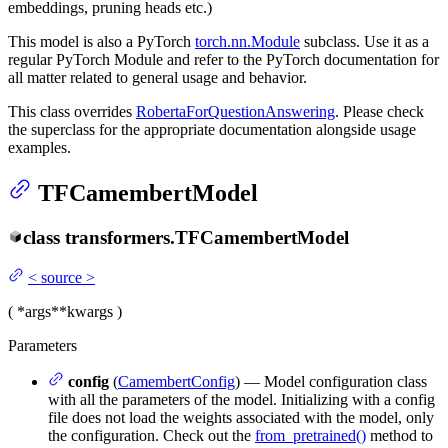
embeddings, pruning heads etc.)
This model is also a PyTorch
torch.nn.Module
subclass. Use it as a
regular PyTorch Module and refer to the PyTorch documentation for
all matter related to general usage and behavior.
This class overrides
RobertaForQuestionAnswering
. Please check
the superclass for the appropriate documentation alongside usage
examples.
TFCamembertModel
class
transformers.
TFCamembertModel
<
source
>
(
*args
**kwargs
)
Parameters
config
(
CamembertConfig
) — Model configuration class
with all the parameters of the model. Initializing with a config
file does not load the weights associated with the model, only
the configuration. Check out the
from_pretrained()
method to