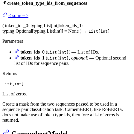
create_token_type_ids_from_sequences
<
source
>
(
token_ids_0
: typing.List[int]
token_ids_1
:
typing.Optional[typing.List[int]] = None
)
→
List[int]
Parameters
token_ids_0
(
) — List of IDs.
List[int]
token_ids_1
(
,
optional
) — Optional second
List[int]
list of IDs for sequence pairs.
Returns
List[int]
List of zeros.
Create a mask from the two sequences passed to be used in a
sequence-pair classification task. CamemBERT, like RoBERTa,
does not make use of token type ids, therefore a list of zeros is
returned.
CamembertModel