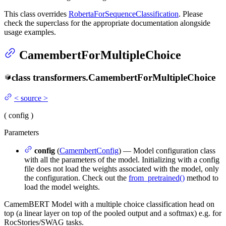
This class overrides
RobertaForSequenceClassification
. Please
check the superclass for the appropriate documentation alongside
usage examples.
CamembertForMultipleChoice
class
transformers.
CamembertForMultipleChoice
<
source
>
(
config
)
Parameters
config
(
CamembertConfig
) — Model configuration class
with all the parameters of the model. Initializing with a config
file does not load the weights associated with the model, only
the configuration. Check out the
from_pretrained()
method to
load the model weights.
CamemBERT Model with a multiple choice classification head on
top (a linear layer on top of the pooled output and a softmax) e.g. for
RocStories/SWAG tasks.