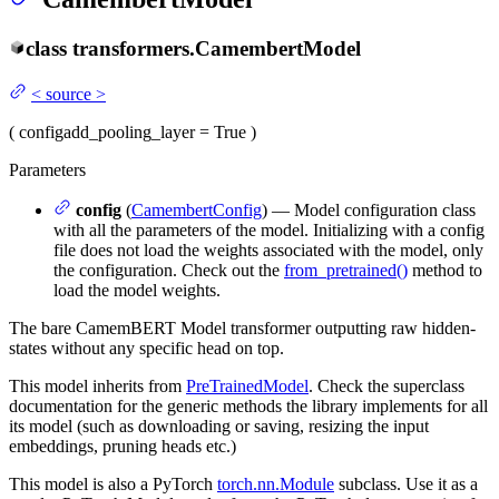
class
transformers.
CamembertModel
<
source
>
(
config
add_pooling_layer
= True
)
Parameters
config
(
CamembertConfig
) — Model configuration class
with all the parameters of the model. Initializing with a config
file does not load the weights associated with the model, only
the configuration. Check out the
from_pretrained()
method to
load the model weights.
The bare CamemBERT Model transformer outputting raw hidden-
states without any specific head on top.
This model inherits from
PreTrainedModel
. Check the superclass
documentation for the generic methods the library implements for all
its model (such as downloading or saving, resizing the input
embeddings, pruning heads etc.)
This model is also a PyTorch
torch.nn.Module
subclass. Use it as a