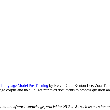
Language Model Pre-Training
by Kelvin Guu, Kenton Lee, Zora Tung
dge corpus and then utilizes retrieved documents to process question an
amount of world knowledge, crucial for NLP tasks such as question answ