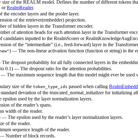
y size of the REALM model. Defines the number of different tokens tha
, or
RealmReader
.
 the encoder layers and the pooler layer.
nsion of the retriever(embedder) projection.
ber of hidden layers in the Transformer encoder.
mber of attention heads for each attention layer in the Transformer enco
 of candidates inputted to the RealmScorer or RealmKnowledgeAugEnc
sion of the “intermediate” (i.e., feed-forward) layer in the Transforme
) — The non-linear activation function (function or string) in the e
new"
— The dropout probabilitiy for all fully connected layers in the embeddi
 to 0.1) — The dropout ratio for the attention probabilities.
) — The maximum sequence length that this model might ever be used with
ulary size of the
passed when calling
RealmEmbedd
token_type_ids
standard deviation of the truncated_normal_initializer for initializing al
e epsilon used by the layer normalization layers.
sion of the reader’s spans.
n width of the reader.
3) — The epsilon used by the reader’s layer normalization layers.
ze of the reader.
imum sequence length of the reader.
) — Number of block records.