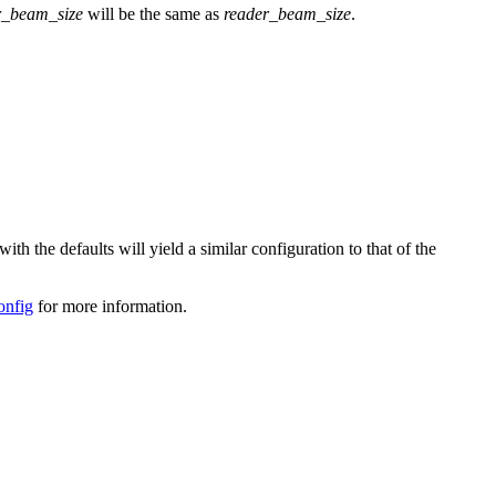
r_beam_size
will be the same as
reader_beam_size
.
th the defaults will yield a similar configuration to that of the
onfig
for more information.