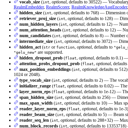
vocab_size
(
,
optional
, defaults to 30522) — Vocabular
int
RealmEmbedder
,
RealmScorer
,
RealmKnowledgeAugEncoder
hidden_size
(
,
optional
, defaults to 768) — Dimension of
int
retriever_proj_size
(
,
optional
, defaults to 128) — Dime
int
num_hidden_layers
(
,
optional
, defaults to 12) — Num
int
num_attention_heads
(
,
optional
, defaults to 12) — Nu
int
num_candidates
(
,
optional
, defaults to 8) — Number
int
intermediate_size
(
,
optional
, defaults to 3072) — Dimen
int
hidden_act
(
or
,
optional
, defaults to
str
function
"gelu_
are supported.
"gelu_new"
hidden_dropout_prob
(
,
optional
, defaults to 0.1) 
float
attention_probs_dropout_prob
(
,
optional
, defaults
float
max_position_embeddings
(
,
optional
, defaults to 512
int
1024 or 2048).
type_vocab_size
(
,
optional
, defaults to 2) — The vocab
int
initializer_range
(
,
optional
, defaults to 0.02) — The 
float
layer_norm_eps
(
,
optional
, defaults to 1e-12) — Th
float
span_hidden_size
(
,
optional
, defaults to 256) — Dimen
int
max_span_width
(
,
optional
, defaults to 10) — Max spa
int
reader_layer_norm_eps
(
,
optional
, defaults to 1e-
float
reader_beam_size
(
,
optional
, defaults to 5) — Beam si
int
reader_seq_len
(
,
optional
, defaults to 288+32) — Max
int
num_block_records
(
,
optional
, defaults to 13353718
int