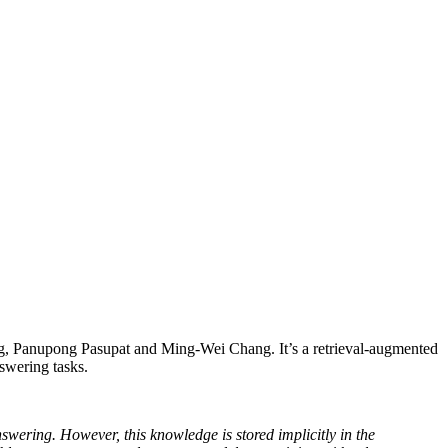
, Panupong Pasupat and Ming-Wei Chang. It’s a retrieval-augmented
swering tasks.
ering. However, this knowledge is stored implicitly in the