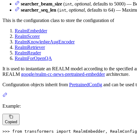
searcher_beam_size
(
,
optional
, defaults to 5000) — B
int
searcher_seq_len
(
,
optional
, defaults to 64) — Maximu
int
This is the configuration class to store the configuration of
RealmEmbedder
RealmScorer
RealmKnowledgeAugEncoder
RealmRetriever
RealmReader
RealmForOpenQA
It is used to instantiate an REALM model according to the specified arg
REALM
google/realm-cc-news-pretrained-embedder
architecture.
Configuration objects inherit from
PretrainedConfig
and can be used t
Example:
Copied
>>> 
from
 transformers 
import
 RealmEmbedder, RealmConfig
