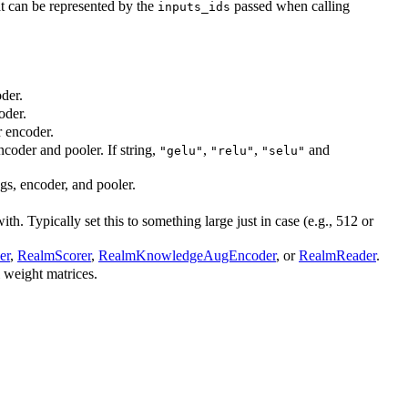
t can be represented by the
passed when calling
inputs_ids
der.
oder.
r encoder.
ncoder and pooler. If string,
,
,
and
"gelu"
"relu"
"selu"
ngs, encoder, and pooler.
. Typically set this to something large just in case (e.g., 512 or
er
,
RealmScorer
,
RealmKnowledgeAugEncoder
, or
RealmReader
.
l weight matrices.