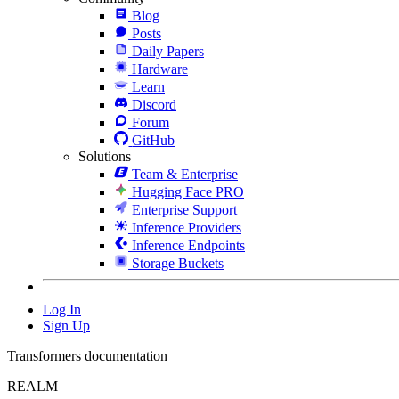
Blog
Posts
Daily Papers
Hardware
Learn
Discord
Forum
GitHub
Solutions
Team & Enterprise
Hugging Face PRO
Enterprise Support
Inference Providers
Inference Endpoints
Storage Buckets
Log In
Sign Up
Transformers documentation
REALM