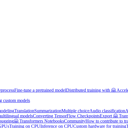
eprocess
Fine-tune a pretrained model
Distributed training with 🤗 Accel
g custom models
odeling
Translation
Summarization
Multiple choice
Audio classification
A
multilingual models
Converting TensorFlow Checkpoints
Export 🤗 Tran
bugging
🤗 Transformers Notebooks
Community
How to contribute to tr
 GPUs
Training on CPU
Inference on CPU
Custom hardware for training