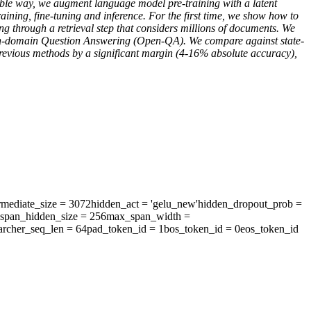
able way, we augment language model pre-training with a latent
ining, fine-tuning and inference. For the first time, we show how to
 through a retrieval step that considers millions of documents. We
pen-domain Question Answering (Open-QA). We compare against state-
previous methods by a significant margin (4-16% absolute accuracy),
rmediate_size
= 3072
hidden_act
= 'gelu_new'
hidden_dropout_prob
=
span_hidden_size
= 256
max_span_width
=
archer_seq_len
= 64
pad_token_id
= 1
bos_token_id
= 0
eos_token_id