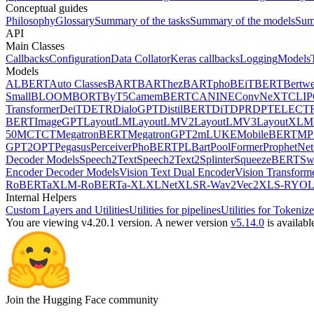
Conceptual guides
Philosophy
Glossary
Summary of the tasks
Summary of the models
Sum
API
Main Classes
Callbacks
Configuration
Data Collator
Keras callbacks
Logging
Models
Models
ALBERT
Auto Classes
BART
BARThez
BARTpho
BEiT
BERT
Bertwe
Small
BLOOM
BORT
ByT5
CamemBERT
CANINE
ConvNeXT
CLIP
Transformer
DeiT
DETR
DialoGPT
DistilBERT
DiT
DPR
DPT
ELECT
BERT
ImageGPT
LayoutLM
LayoutLMV2
LayoutLMV3
LayoutXLM
50
MCTCT
MegatronBERT
MegatronGPT2
mLUKE
MobileBERT
MP
GPT2
OPT
Pegasus
Perceiver
PhoBERT
PLBart
PoolFormer
ProphetNet
Decoder Models
Speech2Text
Speech2Text2
Splinter
SqueezeBERT
Sw
Encoder Decoder Models
Vision Text Dual Encoder
Vision Transform
RoBERTa
XLM-RoBERTa-XL
XLNet
XLSR-Wav2Vec2
XLS-R
YOL
Internal Helpers
Custom Layers and Utilities
Utilities for pipelines
Utilities for Tokenize
You are viewing v4.20.1 version.
A newer version
v5.14.0
is availabl
Join the Hugging Face community