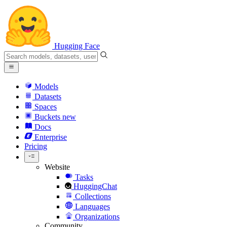
Hugging Face
Models
Datasets
Spaces
Buckets
new
Docs
Enterprise
Pricing
Website
Tasks
HuggingChat
Collections
Languages
Organizations
Community