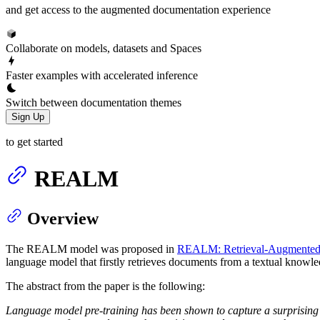
and get access to the augmented documentation experience
Collaborate on models, datasets and Spaces
Faster examples with accelerated inference
Switch between documentation themes
Sign Up
to get started
REALM
Overview
The REALM model was proposed in
REALM: Retrieval-Augmented 
language model that firstly retrieves documents from a textual knowle
The abstract from the paper is the following:
Language model pre-training has been shown to capture a surprising 