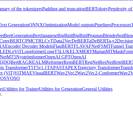
mary of the tokenizers
Padding and truncation
BERTology
Perplexity of
Text Generation
ONNX
Optimization
Model outputs
Pipelines
Processors
et
BertGeneration
BertJapanese
BigBird
BigBirdPegasus
Blenderbot
Blen
ConvBERT
CPM
CTRL
CvT
Data2Vec
DeBERTa
DeBERTa-v2
Decisio
RA
Encoder Decoder Models
FlauBERT
FLAVA
FNet
FSMT
Funnel Tra
LED
LeViT
Longformer
LongT5
LUKE
LXMERT
MarianMT
MaskForm
Net
MT5
Nyströmformer
OpenAI GPT
OpenAI
QDQBert
RAG
REALM
Reformer
RemBERT
RegNet
ResNet
RetriBER
in Transformer
T5
T5v1.1
TAPAS
TAPEX
Trajectory Transformer
Trans
er (ViT)
ViTMAE
VisualBERT
Wav2Vec2
Wav2Vec2-Conformer
Wav2V
OS
YOSO
rs
Utilities for Trainer
Utilities for Generation
General Utilities
e.