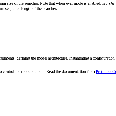
eam size of the searcher. Note that when eval mode is enabled,
searche
m sequence length of the searcher.
uments, defining the model architecture. Instantiating a configuration wi
o control the model outputs. Read the documentation from
PretrainedC