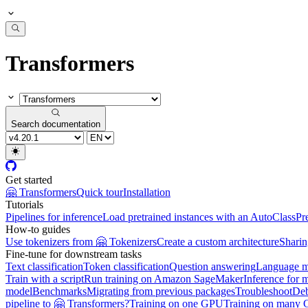
Transformers
Search documentation
Get started
🤗 Transformers
Quick tour
Installation
Tutorials
Pipelines for inference
Load pretrained instances with an AutoClass
Pr
How-to guides
Use tokenizers from 🤗 Tokenizers
Create a custom architecture
Sharin
Fine-tune for downstream tasks
Text classification
Token classification
Question answering
Language m
Train with a script
Run training on Amazon SageMaker
Inference for 
model
Benchmarks
Migrating from previous packages
Troubleshoot
De
pipeline to 🤗 Transformers?
Training on one GPU
Training on many