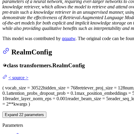
parameters of a neural network, requiring ever-larger networks to c
knowledge retriever, which allows the model to retrieve and attend ov
pre-train such a knowledge retriever in an unsupervised manner, usin
demonstrate the effectiveness of Retrieval-Augmented Language Mod
of-the-art models for both explicit and implicit knowledge storage 
while also providing qualitative benefits such as interpretability and m
This model was contributed by
qqaatw
. The original code can be fou
RealmConfig
class
transformers.
RealmConfig
<
source
>
(
vocab_size
= 30522
hidden_size
= 768
retriever_proj_size
= 128
num_
0.1
attention_probs_dropout_prob
= 0.1
max_position_embeddings
= 
10
reader_layer_norm_eps
= 0.001
reader_beam_size
= 5
reader_seq_l
= 2
**kwargs
)
Expand
22
parameters
Parameters