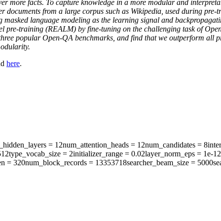
over more facts. To capture knowledge in a more modular and interpret
er documents from a large corpus such as Wikipedia, used during pre-tra
g masked language modeling as the learning signal and backpropagating
el pre-training (REALM) by fine-tuning on the challenging task of O
on three popular Open-QA benchmarks, and find that we outperform all 
odularity.
nd
here
.
hidden_layers
= 12
num_attention_heads
= 12
num_candidates
= 8
inte
512
type_vocab_size
= 2
initializer_range
= 0.02
layer_norm_eps
= 1e-12
en
= 320
num_block_records
= 13353718
searcher_beam_size
= 5000
se