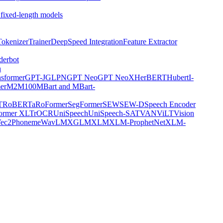
 fixed-length models
Tokenizer
Trainer
DeepSpeed Integration
Feature Extractor
derbot
n
nsformer
GPT-J
GLPN
GPT Neo
GPT NeoX
HerBERT
Hubert
I-
er
M2M100
MBart and MBart-
T
RoBERTa
RoFormer
SegFormer
SEW
SEW-D
Speech Encoder
former XL
TrOCR
UniSpeech
UniSpeech-SAT
VAN
ViLT
Vision
ec2Phoneme
WavLM
XGLM
XLM
XLM-ProphetNet
XLM-