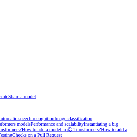
erate
Share a model
utomatic speech recognition
Image classification
sformers models
Performance and scalability
Instantiating a big
ansformers?
How to add a model to 🤗 Transformers?
How to add a
Testing
Checks on a Pull Request