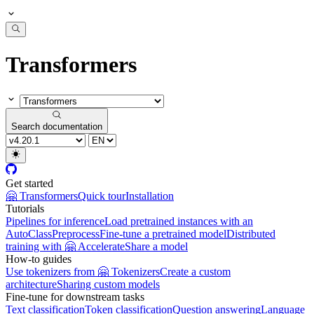
Transformers
Search documentation
Get started
🤗 Transformers
Quick tour
Installation
Tutorials
Pipelines for inference
Load pretrained instances with an
AutoClass
Preprocess
Fine-tune a pretrained model
Distributed
training with 🤗 Accelerate
Share a model
How-to guides
Use tokenizers from 🤗 Tokenizers
Create a custom
architecture
Sharing custom models
Fine-tune for downstream tasks
Text classification
Token classification
Question answering
Language