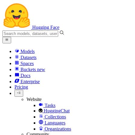
Hugging Face
Models
Datasets
Spaces
Buckets
new
Docs
Enterprise
Pricing
Website
Tasks
HuggingChat
Collections
Languages
Organizations
Community