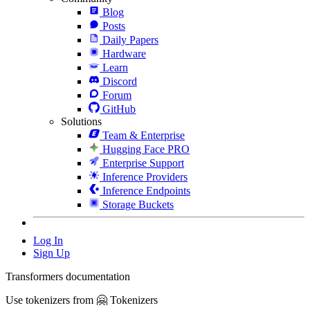
Blog
Posts
Daily Papers
Hardware
Learn
Discord
Forum
GitHub
Solutions
Team & Enterprise
Hugging Face PRO
Enterprise Support
Inference Providers
Inference Endpoints
Storage Buckets
Log In
Sign Up
Transformers documentation
Use tokenizers from 🤗 Tokenizers