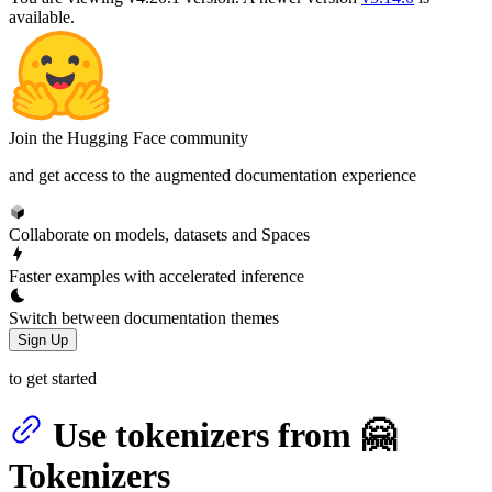
available.
Join the Hugging Face community
and get access to the augmented documentation experience
Collaborate on models, datasets and Spaces
Faster examples with accelerated inference
Switch between documentation themes
Sign Up
to get started
Use tokenizers from 🤗
Tokenizers