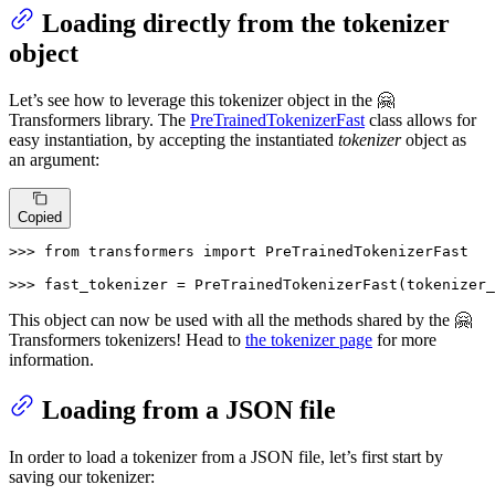
Loading directly from the tokenizer
object
Let’s see how to leverage this tokenizer object in the 🤗
Transformers library. The
PreTrainedTokenizerFast
class allows for
easy instantiation, by accepting the instantiated
tokenizer
object as
an argument:
Copied
>>> 
from
 transformers 
import
 PreTrainedTokenizerFast

>>> 
fast_tokenizer = PreTrainedTokenizerFast(tokenizer_
This object can now be used with all the methods shared by the 🤗
Transformers tokenizers! Head to
the tokenizer page
for more
information.
Loading from a JSON file
In order to load a tokenizer from a JSON file, let’s first start by
saving our tokenizer: