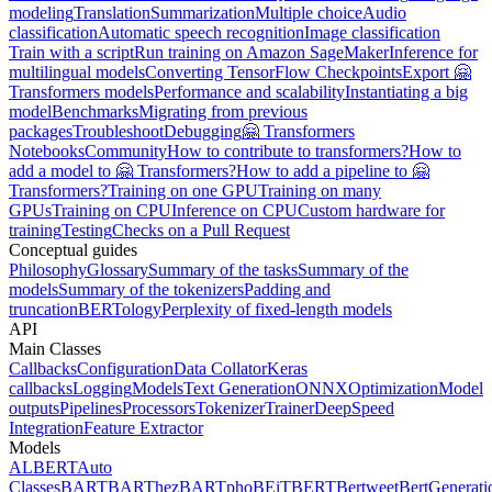
modeling
Translation
Summarization
Multiple choice
Audio
classification
Automatic speech recognition
Image classification
Train with a script
Run training on Amazon SageMaker
Inference for
multilingual models
Converting TensorFlow Checkpoints
Export 🤗
Transformers models
Performance and scalability
Instantiating a big
model
Benchmarks
Migrating from previous
packages
Troubleshoot
Debugging
🤗 Transformers
Notebooks
Community
How to contribute to transformers?
How to
add a model to 🤗 Transformers?
How to add a pipeline to 🤗
Transformers?
Training on one GPU
Training on many
GPUs
Training on CPU
Inference on CPU
Custom hardware for
training
Testing
Checks on a Pull Request
Conceptual guides
Philosophy
Glossary
Summary of the tasks
Summary of the
models
Summary of the tokenizers
Padding and
truncation
BERTology
Perplexity of fixed-length models
API
Main Classes
Callbacks
Configuration
Data Collator
Keras
callbacks
Logging
Models
Text Generation
ONNX
Optimization
Model
outputs
Pipelines
Processors
Tokenizer
Trainer
DeepSpeed
Integration
Feature Extractor
Models
ALBERT
Auto
Classes
BART
BARThez
BARTpho
BEiT
BERT
Bertweet
BertGenerati