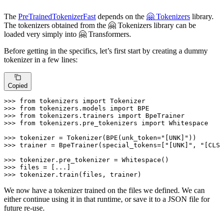
The
PreTrainedTokenizerFast
depends on the
🤗 Tokenizers
library.
The tokenizers obtained from the 🤗 Tokenizers library can be
loaded very simply into 🤗 Transformers.
Before getting in the specifics, let’s first start by creating a dummy
tokenizer in a few lines:
Copied
>>> 
from
 tokenizers 
import
>>> 
from
 tokenizers.models 
import
>>> 
from
 tokenizers.trainers 
import
>>> 
from
 tokenizers.pre_tokenizers 
import
 Whitespace

>>> 
tokenizer = Tokenizer(BPE(unk_token=
"[UNK]"
>>> 
trainer = BpeTrainer(special_tokens=[
"[UNK]"
, 
"[CLS
>>> 
>>> 
>>> 
tokenizer.train(files, trainer)
We now have a tokenizer trained on the files we defined. We can
either continue using it in that runtime, or save it to a JSON file for
future re-use.