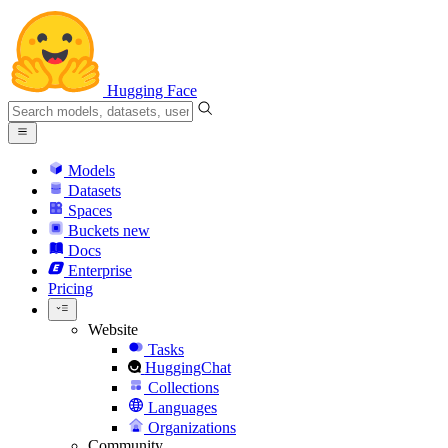
Hugging Face
Models
Datasets
Spaces
Buckets
new
Docs
Enterprise
Pricing
Website
Tasks
HuggingChat
Collections
Languages
Organizations
Community