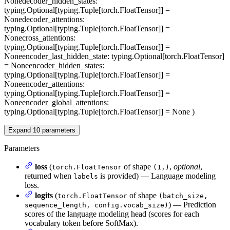
None
decoder_hidden_states
:
typing.Optional[typing.Tuple[torch.FloatTensor]] =
None
decoder_attentions
:
typing.Optional[typing.Tuple[torch.FloatTensor]] =
None
cross_attentions
:
typing.Optional[typing.Tuple[torch.FloatTensor]] =
None
encoder_last_hidden_state
: typing.Optional[torch.FloatTensor]
= None
encoder_hidden_states
:
typing.Optional[typing.Tuple[torch.FloatTensor]] =
None
encoder_attentions
:
typing.Optional[typing.Tuple[torch.FloatTensor]] =
None
encoder_global_attentions
:
typing.Optional[typing.Tuple[torch.FloatTensor]] = None
)
Expand
10
parameters
Parameters
loss
(
of shape
,
optional
,
torch.FloatTensor
(1,)
returned when
is provided) — Language modeling
labels
loss.
logits
(
of shape
torch.FloatTensor
(batch_size,
) — Prediction
sequence_length, config.vocab_size)
scores of the language modeling head (scores for each
vocabulary token before SoftMax).