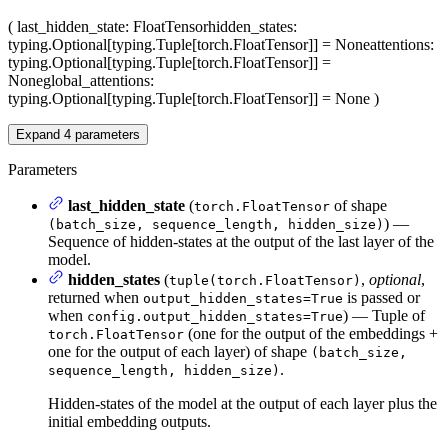
(
last_hidden_state
: FloatTensor
hidden_states
:
typing.Optional[typing.Tuple[torch.FloatTensor]] = None
attentions
:
typing.Optional[typing.Tuple[torch.FloatTensor]] =
None
global_attentions
:
typing.Optional[typing.Tuple[torch.FloatTensor]] = None
)
Expand
4
parameters
Parameters
last_hidden_state
(
of shape
torch.FloatTensor
) —
(batch_size, sequence_length, hidden_size)
Sequence of hidden-states at the output of the last layer of the
model.
hidden_states
(
,
optional
,
tuple(torch.FloatTensor)
returned when
is passed or
output_hidden_states=True
when
) — Tuple of
config.output_hidden_states=True
(one for the output of the embeddings +
torch.FloatTensor
one for the output of each layer) of shape
(batch_size,
.
sequence_length, hidden_size)
Hidden-states of the model at the output of each layer plus the
initial embedding outputs.