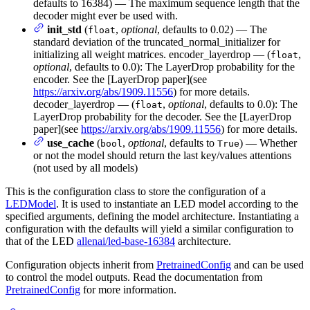
defaults to 16384) — The maximum sequence length that the
decoder might ever be used with.
init_std
(
,
optional
, defaults to 0.02) — The
float
standard deviation of the truncated_normal_initializer for
initializing all weight matrices. encoder_layerdrop — (
,
float
optional
, defaults to 0.0): The LayerDrop probability for the
encoder. See the [LayerDrop paper](see
https://arxiv.org/abs/1909.11556
) for more details.
decoder_layerdrop — (
,
optional
, defaults to 0.0): The
float
LayerDrop probability for the decoder. See the [LayerDrop
paper](see
https://arxiv.org/abs/1909.11556
) for more details.
use_cache
(
,
optional
, defaults to
) — Whether
bool
True
or not the model should return the last key/values attentions
(not used by all models)
This is the configuration class to store the configuration of a
LEDModel
. It is used to instantiate an LED model according to the
specified arguments, defining the model architecture. Instantiating a
configuration with the defaults will yield a similar configuration to
that of the LED
allenai/led-base-16384
architecture.
Configuration objects inherit from
PretrainedConfig
and can be used
to control the model outputs. Read the documentation from
PretrainedConfig
for more information.