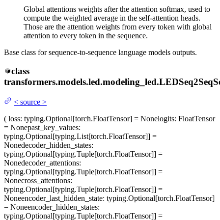
Global attentions weights after the attention softmax, used to
compute the weighted average in the self-attention heads.
Those are the attention weights from every token with global
attention to every token in the sequence.
Base class for sequence-to-sequence language models outputs.
class
transformers.models.led.modeling_led.
LEDSeq2SeqSeq
<
source
>
(
loss
: typing.Optional[torch.FloatTensor] = None
logits
: FloatTensor
= None
past_key_values
:
typing.Optional[typing.List[torch.FloatTensor]] =
None
decoder_hidden_states
:
typing.Optional[typing.Tuple[torch.FloatTensor]] =
None
decoder_attentions
:
typing.Optional[typing.Tuple[torch.FloatTensor]] =
None
cross_attentions
:
typing.Optional[typing.Tuple[torch.FloatTensor]] =
None
encoder_last_hidden_state
: typing.Optional[torch.FloatTensor]
= None
encoder_hidden_states
:
typing.Optional[typing.Tuple[torch.FloatTensor]] =