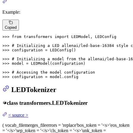
Example:
Copied
>>> 
from
 transformers 
import
 LEDModel, LEDConfig

>>> 
# Initializing a LED allenai/led-base-16384 style c
>>> 
configuration = LEDConfig()

>>> 
# Initializing a model from the allenai/led-base-16
>>> 
model = LEDModel(configuration)

>>> 
# Accessing the model configuration
>>> 
configuration = model.config
LEDTokenizer
class
transformers.
LEDTokenizer
<
source
>
(
vocab_file
merges_file
errors
= 'replace'
bos_token
= '<s>'
eos_token
= '</s>'
sep_token
= '</s>'
cls_token
= '<s>'
unk_token
=