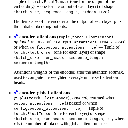
Tuple of
(one for the output of the
torch.FloatTensor
embeddings + one for the output of each layer) of shape
.
(batch_size, sequence_length, hidden_size)
Hidden-states of the encoder at the output of each layer plus
the initial embedding outputs.
encoder_attentions
(
,
tuple(torch.FloatTensor)
optional
, returned when
is passed
output_attentions=True
or when
) — Tuple of
config.output_attentions=True
(one for each layer) of shape
torch.FloatTensor
(batch_size, num_heads, sequence_length,
.
sequence_length)
Attentions weights of the encoder, after the attention softmax,
used to compute the weighted average in the self-attention
heads.
encoder_global_attentions
(
,
optional
, returned when
tuple(torch.FloatTensor)
is passed or when
output_attentions=True
) — Tuple of
config.output_attentions=True
(one for each layer) of shape
torch.FloatTensor
, where
(batch_size, num_heads, sequence_length, x)
is the number of tokens with global attention mask.
x