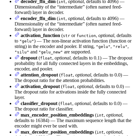
decoder_ffn_dim
(
,
optional
, defaults to 4096) —
int
Dimensionality of the “intermediate” (often named feed-
forward) layer in decoder.
encoder_ffn_dim
(
,
optional
, defaults to 4096) —
int
Dimensionality of the “intermediate” (often named feed-
forward) layer in decoder.
activation_function
(
or
,
optional
, defaults
str
function
to
) — The non-linear activation function (function or
"gelu"
string) in the encoder and pooler. If string,
,
,
"gelu"
"relu"
and
are supported.
"silu"
"gelu_new"
dropout
(
,
optional
, defaults to 0.1) — The dropout
float
probability for all fully connected layers in the embeddings,
encoder, and pooler.
attention_dropout
(
,
optional
, defaults to 0.0) —
float
The dropout ratio for the attention probabilities.
activation_dropout
(
,
optional
, defaults to 0.0) —
float
The dropout ratio for activations inside the fully connected
layer.
classifier_dropout
(
,
optional
, defaults to 0.0) —
float
The dropout ratio for classifier.
max_encoder_position_embeddings
(
,
optional
,
int
defaults to 16384) — The maximum sequence length that the
encoder might ever be used with.
max_decoder_position_embeddings
(
,
optional
,
int