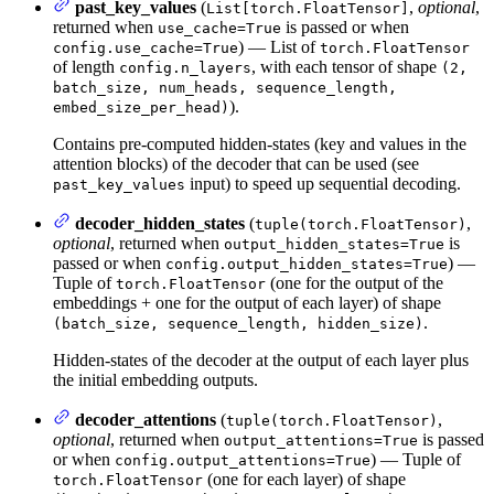
past_key_values
(
,
optional
,
List[torch.FloatTensor]
returned when
is passed or when
use_cache=True
) — List of
config.use_cache=True
torch.FloatTensor
of length
, with each tensor of shape
config.n_layers
(2,
batch_size, num_heads, sequence_length,
).
embed_size_per_head)
Contains pre-computed hidden-states (key and values in the
attention blocks) of the decoder that can be used (see
input) to speed up sequential decoding.
past_key_values
decoder_hidden_states
(
,
tuple(torch.FloatTensor)
optional
, returned when
is
output_hidden_states=True
passed or when
) —
config.output_hidden_states=True
Tuple of
(one for the output of the
torch.FloatTensor
embeddings + one for the output of each layer) of shape
.
(batch_size, sequence_length, hidden_size)
Hidden-states of the decoder at the output of each layer plus
the initial embedding outputs.
decoder_attentions
(
,
tuple(torch.FloatTensor)
optional
, returned when
is passed
output_attentions=True
or when
) — Tuple of
config.output_attentions=True
(one for each layer) of shape
torch.FloatTensor