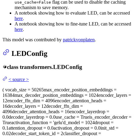
flag can be used to disable the caching
use_cache=False
mechanism to save memory.
A notebook showing how to evaluate LED, can be accessed
here
.
A notebook showing how to fine-tune LED, can be accessed
here
.
This model was contributed by
patrickvonplaten
.
LEDConfig
class
transformers.
LEDConfig
<
source
>
(
vocab_size
= 50265
max_encoder_position_embeddings
=
16384
max_decoder_position_embeddings
= 1024
encoder_layers
=
12
encoder_ffn_dim
= 4096
encoder_attention_heads
=
16
decoder_layers
= 12
decoder_ffn_dim
=
4096
decoder_attention_heads
= 16
encoder_layerdrop
=
0.0
decoder_layerdrop
= 0.0
use_cache
= True
is_encoder_decoder
=
True
activation_function
= 'gelu'
d_model
= 1024
dropout
=
0.1
attention_dropout
= 0.0
activation_dropout
= 0.0
init_std
=
0.02
decoder_start_token_id
= 2
classifier_dropout
=