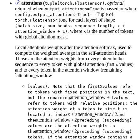
attentions
(
,
optional
,
tuple(torch.FloatTensor)
returned when
is passed or when
output_attentions=True
) — Tuple of
config.output_attentions=True
(one for each layer) of shape
torch.FloatTensor
(batch_size, num_heads, sequence_length, x +
, where
is the number of tokens
attention_window + 1)
x
with global attention mask.
Local attentions weights after the attention softmax, used to
compute the weighted average in the self-attention heads.
Those are the attention weights from every token in the
sequence to every token with global attention (first
values)
x
and to every token in the attention window (remaining
`attention_window
1
x
values). Note that the first
values refer
to tokens with fixed positions in the text,
attention_window + 1
but the remaining
values
refer to tokens with relative positions: the
attention weight of a token to itself is
x + attention_window / 2
located at index
and
attention_window / 2
the
preceding (succeeding)
values are the attention weights to
attention_window / 2
the
preceding (succeeding)
tokens. If the attention window contains a