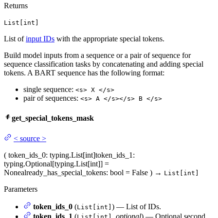
Returns
List[int]
List of
input IDs
with the appropriate special tokens.
Build model inputs from a sequence or a pair of sequence for
sequence classification tasks by concatenating and adding special
tokens. A BART sequence has the following format:
single sequence:
<s> X </s>
pair of sequences:
<s> A </s></s> B </s>
get_special_tokens_mask
<
source
>
(
token_ids_0
: typing.List[int]
token_ids_1
:
typing.Optional[typing.List[int]] =
None
already_has_special_tokens
: bool = False
)
→
List[int]
Parameters
token_ids_0
(
) — List of IDs.
List[int]
token_ids_1
(
,
optional
) — Optional second
List[int]