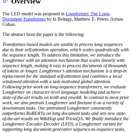
Overview
The LED model was proposed in
Longformer: The Long-
Document Transformer
by Iz Beltagy, Matthew E. Peters, Arman
Cohan.
The abstract from the paper is the following:
Transformer-based models are unable to process long sequences
due to their self-attention operation, which scales quadratically with
the sequence length. To address this limitation, we introduce the
Longformer with an attention mechanism that scales linearly with
sequence length, making it easy to process documents of thousands
of tokens or longer. Longformer’s attention mechanism is a drop-in
replacement for the standard self-attention and combines a local
windowed attention with a task motivated global attention.
Following prior work on long-sequence transformers, we evaluate
Longformer on character-level language modeling and achieve
state-of-the-art results on text8 and enwik8. In contrast to most prior
work, we also pretrain Longformer and finetune it on a variety of
downstream tasks. Our pretrained Longformer consistently
outperforms RoBERTa on long document tasks and sets new state-
of-the-art results on WikiHop and TriviaQA. We finally introduce the
Longformer-Encoder-Decoder (LED), a Longformer variant for
supporting long document generative sequence-to-sequence tasks,