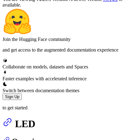
available.
Join the Hugging Face community
and get access to the augmented documentation experience
Collaborate on models, datasets and Spaces
Faster examples with accelerated inference
Switch between documentation themes
Sign Up
to get started
LED