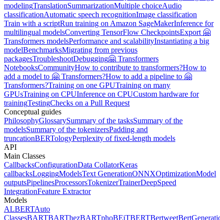
modeling
Translation
Summarization
Multiple choice
Audio
classification
Automatic speech recognition
Image classification
Train with a script
Run training on Amazon SageMaker
Inference for
multilingual models
Converting TensorFlow Checkpoints
Export 🤗
Transformers models
Performance and scalability
Instantiating a big
model
Benchmarks
Migrating from previous
packages
Troubleshoot
Debugging
🤗 Transformers
Notebooks
Community
How to contribute to transformers?
How to
add a model to 🤗 Transformers?
How to add a pipeline to 🤗
Transformers?
Training on one GPU
Training on many
GPUs
Training on CPU
Inference on CPU
Custom hardware for
training
Testing
Checks on a Pull Request
Conceptual guides
Philosophy
Glossary
Summary of the tasks
Summary of the
models
Summary of the tokenizers
Padding and
truncation
BERTology
Perplexity of fixed-length models
API
Main Classes
Callbacks
Configuration
Data Collator
Keras
callbacks
Logging
Models
Text Generation
ONNX
Optimization
Model
outputs
Pipelines
Processors
Tokenizer
Trainer
DeepSpeed
Integration
Feature Extractor
Models
ALBERT
Auto
Classes
BART
BARThez
BARTpho
BEiT
BERT
Bertweet
BertGenerati