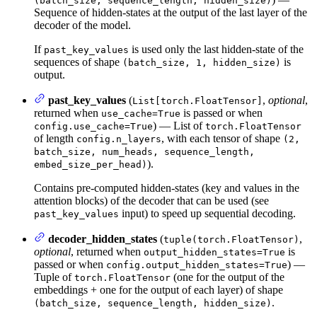
(batch_size, sequence_length, hidden_size)
Sequence of hidden-states at the output of the last layer of the
decoder of the model.
If
is used only the last hidden-state of the
past_key_values
sequences of shape
is
(batch_size, 1, hidden_size)
output.
past_key_values
(
,
optional
,
List[torch.FloatTensor]
returned when
is passed or when
use_cache=True
) — List of
config.use_cache=True
torch.FloatTensor
of length
, with each tensor of shape
config.n_layers
(2,
batch_size, num_heads, sequence_length,
).
embed_size_per_head)
Contains pre-computed hidden-states (key and values in the
attention blocks) of the decoder that can be used (see
input) to speed up sequential decoding.
past_key_values
decoder_hidden_states
(
,
tuple(torch.FloatTensor)
optional
, returned when
is
output_hidden_states=True
passed or when
) —
config.output_hidden_states=True
Tuple of
(one for the output of the
torch.FloatTensor
embeddings + one for the output of each layer) of shape
.
(batch_size, sequence_length, hidden_size)