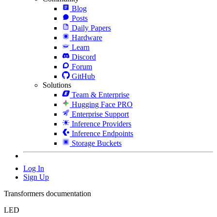
Blog
Posts
Daily Papers
Hardware
Learn
Discord
Forum
GitHub
Solutions
Team & Enterprise
Hugging Face PRO
Enterprise Support
Inference Providers
Inference Endpoints
Storage Buckets
Log In
Sign Up
Transformers documentation
LED