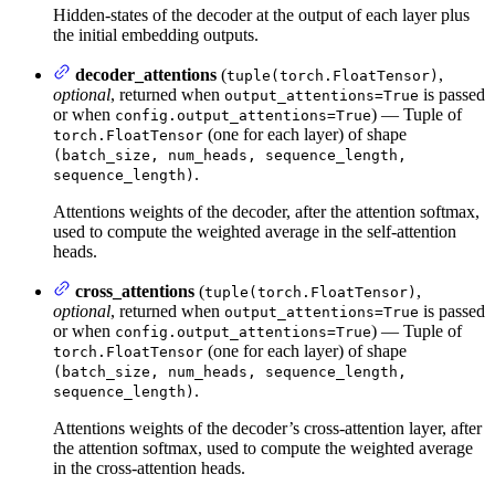
Hidden-states of the decoder at the output of each layer plus
the initial embedding outputs.
decoder_attentions
(
,
tuple(torch.FloatTensor)
optional
, returned when
is passed
output_attentions=True
or when
) — Tuple of
config.output_attentions=True
(one for each layer) of shape
torch.FloatTensor
(batch_size, num_heads, sequence_length,
.
sequence_length)
Attentions weights of the decoder, after the attention softmax,
used to compute the weighted average in the self-attention
heads.
cross_attentions
(
,
tuple(torch.FloatTensor)
optional
, returned when
is passed
output_attentions=True
or when
) — Tuple of
config.output_attentions=True
(one for each layer) of shape
torch.FloatTensor
(batch_size, num_heads, sequence_length,
.
sequence_length)
Attentions weights of the decoder’s cross-attention layer, after
the attention softmax, used to compute the weighted average
in the cross-attention heads.