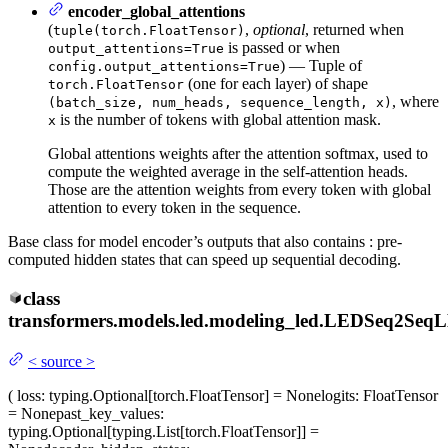
encoder_global_attentions
(
,
optional
, returned when
tuple(torch.FloatTensor)
is passed or when
output_attentions=True
) — Tuple of
config.output_attentions=True
(one for each layer) of shape
torch.FloatTensor
, where
(batch_size, num_heads, sequence_length, x)
is the number of tokens with global attention mask.
x
Global attentions weights after the attention softmax, used to
compute the weighted average in the self-attention heads.
Those are the attention weights from every token with global
attention to every token in the sequence.
Base class for model encoder’s outputs that also contains : pre-
computed hidden states that can speed up sequential decoding.
class
transformers.models.led.modeling_led.
LEDSeq2SeqL
<
source
>
(
loss
: typing.Optional[torch.FloatTensor] = None
logits
: FloatTensor
= None
past_key_values
:
typing.Optional[typing.List[torch.FloatTensor]] =