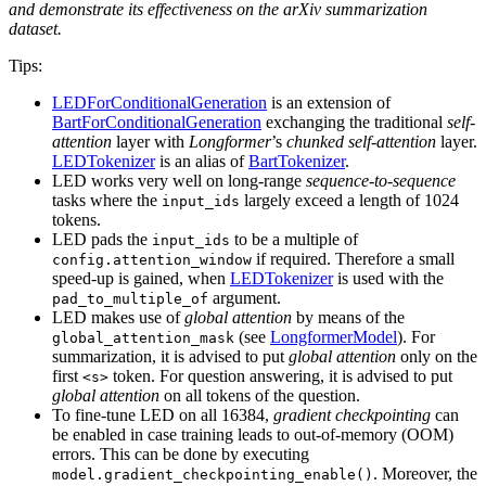
and demonstrate its effectiveness on the arXiv summarization
dataset.
Tips:
LEDForConditionalGeneration
is an extension of
BartForConditionalGeneration
exchanging the traditional
self-
attention
layer with
Longformer
’s
chunked self-attention
layer.
LEDTokenizer
is an alias of
BartTokenizer
.
LED works very well on long-range
sequence-to-sequence
tasks where the
largely exceed a length of 1024
input_ids
tokens.
LED pads the
to be a multiple of
input_ids
if required. Therefore a small
config.attention_window
speed-up is gained, when
LEDTokenizer
is used with the
argument.
pad_to_multiple_of
LED makes use of
global attention
by means of the
(see
LongformerModel
). For
global_attention_mask
summarization, it is advised to put
global attention
only on the
first
token. For question answering, it is advised to put
<s>
global attention
on all tokens of the question.
To fine-tune LED on all 16384,
gradient checkpointing
can
be enabled in case training leads to out-of-memory (OOM)
errors. This can be done by executing
. Moreover, the
model.gradient_checkpointing_enable()