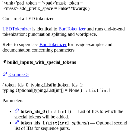
'<unk>'
pad_token
= '<pad>'
mask_token
=
'<mask>'
add_prefix_space
= False
**kwargs
)
Construct a LED tokenizer.
LEDTokenizer
is identical to
BartTokenizer
and runs end-to-end
tokenization: punctuation splitting and wordpiece.
Refer to superclass
BartTokenizer
for usage examples and
documentation concerning parameters.
build_inputs_with_special_tokens
<
source
>
(
token_ids_0
: typing.List[int]
token_ids_1
:
typing.Optional[typing.List[int]] = None
)
→
List[int]
Parameters
token_ids_0
(
) — List of IDs to which the
List[int]
special tokens will be added.
token_ids_1
(
,
optional
) — Optional second
List[int]
list of IDs for sequence pairs.