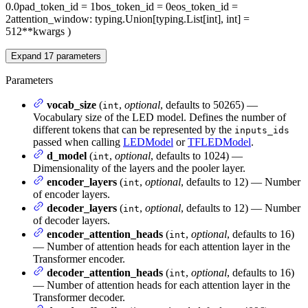
0.0
pad_token_id
= 1
bos_token_id
= 0
eos_token_id
=
2
attention_window
: typing.Union[typing.List[int], int] =
512
**kwargs
)
Expand
17
parameters
Parameters
vocab_size
(
,
optional
, defaults to 50265) —
int
Vocabulary size of the LED model. Defines the number of
different tokens that can be represented by the
inputs_ids
passed when calling
LEDModel
or
TFLEDModel
.
d_model
(
,
optional
, defaults to 1024) —
int
Dimensionality of the layers and the pooler layer.
encoder_layers
(
,
optional
, defaults to 12) — Number
int
of encoder layers.
decoder_layers
(
,
optional
, defaults to 12) — Number
int
of decoder layers.
encoder_attention_heads
(
,
optional
, defaults to 16)
int
— Number of attention heads for each attention layer in the
Transformer encoder.
decoder_attention_heads
(
,
optional
, defaults to 16)
int
— Number of attention heads for each attention layer in the
Transformer decoder.