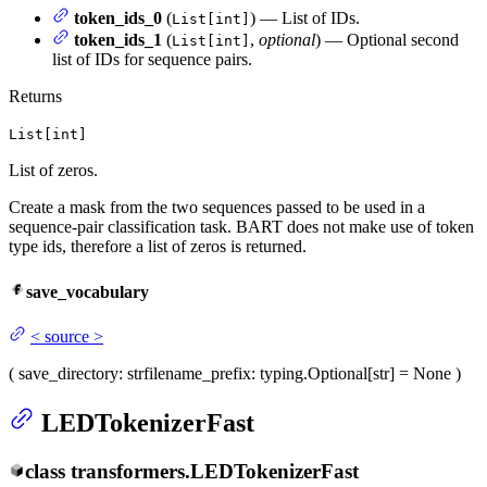
token_ids_0
(
) — List of IDs.
List[int]
token_ids_1
(
,
optional
) — Optional second
List[int]
list of IDs for sequence pairs.
Returns
List[int]
List of zeros.
Create a mask from the two sequences passed to be used in a
sequence-pair classification task. BART does not make use of token
type ids, therefore a list of zeros is returned.
save_vocabulary
<
source
>
(
save_directory
: str
filename_prefix
: typing.Optional[str] = None
)
LEDTokenizerFast
class
transformers.
LEDTokenizerFast