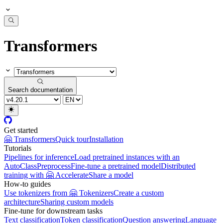
Transformers
Search documentation
Get started
🤗 Transformers
Quick tour
Installation
Tutorials
Pipelines for inference
Load pretrained instances with an
AutoClass
Preprocess
Fine-tune a pretrained model
Distributed
training with 🤗 Accelerate
Share a model
How-to guides
Use tokenizers from 🤗 Tokenizers
Create a custom
architecture
Sharing custom models
Fine-tune for downstream tasks
Text classification
Token classification
Question answering
Language