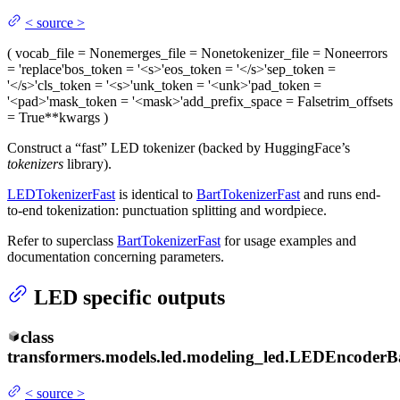
<
source
>
(
vocab_file
= None
merges_file
= None
tokenizer_file
= None
errors
= 'replace'
bos_token
= '<s>'
eos_token
= '</s>'
sep_token
=
'</s>'
cls_token
= '<s>'
unk_token
= '<unk>'
pad_token
=
'<pad>'
mask_token
= '<mask>'
add_prefix_space
= False
trim_offsets
= True
**kwargs
)
Construct a “fast” LED tokenizer (backed by HuggingFace’s
tokenizers
library).
LEDTokenizerFast
is identical to
BartTokenizerFast
and runs end-
to-end tokenization: punctuation splitting and wordpiece.
Refer to superclass
BartTokenizerFast
for usage examples and
documentation concerning parameters.
LED specific outputs
class
transformers.models.led.modeling_led.
LEDEncoderB
<
source
>