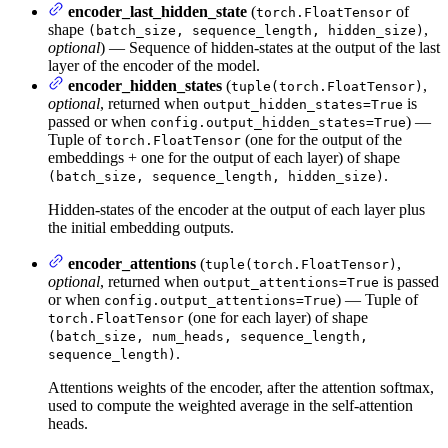
encoder_last_hidden_state
(
of
torch.FloatTensor
shape
,
(batch_size, sequence_length, hidden_size)
optional
) — Sequence of hidden-states at the output of the last
layer of the encoder of the model.
encoder_hidden_states
(
,
tuple(torch.FloatTensor)
optional
, returned when
is
output_hidden_states=True
passed or when
) —
config.output_hidden_states=True
Tuple of
(one for the output of the
torch.FloatTensor
embeddings + one for the output of each layer) of shape
.
(batch_size, sequence_length, hidden_size)
Hidden-states of the encoder at the output of each layer plus
the initial embedding outputs.
encoder_attentions
(
,
tuple(torch.FloatTensor)
optional
, returned when
is passed
output_attentions=True
or when
) — Tuple of
config.output_attentions=True
(one for each layer) of shape
torch.FloatTensor
(batch_size, num_heads, sequence_length,
.
sequence_length)
Attentions weights of the encoder, after the attention softmax,
used to compute the weighted average in the self-attention
heads.