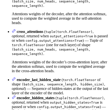
(batch_size, num_heads, sequence_length,
.
sequence_length)
Attentions weights of the decoder, after the attention softmax,
used to compute the weighted average in the self-attention
heads.
cross_attentions
(
,
tuple(torch.FloatTensor)
optional
, returned when
is passed
output_attentions=True
or when
) — Tuple of
config.output_attentions=True
(one for each layer) of shape
torch.FloatTensor
(batch_size, num_heads, sequence_length,
.
sequence_length)
Attentions weights of the decoder’s cross-attention layer, after
the attention softmax, used to compute the weighted average
in the cross-attention heads.
encoder_last_hidden_state
(
of
torch.FloatTensor
shape
,
(batch_size, sequence_length, hidden_size)
optional
) — Sequence of hidden-states at the output of the last
layer of the encoder of the model.
encoder_hidden_states
(
,
tuple(torch.FloatTensor)
optional
, returned when
is
output_hidden_states=True
passed or when
) —
config.output_hidden_states=True