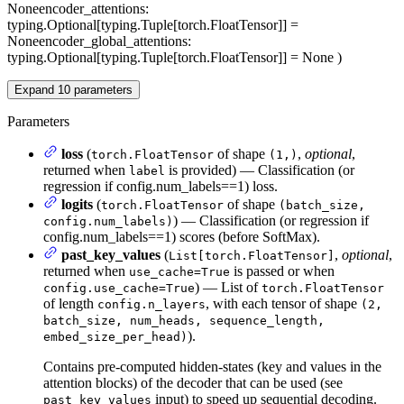
None
encoder_attentions
:
typing.Optional[typing.Tuple[torch.FloatTensor]] =
None
encoder_global_attentions
:
typing.Optional[typing.Tuple[torch.FloatTensor]] = None
)
Expand
10
parameters
Parameters
loss
(
of shape
,
optional
,
torch.FloatTensor
(1,)
returned when
is provided) — Classification (or
label
regression if config.num_labels==1) loss.
logits
(
of shape
torch.FloatTensor
(batch_size,
) — Classification (or regression if
config.num_labels)
config.num_labels==1) scores (before SoftMax).
past_key_values
(
,
optional
,
List[torch.FloatTensor]
returned when
is passed or when
use_cache=True
) — List of
config.use_cache=True
torch.FloatTensor
of length
, with each tensor of shape
config.n_layers
(2,
batch_size, num_heads, sequence_length,
).
embed_size_per_head)
Contains pre-computed hidden-states (key and values in the
attention blocks) of the decoder that can be used (see
input) to speed up sequential decoding.
past_key_values