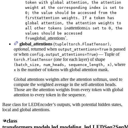
token with global attention, the attention
weight at the corresponding index is set to
0; the value should be accessed from the
x
first
attention weights. If a token has
global attention, the attention weights to
attentions
all other tokens in
is set to 0, the
values should be accessed
global_attentions`.
from
global_attentions
(
,
tuple(torch.FloatTensor)
optional
, returned when
is passed
output_attentions=True
or when
) — Tuple of
config.output_attentions=True
(one for each layer) of shape
torch.FloatTensor
, where
(batch_size, num_heads, sequence_length, x)
is the number of tokens with global attention mask.
x
Global attentions weights after the attention softmax, used to
compute the weighted average in the self-attention heads.
Those are the attention weights from every token with global
attention to every token in the sequence.
Base class for LEDEncoder’s outputs, with potential hidden states,
local and global attentions.
class
transformers.models.led.modeling_led.
LEDSeq2SeqM