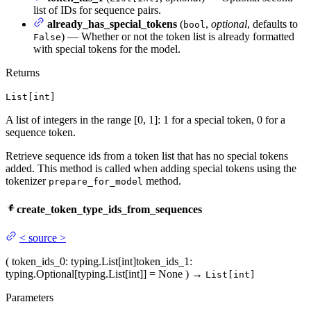
list of IDs for sequence pairs.
already_has_special_tokens
(
,
optional
, defaults to
bool
) — Whether or not the token list is already formatted
False
with special tokens for the model.
Returns
List[int]
A list of integers in the range [0, 1]: 1 for a special token, 0 for a
sequence token.
Retrieve sequence ids from a token list that has no special tokens
added. This method is called when adding special tokens using the
tokenizer
method.
prepare_for_model
create_token_type_ids_from_sequences
<
source
>
(
token_ids_0
: typing.List[int]
token_ids_1
:
typing.Optional[typing.List[int]] = None
)
→
List[int]
Parameters