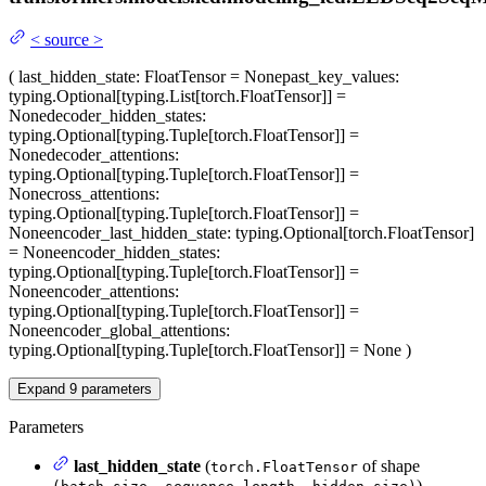
<
source
>
(
last_hidden_state
: FloatTensor = None
past_key_values
:
typing.Optional[typing.List[torch.FloatTensor]] =
None
decoder_hidden_states
:
typing.Optional[typing.Tuple[torch.FloatTensor]] =
None
decoder_attentions
:
typing.Optional[typing.Tuple[torch.FloatTensor]] =
None
cross_attentions
:
typing.Optional[typing.Tuple[torch.FloatTensor]] =
None
encoder_last_hidden_state
: typing.Optional[torch.FloatTensor]
= None
encoder_hidden_states
:
typing.Optional[typing.Tuple[torch.FloatTensor]] =
None
encoder_attentions
:
typing.Optional[typing.Tuple[torch.FloatTensor]] =
None
encoder_global_attentions
:
typing.Optional[typing.Tuple[torch.FloatTensor]] = None
)
Expand
9
parameters
Parameters
last_hidden_state
(
of shape
torch.FloatTensor
) —