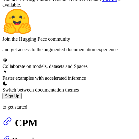
available.
Join the Hugging Face community
and get access to the augmented documentation experience
Collaborate on models, datasets and Spaces
Faster examples with accelerated inference
Switch between documentation themes
Sign Up
to get started
CPM