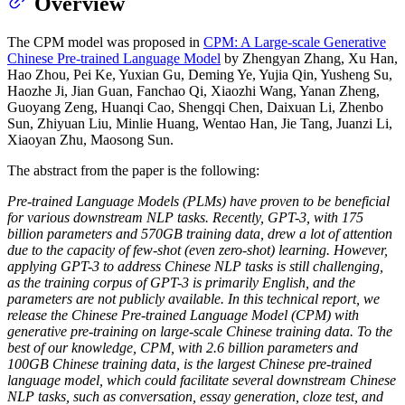
Overview
The CPM model was proposed in
CPM: A Large-scale Generative
Chinese Pre-trained Language Model
by Zhengyan Zhang, Xu Han,
Hao Zhou, Pei Ke, Yuxian Gu, Deming Ye, Yujia Qin, Yusheng Su,
Haozhe Ji, Jian Guan, Fanchao Qi, Xiaozhi Wang, Yanan Zheng,
Guoyang Zeng, Huanqi Cao, Shengqi Chen, Daixuan Li, Zhenbo
Sun, Zhiyuan Liu, Minlie Huang, Wentao Han, Jie Tang, Juanzi Li,
Xiaoyan Zhu, Maosong Sun.
The abstract from the paper is the following:
Pre-trained Language Models (PLMs) have proven to be beneficial
for various downstream NLP tasks. Recently, GPT-3, with 175
billion parameters and 570GB training data, drew a lot of attention
due to the capacity of few-shot (even zero-shot) learning. However,
applying GPT-3 to address Chinese NLP tasks is still challenging,
as the training corpus of GPT-3 is primarily English, and the
parameters are not publicly available. In this technical report, we
release the Chinese Pre-trained Language Model (CPM) with
generative pre-training on large-scale Chinese training data. To the
best of our knowledge, CPM, with 2.6 billion parameters and
100GB Chinese training data, is the largest Chinese pre-trained
language model, which could facilitate several downstream Chinese
NLP tasks, such as conversation, essay generation, cloze test, and