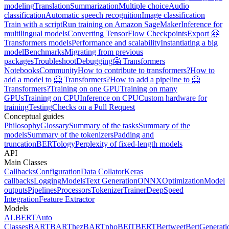
modeling
Translation
Summarization
Multiple choice
Audio
classification
Automatic speech recognition
Image classification
Train with a script
Run training on Amazon SageMaker
Inference for
multilingual models
Converting TensorFlow Checkpoints
Export 🤗
Transformers models
Performance and scalability
Instantiating a big
model
Benchmarks
Migrating from previous
packages
Troubleshoot
Debugging
🤗 Transformers
Notebooks
Community
How to contribute to transformers?
How to
add a model to 🤗 Transformers?
How to add a pipeline to 🤗
Transformers?
Training on one GPU
Training on many
GPUs
Training on CPU
Inference on CPU
Custom hardware for
training
Testing
Checks on a Pull Request
Conceptual guides
Philosophy
Glossary
Summary of the tasks
Summary of the
models
Summary of the tokenizers
Padding and
truncation
BERTology
Perplexity of fixed-length models
API
Main Classes
Callbacks
Configuration
Data Collator
Keras
callbacks
Logging
Models
Text Generation
ONNX
Optimization
Model
outputs
Pipelines
Processors
Tokenizer
Trainer
DeepSpeed
Integration
Feature Extractor
Models
ALBERT
Auto
Classes
BART
BARThez
BARTpho
BEiT
BERT
Bertweet
BertGenerati