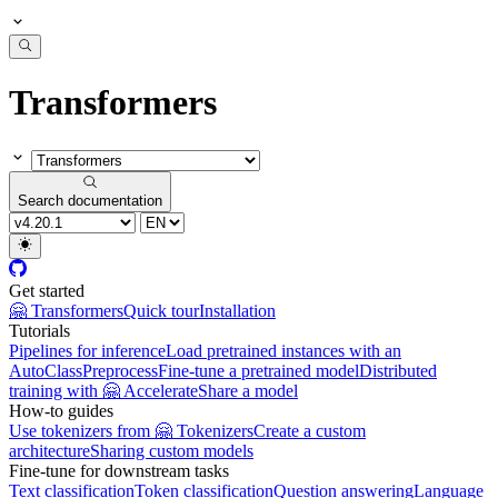
Transformers
Search documentation
Get started
🤗 Transformers
Quick tour
Installation
Tutorials
Pipelines for inference
Load pretrained instances with an
AutoClass
Preprocess
Fine-tune a pretrained model
Distributed
training with 🤗 Accelerate
Share a model
How-to guides
Use tokenizers from 🤗 Tokenizers
Create a custom
architecture
Sharing custom models
Fine-tune for downstream tasks
Text classification
Token classification
Question answering
Language