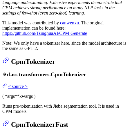
language understanding. Extensive experiments demonstrate that
CPM achieves strong performance on many NLP tasks in the
settings of few-shot (even zero-shot) learning.
This model was contributed by
canwenxu
. The original
implementation can be found here:
https://github.com/TsinghuaAI/CPM-Generate
Note: We only have a tokenizer here, since the model architecture is
the same as GPT-2.
CpmTokenizer
class
transformers.
CpmTokenizer
<
source
>
(
*args
**kwargs
)
Runs pre-tokenization with Jieba segmentation tool. It is used in
CPM models.
CpmTokenizerFast