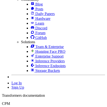
Blog
Posts
Daily Papers
Hardware
Learn
Discord
Forum
GitHub
Solutions
Team & Enterprise
Hugging Face PRO
Enterprise Support
Inference Providers
Inference Endpoints
Storage Buckets
Log In
Sign Up
Transformers documentation
CPM