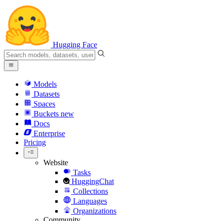
Hugging Face
Models
Datasets
Spaces
Buckets
new
Docs
Enterprise
Pricing
Website
Tasks
HuggingChat
Collections
Languages
Organizations
Community