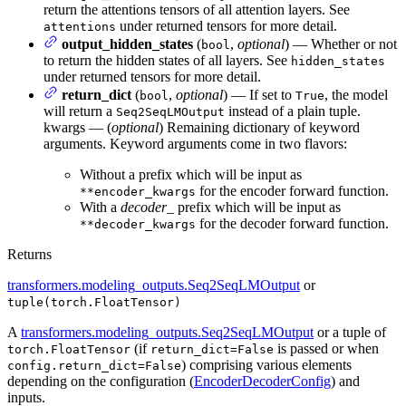
return the attentions tensors of all attention layers. See
under returned tensors for more detail.
attentions
output_hidden_states
(
,
optional
) — Whether or not
bool
to return the hidden states of all layers. See
hidden_states
under returned tensors for more detail.
return_dict
(
,
optional
) — If set to
, the model
bool
True
will return a
instead of a plain tuple.
Seq2SeqLMOutput
kwargs — (
optional
) Remaining dictionary of keyword
arguments. Keyword arguments come in two flavors:
Without a prefix which will be input as
for the encoder forward function.
**encoder_kwargs
With a
decoder_
prefix which will be input as
for the decoder forward function.
**decoder_kwargs
Returns
transformers.modeling_outputs.Seq2SeqLMOutput
or
tuple(torch.FloatTensor)
A
transformers.modeling_outputs.Seq2SeqLMOutput
or a tuple of
(if
is passed or when
torch.FloatTensor
return_dict=False
) comprising various elements
config.return_dict=False
depending on the configuration (
EncoderDecoderConfig
) and
inputs.