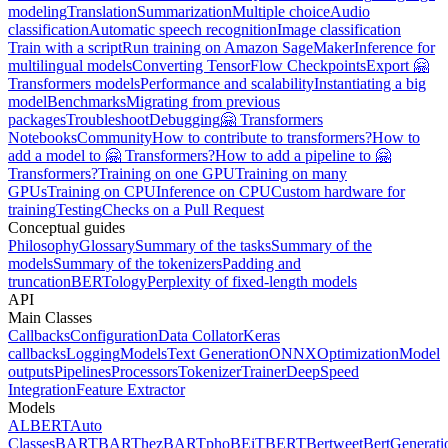
modeling
Translation
Summarization
Multiple choice
Audio
classification
Automatic speech recognition
Image classification
Train with a script
Run training on Amazon SageMaker
Inference for
multilingual models
Converting TensorFlow Checkpoints
Export 🤗
Transformers models
Performance and scalability
Instantiating a big
model
Benchmarks
Migrating from previous
packages
Troubleshoot
Debugging
🤗 Transformers
Notebooks
Community
How to contribute to transformers?
How to
add a model to 🤗 Transformers?
How to add a pipeline to 🤗
Transformers?
Training on one GPU
Training on many
GPUs
Training on CPU
Inference on CPU
Custom hardware for
training
Testing
Checks on a Pull Request
Conceptual guides
Philosophy
Glossary
Summary of the tasks
Summary of the
models
Summary of the tokenizers
Padding and
truncation
BERTology
Perplexity of fixed-length models
API
Main Classes
Callbacks
Configuration
Data Collator
Keras
callbacks
Logging
Models
Text Generation
ONNX
Optimization
Model
outputs
Pipelines
Processors
Tokenizer
Trainer
DeepSpeed
Integration
Feature Extractor
Models
ALBERT
Auto
Classes
BART
BARThez
BARTpho
BEiT
BERT
Bertweet
BertGenerati