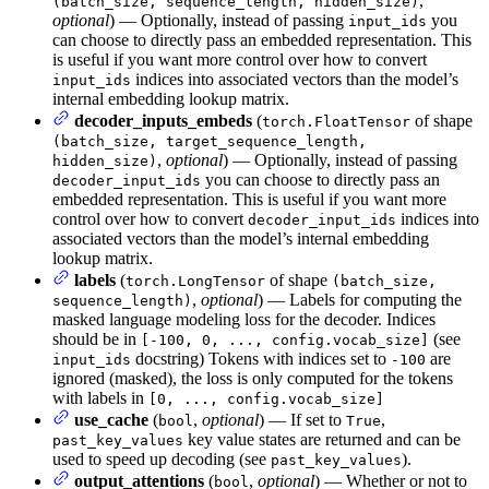
,
(batch_size, sequence_length, hidden_size)
optional
) — Optionally, instead of passing
you
input_ids
can choose to directly pass an embedded representation. This
is useful if you want more control over how to convert
indices into associated vectors than the model’s
input_ids
internal embedding lookup matrix.
decoder_inputs_embeds
(
of shape
torch.FloatTensor
(batch_size, target_sequence_length,
,
optional
) — Optionally, instead of passing
hidden_size)
you can choose to directly pass an
decoder_input_ids
embedded representation. This is useful if you want more
control over how to convert
indices into
decoder_input_ids
associated vectors than the model’s internal embedding
lookup matrix.
labels
(
of shape
torch.LongTensor
(batch_size,
,
optional
) — Labels for computing the
sequence_length)
masked language modeling loss for the decoder. Indices
should be in
(see
[-100, 0, ..., config.vocab_size]
docstring) Tokens with indices set to
are
input_ids
-100
ignored (masked), the loss is only computed for the tokens
with labels in
[0, ..., config.vocab_size]
use_cache
(
,
optional
) — If set to
,
bool
True
key value states are returned and can be
past_key_values
used to speed up decoding (see
).
past_key_values
output_attentions
(
,
optional
) — Whether or not to
bool