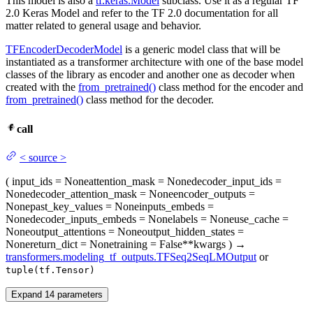
This model is also a
tf.keras.Model
subclass. Use it as a regular TF
2.0 Keras Model and refer to the TF 2.0 documentation for all
matter related to general usage and behavior.
TFEncoderDecoderModel
is a generic model class that will be
instantiated as a transformer architecture with one of the base model
classes of the library as encoder and another one as decoder when
created with the
from_pretrained()
class method for the encoder and
from_pretrained()
class method for the decoder.
call
<
source
>
(
input_ids
= None
attention_mask
= None
decoder_input_ids
=
None
decoder_attention_mask
= None
encoder_outputs
=
None
past_key_values
= None
inputs_embeds
=
None
decoder_inputs_embeds
= None
labels
= None
use_cache
=
None
output_attentions
= None
output_hidden_states
=
None
return_dict
= None
training
= False
**kwargs
)
→
transformers.modeling_tf_outputs.TFSeq2SeqLMOutput
or
tuple(tf.Tensor)
Expand
14
parameters