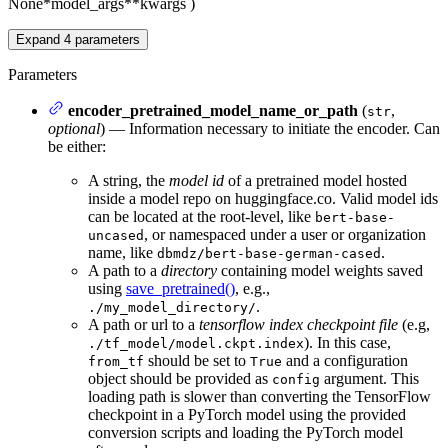
None
*model_args
**kwargs
)
Expand
4
parameters
Parameters
encoder_pretrained_model_name_or_path
(
,
str
optional
) — Information necessary to initiate the encoder. Can
be either:
A string, the
model id
of a pretrained model hosted
inside a model repo on huggingface.co. Valid model ids
can be located at the root-level, like
bert-base-
, or namespaced under a user or organization
uncased
name, like
.
dbmdz/bert-base-german-cased
A path to a
directory
containing model weights saved
using
save_pretrained()
, e.g.,
.
./my_model_directory/
A path or url to a
tensorflow index checkpoint file
(e.g,
). In this case,
./tf_model/model.ckpt.index
should be set to
and a configuration
from_tf
True
object should be provided as
argument. This
config
loading path is slower than converting the TensorFlow
checkpoint in a PyTorch model using the provided
conversion scripts and loading the PyTorch model