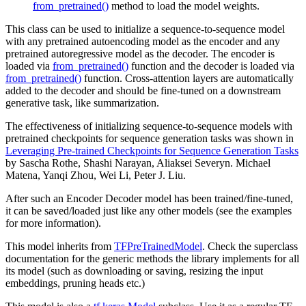
from_pretrained()
method to load the model weights.
This class can be used to initialize a sequence-to-sequence model
with any pretrained autoencoding model as the encoder and any
pretrained autoregressive model as the decoder. The encoder is
loaded via
from_pretrained()
function and the decoder is loaded via
from_pretrained()
function. Cross-attention layers are automatically
added to the decoder and should be fine-tuned on a downstream
generative task, like summarization.
The effectiveness of initializing sequence-to-sequence models with
pretrained checkpoints for sequence generation tasks was shown in
Leveraging Pre-trained Checkpoints for Sequence Generation Tasks
by Sascha Rothe, Shashi Narayan, Aliaksei Severyn. Michael
Matena, Yanqi Zhou, Wei Li, Peter J. Liu.
After such an Encoder Decoder model has been trained/fine-tuned,
it can be saved/loaded just like any other models (see the examples
for more information).
This model inherits from
TFPreTrainedModel
. Check the superclass
documentation for the generic methods the library implements for all
its model (such as downloading or saving, resizing the input
embeddings, pruning heads etc.)