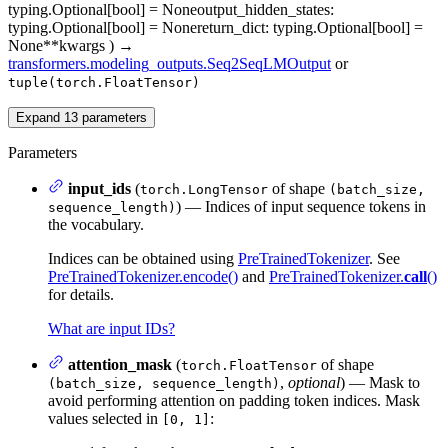
typing.Optional[bool] = None
output_hidden_states
:
typing.Optional[bool] = None
return_dict
: typing.Optional[bool] =
None
**kwargs
)
→
transformers.modeling_outputs.Seq2SeqLMOutput
or
tuple(torch.FloatTensor)
Expand
13
parameters
Parameters
input_ids
(
of shape
torch.LongTensor
(batch_size,
) — Indices of input sequence tokens in
sequence_length)
the vocabulary.
Indices can be obtained using
PreTrainedTokenizer
. See
PreTrainedTokenizer.encode()
and
PreTrainedTokenizer.
call
()
for details.
What are input IDs?
attention_mask
(
of shape
torch.FloatTensor
,
optional
) — Mask to
(batch_size, sequence_length)
avoid performing attention on padding token indices. Mask
values selected in
:
[0, 1]