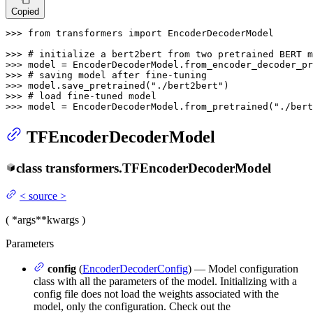
Copied
>>> 
from
 transformers 
import
 EncoderDecoderModel

>>> 
# initialize a bert2bert from two pretrained BERT m
>>> 
model = EncoderDecoderModel.from_encoder_decoder_pr
>>> 
# saving model after fine-tuning
>>> 
model.save_pretrained(
"./bert2bert"
>>> 
# load fine-tuned model
>>> 
model = EncoderDecoderModel.from_pretrained(
"./bert
TFEncoderDecoderModel
class
transformers.
TFEncoderDecoderModel
<
source
>
(
*args
**kwargs
)
Parameters
config
(
EncoderDecoderConfig
) — Model configuration
class with all the parameters of the model. Initializing with a
config file does not load the weights associated with the
model, only the configuration. Check out the