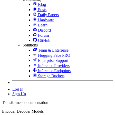
Blog
Posts
Daily Papers
Hardware
Learn
Discord
Forum
GitHub
Solutions
Team & Enterprise
Hugging Face PRO
Enterprise Support
Inference Providers
Inference Endpoints
Storage Buckets
Log In
Sign Up
Transformers documentation
Encoder Decoder Models