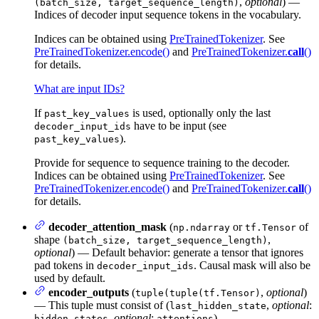
,
optional
) —
(batch_size, target_sequence_length)
Indices of decoder input sequence tokens in the vocabulary.
Indices can be obtained using
PreTrainedTokenizer
. See
PreTrainedTokenizer.encode()
and
PreTrainedTokenizer.
call
()
for details.
What are input IDs?
If
is used, optionally only the last
past_key_values
have to be input (see
decoder_input_ids
).
past_key_values
Provide for sequence to sequence training to the decoder.
Indices can be obtained using
PreTrainedTokenizer
. See
PreTrainedTokenizer.encode()
and
PreTrainedTokenizer.
call
()
for details.
decoder_attention_mask
(
or
of
np.ndarray
tf.Tensor
shape
,
(batch_size, target_sequence_length)
optional
) — Default behavior: generate a tensor that ignores
pad tokens in
. Causal mask will also be
decoder_input_ids
used by default.
encoder_outputs
(
,
optional
)
tuple(tuple(tf.Tensor)
— This tuple must consist of (
,
optional
:
last_hidden_state
,
optional
:
)
hidden_states
attentions