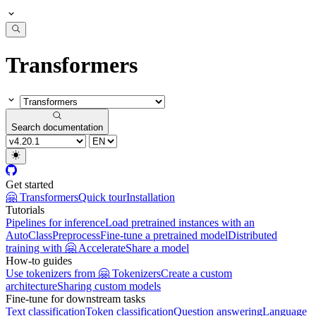
Transformers
Search documentation
Get started
🤗 Transformers
Quick tour
Installation
Tutorials
Pipelines for inference
Load pretrained instances with an
AutoClass
Preprocess
Fine-tune a pretrained model
Distributed
training with 🤗 Accelerate
Share a model
How-to guides
Use tokenizers from 🤗 Tokenizers
Create a custom
architecture
Sharing custom models
Fine-tune for downstream tasks
Text classification
Token classification
Question answering
Language