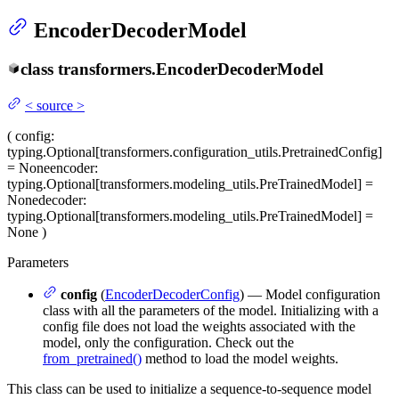
EncoderDecoderModel
class
transformers.
EncoderDecoderModel
<
source
>
(
config
:
typing.Optional[transformers.configuration_utils.PretrainedConfig]
= None
encoder
:
typing.Optional[transformers.modeling_utils.PreTrainedModel] =
None
decoder
:
typing.Optional[transformers.modeling_utils.PreTrainedModel] =
None
)
Parameters
config
(
EncoderDecoderConfig
) — Model configuration
class with all the parameters of the model. Initializing with a
config file does not load the weights associated with the
model, only the configuration. Check out the
from_pretrained()
method to load the model weights.
This class can be used to initialize a sequence-to-sequence model