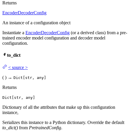
Returns
EncoderDecoderConfig
An instance of a configuration object
Instantiate a
EncoderDecoderConfig
(or a derived class) from a pre-
trained encoder model configuration and decoder model
configuration.
to_dict
<
source
>
(
)
→
Dict[str, any]
Returns
Dict[str, any]
Dictionary of all the attributes that make up this configuration
instance,
Serializes this instance to a Python dictionary. Override the default
to_dict()
from
PretrainedConfig
.