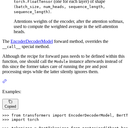
(one for each layer) of shape
torch.FloatTensor
(batch_size, num_heads, sequence_length,
.
sequence_length)
Attentions weights of the encoder, after the attention softmax,
used to compute the weighted average in the self-attention
heads.
The
EncoderDecoderModel
forward method, overrides the
special method.
__call__
Although the recipe for forward pass needs to be defined within this
function, one should call the
instance afterwards instead of
Module
this since the former takes care of running the pre and post
processing steps while the latter silently ignores them.
Examples:
Copied
>>> 
from
 transformers 
import
>>> 
import
 torch
