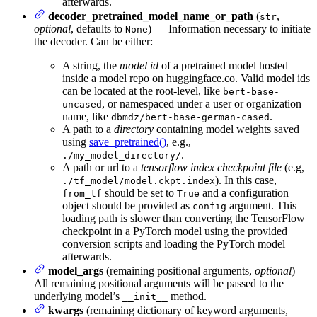
afterwards.
decoder_pretrained_model_name_or_path
(
,
str
optional
, defaults to
) — Information necessary to initiate
None
the decoder. Can be either:
A string, the
model id
of a pretrained model hosted
inside a model repo on huggingface.co. Valid model ids
can be located at the root-level, like
bert-base-
, or namespaced under a user or organization
uncased
name, like
.
dbmdz/bert-base-german-cased
A path to a
directory
containing model weights saved
using
save_pretrained()
, e.g.,
.
./my_model_directory/
A path or url to a
tensorflow index checkpoint file
(e.g,
). In this case,
./tf_model/model.ckpt.index
should be set to
and a configuration
from_tf
True
object should be provided as
argument. This
config
loading path is slower than converting the TensorFlow
checkpoint in a PyTorch model using the provided
conversion scripts and loading the PyTorch model
afterwards.
model_args
(remaining positional arguments,
optional
) —
All remaining positional arguments will be passed to the
underlying model’s
method.
__init__
kwargs
(remaining dictionary of keyword arguments,