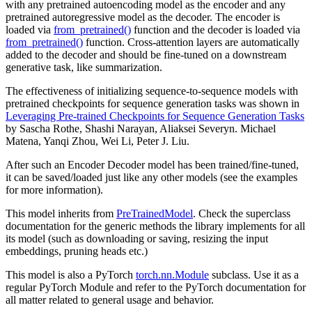
with any pretrained autoencoding model as the encoder and any
pretrained autoregressive model as the decoder. The encoder is
loaded via
from_pretrained()
function and the decoder is loaded via
from_pretrained()
function. Cross-attention layers are automatically
added to the decoder and should be fine-tuned on a downstream
generative task, like summarization.
The effectiveness of initializing sequence-to-sequence models with
pretrained checkpoints for sequence generation tasks was shown in
Leveraging Pre-trained Checkpoints for Sequence Generation Tasks
by Sascha Rothe, Shashi Narayan, Aliaksei Severyn. Michael
Matena, Yanqi Zhou, Wei Li, Peter J. Liu.
After such an Encoder Decoder model has been trained/fine-tuned,
it can be saved/loaded just like any other models (see the examples
for more information).
This model inherits from
PreTrainedModel
. Check the superclass
documentation for the generic methods the library implements for all
its model (such as downloading or saving, resizing the input
embeddings, pruning heads etc.)
This model is also a PyTorch
torch.nn.Module
subclass. Use it as a
regular PyTorch Module and refer to the PyTorch documentation for
all matter related to general usage and behavior.