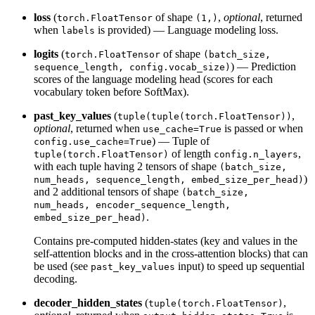
loss
(
of shape
,
optional
, returned
torch.FloatTensor
(1,)
when
is provided) — Language modeling loss.
labels
logits
(
of shape
torch.FloatTensor
(batch_size,
) — Prediction
sequence_length, config.vocab_size)
scores of the language modeling head (scores for each
vocabulary token before SoftMax).
past_key_values
(
,
tuple(tuple(torch.FloatTensor))
optional
, returned when
is passed or when
use_cache=True
) — Tuple of
config.use_cache=True
of length
,
tuple(torch.FloatTensor)
config.n_layers
with each tuple having 2 tensors of shape
(batch_size,
)
num_heads, sequence_length, embed_size_per_head)
and 2 additional tensors of shape
(batch_size,
num_heads, encoder_sequence_length,
.
embed_size_per_head)
Contains pre-computed hidden-states (key and values in the
self-attention blocks and in the cross-attention blocks) that can
be used (see
input) to speed up sequential
past_key_values
decoding.
decoder_hidden_states
(
,
tuple(torch.FloatTensor)