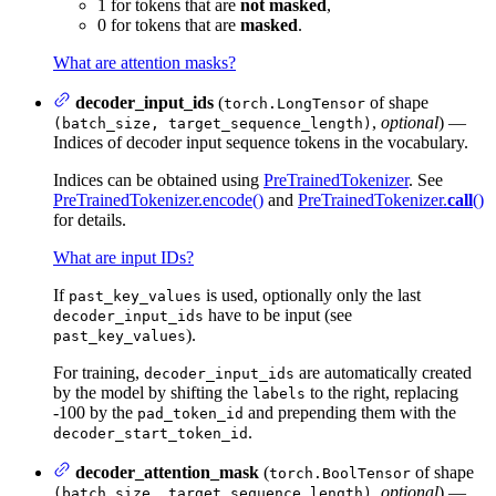
1 for tokens that are
not masked
,
0 for tokens that are
masked
.
What are attention masks?
decoder_input_ids
(
of shape
torch.LongTensor
,
optional
) —
(batch_size, target_sequence_length)
Indices of decoder input sequence tokens in the vocabulary.
Indices can be obtained using
PreTrainedTokenizer
. See
PreTrainedTokenizer.encode()
and
PreTrainedTokenizer.
call
()
for details.
What are input IDs?
If
is used, optionally only the last
past_key_values
have to be input (see
decoder_input_ids
).
past_key_values
For training,
are automatically created
decoder_input_ids
by the model by shifting the
to the right, replacing
labels
-100 by the
and prepending them with the
pad_token_id
.
decoder_start_token_id
decoder_attention_mask
(
of shape
torch.BoolTensor
,
optional
) —
(batch_size, target_sequence_length)