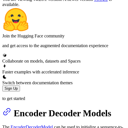
available.
Join the Hugging Face community
and get access to the augmented documentation experience
Collaborate on models, datasets and Spaces
Faster examples with accelerated inference
Switch between documentation themes
Sign Up
to get started
Encoder Decoder Models
The
EncoderDecoderModel
can be used to initialize a sequence-to-