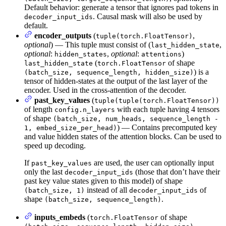
Default behavior: generate a tensor that ignores pad tokens in
. Causal mask will also be used by
decoder_input_ids
default.
encoder_outputs
(
,
tuple(torch.FloatTensor)
optional
) — This tuple must consist of (
,
last_hidden_state
optional
:
,
optional
:
)
hidden_states
attentions
(
of shape
last_hidden_state
torch.FloatTensor
) is a
(batch_size, sequence_length, hidden_size)
tensor of hidden-states at the output of the last layer of the
encoder. Used in the cross-attention of the decoder.
past_key_values
(
tuple(tuple(torch.FloatTensor))
of length
with each tuple having 4 tensors
config.n_layers
of shape
(batch_size, num_heads, sequence_length -
) — Contains precomputed key
1, embed_size_per_head)
and value hidden states of the attention blocks. Can be used to
speed up decoding.
If
are used, the user can optionally input
past_key_values
only the last
(those that don’t have their
decoder_input_ids
past key value states given to this model) of shape
instead of all
of
(batch_size, 1)
decoder_input_ids
shape
.
(batch_size, sequence_length)
inputs_embeds
(
of shape
torch.FloatTensor