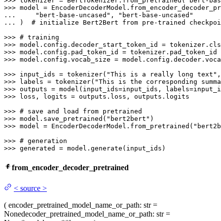
>>> 
tokenizer = BertTokenizer.from_pretrained(
"bert-bas
>>> 
... 
"bert-base-uncased"
, 
"bert-base-uncased"
... 
)  
# initialize Bert2Bert from pre-trained checkpoi
>>> 
# training
>>> 
>>> 
>>> 
model.config.vocab_size = model.config.decoder.voca
>>> 
input_ids = tokenizer(
"This is a really long text"
,
>>> 
labels = tokenizer(
"This is the corresponding summa
>>> 
>>> 
loss, logits = outputs.loss, outputs.logits

>>> 
# save and load from pretrained
>>> 
model.save_pretrained(
"bert2bert"
>>> 
model = EncoderDecoderModel.from_pretrained(
"bert2b
>>> 
# generation
>>> 
generated = model.generate(input_ids)
from_encoder_decoder_pretrained
<
source
>
(
encoder_pretrained_model_name_or_path
: str =
None
decoder_pretrained_model_name_or_path
: str =