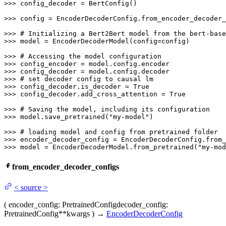
>>> 
config_decoder = BertConfig()

>>> 
config = EncoderDecoderConfig.from_encoder_decoder_
>>> 
# Initializing a Bert2Bert model from the bert-base
>>> 
model = EncoderDecoderModel(config=config)

>>> 
# Accessing the model configuration
>>> 
>>> 
>>> 
# set decoder config to causal lm
>>> 
config_decoder.is_decoder = 
True
>>> 
config_decoder.add_cross_attention = 
True
>>> 
# Saving the model, including its configuration
>>> 
model.save_pretrained(
"my-model"
)

>>> 
# loading model and config from pretrained folder
>>> 
encoder_decoder_config = EncoderDecoderConfig.from_
>>> 
model = EncoderDecoderModel.from_pretrained(
"my-mod
from_encoder_decoder_configs
<
source
>
(
encoder_config
: PretrainedConfig
decoder_config
:
PretrainedConfig
**kwargs
)
→
EncoderDecoderConfig