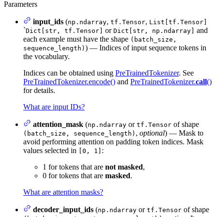
Parameters
input_ids
(
,
,
np.ndarray
tf.Tensor
List[tf.Tensor]
`
or
and
Dict[str, tf.Tensor]
Dict[str, np.ndarray]
each example must have the shape
(batch_size,
) — Indices of input sequence tokens in
sequence_length)
the vocabulary.
Indices can be obtained using
PreTrainedTokenizer
. See
PreTrainedTokenizer.encode()
and
PreTrainedTokenizer.
call
()
for details.
What are input IDs?
attention_mask
(
or
of shape
np.ndarray
tf.Tensor
,
optional
) — Mask to
(batch_size, sequence_length)
avoid performing attention on padding token indices. Mask
values selected in
:
[0, 1]
1 for tokens that are
not masked
,
0 for tokens that are
masked
.
What are attention masks?
decoder_input_ids
(
or
of shape
np.ndarray
tf.Tensor