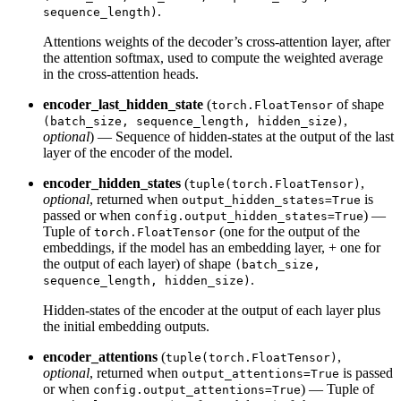
.
sequence_length)
Attentions weights of the decoder’s cross-attention layer, after
the attention softmax, used to compute the weighted average
in the cross-attention heads.
encoder_last_hidden_state
(
of shape
torch.FloatTensor
,
(batch_size, sequence_length, hidden_size)
optional
) — Sequence of hidden-states at the output of the last
layer of the encoder of the model.
encoder_hidden_states
(
,
tuple(torch.FloatTensor)
optional
, returned when
is
output_hidden_states=True
passed or when
) —
config.output_hidden_states=True
Tuple of
(one for the output of the
torch.FloatTensor
embeddings, if the model has an embedding layer, + one for
the output of each layer) of shape
(batch_size,
.
sequence_length, hidden_size)
Hidden-states of the encoder at the output of each layer plus
the initial embedding outputs.
encoder_attentions
(
,
tuple(torch.FloatTensor)
optional
, returned when
is passed
output_attentions=True
or when
) — Tuple of
config.output_attentions=True