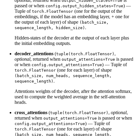
optional
, returned when
is
output_hidden_states=True
passed or when
) —
config.output_hidden_states=True
Tuple of
(one for the output of the
torch.FloatTensor
embeddings, if the model has an embedding layer, + one for
the output of each layer) of shape
(batch_size,
.
sequence_length, hidden_size)
Hidden-states of the decoder at the output of each layer plus
the initial embedding outputs.
decoder_attentions
(
,
tuple(torch.FloatTensor)
optional
, returned when
is passed
output_attentions=True
or when
) — Tuple of
config.output_attentions=True
(one for each layer) of shape
torch.FloatTensor
(batch_size, num_heads, sequence_length,
.
sequence_length)
Attentions weights of the decoder, after the attention softmax,
used to compute the weighted average in the self-attention
heads.
cross_attentions
(
,
optional
,
tuple(torch.FloatTensor)
returned when
is passed or when
output_attentions=True
) — Tuple of
config.output_attentions=True
(one for each layer) of shape
torch.FloatTensor
(batch_size, num_heads, sequence_length,