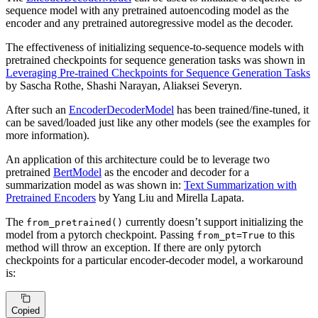
sequence model with any pretrained autoencoding model as the
encoder and any pretrained autoregressive model as the decoder.
The effectiveness of initializing sequence-to-sequence models with
pretrained checkpoints for sequence generation tasks was shown in
Leveraging Pre-trained Checkpoints for Sequence Generation Tasks
by Sascha Rothe, Shashi Narayan, Aliaksei Severyn.
After such an
EncoderDecoderModel
has been trained/fine-tuned, it
can be saved/loaded just like any other models (see the examples for
more information).
An application of this architecture could be to leverage two
pretrained
BertModel
as the encoder and decoder for a
summarization model as was shown in:
Text Summarization with
Pretrained Encoders
by Yang Liu and Mirella Lapata.
The
currently doesn’t support initializing the
from_pretrained()
model from a pytorch checkpoint. Passing
to this
from_pt=True
method will throw an exception. If there are only pytorch
checkpoints for a particular encoder-decoder model, a workaround
is:
Copied