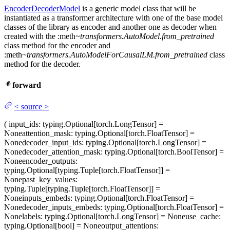
EncoderDecoderModel
is a generic model class that will be
instantiated as a transformer architecture with one of the base model
classes of the library as encoder and another one as decoder when
created with the :meth
~transformers.AutoModel.from_pretrained
class method for the encoder and
:meth
~transformers.AutoModelForCausalLM.from_pretrained
class
method for the decoder.
forward
<
source
>
(
input_ids
: typing.Optional[torch.LongTensor] =
None
attention_mask
: typing.Optional[torch.FloatTensor] =
None
decoder_input_ids
: typing.Optional[torch.LongTensor] =
None
decoder_attention_mask
: typing.Optional[torch.BoolTensor] =
None
encoder_outputs
:
typing.Optional[typing.Tuple[torch.FloatTensor]] =
None
past_key_values
:
typing.Tuple[typing.Tuple[torch.FloatTensor]] =
None
inputs_embeds
: typing.Optional[torch.FloatTensor] =
None
decoder_inputs_embeds
: typing.Optional[torch.FloatTensor] =
None
labels
: typing.Optional[torch.LongTensor] = None
use_cache
:
typing.Optional[bool] = None
output_attentions
: