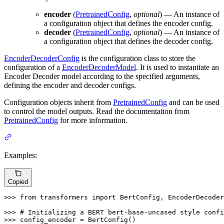
encoder
(
PretrainedConfig
,
optional
) — An instance of
a configuration object that defines the encoder config.
decoder
(
PretrainedConfig
,
optional
) — An instance of
a configuration object that defines the decoder config.
EncoderDecoderConfig
is the configuration class to store the
configuration of a
EncoderDecoderModel
. It is used to instantiate an
Encoder Decoder model according to the specified arguments,
defining the encoder and decoder configs.
Configuration objects inherit from
PretrainedConfig
and can be used
to control the model outputs. Read the documentation from
PretrainedConfig
for more information.
Examples:
Copied
>>> 
from
 transformers 
import
 BertConfig, EncoderDecoder
>>> 
# Initializing a BERT bert-base-uncased style confi
>>> 