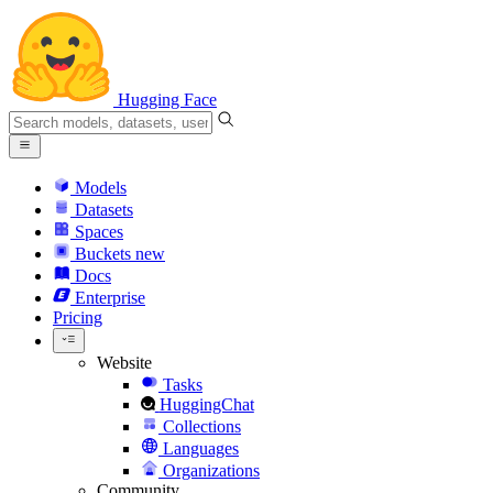
Hugging Face
Models
Datasets
Spaces
Buckets
new
Docs
Enterprise
Pricing
Website
Tasks
HuggingChat
Collections
Languages
Organizations
Community