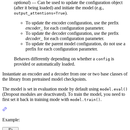
optional
) — Can be used to update the configuration object
(after it being loaded) and initiate the model (e.g.,
).
output_attentions=True
To update the encoder configuration, use the prefix
encoder_
for each configuration parameter.
To update the decoder configuration, use the prefix
decoder_
for each configuration parameter.
To update the parent model configuration, do not use a
prefix for each configuration parameter.
Behaves differently depending on whether a
is
config
provided or automatically loaded.
Instantiate an encoder and a decoder from one or two base classes of
the library from pretrained model checkpoints.
The model is set in evaluation mode by default using
model.eval()
(Dropout modules are deactivated). To train the model, you need to
first set it back in training mode with
.
model.train()
Example: