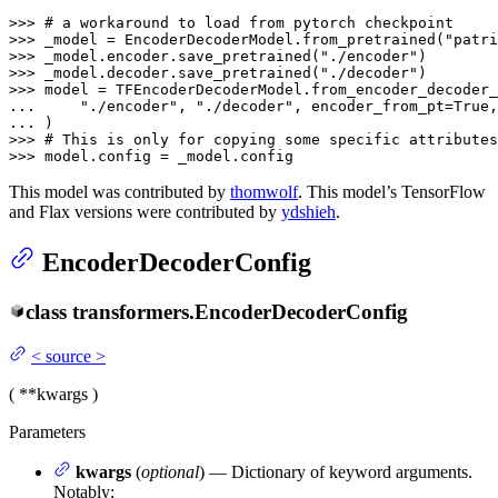
>>> 
# a workaround to load from pytorch checkpoint
>>> 
_model = EncoderDecoderModel.from_pretrained(
"patr
>>> 
_model.encoder.save_pretrained(
"./encoder"
>>> 
_model.decoder.save_pretrained(
"./decoder"
>>> 
... 
"./encoder"
, 
"./decoder"
, encoder_from_pt=
True
,
... 
>>> 
# This is only for copying some specific attributes
>>> 
model.config = _model.config
This model was contributed by
thomwolf
. This model’s TensorFlow
and Flax versions were contributed by
ydshieh
.
EncoderDecoderConfig
class
transformers.
EncoderDecoderConfig
<
source
>
(
**kwargs
)
Parameters
kwargs
(
optional
) — Dictionary of keyword arguments.
Notably: