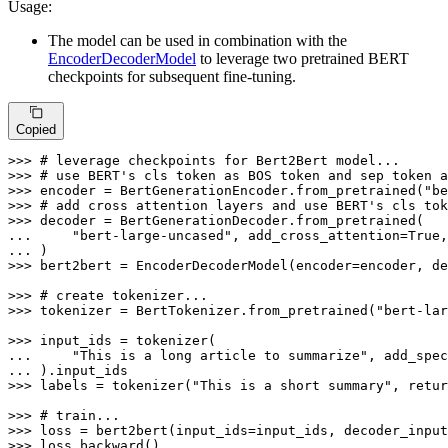
Usage:
The model can be used in combination with the
EncoderDecoderModel
to leverage two pretrained BERT
checkpoints for subsequent fine-tuning.
Copied
>>> 
# leverage checkpoints for Bert2Bert model...
>>> 
# use BERT's cls token as BOS token and sep token a
>>> 
encoder = BertGenerationEncoder.from_pretrained(
"be
>>> 
# add cross attention layers and use BERT's cls to
>>> 
... 
"bert-large-uncased"
, add_cross_attention=
True
,
... 
>>> 
bert2bert = EncoderDecoderModel(encoder=encoder, de
>>> 
# create tokenizer...
>>> 
tokenizer = BertTokenizer.from_pretrained(
"bert-lar
>>> 
... 
"This is a long article to summarize"
, add_spec
... 
>>> 
labels = tokenizer(
"This is a short summary"
, retur
>>> 
# train...
>>> 
>>> 
loss.backward()