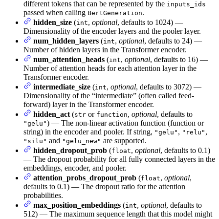
different tokens that can be represented by the
inputs_ids
passed when calling
.
BertGeneration
hidden_size
(
,
optional
, defaults to 1024) —
int
Dimensionality of the encoder layers and the pooler layer.
num_hidden_layers
(
,
optional
, defaults to 24) —
int
Number of hidden layers in the Transformer encoder.
num_attention_heads
(
,
optional
, defaults to 16) —
int
Number of attention heads for each attention layer in the
Transformer encoder.
intermediate_size
(
,
optional
, defaults to 3072) —
int
Dimensionality of the “intermediate” (often called feed-
forward) layer in the Transformer encoder.
hidden_act
(
or
,
optional
, defaults to
str
function
) — The non-linear activation function (function or
"gelu"
string) in the encoder and pooler. If string,
,
,
"gelu"
"relu"
and
are supported.
"silu"
"gelu_new"
hidden_dropout_prob
(
,
optional
, defaults to 0.1)
float
— The dropout probability for all fully connected layers in the
embeddings, encoder, and pooler.
attention_probs_dropout_prob
(
,
optional
,
float
defaults to 0.1) — The dropout ratio for the attention
probabilities.
max_position_embeddings
(
,
optional
, defaults to
int
512) — The maximum sequence length that this model might