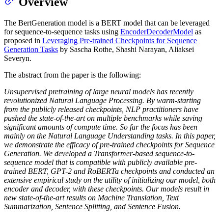
Overview
The BertGeneration model is a BERT model that can be leveraged
for sequence-to-sequence tasks using
EncoderDecoderModel
as
proposed in
Leveraging Pre-trained Checkpoints for Sequence
Generation Tasks
by Sascha Rothe, Shashi Narayan, Aliaksei
Severyn.
The abstract from the paper is the following:
Unsupervised pretraining of large neural models has recently
revolutionized Natural Language Processing. By warm-starting
from the publicly released checkpoints, NLP practitioners have
pushed the state-of-the-art on multiple benchmarks while saving
significant amounts of compute time. So far the focus has been
mainly on the Natural Language Understanding tasks. In this paper,
we demonstrate the efficacy of pre-trained checkpoints for Sequence
Generation. We developed a Transformer-based sequence-to-
sequence model that is compatible with publicly available pre-
trained BERT, GPT-2 and RoBERTa checkpoints and conducted an
extensive empirical study on the utility of initializing our model, both
encoder and decoder, with these checkpoints. Our models result in
new state-of-the-art results on Machine Translation, Text
Summarization, Sentence Splitting, and Sentence Fusion.