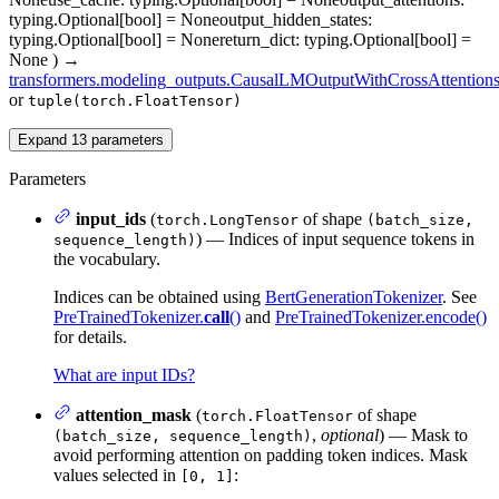
typing.Optional[bool] = None
output_hidden_states
:
typing.Optional[bool] = None
return_dict
: typing.Optional[bool] =
None
)
→
transformers.modeling_outputs.CausalLMOutputWithCrossAttention
or
tuple(torch.FloatTensor)
Expand
13
parameters
Parameters
input_ids
(
of shape
torch.LongTensor
(batch_size,
) — Indices of input sequence tokens in
sequence_length)
the vocabulary.
Indices can be obtained using
BertGenerationTokenizer
. See
PreTrainedTokenizer.
call
()
and
PreTrainedTokenizer.encode()
for details.
What are input IDs?
attention_mask
(
of shape
torch.FloatTensor
,
optional
) — Mask to
(batch_size, sequence_length)
avoid performing attention on padding token indices. Mask
values selected in
:
[0, 1]