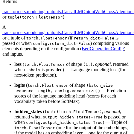
Returns
transformers.modeling_outputs.CausalLMOutputWithCrossAttention
or
tuple(torch.FloatTensor)
A
transformers.modeling_outputs.CausalLMOutputWithCrossAttention
or a tuple of
(if
is
torch.FloatTensor
return_dict=False
passed or when
) comprising various
config.return_dict=False
elements depending on the configuration (
BertGenerationConfig
)
and inputs.
loss
(
of shape
,
optional
, returned
torch.FloatTensor
(1,)
when
is provided) — Language modeling loss (for
labels
next-token prediction).
logits
(
of shape
torch.FloatTensor
(batch_size,
) — Prediction
sequence_length, config.vocab_size)
scores of the language modeling head (scores for each
vocabulary token before SoftMax).
hidden_states
(
,
optional
,
tuple(torch.FloatTensor)
returned when
is passed or
output_hidden_states=True
when
) — Tuple of
config.output_hidden_states=True
(one for the output of the embeddings,
torch.FloatTensor
if the model has an embedding layer, + one for the output of