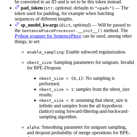
be converted to an ID and is set to be this token instead.
pad_token
(
,
optional
, defaults to
) — The
str
"<pad>"
token used for padding, for example when batching
sequences of different lengths.
sp_model_kwargs
(
,
optional
) — Will be passed to
dict
the
method. The
SentencePieceProcessor.__init__()
Python wrapper for SentencePiece
can be used, among other
things, to set:
: Enable subword regularization.
enable_sampling
: Sampling parameters for unigram. Invalid
nbest_size
for BPE-Dropout.
: No sampling is
nbest_size = {0,1}
performed.
: samples from the nbest_size
nbest_size > 1
results.
: assuming that nbest_size is
nbest_size < 0
infinite and samples from the all hypothesis
(lattice) using forward-filtering-and-backward-
sampling algorithm.
: Smoothing parameter for unigram sampling,
alpha
and dropout probability of merge operations for BPE-