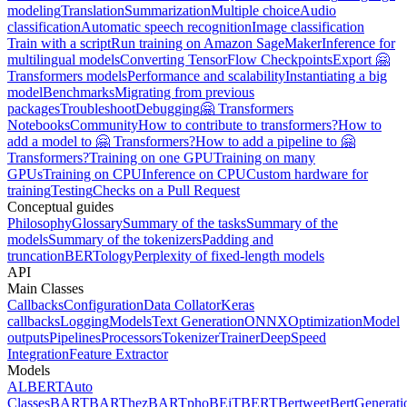
modeling
Translation
Summarization
Multiple choice
Audio
classification
Automatic speech recognition
Image classification
Train with a script
Run training on Amazon SageMaker
Inference for
multilingual models
Converting TensorFlow Checkpoints
Export 🤗
Transformers models
Performance and scalability
Instantiating a big
model
Benchmarks
Migrating from previous
packages
Troubleshoot
Debugging
🤗 Transformers
Notebooks
Community
How to contribute to transformers?
How to
add a model to 🤗 Transformers?
How to add a pipeline to 🤗
Transformers?
Training on one GPU
Training on many
GPUs
Training on CPU
Inference on CPU
Custom hardware for
training
Testing
Checks on a Pull Request
Conceptual guides
Philosophy
Glossary
Summary of the tasks
Summary of the
models
Summary of the tokenizers
Padding and
truncation
BERTology
Perplexity of fixed-length models
API
Main Classes
Callbacks
Configuration
Data Collator
Keras
callbacks
Logging
Models
Text Generation
ONNX
Optimization
Model
outputs
Pipelines
Processors
Tokenizer
Trainer
DeepSpeed
Integration
Feature Extractor
Models
ALBERT
Auto
Classes
BART
BARThez
BARTpho
BEiT
BERT
Bertweet
BertGenerati