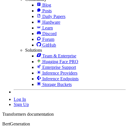
Blog
Posts
Daily Papers
Hardware
Learn
Discord
Forum
GitHub
Solutions
Team & Enterprise
Hugging Face PRO
Enterprise Support
Inference Providers
Inference Endpoints
Storage Buckets
Log In
Sign Up
Transformers documentation
BertGeneration