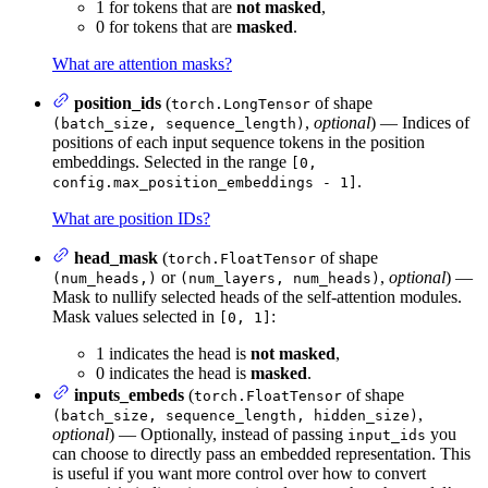
1 for tokens that are
not masked
,
0 for tokens that are
masked
.
What are attention masks?
position_ids
(
of shape
torch.LongTensor
,
optional
) — Indices of
(batch_size, sequence_length)
positions of each input sequence tokens in the position
embeddings. Selected in the range
[0,
.
config.max_position_embeddings - 1]
What are position IDs?
head_mask
(
of shape
torch.FloatTensor
or
,
optional
) —
(num_heads,)
(num_layers, num_heads)
Mask to nullify selected heads of the self-attention modules.
Mask values selected in
:
[0, 1]
1 indicates the head is
not masked
,
0 indicates the head is
masked
.
inputs_embeds
(
of shape
torch.FloatTensor
,
(batch_size, sequence_length, hidden_size)
optional
) — Optionally, instead of passing
you
input_ids
can choose to directly pass an embedded representation. This
is useful if you want more control over how to convert