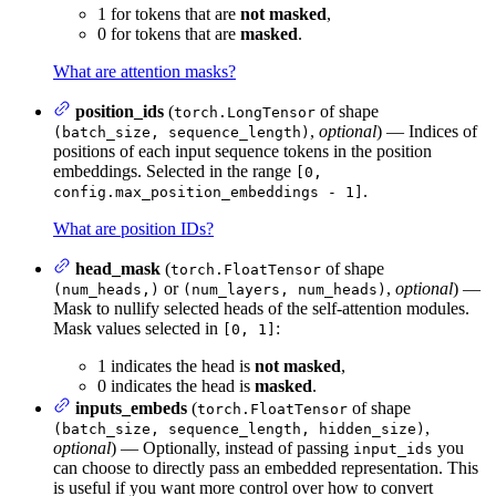
1 for tokens that are
not masked
,
0 for tokens that are
masked
.
What are attention masks?
position_ids
(
of shape
torch.LongTensor
,
optional
) — Indices of
(batch_size, sequence_length)
positions of each input sequence tokens in the position
embeddings. Selected in the range
[0,
.
config.max_position_embeddings - 1]
What are position IDs?
head_mask
(
of shape
torch.FloatTensor
or
,
optional
) —
(num_heads,)
(num_layers, num_heads)
Mask to nullify selected heads of the self-attention modules.
Mask values selected in
:
[0, 1]
1 indicates the head is
not masked
,
0 indicates the head is
masked
.
inputs_embeds
(
of shape
torch.FloatTensor
,
(batch_size, sequence_length, hidden_size)
optional
) — Optionally, instead of passing
you
input_ids
can choose to directly pass an embedded representation. This
is useful if you want more control over how to convert