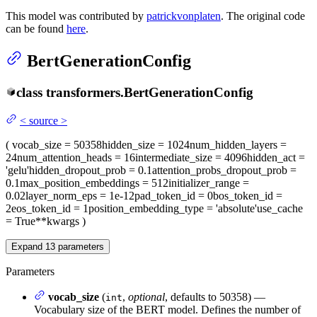
This model was contributed by
patrickvonplaten
. The original code
can be found
here
.
BertGenerationConfig
class
transformers.
BertGenerationConfig
<
source
>
(
vocab_size
= 50358
hidden_size
= 1024
num_hidden_layers
=
24
num_attention_heads
= 16
intermediate_size
= 4096
hidden_act
=
'gelu'
hidden_dropout_prob
= 0.1
attention_probs_dropout_prob
=
0.1
max_position_embeddings
= 512
initializer_range
=
0.02
layer_norm_eps
= 1e-12
pad_token_id
= 0
bos_token_id
=
2
eos_token_id
= 1
position_embedding_type
= 'absolute'
use_cache
= True
**kwargs
)
Expand
13
parameters
Parameters
vocab_size
(
,
optional
, defaults to 50358) —
int
Vocabulary size of the BERT model. Defines the number of