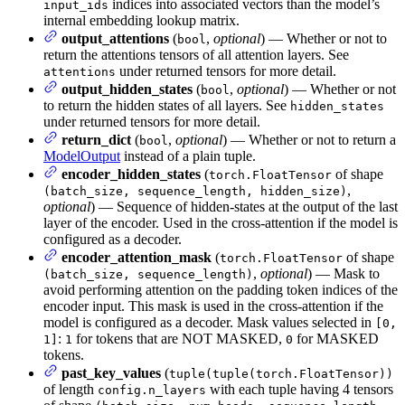
indices into associated vectors than the model’s
input_ids
internal embedding lookup matrix.
output_attentions
(
,
optional
) — Whether or not to
bool
return the attentions tensors of all attention layers. See
under returned tensors for more detail.
attentions
output_hidden_states
(
,
optional
) — Whether or not
bool
to return the hidden states of all layers. See
hidden_states
under returned tensors for more detail.
return_dict
(
,
optional
) — Whether or not to return a
bool
ModelOutput
instead of a plain tuple.
encoder_hidden_states
(
of shape
torch.FloatTensor
,
(batch_size, sequence_length, hidden_size)
optional
) — Sequence of hidden-states at the output of the last
layer of the encoder. Used in the cross-attention if the model is
configured as a decoder.
encoder_attention_mask
(
of shape
torch.FloatTensor
,
optional
) — Mask to
(batch_size, sequence_length)
avoid performing attention on the padding token indices of the
encoder input. This mask is used in the cross-attention if the
model is configured as a decoder. Mask values selected in
[0,
:
for tokens that are NOT MASKED,
for MASKED
1]
1
0
tokens.
past_key_values
(
tuple(tuple(torch.FloatTensor))
of length
with each tuple having 4 tensors
config.n_layers