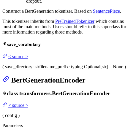
dropout.
Construct a BertGeneration tokenizer. Based on
SentencePiece
.
This tokenizer inherits from
PreTrainedTokenizer
which contains
most of the main methods. Users should refer to this superclass for
more information regarding those methods.
save_vocabulary
<
source
>
(
save_directory
: str
filename_prefix
: typing.Optional[str] = None
)
BertGenerationEncoder
class
transformers.
BertGenerationEncoder
<
source
>
(
config
)
Parameters