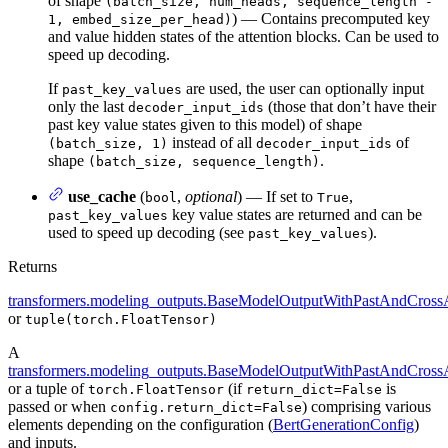
of shape
(batch_size, num_heads, sequence_length -
) — Contains precomputed key
1, embed_size_per_head)
and value hidden states of the attention blocks. Can be used to
speed up decoding.
If
are used, the user can optionally input
past_key_values
only the last
(those that don’t have their
decoder_input_ids
past key value states given to this model) of shape
instead of all
of
(batch_size, 1)
decoder_input_ids
shape
.
(batch_size, sequence_length)
use_cache
(
,
optional
) — If set to
,
bool
True
key value states are returned and can be
past_key_values
used to speed up decoding (see
).
past_key_values
Returns
transformers.modeling_outputs.BaseModelOutputWithPastAndCrossA
or
tuple(torch.FloatTensor)
A
transformers.modeling_outputs.BaseModelOutputWithPastAndCrossA
or a tuple of
(if
is
torch.FloatTensor
return_dict=False
passed or when
) comprising various
config.return_dict=False
elements depending on the configuration (
BertGenerationConfig
)
and inputs.