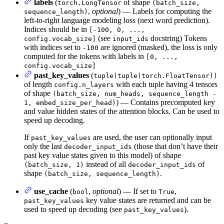
labels
(
of shape
torch.LongTensor
(batch_size,
,
optional
) — Labels for computing the
sequence_length)
left-to-right language modeling loss (next word prediction).
Indices should be in
[-100, 0, ...,
(see
docstring) Tokens
config.vocab_size]
input_ids
with indices set to
are ignored (masked), the loss is only
-100
computed for the tokens with labels in
[0, ...,
config.vocab_size]
past_key_values
(
tuple(tuple(torch.FloatTensor))
of length
with each tuple having 4 tensors
config.n_layers
of shape
(batch_size, num_heads, sequence_length -
) — Contains precomputed key
1, embed_size_per_head)
and value hidden states of the attention blocks. Can be used to
speed up decoding.
If
are used, the user can optionally input
past_key_values
only the last
(those that don’t have their
decoder_input_ids
past key value states given to this model) of shape
instead of all
of
(batch_size, 1)
decoder_input_ids
shape
.
(batch_size, sequence_length)
use_cache
(
,
optional
) — If set to
,
bool
True
key value states are returned and can be
past_key_values
used to speed up decoding (see
).
past_key_values