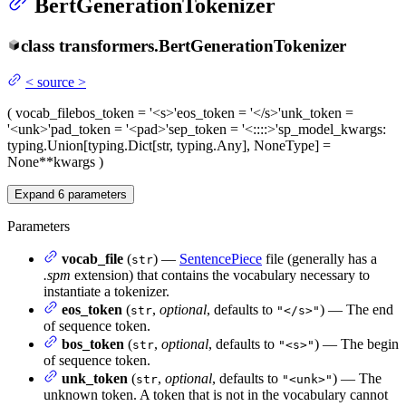
BertGenerationTokenizer
class
transformers.
BertGenerationTokenizer
<
source
>
(
vocab_file
bos_token
= '<s>'
eos_token
= '</s>'
unk_token
=
'<unk>'
pad_token
= '<pad>'
sep_token
= '<::::>'
sp_model_kwargs
:
typing.Union[typing.Dict[str, typing.Any], NoneType] =
None
**kwargs
)
Expand
6
parameters
Parameters
vocab_file
(
) —
SentencePiece
file (generally has a
str
.spm
extension) that contains the vocabulary necessary to
instantiate a tokenizer.
eos_token
(
,
optional
, defaults to
) — The end
str
"</s>"
of sequence token.
bos_token
(
,
optional
, defaults to
) — The begin
str
"<s>"
of sequence token.
unk_token
(
,
optional
, defaults to
) — The
str
"<unk>"
unknown token. A token that is not in the vocabulary cannot