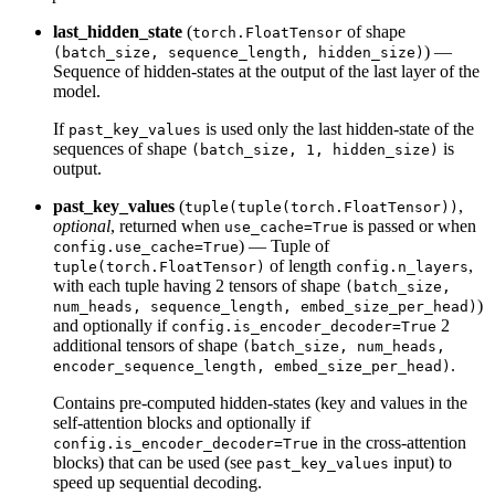
last_hidden_state
(
of shape
torch.FloatTensor
) —
(batch_size, sequence_length, hidden_size)
Sequence of hidden-states at the output of the last layer of the
model.
If
is used only the last hidden-state of the
past_key_values
sequences of shape
is
(batch_size, 1, hidden_size)
output.
past_key_values
(
,
tuple(tuple(torch.FloatTensor))
optional
, returned when
is passed or when
use_cache=True
) — Tuple of
config.use_cache=True
of length
,
tuple(torch.FloatTensor)
config.n_layers
with each tuple having 2 tensors of shape
(batch_size,
)
num_heads, sequence_length, embed_size_per_head)
and optionally if
2
config.is_encoder_decoder=True
additional tensors of shape
(batch_size, num_heads,
.
encoder_sequence_length, embed_size_per_head)
Contains pre-computed hidden-states (key and values in the
self-attention blocks and optionally if
in the cross-attention
config.is_encoder_decoder=True
blocks) that can be used (see
input) to
past_key_values
speed up sequential decoding.