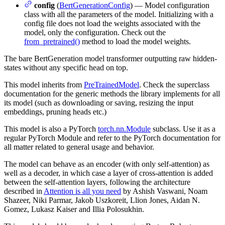
config
(
BertGenerationConfig
) — Model configuration
class with all the parameters of the model. Initializing with a
config file does not load the weights associated with the
model, only the configuration. Check out the
from_pretrained()
method to load the model weights.
The bare BertGeneration model transformer outputting raw hidden-
states without any specific head on top.
This model inherits from
PreTrainedModel
. Check the superclass
documentation for the generic methods the library implements for all
its model (such as downloading or saving, resizing the input
embeddings, pruning heads etc.)
This model is also a PyTorch
torch.nn.Module
subclass. Use it as a
regular PyTorch Module and refer to the PyTorch documentation for
all matter related to general usage and behavior.
The model can behave as an encoder (with only self-attention) as
well as a decoder, in which case a layer of cross-attention is added
between the self-attention layers, following the architecture
described in
Attention is all you need
by Ashish Vaswani, Noam
Shazeer, Niki Parmar, Jakob Uszkoreit, Llion Jones, Aidan N.
Gomez, Lukasz Kaiser and Illia Polosukhin.