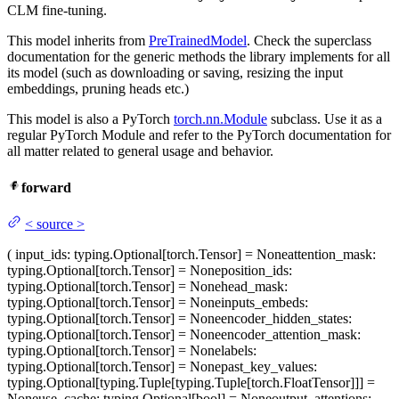
CLM fine-tuning.
This model inherits from
PreTrainedModel
. Check the superclass
documentation for the generic methods the library implements for all
its model (such as downloading or saving, resizing the input
embeddings, pruning heads etc.)
This model is also a PyTorch
torch.nn.Module
subclass. Use it as a
regular PyTorch Module and refer to the PyTorch documentation for
all matter related to general usage and behavior.
forward
<
source
>
(
input_ids
: typing.Optional[torch.Tensor] = None
attention_mask
:
typing.Optional[torch.Tensor] = None
position_ids
:
typing.Optional[torch.Tensor] = None
head_mask
:
typing.Optional[torch.Tensor] = None
inputs_embeds
:
typing.Optional[torch.Tensor] = None
encoder_hidden_states
:
typing.Optional[torch.Tensor] = None
encoder_attention_mask
:
typing.Optional[torch.Tensor] = None
labels
:
typing.Optional[torch.Tensor] = None
past_key_values
:
typing.Optional[typing.Tuple[typing.Tuple[torch.FloatTensor]]] =
None
use_cache
: typing.Optional[bool] = None
output_attentions
: