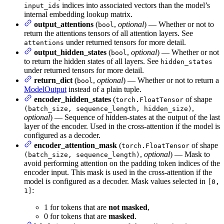
indices into associated vectors than the model’s
input_ids
internal embedding lookup matrix.
output_attentions
(
,
optional
) — Whether or not to
bool
return the attentions tensors of all attention layers. See
under returned tensors for more detail.
attentions
output_hidden_states
(
,
optional
) — Whether or not
bool
to return the hidden states of all layers. See
hidden_states
under returned tensors for more detail.
return_dict
(
,
optional
) — Whether or not to return a
bool
ModelOutput
instead of a plain tuple.
encoder_hidden_states
(
of shape
torch.FloatTensor
,
(batch_size, sequence_length, hidden_size)
optional
) — Sequence of hidden-states at the output of the last
layer of the encoder. Used in the cross-attention if the model is
configured as a decoder.
encoder_attention_mask
(
of shape
torch.FloatTensor
,
optional
) — Mask to
(batch_size, sequence_length)
avoid performing attention on the padding token indices of the
encoder input. This mask is used in the cross-attention if the
model is configured as a decoder. Mask values selected in
[0,
:
1]
1 for tokens that are
not masked
,
0 for tokens that are
masked
.