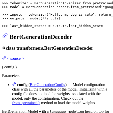
>>> 
tokenizer = BertGenerationTokenizer.from_pretrained
>>> 
model = BertGenerationEncoder.from_pretrained(
"goog
>>> 
inputs = tokenizer(
"Hello, my dog is cute"
, return_
>>> 
outputs = model(**inputs)

>>> 
last_hidden_states = outputs.last_hidden_state
BertGenerationDecoder
class
transformers.
BertGenerationDecoder
<
source
>
(
config
)
Parameters
config
(
BertGenerationConfig
) — Model configuration
class with all the parameters of the model. Initializing with a
config file does not load the weights associated with the
model, only the configuration. Check out the
from_pretrained()
method to load the model weights.
BertGeneration Model with a
head on top for
language modeling