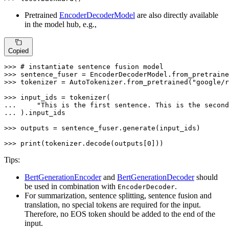
Pretrained
EncoderDecoderModel
are also directly available
in the model hub, e.g.,
Copied
>>> 
# instantiate sentence fusion model
>>> 
sentence_fuser = EncoderDecoderModel.from_pretraine
>>> 
tokenizer = AutoTokenizer.from_pretrained(
"google/r
>>> 
... 
"This is the first sentence. This is the second
... 
).input_ids

>>> 
outputs = sentence_fuser.generate(input_ids)

>>> 
print
(tokenizer.decode(outputs[
0
]))
Tips:
BertGenerationEncoder
and
BertGenerationDecoder
should
be used in combination with
.
EncoderDecoder
For summarization, sentence splitting, sentence fusion and
translation, no special tokens are required for the input.
Therefore, no EOS token should be added to the end of the
input.