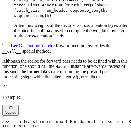
(one for each layer) of shape
torch.FloatTensor
(batch_size, num_heads, sequence_length,
.
sequence_length)
Attentions weights of the decoder’s cross-attention layer, after
the attention softmax, used to compute the weighted average
in the cross-attention heads.
The
BertGenerationEncoder
forward method, overrides the
special method.
__call__
Although the recipe for forward pass needs to be defined within this
function, one should call the
instance afterwards instead of
Module
this since the former takes care of running the pre and post
processing steps while the latter silently ignores them.
Example:
Copied
>>> 
from
 transformers 
import
>>> 
import
 torch
