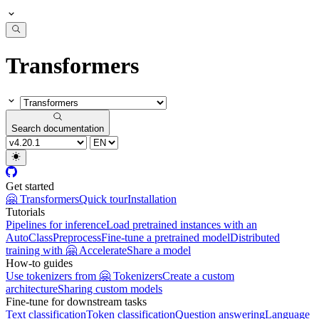
Transformers
Search documentation
Get started
🤗 Transformers
Quick tour
Installation
Tutorials
Pipelines for inference
Load pretrained instances with an
AutoClass
Preprocess
Fine-tune a pretrained model
Distributed
training with 🤗 Accelerate
Share a model
How-to guides
Use tokenizers from 🤗 Tokenizers
Create a custom
architecture
Sharing custom models
Fine-tune for downstream tasks
Text classification
Token classification
Question answering
Language