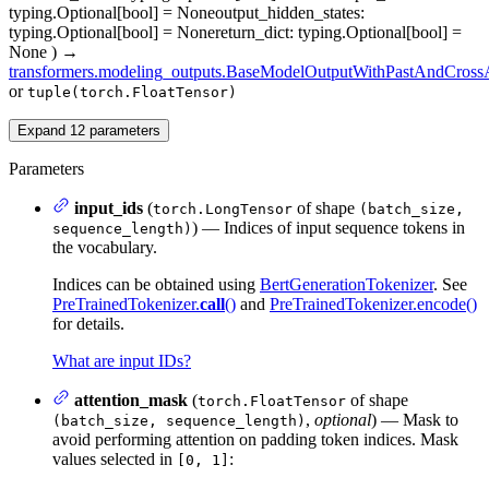
typing.Optional[bool] = None
output_hidden_states
:
typing.Optional[bool] = None
return_dict
: typing.Optional[bool] =
None
)
→
transformers.modeling_outputs.BaseModelOutputWithPastAndCrossA
or
tuple(torch.FloatTensor)
Expand
12
parameters
Parameters
input_ids
(
of shape
torch.LongTensor
(batch_size,
) — Indices of input sequence tokens in
sequence_length)
the vocabulary.
Indices can be obtained using
BertGenerationTokenizer
. See
PreTrainedTokenizer.
call
()
and
PreTrainedTokenizer.encode()
for details.
What are input IDs?
attention_mask
(
of shape
torch.FloatTensor
,
optional
) — Mask to
(batch_size, sequence_length)
avoid performing attention on padding token indices. Mask
values selected in
:
[0, 1]