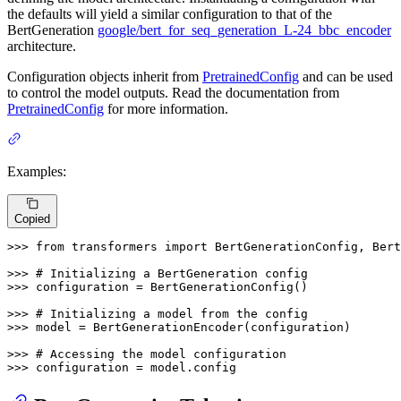
the defaults will yield a similar configuration to that of the
BertGeneration
google/bert_for_seq_generation_L-24_bbc_encoder
architecture.
Configuration objects inherit from
PretrainedConfig
and can be used
to control the model outputs. Read the documentation from
PretrainedConfig
for more information.
Examples:
Copied
>>> 
from
 transformers 
import
 BertGenerationConfig, Bert
>>> 
# Initializing a BertGeneration config
>>> 
configuration = BertGenerationConfig()

>>> 
# Initializing a model from the config
>>> 
model = BertGenerationEncoder(configuration)

>>> 
# Accessing the model configuration
>>> 
configuration = model.config