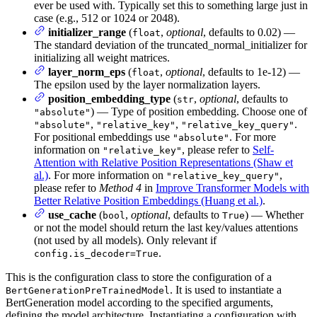
ever be used with. Typically set this to something large just in
case (e.g., 512 or 1024 or 2048).
initializer_range
(
,
optional
, defaults to 0.02) —
float
The standard deviation of the truncated_normal_initializer for
initializing all weight matrices.
layer_norm_eps
(
,
optional
, defaults to 1e-12) —
float
The epsilon used by the layer normalization layers.
position_embedding_type
(
,
optional
, defaults to
str
) — Type of position embedding. Choose one of
"absolute"
,
,
.
"absolute"
"relative_key"
"relative_key_query"
For positional embeddings use
. For more
"absolute"
information on
, please refer to
Self-
"relative_key"
Attention with Relative Position Representations (Shaw et
al.)
. For more information on
,
"relative_key_query"
please refer to
Method 4
in
Improve Transformer Models with
Better Relative Position Embeddings (Huang et al.)
.
use_cache
(
,
optional
, defaults to
) — Whether
bool
True
or not the model should return the last key/values attentions
(not used by all models). Only relevant if
.
config.is_decoder=True
This is the configuration class to store the configuration of a
. It is used to instantiate a
BertGenerationPreTrainedModel
BertGeneration model according to the specified arguments,
defining the model architecture. Instantiating a configuration with