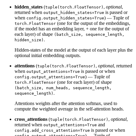
hidden_states
(
,
optional
,
tuple(torch.FloatTensor)
returned when
is passed or
output_hidden_states=True
when
) — Tuple of
config.output_hidden_states=True
(one for the output of the embeddings,
torch.FloatTensor
if the model has an embedding layer, + one for the output of
each layer) of shape
(batch_size, sequence_length,
.
hidden_size)
Hidden-states of the model at the output of each layer plus the
optional initial embedding outputs.
attentions
(
,
optional
, returned
tuple(torch.FloatTensor)
when
is passed or when
output_attentions=True
) — Tuple of
config.output_attentions=True
(one for each layer) of shape
torch.FloatTensor
(batch_size, num_heads, sequence_length,
.
sequence_length)
Attentions weights after the attention softmax, used to
compute the weighted average in the self-attention heads.
cross_attentions
(
,
optional
,
tuple(torch.FloatTensor)
returned when
and
output_attentions=True
is passed or when
config.add_cross_attention=True
) — Tuple of
config.output_attentions=True