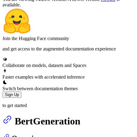
available.
Join the Hugging Face community
and get access to the augmented documentation experience
Collaborate on models, datasets and Spaces
Faster examples with accelerated inference
Switch between documentation themes
Sign Up
to get started
BertGeneration