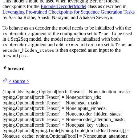
This model should be used when leveraging Bert or Roberta
checkpoints for the
EncoderDecoderModel
class as described in
Leveraging Pre-trained Checkpoints for Sequence Generation Tasks
by Sascha Rothe, Shashi Narayan, and Aliaksei Severyn.
To behave as an decoder the model needs to be initialized with the
argument of the configuration set to
. To be used
is_decoder
True
in a Seq2Seq model, the model needs to initialized with both
argument and
set to
; an
is_decoder
add_cross_attention
True
is then expected as an input to the
encoder_hidden_states
forward pass.
forward
<
source
>
(
input_ids
: typing.Optional[torch.Tensor] = None
attention_mask
:
typing.Optional[torch.Tensor] = None
position_ids
:
typing.Optional[torch.Tensor] = None
head_mask
:
typing.Optional[torch.Tensor] = None
inputs_embeds
:
typing.Optional[torch.Tensor] = None
encoder_hidden_states
:
typing.Optional[torch.Tensor] = None
encoder_attention_mask
:
typing.Optional[torch.Tensor] = None
past_key_values
:
typing.Optional[typing.Tuple[typing.Tuple[torch.FloatTensor]]] =
None
use_cache
: typing.Optional[bool] = None
output_attentions
: