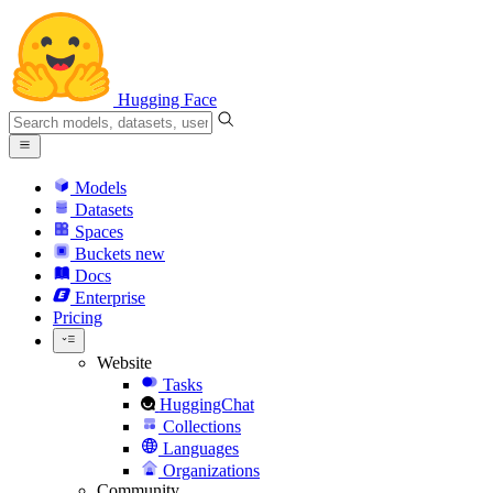
Hugging Face
Models
Datasets
Spaces
Buckets
new
Docs
Enterprise
Pricing
Website
Tasks
HuggingChat
Collections
Languages
Organizations
Community