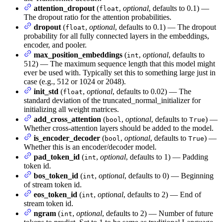
attention_dropout
(
,
optional
, defaults to 0.1) —
float
The dropout ratio for the attention probabilities.
dropout
(
,
optional
, defaults to 0.1) — The dropout
float
probability for all fully connected layers in the embeddings,
encoder, and pooler.
max_position_embeddings
(
,
optional
, defaults to
int
512) — The maximum sequence length that this model might
ever be used with. Typically set this to something large just in
case (e.g., 512 or 1024 or 2048).
init_std
(
,
optional
, defaults to 0.02) — The
float
standard deviation of the truncated_normal_initializer for
initializing all weight matrices.
add_cross_attention
(
,
optional
, defaults to
) —
bool
True
Whether cross-attention layers should be added to the model.
is_encoder_decoder
(
,
optional
, defaults to
) —
bool
True
Whether this is an encoder/decoder model.
pad_token_id
(
,
optional
, defaults to 1) — Padding
int
token id.
bos_token_id
(
,
optional
, defaults to 0) — Beginning
int
of stream token id.
eos_token_id
(
,
optional
, defaults to 2) — End of
int
stream token id.
ngram
(
,
optional
, defaults to 2) — Number of future
int