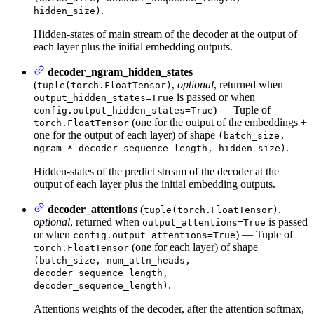
.
hidden_size)
Hidden-states of main stream of the decoder at the output of
each layer plus the initial embedding outputs.
decoder_ngram_hidden_states
(
,
optional
, returned when
tuple(torch.FloatTensor)
is passed or when
output_hidden_states=True
) — Tuple of
config.output_hidden_states=True
(one for the output of the embeddings +
torch.FloatTensor
one for the output of each layer) of shape
(batch_size,
.
ngram * decoder_sequence_length, hidden_size)
Hidden-states of the predict stream of the decoder at the
output of each layer plus the initial embedding outputs.
decoder_attentions
(
,
tuple(torch.FloatTensor)
optional
, returned when
is passed
output_attentions=True
or when
) — Tuple of
config.output_attentions=True
(one for each layer) of shape
torch.FloatTensor
(batch_size, num_attn_heads,
decoder_sequence_length,
.
decoder_sequence_length)
Attentions weights of the decoder, after the attention softmax,