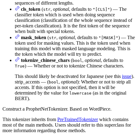
sequences of different lengths.
cls_token
(
,
optional
, defaults to
) — The
str
"[CLS]"
classifier token which is used when doing sequence
classification (classification of the whole sequence instead of
per-token classification). It is the first token of the sequence
when built with special tokens.
mask_token
(
,
optional
, defaults to
) — The
str
"[MASK]"
token used for masking values. This is the token used when
training this model with masked language modeling. This is
the token which the model will try to predict.
tokenize_chinese_chars
(
,
optional
, defaults to
bool
) — Whether or not to tokenize Chinese characters.
True
This should likely be deactivated for Japanese (see this
issue
).
strip_accents — (
,
optional
): Whether or not to strip all
bool
accents. If this option is not specified, then it will be
determined by the value for
(as in the original
lowercase
BERT).
Construct a ProphetNetTokenizer. Based on WordPiece.
This tokenizer inherits from
PreTrainedTokenizer
which contains
most of the main methods. Users should refer to this superclass for
more information regarding those methods.