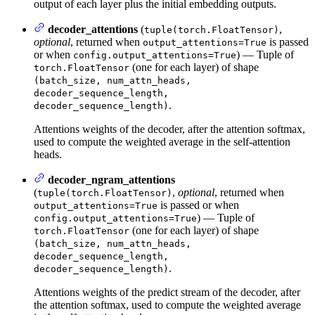
output of each layer plus the initial embedding outputs.
decoder_attentions
(
,
tuple(torch.FloatTensor)
optional
, returned when
is passed
output_attentions=True
or when
) — Tuple of
config.output_attentions=True
(one for each layer) of shape
torch.FloatTensor
(batch_size, num_attn_heads,
decoder_sequence_length,
.
decoder_sequence_length)
Attentions weights of the decoder, after the attention softmax,
used to compute the weighted average in the self-attention
heads.
decoder_ngram_attentions
(
,
optional
, returned when
tuple(torch.FloatTensor)
is passed or when
output_attentions=True
) — Tuple of
config.output_attentions=True
(one for each layer) of shape
torch.FloatTensor
(batch_size, num_attn_heads,
decoder_sequence_length,
.
decoder_sequence_length)
Attentions weights of the predict stream of the decoder, after
the attention softmax, used to compute the weighted average