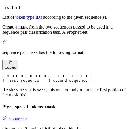
List[int]
List of
token type IDs
according to the given sequence(s).
Create a mask from the two sequences passed to be used in a
sequence-pair classification task. A ProphetNet
sequence pair mask has the following format:
Copied
0
 0 
0
 0 
0
 0 
0
 0 
0
 0 
0
 1 
1
 1 
1
 1 
1
 1 
1 1

| first sequence    | second sequence |
If
is
, this method only returns the first portion of
token_ids_1
None
the mask (0s).
get_special_tokens_mask
<
source
>
(
token_ids_0
: typing.List[int]
token_ids_1
: