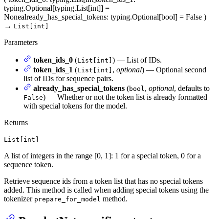
typing.Optional[typing.List[int]] =
None
already_has_special_tokens
: typing.Optional[bool] = False
)
→
List[int]
Parameters
token_ids_0
(
) — List of IDs.
List[int]
token_ids_1
(
,
optional
) — Optional second
List[int]
list of IDs for sequence pairs.
already_has_special_tokens
(
,
optional
, defaults to
bool
) — Whether or not the token list is already formatted
False
with special tokens for the model.
Returns
List[int]
A list of integers in the range [0, 1]: 1 for a special token, 0 for a
sequence token.
Retrieve sequence ids from a token list that has no special tokens
added. This method is called when adding special tokens using the
tokenizer
method.
prepare_for_model