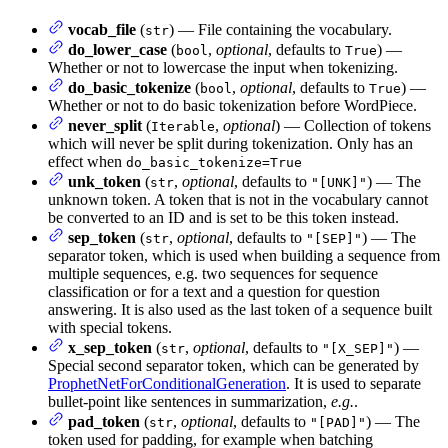
vocab_file
(
) — File containing the vocabulary.
str
do_lower_case
(
,
optional
, defaults to
) —
bool
True
Whether or not to lowercase the input when tokenizing.
do_basic_tokenize
(
,
optional
, defaults to
) —
bool
True
Whether or not to do basic tokenization before WordPiece.
never_split
(
,
optional
) — Collection of tokens
Iterable
which will never be split during tokenization. Only has an
effect when
do_basic_tokenize=True
unk_token
(
,
optional
, defaults to
) — The
str
"[UNK]"
unknown token. A token that is not in the vocabulary cannot
be converted to an ID and is set to be this token instead.
sep_token
(
,
optional
, defaults to
) — The
str
"[SEP]"
separator token, which is used when building a sequence from
multiple sequences, e.g. two sequences for sequence
classification or for a text and a question for question
answering. It is also used as the last token of a sequence built
with special tokens.
x_sep_token
(
,
optional
, defaults to
) —
str
"[X_SEP]"
Special second separator token, which can be generated by
ProphetNetForConditionalGeneration
. It is used to separate
bullet-point like sentences in summarization,
e.g.
.
pad_token
(
,
optional
, defaults to
) — The
str
"[PAD]"
token used for padding, for example when batching