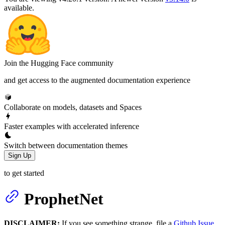
available.
Join the Hugging Face community
and get access to the augmented documentation experience
Collaborate on models, datasets and Spaces
Faster examples with accelerated inference
Switch between documentation themes
Sign Up
to get started
ProphetNet
DISCLAIMER:
If you see something strange, file a
Github Issue