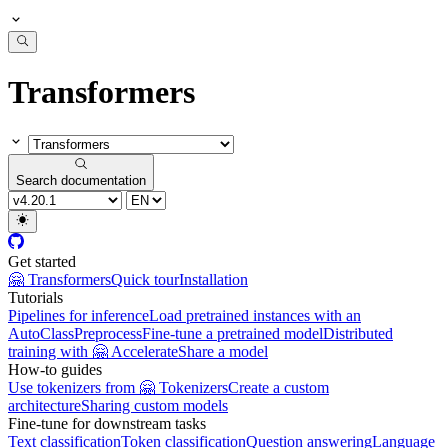
Transformers
Search documentation
Get started
🤗 Transformers
Quick tour
Installation
Tutorials
Pipelines for inference
Load pretrained instances with an
AutoClass
Preprocess
Fine-tune a pretrained model
Distributed
training with 🤗 Accelerate
Share a model
How-to guides
Use tokenizers from 🤗 Tokenizers
Create a custom
architecture
Sharing custom models
Fine-tune for downstream tasks
Text classification
Token classification
Question answering
Language