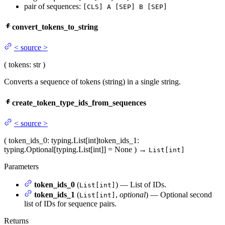
pair of sequences:
[CLS] A [SEP] B [SEP]
convert_tokens_to_string
<
source
>
(
tokens
: str
)
Converts a sequence of tokens (string) in a single string.
create_token_type_ids_from_sequences
<
source
>
(
token_ids_0
: typing.List[int]
token_ids_1
:
typing.Optional[typing.List[int]] = None
)
→
List[int]
Parameters
token_ids_0
(
) — List of IDs.
List[int]
token_ids_1
(
,
optional
) — Optional second
List[int]
list of IDs for sequence pairs.
Returns