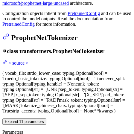
microsoft/prophetnet-large-uncased
architecture.
Configuration objects inherit from
PretrainedConfig
and can be used
to control the model outputs. Read the documentation from
PretrainedConfig
for more information.
ProphetNetTokenizer
class
transformers.
ProphetNetTokenizer
<
source
>
(
vocab_file
: str
do_lower_case
: typing.Optional[bool] =
True
do_basic_tokenize
: typing.Optional[bool] = True
never_split
:
typing.Optional[typing.Iterable] = None
unk_token
:
typing.Optional[str] = '[UNK]'
sep_token
: typing.Optional[str] =
'[SEP]'
x_sep_token
: typing.Optional[str] = '[X_SEP]'
pad_token
:
typing.Optional[str] = '[PAD]'
mask_token
: typing.Optional[str] =
'[MASK]'
tokenize_chinese_chars
: typing.Optional[bool] =
True
strip_accents
: typing.Optional[bool] = None
**kwargs
)
Expand
11
parameters
Parameters