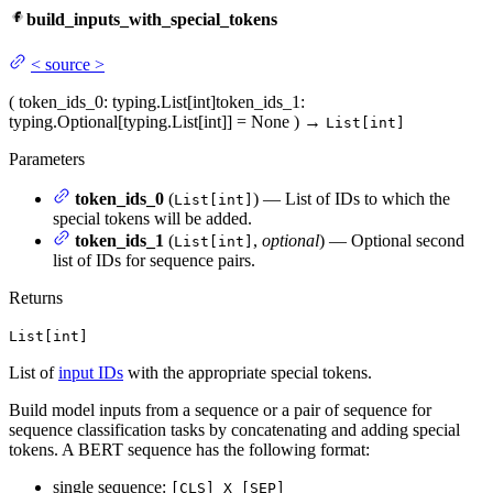
build_inputs_with_special_tokens
<
source
>
(
token_ids_0
: typing.List[int]
token_ids_1
:
typing.Optional[typing.List[int]] = None
)
→
List[int]
Parameters
token_ids_0
(
) — List of IDs to which the
List[int]
special tokens will be added.
token_ids_1
(
,
optional
) — Optional second
List[int]
list of IDs for sequence pairs.
Returns
List[int]
List of
input IDs
with the appropriate special tokens.
Build model inputs from a sequence or a pair of sequence for
sequence classification tasks by concatenating and adding special
tokens. A BERT sequence has the following format:
single sequence:
[CLS] X [SEP]