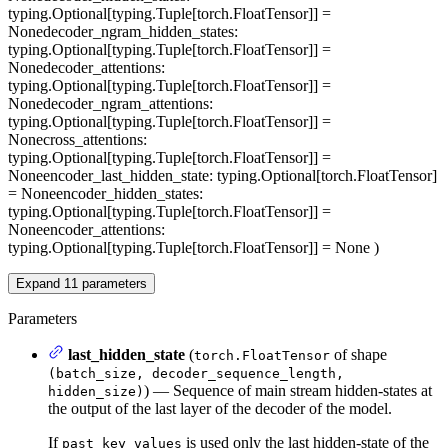
typing.Optional[typing.Tuple[torch.FloatTensor]] =
None
decoder_ngram_hidden_states
:
typing.Optional[typing.Tuple[torch.FloatTensor]] =
None
decoder_attentions
:
typing.Optional[typing.Tuple[torch.FloatTensor]] =
None
decoder_ngram_attentions
:
typing.Optional[typing.Tuple[torch.FloatTensor]] =
None
cross_attentions
:
typing.Optional[typing.Tuple[torch.FloatTensor]] =
None
encoder_last_hidden_state
: typing.Optional[torch.FloatTensor]
= None
encoder_hidden_states
:
typing.Optional[typing.Tuple[torch.FloatTensor]] =
None
encoder_attentions
:
typing.Optional[typing.Tuple[torch.FloatTensor]] = None
)
Expand
11
parameters
Parameters
last_hidden_state
(
of shape
torch.FloatTensor
(batch_size, decoder_sequence_length,
) — Sequence of main stream hidden-states at
hidden_size)
the output of the last layer of the decoder of the model.
If
is used only the last hidden-state of the
past_key_values