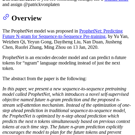
and assign @patrickvonplaten
Overview
The ProphetNet model was proposed in
ProphetNet: Predicting
Future N-gram for Sequence-to-Sequence Pre-training,
by Yu Yan,
Weizhen Qi, Yeyun Gong, Dayiheng Liu, Nan Duan, Jiusheng
Chen, Ruofei Zhang, Ming Zhou on 13 Jan, 2020.
ProphetNet is an encoder-decoder model and can predict n-future
tokens for “ngram” language modeling instead of just the next
token.
The abstract from the paper is the following:
In this paper, we present a new sequence-to-sequence pretraining
model called ProphetNet, which introduces a novel self-supervised
objective named future n-gram prediction and the proposed n-
stream self-attention mechanism. Instead of the optimization of one-
step ahead prediction in traditional sequence-to-sequence model,
the ProphetNet is optimized by n-step ahead prediction which
predicts the next n tokens simultaneously based on previous context
tokens at each time step. The future n-gram prediction explicitly
encourages the model to plan for the future tokens and prevent