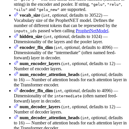
string) in the encoder and pooler. If string,
,
,
"gelu"
"relu"
and
are supported.
"silu"
"gelu_new"
vocab_size
(
,
optional
, defaults to 30522) —
int
Vocabulary size of the ProphetNET model. Defines the
number of different tokens that can be represented by the
passed when calling
ProphetNetModel
.
inputs_ids
hidden_size
(
,
optional
, defaults to 1024) —
int
Dimensionality of the layers and the pooler layer.
encoder_ffn_dim
(
,
optional
, defaults to 4096) —
int
Dimensionality of the “intermediate” (often named feed-
forward) layer in decoder.
num_encoder_layers
(
,
optional
, defaults to 12) —
int
Number of encoder layers.
num_encoder_attention_heads
(
,
optional
, defaults
int
to 16) — Number of attention heads for each attention layer in
the Transformer encoder.
decoder_ffn_dim
(
,
optional
, defaults to 4096) —
int
Dimensionality of the
(often named feed-
intermediate
forward) layer in decoder.
num_decoder_layers
(
,
optional
, defaults to 12) —
int
Number of decoder layers.
num_decoder_attention_heads
(
,
optional
, defaults
int
to 16) — Number of attention heads for each attention layer in
the Transformer decoder.