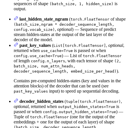
sequences of shape
is
(batch_size, 1, hidden_size)
output.
last_hidden_state_ngram
(
of shape
torch.FloatTensor
(batch_size,ngram * decoder_sequence_length,
,
optional
) — Sequence of predict
config.vocab_size)
stream hidden-states at the output of the last layer of the
decoder of the model.
past_key_values
(
,
optional
,
List[torch.FloatTensor]
returned when
is passed or when
use_cache=True
) — List of
config.use_cache=True
torch.FloatTensor
of length
, with each tensor of shape
config.n_layers
(2,
batch_size, num_attn_heads,
).
decoder_sequence_length, embed_size_per_head)
Contains pre-computed hidden-states (key and values in the
attention blocks) of the decoder that can be used (see
input) to speed up sequential decoding.
past_key_values
decoder_hidden_states
(
,
tuple(torch.FloatTensor)
optional
, returned when
is
output_hidden_states=True
passed or when
) —
config.output_hidden_states=True
Tuple of
(one for the output of the
torch.FloatTensor
embeddings + one for the output of each layer) of shape
(batch_size, decoder_sequence_length,