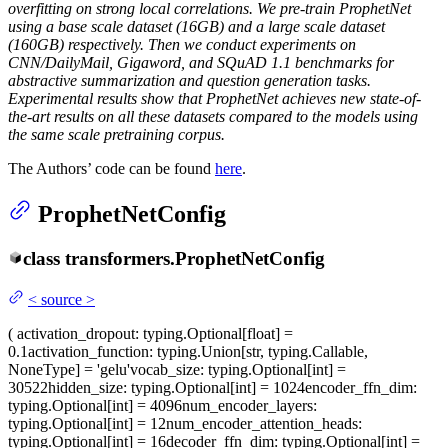
overfitting on strong local correlations. We pre-train ProphetNet
using a base scale dataset (16GB) and a large scale dataset
(160GB) respectively. Then we conduct experiments on
CNN/DailyMail, Gigaword, and SQuAD 1.1 benchmarks for
abstractive summarization and question generation tasks.
Experimental results show that ProphetNet achieves new state-of-
the-art results on all these datasets compared to the models using
the same scale pretraining corpus.
The Authors’ code can be found
here
.
ProphetNetConfig
class
transformers.
ProphetNetConfig
<
source
>
(
activation_dropout
: typing.Optional[float] =
0.1
activation_function
: typing.Union[str, typing.Callable,
NoneType] = 'gelu'
vocab_size
: typing.Optional[int] =
30522
hidden_size
: typing.Optional[int] = 1024
encoder_ffn_dim
:
typing.Optional[int] = 4096
num_encoder_layers
:
typing.Optional[int] = 12
num_encoder_attention_heads
:
typing.Optional[int] = 16
decoder_ffn_dim
: typing.Optional[int] =