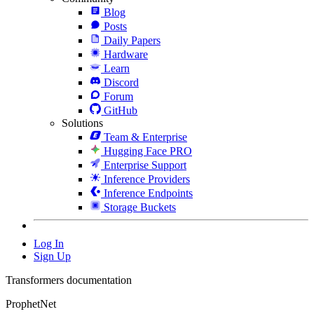
Blog
Posts
Daily Papers
Hardware
Learn
Discord
Forum
GitHub
Solutions
Team & Enterprise
Hugging Face PRO
Enterprise Support
Inference Providers
Inference Endpoints
Storage Buckets
Log In
Sign Up
Transformers documentation
ProphetNet