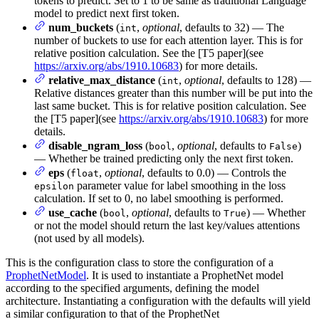
tokens to predict. Set to 1 to be same as traditional Language
model to predict next first token.
num_buckets
(
,
optional
, defaults to 32) — The
int
number of buckets to use for each attention layer. This is for
relative position calculation. See the [T5 paper](see
https://arxiv.org/abs/1910.10683
) for more details.
relative_max_distance
(
,
optional
, defaults to 128) —
int
Relative distances greater than this number will be put into the
last same bucket. This is for relative position calculation. See
the [T5 paper](see
https://arxiv.org/abs/1910.10683
) for more
details.
disable_ngram_loss
(
,
optional
, defaults to
)
bool
False
— Whether be trained predicting only the next first token.
eps
(
,
optional
, defaults to 0.0) — Controls the
float
parameter value for label smoothing in the loss
epsilon
calculation. If set to 0, no label smoothing is performed.
use_cache
(
,
optional
, defaults to
) — Whether
bool
True
or not the model should return the last key/values attentions
(not used by all models).
This is the configuration class to store the configuration of a
ProphetNetModel
. It is used to instantiate a ProphetNet model
according to the specified arguments, defining the model
architecture. Instantiating a configuration with the defaults will yield
a similar configuration to that of the ProphetNet