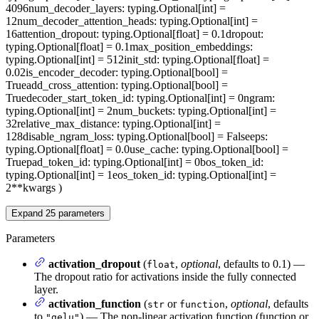
4096
num_decoder_layers
: typing.Optional[int] =
12
num_decoder_attention_heads
: typing.Optional[int] =
16
attention_dropout
: typing.Optional[float] = 0.1
dropout
:
typing.Optional[float] = 0.1
max_position_embeddings
:
typing.Optional[int] = 512
init_std
: typing.Optional[float] =
0.02
is_encoder_decoder
: typing.Optional[bool] =
True
add_cross_attention
: typing.Optional[bool] =
True
decoder_start_token_id
: typing.Optional[int] = 0
ngram
:
typing.Optional[int] = 2
num_buckets
: typing.Optional[int] =
32
relative_max_distance
: typing.Optional[int] =
128
disable_ngram_loss
: typing.Optional[bool] = False
eps
:
typing.Optional[float] = 0.0
use_cache
: typing.Optional[bool] =
True
pad_token_id
: typing.Optional[int] = 0
bos_token_id
:
typing.Optional[int] = 1
eos_token_id
: typing.Optional[int] =
2
**kwargs
)
Expand
25
parameters
Parameters
activation_dropout
(
,
optional
, defaults to 0.1) —
float
The dropout ratio for activations inside the fully connected
layer.
activation_function
(
or
,
optional
, defaults
str
function
to
) — The non-linear activation function (function or
"gelu"