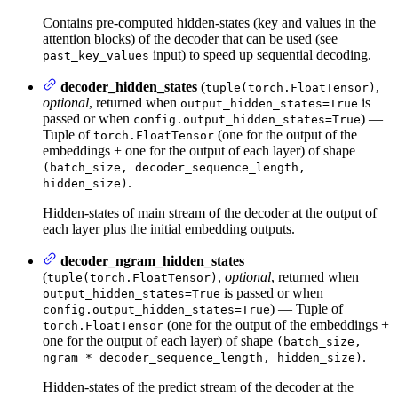
Contains pre-computed hidden-states (key and values in the
attention blocks) of the decoder that can be used (see
input) to speed up sequential decoding.
past_key_values
decoder_hidden_states
(
,
tuple(torch.FloatTensor)
optional
, returned when
is
output_hidden_states=True
passed or when
) —
config.output_hidden_states=True
Tuple of
(one for the output of the
torch.FloatTensor
embeddings + one for the output of each layer) of shape
(batch_size, decoder_sequence_length,
.
hidden_size)
Hidden-states of main stream of the decoder at the output of
each layer plus the initial embedding outputs.
decoder_ngram_hidden_states
(
,
optional
, returned when
tuple(torch.FloatTensor)
is passed or when
output_hidden_states=True
) — Tuple of
config.output_hidden_states=True
(one for the output of the embeddings +
torch.FloatTensor
one for the output of each layer) of shape
(batch_size,
.
ngram * decoder_sequence_length, hidden_size)
Hidden-states of the predict stream of the decoder at the