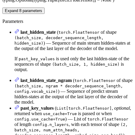
Expand
8
parameters
Parameters
last_hidden_state
(
of shape
torch.FloatTensor
(batch_size, decoder_sequence_length,
) — Sequence of main stream hidden-states at
hidden_size)
the output of the last layer of the decoder of the model.
If
is used only the last hidden-state of the
past_key_values
sequences of shape
is
(batch_size, 1, hidden_size)
output.
last_hidden_state_ngram
(
of shape
torch.FloatTensor
(batch_size, ngram * decoder_sequence_length,
) — Sequence of predict stream
config.vocab_size)
hidden-states at the output of the last layer of the decoder of
the model.
past_key_values
(
,
optional
,
List[torch.FloatTensor]
returned when
is passed or when
use_cache=True
) — List of
config.use_cache=True
torch.FloatTensor
of length
, with each tensor of shape
config.n_layers
(2,
batch_size, num_attn_heads,