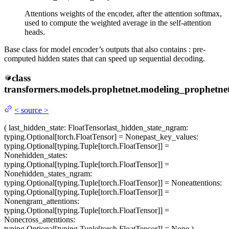
Attentions weights of the encoder, after the attention softmax,
used to compute the weighted average in the self-attention
heads.
Base class for model encoder’s outputs that also contains : pre-
computed hidden states that can speed up sequential decoding.
class
transformers.models.prophetnet.modeling_prophetnet
<
source
>
(
last_hidden_state
: FloatTensor
last_hidden_state_ngram
:
typing.Optional[torch.FloatTensor] = None
past_key_values
:
typing.Optional[typing.Tuple[torch.FloatTensor]] =
None
hidden_states
:
typing.Optional[typing.Tuple[torch.FloatTensor]] =
None
hidden_states_ngram
:
typing.Optional[typing.Tuple[torch.FloatTensor]] = None
attentions
:
typing.Optional[typing.Tuple[torch.FloatTensor]] =
None
ngram_attentions
:
typing.Optional[typing.Tuple[torch.FloatTensor]] =
None
cross_attentions
:
typing.Optional[typing.Tuple[torch.FloatTensor]] = None
)