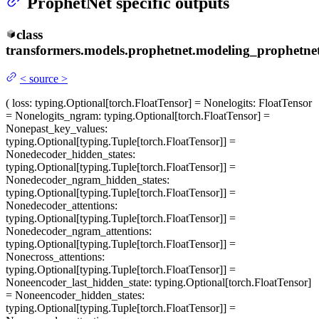
ProphetNet specific outputs
class
transformers.models.prophetnet.modeling_prophetnet
<
source
>
(
loss
: typing.Optional[torch.FloatTensor] = None
logits
: FloatTensor
= None
logits_ngram
: typing.Optional[torch.FloatTensor] =
None
past_key_values
:
typing.Optional[typing.Tuple[torch.FloatTensor]] =
None
decoder_hidden_states
:
typing.Optional[typing.Tuple[torch.FloatTensor]] =
None
decoder_ngram_hidden_states
:
typing.Optional[typing.Tuple[torch.FloatTensor]] =
None
decoder_attentions
:
typing.Optional[typing.Tuple[torch.FloatTensor]] =
None
decoder_ngram_attentions
:
typing.Optional[typing.Tuple[torch.FloatTensor]] =
None
cross_attentions
:
typing.Optional[typing.Tuple[torch.FloatTensor]] =
None
encoder_last_hidden_state
: typing.Optional[torch.FloatTensor]
= None
encoder_hidden_states
:
typing.Optional[typing.Tuple[torch.FloatTensor]] =