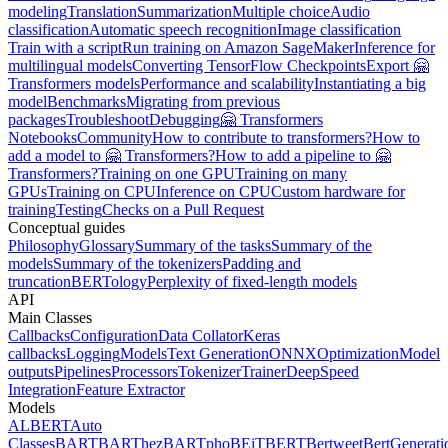
modeling
Translation
Summarization
Multiple choice
Audio
classification
Automatic speech recognition
Image classification
Train with a script
Run training on Amazon SageMaker
Inference for
multilingual models
Converting TensorFlow Checkpoints
Export 🤗
Transformers models
Performance and scalability
Instantiating a big
model
Benchmarks
Migrating from previous
packages
Troubleshoot
Debugging
🤗 Transformers
Notebooks
Community
How to contribute to transformers?
How to
add a model to 🤗 Transformers?
How to add a pipeline to 🤗
Transformers?
Training on one GPU
Training on many
GPUs
Training on CPU
Inference on CPU
Custom hardware for
training
Testing
Checks on a Pull Request
Conceptual guides
Philosophy
Glossary
Summary of the tasks
Summary of the
models
Summary of the tokenizers
Padding and
truncation
BERTology
Perplexity of fixed-length models
API
Main Classes
Callbacks
Configuration
Data Collator
Keras
callbacks
Logging
Models
Text Generation
ONNX
Optimization
Model
outputs
Pipelines
Processors
Tokenizer
Trainer
DeepSpeed
Integration
Feature Extractor
Models
ALBERT
Auto
Classes
BART
BARThez
BARTpho
BEiT
BERT
Bertweet
BertGenerati