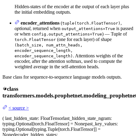
Hidden-states of the encoder at the output of each layer plus
the initial embedding outputs.
encoder_attentions
(
,
tuple(torch.FloatTensor)
optional
, returned when
is passed
output_attentions=True
or when
) — Tuple of
config.output_attentions=True
(one for each layer) of shape
torch.FloatTensor
(batch_size, num_attn_heads,
encoder_sequence_length,
. Attentions weights of the
encoder_sequence_length)
encoder, after the attention softmax, used to compute the
weighted average in the self-attention heads.
Base class for sequence-to-sequence language models outputs.
class
transformers.models.prophetnet.modeling_prophetnet
<
source
>
(
last_hidden_state
: FloatTensor
last_hidden_state_ngram
:
typing.Optional[torch.FloatTensor] = None
past_key_values
:
typing.Optional[typing.Tuple[torch.FloatTensor]] =
None
decoder_hidden_states
: