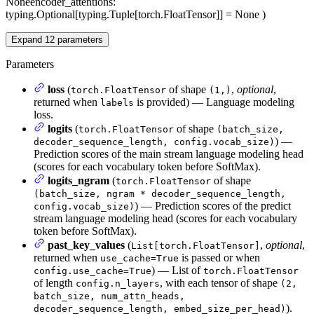
None
encoder_attentions
:
typing.Optional[typing.Tuple[torch.FloatTensor]] = None
)
Expand
12
parameters
Parameters
loss
(
of shape
,
optional
,
torch.FloatTensor
(1,)
returned when
is provided) — Language modeling
labels
loss.
logits
(
of shape
torch.FloatTensor
(batch_size,
) —
decoder_sequence_length, config.vocab_size)
Prediction scores of the main stream language modeling head
(scores for each vocabulary token before SoftMax).
logits_ngram
(
of shape
torch.FloatTensor
(batch_size, ngram * decoder_sequence_length,
) — Prediction scores of the predict
config.vocab_size)
stream language modeling head (scores for each vocabulary
token before SoftMax).
past_key_values
(
,
optional
,
List[torch.FloatTensor]
returned when
is passed or when
use_cache=True
) — List of
config.use_cache=True
torch.FloatTensor
of length
, with each tensor of shape
config.n_layers
(2,
batch_size, num_attn_heads,
).
decoder_sequence_length, embed_size_per_head)