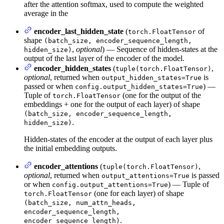
after the attention softmax, used to compute the weighted
average in the
encoder_last_hidden_state
(
of
torch.FloatTensor
shape
(batch_size, encoder_sequence_length,
,
optional
) — Sequence of hidden-states at the
hidden_size)
output of the last layer of the encoder of the model.
encoder_hidden_states
(
,
tuple(torch.FloatTensor)
optional
, returned when
is
output_hidden_states=True
passed or when
) —
config.output_hidden_states=True
Tuple of
(one for the output of the
torch.FloatTensor
embeddings + one for the output of each layer) of shape
(batch_size, encoder_sequence_length,
.
hidden_size)
Hidden-states of the encoder at the output of each layer plus
the initial embedding outputs.
encoder_attentions
(
,
tuple(torch.FloatTensor)
optional
, returned when
is passed
output_attentions=True
or when
) — Tuple of
config.output_attentions=True
(one for each layer) of shape
torch.FloatTensor
(batch_size, num_attn_heads,
encoder_sequence_length,
.
encoder_sequence_length)