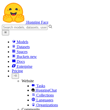
Hugging Face
Models
Datasets
Spaces
Buckets
new
Docs
Enterprise
Pricing
Website
Tasks
HuggingChat
Collections
Languages
Organizations
Community