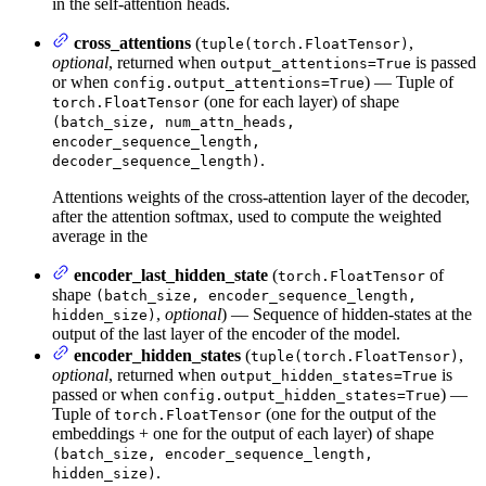
in the self-attention heads.
cross_attentions
(
,
tuple(torch.FloatTensor)
optional
, returned when
is passed
output_attentions=True
or when
) — Tuple of
config.output_attentions=True
(one for each layer) of shape
torch.FloatTensor
(batch_size, num_attn_heads,
encoder_sequence_length,
.
decoder_sequence_length)
Attentions weights of the cross-attention layer of the decoder,
after the attention softmax, used to compute the weighted
average in the
encoder_last_hidden_state
(
of
torch.FloatTensor
shape
(batch_size, encoder_sequence_length,
,
optional
) — Sequence of hidden-states at the
hidden_size)
output of the last layer of the encoder of the model.
encoder_hidden_states
(
,
tuple(torch.FloatTensor)
optional
, returned when
is
output_hidden_states=True
passed or when
) —
config.output_hidden_states=True
Tuple of
(one for the output of the
torch.FloatTensor
embeddings + one for the output of each layer) of shape
(batch_size, encoder_sequence_length,
.
hidden_size)