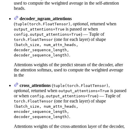
used to compute the weighted average in the self-attention
heads.
decoder_ngram_attentions
(
,
optional
, returned when
tuple(torch.FloatTensor)
is passed or when
output_attentions=True
) — Tuple of
config.output_attentions=True
(one for each layer) of shape
torch.FloatTensor
(batch_size, num_attn_heads,
decoder_sequence_length,
.
decoder_sequence_length)
Attentions weights of the predict stream of the decoder, after
the attention softmax, used to compute the weighted average
in the
cross_attentions
(
,
tuple(torch.FloatTensor)
optional
, returned when
is passed
output_attentions=True
or when
) — Tuple of
config.output_attentions=True
(one for each layer) of shape
torch.FloatTensor
(batch_size, num_attn_heads,
encoder_sequence_length,
.
decoder_sequence_length)
Attentions weights of the cross-attention layer of the decoder,