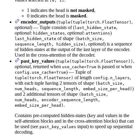
[0, 1]
1 indicates the head is
not masked
,
0 indicates the head is
masked
.
encoder_outputs
(
,
tuple(tuple(torch.FloatTensor)
optional
) — Tuple consists of (
,
last_hidden_state
optional
:
,
optional
:
)
hidden_states
attentions
of shape
last_hidden_state
(batch_size,
,
optional
) is a sequence
sequence_length, hidden_size)
of hidden-states at the output of the last layer of the encoder.
Used in the cross-attention of the decoder.
past_key_values
(
,
tuple(tuple(torch.FloatTensor))
optional
, returned when
is passed or when
use_cache=True
) — Tuple of
config.use_cache=True
of length
,
tuple(torch.FloatTensor)
config.n_layers
with each tuple having 2 tensors of shape
(batch_size,
)
num_heads, sequence_length, embed_size_per_head)
and 2 additional tensors of shape
(batch_size,
num_heads, encoder_sequence_length,
.
embed_size_per_head)
Contains pre-computed hidden-states (key and values in the
self-attention blocks and in the cross-attention blocks) that can
be used (see
input) to speed up sequential
past_key_values
decoding.