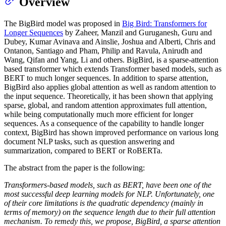
Overview
The BigBird model was proposed in
Big Bird: Transformers for
Longer Sequences
by Zaheer, Manzil and Guruganesh, Guru and
Dubey, Kumar Avinava and Ainslie, Joshua and Alberti, Chris and
Ontanon, Santiago and Pham, Philip and Ravula, Anirudh and
Wang, Qifan and Yang, Li and others. BigBird, is a sparse-attention
based transformer which extends Transformer based models, such as
BERT to much longer sequences. In addition to sparse attention,
BigBird also applies global attention as well as random attention to
the input sequence. Theoretically, it has been shown that applying
sparse, global, and random attention approximates full attention,
while being computationally much more efficient for longer
sequences. As a consequence of the capability to handle longer
context, BigBird has shown improved performance on various long
document NLP tasks, such as question answering and
summarization, compared to BERT or RoBERTa.
The abstract from the paper is the following:
Transformers-based models, such as BERT, have been one of the
most successful deep learning models for NLP. Unfortunately, one
of their core limitations is the quadratic dependency (mainly in
terms of memory) on the sequence length due to their full attention
mechanism. To remedy this, we propose, BigBird, a sparse attention