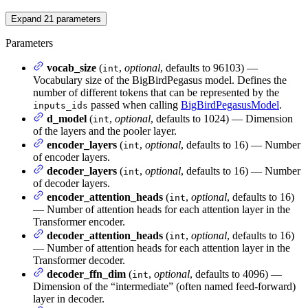
Expand
21
parameters
Parameters
vocab_size
(
,
optional
, defaults to 96103) —
int
Vocabulary size of the BigBirdPegasus model. Defines the
number of different tokens that can be represented by the
passed when calling
BigBirdPegasusModel
.
inputs_ids
d_model
(
,
optional
, defaults to 1024) — Dimension
int
of the layers and the pooler layer.
encoder_layers
(
,
optional
, defaults to 16) — Number
int
of encoder layers.
decoder_layers
(
,
optional
, defaults to 16) — Number
int
of decoder layers.
encoder_attention_heads
(
,
optional
, defaults to 16)
int
— Number of attention heads for each attention layer in the
Transformer encoder.
decoder_attention_heads
(
,
optional
, defaults to 16)
int
— Number of attention heads for each attention layer in the
Transformer decoder.
decoder_ffn_dim
(
,
optional
, defaults to 4096) —
int
Dimension of the “intermediate” (often named feed-forward)
layer in decoder.