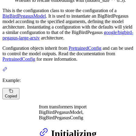
Whether to rescale embeddings with (hidden_size ** 0.5).
This is the configuration class to store the configuration of a
BigBirdPegasusModel
. It is used to instantiate an BigBirdPegasus
model according to the specified arguments, defining the model
architecture. Instantiating a configuration with the defaults will yield
a similar configuration to that of the BigBirdPegasus
google/bigbird-
pegasus-large-arxiv
architecture.
Configuration objects inherit from
PretrainedConfig
and can be used
to control the model outputs. Read the documentation from
PretrainedConfig
for more information.
Example:
Copied
from transformers import
BigBirdPegasusModel,
BigBirdPegasusConfig
Initializing