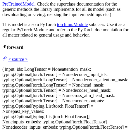
PreTrainedModel
. Check the superclass documentation for the
generic methods the library implements for all its model (such as
downloading or saving, resizing the input embeddings etc.)
This model is also a PyTorch
torch.nn.Module
subclass. Use it as a
regular PyTorch Module and refer to the PyTorch documentation for
all matter related to general usage and behavior.
forward
<
source
>
(
input_ids
: LongTensor = None
attention_mask
:
typing.Optional[torch.Tensor] = None
decoder_input_ids
:
typing.Optional[torch.LongTensor] = None
decoder_attention_mask
:
typing.Optional[torch.LongTensor] = None
head_mask
:
typing.Optional[torch.Tensor] = None
decoder_head_mask
:
typing.Optional[torch.Tensor] = None
cross_attn_head_mask
:
typing.Optional[torch.Tensor] = None
encoder_outputs
:
typing.Optional[typing.List[torch.FloatTensor]] =
None
past_key_values
:
typing.Optional[typing.List[torch.FloatTensor]] =
None
inputs_embeds
: typing.Optional[torch.FloatTensor] =
None
decoder_inputs_embeds
: typing.Optional[torch.FloatTensor] =