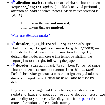
attention_mask
(
of shape
torch.Tensor
(batch_size,
,
optional
) — Mask to avoid performing
sequence_length)
attention on padding token indices. Mask values selected in
:
[0, 1]
1 for tokens that are
not masked
,
0 for tokens that are
masked
.
What are attention masks?
decoder_input_ids
(
of shape
torch.LongTensor
,
optional
) —
(batch_size, target_sequence_length)
Provide for translation and summarization training. By
default, the model will create this tensor by shifting the
to the right, following the paper.
input_ids
decoder_attention_mask
(
of shape
torch.LongTensor
,
optional
) —
(batch_size, target_sequence_length)
Default behavior: generate a tensor that ignores pad tokens in
. Causal mask will also be used by
decoder_input_ids
default.
If you want to change padding behavior, you should read
modeling_bigbird_pegasus._prepare_decoder_attentio
and modify to your needs. See diagram 1 in
the paper
for
more information on the default strategy.