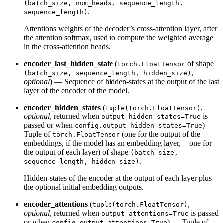
(batch_size, num_heads, sequence_length,
.
sequence_length)
Attentions weights of the decoder’s cross-attention layer, after
the attention softmax, used to compute the weighted average
in the cross-attention heads.
encoder_last_hidden_state
(
of shape
torch.FloatTensor
,
(batch_size, sequence_length, hidden_size)
optional
) — Sequence of hidden-states at the output of the last
layer of the encoder of the model.
encoder_hidden_states
(
,
tuple(torch.FloatTensor)
optional
, returned when
is
output_hidden_states=True
passed or when
) —
config.output_hidden_states=True
Tuple of
(one for the output of the
torch.FloatTensor
embeddings, if the model has an embedding layer, + one for
the output of each layer) of shape
(batch_size,
.
sequence_length, hidden_size)
Hidden-states of the encoder at the output of each layer plus
the optional initial embedding outputs.
encoder_attentions
(
,
tuple(torch.FloatTensor)
optional
, returned when
is passed
output_attentions=True
or when
) — Tuple of
config.output_attentions=True