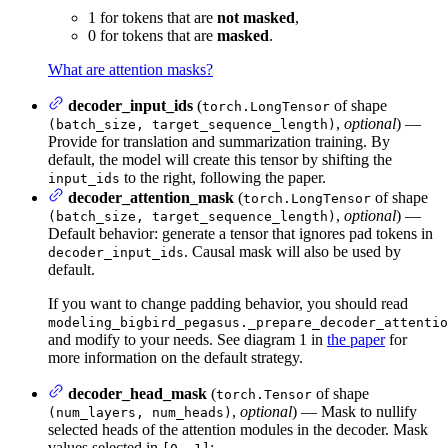
1 for tokens that are
not masked
,
0 for tokens that are
masked
.
What are attention masks?
decoder_input_ids
(
of shape
torch.LongTensor
,
optional
) —
(batch_size, target_sequence_length)
Provide for translation and summarization training. By
default, the model will create this tensor by shifting the
to the right, following the paper.
input_ids
decoder_attention_mask
(
of shape
torch.LongTensor
,
optional
) —
(batch_size, target_sequence_length)
Default behavior: generate a tensor that ignores pad tokens in
. Causal mask will also be used by
decoder_input_ids
default.
If you want to change padding behavior, you should read
modeling_bigbird_pegasus._prepare_decoder_attentio
and modify to your needs. See diagram 1 in
the paper
for
more information on the default strategy.
decoder_head_mask
(
of shape
torch.Tensor
,
optional
) — Mask to nullify
(num_layers, num_heads)
selected heads of the attention modules in the decoder. Mask
values selected in
: