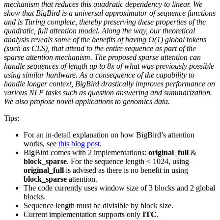
mechanism that reduces this quadratic dependency to linear. We
show that BigBird is a universal approximator of sequence functions
and is Turing complete, thereby preserving these properties of the
quadratic, full attention model. Along the way, our theoretical
analysis reveals some of the benefits of having O(1) global tokens
(such as CLS), that attend to the entire sequence as part of the
sparse attention mechanism. The proposed sparse attention can
handle sequences of length up to 8x of what was previously possible
using similar hardware. As a consequence of the capability to
handle longer context, BigBird drastically improves performance on
various NLP tasks such as question answering and summarization.
We also propose novel applications to genomics data.
Tips:
For an in-detail explanation on how BigBird’s attention
works, see
this blog post
.
BigBird comes with 2 implementations:
original_full
&
block_sparse
. For the sequence length < 1024, using
original_full
is advised as there is no benefit in using
block_sparse
attention.
The code currently uses window size of 3 blocks and 2 global
blocks.
Sequence length must be divisible by block size.
Current implementation supports only
ITC
.