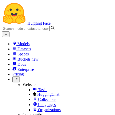
Hugging Face
Models
Datasets
Spaces
Buckets
new
Docs
Enterprise
Pricing
Website
Tasks
HuggingChat
Collections
Languages
Organizations
Community