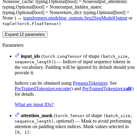
None
use_cache
: typing.Optional[bool] = None
output_attentions
:
typing.Optional[bool] = None
output_hidden_states
:
typing.Optional[bool] = None
return_dict
: typing.Optional[bool] =
None
)
→
transformers.modeling_outputs.Seq2SeqModelOutput
or
tuple(torch.FloatTensor)
Expand
12
parameters
Parameters
input_ids
(
of shape
torch.LongTensor
(batch_size,
) — Indices of input sequence tokens in
sequence_length)
the vocabulary. Padding will be ignored by default should you
provide it.
Indices can be obtained using
PegasusTokenizer
. See
PreTrainedTokenizer.encode()
and
PreTrainedTokenizer.
call
()
for details.
What are input IDs?
attention_mask
(
of shape
torch.Tensor
(batch_size,
,
optional
) — Mask to avoid performing
sequence_length)
attention on padding token indices. Mask values selected in
:
[0, 1]