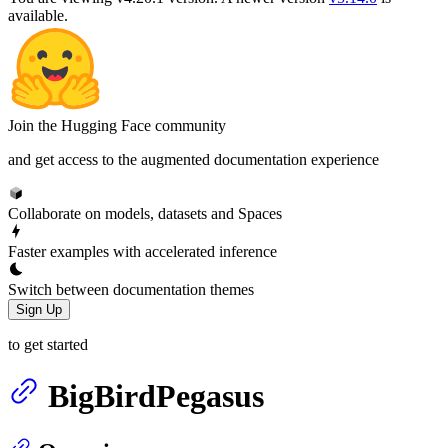
available.
Join the Hugging Face community
and get access to the augmented documentation experience
Collaborate on models, datasets and Spaces
Faster examples with accelerated inference
Switch between documentation themes
Sign Up
to get started
BigBirdPegasus