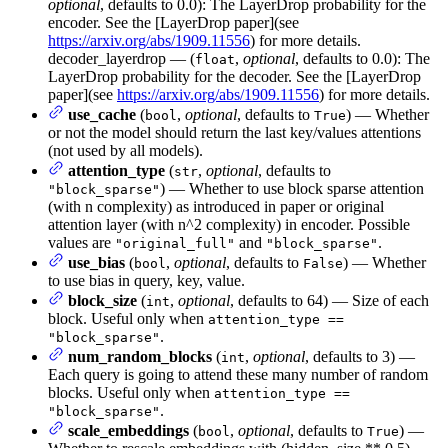
optional
, defaults to 0.0): The LayerDrop probability for the
encoder. See the [LayerDrop paper](see
https://arxiv.org/abs/1909.11556
) for more details.
decoder_layerdrop — (
,
optional
, defaults to 0.0): The
float
LayerDrop probability for the decoder. See the [LayerDrop
paper](see
https://arxiv.org/abs/1909.11556
) for more details.
use_cache
(
,
optional
, defaults to
) — Whether
bool
True
or not the model should return the last key/values attentions
(not used by all models).
attention_type
(
,
optional
, defaults to
str
) — Whether to use block sparse attention
"block_sparse"
(with n complexity) as introduced in paper or original
attention layer (with n^2 complexity) in encoder. Possible
values are
and
.
"original_full"
"block_sparse"
use_bias
(
,
optional
, defaults to
) — Whether
bool
False
to use bias in query, key, value.
block_size
(
,
optional
, defaults to 64) — Size of each
int
block. Useful only when
attention_type ==
.
"block_sparse"
num_random_blocks
(
,
optional
, defaults to 3) —
int
Each query is going to attend these many number of random
blocks. Useful only when
attention_type ==
.
"block_sparse"
scale_embeddings
(
,
optional
, defaults to
) —
bool
True