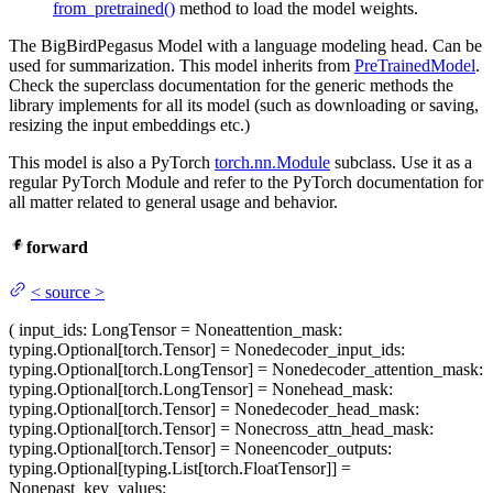
from_pretrained()
method to load the model weights.
The BigBirdPegasus Model with a language modeling head. Can be
used for summarization. This model inherits from
PreTrainedModel
.
Check the superclass documentation for the generic methods the
library implements for all its model (such as downloading or saving,
resizing the input embeddings etc.)
This model is also a PyTorch
torch.nn.Module
subclass. Use it as a
regular PyTorch Module and refer to the PyTorch documentation for
all matter related to general usage and behavior.
forward
<
source
>
(
input_ids
: LongTensor = None
attention_mask
:
typing.Optional[torch.Tensor] = None
decoder_input_ids
:
typing.Optional[torch.LongTensor] = None
decoder_attention_mask
:
typing.Optional[torch.LongTensor] = None
head_mask
:
typing.Optional[torch.Tensor] = None
decoder_head_mask
:
typing.Optional[torch.Tensor] = None
cross_attn_head_mask
:
typing.Optional[torch.Tensor] = None
encoder_outputs
:
typing.Optional[typing.List[torch.FloatTensor]] =
None
past_key_values
: