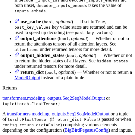
decoder_input_ids
decoder_inputs_embeds
both unset,
takes the value of
decoder_inputs_embeds
.
inputs_embeds
use_cache
(
,
optional
) — If set to
,
bool
True
key value states are returned and can be
past_key_values
used to speed up decoding (see
).
past_key_values
output_attentions
(
,
optional
) — Whether or not to
bool
return the attentions tensors of all attention layers. See
under returned tensors for more detail.
attentions
output_hidden_states
(
,
optional
) — Whether or not
bool
to return the hidden states of all layers. See
hidden_states
under returned tensors for more detail.
return_dict
(
,
optional
) — Whether or not to return a
bool
ModelOutput
instead of a plain tuple.
Returns
transformers.modeling_outputs.Seq2SeqModelOutput
or
tuple(torch.FloatTensor)
A
transformers.modeling_outputs.Seq2SeqModelOutput
or a tuple
of
(if
is passed or when
torch.FloatTensor
return_dict=False
) comprising various elements
config.return_dict=False
depending on the configuration (
BigBirdPegasusConfig
) and inputs.