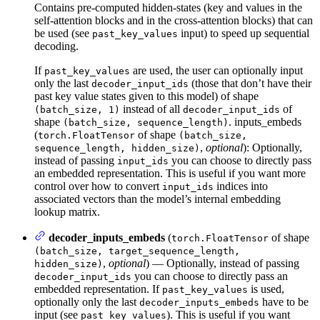
Contains pre-computed hidden-states (key and values in the
self-attention blocks and in the cross-attention blocks) that can
be used (see
input) to speed up sequential
past_key_values
decoding.
If
are used, the user can optionally input
past_key_values
only the last
(those that don’t have their
decoder_input_ids
past key value states given to this model) of shape
instead of all
of
(batch_size, 1)
decoder_input_ids
shape
. inputs_embeds
(batch_size, sequence_length)
(
of shape
torch.FloatTensor
(batch_size,
,
optional
): Optionally,
sequence_length, hidden_size)
instead of passing
you can choose to directly pass
input_ids
an embedded representation. This is useful if you want more
control over how to convert
indices into
input_ids
associated vectors than the model’s internal embedding
lookup matrix.
decoder_inputs_embeds
(
of shape
torch.FloatTensor
(batch_size, target_sequence_length,
,
optional
) — Optionally, instead of passing
hidden_size)
you can choose to directly pass an
decoder_input_ids
embedded representation. If
is used,
past_key_values
optionally only the last
have to be
decoder_inputs_embeds
input (see
). This is useful if you want
past_key_values