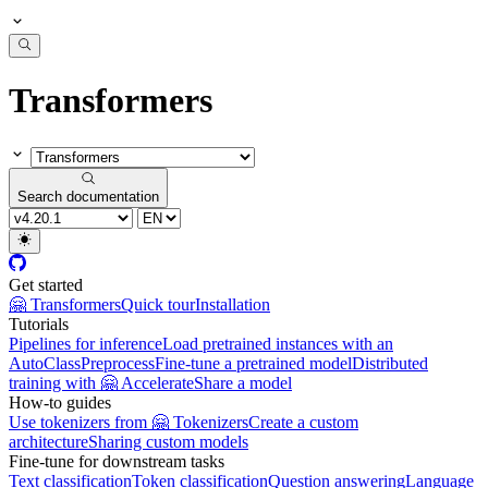
Transformers
Search documentation
Get started
🤗 Transformers
Quick tour
Installation
Tutorials
Pipelines for inference
Load pretrained instances with an
AutoClass
Preprocess
Fine-tune a pretrained model
Distributed
training with 🤗 Accelerate
Share a model
How-to guides
Use tokenizers from 🤗 Tokenizers
Create a custom
architecture
Sharing custom models
Fine-tune for downstream tasks
Text classification
Token classification
Question answering
Language