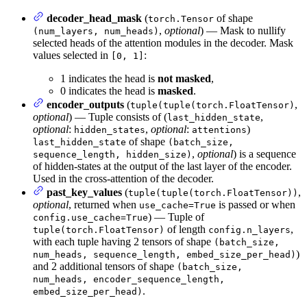
decoder_head_mask
(
of shape
torch.Tensor
,
optional
) — Mask to nullify
(num_layers, num_heads)
selected heads of the attention modules in the decoder. Mask
values selected in
:
[0, 1]
1 indicates the head is
not masked
,
0 indicates the head is
masked
.
encoder_outputs
(
,
tuple(tuple(torch.FloatTensor)
optional
) — Tuple consists of (
,
last_hidden_state
optional
:
,
optional
:
)
hidden_states
attentions
of shape
last_hidden_state
(batch_size,
,
optional
) is a sequence
sequence_length, hidden_size)
of hidden-states at the output of the last layer of the encoder.
Used in the cross-attention of the decoder.
past_key_values
(
,
tuple(tuple(torch.FloatTensor))
optional
, returned when
is passed or when
use_cache=True
) — Tuple of
config.use_cache=True
of length
,
tuple(torch.FloatTensor)
config.n_layers
with each tuple having 2 tensors of shape
(batch_size,
)
num_heads, sequence_length, embed_size_per_head)
and 2 additional tensors of shape
(batch_size,
num_heads, encoder_sequence_length,
.
embed_size_per_head)