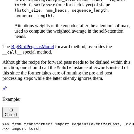
(one for each layer) of shape
torch.FloatTensor
(batch_size, num_heads, sequence_length,
.
sequence_length)
Attentions weights of the encoder, after the attention softmax,
used to compute the weighted average in the self-attention
heads.
The
BigBirdPegasusModel
forward method, overrides the
special method.
__call__
Although the recipe for forward pass needs to be defined within this
function, one should call the
instance afterwards instead of
Module
this since the former takes care of running the pre and post
processing steps while the latter silently ignores them.
Example:
Copied
>>> 
from
 transformers 
import
>>> 
import
 torch
