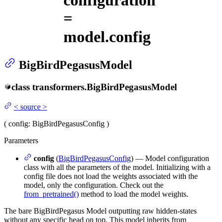
configuration
=
model.config
BigBirdPegasusModel
class
transformers.
BigBirdPegasusModel
<
source
>
(
config
: BigBirdPegasusConfig
)
Parameters
config
(
BigBirdPegasusConfig
) — Model configuration
class with all the parameters of the model. Initializing with a
config file does not load the weights associated with the
model, only the configuration. Check out the
from_pretrained()
method to load the model weights.
The bare BigBirdPegasus Model outputting raw hidden-states
without any specific head on top. This model inherits from