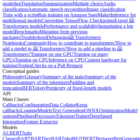
modeling
Translation
Summarization
Multiple choice
Audio
classification
Automatic speech recognition
Image classification
Train with a script
Run training on Amazon SageMaker
Inference for
multilingual models
Converting TensorFlow Checkpoints
Export 🤗
Transformers models
Performance and scalability
Instantiating a big
model
Benchmarks
Migrating from previous
packages
Troubleshoot
Debugging
🤗 Transformers
Notebooks
Community
How to contribute to transformers?
How to
add a model to 🤗 Transformers?
How to add a pipeline to 🤗
Transformers?
Training on one GPU
Training on many
GPUs
Training on CPU
Inference on CPU
Custom hardware for
training
Testing
Checks on a Pull Request
Conceptual guides
Philosophy
Glossary
Summary of the tasks
Summary of the
models
Summary of the tokenizers
Padding and
truncation
BERTology
Perplexity of fixed-length models
API
Main Classes
Callbacks
Configuration
Data Collator
Keras
callbacks
Logging
Models
Text Generation
ONNX
Optimization
Model
outputs
Pipelines
Processors
Tokenizer
Trainer
DeepSpeed
Integration
Feature Extractor
Models
ALBERT
Auto
Classes
BART
BARThez
BARTpho
BEiT
BERT
Bertweet
BertGenerati