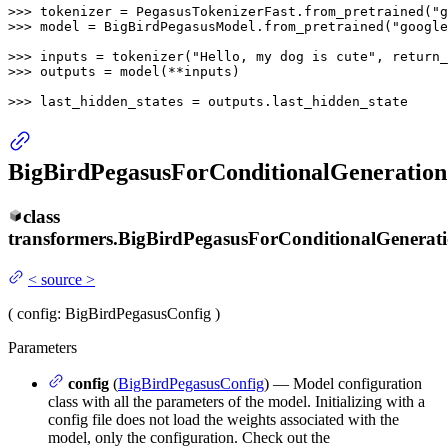
>>> 
tokenizer = PegasusTokenizerFast.from_pretrained(
"g
>>> 
model = BigBirdPegasusModel.from_pretrained(
"google
>>> 
inputs = tokenizer(
"Hello, my dog is cute"
, return_
>>> 
outputs = model(**inputs)

>>> 
last_hidden_states = outputs.last_hidden_state
BigBirdPegasusForConditionalGeneration
class
transformers.
BigBirdPegasusForConditionalGenerat
<
source
>
(
config
: BigBirdPegasusConfig
)
Parameters
config
(
BigBirdPegasusConfig
) — Model configuration
class with all the parameters of the model. Initializing with a
config file does not load the weights associated with the
model, only the configuration. Check out the