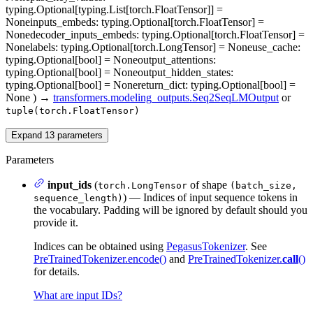
typing.Optional[typing.List[torch.FloatTensor]] =
None
inputs_embeds
: typing.Optional[torch.FloatTensor] =
None
decoder_inputs_embeds
: typing.Optional[torch.FloatTensor] =
None
labels
: typing.Optional[torch.LongTensor] = None
use_cache
:
typing.Optional[bool] = None
output_attentions
:
typing.Optional[bool] = None
output_hidden_states
:
typing.Optional[bool] = None
return_dict
: typing.Optional[bool] =
None
)
→
transformers.modeling_outputs.Seq2SeqLMOutput
or
tuple(torch.FloatTensor)
Expand
13
parameters
Parameters
input_ids
(
of shape
torch.LongTensor
(batch_size,
) — Indices of input sequence tokens in
sequence_length)
the vocabulary. Padding will be ignored by default should you
provide it.
Indices can be obtained using
PegasusTokenizer
. See
PreTrainedTokenizer.encode()
and
PreTrainedTokenizer.
call
()
for details.
What are input IDs?