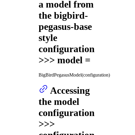
a model from
the bigbird-
pegasus-base
style
configuration
>>> model =
BigBirdPegasusModel(configuration)
Accessing
the model
configuration
>>>