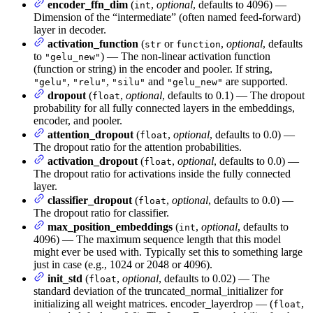
encoder_ffn_dim
(
,
optional
, defaults to 4096) —
int
Dimension of the “intermediate” (often named feed-forward)
layer in decoder.
activation_function
(
or
,
optional
, defaults
str
function
to
) — The non-linear activation function
"gelu_new"
(function or string) in the encoder and pooler. If string,
,
,
and
are supported.
"gelu"
"relu"
"silu"
"gelu_new"
dropout
(
,
optional
, defaults to 0.1) — The dropout
float
probability for all fully connected layers in the embeddings,
encoder, and pooler.
attention_dropout
(
,
optional
, defaults to 0.0) —
float
The dropout ratio for the attention probabilities.
activation_dropout
(
,
optional
, defaults to 0.0) —
float
The dropout ratio for activations inside the fully connected
layer.
classifier_dropout
(
,
optional
, defaults to 0.0) —
float
The dropout ratio for classifier.
max_position_embeddings
(
,
optional
, defaults to
int
4096) — The maximum sequence length that this model
might ever be used with. Typically set this to something large
just in case (e.g., 1024 or 2048 or 4096).
init_std
(
,
optional
, defaults to 0.02) — The
float
standard deviation of the truncated_normal_initializer for
initializing all weight matrices. encoder_layerdrop — (
,
float