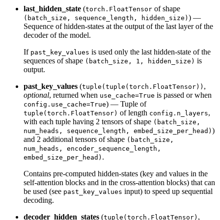
last_hidden_state
(
of shape
torch.FloatTensor
) —
(batch_size, sequence_length, hidden_size)
Sequence of hidden-states at the output of the last layer of the
decoder of the model.
If
is used only the last hidden-state of the
past_key_values
sequences of shape
is
(batch_size, 1, hidden_size)
output.
past_key_values
(
,
tuple(tuple(torch.FloatTensor))
optional
, returned when
is passed or when
use_cache=True
) — Tuple of
config.use_cache=True
of length
,
tuple(torch.FloatTensor)
config.n_layers
with each tuple having 2 tensors of shape
(batch_size,
)
num_heads, sequence_length, embed_size_per_head)
and 2 additional tensors of shape
(batch_size,
num_heads, encoder_sequence_length,
.
embed_size_per_head)
Contains pre-computed hidden-states (key and values in the
self-attention blocks and in the cross-attention blocks) that can
be used (see
input) to speed up sequential
past_key_values
decoding.
decoder_hidden_states
(
,
tuple(torch.FloatTensor)