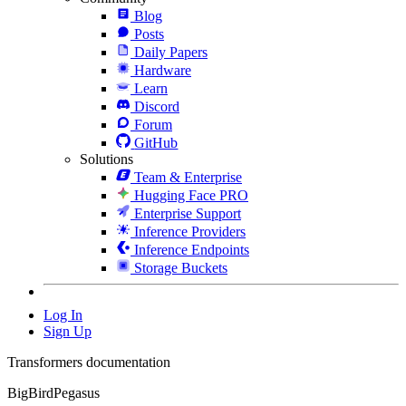
Blog
Posts
Daily Papers
Hardware
Learn
Discord
Forum
GitHub
Solutions
Team & Enterprise
Hugging Face PRO
Enterprise Support
Inference Providers
Inference Endpoints
Storage Buckets
Log In
Sign Up
Transformers documentation
BigBirdPegasus