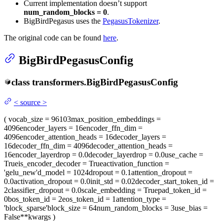
Current implementation doesn’t support
num_random_blocks = 0
.
BigBirdPegasus uses the
PegasusTokenizer
.
The original code can be found
here
.
BigBirdPegasusConfig
class
transformers.
BigBirdPegasusConfig
<
source
>
(
vocab_size
= 96103
max_position_embeddings
=
4096
encoder_layers
= 16
encoder_ffn_dim
=
4096
encoder_attention_heads
= 16
decoder_layers
=
16
decoder_ffn_dim
= 4096
decoder_attention_heads
=
16
encoder_layerdrop
= 0.0
decoder_layerdrop
= 0.0
use_cache
=
True
is_encoder_decoder
= True
activation_function
=
'gelu_new'
d_model
= 1024
dropout
= 0.1
attention_dropout
=
0.0
activation_dropout
= 0.0
init_std
= 0.02
decoder_start_token_id
=
2
classifier_dropout
= 0.0
scale_embedding
= True
pad_token_id
=
0
bos_token_id
= 2
eos_token_id
= 1
attention_type
=
'block_sparse'
block_size
= 64
num_random_blocks
= 3
use_bias
=
False
**kwargs
)