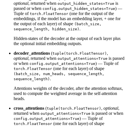
optional
, returned when
is
output_hidden_states=True
passed or when
) —
config.output_hidden_states=True
Tuple of
(one for the output of the
torch.FloatTensor
embeddings, if the model has an embedding layer, + one for
the output of each layer) of shape
(batch_size,
.
sequence_length, hidden_size)
Hidden-states of the decoder at the output of each layer plus
the optional initial embedding outputs.
decoder_attentions
(
,
tuple(torch.FloatTensor)
optional
, returned when
is passed
output_attentions=True
or when
) — Tuple of
config.output_attentions=True
(one for each layer) of shape
torch.FloatTensor
(batch_size, num_heads, sequence_length,
.
sequence_length)
Attentions weights of the decoder, after the attention softmax,
used to compute the weighted average in the self-attention
heads.
cross_attentions
(
,
optional
,
tuple(torch.FloatTensor)
returned when
is passed or when
output_attentions=True
) — Tuple of
config.output_attentions=True
(one for each layer) of shape
torch.FloatTensor