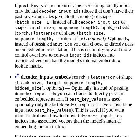
If
are used, the user can optionally input
past_key_values
only the last
(those that don’t have their
decoder_input_ids
past key value states given to this model) of shape
instead of all
of
(batch_size, 1)
decoder_input_ids
shape
. inputs_embeds
(batch_size, sequence_length)
(
of shape
torch.FloatTensor
(batch_size,
,
optional
): Optionally,
sequence_length, hidden_size)
instead of passing
you can choose to directly pass
input_ids
an embedded representation. This is useful if you want more
control over how to convert
indices into
input_ids
associated vectors than the model’s internal embedding
lookup matrix.
decoder_inputs_embeds
(
of shape
torch.FloatTensor
(batch_size, target_sequence_length,
,
optional
) — Optionally, instead of passing
hidden_size)
you can choose to directly pass an
decoder_input_ids
embedded representation. If
is used,
past_key_values
optionally only the last
have to be
decoder_inputs_embeds
input (see
). This is useful if you want
past_key_values
more control over how to convert
decoder_input_ids
indices into associated vectors than the model’s internal
embedding lookup matrix.
If
and
are