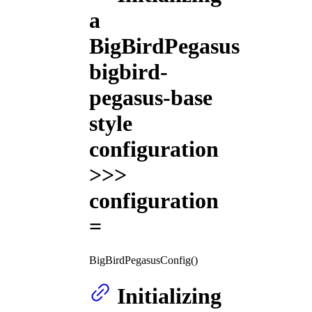
a
BigBirdPegasus
bigbird-
pegasus-base
style
configuration
>>>
configuration
=
BigBirdPegasusConfig()
Initializing