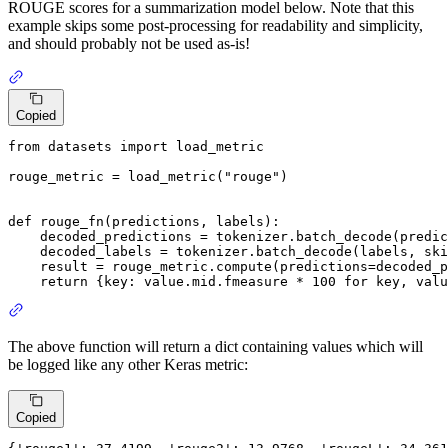
ROUGE scores for a summarization model below. Note that this
example skips some post-processing for readability and simplicity,
and should probably not be used as-is!
Copied
from
 datasets 
import
 load_metric

rouge_metric = load_metric(
"rouge"
)

def
rouge_fn
(
predictions, labels
):

    decoded_predictions = tokenizer.batch_decode(predic
    decoded_labels = tokenizer.batch_decode(labels, ski
    result = rouge_metric.compute(predictions=decoded_p
return
 {key: value.mid.fmeasure * 
100
for
 key, valu
The above function will return a dict containing values which will
be logged like any other Keras metric:
Copied