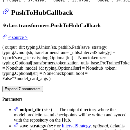
{'rouge1': 
37.4199
, 'rouge2': 
13.9768
, 'rougeL': 
34.361
PushToHubCallback
class
transformers.
PushToHubCallback
<
source
>
(
output_dir
: typing.Union[str, pathlib.Path]
save_strategy
:
typing.Union[str, transformers.trainer_utils.IntervalStrategy] =
'epoch'
save_steps
: typing.Optional[int] = None
tokenizer
:
typing.Optional[transformers.tokenization_utils_base.PreTrainedToke
= None
hub_model_id
: typing.Optional[str] = None
hub_token
:
typing.Optional[str] = None
checkpoint
: bool =
False
**model_card_args
)
Expand
7
parameters
Parameters
output_dir
(
) — The output directory where the
str
model predictions and checkpoints will be written and synced
with the repository on the Hub.
save_strategy
(
or
IntervalStrategy
,
optional
, defaults
str