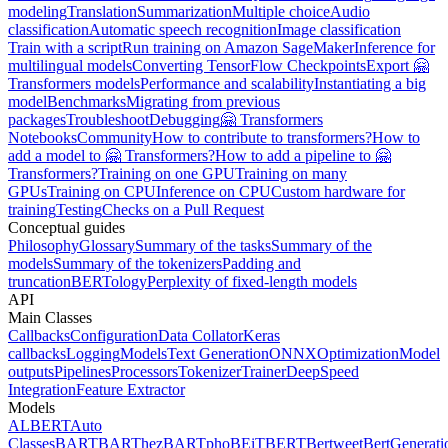
modeling
Translation
Summarization
Multiple choice
Audio
classification
Automatic speech recognition
Image classification
Train with a script
Run training on Amazon SageMaker
Inference for
multilingual models
Converting TensorFlow Checkpoints
Export 🤗
Transformers models
Performance and scalability
Instantiating a big
model
Benchmarks
Migrating from previous
packages
Troubleshoot
Debugging
🤗 Transformers
Notebooks
Community
How to contribute to transformers?
How to
add a model to 🤗 Transformers?
How to add a pipeline to 🤗
Transformers?
Training on one GPU
Training on many
GPUs
Training on CPU
Inference on CPU
Custom hardware for
training
Testing
Checks on a Pull Request
Conceptual guides
Philosophy
Glossary
Summary of the tasks
Summary of the
models
Summary of the tokenizers
Padding and
truncation
BERTology
Perplexity of fixed-length models
API
Main Classes
Callbacks
Configuration
Data Collator
Keras
callbacks
Logging
Models
Text Generation
ONNX
Optimization
Model
outputs
Pipelines
Processors
Tokenizer
Trainer
DeepSpeed
Integration
Feature Extractor
Models
ALBERT
Auto
Classes
BART
BARThez
BARTpho
BEiT
BERT
Bertweet
BertGenerati