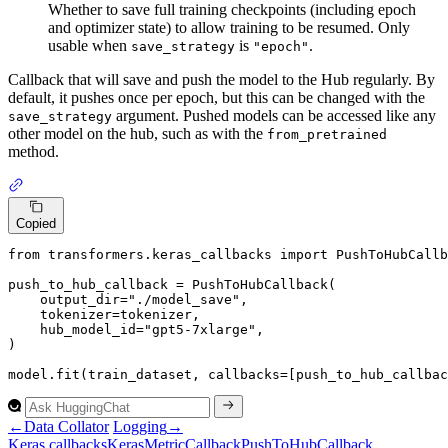
Whether to save full training checkpoints (including epoch
and optimizer state) to allow training to be resumed. Only
usable when
is
.
save_strategy
"epoch"
Callback that will save and push the model to the Hub regularly. By
default, it pushes once per epoch, but this can be changed with the
argument. Pushed models can be accessed like any
save_strategy
other model on the hub, such as with the
from_pretrained
method.
Copied
from
 transformers.keras_callbacks 
import
 PushToHubCallb
push_to_hub_callback = PushToHubCallback(

    output_dir=
"./model_save"
,

    tokenizer=tokenizer,

    hub_model_id=
"gpt5-7xlarge"
,

)

model.fit(train_dataset, callbacks=[push_to_hub_callbac
←
Data Collator
Logging
→
Keras callbacks
Keras
Metric
Callback
Push
To
Hub
Callback