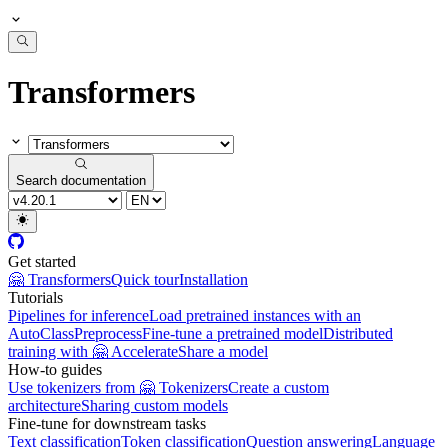
Transformers
Search documentation
Get started
🤗 Transformers
Quick tour
Installation
Tutorials
Pipelines for inference
Load pretrained instances with an
AutoClass
Preprocess
Fine-tune a pretrained model
Distributed
training with 🤗 Accelerate
Share a model
How-to guides
Use tokenizers from 🤗 Tokenizers
Create a custom
architecture
Sharing custom models
Fine-tune for downstream tasks
Text classification
Token classification
Question answering
Language