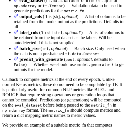
eval_dataset
(
or
or
or
tf.data.Dataset
dict
tuple
or
) — Validation data to be used to
np.ndarray
tf.Tensor
generate predictions for the
.
metric_fn
output_cols
(`List[str],
optional
) — A list of columns to be
retained from the model output as the predictions. Defaults to
all.
label_cols
(’
,
optional
’) — A list of columns to
List[str]
be retained from the input dataset as the labels. Will be
autodetected if this is not supplied.
batch_size
(
,
optional
) — Batch size. Only used when
int
the data is not a pre-batched
.
tf.data.Dataset
predict_with_generate
(
,
optional
, defaults to
bool
) — Whether we should use
to get
False
model.generate()
outputs for the model.
Callback to compute metrics at the end of every epoch. Unlike
normal Keras metrics, these do not need to be compilable by TF. It
is particularly useful for common NLP metrics like BLEU and
ROUGE that require string operations or generation loops that
cannot be compiled. Predictions (or generations) will be computed
on the
before being passed to the
in
eval_dataset
metric_fn
format. The
should compute metrics and
np.ndarray
metric_fn
return a dict mapping metric names to metric values.
We provide an example of a suitable metric_fn that computes