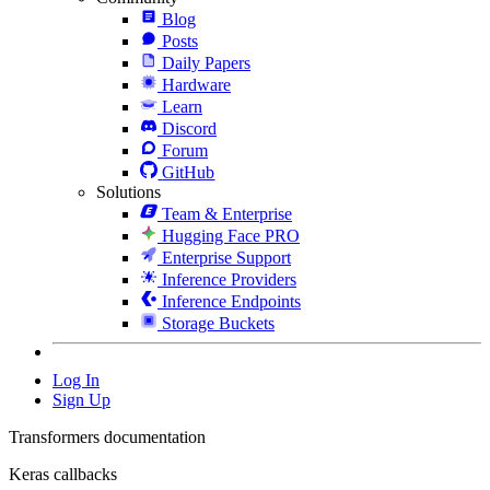
Blog
Posts
Daily Papers
Hardware
Learn
Discord
Forum
GitHub
Solutions
Team & Enterprise
Hugging Face PRO
Enterprise Support
Inference Providers
Inference Endpoints
Storage Buckets
Log In
Sign Up
Transformers documentation
Keras callbacks