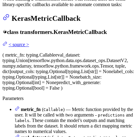
library-specific callbacks available to automate common tasks:
KerasMetricCallback
class
transformers.
KerasMetricCallback
<
source
>
(
metric_fn
: typing.Callable
eval_dataset
:
typing.Union[tensorflow.python.data.ops.dataset_ops.DatasetV2,
numpy.ndarray, tensorflow.python.framework.ops.Tensor, tuple,
dict]
output_cols
: typing.Optional[typing.List[str]] = None
label_cols
:
typing.Optional[typing.List[str]] = None
batch_size
:
typing.Optional[int] = None
predict_with_generate
:
typing.Optional[bool] = False
)
Parameters
metric_fn
(
) — Metric function provided by the
Callable
user. It will be called with two arguments -
and
predictions
. These contain the model’s outputs and matching
labels
labels from the dataset. It should return a dict mapping metric
names to numerical values.