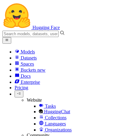
Hugging Face
Models
Datasets
Spaces
Buckets
new
Docs
Enterprise
Pricing
Website
Tasks
HuggingChat
Collections
Languages
Organizations
Community