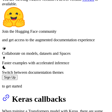
available.
Join the Hugging Face community
and get access to the augmented documentation experience
Collaborate on models, datasets and Spaces
Faster examples with accelerated inference
Switch between documentation themes
Sign Up
to get started
Keras callbacks
When training a Transformers model with Keras, there are some