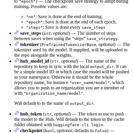
to
) — The checkpoint save strategy to adopt during
"epoch"
training. Possible values are:
: Save is done at the end of training.
"no"
: Save is done at the end of each epoch.
"epoch"
: Save is done every
"steps"
save_steps
save_steps
(
,
optional
) — The number of steps
int
between saves when using the “steps”
.
save_strategy
tokenizer
(
,
optional
) — The
PreTrainedTokenizerBase
tokenizer used by the model. If supplied, will be uploaded to
the repo alongside the weights.
hub_model_id
(
,
optional
) — The name of the
str
repository to keep in sync with the local
. It can
output_dir
be a simple model ID in which case the model will be pushed
in your namespace. Otherwise it should be the whole
repository name, for instance
, which
"user_name/model"
allows you to push to an organization you are a member of
with
.
"organization_name/model"
Will default to to the name of
.
output_dir
hub_token
(
,
optional
) — The token to use to push
str
the model to the Hub. Will default to the token in the cache
folder obtained with
.
huggingface-cli login
checkpoint
(
,
optional
, defaults to
) —
bool
False