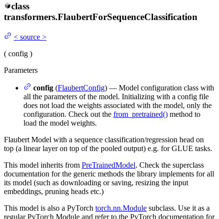
class
transformers.
FlaubertForSequenceClassification
<
source
>
(
config
)
Parameters
config
(
FlaubertConfig
) — Model configuration class with
all the parameters of the model. Initializing with a config file
does not load the weights associated with the model, only the
configuration. Check out the
from_pretrained()
method to
load the model weights.
Flaubert Model with a sequence classification/regression head on
top (a linear layer on top of the pooled output) e.g. for GLUE tasks.
This model inherits from
PreTrainedModel
. Check the superclass
documentation for the generic methods the library implements for all
its model (such as downloading or saving, resizing the input
embeddings, pruning heads etc.)
This model is also a PyTorch
torch.nn.Module
subclass. Use it as a
regular PyTorch Module and refer to the PyTorch documentation for