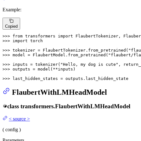
Example:
Copied
>>> 
from
 transformers 
import
>>> 
import
 torch

>>> 
tokenizer = FlaubertTokenizer.from_pretrained(
"flau
>>> 
model = FlaubertModel.from_pretrained(
"flaubert/fla
>>> 
inputs = tokenizer(
"Hello, my dog is cute"
, return_
>>> 
outputs = model(**inputs)

>>> 
last_hidden_states = outputs.last_hidden_state
FlaubertWithLMHeadModel
class
transformers.
FlaubertWithLMHeadModel
<
source
>
(
config
)
Parameters