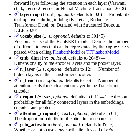
forward layer following the attention in each layer (Vaswani
et al., Tensor2Tensor for Neural Machine Translation. 2018)
layerdrop
(
,
optional
, defaults to 0.0) — Probability
float
to drop layers during training (Fan et al., Reducing
Transformer Depth on Demand with Structured Dropout.
ICLR 2020)
vocab_size
(
,
optional
, defaults to 30145) —
int
Vocabulary size of the FlauBERT model. Defines the number
of different tokens that can be represented by the
inputs_ids
passed when calling
FlaubertModel
or
TFFlaubertModel
.
emb_dim
(
,
optional
, defaults to 2048) —
int
Dimensionality of the encoder layers and the pooler layer.
n_layer
(
,
optional
, defaults to 12) — Number of
int
hidden layers in the Transformer encoder.
n_head
(
,
optional
, defaults to 16) — Number of
int
attention heads for each attention layer in the Transformer
encoder.
dropout
(
,
optional
, defaults to 0.1) — The dropout
float
probability for all fully connected layers in the embeddings,
encoder, and pooler.
attention_dropout
(
,
optional
, defaults to 0.1) —
float
The dropout probability for the attention mechanism
gelu_activation
(
,
optional
, defaults to
) —
bool
True
Whether or not to use a
gelu
activation instead of
relu
.