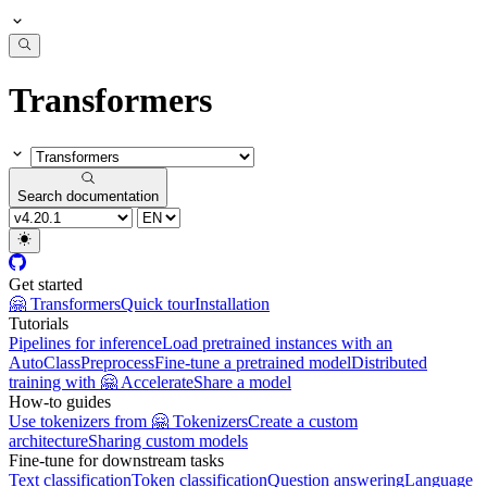
Transformers
Search documentation
Get started
🤗 Transformers
Quick tour
Installation
Tutorials
Pipelines for inference
Load pretrained instances with an
AutoClass
Preprocess
Fine-tune a pretrained model
Distributed
training with 🤗 Accelerate
Share a model
How-to guides
Use tokenizers from 🤗 Tokenizers
Create a custom
architecture
Sharing custom models
Fine-tune for downstream tasks
Text classification
Token classification
Question answering
Language