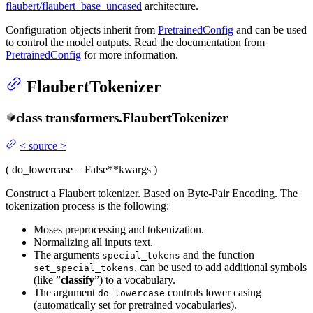
flaubert/flaubert_base_uncased
architecture.
Configuration objects inherit from
PretrainedConfig
and can be used
to control the model outputs. Read the documentation from
PretrainedConfig
for more information.
FlaubertTokenizer
class
transformers.
FlaubertTokenizer
<
source
>
(
do_lowercase
= False
**kwargs
)
Construct a Flaubert tokenizer. Based on Byte-Pair Encoding. The
tokenization process is the following:
Moses preprocessing and tokenization.
Normalizing all inputs text.
The arguments
and the function
special_tokens
, can be used to add additional symbols
set_special_tokens
(like ”
classify
”) to a vocabulary.
The argument
controls lower casing
do_lowercase
(automatically set for pretrained vocabularies).