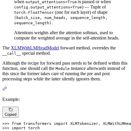
when
is passed or when
output_attentions=True
) — Tuple of
config.output_attentions=True
(one for each layer) of shape
torch.FloatTensor
(batch_size, num_heads, sequence_length,
.
sequence_length)
Attentions weights after the attention softmax, used to
compute the weighted average in the self-attention heads.
The
XLMWithLMHeadModel
forward method, overrides the
special method.
__call__
Although the recipe for forward pass needs to be defined within this
function, one should call the
instance afterwards instead of
Module
this since the former takes care of running the pre and post
processing steps while the latter silently ignores them.
Example:
Copied
>>> 
from
 transformers 
import
>>> 
import
 torch
