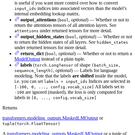
is useful if you want more control over how to convert
indices into associated vectors than the model’s
input_ids
internal embedding lookup matrix.
output_attentions
(
,
optional
) — Whether or not to
bool
return the attentions tensors of all attention layers. See
under returned tensors for more detail.
attentions
output_hidden_states
(
,
optional
) — Whether or not
bool
to return the hidden states of all layers. See
hidden_states
under returned tensors for more detail.
return_dict
(
,
optional
) — Whether or not to return a
bool
ModelOutput
instead of a plain tuple.
labels
(
of shape
torch.LongTensor
(batch_size,
,
optional
) — Labels for language
sequence_length)
modeling. Note that the labels
are shifted
inside the model,
i.e. you can set
Indices are selected in
labels = input_ids
All labels set to
[-100, 0, ..., config.vocab_size]
are ignored (masked), the loss is only computed for
-100
labels in
[0, ..., config.vocab_size]
Returns
transformers.modeling_outputs.MaskedLMOutput
or
tuple(torch.FloatTensor)
A
transformers.modeling_outputs.MaskedLMOutput
or a tuple of