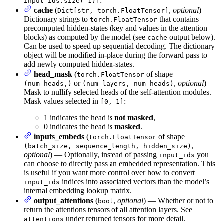
:
input_ids.size(-1)]
cache
(
,
optional
) —
Dict[str, torch.FloatTensor]
Dictionary strings to
that contains
torch.FloatTensor
precomputed hidden-states (key and values in the attention
blocks) as computed by the model (see
output below).
cache
Can be used to speed up sequential decoding. The dictionary
object will be modified in-place during the forward pass to
add newly computed hidden-states.
head_mask
(
of shape
torch.FloatTensor
or
,
optional
) —
(num_heads,)
(num_layers, num_heads)
Mask to nullify selected heads of the self-attention modules.
Mask values selected in
:
[0, 1]
1 indicates the head is
not masked
,
0 indicates the head is
masked
.
inputs_embeds
(
of shape
torch.FloatTensor
,
(batch_size, sequence_length, hidden_size)
optional
) — Optionally, instead of passing
you
input_ids
can choose to directly pass an embedded representation. This
is useful if you want more control over how to convert
indices into associated vectors than the model’s
input_ids
internal embedding lookup matrix.
output_attentions
(
,
optional
) — Whether or not to
bool
return the attentions tensors of all attention layers. See
under returned tensors for more detail.
attentions