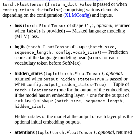
(if
is passed or when
torch.FloatTensor
return_dict=False
) comprising various elements
config.return_dict=False
depending on the configuration (
XLMConfig
) and inputs.
loss
(
of shape
,
optional
, returned
torch.FloatTensor
(1,)
when
is provided) — Masked language modeling
labels
(MLM) loss.
logits
(
of shape
torch.FloatTensor
(batch_size,
) — Prediction
sequence_length, config.vocab_size)
scores of the language modeling head (scores for each
vocabulary token before SoftMax).
hidden_states
(
,
optional
,
tuple(torch.FloatTensor)
returned when
is passed or
output_hidden_states=True
when
) — Tuple of
config.output_hidden_states=True
(one for the output of the embeddings,
torch.FloatTensor
if the model has an embedding layer, + one for the output of
each layer) of shape
(batch_size, sequence_length,
.
hidden_size)
Hidden-states of the model at the output of each layer plus the
optional initial embedding outputs.
attentions
(
,
optional
, returned
tuple(torch.FloatTensor)