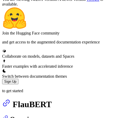
available.
Join the Hugging Face community
and get access to the augmented documentation experience
Collaborate on models, datasets and Spaces
Faster examples with accelerated inference
Switch between documentation themes
Sign Up
to get started
FlauBERT