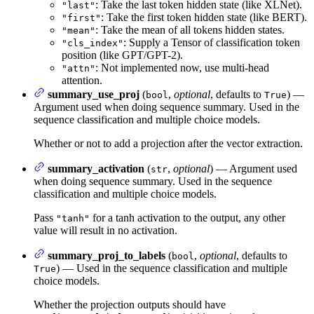
: Take the last token hidden state (like XLNet).
"last"
: Take the first token hidden state (like BERT).
"first"
: Take the mean of all tokens hidden states.
"mean"
: Supply a Tensor of classification token
"cls_index"
position (like GPT/GPT-2).
: Not implemented now, use multi-head
"attn"
attention.
summary_use_proj
(
,
optional
, defaults to
) —
bool
True
Argument used when doing sequence summary. Used in the
sequence classification and multiple choice models.
Whether or not to add a projection after the vector extraction.
summary_activation
(
,
optional
) — Argument used
str
when doing sequence summary. Used in the sequence
classification and multiple choice models.
Pass
for a tanh activation to the output, any other
"tanh"
value will result in no activation.
summary_proj_to_labels
(
,
optional
, defaults to
bool
) — Used in the sequence classification and multiple
True
choice models.
Whether the projection outputs should have