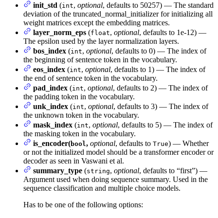
init_std
(
,
optional
, defaults to 50257) — The standard
int
deviation of the truncated_normal_initializer for initializing all
weight matrices except the embedding matrices.
layer_norm_eps
(
,
optional
, defaults to 1e-12) —
float
The epsilon used by the layer normalization layers.
bos_index
(
,
optional
, defaults to 0) — The index of
int
the beginning of sentence token in the vocabulary.
eos_index
(
,
optional
, defaults to 1) — The index of
int
the end of sentence token in the vocabulary.
pad_index
(
,
optional
, defaults to 2) — The index of
int
the padding token in the vocabulary.
unk_index
(
,
optional
, defaults to 3) — The index of
int
the unknown token in the vocabulary.
mask_index
(
,
optional
, defaults to 5) — The index of
int
the masking token in the vocabulary.
is_encoder(
,
optional
, defaults to
) — Whether
bool
True
or not the initialized model should be a transformer encoder or
decoder as seen in Vaswani et al.
summary_type
(
,
optional
, defaults to “first”) —
string
Argument used when doing sequence summary. Used in the
sequence classification and multiple choice models.
Has to be one of the following options: