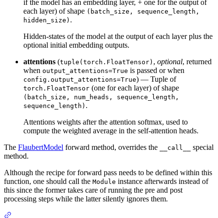
if the model has an embedding layer, + one for the output of
each layer) of shape
(batch_size, sequence_length,
.
hidden_size)
Hidden-states of the model at the output of each layer plus the
optional initial embedding outputs.
attentions
(
,
optional
, returned
tuple(torch.FloatTensor)
when
is passed or when
output_attentions=True
) — Tuple of
config.output_attentions=True
(one for each layer) of shape
torch.FloatTensor
(batch_size, num_heads, sequence_length,
.
sequence_length)
Attentions weights after the attention softmax, used to
compute the weighted average in the self-attention heads.
The
FlaubertModel
forward method, overrides the
special
__call__
method.
Although the recipe for forward pass needs to be defined within this
function, one should call the
instance afterwards instead of
Module
this since the former takes care of running the pre and post
processing steps while the latter silently ignores them.