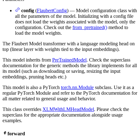
config
(
FlaubertConfig
) — Model configuration class with
all the parameters of the model. Initializing with a config file
does not load the weights associated with the model, only the
configuration. Check out the
from_pretrained()
method to
load the model weights.
The Flaubert Model transformer with a language modeling head on
top (linear layer with weights tied to the input embeddings).
This model inherits from
PreTrainedModel
. Check the superclass
documentation for the generic methods the library implements for all
its model (such as downloading or saving, resizing the input
embeddings, pruning heads etc.)
This model is also a PyTorch
torch.nn.Module
subclass. Use it as a
regular PyTorch Module and refer to the PyTorch documentation for
all matter related to general usage and behavior.
This class overrides
XLMWithLMHeadModel
. Please check the
superclass for the appropriate documentation alongside usage
examples.
forward