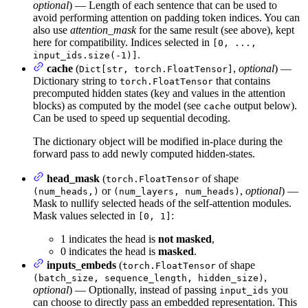
optional
) — Length of each sentence that can be used to
avoid performing attention on padding token indices. You can
also use
attention_mask
for the same result (see above), kept
here for compatibility. Indices selected in
[0, ...,
.
input_ids.size(-1)]
cache
(
,
optional
) —
Dict[str, torch.FloatTensor]
Dictionary string to
that contains
torch.FloatTensor
precomputed hidden states (key and values in the attention
blocks) as computed by the model (see
output below).
cache
Can be used to speed up sequential decoding.
The dictionary object will be modified in-place during the
forward pass to add newly computed hidden-states.
head_mask
(
of shape
torch.FloatTensor
or
,
optional
) —
(num_heads,)
(num_layers, num_heads)
Mask to nullify selected heads of the self-attention modules.
Mask values selected in
:
[0, 1]
1 indicates the head is
not masked
,
0 indicates the head is
masked
.
inputs_embeds
(
of shape
torch.FloatTensor
,
(batch_size, sequence_length, hidden_size)
optional
) — Optionally, instead of passing
you
input_ids
can choose to directly pass an embedded representation. This