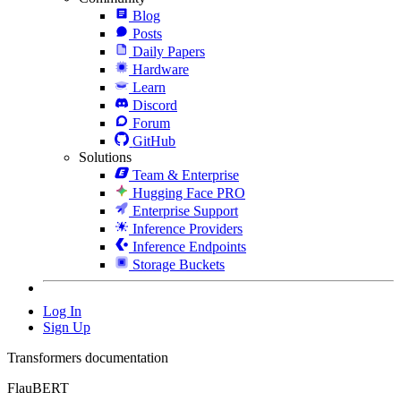
Blog
Posts
Daily Papers
Hardware
Learn
Discord
Forum
GitHub
Solutions
Team & Enterprise
Hugging Face PRO
Enterprise Support
Inference Providers
Inference Endpoints
Storage Buckets
Log In
Sign Up
Transformers documentation
FlauBERT