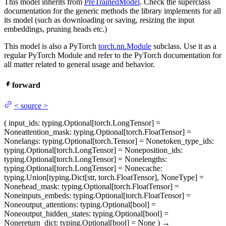
This model inherits from
PreTrainedModel
. Check the superclass
documentation for the generic methods the library implements for all
its model (such as downloading or saving, resizing the input
embeddings, pruning heads etc.)
This model is also a PyTorch
torch.nn.Module
subclass. Use it as a
regular PyTorch Module and refer to the PyTorch documentation for
all matter related to general usage and behavior.
forward
<
source
>
(
input_ids
: typing.Optional[torch.LongTensor] =
None
attention_mask
: typing.Optional[torch.FloatTensor] =
None
langs
: typing.Optional[torch.Tensor] = None
token_type_ids
:
typing.Optional[torch.LongTensor] = None
position_ids
:
typing.Optional[torch.LongTensor] = None
lengths
:
typing.Optional[torch.LongTensor] = None
cache
:
typing.Union[typing.Dict[str, torch.FloatTensor], NoneType] =
None
head_mask
: typing.Optional[torch.FloatTensor] =
None
inputs_embeds
: typing.Optional[torch.FloatTensor] =
None
output_attentions
: typing.Optional[bool] =
None
output_hidden_states
: typing.Optional[bool] =
None
return_dict
: typing.Optional[bool] = None
)
→