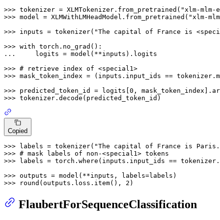
>>> 
tokenizer = XLMTokenizer.from_pretrained(
"xlm-mlm-e
>>> 
model = XLMWithLMHeadModel.from_pretrained(
"xlm-mlm
>>> 
inputs = tokenizer(
"The capital of France is <speci
>>> 
with
... 
    logits = model(**inputs).logits

>>> 
# retrieve index of <special1>
>>> 
mask_token_index = (inputs.input_ids == tokenizer.m
>>> 
predicted_token_id = logits[
0
, mask_token_index].ar
>>> 
Copied
>>> 
labels = tokenizer(
"The capital of France is Paris.
>>> 
# mask labels of non-<special1> tokens
>>> 
labels = torch.where(inputs.input_ids == tokenizer.
>>> 
>>> 
round
(outputs.loss.item(), 
2
FlaubertForSequenceClassification