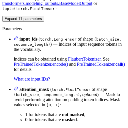
transformers.modeling_outputs.BaseModelOutput
or
tuple(torch.FloatTensor)
Expand
11
parameters
Parameters
input_ids
(
of shape
torch.LongTensor
(batch_size,
) — Indices of input sequence tokens in
sequence_length)
the vocabulary.
Indices can be obtained using
FlaubertTokenizer
. See
PreTrainedTokenizer.encode()
and
PreTrainedTokenizer.
call
()
for details.
What are input IDs?
attention_mask
(
of shape
torch.FloatTensor
,
optional
) — Mask to
(batch_size, sequence_length)
avoid performing attention on padding token indices. Mask
values selected in
:
[0, 1]
1 for tokens that are
not masked
,
0 for tokens that are
masked
.