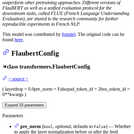
outperform other pretraining approaches. Different versions of
FlauBERT as well as a unified evaluation protocol for the
downstream tasks, called FLUE (French Language Understanding
Evaluation), are shared to the research community for further
reproducible experiments in French NLP.
This model was contributed by
formiel
. The original code can be
found
here
.
FlaubertConfig
class
transformers.
FlaubertConfig
<
source
>
(
layerdrop
= 0.0
pre_norm
= False
pad_token_id
= 2
bos_token_id
=
0
**kwargs
)
Expand
33
parameters
Parameters
pre_norm
(
,
optional
, defaults to
) — Whether
bool
False
to apply the layer normalization before or after the feed