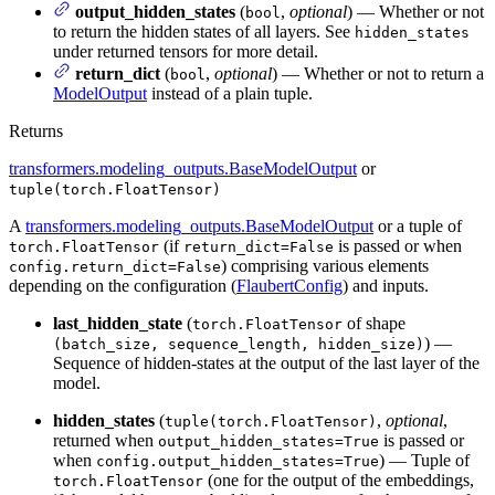
output_hidden_states
(
,
optional
) — Whether or not
bool
to return the hidden states of all layers. See
hidden_states
under returned tensors for more detail.
return_dict
(
,
optional
) — Whether or not to return a
bool
ModelOutput
instead of a plain tuple.
Returns
transformers.modeling_outputs.BaseModelOutput
or
tuple(torch.FloatTensor)
A
transformers.modeling_outputs.BaseModelOutput
or a tuple of
(if
is passed or when
torch.FloatTensor
return_dict=False
) comprising various elements
config.return_dict=False
depending on the configuration (
FlaubertConfig
) and inputs.
last_hidden_state
(
of shape
torch.FloatTensor
) —
(batch_size, sequence_length, hidden_size)
Sequence of hidden-states at the output of the last layer of the
model.
hidden_states
(
,
optional
,
tuple(torch.FloatTensor)
returned when
is passed or
output_hidden_states=True
when
) — Tuple of
config.output_hidden_states=True
(one for the output of the embeddings,
torch.FloatTensor