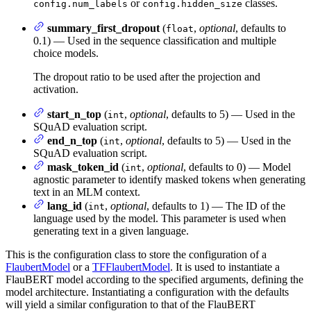
or
classes.
config.num_labels
config.hidden_size
summary_first_dropout
(
,
optional
, defaults to
float
0.1) — Used in the sequence classification and multiple
choice models.
The dropout ratio to be used after the projection and
activation.
start_n_top
(
,
optional
, defaults to 5) — Used in the
int
SQuAD evaluation script.
end_n_top
(
,
optional
, defaults to 5) — Used in the
int
SQuAD evaluation script.
mask_token_id
(
,
optional
, defaults to 0) — Model
int
agnostic parameter to identify masked tokens when generating
text in an MLM context.
lang_id
(
,
optional
, defaults to 1) — The ID of the
int
language used by the model. This parameter is used when
generating text in a given language.
This is the configuration class to store the configuration of a
FlaubertModel
or a
TFFlaubertModel
. It is used to instantiate a
FlauBERT model according to the specified arguments, defining the
model architecture. Instantiating a configuration with the defaults
will yield a similar configuration to that of the FlauBERT