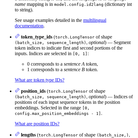
name
mapping is in
(dictionary int
model.config.id2lang
to string).
See usage examples detailed in the
multilingual
documentation
.
token_type_ids
(
of shape
torch.LongTensor
,
optional
) — Segment
(batch_size, sequence_length)
token indices to indicate first and second portions of the
inputs. Indices are selected in
:
[0, 1]
0 corresponds to a
sentence A
token,
1 corresponds to a
sentence B
token.
What are token type IDs?
position_ids
(
of shape
torch.LongTensor
,
optional
) — Indices of
(batch_size, sequence_length)
positions of each input sequence tokens in the position
embeddings. Selected in the range
[0,
.
config.max_position_embeddings - 1]
What are position IDs?
lengths
(
of shape
,
torch.LongTensor
(batch_size,)