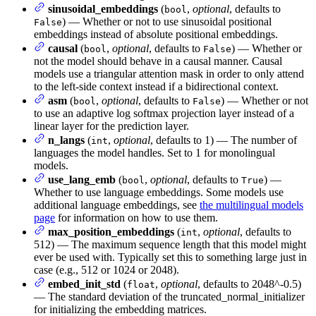
sinusoidal_embeddings
(
,
optional
, defaults to
bool
) — Whether or not to use sinusoidal positional
False
embeddings instead of absolute positional embeddings.
causal
(
,
optional
, defaults to
) — Whether or
bool
False
not the model should behave in a causal manner. Causal
models use a triangular attention mask in order to only attend
to the left-side context instead if a bidirectional context.
asm
(
,
optional
, defaults to
) — Whether or not
bool
False
to use an adaptive log softmax projection layer instead of a
linear layer for the prediction layer.
n_langs
(
,
optional
, defaults to 1) — The number of
int
languages the model handles. Set to 1 for monolingual
models.
use_lang_emb
(
,
optional
, defaults to
) —
bool
True
Whether to use language embeddings. Some models use
additional language embeddings, see
the multilingual models
page
for information on how to use them.
max_position_embeddings
(
,
optional
, defaults to
int
512) — The maximum sequence length that this model might
ever be used with. Typically set this to something large just in
case (e.g., 512 or 1024 or 2048).
embed_init_std
(
,
optional
, defaults to 2048^-0.5)
float
— The standard deviation of the truncated_normal_initializer
for initializing the embedding matrices.