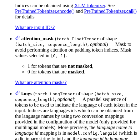
Indices can be obtained using
XLMTokenizer
. See
PreTrainedTokenizer.encode()
and
PreTrainedTokenizer.
call
()
for details.
What are input IDs?
attention_mask
(
of shape
torch.FloatTensor
,
optional
) — Mask to
(batch_size, sequence_length)
avoid performing attention on padding token indices. Mask
values selected in
:
[0, 1]
1 for tokens that are
not masked
,
0 for tokens that are
masked
.
What are attention masks?
langs
(
of shape
torch.LongTensor
(batch_size,
,
optional
) — A parallel sequence of
sequence_length)
tokens to be used to indicate the language of each token in the
input. Indices are languages ids which can be obtained from
the language names by using two conversion mappings
provided in the configuration of the model (only provided for
multilingual models). More precisely, the
language name to
language id
mapping is in
(which is
model.config.lang2id
a dictionary string to int) and the
language id to language