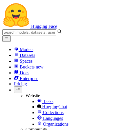
Hugging Face
Models
Datasets
Spaces
Buckets
new
Docs
Enterprise
Pricing
Website
Tasks
HuggingChat
Collections
Languages
Organizations
Community