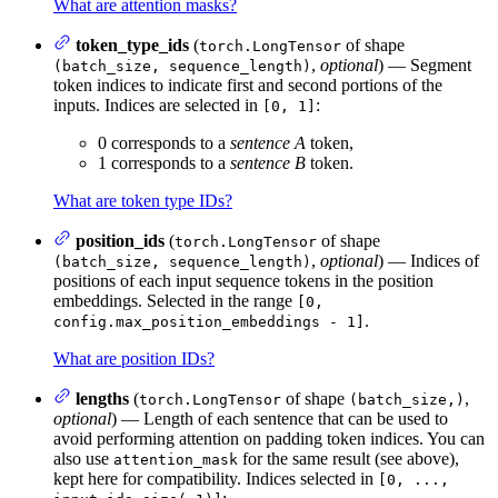
What are attention masks?
token_type_ids
(
of shape
torch.LongTensor
,
optional
) — Segment
(batch_size, sequence_length)
token indices to indicate first and second portions of the
inputs. Indices are selected in
:
[0, 1]
0 corresponds to a
sentence A
token,
1 corresponds to a
sentence B
token.
What are token type IDs?
position_ids
(
of shape
torch.LongTensor
,
optional
) — Indices of
(batch_size, sequence_length)
positions of each input sequence tokens in the position
embeddings. Selected in the range
[0,
.
config.max_position_embeddings - 1]
What are position IDs?
lengths
(
of shape
,
torch.LongTensor
(batch_size,)
optional
) — Length of each sentence that can be used to
avoid performing attention on padding token indices. You can
also use
for the same result (see above),
attention_mask
kept here for compatibility. Indices selected in
[0, ...,