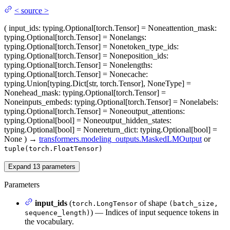
<
source
>
(
input_ids
: typing.Optional[torch.Tensor] = None
attention_mask
:
typing.Optional[torch.Tensor] = None
langs
:
typing.Optional[torch.Tensor] = None
token_type_ids
:
typing.Optional[torch.Tensor] = None
position_ids
:
typing.Optional[torch.Tensor] = None
lengths
:
typing.Optional[torch.Tensor] = None
cache
:
typing.Union[typing.Dict[str, torch.Tensor], NoneType] =
None
head_mask
: typing.Optional[torch.Tensor] =
None
inputs_embeds
: typing.Optional[torch.Tensor] = None
labels
:
typing.Optional[torch.Tensor] = None
output_attentions
:
typing.Optional[bool] = None
output_hidden_states
:
typing.Optional[bool] = None
return_dict
: typing.Optional[bool] =
None
)
→
transformers.modeling_outputs.MaskedLMOutput
or
tuple(torch.FloatTensor)
Expand
13
parameters
Parameters
input_ids
(
of shape
torch.LongTensor
(batch_size,
) — Indices of input sequence tokens in
sequence_length)
the vocabulary.