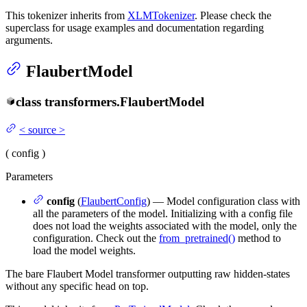
This tokenizer inherits from
XLMTokenizer
. Please check the
superclass for usage examples and documentation regarding
arguments.
FlaubertModel
class
transformers.
FlaubertModel
<
source
>
(
config
)
Parameters
config
(
FlaubertConfig
) — Model configuration class with
all the parameters of the model. Initializing with a config file
does not load the weights associated with the model, only the
configuration. Check out the
from_pretrained()
method to
load the model weights.
The bare Flaubert Model transformer outputting raw hidden-states
without any specific head on top.