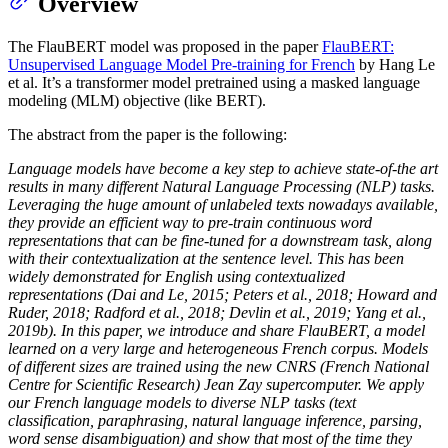
Overview
The FlauBERT model was proposed in the paper
FlauBERT:
Unsupervised Language Model Pre-training for French
by Hang Le
et al. It’s a transformer model pretrained using a masked language
modeling (MLM) objective (like BERT).
The abstract from the paper is the following:
Language models have become a key step to achieve state-of-the art
results in many different Natural Language Processing (NLP) tasks.
Leveraging the huge amount of unlabeled texts nowadays available,
they provide an efficient way to pre-train continuous word
representations that can be fine-tuned for a downstream task, along
with their contextualization at the sentence level. This has been
widely demonstrated for English using contextualized
representations (Dai and Le, 2015; Peters et al., 2018; Howard and
Ruder, 2018; Radford et al., 2018; Devlin et al., 2019; Yang et al.,
2019b). In this paper, we introduce and share FlauBERT, a model
learned on a very large and heterogeneous French corpus. Models
of different sizes are trained using the new CNRS (French National
Centre for Scientific Research) Jean Zay supercomputer. We apply
our French language models to diverse NLP tasks (text
classification, paraphrasing, natural language inference, parsing,
word sense disambiguation) and show that most of the time they