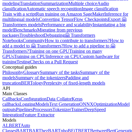
modeling
Translation
Summarization
Multiple choice
Audio
classification
Automatic speech recognition
Image classification
Train with a script
Run training on Amazon SageMaker
Inference for
multilingual models
Converting TensorFlow Checkpoints
Export 🤗
Transformers models
Performance and scalability
Instantiating a big
model
Benchmarks
Migrating from previous
packages
Troubleshoot
Debugging
🤗 Transformers
Notebooks
Community
How to contribute to transformers?
How to
add a model to 🤗 Transformers?
How to add a pipeline to 🤗
Transformers?
Training on one GPU
Training on many
GPUs
Training on CPU
Inference on CPU
Custom hardware for
training
Testing
Checks on a Pull Request
Conceptual guides
Philosophy
Glossary
Summary of the tasks
Summary of the
models
Summary of the tokenizers
Padding and
truncation
BERTology
Perplexity of fixed-length models
API
Main Classes
Callbacks
Configuration
Data Collator
Keras
callbacks
Logging
Models
Text Generation
ONNX
Optimization
Model
outputs
Pipelines
Processors
Tokenizer
Trainer
DeepSpeed
Integration
Feature Extractor
Models
ALBERT
Auto
Classes
BART
BARThez
BARTpho
BEiT
BERT
Bertweet
BertGenerati