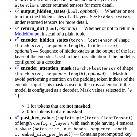
under returned tensors for more detail.
attentions
output_hidden_states
(
,
optional
) — Whether or not
bool
to return the hidden states of all layers. See
hidden_states
under returned tensors for more detail.
return_dict
(
,
optional
) — Whether or not to return a
bool
ModelOutput
instead of a plain tuple.
encoder_hidden_states
(
of shape
torch.FloatTensor
,
(batch_size, sequence_length, hidden_size)
optional
) — Sequence of hidden-states at the output of the last
layer of the encoder. Used in the cross-attention if the model is
configured as a decoder.
encoder_attention_mask
(
of shape
torch.FloatTensor
,
optional
) — Mask to
(batch_size, sequence_length)
avoid performing attention on the padding token indices of the
encoder input. This mask is used in the cross-attention if the
model is configured as a decoder. Mask values selected in
[0,
:
1]
1 for tokens that are
not masked
,
0 for tokens that are
masked
.
past_key_values
(
tuple(tuple(torch.FloatTensor))
of length
with each tuple having 4 tensors
config.n_layers
of shape
(batch_size, num_heads, sequence_length -
) — Contains precomputed key
1, embed_size_per_head)