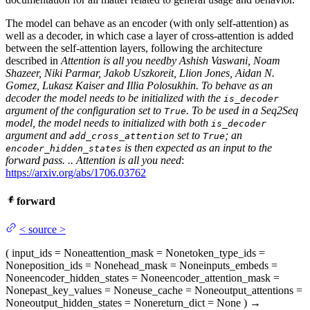
The model can behave as an encoder (with only self-attention) as
well as a decoder, in which case a layer of cross-attention is added
between the self-attention layers, following the architecture
described in
Attention is all you need
by Ashish Vaswani, Noam
Shazeer, Niki Parmar, Jakob Uszkoreit, Llion Jones, Aidan N.
Gomez, Lukasz Kaiser and Illia Polosukhin. To behave as an
decoder the model needs to be initialized with the
is_decoder
argument of the configuration set to
. To be used in a Seq2Seq
True
model, the model needs to initialized with both
is_decoder
argument and
set to
; an
add_cross_attention
True
is then expected as an input to the
encoder_hidden_states
forward pass. ..
Attention is all you need
:
https://arxiv.org/abs/1706.03762
forward
<
source
>
(
input_ids
= None
attention_mask
= None
token_type_ids
=
None
position_ids
= None
head_mask
= None
inputs_embeds
=
None
encoder_hidden_states
= None
encoder_attention_mask
=
None
past_key_values
= None
use_cache
= None
output_attentions
=
None
output_hidden_states
= None
return_dict
= None
)
→