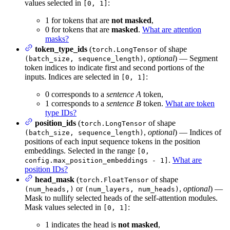
values selected in
:
[0, 1]
1 for tokens that are
not masked
,
0 for tokens that are
masked
.
What are attention
masks?
token_type_ids
(
of shape
torch.LongTensor
,
optional
) — Segment
(batch_size, sequence_length)
token indices to indicate first and second portions of the
inputs. Indices are selected in
:
[0, 1]
0 corresponds to a
sentence A
token,
1 corresponds to a
sentence B
token.
What are token
type IDs?
position_ids
(
of shape
torch.LongTensor
,
optional
) — Indices of
(batch_size, sequence_length)
positions of each input sequence tokens in the position
embeddings. Selected in the range
[0,
.
What are
config.max_position_embeddings - 1]
position IDs?
head_mask
(
of shape
torch.FloatTensor
or
,
optional
) —
(num_heads,)
(num_layers, num_heads)
Mask to nullify selected heads of the self-attention modules.
Mask values selected in
:
[0, 1]
1 indicates the head is
not masked
,