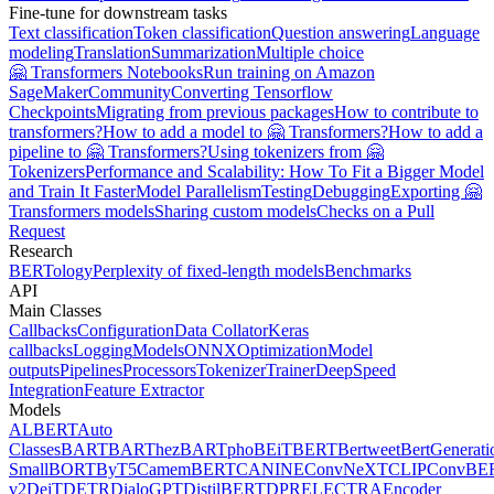
Fine-tune for downstream tasks
Text classification
Token classification
Question answering
Language
modeling
Translation
Summarization
Multiple choice
🤗 Transformers Notebooks
Run training on Amazon
SageMaker
Community
Converting Tensorflow
Checkpoints
Migrating from previous packages
How to contribute to
transformers?
How to add a model to 🤗 Transformers?
How to add a
pipeline to 🤗 Transformers?
Using tokenizers from 🤗
Tokenizers
Performance and Scalability: How To Fit a Bigger Model
and Train It Faster
Model Parallelism
Testing
Debugging
Exporting 🤗
Transformers models
Sharing custom models
Checks on a Pull
Request
Research
BERTology
Perplexity of fixed-length models
Benchmarks
API
Main Classes
Callbacks
Configuration
Data Collator
Keras
callbacks
Logging
Models
ONNX
Optimization
Model
outputs
Pipelines
Processors
Tokenizer
Trainer
DeepSpeed
Integration
Feature Extractor
Models
ALBERT
Auto
Classes
BART
BARThez
BARTpho
BEiT
BERT
Bertweet
BertGenerati
Small
BORT
ByT5
CamemBERT
CANINE
ConvNeXT
CLIP
ConvBE
v2
DeiT
DETR
DialoGPT
DistilBERT
DPR
ELECTRA
Encoder