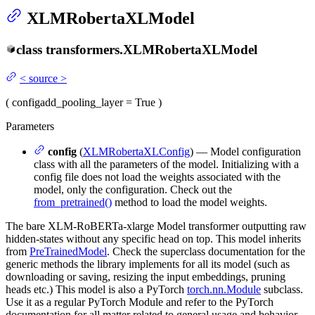
XLMRobertaXLModel
class
transformers.
XLMRobertaXLModel
<
source
>
(
config
add_pooling_layer
= True
)
Parameters
config
(
XLMRobertaXLConfig
) — Model configuration
class with all the parameters of the model. Initializing with a
config file does not load the weights associated with the
model, only the configuration. Check out the
from_pretrained()
method to load the model weights.
The bare XLM-RoBERTa-xlarge Model transformer outputting raw
hidden-states without any specific head on top. This model inherits
from
PreTrainedModel
. Check the superclass documentation for the
generic methods the library implements for all its model (such as
downloading or saving, resizing the input embeddings, pruning
heads etc.) This model is also a PyTorch
torch.nn.Module
subclass.
Use it as a regular PyTorch Module and refer to the PyTorch
documentation for all matter related to general usage and behavior.