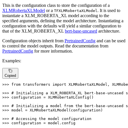
This is the configuration class to store the configuration of a
XLMRobertaXLModel
or a
. It is used to
TFXLMRobertaXLModel
instantiate a XLM_ROBERTA_XL model according to the
specified arguments, defining the model architecture. Instantiating a
configuration with the defaults will yield a similar configuration to
that of the XLM_ROBERTA_XL
bert-base-uncased
architecture.
Configuration objects inherit from
PretrainedConfig
and can be used
to control the model outputs. Read the documentation from
PretrainedConfig
for more information.
Examples:
Copied
>>> 
from
 transformers 
import
 XLMRobertaXLModel, XLMRobe
>>> 
# Initializing a XLM_ROBERTA_XL bert-base-uncased s
>>> 
configuration = XLMRobertaXLConfig()

>>> 
# Initializing a model from the bert-base-uncased s
>>> 
model = XLMRobertaXLModel(configuration)

>>> 
# Accessing the model configuration
>>> 
configuration = model.config