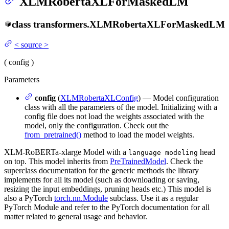
XLMRobertaXLForMaskedLM
class
transformers.
XLMRobertaXLForMaskedLM
<
source
>
(
config
)
Parameters
config
(
XLMRobertaXLConfig
) — Model configuration
class with all the parameters of the model. Initializing with a
config file does not load the weights associated with the
model, only the configuration. Check out the
from_pretrained()
method to load the model weights.
XLM-RoBERTa-xlarge Model with a
head
language modeling
on top. This model inherits from
PreTrainedModel
. Check the
superclass documentation for the generic methods the library
implements for all its model (such as downloading or saving,
resizing the input embeddings, pruning heads etc.) This model is
also a PyTorch
torch.nn.Module
subclass. Use it as a regular
PyTorch Module and refer to the PyTorch documentation for all
matter related to general usage and behavior.