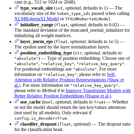
case (e.g., 512 or 1024 or 2048).
type_vocab_size
(
,
optional
, defaults to 1) — The
int
vocabulary size of the
passed when calling
token_type_ids
XLMRobertaXLModel
or
.
TFXLMRobertaXLModel
initializer_range
(
,
optional
, defaults to 0.02) —
float
The standard deviation of the truncated_normal_initializer for
initializing all weight matrices.
layer_norm_eps
(
,
optional
, defaults to 1e-5) —
float
The epsilon used by the layer normalization layers.
position_embedding_type
(
,
optional
, defaults to
str
) — Type of position embedding. Choose one of
"absolute"
,
,
.
"absolute"
"relative_key"
"relative_key_query"
For positional embeddings use
. For more
"absolute"
information on
, please refer to
Self-
"relative_key"
Attention with Relative Position Representations (Shaw et
al.)
. For more information on
,
"relative_key_query"
please refer to
Method 4
in
Improve Transformer Models with
Better Relative Position Embeddings (Huang et al.)
.
use_cache
(
,
optional
, defaults to
) — Whether
bool
True
or not the model should return the last key/values attentions
(not used by all models). Only relevant if
.
config.is_decoder=True
classifier_dropout
(
,
optional
) — The dropout ratio
float
for the classification head.