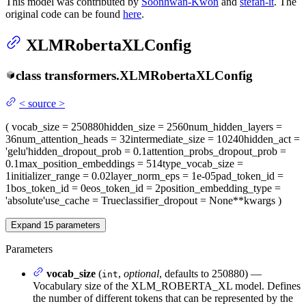
This model was contributed by
Soonhwan-Kwon
and
stefan-it
. The
original code can be found
here
.
XLMRobertaXLConfig
class
transformers.
XLMRobertaXLConfig
<
source
>
(
vocab_size
= 250880
hidden_size
= 2560
num_hidden_layers
=
36
num_attention_heads
= 32
intermediate_size
= 10240
hidden_act
=
'gelu'
hidden_dropout_prob
= 0.1
attention_probs_dropout_prob
=
0.1
max_position_embeddings
= 514
type_vocab_size
=
1
initializer_range
= 0.02
layer_norm_eps
= 1e-05
pad_token_id
=
1
bos_token_id
= 0
eos_token_id
= 2
position_embedding_type
=
'absolute'
use_cache
= True
classifier_dropout
= None
**kwargs
)
Expand
15
parameters
Parameters
vocab_size
(
,
optional
, defaults to 250880) —
int
Vocabulary size of the XLM_ROBERTA_XL model. Defines
the number of different tokens that can be represented by the