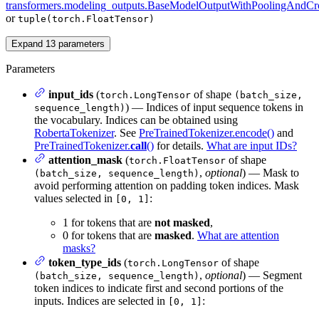
transformers.modeling_outputs.BaseModelOutputWithPoolingAndCro
or
tuple(torch.FloatTensor)
Expand
13
parameters
Parameters
input_ids
(
of shape
torch.LongTensor
(batch_size,
) — Indices of input sequence tokens in
sequence_length)
the vocabulary. Indices can be obtained using
RobertaTokenizer
. See
PreTrainedTokenizer.encode()
and
PreTrainedTokenizer.
call
()
for details.
What are input IDs?
attention_mask
(
of shape
torch.FloatTensor
,
optional
) — Mask to
(batch_size, sequence_length)
avoid performing attention on padding token indices. Mask
values selected in
:
[0, 1]
1 for tokens that are
not masked
,
0 for tokens that are
masked
.
What are attention
masks?
token_type_ids
(
of shape
torch.LongTensor
,
optional
) — Segment
(batch_size, sequence_length)
token indices to indicate first and second portions of the
inputs. Indices are selected in
:
[0, 1]