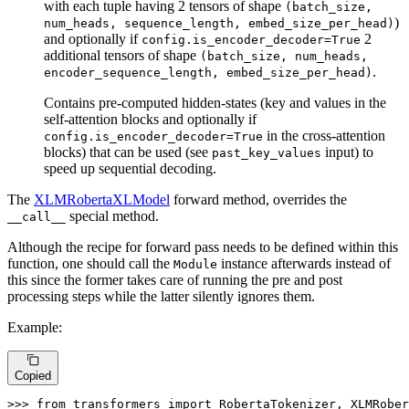
with each tuple having 2 tensors of shape
(batch_size,
)
num_heads, sequence_length, embed_size_per_head)
and optionally if
2
config.is_encoder_decoder=True
additional tensors of shape
(batch_size, num_heads,
.
encoder_sequence_length, embed_size_per_head)
Contains pre-computed hidden-states (key and values in the
self-attention blocks and optionally if
in the cross-attention
config.is_encoder_decoder=True
blocks) that can be used (see
input) to
past_key_values
speed up sequential decoding.
The
XLMRobertaXLModel
forward method, overrides the
special method.
__call__
Although the recipe for forward pass needs to be defined within this
function, one should call the
instance afterwards instead of
Module
this since the former takes care of running the pre and post
processing steps while the latter silently ignores them.
Example:
Copied
>>> 
from
 transformers 
import