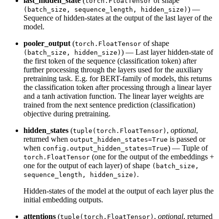
last_hidden_state
(
of shape
torch.FloatTensor
) —
(batch_size, sequence_length, hidden_size)
Sequence of hidden-states at the output of the last layer of the
model.
pooler_output
(
of shape
torch.FloatTensor
) — Last layer hidden-state of
(batch_size, hidden_size)
the first token of the sequence (classification token) after
further processing through the layers used for the auxiliary
pretraining task. E.g. for BERT-family of models, this returns
the classification token after processing through a linear layer
and a tanh activation function. The linear layer weights are
trained from the next sentence prediction (classification)
objective during pretraining.
hidden_states
(
,
optional
,
tuple(torch.FloatTensor)
returned when
is passed or
output_hidden_states=True
when
) — Tuple of
config.output_hidden_states=True
(one for the output of the embeddings +
torch.FloatTensor
one for the output of each layer) of shape
(batch_size,
.
sequence_length, hidden_size)
Hidden-states of the model at the output of each layer plus the
initial embedding outputs.
attentions
(
,
optional
, returned
tuple(torch.FloatTensor)