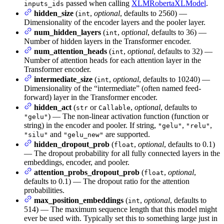
passed when calling
XLMRobertaXLModel
.
inputs_ids
hidden_size
(
,
optional
, defaults to 2560) —
int
Dimensionality of the encoder layers and the pooler layer.
num_hidden_layers
(
,
optional
, defaults to 36) —
int
Number of hidden layers in the Transformer encoder.
num_attention_heads
(
,
optional
, defaults to 32) —
int
Number of attention heads for each attention layer in the
Transformer encoder.
intermediate_size
(
,
optional
, defaults to 10240) —
int
Dimensionality of the “intermediate” (often named feed-
forward) layer in the Transformer encoder.
hidden_act
(
or
,
optional
, defaults to
str
Callable
) — The non-linear activation function (function or
"gelu"
string) in the encoder and pooler. If string,
,
,
"gelu"
"relu"
and
are supported.
"silu"
"gelu_new"
hidden_dropout_prob
(
,
optional
, defaults to 0.1)
float
— The dropout probability for all fully connected layers in the
embeddings, encoder, and pooler.
attention_probs_dropout_prob
(
,
optional
,
float
defaults to 0.1) — The dropout ratio for the attention
probabilities.
max_position_embeddings
(
,
optional
, defaults to
int
514) — The maximum sequence length that this model might
ever be used with. Typically set this to something large just in