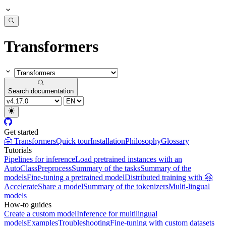
Transformers
Search documentation
Get started
🤗 Transformers
Quick tour
Installation
Philosophy
Glossary
Tutorials
Pipelines for inference
Load pretrained instances with an
AutoClass
Preprocess
Summary of the tasks
Summary of the
models
Fine-tuning a pretrained model
Distributed training with 🤗
Accelerate
Share a model
Summary of the tokenizers
Multi-lingual
models
How-to guides
Create a custom model
Inference for multilingual
models
Examples
Troubleshooting
Fine-tuning with custom datasets