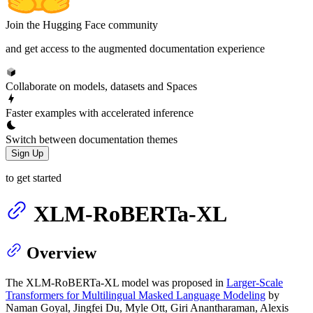
Join the Hugging Face community
and get access to the augmented documentation experience
Collaborate on models, datasets and Spaces
Faster examples with accelerated inference
Switch between documentation themes
Sign Up
to get started
XLM-RoBERTa-XL
Overview
The XLM-RoBERTa-XL model was proposed in
Larger-Scale
Transformers for Multilingual Masked Language Modeling
by
Naman Goyal, Jingfei Du, Myle Ott, Giri Anantharaman, Alexis