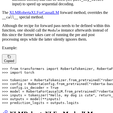
input) to speed up sequential decoding.
The
XLMRobertaXLForCausalLM
forward method, overrides the
special method.
__call__
Although the recipe for forward pass needs to be defined within this
function, one should call the
instance afterwards instead of
Module
this since the former takes care of running the pre and post
processing steps while the latter silently ignores them.
Example:
Copied
>>> 
from
 transformers 
import
>>> 
import
 torch

>>> 
tokenizer = RobertaTokenizer.from_pretrained(
"rober
>>> 
config = RobertaConfig.from_pretrained(
"roberta-bas
>>> 
config.is_decoder = 
True
>>> 
model = RobertaForCausalLM.from_pretrained(
"roberta
>>> 
inputs = tokenizer(
"Hello, my dog is cute"
, return_
>>> 
>>> 
prediction_logits = outputs.logits