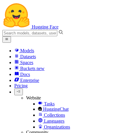
Hugging Face
Models
Datasets
Spaces
Buckets
new
Docs
Enterprise
Pricing
Website
Tasks
HuggingChat
Collections
Languages
Organizations
Community