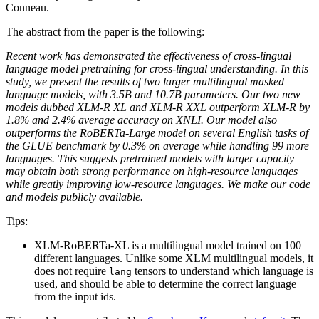
Conneau.
The abstract from the paper is the following:
Recent work has demonstrated the effectiveness of cross-lingual
language model pretraining for cross-lingual understanding. In this
study, we present the results of two larger multilingual masked
language models, with 3.5B and 10.7B parameters. Our two new
models dubbed XLM-R XL and XLM-R XXL outperform XLM-R by
1.8% and 2.4% average accuracy on XNLI. Our model also
outperforms the RoBERTa-Large model on several English tasks of
the GLUE benchmark by 0.3% on average while handling 99 more
languages. This suggests pretrained models with larger capacity
may obtain both strong performance on high-resource languages
while greatly improving low-resource languages. We make our code
and models publicly available.
Tips:
XLM-RoBERTa-XL is a multilingual model trained on 100
different languages. Unlike some XLM multilingual models, it
does not require
tensors to understand which language is
lang
used, and should be able to determine the correct language
from the input ids.