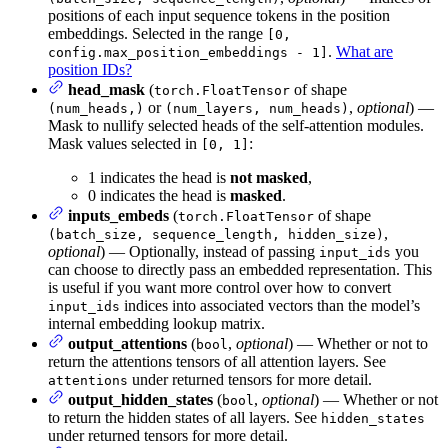
positions of each input sequence tokens in the position
embeddings. Selected in the range
[0,
.
What are
config.max_position_embeddings - 1]
position IDs?
head_mask
(
of shape
torch.FloatTensor
or
,
optional
) —
(num_heads,)
(num_layers, num_heads)
Mask to nullify selected heads of the self-attention modules.
Mask values selected in
:
[0, 1]
1 indicates the head is
not masked
,
0 indicates the head is
masked
.
inputs_embeds
(
of shape
torch.FloatTensor
,
(batch_size, sequence_length, hidden_size)
optional
) — Optionally, instead of passing
you
input_ids
can choose to directly pass an embedded representation. This
is useful if you want more control over how to convert
indices into associated vectors than the model’s
input_ids
internal embedding lookup matrix.
output_attentions
(
,
optional
) — Whether or not to
bool
return the attentions tensors of all attention layers. See
under returned tensors for more detail.
attentions
output_hidden_states
(
,
optional
) — Whether or not
bool
to return the hidden states of all layers. See
hidden_states
under returned tensors for more detail.