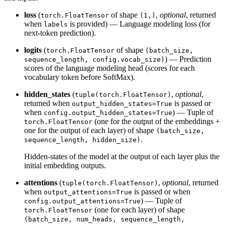
loss
(
of shape
,
optional
, returned
torch.FloatTensor
(1,)
when
is provided) — Language modeling loss (for
labels
next-token prediction).
logits
(
of shape
torch.FloatTensor
(batch_size,
) — Prediction
sequence_length, config.vocab_size)
scores of the language modeling head (scores for each
vocabulary token before SoftMax).
hidden_states
(
,
optional
,
tuple(torch.FloatTensor)
returned when
is passed or
output_hidden_states=True
when
) — Tuple of
config.output_hidden_states=True
(one for the output of the embeddings +
torch.FloatTensor
one for the output of each layer) of shape
(batch_size,
.
sequence_length, hidden_size)
Hidden-states of the model at the output of each layer plus the
initial embedding outputs.
attentions
(
,
optional
, returned
tuple(torch.FloatTensor)
when
is passed or when
output_attentions=True
) — Tuple of
config.output_attentions=True
(one for each layer) of shape
torch.FloatTensor
(batch_size, num_heads, sequence_length,