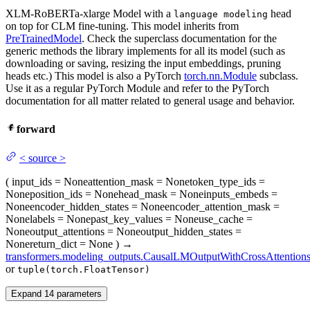
XLM-RoBERTa-xlarge Model with a
head
language modeling
on top for CLM fine-tuning. This model inherits from
PreTrainedModel
. Check the superclass documentation for the
generic methods the library implements for all its model (such as
downloading or saving, resizing the input embeddings, pruning
heads etc.) This model is also a PyTorch
torch.nn.Module
subclass.
Use it as a regular PyTorch Module and refer to the PyTorch
documentation for all matter related to general usage and behavior.
forward
<
source
>
(
input_ids
= None
attention_mask
= None
token_type_ids
=
None
position_ids
= None
head_mask
= None
inputs_embeds
=
None
encoder_hidden_states
= None
encoder_attention_mask
=
None
labels
= None
past_key_values
= None
use_cache
=
None
output_attentions
= None
output_hidden_states
=
None
return_dict
= None
)
→
transformers.modeling_outputs.CausalLMOutputWithCrossAttention
or
tuple(torch.FloatTensor)
Expand
14
parameters