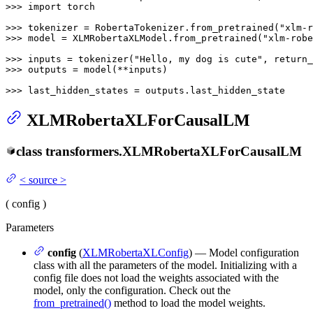
>>> 
import
 torch

>>> 
tokenizer = RobertaTokenizer.from_pretrained(
"xlm-r
>>> 
model = XLMRobertaXLModel.from_pretrained(
"xlm-robe
>>> 
inputs = tokenizer(
"Hello, my dog is cute"
, return_
>>> 
outputs = model(**inputs)

>>> 
last_hidden_states = outputs.last_hidden_state
XLMRobertaXLForCausalLM
class
transformers.
XLMRobertaXLForCausalLM
<
source
>
(
config
)
Parameters
config
(
XLMRobertaXLConfig
) — Model configuration
class with all the parameters of the model. Initializing with a
config file does not load the weights associated with the
model, only the configuration. Check out the
from_pretrained()
method to load the model weights.