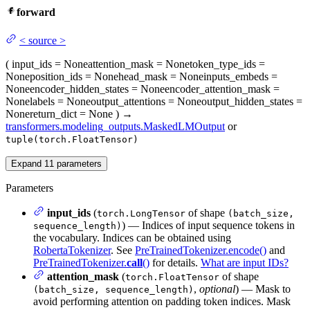
forward
<
source
>
(
input_ids
= None
attention_mask
= None
token_type_ids
=
None
position_ids
= None
head_mask
= None
inputs_embeds
=
None
encoder_hidden_states
= None
encoder_attention_mask
=
None
labels
= None
output_attentions
= None
output_hidden_states
=
None
return_dict
= None
)
→
transformers.modeling_outputs.MaskedLMOutput
or
tuple(torch.FloatTensor)
Expand
11
parameters
Parameters
input_ids
(
of shape
torch.LongTensor
(batch_size,
) — Indices of input sequence tokens in
sequence_length)
the vocabulary. Indices can be obtained using
RobertaTokenizer
. See
PreTrainedTokenizer.encode()
and
PreTrainedTokenizer.
call
()
for details.
What are input IDs?
attention_mask
(
of shape
torch.FloatTensor
,
optional
) — Mask to
(batch_size, sequence_length)
avoid performing attention on padding token indices. Mask