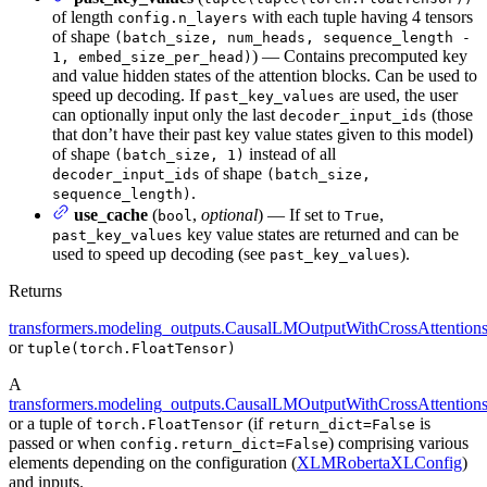
of length
with each tuple having 4 tensors
config.n_layers
of shape
(batch_size, num_heads, sequence_length -
) — Contains precomputed key
1, embed_size_per_head)
and value hidden states of the attention blocks. Can be used to
speed up decoding. If
are used, the user
past_key_values
can optionally input only the last
(those
decoder_input_ids
that don’t have their past key value states given to this model)
of shape
instead of all
(batch_size, 1)
of shape
decoder_input_ids
(batch_size,
.
sequence_length)
use_cache
(
,
optional
) — If set to
,
bool
True
key value states are returned and can be
past_key_values
used to speed up decoding (see
).
past_key_values
Returns
transformers.modeling_outputs.CausalLMOutputWithCrossAttention
or
tuple(torch.FloatTensor)
A
transformers.modeling_outputs.CausalLMOutputWithCrossAttention
or a tuple of
(if
is
torch.FloatTensor
return_dict=False
passed or when
) comprising various
config.return_dict=False
elements depending on the configuration (
XLMRobertaXLConfig
)
and inputs.