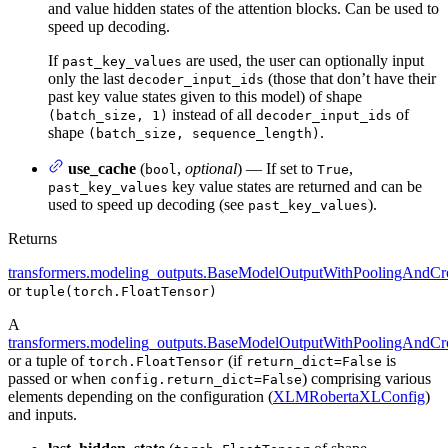
and value hidden states of the attention blocks. Can be used to
speed up decoding.
If
are used, the user can optionally input
past_key_values
only the last
(those that don’t have their
decoder_input_ids
past key value states given to this model) of shape
instead of all
of
(batch_size, 1)
decoder_input_ids
shape
.
(batch_size, sequence_length)
use_cache
(
,
optional
) — If set to
,
bool
True
key value states are returned and can be
past_key_values
used to speed up decoding (see
).
past_key_values
Returns
transformers.modeling_outputs.BaseModelOutputWithPoolingAndCro
or
tuple(torch.FloatTensor)
A
transformers.modeling_outputs.BaseModelOutputWithPoolingAndCro
or a tuple of
(if
is
torch.FloatTensor
return_dict=False
passed or when
) comprising various
config.return_dict=False
elements depending on the configuration (
XLMRobertaXLConfig
)
and inputs.