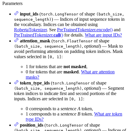
Parameters
input_ids
(
of shape
torch.LongTensor
(batch_size,
) — Indices of input sequence tokens in
sequence_length)
the vocabulary. Indices can be obtained using
RobertaTokenizer
. See
PreTrainedTokenizer.encode()
and
PreTrainedTokenizer.
call
()
for details.
What are input IDs?
attention_mask
(
of shape
torch.FloatTensor
,
optional
) — Mask to
(batch_size, sequence_length)
avoid performing attention on padding token indices. Mask
values selected in
:
[0, 1]
1 for tokens that are
not masked
,
0 for tokens that are
masked
.
What are attention
masks?
token_type_ids
(
of shape
torch.LongTensor
,
optional
) — Segment
(batch_size, sequence_length)
token indices to indicate first and second portions of the
inputs. Indices are selected in
:
[0, 1]
0 corresponds to a
sentence A
token,
1 corresponds to a
sentence B
token.
What are token
type IDs?
position_ids
(
of shape
torch.LongTensor
,
optional
) — Indices of
(batch_size, sequence_length)