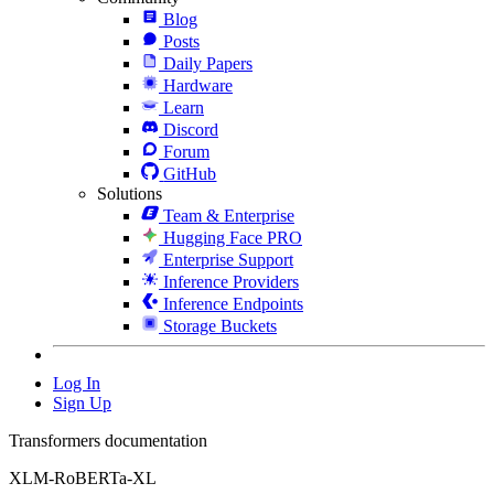
Blog
Posts
Daily Papers
Hardware
Learn
Discord
Forum
GitHub
Solutions
Team & Enterprise
Hugging Face PRO
Enterprise Support
Inference Providers
Inference Endpoints
Storage Buckets
Log In
Sign Up
Transformers documentation
XLM-RoBERTa-XL