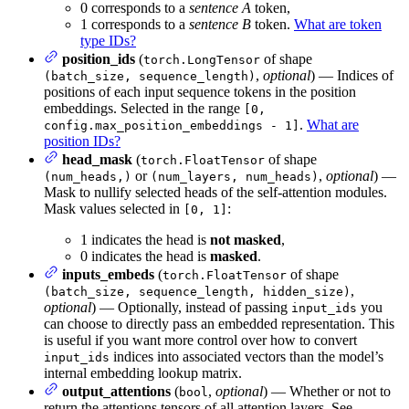
0 corresponds to a
sentence A
token,
1 corresponds to a
sentence B
token.
What are token
type IDs?
position_ids
(
of shape
torch.LongTensor
,
optional
) — Indices of
(batch_size, sequence_length)
positions of each input sequence tokens in the position
embeddings. Selected in the range
[0,
.
What are
config.max_position_embeddings - 1]
position IDs?
head_mask
(
of shape
torch.FloatTensor
or
,
optional
) —
(num_heads,)
(num_layers, num_heads)
Mask to nullify selected heads of the self-attention modules.
Mask values selected in
:
[0, 1]
1 indicates the head is
not masked
,
0 indicates the head is
masked
.
inputs_embeds
(
of shape
torch.FloatTensor
,
(batch_size, sequence_length, hidden_size)
optional
) — Optionally, instead of passing
you
input_ids
can choose to directly pass an embedded representation. This
is useful if you want more control over how to convert
indices into associated vectors than the model’s
input_ids
internal embedding lookup matrix.
output_attentions
(
,
optional
) — Whether or not to
bool
return the attentions tensors of all attention layers. See