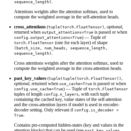
.
sequence_length)
Attentions weights after the attention softmax, used to
compute the weighted average in the self-attention heads.
cross_attentions
(
,
optional
,
tuple(torch.FloatTensor)
returned when
is passed or when
output_attentions=True
) — Tuple of
config.output_attentions=True
(one for each layer) of shape
torch.FloatTensor
(batch_size, num_heads, sequence_length,
.
sequence_length)
Cross attentions weights after the attention softmax, used to
compute the weighted average in the cross-attention heads.
past_key_values
(
,
tuple(tuple(torch.FloatTensor))
optional
, returned when
is passed or when
use_cache=True
) — Tuple of
config.use_cache=True
torch.FloatTensor
tuples of length
, with each tuple
config.n_layers
containing the cached key, value states of the self-attention
and the cross-attention layers if model is used in encoder-
decoder setting. Only relevant if
config.is_decoder =
.
True
Contains pre-computed hidden-states (key and values in the
attention blocks) that can be used (see
past_key_values