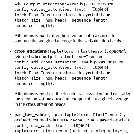
when
is passed or when
output_attentions=True
) — Tuple of
config.output_attentions=True
(one for each layer) of shape
torch.FloatTensor
(batch_size, num_heads, sequence_length,
.
sequence_length)
Attentions weights after the attention softmax, used to
compute the weighted average in the self-attention heads.
cross_attentions
(
,
optional
,
tuple(torch.FloatTensor)
returned when
and
output_attentions=True
is passed or when
config.add_cross_attention=True
) — Tuple of
config.output_attentions=True
(one for each layer) of shape
torch.FloatTensor
(batch_size, num_heads, sequence_length,
.
sequence_length)
Attentions weights of the decoder’s cross-attention layer, after
the attention softmax, used to compute the weighted average
in the cross-attention heads.
past_key_values
(
,
tuple(tuple(torch.FloatTensor))
optional
, returned when
is passed or when
use_cache=True
) — Tuple of
config.use_cache=True
of length
,
tuple(torch.FloatTensor)
config.n_layers