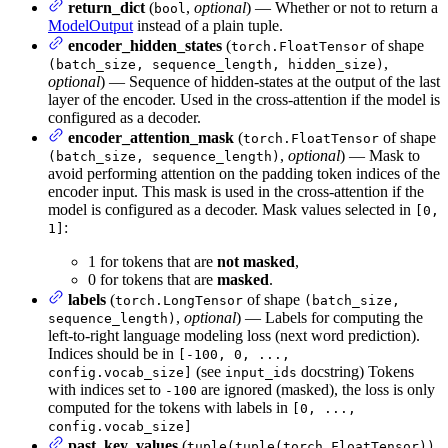
return_dict
(
,
optional
) — Whether or not to return a
bool
ModelOutput
instead of a plain tuple.
encoder_hidden_states
(
of shape
torch.FloatTensor
,
(batch_size, sequence_length, hidden_size)
optional
) — Sequence of hidden-states at the output of the last
layer of the encoder. Used in the cross-attention if the model is
configured as a decoder.
encoder_attention_mask
(
of shape
torch.FloatTensor
,
optional
) — Mask to
(batch_size, sequence_length)
avoid performing attention on the padding token indices of the
encoder input. This mask is used in the cross-attention if the
model is configured as a decoder. Mask values selected in
[0,
:
1]
1 for tokens that are
not masked
,
0 for tokens that are
masked
.
labels
(
of shape
torch.LongTensor
(batch_size,
,
optional
) — Labels for computing the
sequence_length)
left-to-right language modeling loss (next word prediction).
Indices should be in
[-100, 0, ...,
(see
docstring) Tokens
config.vocab_size]
input_ids
with indices set to
are ignored (masked), the loss is only
-100
computed for the tokens with labels in
[0, ...,
config.vocab_size]
past_key_values
(
tuple(tuple(torch.FloatTensor))