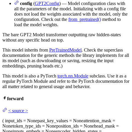
config
(
GPT2Config
) — Model configuration class with
all the parameters of the model. Initializing with a config file
does not load the weights associated with the model, only the
configuration. Check out the
from_pretrained()
method to
load the model weights.
The bare GPT2 Model transformer outputting raw hidden-states
without any specific head on top.
This model inherits from
PreTrainedModel
. Check the superclass
documentation for the generic methods the library implements for all
its model (such as downloading or saving, resizing the input
embeddings, pruning heads etc.)
This model is also a PyTorch
torch.nn.Module
subclass. Use it as a
regular PyTorch Module and refer to the PyTorch documentation for
all matter related to general usage and behavior.
forward
<
source
>
(
input_ids
= None
past_key_values
= None
attention_mask
=
None
token_type_ids
= None
position_ids
= None
head_mask
=
None
inputs_embeds
= None
encoder_hidden_states
=