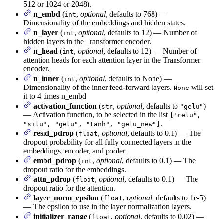
512 or 1024 or 2048).
n_embd
(
,
optional
, defaults to 768) —
int
Dimensionality of the embeddings and hidden states.
n_layer
(
,
optional
, defaults to 12) — Number of
int
hidden layers in the Transformer encoder.
n_head
(
,
optional
, defaults to 12) — Number of
int
attention heads for each attention layer in the Transformer
encoder.
n_inner
(
,
optional
, defaults to None) —
int
Dimensionality of the inner feed-forward layers.
will set
None
it to 4 times n_embd
activation_function
(
,
optional
, defaults to
)
str
"gelu"
— Activation function, to be selected in the list
["relu",
.
"silu", "gelu", "tanh", "gelu_new"]
resid_pdrop
(
,
optional
, defaults to 0.1) — The
float
dropout probability for all fully connected layers in the
embeddings, encoder, and pooler.
embd_pdrop
(
,
optional
, defaults to 0.1) — The
int
dropout ratio for the embeddings.
attn_pdrop
(
,
optional
, defaults to 0.1) — The
float
dropout ratio for the attention.
layer_norm_epsilon
(
,
optional
, defaults to 1e-5)
float
— The epsilon to use in the layer normalization layers.
initializer_range
(
,
optional
, defaults to 0.02) —
float