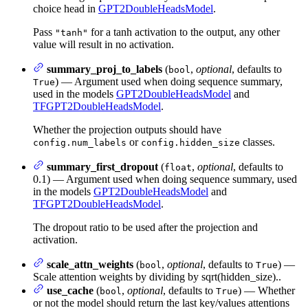
choice head in
GPT2DoubleHeadsModel
.
Pass
for a tanh activation to the output, any other
"tanh"
value will result in no activation.
summary_proj_to_labels
(
,
optional
, defaults to
bool
) — Argument used when doing sequence summary,
True
used in the models
GPT2DoubleHeadsModel
and
TFGPT2DoubleHeadsModel
.
Whether the projection outputs should have
or
classes.
config.num_labels
config.hidden_size
summary_first_dropout
(
,
optional
, defaults to
float
0.1) — Argument used when doing sequence summary, used
in the models
GPT2DoubleHeadsModel
and
TFGPT2DoubleHeadsModel
.
The dropout ratio to be used after the projection and
activation.
scale_attn_weights
(
,
optional
, defaults to
) —
bool
True
Scale attention weights by dividing by sqrt(hidden_size)..
use_cache
(
,
optional
, defaults to
) — Whether
bool
True
or not the model should return the last key/values attentions