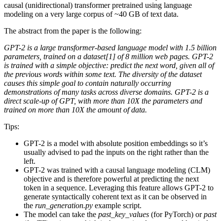
causal (unidirectional) transformer pretrained using language
modeling on a very large corpus of ~40 GB of text data.
The abstract from the paper is the following:
GPT-2 is a large transformer-based language model with 1.5 billion
parameters, trained on a dataset[1] of 8 million web pages. GPT-2
is trained with a simple objective: predict the next word, given all of
the previous words within some text. The diversity of the dataset
causes this simple goal to contain naturally occurring
demonstrations of many tasks across diverse domains. GPT-2 is a
direct scale-up of GPT, with more than 10X the parameters and
trained on more than 10X the amount of data.
Tips:
GPT-2 is a model with absolute position embeddings so it’s
usually advised to pad the inputs on the right rather than the
left.
GPT-2 was trained with a causal language modeling (CLM)
objective and is therefore powerful at predicting the next
token in a sequence. Leveraging this feature allows GPT-2 to
generate syntactically coherent text as it can be observed in
the
run_generation.py
example script.
The model can take the
past_key_values
(for PyTorch) or
past