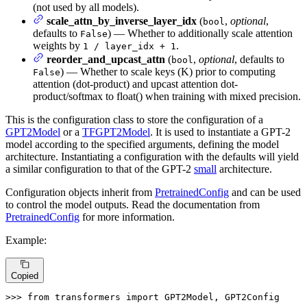
(not used by all models).
scale_attn_by_inverse_layer_idx
(
,
optional
,
bool
defaults to
) — Whether to additionally scale attention
False
weights by
.
1 / layer_idx + 1
reorder_and_upcast_attn
(
,
optional
, defaults to
bool
) — Whether to scale keys (K) prior to computing
False
attention (dot-product) and upcast attention dot-
product/softmax to float() when training with mixed precision.
This is the configuration class to store the configuration of a
GPT2Model
or a
TFGPT2Model
. It is used to instantiate a GPT-2
model according to the specified arguments, defining the model
architecture. Instantiating a configuration with the defaults will yield
a similar configuration to that of the GPT-2
small
architecture.
Configuration objects inherit from
PretrainedConfig
and can be used
to control the model outputs. Read the documentation from
PretrainedConfig
for more information.
Example:
Copied
>>> 
from
 transformers 
import
 GPT2Model, GPT2Config
