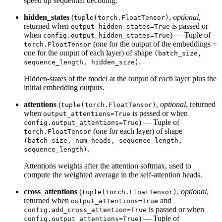
speed up sequential decoding.
hidden_states
(
,
optional
,
tuple(torch.FloatTensor)
returned when
is passed or
output_hidden_states=True
when
) — Tuple of
config.output_hidden_states=True
(one for the output of the embeddings +
torch.FloatTensor
one for the output of each layer) of shape
(batch_size,
.
sequence_length, hidden_size)
Hidden-states of the model at the output of each layer plus the
initial embedding outputs.
attentions
(
,
optional
, returned
tuple(torch.FloatTensor)
when
is passed or when
output_attentions=True
) — Tuple of
config.output_attentions=True
(one for each layer) of shape
torch.FloatTensor
(batch_size, num_heads, sequence_length,
.
sequence_length)
Attentions weights after the attention softmax, used to
compute the weighted average in the self-attention heads.
cross_attentions
(
,
optional
,
tuple(torch.FloatTensor)
returned when
and
output_attentions=True
is passed or when
config.add_cross_attention=True
) — Tuple of
config.output_attentions=True