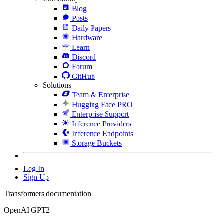
Blog
Posts
Daily Papers
Hardware
Learn
Discord
Forum
GitHub
Solutions
Team & Enterprise
Hugging Face PRO
Enterprise Support
Inference Providers
Inference Endpoints
Storage Buckets
Log In
Sign Up
Transformers documentation
OpenAI GPT2