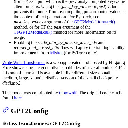
(for TF) as input, which is the previously computed key/value
attention pairs. Using this (
past_key_values
or
past
) value
prevents the model from re-computing pre-computed values in
the context of text generation. For PyTorch, see
past_key_values
argument of the
GPT2Model.forward()
method, or for TF the
past
argument of the
TFGPT2Model.call()
method for more information on its
usage.
Enabling the
scale_attn_by_inverse_layer_idx
and
reorder_and_upcast_attn
flags will apply the training stability
improvements from
Mistral
(for PyTorch only).
Write With Transformer
is a webapp created and hosted by Hugging
Face showcasing the generative capabilities of several models. GPT-
2 is one of them and is available in five different sizes: small,
medium, large, xl and a distilled version of the small checkpoint:
distilgpt-2
.
This model was contributed by
thomwolf
. The original code can be
found
here
.
GPT2Config
class
transformers.
GPT2Config