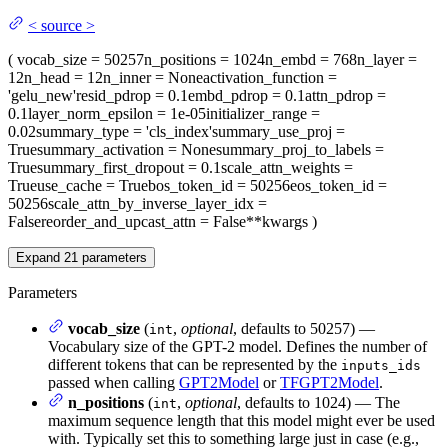
<
source
>
(
vocab_size
= 50257
n_positions
= 1024
n_embd
= 768
n_layer
=
12
n_head
= 12
n_inner
= None
activation_function
=
'gelu_new'
resid_pdrop
= 0.1
embd_pdrop
= 0.1
attn_pdrop
=
0.1
layer_norm_epsilon
= 1e-05
initializer_range
=
0.02
summary_type
= 'cls_index'
summary_use_proj
=
True
summary_activation
= None
summary_proj_to_labels
=
True
summary_first_dropout
= 0.1
scale_attn_weights
=
True
use_cache
= True
bos_token_id
= 50256
eos_token_id
=
50256
scale_attn_by_inverse_layer_idx
=
False
reorder_and_upcast_attn
= False
**kwargs
)
Expand
21
parameters
Parameters
vocab_size
(
,
optional
, defaults to 50257) —
int
Vocabulary size of the GPT-2 model. Defines the number of
different tokens that can be represented by the
inputs_ids
passed when calling
GPT2Model
or
TFGPT2Model
.
n_positions
(
,
optional
, defaults to 1024) — The
int
maximum sequence length that this model might ever be used
with. Typically set this to something large just in case (e.g.,