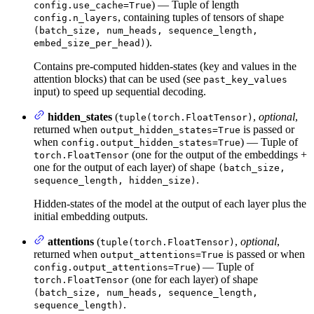
) — Tuple of length
config.use_cache=True
, containing tuples of tensors of shape
config.n_layers
(batch_size, num_heads, sequence_length,
).
embed_size_per_head)
Contains pre-computed hidden-states (key and values in the
attention blocks) that can be used (see
past_key_values
input) to speed up sequential decoding.
hidden_states
(
,
optional
,
tuple(torch.FloatTensor)
returned when
is passed or
output_hidden_states=True
when
) — Tuple of
config.output_hidden_states=True
(one for the output of the embeddings +
torch.FloatTensor
one for the output of each layer) of shape
(batch_size,
.
sequence_length, hidden_size)
Hidden-states of the model at the output of each layer plus the
initial embedding outputs.
attentions
(
,
optional
,
tuple(torch.FloatTensor)
returned when
is passed or when
output_attentions=True
) — Tuple of
config.output_attentions=True
(one for each layer) of shape
torch.FloatTensor
(batch_size, num_heads, sequence_length,
.
sequence_length)