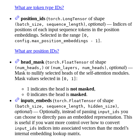
What are token type IDs?
position_ids
(
of shape
torch.LongTensor
,
optional
) — Indices of
(batch_size, sequence_length)
positions of each input sequence tokens in the position
embeddings. Selected in the range
[0,
.
config.max_position_embeddings - 1]
What are position IDs?
head_mask
(
of shape
torch.FloatTensor
or
,
optional
) —
(num_heads,)
(num_layers, num_heads)
Mask to nullify selected heads of the self-attention modules.
Mask values selected in
:
[0, 1]
1 indicates the head is
not masked
,
0 indicates the head is
masked
.
inputs_embeds
(
of shape
torch.FloatTensor
,
(batch_size, sequence_length, hidden_size)
optional
) — Optionally, instead of passing
you
input_ids
can choose to directly pass an embedded representation. This
is useful if you want more control over how to convert
indices into associated vectors than the model’s
input_ids
internal embedding lookup matrix.