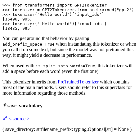
>>>
from
 transformers 
import
 GPT2Tokenizer
>>>
tokenizer = GPT2Tokenizer.from_pretrained(
"gpt2"
)
>>>
tokenizer(
"Hello world"
)[
'input_ids'
]
>>>
tokenizer(
" Hello world"
)[
'input_ids'
]
[18435, 995]
You can get around that behavior by passing
when instantiating this tokenizer or when
add_prefix_space=True
you call it on some text, but since the model was not pretrained this
way, it might yield a decrease in performance.
When used with
, this tokenizer will
is_split_into_words=True
add a space before each word (even the first one).
This tokenizer inherits from
PreTrainedTokenizer
which contains
most of the main methods. Users should refer to this superclass for
more information regarding those methods.
save_vocabulary
<
source
>
(
save_directory
: str
filename_prefix
: typing.Optional[str] = None
)