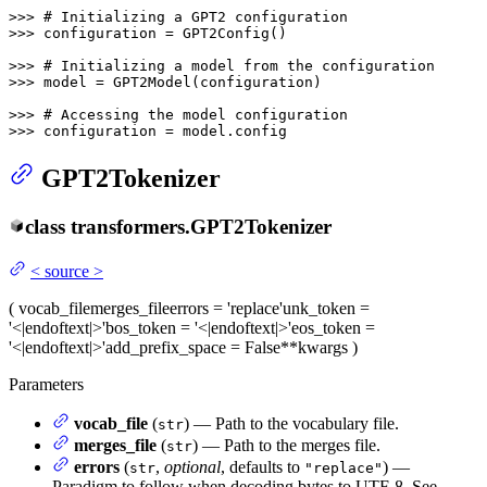
>>> 
# Initializing a GPT2 configuration
>>> 
configuration = GPT2Config()

>>> 
# Initializing a model from the configuration
>>> 
model = GPT2Model(configuration)

>>> 
# Accessing the model configuration
>>> 
configuration = model.config
GPT2Tokenizer
class
transformers.
GPT2Tokenizer
<
source
>
(
vocab_file
merges_file
errors
= 'replace'
unk_token
=
'<|endoftext|>'
bos_token
= '<|endoftext|>'
eos_token
=
'<|endoftext|>'
add_prefix_space
= False
**kwargs
)
Parameters
vocab_file
(
) — Path to the vocabulary file.
str
merges_file
(
) — Path to the merges file.
str
errors
(
,
optional
, defaults to
) —
str
"replace"
Paradigm to follow when decoding bytes to UTF-8. See