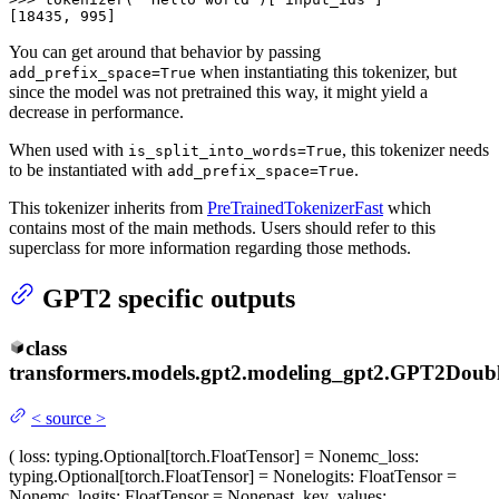
[18435, 995]
You can get around that behavior by passing
when instantiating this tokenizer, but
add_prefix_space=True
since the model was not pretrained this way, it might yield a
decrease in performance.
When used with
, this tokenizer needs
is_split_into_words=True
to be instantiated with
.
add_prefix_space=True
This tokenizer inherits from
PreTrainedTokenizerFast
which
contains most of the main methods. Users should refer to this
superclass for more information regarding those methods.
GPT2 specific outputs
class
transformers.models.gpt2.modeling_gpt2.
GPT2Doubl
<
source
>
(
loss
: typing.Optional[torch.FloatTensor] = None
mc_loss
:
typing.Optional[torch.FloatTensor] = None
logits
: FloatTensor =
None
mc_logits
: FloatTensor = None
past_key_values
: