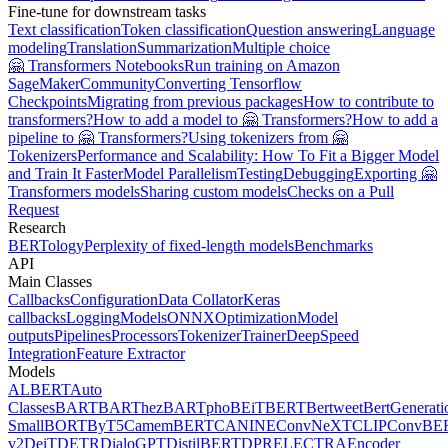
Fine-tune for downstream tasks
Text classification
Token classification
Question answering
Language
modeling
Translation
Summarization
Multiple choice
🤗 Transformers Notebooks
Run training on Amazon
SageMaker
Community
Converting Tensorflow
Checkpoints
Migrating from previous packages
How to contribute to
transformers?
How to add a model to 🤗 Transformers?
How to add a
pipeline to 🤗 Transformers?
Using tokenizers from 🤗
Tokenizers
Performance and Scalability: How To Fit a Bigger Model
and Train It Faster
Model Parallelism
Testing
Debugging
Exporting 🤗
Transformers models
Sharing custom models
Checks on a Pull
Request
Research
BERTology
Perplexity of fixed-length models
Benchmarks
API
Main Classes
Callbacks
Configuration
Data Collator
Keras
callbacks
Logging
Models
ONNX
Optimization
Model
outputs
Pipelines
Processors
Tokenizer
Trainer
DeepSpeed
Integration
Feature Extractor
Models
ALBERT
Auto
Classes
BART
BARThez
BARTpho
BEiT
BERT
Bertweet
BertGenerati
Small
BORT
ByT5
CamemBERT
CANINE
ConvNeXT
CLIP
ConvBE
v2
DeiT
DETR
DialoGPT
DistilBERT
DPR
ELECTRA
Encoder