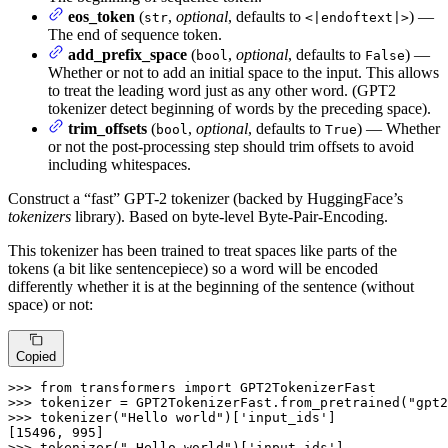
eos_token
(
,
optional
, defaults to
) —
str
<|endoftext|>
The end of sequence token.
add_prefix_space
(
,
optional
, defaults to
) —
bool
False
Whether or not to add an initial space to the input. This allows
to treat the leading word just as any other word. (GPT2
tokenizer detect beginning of words by the preceding space).
trim_offsets
(
,
optional
, defaults to
) — Whether
bool
True
or not the post-processing step should trim offsets to avoid
including whitespaces.
Construct a “fast” GPT-2 tokenizer (backed by HuggingFace’s
tokenizers
library). Based on byte-level Byte-Pair-Encoding.
This tokenizer has been trained to treat spaces like parts of the
tokens (a bit like sentencepiece) so a word will be encoded
differently whether it is at the beginning of the sentence (without
space) or not:
Copied
>>>
from
 transformers 
import
 GPT2TokenizerFast
>>>
tokenizer = GPT2TokenizerFast.from_pretrained(
"gpt2
>>>
tokenizer(
"Hello world"
)[
'input_ids'
]
>>>
tokenizer(
" Hello world"
)[
'input_ids'
]