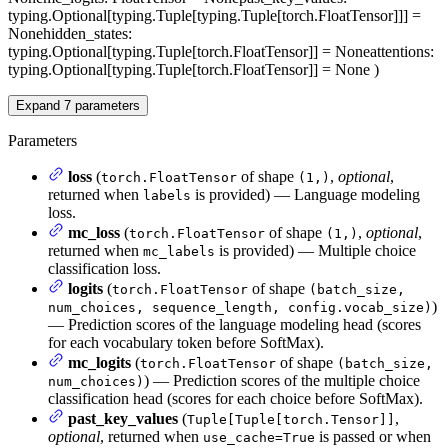
typing.Optional[typing.Tuple[typing.Tuple[torch.FloatTensor]]] =
None
hidden_states
:
typing.Optional[typing.Tuple[torch.FloatTensor]] = None
attentions
:
typing.Optional[typing.Tuple[torch.FloatTensor]] = None
)
Expand
7
parameters
Parameters
loss
(
of shape
,
optional
,
torch.FloatTensor
(1,)
returned when
is provided) — Language modeling
labels
loss.
mc_loss
(
of shape
,
optional
,
torch.FloatTensor
(1,)
returned when
is provided) — Multiple choice
mc_labels
classification loss.
logits
(
of shape
torch.FloatTensor
(batch_size,
)
num_choices, sequence_length, config.vocab_size)
— Prediction scores of the language modeling head (scores
for each vocabulary token before SoftMax).
mc_logits
(
of shape
torch.FloatTensor
(batch_size,
) — Prediction scores of the multiple choice
num_choices)
classification head (scores for each choice before SoftMax).
past_key_values
(
,
Tuple[Tuple[torch.Tensor]]
optional
, returned when
is passed or when
use_cache=True