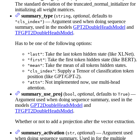
The standard deviation of the truncated_normal_initializer for
initializing all weight matrices.
summary_type
(
,
optional
, defaults to
string
) — Argument used when doing sequence
"cls_index"
summary, used in the models
GPT2DoubleHeadsModel
and
TFGPT2DoubleHeadsModel
.
Has to be one of the following options:
: Take the last token hidden state (like XLNet).
"last"
: Take the first token hidden state (like BERT).
"first"
: Take the mean of all tokens hidden states.
"mean"
: Supply a Tensor of classification token
"cls_index"
position (like GPT/GPT-2).
: Not implemented now, use multi-head
"attn"
attention.
summary_use_proj
(
,
optional
, defaults to
) —
bool
True
Argument used when doing sequence summary, used in the
models
GPT2DoubleHeadsModel
and
TFGPT2DoubleHeadsModel
.
Whether or not to add a projection after the vector extraction.
summary_activation
(
,
optional
) — Argument used
str
when doing sequence summary. Used in for the multiple