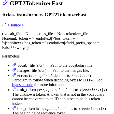
GPT2TokenizerFast
class
transformers.
GPT2TokenizerFast
<
source
>
(
vocab_file
= None
merges_file
= None
tokenizer_file
=
None
unk_token
= '<|endoftext|>'
bos_token
=
'<|endoftext|>'
eos_token
= '<|endoftext|>'
add_prefix_space
=
False
**kwargs
)
Parameters
vocab_file
(
) — Path to the vocabulary file.
str
merges_file
(
) — Path to the merges file.
str
errors
(
,
optional
, defaults to
) —
str
"replace"
Paradigm to follow when decoding bytes to UTF-8. See
bytes.decode
for more information.
unk_token
(
,
optional
, defaults to
) —
str
<|endoftext|>
The unknown token. A token that is not in the vocabulary
cannot be converted to an ID and is set to be this token
instead.
bos_token
(
,
optional
, defaults to
) —
str
<|endoftext|>
The beginning of sequence token.