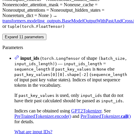
None
encoder_attention_mask
= None
use_cache
=
None
output_attentions
= None
output_hidden_states
=
None
return_dict
= None
)
→
transformers.modeling_outputs.BaseModelOutputWithPastAndCrossA
or
tuple(torch.FloatTensor)
Expand
11
parameters
Parameters
input_ids
(
of shape
torch.LongTensor
(batch_size,
) —
=
input_ids_length)
input_ids_length
if
is
else
sequence_length
past_key_values
None
(
past_key_values[0][0].shape[-2]
sequence_length
of input past key value states). Indices of input sequence
tokens in the vocabulary.
If
is used, only
that do not
past_key_values
input_ids
have their past calculated should be passed as
.
input_ids
Indices can be obtained using
GPT2Tokenizer
. See
PreTrainedTokenizer.encode()
and
PreTrainedTokenizer.
call
()
for details.
What are input IDs?