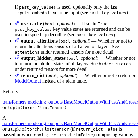
If
is used, optionally only the last
past_key_values
have to be input (see
).
inputs_embeds
past_key_values
use_cache
(
,
optional
) — If set to
,
bool
True
key value states are returned and can be
past_key_values
used to speed up decoding (see
).
past_key_values
output_attentions
(
,
optional
) — Whether or not to
bool
return the attentions tensors of all attention layers. See
under returned tensors for more detail.
attentions
output_hidden_states
(
,
optional
) — Whether or not
bool
to return the hidden states of all layers. See
hidden_states
under returned tensors for more detail.
return_dict
(
,
optional
) — Whether or not to return a
bool
ModelOutput
instead of a plain tuple.
Returns
transformers.modeling_outputs.BaseModelOutputWithPastAndCrossA
or
tuple(torch.FloatTensor)
A
transformers.modeling_outputs.BaseModelOutputWithPastAndCrossA
or a tuple of
(if
is
torch.FloatTensor
return_dict=False
passed or when
) comprising various
config.return_dict=False