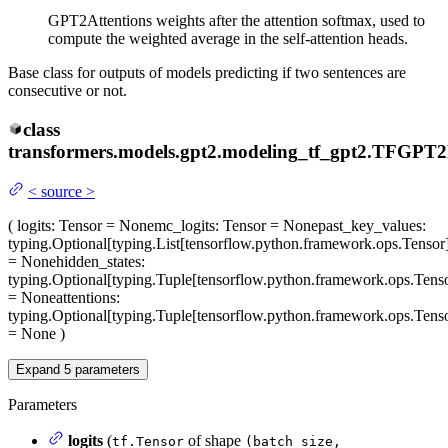
GPT2Attentions weights after the attention softmax, used to
compute the weighted average in the self-attention heads.
Base class for outputs of models predicting if two sentences are
consecutive or not.
class
transformers.models.gpt2.modeling_tf_gpt2.
TFGPT2D
<
source
>
(
logits
: Tensor = None
mc_logits
: Tensor = None
past_key_values
:
typing.Optional[typing.List[tensorflow.python.framework.ops.Tensor
= None
hidden_states
:
typing.Optional[typing.Tuple[tensorflow.python.framework.ops.Tenso
= None
attentions
:
typing.Optional[typing.Tuple[tensorflow.python.framework.ops.Tenso
= None
)
Expand
5
parameters
Parameters
logits
(
of shape
tf.Tensor
(batch_size,