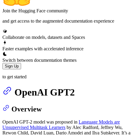
Join the Hugging Face community
and get access to the augmented documentation experience
Collaborate on models, datasets and Spaces
Faster examples with accelerated inference
Switch between documentation themes
Sign Up
to get started
OpenAI GPT2
Overview
OpenAI GPT-2 model was proposed in
Language Models are
Unsupervised Multitask Learners
by Alec Radford, Jeffrey Wu,
Rewon Child, David Luan, Dario Amodei and Ilya Sutskever. It’s a