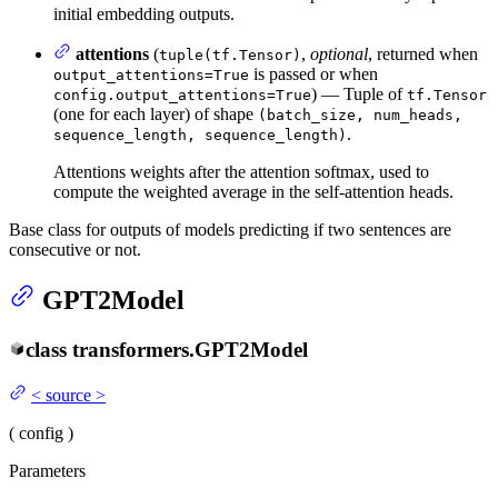
initial embedding outputs.
attentions
(
,
optional
, returned when
tuple(tf.Tensor)
is passed or when
output_attentions=True
) — Tuple of
config.output_attentions=True
tf.Tensor
(one for each layer) of shape
(batch_size, num_heads,
.
sequence_length, sequence_length)
Attentions weights after the attention softmax, used to
compute the weighted average in the self-attention heads.
Base class for outputs of models predicting if two sentences are
consecutive or not.
GPT2Model
class
transformers.
GPT2Model
<
source
>
(
config
)
Parameters