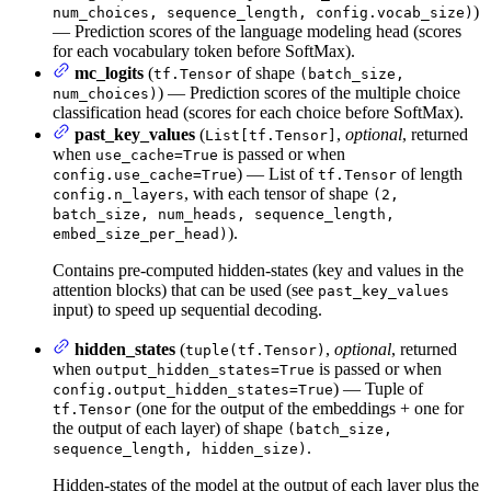
)
num_choices, sequence_length, config.vocab_size)
— Prediction scores of the language modeling head (scores
for each vocabulary token before SoftMax).
mc_logits
(
of shape
tf.Tensor
(batch_size,
) — Prediction scores of the multiple choice
num_choices)
classification head (scores for each choice before SoftMax).
past_key_values
(
,
optional
, returned
List[tf.Tensor]
when
is passed or when
use_cache=True
) — List of
of length
config.use_cache=True
tf.Tensor
, with each tensor of shape
config.n_layers
(2,
batch_size, num_heads, sequence_length,
).
embed_size_per_head)
Contains pre-computed hidden-states (key and values in the
attention blocks) that can be used (see
past_key_values
input) to speed up sequential decoding.
hidden_states
(
,
optional
, returned
tuple(tf.Tensor)
when
is passed or when
output_hidden_states=True
) — Tuple of
config.output_hidden_states=True
(one for the output of the embeddings + one for
tf.Tensor
the output of each layer) of shape
(batch_size,
.
sequence_length, hidden_size)
Hidden-states of the model at the output of each layer plus the