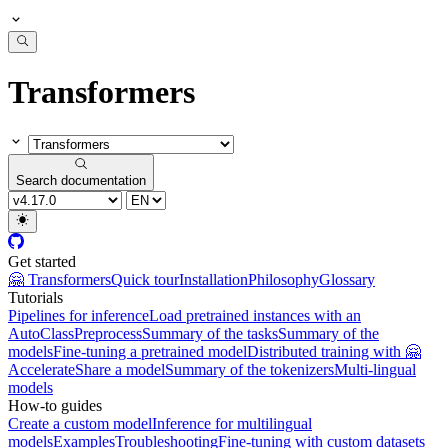
Transformers
Search documentation
Get started
🤗 Transformers
Quick tour
Installation
Philosophy
Glossary
Tutorials
Pipelines for inference
Load pretrained instances with an
AutoClass
Preprocess
Summary of the tasks
Summary of the
models
Fine-tuning a pretrained model
Distributed training with 🤗
Accelerate
Share a model
Summary of the tokenizers
Multi-lingual
models
How-to guides
Create a custom model
Inference for multilingual
models
Examples
Troubleshooting
Fine-tuning with custom datasets