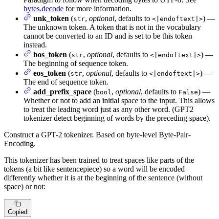
bytes.decode
for more information.
unk_token
(
,
optional
, defaults to
) —
str
<|endoftext|>
The unknown token. A token that is not in the vocabulary
cannot be converted to an ID and is set to be this token
instead.
bos_token
(
,
optional
, defaults to
) —
str
<|endoftext|>
The beginning of sequence token.
eos_token
(
,
optional
, defaults to
) —
str
<|endoftext|>
The end of sequence token.
add_prefix_space
(
,
optional
, defaults to
) —
bool
False
Whether or not to add an initial space to the input. This allows
to treat the leading word just as any other word. (GPT2
tokenizer detect beginning of words by the preceding space).
Construct a GPT-2 tokenizer. Based on byte-level Byte-Pair-
Encoding.
This tokenizer has been trained to treat spaces like parts of the
tokens (a bit like sentencepiece) so a word will be encoded
differently whether it is at the beginning of the sentence (without
space) or not:
Copied