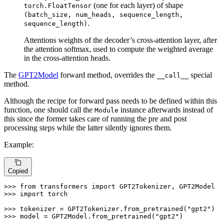
(one for each layer) of shape
torch.FloatTensor
(batch_size, num_heads, sequence_length,
.
sequence_length)
Attentions weights of the decoder’s cross-attention layer, after
the attention softmax, used to compute the weighted average
in the cross-attention heads.
The
GPT2Model
forward method, overrides the
special
__call__
method.
Although the recipe for forward pass needs to be defined within this
function, one should call the
instance afterwards instead of
Module
this since the former takes care of running the pre and post
processing steps while the latter silently ignores them.
Example:
Copied
>>> 
from
 transformers 
import
>>> 
import
 torch

>>> 
tokenizer = GPT2Tokenizer.from_pretrained(
"gpt2"
>>> 
model = GPT2Model.from_pretrained(
"gpt2"
)
