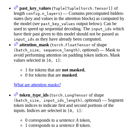
past_key_values
(
of
Tuple[Tuple[torch.Tensor]]
length
) — Contains precomputed hidden-
config.n_layers
states (key and values in the attention blocks) as computed by
the model (see
output below). Can be
past_key_values
used to speed up sequential decoding. The
which
input_ids
have their past given to this model should not be passed as
as they have already been computed.
input_ids
attention_mask
(
of shape
torch.FloatTensor
,
optional
) — Mask to
(batch_size, sequence_length)
avoid performing attention on padding token indices. Mask
values selected in
:
[0, 1]
1 for tokens that are
not masked
,
0 for tokens that are
masked
.
What are attention masks?
token_type_ids
(
of shape
torch.LongTensor
,
optional
) — Segment
(batch_size, input_ids_length)
token indices to indicate first and second portions of the
inputs. Indices are selected in
:
[0, 1]
0 corresponds to a
sentence A
token,
1 corresponds to a
sentence B
token.