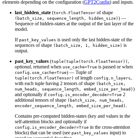
elements depending on the configuration (
GPT2Config
) and inputs.
last_hidden_state
(
of shape
torch.FloatTensor
) —
(batch_size, sequence_length, hidden_size)
Sequence of hidden-states at the output of the last layer of the
model.
If
is used only the last hidden-state of the
past_key_values
sequences of shape
is
(batch_size, 1, hidden_size)
output.
past_key_values
(
,
tuple(tuple(torch.FloatTensor))
optional
, returned when
is passed or when
use_cache=True
) — Tuple of
config.use_cache=True
of length
,
tuple(torch.FloatTensor)
config.n_layers
with each tuple having 2 tensors of shape
(batch_size,
)
num_heads, sequence_length, embed_size_per_head)
and optionally if
2
config.is_encoder_decoder=True
additional tensors of shape
(batch_size, num_heads,
.
encoder_sequence_length, embed_size_per_head)
Contains pre-computed hidden-states (key and values in the
self-attention blocks and optionally if
in the cross-attention
config.is_encoder_decoder=True
blocks) that can be used (see
input) to
past_key_values