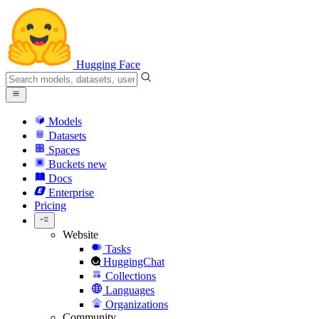
Hugging Face
Models
Datasets
Spaces
Buckets
new
Docs
Enterprise
Pricing
Website
Tasks
HuggingChat
Collections
Languages
Organizations
Community