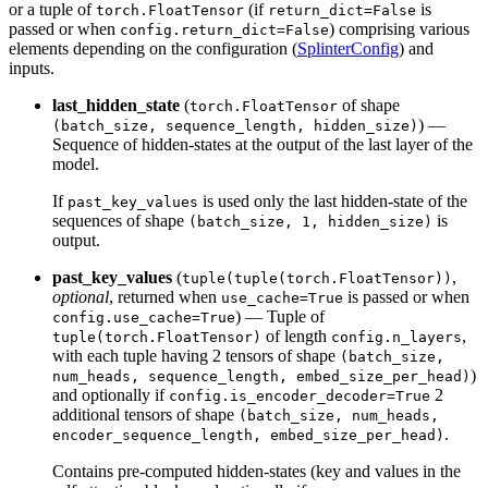
or a tuple of
(if
is
torch.FloatTensor
return_dict=False
passed or when
) comprising various
config.return_dict=False
elements depending on the configuration (
SplinterConfig
) and
inputs.
last_hidden_state
(
of shape
torch.FloatTensor
) —
(batch_size, sequence_length, hidden_size)
Sequence of hidden-states at the output of the last layer of the
model.
If
is used only the last hidden-state of the
past_key_values
sequences of shape
is
(batch_size, 1, hidden_size)
output.
past_key_values
(
,
tuple(tuple(torch.FloatTensor))
optional
, returned when
is passed or when
use_cache=True
) — Tuple of
config.use_cache=True
of length
,
tuple(torch.FloatTensor)
config.n_layers
with each tuple having 2 tensors of shape
(batch_size,
)
num_heads, sequence_length, embed_size_per_head)
and optionally if
2
config.is_encoder_decoder=True
additional tensors of shape
(batch_size, num_heads,
.
encoder_sequence_length, embed_size_per_head)
Contains pre-computed hidden-states (key and values in the