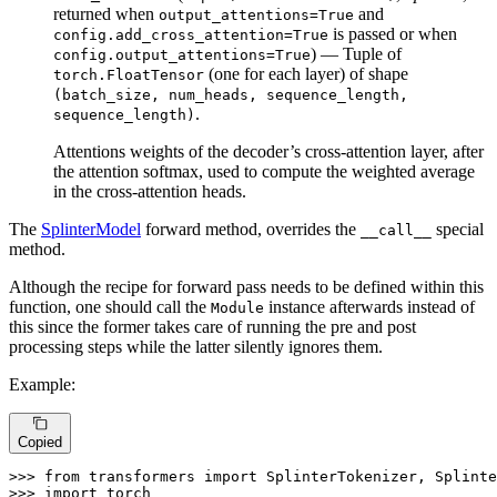
returned when
and
output_attentions=True
is passed or when
config.add_cross_attention=True
) — Tuple of
config.output_attentions=True
(one for each layer) of shape
torch.FloatTensor
(batch_size, num_heads, sequence_length,
.
sequence_length)
Attentions weights of the decoder’s cross-attention layer, after
the attention softmax, used to compute the weighted average
in the cross-attention heads.
The
SplinterModel
forward method, overrides the
special
__call__
method.
Although the recipe for forward pass needs to be defined within this
function, one should call the
instance afterwards instead of
Module
this since the former takes care of running the pre and post
processing steps while the latter silently ignores them.
Example:
Copied
>>> 
from
 transformers 
import
>>> 
import
 torch
