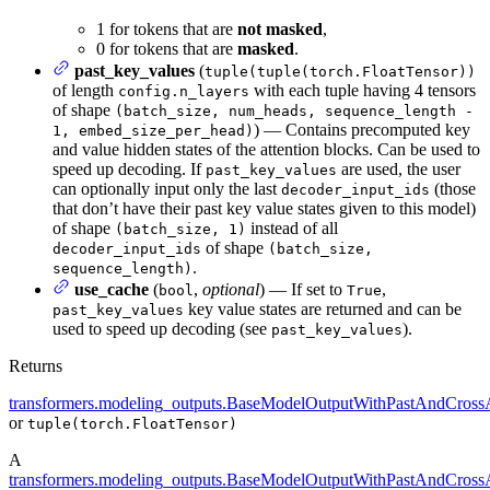
1 for tokens that are
not masked
,
0 for tokens that are
masked
.
past_key_values
(
tuple(tuple(torch.FloatTensor))
of length
with each tuple having 4 tensors
config.n_layers
of shape
(batch_size, num_heads, sequence_length -
) — Contains precomputed key
1, embed_size_per_head)
and value hidden states of the attention blocks. Can be used to
speed up decoding. If
are used, the user
past_key_values
can optionally input only the last
(those
decoder_input_ids
that don’t have their past key value states given to this model)
of shape
instead of all
(batch_size, 1)
of shape
decoder_input_ids
(batch_size,
.
sequence_length)
use_cache
(
,
optional
) — If set to
,
bool
True
key value states are returned and can be
past_key_values
used to speed up decoding (see
).
past_key_values
Returns
transformers.modeling_outputs.BaseModelOutputWithPastAndCrossA
or
tuple(torch.FloatTensor)
A
transformers.modeling_outputs.BaseModelOutputWithPastAndCrossA