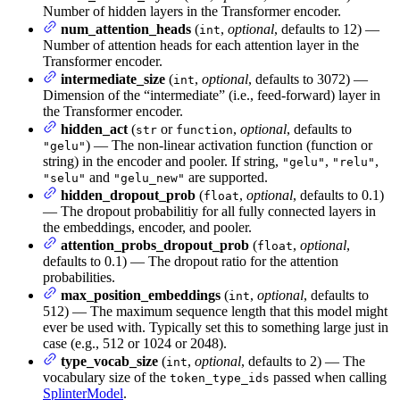
Number of hidden layers in the Transformer encoder.
num_attention_heads
(
,
optional
, defaults to 12) —
int
Number of attention heads for each attention layer in the
Transformer encoder.
intermediate_size
(
,
optional
, defaults to 3072) —
int
Dimension of the “intermediate” (i.e., feed-forward) layer in
the Transformer encoder.
hidden_act
(
or
,
optional
, defaults to
str
function
) — The non-linear activation function (function or
"gelu"
string) in the encoder and pooler. If string,
,
,
"gelu"
"relu"
and
are supported.
"selu"
"gelu_new"
hidden_dropout_prob
(
,
optional
, defaults to 0.1)
float
— The dropout probabilitiy for all fully connected layers in
the embeddings, encoder, and pooler.
attention_probs_dropout_prob
(
,
optional
,
float
defaults to 0.1) — The dropout ratio for the attention
probabilities.
max_position_embeddings
(
,
optional
, defaults to
int
512) — The maximum sequence length that this model might
ever be used with. Typically set this to something large just in
case (e.g., 512 or 1024 or 2048).
type_vocab_size
(
,
optional
, defaults to 2) — The
int
vocabulary size of the
passed when calling
token_type_ids
SplinterModel
.