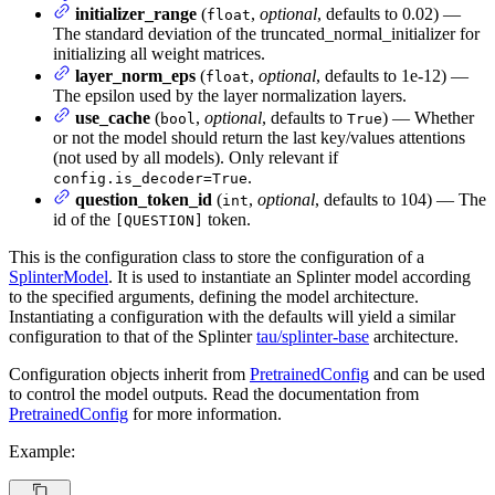
initializer_range
(
,
optional
, defaults to 0.02) —
float
The standard deviation of the truncated_normal_initializer for
initializing all weight matrices.
layer_norm_eps
(
,
optional
, defaults to 1e-12) —
float
The epsilon used by the layer normalization layers.
use_cache
(
,
optional
, defaults to
) — Whether
bool
True
or not the model should return the last key/values attentions
(not used by all models). Only relevant if
.
config.is_decoder=True
question_token_id
(
,
optional
, defaults to 104) — The
int
id of the
token.
[QUESTION]
This is the configuration class to store the configuration of a
SplinterModel
. It is used to instantiate an Splinter model according
to the specified arguments, defining the model architecture.
Instantiating a configuration with the defaults will yield a similar
configuration to that of the Splinter
tau/splinter-base
architecture.
Configuration objects inherit from
PretrainedConfig
and can be used
to control the model outputs. Read the documentation from
PretrainedConfig
for more information.
Example: