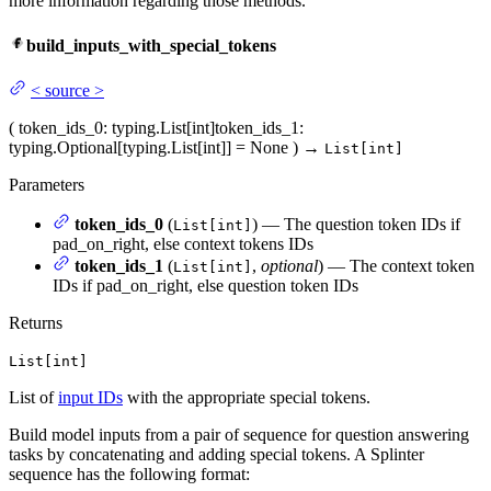
more information regarding those methods.
build_inputs_with_special_tokens
<
source
>
(
token_ids_0
: typing.List[int]
token_ids_1
:
typing.Optional[typing.List[int]] = None
)
→
List[int]
Parameters
token_ids_0
(
) — The question token IDs if
List[int]
pad_on_right, else context tokens IDs
token_ids_1
(
,
optional
) — The context token
List[int]
IDs if pad_on_right, else question token IDs
Returns
List[int]
List of
input IDs
with the appropriate special tokens.
Build model inputs from a pair of sequence for question answering
tasks by concatenating and adding special tokens. A Splinter
sequence has the following format: