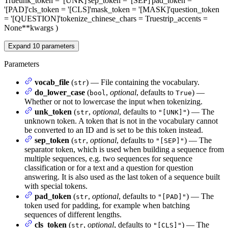
True
unk_token
= '[UNK]'
sep_token
= '[SEP]'
pad_token
=
'[PAD]'
cls_token
= '[CLS]'
mask_token
= '[MASK]'
question_token
= '[QUESTION]'
tokenize_chinese_chars
= True
strip_accents
=
None
**kwargs
)
Expand
10
parameters
Parameters
vocab_file
(
) — File containing the vocabulary.
str
do_lower_case
(
,
optional
, defaults to
) —
bool
True
Whether or not to lowercase the input when tokenizing.
unk_token
(
,
optional
, defaults to
) — The
str
"[UNK]"
unknown token. A token that is not in the vocabulary cannot
be converted to an ID and is set to be this token instead.
sep_token
(
,
optional
, defaults to
) — The
str
"[SEP]"
separator token, which is used when building a sequence from
multiple sequences, e.g. two sequences for sequence
classification or for a text and a question for question
answering. It is also used as the last token of a sequence built
with special tokens.
pad_token
(
,
optional
, defaults to
) — The
str
"[PAD]"
token used for padding, for example when batching
sequences of different lengths.
cls_token
(
,
optional
, defaults to
) — The
str
"[CLS]"