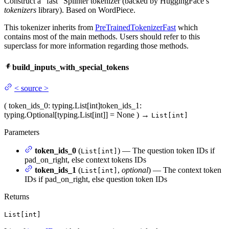
Construct a “fast” Splinter tokenizer (backed by HuggingFace’s
tokenizers
library). Based on WordPiece.
This tokenizer inherits from
PreTrainedTokenizerFast
which
contains most of the main methods. Users should refer to this
superclass for more information regarding those methods.
build_inputs_with_special_tokens
<
source
>
(
token_ids_0
: typing.List[int]
token_ids_1
:
typing.Optional[typing.List[int]] = None
)
→
List[int]
Parameters
token_ids_0
(
) — The question token IDs if
List[int]
pad_on_right, else context tokens IDs
token_ids_1
(
,
optional
) — The context token
List[int]
IDs if pad_on_right, else question token IDs
Returns
List[int]