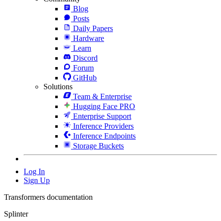
Blog
Posts
Daily Papers
Hardware
Learn
Discord
Forum
GitHub
Solutions
Team & Enterprise
Hugging Face PRO
Enterprise Support
Inference Providers
Inference Endpoints
Storage Buckets
Log In
Sign Up
Transformers documentation
Splinter