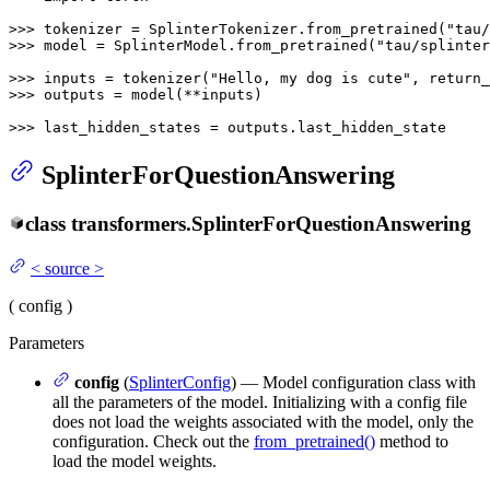
>>> 
tokenizer = SplinterTokenizer.from_pretrained(
"tau/
>>> 
model = SplinterModel.from_pretrained(
"tau/splinter
>>> 
inputs = tokenizer(
"Hello, my dog is cute"
, return_
>>> 
outputs = model(**inputs)

>>> 
last_hidden_states = outputs.last_hidden_state
SplinterForQuestionAnswering
class
transformers.
SplinterForQuestionAnswering
<
source
>
(
config
)
Parameters
config
(
SplinterConfig
) — Model configuration class with
all the parameters of the model. Initializing with a config file
does not load the weights associated with the model, only the
configuration. Check out the
from_pretrained()
method to
load the model weights.