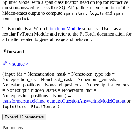
Splinter Model with a span classification head on top for extractive
question-answering tasks like SQuAD (a linear layers on top of the
hidden-states output to compute
and
span start logits
span
).
end logits
This model is a PyTorch
torch.nn.Module
sub-class. Use it as a
regular PyTorch Module and refer to the PyTorch documentation for
all matter related to general usage and behavior.
forward
<
source
>
(
input_ids
= None
attention_mask
= None
token_type_ids
=
None
position_ids
= None
head_mask
= None
inputs_embeds
=
None
start_positions
= None
end_positions
= None
output_attentions
= None
output_hidden_states
= None
return_dict
=
None
question_positions
= None
)
→
transformers.modeling_outputs.QuestionAnsweringModelOutput
or
tuple(torch.FloatTensor)
Expand
12
parameters
Parameters