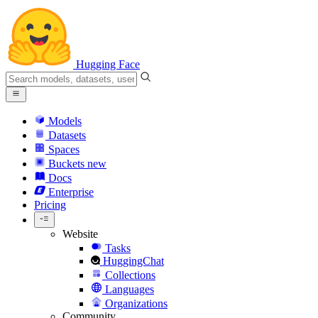
Hugging Face
Models
Datasets
Spaces
Buckets
new
Docs
Enterprise
Pricing
Website
Tasks
HuggingChat
Collections
Languages
Organizations
Community