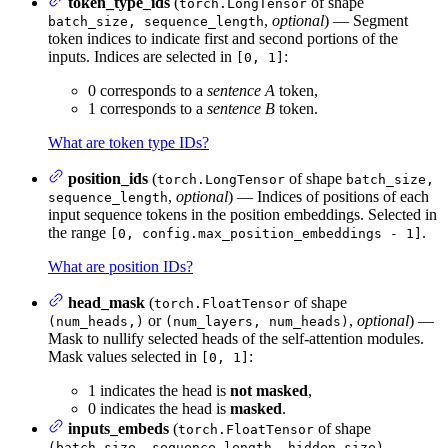
token_type_ids
(
of shape
torch.LongTensor
,
optional
) — Segment
batch_size, sequence_length
token indices to indicate first and second portions of the
inputs. Indices are selected in
:
[0, 1]
0 corresponds to a
sentence A
token,
1 corresponds to a
sentence B
token.
What are token type IDs?
position_ids
(
of shape
torch.LongTensor
batch_size,
,
optional
) — Indices of positions of each
sequence_length
input sequence tokens in the position embeddings. Selected in
the range
.
[0, config.max_position_embeddings - 1]
What are position IDs?
head_mask
(
of shape
torch.FloatTensor
or
,
optional
) —
(num_heads,)
(num_layers, num_heads)
Mask to nullify selected heads of the self-attention modules.
Mask values selected in
:
[0, 1]
1 indicates the head is
not masked
,
0 indicates the head is
masked
.
inputs_embeds
(
of shape
torch.FloatTensor
,
(batch_size, sequence_length, hidden_size)