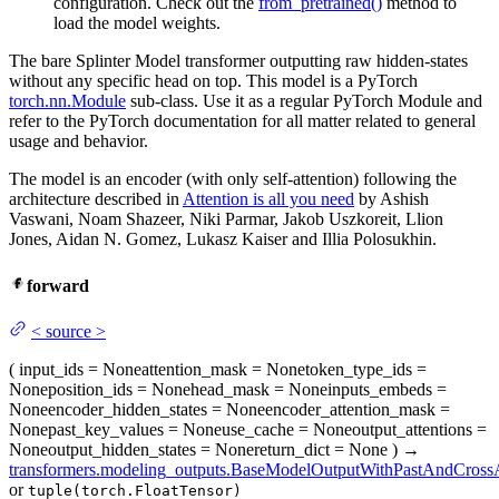
configuration. Check out the
from_pretrained()
method to
load the model weights.
The bare Splinter Model transformer outputting raw hidden-states
without any specific head on top. This model is a PyTorch
torch.nn.Module
sub-class. Use it as a regular PyTorch Module and
refer to the PyTorch documentation for all matter related to general
usage and behavior.
The model is an encoder (with only self-attention) following the
architecture described in
Attention is all you need
by Ashish
Vaswani, Noam Shazeer, Niki Parmar, Jakob Uszkoreit, Llion
Jones, Aidan N. Gomez, Lukasz Kaiser and Illia Polosukhin.
forward
<
source
>
(
input_ids
= None
attention_mask
= None
token_type_ids
=
None
position_ids
= None
head_mask
= None
inputs_embeds
=
None
encoder_hidden_states
= None
encoder_attention_mask
=
None
past_key_values
= None
use_cache
= None
output_attentions
=
None
output_hidden_states
= None
return_dict
= None
)
→
transformers.modeling_outputs.BaseModelOutputWithPastAndCrossA
or
tuple(torch.FloatTensor)