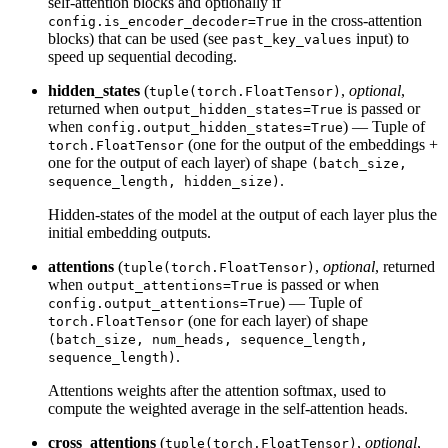
self-attention blocks and optionally if
in the cross-attention
config.is_encoder_decoder=True
blocks) that can be used (see
input) to
past_key_values
speed up sequential decoding.
hidden_states
(
,
optional
,
tuple(torch.FloatTensor)
returned when
is passed or
output_hidden_states=True
when
) — Tuple of
config.output_hidden_states=True
(one for the output of the embeddings +
torch.FloatTensor
one for the output of each layer) of shape
(batch_size,
.
sequence_length, hidden_size)
Hidden-states of the model at the output of each layer plus the
initial embedding outputs.
attentions
(
,
optional
, returned
tuple(torch.FloatTensor)
when
is passed or when
output_attentions=True
) — Tuple of
config.output_attentions=True
(one for each layer) of shape
torch.FloatTensor
(batch_size, num_heads, sequence_length,
.
sequence_length)
Attentions weights after the attention softmax, used to
compute the weighted average in the self-attention heads.
cross_attentions
(
,
optional
,
tuple(torch.FloatTensor)