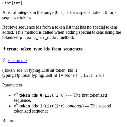
List[int]
A list of integers in the range [0, 1]: 1 for a special token, 0 for a
sequence token.
Retrieve sequence ids from a token list that has no special tokens
added. This method is called when adding special tokens using the
tokenizer
method.
prepare_for_model
create_token_type_ids_from_sequences
<
source
>
(
token_ids_0
: typing.List[int]
token_ids_1
:
typing.Optional[typing.List[int]] = None
)
→
List[int]
Parameters
token_ids_0
(
) — The first tokenized
List[int]
sequence.
token_ids_1
(
,
optional
) — The second
List[int]
tokenized sequence.
Returns