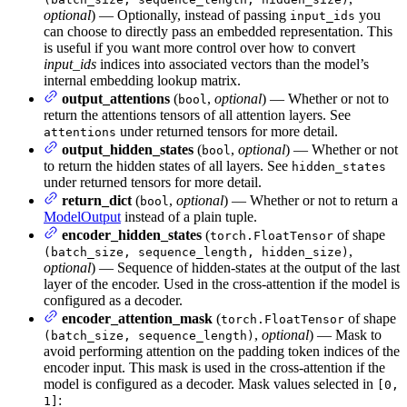
optional
) — Optionally, instead of passing
you
input_ids
can choose to directly pass an embedded representation. This
is useful if you want more control over how to convert
input_ids
indices into associated vectors than the model’s
internal embedding lookup matrix.
output_attentions
(
,
optional
) — Whether or not to
bool
return the attentions tensors of all attention layers. See
under returned tensors for more detail.
attentions
output_hidden_states
(
,
optional
) — Whether or not
bool
to return the hidden states of all layers. See
hidden_states
under returned tensors for more detail.
return_dict
(
,
optional
) — Whether or not to return a
bool
ModelOutput
instead of a plain tuple.
encoder_hidden_states
(
of shape
torch.FloatTensor
,
(batch_size, sequence_length, hidden_size)
optional
) — Sequence of hidden-states at the output of the last
layer of the encoder. Used in the cross-attention if the model is
configured as a decoder.
encoder_attention_mask
(
of shape
torch.FloatTensor
,
optional
) — Mask to
(batch_size, sequence_length)
avoid performing attention on the padding token indices of the
encoder input. This mask is used in the cross-attention if the
model is configured as a decoder. Mask values selected in
[0,
:
1]