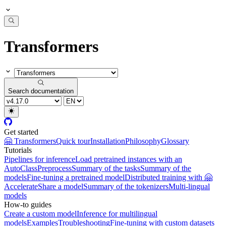
Transformers
Search documentation
Get started
🤗 Transformers
Quick tour
Installation
Philosophy
Glossary
Tutorials
Pipelines for inference
Load pretrained instances with an
AutoClass
Preprocess
Summary of the tasks
Summary of the
models
Fine-tuning a pretrained model
Distributed training with 🤗
Accelerate
Share a model
Summary of the tokenizers
Multi-lingual
models
How-to guides
Create a custom model
Inference for multilingual
models
Examples
Troubleshooting
Fine-tuning with custom datasets