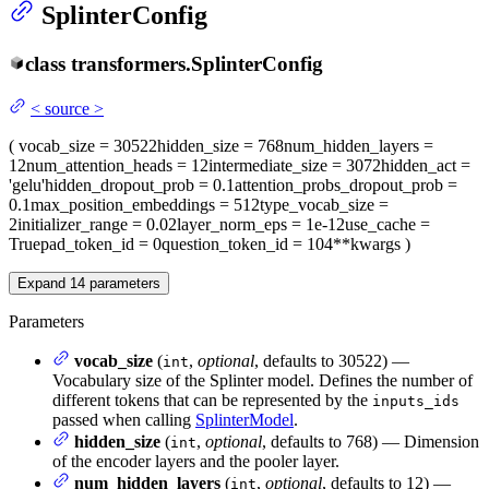
SplinterConfig
class
transformers.
SplinterConfig
<
source
>
(
vocab_size
= 30522
hidden_size
= 768
num_hidden_layers
=
12
num_attention_heads
= 12
intermediate_size
= 3072
hidden_act
=
'gelu'
hidden_dropout_prob
= 0.1
attention_probs_dropout_prob
=
0.1
max_position_embeddings
= 512
type_vocab_size
=
2
initializer_range
= 0.02
layer_norm_eps
= 1e-12
use_cache
=
True
pad_token_id
= 0
question_token_id
= 104
**kwargs
)
Expand
14
parameters
Parameters
vocab_size
(
,
optional
, defaults to 30522) —
int
Vocabulary size of the Splinter model. Defines the number of
different tokens that can be represented by the
inputs_ids
passed when calling
SplinterModel
.
hidden_size
(
,
optional
, defaults to 768) — Dimension
int
of the encoder layers and the pooler layer.
num_hidden_layers
(
,
optional
, defaults to 12) —
int