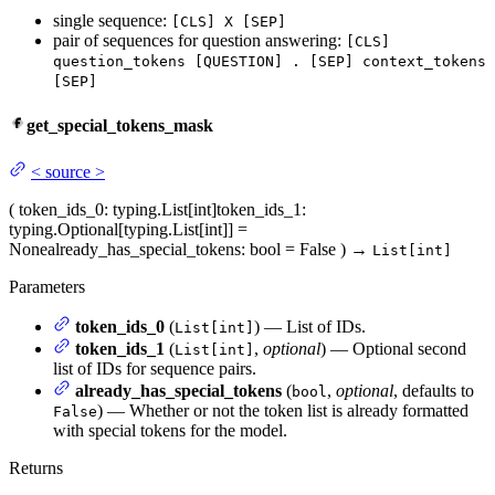
single sequence:
[CLS] X [SEP]
pair of sequences for question answering:
[CLS]
question_tokens [QUESTION] . [SEP] context_tokens
[SEP]
get_special_tokens_mask
<
source
>
(
token_ids_0
: typing.List[int]
token_ids_1
:
typing.Optional[typing.List[int]] =
None
already_has_special_tokens
: bool = False
)
→
List[int]
Parameters
token_ids_0
(
) — List of IDs.
List[int]
token_ids_1
(
,
optional
) — Optional second
List[int]
list of IDs for sequence pairs.
already_has_special_tokens
(
,
optional
, defaults to
bool
) — Whether or not the token list is already formatted
False
with special tokens for the model.
Returns