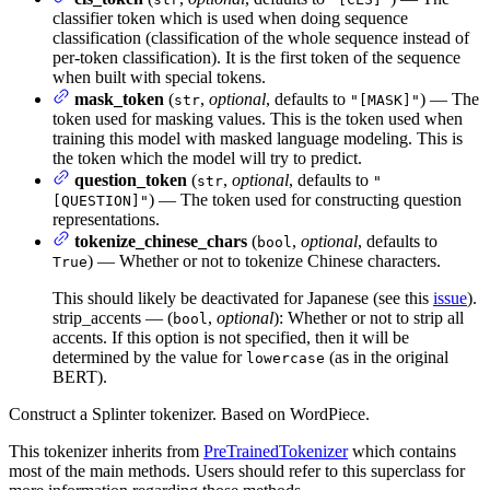
classifier token which is used when doing sequence
classification (classification of the whole sequence instead of
per-token classification). It is the first token of the sequence
when built with special tokens.
mask_token
(
,
optional
, defaults to
) — The
str
"[MASK]"
token used for masking values. This is the token used when
training this model with masked language modeling. This is
the token which the model will try to predict.
question_token
(
,
optional
, defaults to
str
"
) — The token used for constructing question
[QUESTION]"
representations.
tokenize_chinese_chars
(
,
optional
, defaults to
bool
) — Whether or not to tokenize Chinese characters.
True
This should likely be deactivated for Japanese (see this
issue
).
strip_accents — (
,
optional
): Whether or not to strip all
bool
accents. If this option is not specified, then it will be
determined by the value for
(as in the original
lowercase
BERT).
Construct a Splinter tokenizer. Based on WordPiece.
This tokenizer inherits from
PreTrainedTokenizer
which contains
most of the main methods. Users should refer to this superclass for