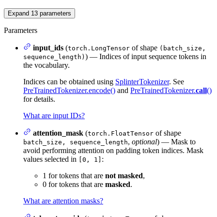
Expand
13
parameters
Parameters
input_ids
(
of shape
torch.LongTensor
(batch_size,
) — Indices of input sequence tokens in
sequence_length)
the vocabulary.
Indices can be obtained using
SplinterTokenizer
. See
PreTrainedTokenizer.encode()
and
PreTrainedTokenizer.
call
()
for details.
What are input IDs?
attention_mask
(
of shape
torch.FloatTensor
,
optional
) — Mask to
batch_size, sequence_length
avoid performing attention on padding token indices. Mask
values selected in
:
[0, 1]
1 for tokens that are
not masked
,
0 for tokens that are
masked
.
What are attention masks?