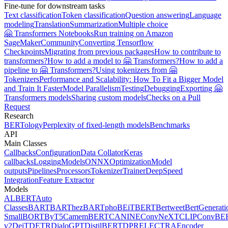
Fine-tune for downstream tasks
Text classification
Token classification
Question answering
Language
modeling
Translation
Summarization
Multiple choice
🤗 Transformers Notebooks
Run training on Amazon
SageMaker
Community
Converting Tensorflow
Checkpoints
Migrating from previous packages
How to contribute to
transformers?
How to add a model to 🤗 Transformers?
How to add a
pipeline to 🤗 Transformers?
Using tokenizers from 🤗
Tokenizers
Performance and Scalability: How To Fit a Bigger Model
and Train It Faster
Model Parallelism
Testing
Debugging
Exporting 🤗
Transformers models
Sharing custom models
Checks on a Pull
Request
Research
BERTology
Perplexity of fixed-length models
Benchmarks
API
Main Classes
Callbacks
Configuration
Data Collator
Keras
callbacks
Logging
Models
ONNX
Optimization
Model
outputs
Pipelines
Processors
Tokenizer
Trainer
DeepSpeed
Integration
Feature Extractor
Models
ALBERT
Auto
Classes
BART
BARThez
BARTpho
BEiT
BERT
Bertweet
BertGenerati
Small
BORT
ByT5
CamemBERT
CANINE
ConvNeXT
CLIP
ConvBE
v2
DeiT
DETR
DialoGPT
DistilBERT
DPR
ELECTRA
Encoder