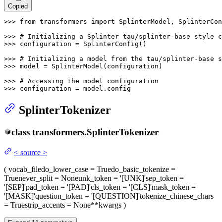
Copied
>>> 
from
 transformers 
import
 SplinterModel, SplinterCon
>>> 
# Initializing a Splinter tau/splinter-base style c
>>> 
configuration = SplinterConfig()

>>> 
# Initializing a model from the tau/splinter-base s
>>> 
model = SplinterModel(configuration)

>>> 
# Accessing the model configuration
>>> 
configuration = model.config
SplinterTokenizer
class
transformers.
SplinterTokenizer
<
source
>
(
vocab_file
do_lower_case
= True
do_basic_tokenize
=
True
never_split
= None
unk_token
= '[UNK]'
sep_token
=
'[SEP]'
pad_token
= '[PAD]'
cls_token
= '[CLS]'
mask_token
=
'[MASK]'
question_token
= '[QUESTION]'
tokenize_chinese_chars
= True
strip_accents
= None
**kwargs
)