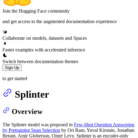
Join the Hugging Face community
and get access to the augmented documentation experience
Collaborate on models, datasets and Spaces
Faster examples with accelerated inference
Switch between documentation themes
Sign Up
to get started
Splinter
Overview
The Splinter model was proposed in
Few-Shot Question Answering
by Pretraining Span Selection
by Ori Ram, Yuval Kirstain, Jonathan
Berant, Amir Globerson, Omer Levy. Splinter is an encoder-only