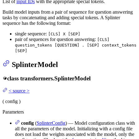
List of
input IDs
with the appropriate special tokens.
Build model inputs from a pair of sequence for question answering
tasks by concatenating and adding special tokens. A Splinter
sequence has the following format:
single sequence:
[CLS] X [SEP]
pair of sequences for question answering:
[CLS]
question_tokens [QUESTION] . [SEP] context_tokens
[SEP]
SplinterModel
class
transformers.
SplinterModel
<
source
>
(
config
)
Parameters
config
(
SplinterConfig
) — Model configuration class with
all the parameters of the model. Initializing with a config file
does not load the weights associated with the model, only the