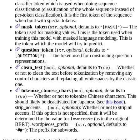
classifier token which is used when doing sequence
classification (classification of the whole sequence instead of
per-token classification). It is the first token of the sequence
when built with special tokens.
mask_token
(
,
optional
, defaults to
) — The
str
"[MASK]"
token used for masking values. This is the token used when
training this model with masked language modeling. This is
the token which the model will try to predict.
question_token
(
,
optional
, defaults to
str
"
) — The token used for constructing question
[QUESTION]"
representations.
clean_text
(
,
optional
, defaults to
) — Whether
bool
True
or not to clean the text before tokenization by removing any
control characters and replacing all whitespaces by the classic
one.
tokenize_chinese_chars
(
,
optional
, defaults to
bool
) — Whether or not to tokenize Chinese characters. This
True
should likely be deactivated for Japanese (see
this issue
).
strip_accents — (
,
optional
): Whether or not to strip all
bool
accents. If this option is not specified, then it will be
determined by the value for
(as in the original
lowercase
BERT). wordpieces_prefix — (
,
optional
, defaults to
str
): The prefix for subwords.
"##"