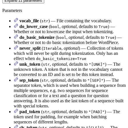
Expand
11
parameters
Parameters
vocab_file
(
) — File containing the vocabulary.
str
do_lower_case
(
,
optional
, defaults to
) —
bool
True
Whether or not to lowercase the input when tokenizing.
do_basic_tokenize
(
,
optional
, defaults to
) —
bool
True
Whether or not to do basic tokenization before WordPiece.
never_split
(
,
optional
) — Collection of tokens
Iterable
which will never be split during tokenization. Only has an
effect when
do_basic_tokenize=True
unk_token
(
,
optional
, defaults to
) — The
str
"[UNK]"
unknown token. A token that is not in the vocabulary cannot
be converted to an ID and is set to be this token instead.
sep_token
(
,
optional
, defaults to
) — The
str
"[SEP]"
separator token, which is used when building a sequence from
multiple sequences, e.g. two sequences for sequence
classification or for a text and a question for question
answering. It is also used as the last token of a sequence built
with special tokens.
pad_token
(
,
optional
, defaults to
) — The
str
"[PAD]"
token used for padding, for example when batching
sequences of different lengths.
cls_token
(
,
optional
, defaults to
) — The
str
"[CLS]"