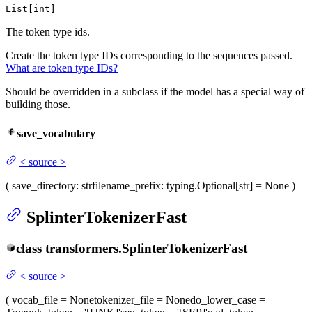
List[int]
The token type ids.
Create the token type IDs corresponding to the sequences passed.
What are token type IDs?
Should be overridden in a subclass if the model has a special way of
building those.
save_vocabulary
<
source
>
(
save_directory
: str
filename_prefix
: typing.Optional[str] = None
)
SplinterTokenizerFast
class
transformers.
SplinterTokenizerFast
<
source
>
(
vocab_file
= None
tokenizer_file
= None
do_lower_case
=