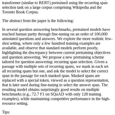
transformer (similar to BERT) pretrained using the recurring span
selection task on a large corpus comprising Wikipedia and the
Toronto Book Corpus.
The abstract from the paper is the following:
In several question answering benchmarks, pretrained models have
reached human parity through fine-tuning on an order of 100,000
annotated questions and answers. We explore the more realistic few-
shot setting, where only a few hundred training examples are
available, and observe that standard models perform poorly,
highlighting the discrepancy between current pretraining objectives
and question answering. We propose a new pretraining scheme
tailored for question answering: recurring span selection. Given a
passage with multiple sets of recurring spans, we mask in each set
all recurring spans but one, and ask the model to select the correct
span in the passage for each masked span. Masked spans are
replaced with a special token, viewed as a question representation,
that is later used during fine-tuning to select the answer span. The
resulting model obtains surprisingly good results on multiple
benchmarks (e.g., 72.7 F1 on SQuAD with only 128 training
examples), while maintaining competitive performance in the high-
resource setting.
Tips: