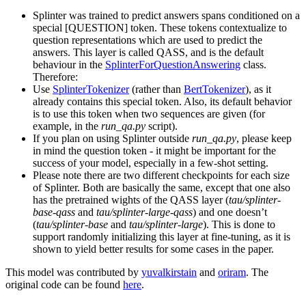
Splinter was trained to predict answers spans conditioned on a
special [QUESTION] token. These tokens contextualize to
question representations which are used to predict the
answers. This layer is called QASS, and is the default
behaviour in the
SplinterForQuestionAnswering
class.
Therefore:
Use
SplinterTokenizer
(rather than
BertTokenizer
), as it
already contains this special token. Also, its default behavior
is to use this token when two sequences are given (for
example, in the
run_qa.py
script).
If you plan on using Splinter outside
run_qa.py
, please keep
in mind the question token - it might be important for the
success of your model, especially in a few-shot setting.
Please note there are two different checkpoints for each size
of Splinter. Both are basically the same, except that one also
has the pretrained wights of the QASS layer (
tau/splinter-
base-qass
and
tau/splinter-large-qass
) and one doesn’t
(
tau/splinter-base
and
tau/splinter-large
). This is done to
support randomly initializing this layer at fine-tuning, as it is
shown to yield better results for some cases in the paper.
This model was contributed by
yuvalkirstain
and
oriram
. The
original code can be found
here
.