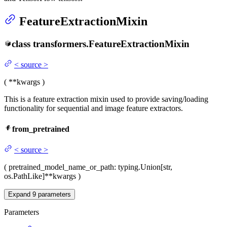
FeatureExtractionMixin
class
transformers.
FeatureExtractionMixin
<
source
>
(
**kwargs
)
This is a feature extraction mixin used to provide saving/loading
functionality for sequential and image feature extractors.
from_pretrained
<
source
>
(
pretrained_model_name_or_path
: typing.Union[str,
os.PathLike]
**kwargs
)
Expand
9
parameters
Parameters