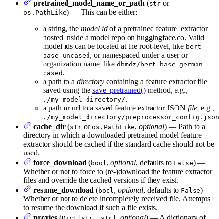
pretrained_model_name_or_path
(
or
str
) — This can be either:
os.PathLike
a string, the
model id
of a pretrained feature_extractor
hosted inside a model repo on huggingface.co. Valid
model ids can be located at the root-level, like
bert-
, or namespaced under a user or
base-uncased
organization name, like
dbmdz/bert-base-german-
.
cased
a path to a
directory
containing a feature extractor file
saved using the
save_pretrained()
method, e.g.,
.
./my_model_directory/
a path or url to a saved feature extractor JSON
file
, e.g.,
./my_model_directory/preprocessor_config.json
cache_dir
(
or
,
optional
) — Path to a
str
os.PathLike
directory in which a downloaded pretrained model feature
extractor should be cached if the standard cache should not be
used.
force_download
(
,
optional
, defaults to
) —
bool
False
Whether or not to force to (re-)download the feature extractor
files and override the cached versions if they exist.
resume_download
(
,
optional
, defaults to
) —
bool
False
Whether or not to delete incompletely received file. Attempts
to resume the download if such a file exists.
proxies
(
,
optional
) — A dictionary of
Dict[str, str]