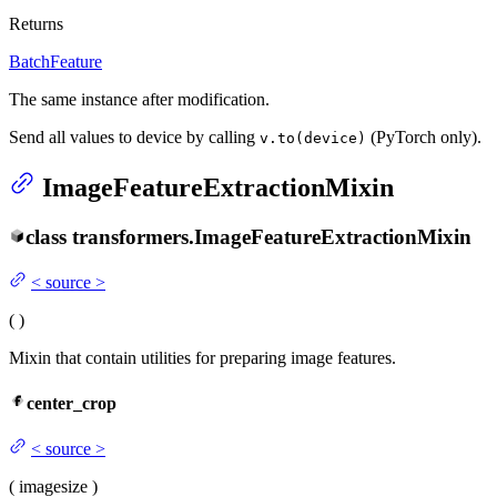
Returns
BatchFeature
The same instance after modification.
Send all values to device by calling
(PyTorch only).
v.to(device)
ImageFeatureExtractionMixin
class
transformers.
ImageFeatureExtractionMixin
<
source
>
(
)
Mixin that contain utilities for preparing image features.
center_crop
<
source
>
(
image
size
)