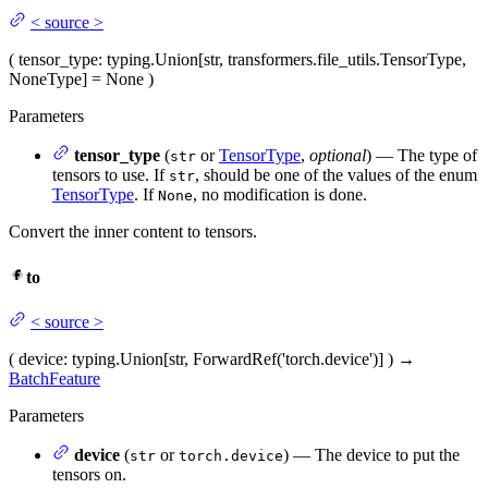
<
source
>
(
tensor_type
: typing.Union[str, transformers.file_utils.TensorType,
NoneType] = None
)
Parameters
tensor_type
(
or
TensorType
,
optional
) — The type of
str
tensors to use. If
, should be one of the values of the enum
str
TensorType
. If
, no modification is done.
None
Convert the inner content to tensors.
to
<
source
>
(
device
: typing.Union[str, ForwardRef('torch.device')]
)
→
BatchFeature
Parameters
device
(
or
) — The device to put the
str
torch.device
tensors on.