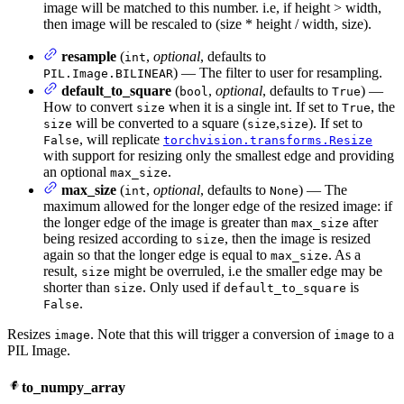
image will be matched to this number. i.e, if height > width,
then image will be rescaled to (size * height / width, size).
resample
(
,
optional
, defaults to
int
) — The filter to user for resampling.
PIL.Image.BILINEAR
default_to_square
(
,
optional
, defaults to
) —
bool
True
How to convert
when it is a single int. If set to
, the
size
True
will be converted to a square (
,
). If set to
size
size
size
, will replicate
False
torchvision.transforms.Resize
with support for resizing only the smallest edge and providing
an optional
.
max_size
max_size
(
,
optional
, defaults to
) — The
int
None
maximum allowed for the longer edge of the resized image: if
the longer edge of the image is greater than
after
max_size
being resized according to
, then the image is resized
size
again so that the longer edge is equal to
. As a
max_size
result,
might be overruled, i.e the smaller edge may be
size
shorter than
. Only used if
is
size
default_to_square
.
False
Resizes
. Note that this will trigger a conversion of
to a
image
image
PIL Image.
to_numpy_array