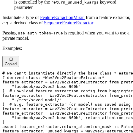
is controlled by the
keyword
return_unused_kwargs
parameter.
Instantiate a type of
FeatureExtractionMixin
from a feature extractor,
e.g.
a derived class of
SequenceFeatureExtractor
.
Passing
is required when you want to use a
use_auth_token=True
private model.
Examples:
Copied
# We can't instantiate directly the base class *Feature
# derived class: *Wav2Vec2FeatureExtractor*
feature_extractor = Wav2Vec2FeatureExtractor.from_pretr
"facebook/wav2vec2-base-960h"
)  
# Download feature_extraction_config from huggingfac
feature_extractor = Wav2Vec2FeatureExtractor.from_pretr
"./test/saved_model/"
)  
# E.g. feature_extractor (or model) was saved using
feature_extractor = Wav2Vec2FeatureExtractor.from_pretr
feature_extractor = Wav2Vec2FeatureExtractor.from_pretr
"facebook/wav2vec2-base-960h"
, return_attention_mas
assert
 feature_extractor.return_attention_mask 
is
False
feature_extractor, unused_kwargs = Wav2Vec2FeatureExtra