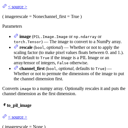
<
source
>
(
image
rescale
= None
channel_first
= True
)
Parameters
image
(
or
or
PIL.Image.Image
np.ndarray
) — The image to convert to a NumPy array.
torch.Tensor
rescale
(
,
optional
) — Whether or not to apply the
bool
scaling factor (to make pixel values floats between 0. and 1.).
Will default to
if the image is a PIL Image or an
True
array/tensor of integers,
otherwise.
False
channel_first
(
,
optional
, defaults to
) —
bool
True
Whether or not to permute the dimensions of the image to put
the channel dimension first.
Converts
to a numpy array. Optionally rescales it and puts the
image
channel dimension as the first dimension.
to_pil_image
<
source
>
(
image
rescale
= None
)