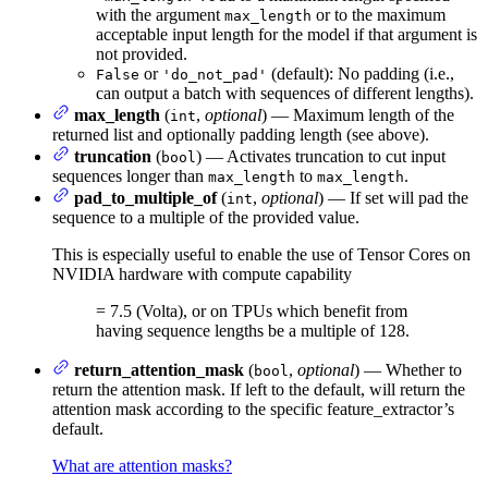
with the argument
or to the maximum
max_length
acceptable input length for the model if that argument is
not provided.
or
(default): No padding (i.e.,
False
'do_not_pad'
can output a batch with sequences of different lengths).
max_length
(
,
optional
) — Maximum length of the
int
returned list and optionally padding length (see above).
truncation
(
) — Activates truncation to cut input
bool
sequences longer than
to
.
max_length
max_length
pad_to_multiple_of
(
,
optional
) — If set will pad the
int
sequence to a multiple of the provided value.
This is especially useful to enable the use of Tensor Cores on
NVIDIA hardware with compute capability
= 7.5 (Volta), or on TPUs which benefit from
having sequence lengths be a multiple of 128.
return_attention_mask
(
,
optional
) — Whether to
bool
return the attention mask. If left to the default, will return the
attention mask according to the specific feature_extractor’s
default.
What are attention masks?