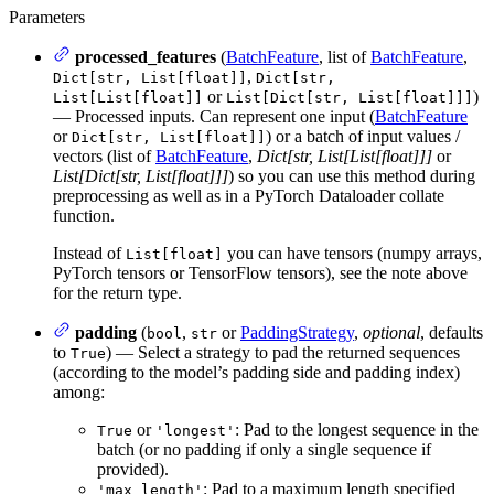
Parameters
processed_features
(
BatchFeature
, list of
BatchFeature
,
,
Dict[str, List[float]]
Dict[str,
or
)
List[List[float]]
List[Dict[str, List[float]]]
— Processed inputs. Can represent one input (
BatchFeature
or
) or a batch of input values /
Dict[str, List[float]]
vectors (list of
BatchFeature
,
Dict[str, List[List[float]]]
or
List[Dict[str, List[float]]]
) so you can use this method during
preprocessing as well as in a PyTorch Dataloader collate
function.
Instead of
you can have tensors (numpy arrays,
List[float]
PyTorch tensors or TensorFlow tensors), see the note above
for the return type.
padding
(
,
or
PaddingStrategy
,
optional
, defaults
bool
str
to
) — Select a strategy to pad the returned sequences
True
(according to the model’s padding side and padding index)
among:
or
: Pad to the longest sequence in the
True
'longest'
batch (or no padding if only a single sequence if
provided).
: Pad to a maximum length specified
'max_length'