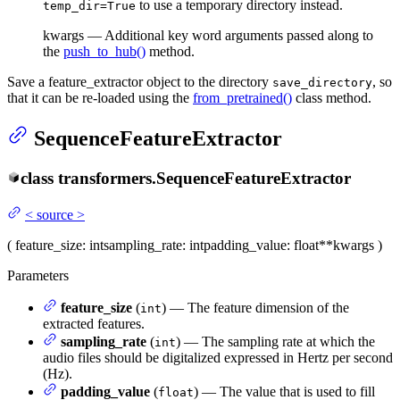
to use a temporary directory instead.
temp_dir=True
kwargs — Additional key word arguments passed along to
the
push_to_hub()
method.
Save a feature_extractor object to the directory
, so
save_directory
that it can be re-loaded using the
from_pretrained()
class method.
SequenceFeatureExtractor
class
transformers.
SequenceFeatureExtractor
<
source
>
(
feature_size
: int
sampling_rate
: int
padding_value
: float
**kwargs
)
Parameters
feature_size
(
) — The feature dimension of the
int
extracted features.
sampling_rate
(
) — The sampling rate at which the
int
audio files should be digitalized expressed in Hertz per second
(Hz).
padding_value
(
) — The value that is used to fill
float