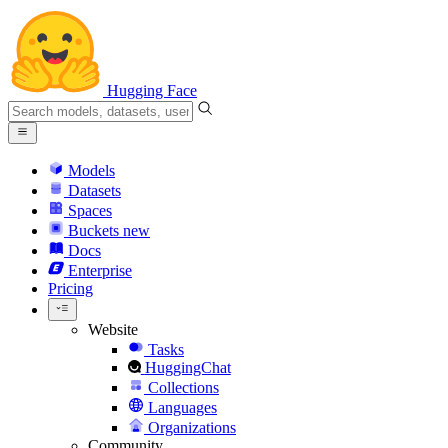
Hugging Face
Models
Datasets
Spaces
Buckets
new
Docs
Enterprise
Pricing
Website
Tasks
HuggingChat
Collections
Languages
Organizations
Community