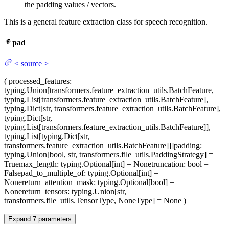
the padding values / vectors.
This is a general feature extraction class for speech recognition.
pad
<
source
>
(
processed_features
:
typing.Union[transformers.feature_extraction_utils.BatchFeature,
typing.List[transformers.feature_extraction_utils.BatchFeature],
typing.Dict[str, transformers.feature_extraction_utils.BatchFeature],
typing.Dict[str,
typing.List[transformers.feature_extraction_utils.BatchFeature]],
typing.List[typing.Dict[str,
transformers.feature_extraction_utils.BatchFeature]]]
padding
:
typing.Union[bool, str, transformers.file_utils.PaddingStrategy] =
True
max_length
: typing.Optional[int] = None
truncation
: bool =
False
pad_to_multiple_of
: typing.Optional[int] =
None
return_attention_mask
: typing.Optional[bool] =
None
return_tensors
: typing.Union[str,
transformers.file_utils.TensorType, NoneType] = None
)
Expand
7
parameters