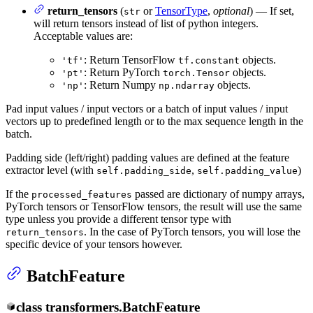
return_tensors
(
or
TensorType
,
optional
) — If set,
str
will return tensors instead of list of python integers.
Acceptable values are:
: Return TensorFlow
objects.
'tf'
tf.constant
: Return PyTorch
objects.
'pt'
torch.Tensor
: Return Numpy
objects.
'np'
np.ndarray
Pad input values / input vectors or a batch of input values / input
vectors up to predefined length or to the max sequence length in the
batch.
Padding side (left/right) padding values are defined at the feature
extractor level (with
,
)
self.padding_side
self.padding_value
If the
passed are dictionary of numpy arrays,
processed_features
PyTorch tensors or TensorFlow tensors, the result will use the same
type unless you provide a different tensor type with
. In the case of PyTorch tensors, you will lose the
return_tensors
specific device of your tensors however.
BatchFeature
class
transformers.
BatchFeature