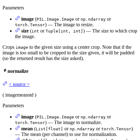
Parameters
image
(
or
or
PIL.Image.Image
np.ndarray
) — The image to resize.
torch.Tensor
size
(
or
) — The size to which crop
int
Tuple[int, int]
the image.
Crops
to the given size using a center crop. Note that if the
image
image is too small to be cropped to the size given, it will be padded
(so the returned result has the size asked).
normalize
<
source
>
(
image
mean
std
)
Parameters
image
(
or
or
PIL.Image.Image
np.ndarray
) — The image to normalize.
torch.Tensor
mean
(
or
or
)
List[float]
np.ndarray
torch.Tensor
— The mean (per channel) to use for normalization.