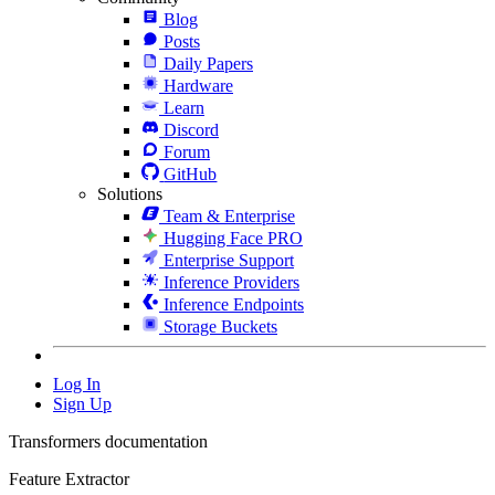
Blog
Posts
Daily Papers
Hardware
Learn
Discord
Forum
GitHub
Solutions
Team & Enterprise
Hugging Face PRO
Enterprise Support
Inference Providers
Inference Endpoints
Storage Buckets
Log In
Sign Up
Transformers documentation
Feature Extractor