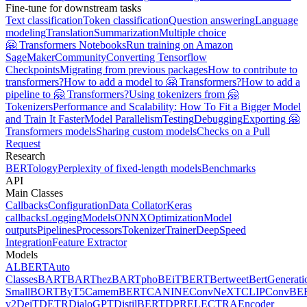
Fine-tune for downstream tasks
Text classification
Token classification
Question answering
Language
modeling
Translation
Summarization
Multiple choice
🤗 Transformers Notebooks
Run training on Amazon
SageMaker
Community
Converting Tensorflow
Checkpoints
Migrating from previous packages
How to contribute to
transformers?
How to add a model to 🤗 Transformers?
How to add a
pipeline to 🤗 Transformers?
Using tokenizers from 🤗
Tokenizers
Performance and Scalability: How To Fit a Bigger Model
and Train It Faster
Model Parallelism
Testing
Debugging
Exporting 🤗
Transformers models
Sharing custom models
Checks on a Pull
Request
Research
BERTology
Perplexity of fixed-length models
Benchmarks
API
Main Classes
Callbacks
Configuration
Data Collator
Keras
callbacks
Logging
Models
ONNX
Optimization
Model
outputs
Pipelines
Processors
Tokenizer
Trainer
DeepSpeed
Integration
Feature Extractor
Models
ALBERT
Auto
Classes
BART
BARThez
BARTpho
BEiT
BERT
Bertweet
BertGenerati
Small
BORT
ByT5
CamemBERT
CANINE
ConvNeXT
CLIP
ConvBE
v2
DeiT
DETR
DialoGPT
DistilBERT
DPR
ELECTRA
Encoder