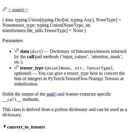
<
source
>
(
data
: typing.Union[typing.Dict[str, typing.Any], NoneType] =
None
tensor_type
: typing.Union[NoneType, str,
transformers.file_utils.TensorType] = None
)
Parameters
data
(
) — Dictionary of lists/arrays/tensors returned
dict
by the
call
/pad methods (‘input_values’, ‘attention_mask’,
etc.).
tensor_type
(
,
Union[None, str, TensorType]
optional
) — You can give a tensor_type here to convert the
lists of integers in PyTorch/TensorFlow/Numpy Tensors at
initialization.
Holds the output of the
pad()
and feature extractor specific
methods.
__call__
This class is derived from a python dictionary and can be used as a
dictionary.
convert_to_tensors