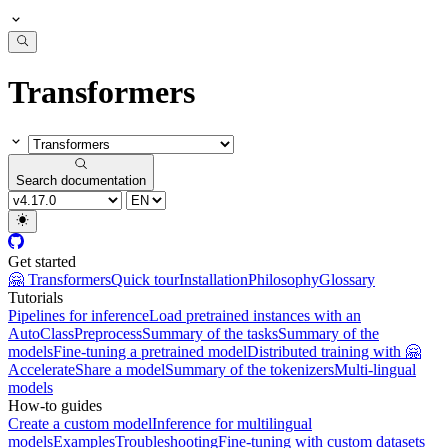
Transformers
Search documentation
Get started
🤗 Transformers
Quick tour
Installation
Philosophy
Glossary
Tutorials
Pipelines for inference
Load pretrained instances with an
AutoClass
Preprocess
Summary of the tasks
Summary of the
models
Fine-tuning a pretrained model
Distributed training with 🤗
Accelerate
Share a model
Summary of the tokenizers
Multi-lingual
models
How-to guides
Create a custom model
Inference for multilingual
models
Examples
Troubleshooting
Fine-tuning with custom datasets