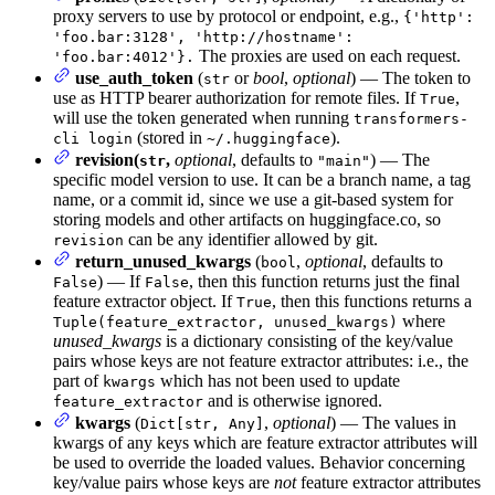
proxy servers to use by protocol or endpoint, e.g.,
{'http':
'foo.bar:3128', 'http://hostname':
The proxies are used on each request.
'foo.bar:4012'}.
use_auth_token
(
or
bool
,
optional
) — The token to
str
use as HTTP bearer authorization for remote files. If
,
True
will use the token generated when running
transformers-
(stored in
).
cli login
~/.huggingface
revision(
,
optional
, defaults to
) — The
str
"main"
specific model version to use. It can be a branch name, a tag
name, or a commit id, since we use a git-based system for
storing models and other artifacts on huggingface.co, so
can be any identifier allowed by git.
revision
return_unused_kwargs
(
,
optional
, defaults to
bool
) — If
, then this function returns just the final
False
False
feature extractor object. If
, then this functions returns a
True
where
Tuple(feature_extractor, unused_kwargs)
unused_kwargs
is a dictionary consisting of the key/value
pairs whose keys are not feature extractor attributes: i.e., the
part of
which has not been used to update
kwargs
and is otherwise ignored.
feature_extractor
kwargs
(
,
optional
) — The values in
Dict[str, Any]
kwargs of any keys which are feature extractor attributes will
be used to override the loaded values. Behavior concerning
key/value pairs whose keys are
not
feature extractor attributes