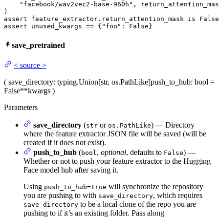
"facebook/wav2vec2-base-960h"
, return_attention_mas
assert
 feature_extractor.return_attention_mask 
is
False
assert
 unused_kwargs == {
"foo"
: 
False
}
save_pretrained
<
source
>
(
save_directory
: typing.Union[str, os.PathLike]
push_to_hub
: bool =
False
**kwargs
)
Parameters
save_directory
(
or
) — Directory
str
os.PathLike
where the feature extractor JSON file will be saved (will be
created if it does not exist).
push_to_hub
(
,
optional
, defaults to
) —
bool
False
Whether or not to push your feature extractor to the Hugging
Face model hub after saving it.
Using
will synchronize the repository
push_to_hub=True
you are pushing to with
, which requires
save_directory
to be a local clone of the repo you are
save_directory
pushing to if it’s an existing folder. Pass along