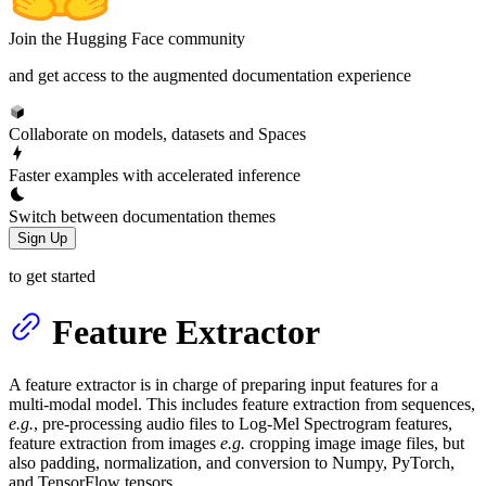
Join the Hugging Face community
and get access to the augmented documentation experience
Collaborate on models, datasets and Spaces
Faster examples with accelerated inference
Switch between documentation themes
Sign Up
to get started
Feature Extractor
A feature extractor is in charge of preparing input features for a
multi-modal model. This includes feature extraction from sequences,
e.g.
, pre-processing audio files to Log-Mel Spectrogram features,
feature extraction from images
e.g.
cropping image image files, but
also padding, normalization, and conversion to Numpy, PyTorch,
and TensorFlow tensors.