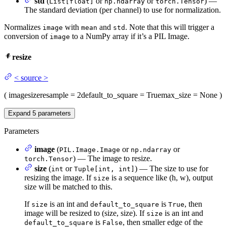
std
(
or
or
) —
List[float]
np.ndarray
torch.Tensor
The standard deviation (per channel) to use for normalization.
Normalizes
with
and
. Note that this will trigger a
image
mean
std
conversion of
to a NumPy array if it’s a PIL Image.
image
resize
<
source
>
(
image
size
resample
= 2
default_to_square
= True
max_size
= None
)
Expand
5
parameters
Parameters
image
(
or
or
PIL.Image.Image
np.ndarray
) — The image to resize.
torch.Tensor
size
(
or
) — The size to use for
int
Tuple[int, int]
resizing the image. If
is a sequence like (h, w), output
size
size will be matched to this.
If
is an int and
is
, then
size
default_to_square
True
image will be resized to (size, size). If
is an int and
size
is
, then smaller edge of the
default_to_square
False