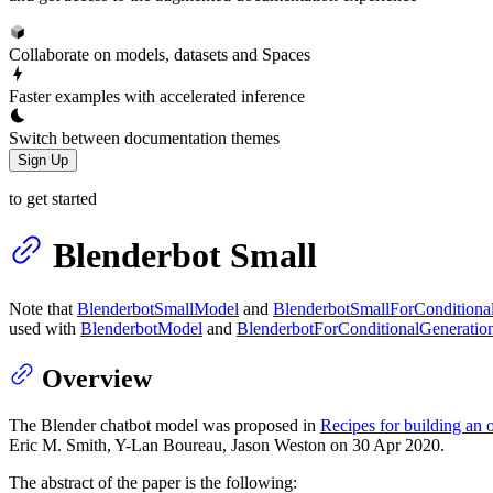
Collaborate on models, datasets and Spaces
Faster examples with accelerated inference
Switch between documentation themes
Sign Up
to get started
Blenderbot Small
Note that
BlenderbotSmallModel
and
BlenderbotSmallForConditiona
used with
BlenderbotModel
and
BlenderbotForConditionalGeneratio
Overview
The Blender chatbot model was proposed in
Recipes for building an
Eric M. Smith, Y-Lan Boureau, Jason Weston on 30 Apr 2020.
The abstract of the paper is the following: