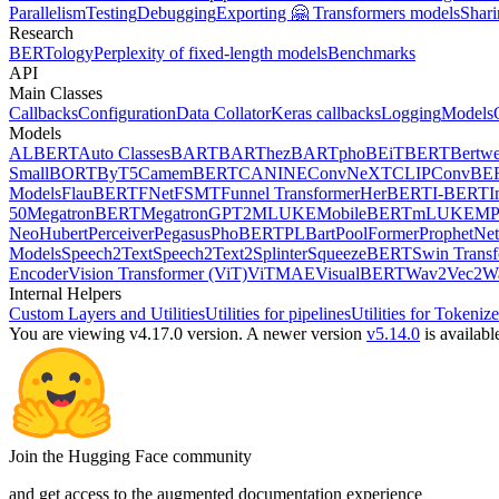
Parallelism
Testing
Debugging
Exporting 🤗 Transformers models
Shari
Research
BERTology
Perplexity of fixed-length models
Benchmarks
API
Main Classes
Callbacks
Configuration
Data Collator
Keras callbacks
Logging
Models
Models
ALBERT
Auto Classes
BART
BARThez
BARTpho
BEiT
BERT
Bertwe
Small
BORT
ByT5
CamemBERT
CANINE
ConvNeXT
CLIP
ConvBE
Models
FlauBERT
FNet
FSMT
Funnel Transformer
HerBERT
I-BERT
I
50
MegatronBERT
MegatronGPT2
MLUKE
MobileBERT
mLUKE
MP
Neo
Hubert
Perceiver
Pegasus
PhoBERT
PLBart
PoolFormer
ProphetNet
Models
Speech2Text
Speech2Text2
Splinter
SqueezeBERT
Swin Trans
Encoder
Vision Transformer (ViT)
ViTMAE
VisualBERT
Wav2Vec2
W
Internal Helpers
Custom Layers and Utilities
Utilities for pipelines
Utilities for Tokenize
You are viewing v4.17.0 version.
A newer version
v5.14.0
is availabl
Join the Hugging Face community
and get access to the augmented documentation experience