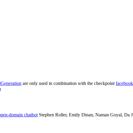
lGeneration
are only used in combination with the checkpoint
facebook
n
 open-domain chatbot
Stephen Roller, Emily Dinan, Naman Goyal, Da Ju