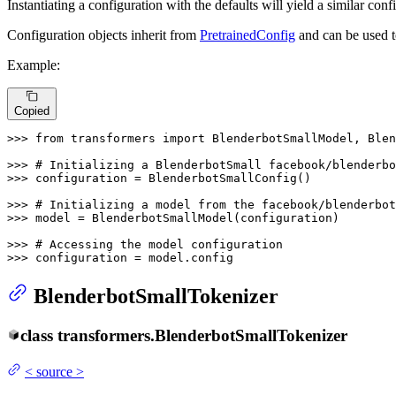
Instantiating a configuration with the defaults will yield a similar con
Configuration objects inherit from
PretrainedConfig
and can be used t
Example:
Copied
>>> 
from
 transformers 
import
 BlenderbotSmallModel, Blen
>>> 
# Initializing a BlenderbotSmall facebook/blenderbo
>>> 
configuration = BlenderbotSmallConfig()

>>> 
# Initializing a model from the facebook/blenderbot
>>> 
model = BlenderbotSmallModel(configuration)

>>> 
# Accessing the model configuration
>>> 
configuration = model.config
BlenderbotSmallTokenizer
class
transformers.
BlenderbotSmallTokenizer
<
source
>