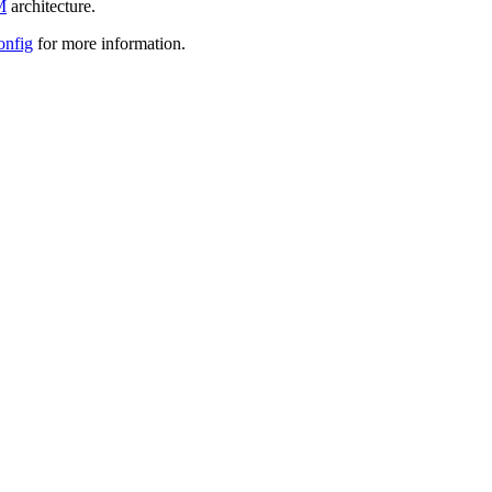
M
architecture.
onfig
for more information.