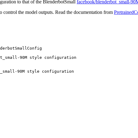
figuration to that of the BlenderbotSmall
facebook/blenderbot_small-90
o control the model outputs. Read the documentation from
PretrainedC
derbotSmallConfig

t_small-90M style configuration
_small-90M style configuration