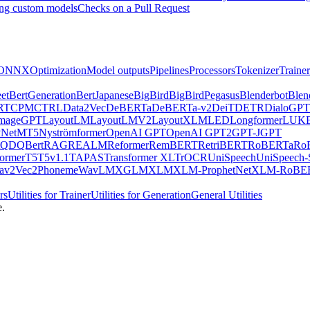
ng custom models
Checks on a Pull Request
ONNX
Optimization
Model outputs
Pipelines
Processors
Tokenizer
Trainer
et
BertGeneration
BertJapanese
BigBird
BigBirdPegasus
Blenderbot
Blen
RT
CPM
CTRL
Data2Vec
DeBERTa
DeBERTa-v2
DeiT
DETR
DialoGPT
mageGPT
LayoutLM
LayoutLMV2
LayoutXLM
LED
Longformer
LUK
Net
MT5
Nyströmformer
OpenAI GPT
OpenAI GPT2
GPT-J
GPT
QDQBert
RAG
REALM
Reformer
RemBERT
RetriBERT
RoBERTa
Ro
former
T5
T5v1.1
TAPAS
Transformer XL
TrOCR
UniSpeech
UniSpeech
av2Vec2Phoneme
WavLM
XGLM
XLM
XLM-ProphetNet
XLM-RoBE
rs
Utilities for Trainer
Utilities for Generation
General Utilities
e.