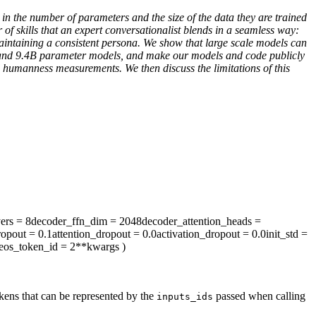
n the number of parameters and the size of the data they are trained
f skills that an expert conversationalist blends in a seamless way:
maintaining a consistent persona. We show that large scale models can
.7B and 9.4B parameter models, and make our models and code publicly
 humanness measurements. We then discuss the limitations of this
ers
= 8
decoder_ffn_dim
= 2048
decoder_attention_heads
=
ropout
= 0.1
attention_dropout
= 0.0
activation_dropout
= 0.0
init_std
=
eos_token_id
= 2
**kwargs
)
kens that can be represented by the
passed when calling
inputs_ids