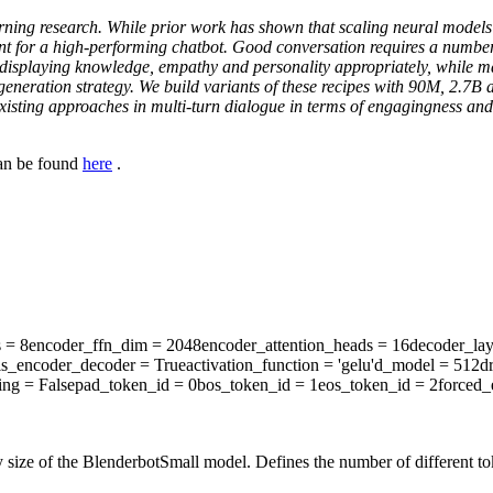
ning research. While prior work has shown that scaling neural models i
nt for a high-performing chatbot. Good conversation requires a number o
nd displaying knowledge, empathy and personality appropriately, while 
f generation strategy. We build variants of these recipes with 90M, 2
isting approaches in multi-turn dialogue in terms of engagingness and
can be found
here
.
s
= 8
encoder_ffn_dim
= 2048
encoder_attention_heads
= 16
decoder_lay
is_encoder_decoder
= True
activation_function
= 'gelu'
d_model
= 512
d
ing
= False
pad_token_id
= 0
bos_token_id
= 1
eos_token_id
= 2
forced_
 size of the BlenderbotSmall model. Defines the number of different to