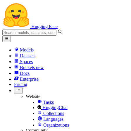
Hugging Face
Models
Datasets
Spaces
Buckets
new
Docs
Enterprise
Pricing
Website
Tasks
HuggingChat
Collections
Languages
Organizations
Community