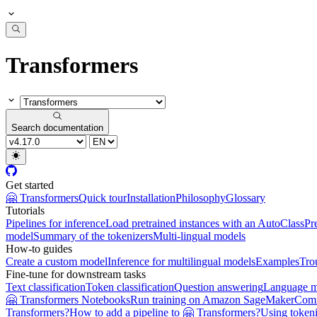
Transformers
Search documentation
Get started
🤗 Transformers
Quick tour
Installation
Philosophy
Glossary
Tutorials
Pipelines for inference
Load pretrained instances with an AutoClass
Pr
model
Summary of the tokenizers
Multi-lingual models
How-to guides
Create a custom model
Inference for multilingual models
Examples
Tro
Fine-tune for downstream tasks
Text classification
Token classification
Question answering
Language m
🤗 Transformers Notebooks
Run training on Amazon SageMaker
Com
Transformers?
How to add a pipeline to 🤗 Transformers?
Using tokeni