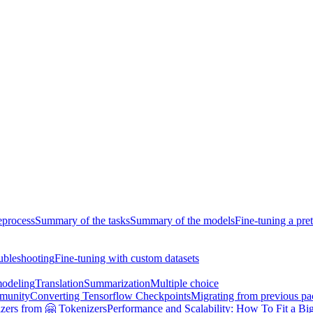
eprocess
Summary of the tasks
Summary of the models
Fine-tuning a pre
ubleshooting
Fine-tuning with custom datasets
odeling
Translation
Summarization
Multiple choice
munity
Converting Tensorflow Checkpoints
Migrating from previous p
zers from 🤗 Tokenizers
Performance and Scalability: How To Fit a Big