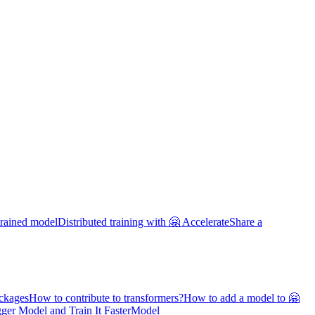
trained model
Distributed training with 🤗 Accelerate
Share a
ackages
How to contribute to transformers?
How to add a model to 🤗
ger Model and Train It Faster
Model