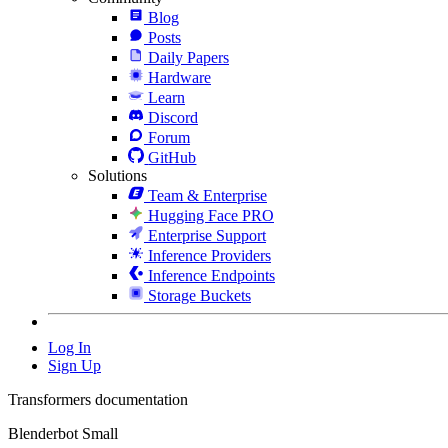
Blog
Posts
Daily Papers
Hardware
Learn
Discord
Forum
GitHub
Solutions
Team & Enterprise
Hugging Face PRO
Enterprise Support
Inference Providers
Inference Endpoints
Storage Buckets
Log In
Sign Up
Transformers documentation
Blenderbot Small