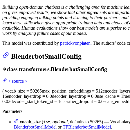
Building open-domain chatbots is a challenging area for machine lear
on gives improved results, we show that other ingredients are importa
providing engaging talking points and listening to their partners, a
learn these skills when given appropriate training data and choice o
available. Human evaluations show our best models are superior to ex
work by analyzing failure cases of our models.
This model was contributed by
patrickvonplaten
. The authors’ code 
BlenderbotSmallConfig
class
transformers.
BlenderbotSmallConfig
<
source
>
(
vocab_size
= 50265
max_position_embeddings
= 512
encoder_layer
16
encoder_layerdrop
= 0.0
decoder_layerdrop
= 0.0
use_cache
= True
0.02
decoder_start_token_id
= 1
classifier_dropout
= 0.0
scale_embedd
Parameters
vocab_size
(
,
optional
, defaults to 50265) — Vocabulary
int
BlenderbotSmallModel
or
TFBlenderbotSmallModel
.