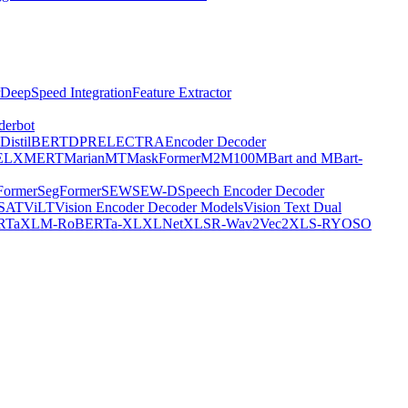
DeepSpeed Integration
Feature Extractor
derbot
DistilBERT
DPR
ELECTRA
Encoder Decoder
E
LXMERT
MarianMT
MaskFormer
M2M100
MBart and MBart-
Former
SegFormer
SEW
SEW-D
Speech Encoder Decoder
-SAT
ViLT
Vision Encoder Decoder Models
Vision Text Dual
RTa
XLM-RoBERTa-XL
XLNet
XLSR-Wav2Vec2
XLS-R
YOSO