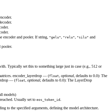
encoder.
decoder.
coder.
coder.
he encoder and pooler. If string,
,
,
and
"gelu"
"relu"
"silu"
 pooler.
. Typically set this to something large just in case (e.g., 512 or
 matrices. encoder_layerdrop — (
,
optional
, defaults to 0.0): The
float
erdrop — (
,
optional
, defaults to 0.0): The LayerDrop
float
all models)
 reached. Usually set to
.
eos_token_id
ding to the specified arguments, defining the model architecture.