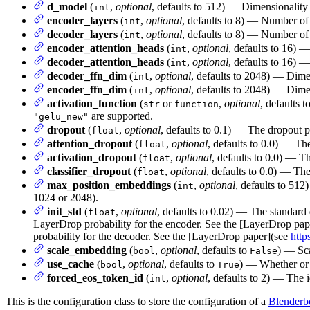
d_model
(
,
optional
, defaults to 512) — Dimensionality o
int
encoder_layers
(
,
optional
, defaults to 8) — Number of
int
decoder_layers
(
,
optional
, defaults to 8) — Number of
int
encoder_attention_heads
(
,
optional
, defaults to 16) 
int
decoder_attention_heads
(
,
optional
, defaults to 16) 
int
decoder_ffn_dim
(
,
optional
, defaults to 2048) — Dimen
int
encoder_ffn_dim
(
,
optional
, defaults to 2048) — Dimen
int
activation_function
(
or
,
optional
, defaults t
str
function
are supported.
"gelu_new"
dropout
(
,
optional
, defaults to 0.1) — The dropout p
float
attention_dropout
(
,
optional
, defaults to 0.0) — The
float
activation_dropout
(
,
optional
, defaults to 0.0) — Th
float
classifier_dropout
(
,
optional
, defaults to 0.0) — The 
float
max_position_embeddings
(
,
optional
, defaults to 512
int
1024 or 2048).
init_std
(
,
optional
, defaults to 0.02) — The standard 
float
LayerDrop probability for the encoder. See the [LayerDrop pa
probability for the decoder. See the [LayerDrop paper](see
http
scale_embedding
(
,
optional
, defaults to
) — Sc
bool
False
use_cache
(
,
optional
, defaults to
) — Whether or n
bool
True
forced_eos_token_id
(
,
optional
, defaults to 2) — The 
int
This is the configuration class to store the configuration of a
Blenderb