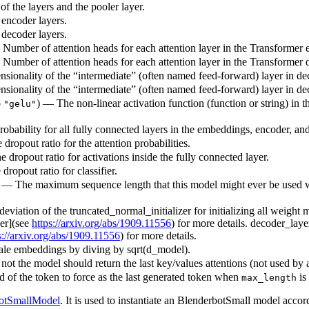
f the layers and the pooler layer.
 encoder layers.
 decoder layers.
— Number of attention heads for each attention layer in the Transformer 
— Number of attention heads for each attention layer in the Transformer 
sionality of the “intermediate” (often named feed-forward) layer in de
sionality of the “intermediate” (often named feed-forward) layer in de
o
) — The non-linear activation function (function or string) in t
"gelu"
robability for all fully connected layers in the embeddings, encoder, and
 dropout ratio for the attention probabilities.
e dropout ratio for activations inside the fully connected layer.
dropout ratio for classifier.
) — The maximum sequence length that this model might ever be used with
deviation of the truncated_normal_initializer for initializing all weight
per](see
https://arxiv.org/abs/1909.11556
) for more details. decoder_lay
s://arxiv.org/abs/1909.11556
) for more details.
ale embeddings by diving by sqrt(d_model).
ot the model should return the last key/values attentions (not used by 
id of the token to force as the last generated token when
is
max_length
otSmallModel
. It is used to instantiate an BlenderbotSmall model accor