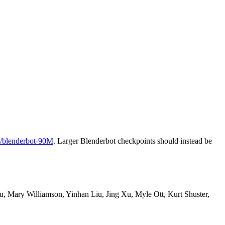
/blenderbot-90M
. Larger Blenderbot checkpoints should instead be
, Mary Williamson, Yinhan Liu, Jing Xu, Myle Ott, Kurt Shuster,