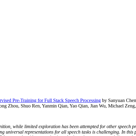
ised Pre-Training for Full Stack Speech Processing
by Sanyuan Chen,
ong Zhou, Shuo Ren, Yanmin Qian, Yao Qian, Jian Wu, Michael Zeng,
nition, while limited exploration has been attempted for other speech p
ning universal representations for all speech tasks is challenging. In th