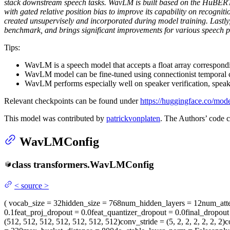
stack downstream speech tasks. WavLM is built based on the HuBERT 
with gated relative position bias to improve its capability on recogni
created unsupervisely and incorporated during model training. Lastl
benchmark, and brings significant improvements for various speech pr
Tips:
WavLM is a speech model that accepts a float array correspond
WavLM model can be fine-tuned using connectionist temporal c
WavLM performs especially well on speaker verification, speaker
Relevant checkpoints can be found under
https://huggingface.co/mo
This model was contributed by
patrickvonplaten
. The Authors’ code 
WavLMConfig
class
transformers.
WavLMConfig
<
source
>
(
vocab_size
= 32
hidden_size
= 768
num_hidden_layers
= 12
num_att
0.1
feat_proj_dropout
= 0.0
feat_quantizer_dropout
= 0.0
final_dropout
(512, 512, 512, 512, 512, 512, 512)
conv_stride
= (5, 2, 2, 2, 2, 2, 2)
c