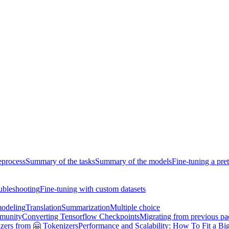
eprocess
Summary of the tasks
Summary of the models
Fine-tuning a pre
ubleshooting
Fine-tuning with custom datasets
odeling
Translation
Summarization
Multiple choice
munity
Converting Tensorflow Checkpoints
Migrating from previous p
zers from 🤗 Tokenizers
Performance and Scalability: How To Fit a Big