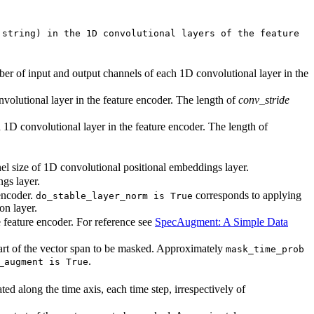
 string) in the 1D convolutional layers of the feature
ber of input and output channels of each 1D convolutional layer in the
nvolutional layer in the feature encoder. The length of
conv_stride
h 1D convolutional layer in the feature encoder. The length of
el size of 1D convolutional positional embeddings layer.
gs layer.
encoder.
corresponds to applying
do_stable_layer_norm is True
on layer.
 feature encoder. For reference see
SpecAugment: A Simple Data
start of the vector span to be masked. Approximately
mask_time_prob
.
_augment is True
ed along the time axis, each time step, irrespectively of