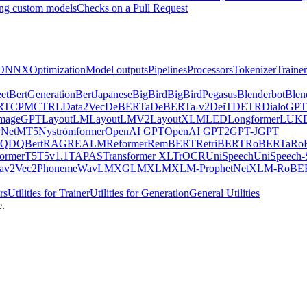
ng custom models
Checks on a Pull Request
ONNX
Optimization
Model outputs
Pipelines
Processors
Tokenizer
Trainer
et
BertGeneration
BertJapanese
BigBird
BigBirdPegasus
Blenderbot
Blen
RT
CPM
CTRL
Data2Vec
DeBERTa
DeBERTa-v2
DeiT
DETR
DialoGPT
mageGPT
LayoutLM
LayoutLMV2
LayoutXLM
LED
Longformer
LUK
Net
MT5
Nyströmformer
OpenAI GPT
OpenAI GPT2
GPT-J
GPT
QDQBert
RAG
REALM
Reformer
RemBERT
RetriBERT
RoBERTa
Ro
former
T5
T5v1.1
TAPAS
Transformer XL
TrOCR
UniSpeech
UniSpeech
av2Vec2Phoneme
WavLM
XGLM
XLM
XLM-ProphetNet
XLM-RoBE
rs
Utilities for Trainer
Utilities for Generation
General Utilities
e.