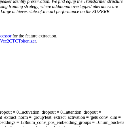
er identity preservation. We first equip the Transformer structure
ixing training strategy, where additional overlapped utterances are
LM Large achieves state-of-the-art performance on the SUPERB
cessor
for the feature extraction.
Vec2CTCTokenizer
.
ropout
= 0.1
activation_dropout
= 0.1
attention_dropout
=
at_extract_norm
= 'group'
feat_extract_activation
= 'gelu'
conv_dim
=
eddings
= 128
num_conv_pos_embedding_groups
= 16
num_buckets