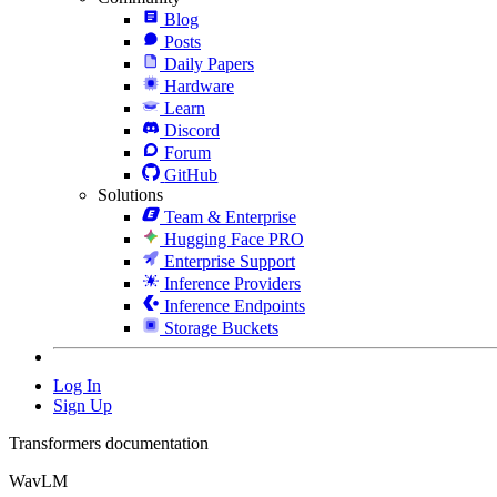
Blog
Posts
Daily Papers
Hardware
Learn
Discord
Forum
GitHub
Solutions
Team & Enterprise
Hugging Face PRO
Enterprise Support
Inference Providers
Inference Endpoints
Storage Buckets
Log In
Sign Up
Transformers documentation
WavLM