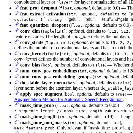
convolutional layer or
for layer normalization of all 1
"layer"
feat_proj_dropout
(
,
optional
, defaults to 0.0) — Th
float
feat_extract_activation
(
optional
“g
str,
, defaults to
“gelu”
“relu”
“selu”
“gelu_n
extractor. If string,
,
,
and
feat_quantizer_dropout
(
,
optional
, defaults to 0.0
float
conv_dim
(
,
optional
, defaults to
Tuple[int]
(512, 512, 
feature encoder. The length of
conv_dim
defines the number of 
conv_stride
(
,
optional
, defaults to
Tuple[int]
(5, 2, 2,
defines the number of convolutional layers and has to match the
conv_kernel
(
,
optional
, defaults to
Tuple[int]
(10, 3, 
conv_kernel
defines the number of convolutional layers and has
conv_bias
(
,
optional
, defaults to
) — Whether th
bool
False
num_conv_pos_embeddings
(
,
optional
, defaults to 
int
num_conv_pos_embedding_groups
(
,
optional
, defau
int
do_stable_layer_norm
(
,
optional
, defaults to
)
bool
False
layer norm before the attention layer, whereas
do_stable_lay
apply_spec_augment
(
,
optional
, defaults to
) —
bool
True
Augmentation Method for Automatic Speech Recognition
.
mask_time_prob
(
,
optional
, defaults to 0.05) — Pro
float
feature vectors 
* sequence_length // mask_time_length
mask_time_length
(
,
optional
, defaults to 10) — Length
int
mask_time_min_masks
(
,
optional
, defaults to 2), —
int
. Only relevant if ”mask_time_prob*len
mask_feature_prob