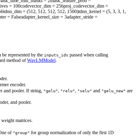
mask_time_min_masks
= 2
mask_feature_prob
=
ives
= 100
codevector_dim
= 256
proj_codevector_dim
=
56
tdnn_dim
= (512, 512, 512, 512, 1500)
tdnn_kernel
= (5, 3, 3, 1,
ter
= False
adapter_kernel_size
= 3
adapter_stride
=
n be represented by the
passed when calling
inputs_ids
ward method of
WavLMModel
.
der.
ormer encoder.
r and pooler. If string,
,
,
and
are
"gelu"
"relu"
"selu"
"gelu_new"
oder, and pooler.
l weight matrices.
 One of
for group normalization of only the first 1D
"group"