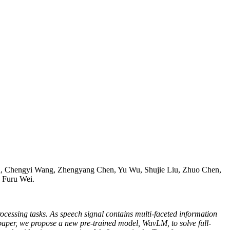
 Chengyi Wang, Zhengyang Chen, Yu Wu, Shujie Liu, Zhuo Chen,
 Furu Wei.
rocessing tasks. As speech signal contains multi-faceted information
is paper, we propose a new pre-trained model, WavLM, to solve full-