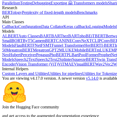
Parallelism
Testing
Debugging
Exporting 🤗 Transformers models
Shari
Research
BERTology
Perplexity of fixed-length models
Benchmarks
API
Main Classes
Callbacks
Configuration
Data Collator
Keras callbacks
Logging
Models
Models
ALBERT
Auto Classes
BART
BARThez
BARTpho
BEiT
BERT
Bertwe
Small
BORT
ByT5
CamemBERT
CANINE
ConvNeXT
CLIP
ConvBE
Models
FlauBERT
FNet
FSMT
Funnel Transformer
HerBERT
I-BERT
I
50
MegatronBERT
MegatronGPT2
MLUKE
MobileBERT
mLUKE
MP
Neo
Hubert
Perceiver
Pegasus
PhoBERT
PLBart
PoolFormer
ProphetNet
Models
Speech2Text
Speech2Text2
Splinter
SqueezeBERT
Swin Trans
Encoder
Vision Transformer (ViT)
ViTMAE
VisualBERT
Wav2Vec2
W
Internal Helpers
Custom Layers and Utilities
Utilities for pipelines
Utilities for Tokenize
You are viewing v4.17.0 version.
A newer version
v5.14.0
is availabl
Join the Hugging Face community
and get access to the augmented documentation experience