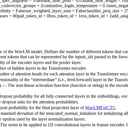
y_spec_augment
= True
mask_time_prob
= 0.05
mask_time_length
= 10
codevector_groups
= 2
contrastive_logits_temperature
= 0.1
num_negat
nfinity
= False
use_weighted_layer_sum
= False
classifier_proj_size
= 2
sses
= 80
pad_token_id
= 0
bos_token_id
= 1
eos_token_id
= 2
add_adap
ze of the WavLM model. Defines the number of different tokens that ca
rent tokens that can be represented by the
inputs_ids
passed to the for
ty of the encoder layers and the pooler layer.
ber of hidden layers in the Transformer encoder.
mber of attention heads for each attention layer in the Transformer enco
sionality of the “intermediate” (i.e., feed-forward) layer in the Transf
) — The non-linear activation function (function or string) in the encode
dropout probability for all fully connected layers in the embeddings, enc
 dropout ratio for the attention probabilities.
out probability for the final projection layer of
WavLMForCTC
.
standard deviation of the truncated_normal_initializer for initializing al
e epsilon used by the layer normalization layers.
The norm to be applied to 1D convolutional layers in feature encoder.