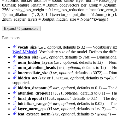
= 320
max_bucket_distance
= 800
do_stable_layer_norm
= False
appl
0.0
mask_feature_length
= 10
num_codevectors_per_group
= 320
num_
256
diversity_loss_weight
= 0.1
ctc_loss_reduction
= 'mean'
ctc_zero_i
1)
tdnn_dilation
= (1, 2, 3, 1, 1)
xvector_output_dim
= 512
num_ctc_cla
2
num_adapter_layers
= 3
output_hidden_size
= None
**kwargs
)
Expand
49
parameters
Parameters
vocab_size
(
,
optional
, defaults to 32) — Vocabulary si
int
WavLMModel
. Vocabulary size of the model. Defines the diffe
hidden_size
(
,
optional
, defaults to 768) — Dimensionali
int
num_hidden_layers
(
,
optional
, defaults to 12) — Num
int
num_attention_heads
(
,
optional
, defaults to 12) — Nu
int
intermediate_size
(
,
optional
, defaults to 3072) — Dimen
int
hidden_act
(
or
,
optional
, defaults to
str
function
"gelu"
supported.
hidden_dropout
(
,
optional
, defaults to 0.1) — The 
float
attention_dropout
(
,
optional
, defaults to 0.1) — The
float
final_dropout
(
,
optional
, defaults to 0.1) — The drop
float
initializer_range
(
,
optional
, defaults to 0.02) — The 
float
layer_norm_eps
(
,
optional
, defaults to 1e-12) — Th
float
feat_extract_norm
(
,
optional
, defaults to
) — 
str
"group"