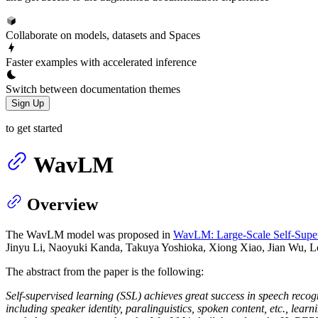
Collaborate on models, datasets and Spaces
Faster examples with accelerated inference
Switch between documentation themes
Sign Up
to get started
WavLM
Overview
The WavLM model was proposed in
WavLM: Large-Scale Self-Superv
Jinyu Li, Naoyuki Kanda, Takuya Yoshioka, Xiong Xiao, Jian Wu, L
The abstract from the paper is the following:
Self-supervised learning (SSL) achieves great success in speech recog
including speaker identity, paralinguistics, spoken content, etc., lear