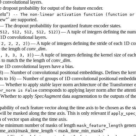
D convolutional layers.
e dropout probability for output of the feature encoder.
elu”
) -- The non-linear activation function (function or
ew”` are supported.
) — The dropout probabilitiy for quantized feature encoder states.
) — A tuple of integers defining the num
512, 512, 512, 512, 512)
1D convolutional layers.
) — A tuple of integers defining the stride of each 1D co
 2, 2, 2, 2)
 the length of
conv_dim
.
) — A tuple of integers defining the kernel size of eac
3, 3, 3, 3, 3)
 to match the the length of
conv_dim
.
e 1D convolutional layers have a bias.
128) — Number of convolutional positional embeddings. Defines the kern
lts to 16) — Number of groups of 1D convolutional positional embeddin
 — Whether to apply
stable
layer norm architecture of the Transformer 
corresponds to applying layer norm after the attenti
er_norm is False
 Whether to apply
SpecAugment
data augmentation to the outputs of the
pability of each feature vector along the time axis to be chosen as the 
will be masked along the time axis. This is only relevant if
apply_spec
 of vector span along the time axis.
 The minimum number of masks of length
generat
mask_feature_length
(time_axis)/mask_time_length < mask_time_min_masks”