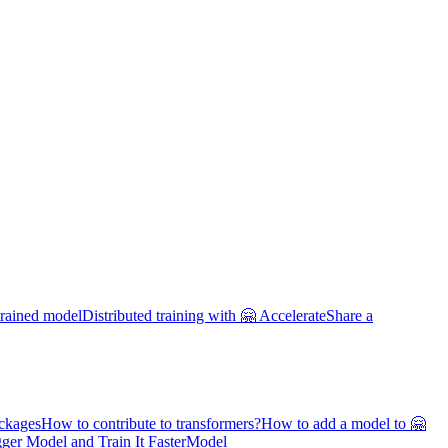
trained model
Distributed training with 🤗 Accelerate
Share a
ackages
How to contribute to transformers?
How to add a model to 🤗
ger Model and Train It Faster
Model