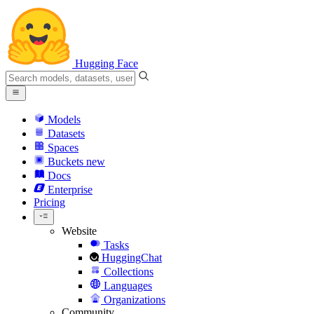
Hugging Face
Models
Datasets
Spaces
Buckets
new
Docs
Enterprise
Pricing
Website
Tasks
HuggingChat
Collections
Languages
Organizations
Community