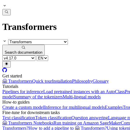
Transformers
Search documentation
Get started
🤗 Transformers
Quick tour
Installation
Philosophy
Glossary
Tutorials
Pipelines for inference
Load pretrained instances with an AutoClass
Pr
model
Summary of the tokenizers
Multi-lingual models
How-to guides
Create a custom model
Inference for multilingual models
Examples
Tro
Fine-tune for downstream tasks
Text classification
Token classification
Question answering
Language m
🤗 Transformers Notebooks
Run training on Amazon SageMaker
Com
Transformers?
How to add a pipeline to 🤗 Transformers?
Using tokeni