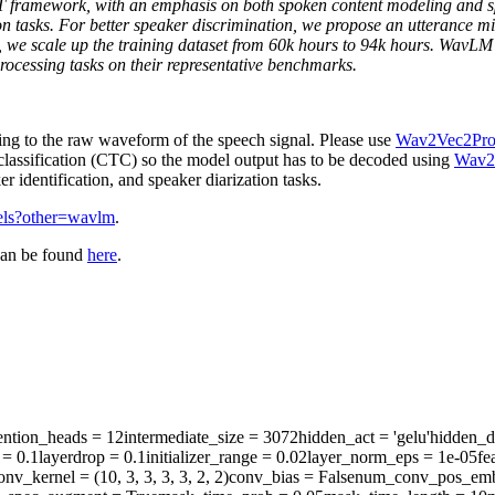
framework, with an emphasis on both spoken content modeling and speak
tion tasks. For better speaker discrimination, we propose an utterance m
y, we scale up the training dataset from 60k hours to 94k hours. Wav
ocessing tasks on their representative benchmarks.
ing to the raw waveform of the speech signal. Please use
Wav2Vec2Pro
lassification (CTC) so the model output has to be decoded using
Wav2
 identification, and speaker diarization tasks.
dels?other=wavlm
.
can be found
here
.
ention_heads
= 12
intermediate_size
= 3072
hidden_act
= 'gelu'
hidden_d
= 0.1
layerdrop
= 0.1
initializer_range
= 0.02
layer_norm_eps
= 1e-05
fe
onv_kernel
= (10, 3, 3, 3, 3, 2, 2)
conv_bias
= False
num_conv_pos_emb