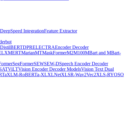
DeepSpeed Integration
Feature Extractor
derbot
DistilBERT
DPR
ELECTRA
Encoder Decoder
E
LXMERT
MarianMT
MaskFormer
M2M100
MBart and MBart-
Former
SegFormer
SEW
SEW-D
Speech Encoder Decoder
-SAT
ViLT
Vision Encoder Decoder Models
Vision Text Dual
RTa
XLM-RoBERTa-XL
XLNet
XLSR-Wav2Vec2
XLS-R
YOSO