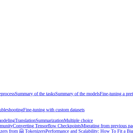
eprocess
Summary of the tasks
Summary of the models
Fine-tuning a pre
ubleshooting
Fine-tuning with custom datasets
odeling
Translation
Summarization
Multiple choice
munity
Converting Tensorflow Checkpoints
Migrating from previous p
zers from 🤗 Tokenizers
Performance and Scalability: How To Fit a Big