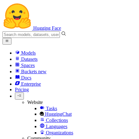
Hugging Face
Models
Datasets
Spaces
Buckets
new
Docs
Enterprise
Pricing
Website
Tasks
HuggingChat
Collections
Languages
Organizations
Community