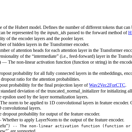
ze of the Hubert model. Defines the number of different tokens that can
 can be represented by the
inputs_ids
passed to the forward method of
H
ty of the encoder layers and the pooler layer.
ber of hidden layers in the Transformer encoder.
mber of attention heads for each attention layer in the Transformer enco
sionality of the “intermediate” (i.e., feed-forward) layer in the Transf
) — The non-linear activation function (function or string) in the encode
ropout probability for all fully connected layers in the embeddings, enc
dropout ratio for the attention probabilities.
out probabilitiy for the final projection layer of
Wav2Vec2ForCTC
.
standard deviation of the truncated_normal_initializer for initializing al
e epsilon used by the layer normalization layers.
The norm to be applied to 1D convolutional layers in feature encoder.
D convolutional layers.
e dropout probability for output of the feature encoder.
 Whether to apply LayerNorm to the output of the feature encoder.
elu”
) -- The non-linear activation function (function or
ew”` are supported.