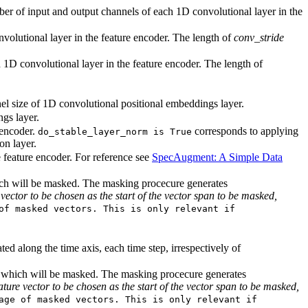
ber of input and output channels of each 1D convolutional layer in the
nvolutional layer in the feature encoder. The length of
conv_stride
h 1D convolutional layer in the feature encoder. The length of
el size of 1D convolutional positional embeddings layer.
gs layer.
 encoder.
corresponds to applying
do_stable_layer_norm is True
on layer.
 feature encoder. For reference see
SpecAugment: A Simple Data
hich will be masked. The masking procecure generates
vector to be chosen as the start of the vector span to be masked,
of masked vectors. This is only relevant if
ed along the time axis, each time step, irrespectively of
xis which will be masked. The masking procecure generates
ture vector to be chosen as the start of the vector span to be masked,
age of masked vectors. This is only relevant if