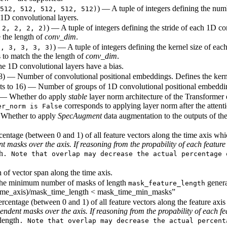
) — A tuple of integers defining the num
512, 512, 512, 512, 512)
1D convolutional layers.
) — A tuple of integers defining the stride of each 1D co
 2, 2, 2, 2)
 the length of
conv_dim
.
) — A tuple of integers defining the kernel size of eac
3, 3, 3, 3, 3)
 to match the the length of
conv_dim
.
e 1D convolutional layers have a bias.
128) — Number of convolutional positional embeddings. Defines the kern
lts to 16) — Number of groups of 1D convolutional positional embeddin
 — Whether do apply
stable
layer norm architecture of the Transformer
corresponds to applying layer norm after the attenti
er_norm is False
 Whether to apply
SpecAugment
data augmentation to the outputs of the
rcentage (between 0 and 1) of all feature vectors along the time axis w
masks over the axis. If reasoning from the propability of each feature 
h
. Note that overlap may decrease the actual percentage 
 of vector span along the time axis.
 The minimum number of masks of length
generat
mask_feature_length
(time_axis)/mask_time_length < mask_time_min_masks”
Percentage (between 0 and 1) of all feature vectors along the feature a
dent masks over the axis. If reasoning from the propability of each fea
length
. Note that overlap may decrease the actual percent