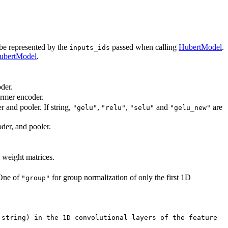
 be represented by the
passed when calling
HubertModel
.
inputs_ids
ubertModel
.
der.
ormer encoder.
r and pooler. If string,
,
,
and
are
"gelu"
"relu"
"selu"
"gelu_new"
oder, and pooler.
l weight matrices.
 One of
for group normalization of only the first 1D
"group"
 string) in the 1D convolutional layers of the feature