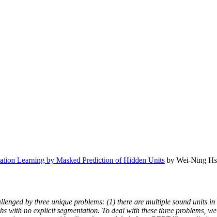
tion Learning by Masked Prediction of Hidden Units
by Wei-Ning Hsu
lenged by three unique problems: (1) there are multiple sound units in e
gths with no explicit segmentation. To deal with these three problems