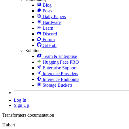
Blog
Posts
Daily Papers
Hardware
Learn
Discord
Forum
GitHub
Solutions
Team & Enterprise
Hugging Face PRO
Enterprise Support
Inference Providers
Inference Endpoints
Storage Buckets
Log In
Sign Up
Transformers documentation
Hubert