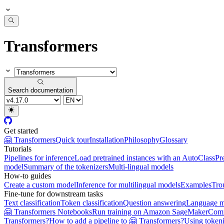
Transformers
Search documentation
Get started
🤗 Transformers
Quick tour
Installation
Philosophy
Glossary
Tutorials
Pipelines for inference
Load pretrained instances with an AutoClass
Pr
model
Summary of the tokenizers
Multi-lingual models
How-to guides
Create a custom model
Inference for multilingual models
Examples
Tro
Fine-tune for downstream tasks
Text classification
Token classification
Question answering
Language m
🤗 Transformers Notebooks
Run training on Amazon SageMaker
Com
Transformers?
How to add a pipeline to 🤗 Transformers?
Using tokeni