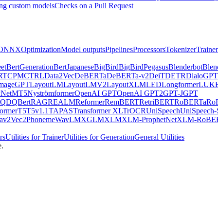
ng custom models
Checks on a Pull Request
ONNX
Optimization
Model outputs
Pipelines
Processors
Tokenizer
Trainer
et
BertGeneration
BertJapanese
BigBird
BigBirdPegasus
Blenderbot
Blen
RT
CPM
CTRL
Data2Vec
DeBERTa
DeBERTa-v2
DeiT
DETR
DialoGPT
mageGPT
LayoutLM
LayoutLMV2
LayoutXLM
LED
Longformer
LUK
Net
MT5
Nyströmformer
OpenAI GPT
OpenAI GPT2
GPT-J
GPT
QDQBert
RAG
REALM
Reformer
RemBERT
RetriBERT
RoBERTa
Ro
former
T5
T5v1.1
TAPAS
Transformer XL
TrOCR
UniSpeech
UniSpeech
av2Vec2Phoneme
WavLM
XGLM
XLM
XLM-ProphetNet
XLM-RoBE
rs
Utilities for Trainer
Utilities for Generation
General Utilities
e.