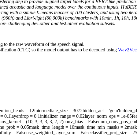
ustering step to provide aligned target labels for a BERT-like prediction
ined acoustic and language model over the continuous inputs. HuBERT r
 Starting with a simple k-means teacher of 100 clusters, and using two i
h (960h) and Libri-light (60,000h) benchmarks with 10min, 1h, 10h, 1
 challenging dev-other and test-other evaluation subsets.
ng to the raw waveform of the speech signal.
sification (CTC) so the model output has to be decoded using
Wav2Vec
ention_heads
= 12
intermediate_size
= 3072
hidden_act
= 'gelu'
hidden_d
= 0.1
layerdrop
= 0.1
initializer_range
= 0.02
layer_norm_eps
= 1e-05
fe
onv_kernel
= (10, 3, 3, 3, 3, 2, 2)
conv_bias
= False
num_conv_pos_emb
me_prob
= 0.05
mask_time_length
= 10
mask_time_min_masks
= 2
mask
finity
= False
use_weighted_layer_sum
= False
classifier_proj_size
= 2