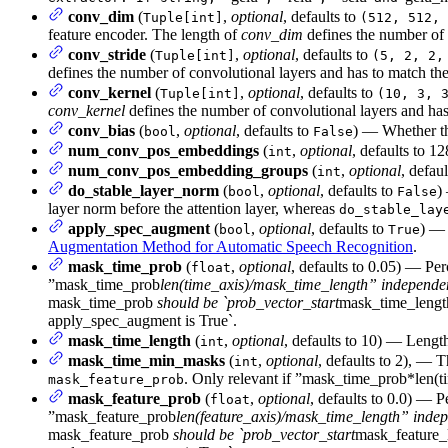
conv_dim
(
,
optional
, defaults to
Tuple[int]
(512, 512, 
feature encoder. The length of
conv_dim
defines the number of 
conv_stride
(
,
optional
, defaults to
Tuple[int]
(5, 2, 2,
defines the number of convolutional layers and has to match the
conv_kernel
(
,
optional
, defaults to
Tuple[int]
(10, 3, 
conv_kernel
defines the number of convolutional layers and has
conv_bias
(
,
optional
, defaults to
) — Whether th
bool
False
num_conv_pos_embeddings
(
,
optional
, defaults to 
int
num_conv_pos_embedding_groups
(
,
optional
, defau
int
do_stable_layer_norm
(
,
optional
, defaults to
)
bool
False
layer norm before the attention layer, whereas
do_stable_lay
apply_spec_augment
(
,
optional
, defaults to
) —
bool
True
Augmentation Method for Automatic Speech Recognition
.
mask_time_prob
(
,
optional
, defaults to 0.05) — Pe
float
”mask_time_prob
len(time_axis)/mask_time_length” independent 
mask_time_prob
should be `prob_vector_start
mask_time_lengt
apply_spec_augment is True`.
mask_time_length
(
,
optional
, defaults to 10) — Length
int
mask_time_min_masks
(
,
optional
, defaults to 2), —
int
. Only relevant if ”mask_time_prob*len
mask_feature_prob
mask_feature_prob
(
,
optional
, defaults to 0.0) — 
float
”mask_feature_prob
len(feature_axis)/mask_time_length” indepen
mask_feature_prob
should be `prob_vector_start
mask_feature_