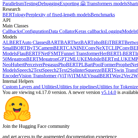
Parallelism
Testing
Debugging
Exporting 🤗 Transformers models
Shari
Research
BERTology
Perplexity of fixed-length models
Benchmarks
API
Main Classes
Callbacks
Configuration
Data Collator
Keras callbacks
Logging
Models
Models
ALBERT
Auto Classes
BART
BARThez
BARTpho
BEiT
BERT
Bertwe
Small
BORT
ByT5
CamemBERT
CANINE
ConvNeXT
CLIP
ConvBE
Models
FlauBERT
FNet
FSMT
Funnel Transformer
HerBERT
I-BERT
I
50
MegatronBERT
MegatronGPT2
MLUKE
MobileBERT
mLUKE
MP
Neo
Hubert
Perceiver
Pegasus
PhoBERT
PLBart
PoolFormer
ProphetNet
Models
Speech2Text
Speech2Text2
Splinter
SqueezeBERT
Swin Trans
Encoder
Vision Transformer (ViT)
ViTMAE
VisualBERT
Wav2Vec2
W
Internal Helpers
Custom Layers and Utilities
Utilities for pipelines
Utilities for Tokenize
You are viewing v4.17.0 version.
A newer version
v5.14.0
is availabl
Join the Hugging Face community
and get access to the augmented documentation experience