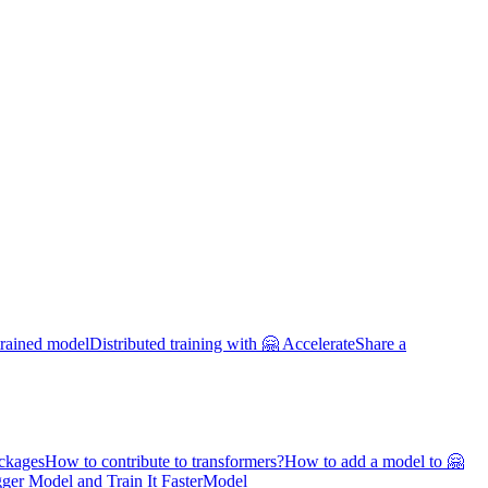
trained model
Distributed training with 🤗 Accelerate
Share a
ackages
How to contribute to transformers?
How to add a model to 🤗
ger Model and Train It Faster
Model