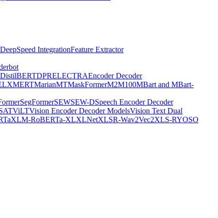
DeepSpeed Integration
Feature Extractor
derbot
DistilBERT
DPR
ELECTRA
Encoder Decoder
E
LXMERT
MarianMT
MaskFormer
M2M100
MBart and MBart-
Former
SegFormer
SEW
SEW-D
Speech Encoder Decoder
-SAT
ViLT
Vision Encoder Decoder Models
Vision Text Dual
RTa
XLM-RoBERTa-XL
XLNet
XLSR-Wav2Vec2
XLS-R
YOSO