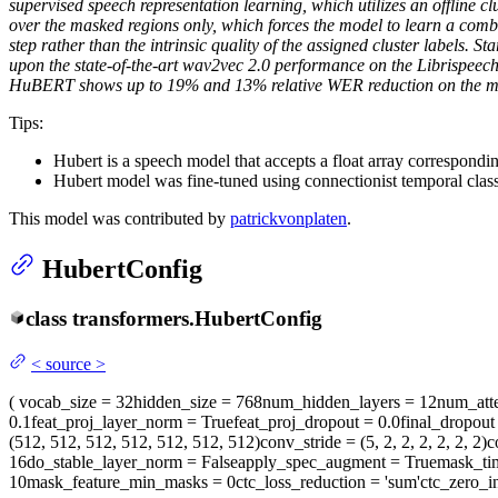
supervised speech representation learning, which utilizes an offline cl
over the masked regions only, which forces the model to learn a comb
step rather than the intrinsic quality of the assigned cluster labels.
upon the state-of-the-art wav2vec 2.0 performance on the Librispeec
HuBERT shows up to 19% and 13% relative WER reduction on the more
Tips:
Hubert is a speech model that accepts a float array correspondi
Hubert model was fine-tuned using connectionist temporal clas
This model was contributed by
patrickvonplaten
.
HubertConfig
class
transformers.
HubertConfig
<
source
>
(
vocab_size
= 32
hidden_size
= 768
num_hidden_layers
= 12
num_att
0.1
feat_proj_layer_norm
= True
feat_proj_dropout
= 0.0
final_dropout
(512, 512, 512, 512, 512, 512, 512)
conv_stride
= (5, 2, 2, 2, 2, 2, 2)
c
16
do_stable_layer_norm
= False
apply_spec_augment
= True
mask_ti
10
mask_feature_min_masks
= 0
ctc_loss_reduction
= 'sum'
ctc_zero_in