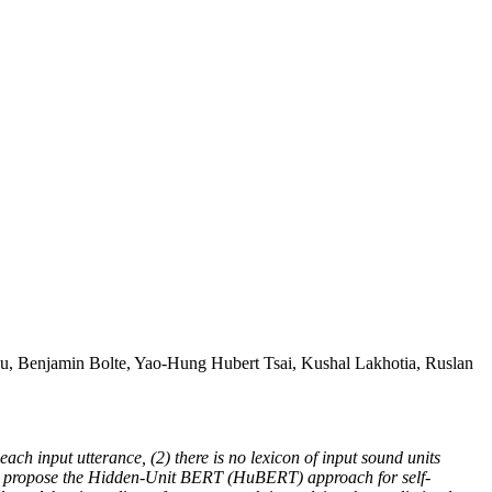
, Benjamin Bolte, Yao-Hung Hubert Tsai, Kushal Lakhotia, Ruslan
ach input utterance, (2) there is no lexicon of input sound units
, we propose the Hidden-Unit BERT (HuBERT) approach for self-