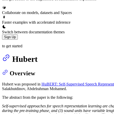
Collaborate on models, datasets and Spaces
Faster examples with accelerated inference
Switch between documentation themes
Sign Up
to get started
Hubert
Overview
Hubert was proposed in
HuBERT: Self-Supervised Speech Representa
Salakhutdinov, Abdelrahman Mohamed.
The abstract from the paper is the following:
Self-supervised approaches for speech representation learning are chal
during the pre-training phase, and (3) sound units have variable len