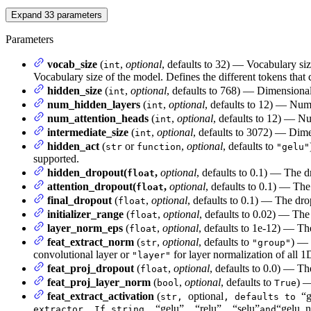
Expand
33
parameters
Parameters
vocab_size
(
,
optional
, defaults to 32) — Vocabulary si
int
Vocabulary size of the model. Defines the different tokens that
hidden_size
(
,
optional
, defaults to 768) — Dimensionali
int
num_hidden_layers
(
,
optional
, defaults to 12) — Num
int
num_attention_heads
(
,
optional
, defaults to 12) — Nu
int
intermediate_size
(
,
optional
, defaults to 3072) — Dimen
int
hidden_act
(
or
,
optional
, defaults to
str
function
"gelu"
supported.
hidden_dropout(
,
optional
, defaults to 0.1) — The d
float
attention_dropout(
,
optional
, defaults to 0.1) — The 
float
final_dropout
(
,
optional
, defaults to 0.1) — The drop
float
initializer_range
(
,
optional
, defaults to 0.02) — The 
float
layer_norm_eps
(
,
optional
, defaults to 1e-12) — Th
float
feat_extract_norm
(
,
optional
, defaults to
) — 
str
"group"
convolutional layer or
for layer normalization of all 1
"layer"
feat_proj_dropout
(
,
optional
, defaults to 0.0) — Th
float
feat_proj_layer_norm
(
,
optional
, defaults to
) —
bool
True
feat_extract_activation
(
optional
“g
str,
, defaults to
“gelu”
“relu”
“selu”
“gelu_n
extractor. If string,
,
,
and