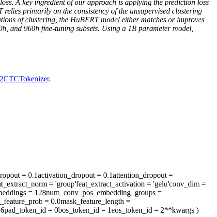
 loss. A key ingredient of our approach is applying the prediction loss
elies primarily on the consistency of the unsupervised clustering
terations of clustering, the HuBERT model either matches or improves
00h, and 960h fine-tuning subsets. Using a 1B parameter model,
2CTCTokenizer
.
ropout
= 0.1
activation_dropout
= 0.1
attention_dropout
=
at_extract_norm
= 'group'
feat_extract_activation
= 'gelu'
conv_dim
=
eddings
= 128
num_conv_pos_embedding_groups
=
_feature_prob
= 0.0
mask_feature_length
=
56
pad_token_id
= 0
bos_token_id
= 1
eos_token_id
= 2
**kwargs
)