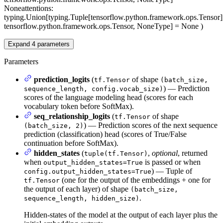
None
attentions
:
typing.Union[typing.Tuple[tensorflow.python.framework.ops.Tensor]
tensorflow.python.framework.ops.Tensor, NoneType] = None
)
Expand
4
parameters
Parameters
prediction_logits
(
of shape
tf.Tensor
(batch_size,
) — Prediction
sequence_length, config.vocab_size)
scores of the language modeling head (scores for each
vocabulary token before SoftMax).
seq_relationship_logits
(
of shape
tf.Tensor
) — Prediction scores of the next sequence
(batch_size, 2)
prediction (classification) head (scores of True/False
continuation before SoftMax).
hidden_states
(
,
optional
, returned
tuple(tf.Tensor)
when
is passed or when
output_hidden_states=True
) — Tuple of
config.output_hidden_states=True
(one for the output of the embeddings + one for
tf.Tensor
the output of each layer) of shape
(batch_size,
.
sequence_length, hidden_size)
Hidden-states of the model at the output of each layer plus the