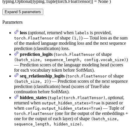
typing.Optional[typing.Tuple[torch.FloatTensor]] = None
)
Expand
5
parameters
Parameters
loss
(
optional
, returned when
is provided,
labels
of shape
) — Total loss as the sum
torch.FloatTensor
(1,)
of the masked language modeling loss and the next sequence
prediction (classification) loss.
prediction_logits
(
of shape
torch.FloatTensor
)
(batch_size, sequence_length, config.vocab_size)
— Prediction scores of the language modeling head (scores
for each vocabulary token before SoftMax).
seq_relationship_logits
(
of shape
torch.FloatTensor
) — Prediction scores of the next sequence
(batch_size, 2)
prediction (classification) head (scores of True/False
continuation before SoftMax).
hidden_states
(
,
optional
,
tuple(torch.FloatTensor)
returned when
is passed or
output_hidden_states=True
when
) — Tuple of
config.output_hidden_states=True
(one for the output of the embeddings +
torch.FloatTensor
one for the output of each layer) of shape
(batch_size,
.
sequence_length, hidden_size)