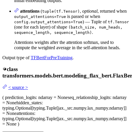
initial embedding outputs.
attentions
(
,
optional
, returned when
tuple(tf.Tensor)
is passed or when
output_attentions=True
) — Tuple of
config.output_attentions=True
tf.Tensor
(one for each layer) of shape
(batch_size, num_heads,
.
sequence_length, sequence_length)
Attentions weights after the attention softmax, used to
compute the weighted average in the self-attention heads.
Output type of
TFBertForPreTraining
.
class
transformers.models.bert.modeling_flax_bert.
FlaxBe
<
source
>
(
prediction_logits
: ndarray = None
seq_relationship_logits
: ndarray
= None
hidden_states
:
typing.Optional[typing.Tuple[jax._src.numpy.lax_numpy.ndarray]]
= None
attentions
:
typing.Optional[typing.Tuple[jax._src.numpy.lax_numpy.ndarray]]
= None
)