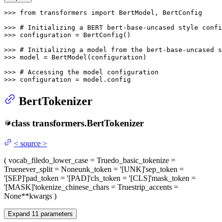
>>> 
from
 transformers 
import
 BertModel, BertConfig

>>> 
# Initializing a BERT bert-base-uncased style confi
>>> 
configuration = BertConfig()

>>> 
# Initializing a model from the bert-base-uncased s
>>> 
model = BertModel(configuration)

>>> 
# Accessing the model configuration
>>> 
configuration = model.config
BertTokenizer
class
transformers.
BertTokenizer
<
source
>
(
vocab_file
do_lower_case
= True
do_basic_tokenize
=
True
never_split
= None
unk_token
= '[UNK]'
sep_token
=
'[SEP]'
pad_token
= '[PAD]'
cls_token
= '[CLS]'
mask_token
=
'[MASK]'
tokenize_chinese_chars
= True
strip_accents
=
None
**kwargs
)
Expand
11
parameters