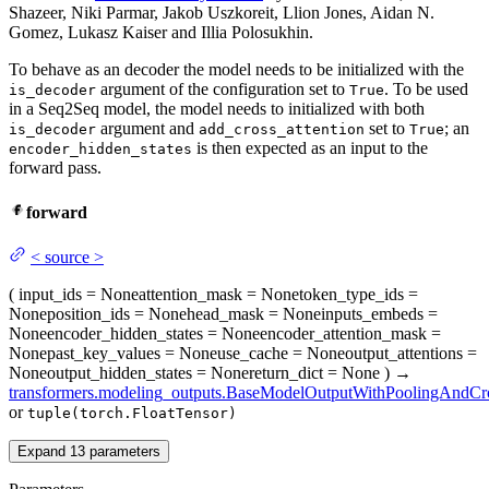
Shazeer, Niki Parmar, Jakob Uszkoreit, Llion Jones, Aidan N.
Gomez, Lukasz Kaiser and Illia Polosukhin.
To behave as an decoder the model needs to be initialized with the
argument of the configuration set to
. To be used
is_decoder
True
in a Seq2Seq model, the model needs to initialized with both
argument and
set to
; an
is_decoder
add_cross_attention
True
is then expected as an input to the
encoder_hidden_states
forward pass.
forward
<
source
>
(
input_ids
= None
attention_mask
= None
token_type_ids
=
None
position_ids
= None
head_mask
= None
inputs_embeds
=
None
encoder_hidden_states
= None
encoder_attention_mask
=
None
past_key_values
= None
use_cache
= None
output_attentions
=
None
output_hidden_states
= None
return_dict
= None
)
→
transformers.modeling_outputs.BaseModelOutputWithPoolingAndCro
or
tuple(torch.FloatTensor)
Expand
13
parameters