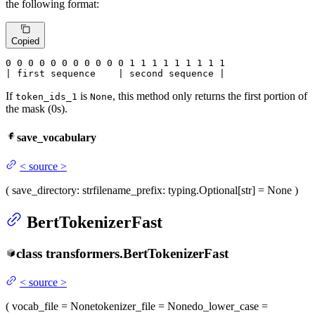
the following format:
Copied
0
 0 
0
 0 
0
 0 
0
 0 
0
 0 
0
 1 
1
 1 
1
 1 
1
 1 
1 1

| first sequence    | second sequence |
If
is
, this method only returns the first portion of
token_ids_1
None
the mask (0s).
save_vocabulary
<
source
>
(
save_directory
: str
filename_prefix
: typing.Optional[str] = None
)
BertTokenizerFast
class
transformers.
BertTokenizerFast
<
source
>
(
vocab_file
= None
tokenizer_file
= None
do_lower_case
=