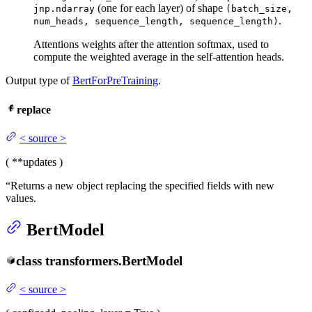
(one for each layer) of shape
jnp.ndarray
(batch_size,
.
num_heads, sequence_length, sequence_length)
Attentions weights after the attention softmax, used to
compute the weighted average in the self-attention heads.
Output type of
BertForPreTraining
.
replace
<
source
>
(
**updates
)
“Returns a new object replacing the specified fields with new
values.
BertModel
class
transformers.
BertModel
<
source
>