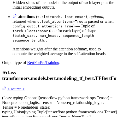
Hidden-states of the model at the output of each layer plus the
initial embedding outputs.
attentions
(
,
optional
,
tuple(torch.FloatTensor)
returned when
is passed or when
output_attentions=True
) — Tuple of
config.output_attentions=True
(one for each layer) of shape
torch.FloatTensor
(batch_size, num_heads, sequence_length,
.
sequence_length)
Attentions weights after the attention softmax, used to
compute the weighted average in the self-attention heads.
Output type of
BertForPreTraining
.
class
transformers.models.bert.modeling_tf_bert.
TFBertFo
<
source
>
(
loss
: typing.Optional[tensorflow.python.framework.ops.Tensor] =
None
prediction_logits
: Tensor = None
seq_relationship_logits
:
Tensor = None
hidden_states
:
typing.Union[typing.Tuple[tensorflow.python.framework.ops.Tensor]
tensorflow.python.framework.ops.Tensor, NoneType] =