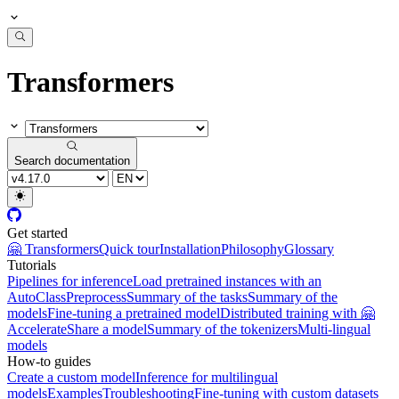
Transformers
Search documentation
Get started
🤗 Transformers
Quick tour
Installation
Philosophy
Glossary
Tutorials
Pipelines for inference
Load pretrained instances with an
AutoClass
Preprocess
Summary of the tasks
Summary of the
models
Fine-tuning a pretrained model
Distributed training with 🤗
Accelerate
Share a model
Summary of the tokenizers
Multi-lingual
models
How-to guides
Create a custom model
Inference for multilingual
models
Examples
Troubleshooting
Fine-tuning with custom datasets