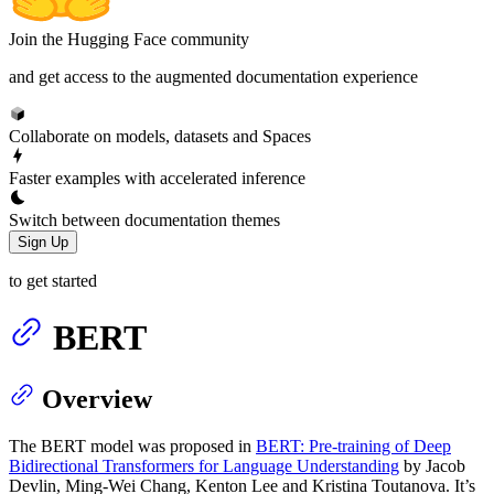
Join the Hugging Face community
and get access to the augmented documentation experience
Collaborate on models, datasets and Spaces
Faster examples with accelerated inference
Switch between documentation themes
Sign Up
to get started
BERT
Overview
The BERT model was proposed in
BERT: Pre-training of Deep
Bidirectional Transformers for Language Understanding
by Jacob
Devlin, Ming-Wei Chang, Kenton Lee and Kristina Toutanova. It’s