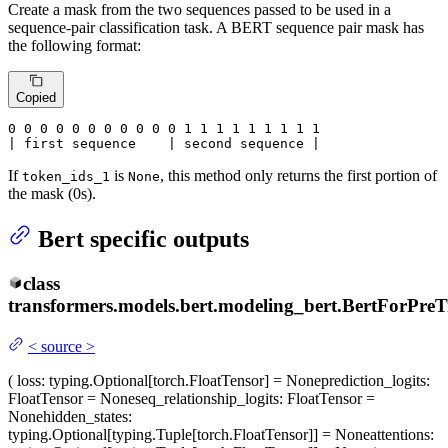
Create a mask from the two sequences passed to be used in a
sequence-pair classification task. A BERT sequence pair mask has
the following format:
Copied
0
 0 
0
 0 
0
 0 
0
 0 
0
 0 
0
 1 
1
 1 
1
 1 
1
 1 
1 1

| first sequence    | second sequence |
If
is
, this method only returns the first portion of
token_ids_1
None
the mask (0s).
Bert specific outputs
class
transformers.models.bert.modeling_bert.
BertForPreT
<
source
>
(
loss
: typing.Optional[torch.FloatTensor] = None
prediction_logits
:
FloatTensor = None
seq_relationship_logits
: FloatTensor =
None
hidden_states
:
typing.Optional[typing.Tuple[torch.FloatTensor]] = None
attentions
: