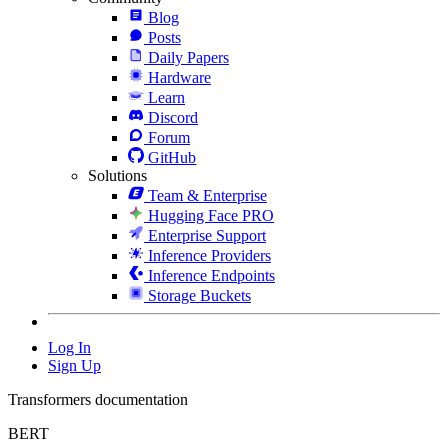
Blog
Posts
Daily Papers
Hardware
Learn
Discord
Forum
GitHub
Solutions
Team & Enterprise
Hugging Face PRO
Enterprise Support
Inference Providers
Inference Endpoints
Storage Buckets
Log In
Sign Up
Transformers documentation
BERT