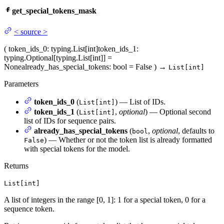
get_special_tokens_mask
<
source
>
(
token_ids_0
: typing.List[int]
token_ids_1
:
typing.Optional[typing.List[int]] =
None
already_has_special_tokens
: bool = False
)
→
List[int]
Parameters
token_ids_0
(
) — List of IDs.
List[int]
token_ids_1
(
,
optional
) — Optional second
List[int]
list of IDs for sequence pairs.
already_has_special_tokens
(
,
optional
, defaults to
bool
) — Whether or not the token list is already formatted
False
with special tokens for the model.
Returns
List[int]
A list of integers in the range [0, 1]: 1 for a special token, 0 for a
sequence token.