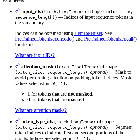
Parameters
input_ids
(
of shape
torch.LongTensor
(batch_size,
) — Indices of input sequence tokens in
sequence_length)
the vocabulary.
Indices can be obtained using
BertTokenizer
. See
PreTrainedTokenizer.encode()
and
PreTrainedTokenizer.
call
()
for details.
What are input IDs?
attention_mask
(
of shape
torch.FloatTensor
,
optional
) — Mask to
(batch_size, sequence_length)
avoid performing attention on padding token indices. Mask
values selected in
:
[0, 1]
1 for tokens that are
not masked
,
0 for tokens that are
masked
.
What are attention masks?
token_type_ids
(
of shape
torch.LongTensor
,
optional
) — Segment
(batch_size, sequence_length)
token indices to indicate first and second portions of the
inputs. Indices are selected in
:
[0, 1]