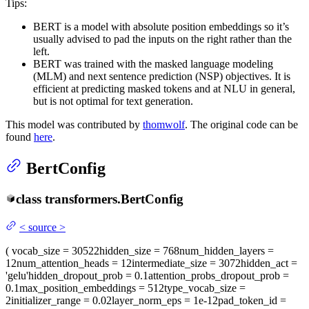
Tips:
BERT is a model with absolute position embeddings so it’s
usually advised to pad the inputs on the right rather than the
left.
BERT was trained with the masked language modeling
(MLM) and next sentence prediction (NSP) objectives. It is
efficient at predicting masked tokens and at NLU in general,
but is not optimal for text generation.
This model was contributed by
thomwolf
. The original code can be
found
here
.
BertConfig
class
transformers.
BertConfig
<
source
>
(
vocab_size
= 30522
hidden_size
= 768
num_hidden_layers
=
12
num_attention_heads
= 12
intermediate_size
= 3072
hidden_act
=
'gelu'
hidden_dropout_prob
= 0.1
attention_probs_dropout_prob
=
0.1
max_position_embeddings
= 512
type_vocab_size
=
2
initializer_range
= 0.02
layer_norm_eps
= 1e-12
pad_token_id
=