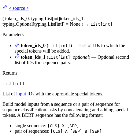
<
source
>
(
token_ids_0
: typing.List[int]
token_ids_1
:
typing.Optional[typing.List[int]] = None
)
→
List[int]
Parameters
token_ids_0
(
) — List of IDs to which the
List[int]
special tokens will be added.
token_ids_1
(
,
optional
) — Optional second
List[int]
list of IDs for sequence pairs.
Returns
List[int]
List of
input IDs
with the appropriate special tokens.
Build model inputs from a sequence or a pair of sequence for
sequence classification tasks by concatenating and adding special
tokens. A BERT sequence has the following format:
single sequence:
[CLS] X [SEP]
pair of sequences:
[CLS] A [SEP] B [SEP]