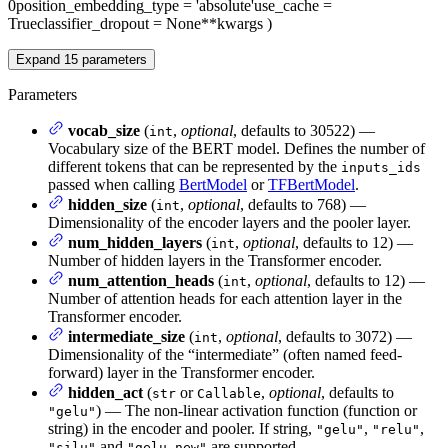
0
position_embedding_type
= 'absolute'
use_cache
=
True
classifier_dropout
= None
**kwargs
)
Expand
15
parameters
Parameters
vocab_size
(
,
optional
, defaults to 30522) —
int
Vocabulary size of the BERT model. Defines the number of
different tokens that can be represented by the
inputs_ids
passed when calling
BertModel
or
TFBertModel
.
hidden_size
(
,
optional
, defaults to 768) —
int
Dimensionality of the encoder layers and the pooler layer.
num_hidden_layers
(
,
optional
, defaults to 12) —
int
Number of hidden layers in the Transformer encoder.
num_attention_heads
(
,
optional
, defaults to 12) —
int
Number of attention heads for each attention layer in the
Transformer encoder.
intermediate_size
(
,
optional
, defaults to 3072) —
int
Dimensionality of the “intermediate” (often named feed-
forward) layer in the Transformer encoder.
hidden_act
(
or
,
optional
, defaults to
str
Callable
) — The non-linear activation function (function or
"gelu"
string) in the encoder and pooler. If string,
,
,
"gelu"
"relu"
and
are supported.
"silu"
"gelu_new"