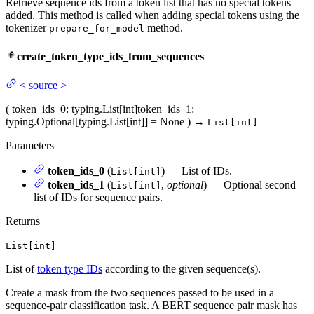
Retrieve sequence ids from a token list that has no special tokens
added. This method is called when adding special tokens using the
tokenizer
method.
prepare_for_model
create_token_type_ids_from_sequences
<
source
>
(
token_ids_0
: typing.List[int]
token_ids_1
:
typing.Optional[typing.List[int]] = None
)
→
List[int]
Parameters
token_ids_0
(
) — List of IDs.
List[int]
token_ids_1
(
,
optional
) — Optional second
List[int]
list of IDs for sequence pairs.
Returns
List[int]
List of
token type IDs
according to the given sequence(s).
Create a mask from the two sequences passed to be used in a
sequence-pair classification task. A BERT sequence pair mask has