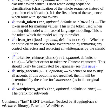
classifier token which is used when doing sequence
classification (classification of the whole sequence instead of
per-token classification). It is the first token of the sequence
when built with special tokens.
mask_token
(
,
optional
, defaults to
) — The
str
"[MASK]"
token used for masking values. This is the token used when
training this model with masked language modeling. This is
the token which the model will try to predict.
clean_text
(
,
optional
, defaults to
) — Whether
bool
True
or not to clean the text before tokenization by removing any
control characters and replacing all whitespaces by the classic
one.
tokenize_chinese_chars
(
,
optional
, defaults to
bool
) — Whether or not to tokenize Chinese characters. This
True
should likely be deactivated for Japanese (see
this issue
).
strip_accents
(
,
optional
) — Whether or not to strip
bool
all accents. If this option is not specified, then it will be
determined by the value for
(as in the original
lowercase
BERT).
wordpieces_prefix
(
,
optional
, defaults to
) —
str
"##"
The prefix for subwords.
Construct a “fast” BERT tokenizer (backed by HuggingFace’s
tokenizers
library). Based on WordPiece.