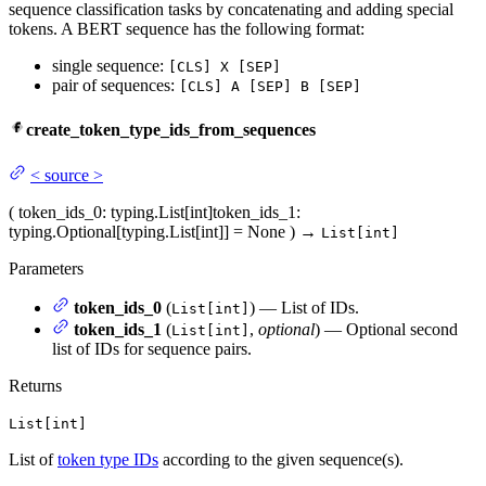
sequence classification tasks by concatenating and adding special
tokens. A BERT sequence has the following format:
single sequence:
[CLS] X [SEP]
pair of sequences:
[CLS] A [SEP] B [SEP]
create_token_type_ids_from_sequences
<
source
>
(
token_ids_0
: typing.List[int]
token_ids_1
:
typing.Optional[typing.List[int]] = None
)
→
List[int]
Parameters
token_ids_0
(
) — List of IDs.
List[int]
token_ids_1
(
,
optional
) — Optional second
List[int]
list of IDs for sequence pairs.
Returns
List[int]
List of
token type IDs
according to the given sequence(s).