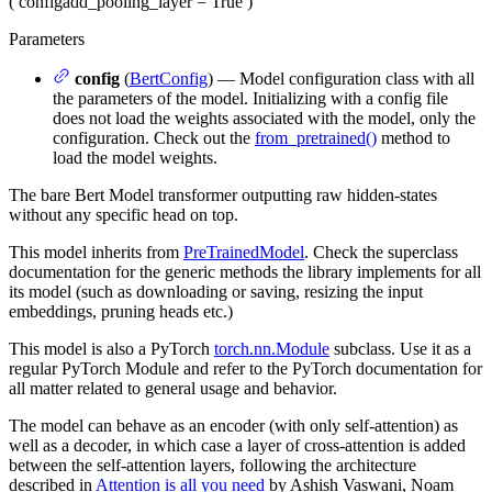
(
config
add_pooling_layer
= True
)
Parameters
config
(
BertConfig
) — Model configuration class with all
the parameters of the model. Initializing with a config file
does not load the weights associated with the model, only the
configuration. Check out the
from_pretrained()
method to
load the model weights.
The bare Bert Model transformer outputting raw hidden-states
without any specific head on top.
This model inherits from
PreTrainedModel
. Check the superclass
documentation for the generic methods the library implements for all
its model (such as downloading or saving, resizing the input
embeddings, pruning heads etc.)
This model is also a PyTorch
torch.nn.Module
subclass. Use it as a
regular PyTorch Module and refer to the PyTorch documentation for
all matter related to general usage and behavior.
The model can behave as an encoder (with only self-attention) as
well as a decoder, in which case a layer of cross-attention is added
between the self-attention layers, following the architecture
described in
Attention is all you need
by Ashish Vaswani, Noam