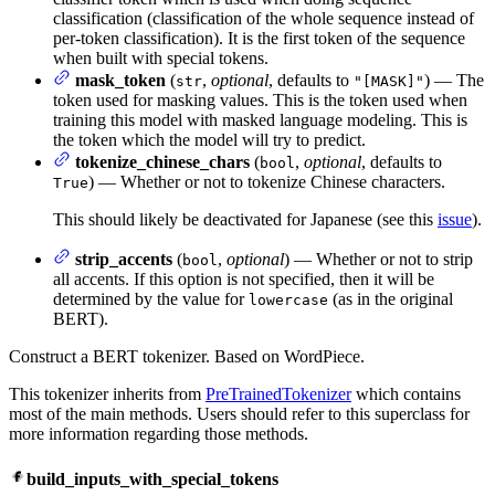
classification (classification of the whole sequence instead of
per-token classification). It is the first token of the sequence
when built with special tokens.
mask_token
(
,
optional
, defaults to
) — The
str
"[MASK]"
token used for masking values. This is the token used when
training this model with masked language modeling. This is
the token which the model will try to predict.
tokenize_chinese_chars
(
,
optional
, defaults to
bool
) — Whether or not to tokenize Chinese characters.
True
This should likely be deactivated for Japanese (see this
issue
).
strip_accents
(
,
optional
) — Whether or not to strip
bool
all accents. If this option is not specified, then it will be
determined by the value for
(as in the original
lowercase
BERT).
Construct a BERT tokenizer. Based on WordPiece.
This tokenizer inherits from
PreTrainedTokenizer
which contains
most of the main methods. Users should refer to this superclass for
more information regarding those methods.
build_inputs_with_special_tokens