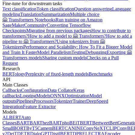
Fine-tune for downstream tasks
Text classification
Token classification
Question answering
Language
modeling
Translation
Summarization
Multiple choice
🤗 Transformers Notebooks
Run training on Amazon
SageMaker
Community
Converting Tensorflow
Checkpoints
Migrating from previous packages
How to contribute to
transformers?
How to add a model to 🤗 Transformers?
How to add a
pipeline to 🤗 Transformers?
Using tokenizers from 🤗
Tokenizers
Performance and Scalability: How To Fit a Bigger Model
and Train It Faster
Model Parallelism
Testing
Debugging
Exporting 🤗
Transformers models
Sharing custom models
Checks on a Pull
Request
Research
BERTology
Perplexity of fixed-length models
Benchmarks
API
Main Classes
Callbacks
Configuration
Data Collator
Keras
callbacks
Logging
Models
ONNX
Optimization
Model
outputs
Pipelines
Processors
Tokenizer
Trainer
DeepSpeed
Integration
Feature Extractor
Models
ALBERT
Auto
Classes
BART
BARThez
BARTpho
BEiT
BERT
Bertweet
BertGenerati
Small
BORT
ByT5
CamemBERT
CANINE
ConvNeXT
CLIP
ConvBE
v2
DeiT
DETR
DialoGPT
DistilBERT
DPR
ELECTRA
Encoder