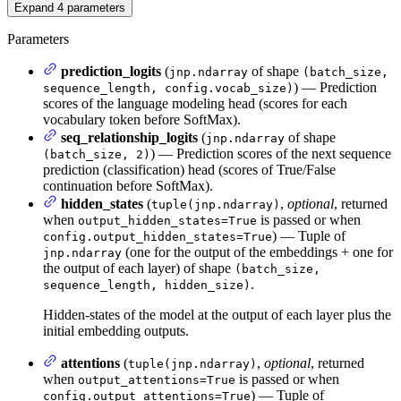
Expand
4
parameters
Parameters
prediction_logits
(
of shape
jnp.ndarray
(batch_size,
) — Prediction
sequence_length, config.vocab_size)
scores of the language modeling head (scores for each
vocabulary token before SoftMax).
seq_relationship_logits
(
of shape
jnp.ndarray
) — Prediction scores of the next sequence
(batch_size, 2)
prediction (classification) head (scores of True/False
continuation before SoftMax).
hidden_states
(
,
optional
, returned
tuple(jnp.ndarray)
when
is passed or when
output_hidden_states=True
) — Tuple of
config.output_hidden_states=True
(one for the output of the embeddings + one for
jnp.ndarray
the output of each layer) of shape
(batch_size,
.
sequence_length, hidden_size)
Hidden-states of the model at the output of each layer plus the
initial embedding outputs.
attentions
(
,
optional
, returned
tuple(jnp.ndarray)
when
is passed or when
output_attentions=True
) — Tuple of
config.output_attentions=True