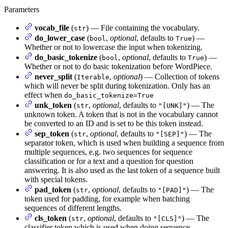
Parameters
vocab_file
(
) — File containing the vocabulary.
str
do_lower_case
(
,
optional
, defaults to
) —
bool
True
Whether or not to lowercase the input when tokenizing.
do_basic_tokenize
(
,
optional
, defaults to
) —
bool
True
Whether or not to do basic tokenization before WordPiece.
never_split
(
,
optional
) — Collection of tokens
Iterable
which will never be split during tokenization. Only has an
effect when
do_basic_tokenize=True
unk_token
(
,
optional
, defaults to
) — The
str
"[UNK]"
unknown token. A token that is not in the vocabulary cannot
be converted to an ID and is set to be this token instead.
sep_token
(
,
optional
, defaults to
) — The
str
"[SEP]"
separator token, which is used when building a sequence from
multiple sequences, e.g. two sequences for sequence
classification or for a text and a question for question
answering. It is also used as the last token of a sequence built
with special tokens.
pad_token
(
,
optional
, defaults to
) — The
str
"[PAD]"
token used for padding, for example when batching
sequences of different lengths.
cls_token
(
,
optional
, defaults to
) — The
str
"[CLS]"
classifier token which is used when doing sequence