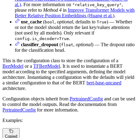
al.)
. For more information on
,
"relative_key_query"
please refer to
Method 4
in
Improve Transformer Models with
Better Relative Position Embeddings (Huang et al.)
.
use_cache
(
,
optional
, defaults to
) — Whether
bool
True
or not the model should return the last key/values attentions
(not used by all models). Only relevant if
.
config.is_decoder=True
classifier_dropout
(
,
optional
) — The dropout ratio
float
for the classification head.
This is the configuration class to store the configuration of a
BertModel
or a
TFBertModel
. It is used to instantiate a BERT
model according to the specified arguments, defining the model
architecture. Instantiating a configuration with the defaults will yield
a similar configuration to that of the BERT
bert-base-uncased
architecture.
Configuration objects inherit from
PretrainedConfig
and can be used
to control the model outputs. Read the documentation from
PretrainedConfig
for more information.
Examples:
Copied