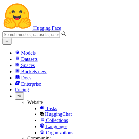
Hugging Face
Models
Datasets
Spaces
Buckets
new
Docs
Enterprise
Pricing
Website
Tasks
HuggingChat
Collections
Languages
Organizations
Community