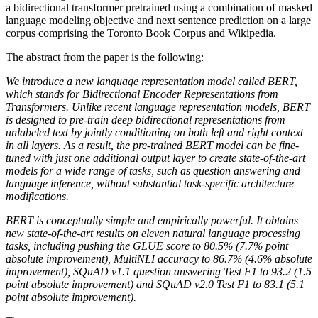
a bidirectional transformer pretrained using a combination of masked
language modeling objective and next sentence prediction on a large
corpus comprising the Toronto Book Corpus and Wikipedia.
The abstract from the paper is the following:
We introduce a new language representation model called BERT,
which stands for Bidirectional Encoder Representations from
Transformers. Unlike recent language representation models, BERT
is designed to pre-train deep bidirectional representations from
unlabeled text by jointly conditioning on both left and right context
in all layers. As a result, the pre-trained BERT model can be fine-
tuned with just one additional output layer to create state-of-the-art
models for a wide range of tasks, such as question answering and
language inference, without substantial task-specific architecture
modifications.
BERT is conceptually simple and empirically powerful. It obtains
new state-of-the-art results on eleven natural language processing
tasks, including pushing the GLUE score to 80.5% (7.7% point
absolute improvement), MultiNLI accuracy to 86.7% (4.6% absolute
improvement), SQuAD v1.1 question answering Test F1 to 93.2 (1.5
point absolute improvement) and SQuAD v2.0 Test F1 to 83.1 (5.1
point absolute improvement).