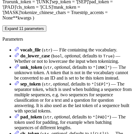
True
unk_token
= '[UNK]'
sep_token
= '[SEP]'
pad_token
=
'[PAD]'
cls_token
= '[CLS]'
mask_token
=
'[MASK]'
tokenize_chinese_chars
= True
strip_accents
=
None
**kwargs
)
Expand
11
parameters
Parameters
vocab_file
(
) — File containing the vocabulary.
str
do_lower_case
(
,
optional
, defaults to
) —
bool
True
Whether or not to lowercase the input when tokenizing.
unk_token
(
,
optional
, defaults to
) — The
str
"[UNK]"
unknown token. A token that is not in the vocabulary cannot
be converted to an ID and is set to be this token instead.
sep_token
(
,
optional
, defaults to
) — The
str
"[SEP]"
separator token, which is used when building a sequence from
multiple sequences, e.g. two sequences for sequence
classification or for a text and a question for question
answering. It is also used as the last token of a sequence built
with special tokens.
pad_token
(
,
optional
, defaults to
) — The
str
"[PAD]"
token used for padding, for example when batching
sequences of different lengths.
cls_token
(
,
optional
, defaults to
) — The
str
"[CLS]"