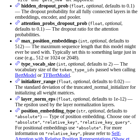
hidden_dropout_prob
(
,
optional
, defaults to 0.1)
float
— The dropout probability for all fully connected layers in the
embeddings, encoder, and pooler.
attention_probs_dropout_prob
(
,
optional
,
float
defaults to 0.1) — The dropout ratio for the attention
probabilities.
max_position_embeddings
(
,
optional
, defaults to
int
512) — The maximum sequence length that this model might
ever be used with. Typically set this to something large just in
case (e.g., 512 or 1024 or 2048).
type_vocab_size
(
,
optional
, defaults to 2) — The
int
vocabulary size of the
passed when calling
token_type_ids
BertModel
or
TFBertModel
.
initializer_range
(
,
optional
, defaults to 0.02) —
float
The standard deviation of the truncated_normal_initializer for
initializing all weight matrices.
layer_norm_eps
(
,
optional
, defaults to 1e-12) —
float
The epsilon used by the layer normalization layers.
position_embedding_type
(
,
optional
, defaults to
str
) — Type of position embedding. Choose one of
"absolute"
,
,
.
"absolute"
"relative_key"
"relative_key_query"
For positional embeddings use
. For more
"absolute"
information on
, please refer to
Self-
"relative_key"
Attention with Relative Position Representations (Shaw et