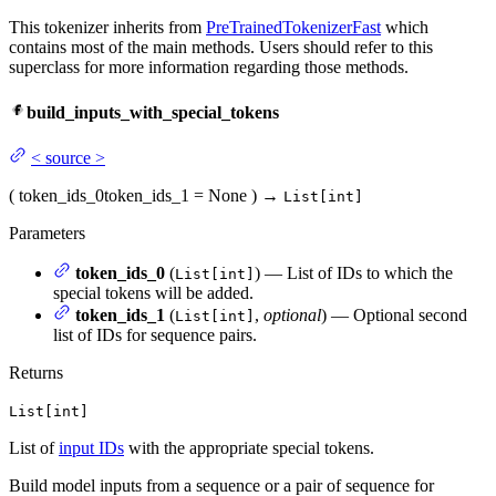
This tokenizer inherits from
PreTrainedTokenizerFast
which
contains most of the main methods. Users should refer to this
superclass for more information regarding those methods.
build_inputs_with_special_tokens
<
source
>
(
token_ids_0
token_ids_1
= None
)
→
List[int]
Parameters
token_ids_0
(
) — List of IDs to which the
List[int]
special tokens will be added.
token_ids_1
(
,
optional
) — Optional second
List[int]
list of IDs for sequence pairs.
Returns
List[int]
List of
input IDs
with the appropriate special tokens.
Build model inputs from a sequence or a pair of sequence for