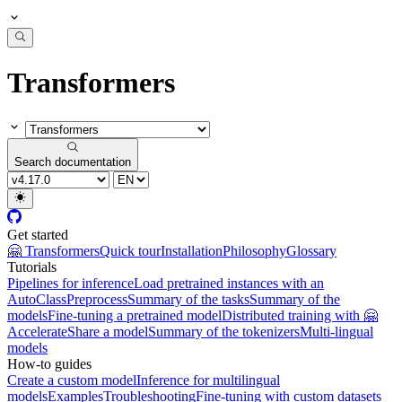
Transformers
Search documentation
Get started
🤗 Transformers
Quick tour
Installation
Philosophy
Glossary
Tutorials
Pipelines for inference
Load pretrained instances with an
AutoClass
Preprocess
Summary of the tasks
Summary of the
models
Fine-tuning a pretrained model
Distributed training with 🤗
Accelerate
Share a model
Summary of the tokenizers
Multi-lingual
models
How-to guides
Create a custom model
Inference for multilingual
models
Examples
Troubleshooting
Fine-tuning with custom datasets