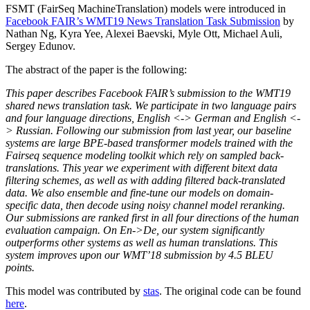
FSMT (FairSeq MachineTranslation) models were introduced in
Facebook FAIR’s WMT19 News Translation Task Submission
by
Nathan Ng, Kyra Yee, Alexei Baevski, Myle Ott, Michael Auli,
Sergey Edunov.
The abstract of the paper is the following:
This paper describes Facebook FAIR’s submission to the WMT19
shared news translation task. We participate in two language pairs
and four language directions, English <-> German and English <-
> Russian. Following our submission from last year, our baseline
systems are large BPE-based transformer models trained with the
Fairseq sequence modeling toolkit which rely on sampled back-
translations. This year we experiment with different bitext data
filtering schemes, as well as with adding filtered back-translated
data. We also ensemble and fine-tune our models on domain-
specific data, then decode using noisy channel model reranking.
Our submissions are ranked first in all four directions of the human
evaluation campaign. On En->De, our system significantly
outperforms other systems as well as human translations. This
system improves upon our WMT’18 submission by 4.5 BLEU
points.
This model was contributed by
stas
. The original code can be found
here
.