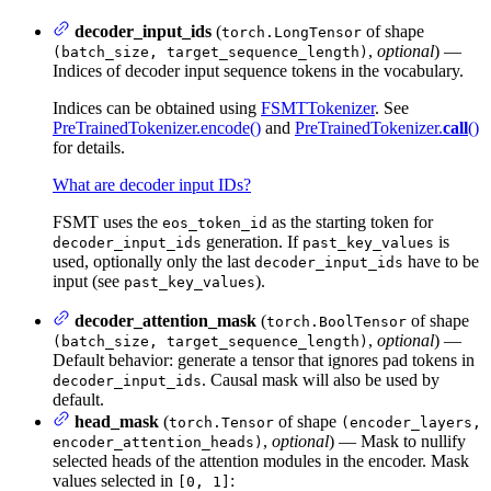
decoder_input_ids
(
of shape
torch.LongTensor
,
optional
) —
(batch_size, target_sequence_length)
Indices of decoder input sequence tokens in the vocabulary.
Indices can be obtained using
FSMTTokenizer
. See
PreTrainedTokenizer.encode()
and
PreTrainedTokenizer.
call
()
for details.
What are decoder input IDs?
FSMT uses the
as the starting token for
eos_token_id
generation. If
is
decoder_input_ids
past_key_values
used, optionally only the last
have to be
decoder_input_ids
input (see
).
past_key_values
decoder_attention_mask
(
of shape
torch.BoolTensor
,
optional
) —
(batch_size, target_sequence_length)
Default behavior: generate a tensor that ignores pad tokens in
. Causal mask will also be used by
decoder_input_ids
default.
head_mask
(
of shape
torch.Tensor
(encoder_layers,
,
optional
) — Mask to nullify
encoder_attention_heads)
selected heads of the attention modules in the encoder. Mask
values selected in
:
[0, 1]