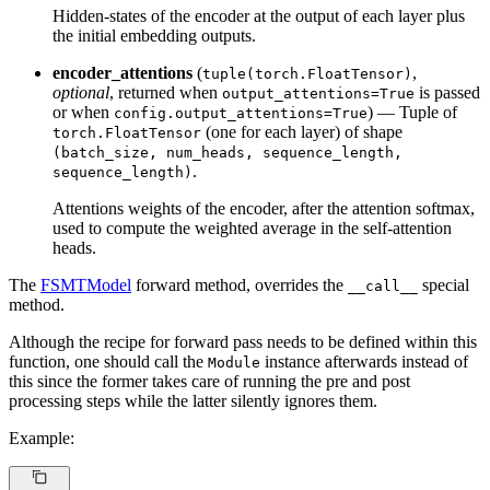
Hidden-states of the encoder at the output of each layer plus
the initial embedding outputs.
encoder_attentions
(
,
tuple(torch.FloatTensor)
optional
, returned when
is passed
output_attentions=True
or when
) — Tuple of
config.output_attentions=True
(one for each layer) of shape
torch.FloatTensor
(batch_size, num_heads, sequence_length,
.
sequence_length)
Attentions weights of the encoder, after the attention softmax,
used to compute the weighted average in the self-attention
heads.
The
FSMTModel
forward method, overrides the
special
__call__
method.
Although the recipe for forward pass needs to be defined within this
function, one should call the
instance afterwards instead of
Module
this since the former takes care of running the pre and post
processing steps while the latter silently ignores them.
Example: