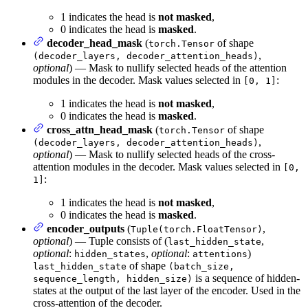
1 indicates the head is
not masked
,
0 indicates the head is
masked
.
decoder_head_mask
(
of shape
torch.Tensor
,
(decoder_layers, decoder_attention_heads)
optional
) — Mask to nullify selected heads of the attention
modules in the decoder. Mask values selected in
:
[0, 1]
1 indicates the head is
not masked
,
0 indicates the head is
masked
.
cross_attn_head_mask
(
of shape
torch.Tensor
,
(decoder_layers, decoder_attention_heads)
optional
) — Mask to nullify selected heads of the cross-
attention modules in the decoder. Mask values selected in
[0,
:
1]
1 indicates the head is
not masked
,
0 indicates the head is
masked
.
encoder_outputs
(
,
Tuple(torch.FloatTensor)
optional
) — Tuple consists of (
,
last_hidden_state
optional
:
,
optional
:
)
hidden_states
attentions
of shape
last_hidden_state
(batch_size,
is a sequence of hidden-
sequence_length, hidden_size)
states at the output of the last layer of the encoder. Used in the
cross-attention of the decoder.