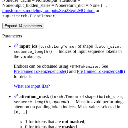
None
use_cache
= None
output_attentions
=
None
output_hidden_states
= None
return_dict
= None
)
→
transformers.modeling_outputs.Seq2SeqLMOutput
or
tuple(torch.FloatTensor)
Expand
14
parameters
Parameters
input_ids
(
of shape
torch.LongTensor
(batch_size,
) — Indices of input sequence tokens in
sequence_length)
the vocabulary.
IIndices can be obtained using
. See
FSTMTokenizer
PreTrainedTokenizer.encode()
and
PreTrainedTokenizer.
call
()
for details.
What are input IDs?
attention_mask
(
of shape
torch.Tensor
(batch_size,
,
optional
) — Mask to avoid performing
sequence_length)
attention on padding token indices. Mask values selected in
:
[0, 1]
1 for tokens that are
not masked
,
0 for tokens that are
masked
.