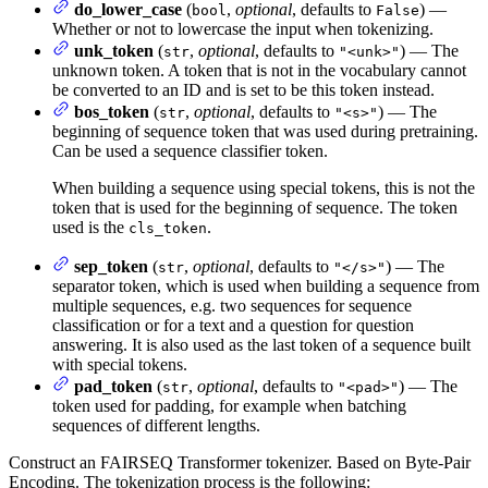
do_lower_case
(
,
optional
, defaults to
) —
bool
False
Whether or not to lowercase the input when tokenizing.
unk_token
(
,
optional
, defaults to
) — The
str
"<unk>"
unknown token. A token that is not in the vocabulary cannot
be converted to an ID and is set to be this token instead.
bos_token
(
,
optional
, defaults to
) — The
str
"<s>"
beginning of sequence token that was used during pretraining.
Can be used a sequence classifier token.
When building a sequence using special tokens, this is not the
token that is used for the beginning of sequence. The token
used is the
.
cls_token
sep_token
(
,
optional
, defaults to
) — The
str
"</s>"
separator token, which is used when building a sequence from
multiple sequences, e.g. two sequences for sequence
classification or for a text and a question for question
answering. It is also used as the last token of a sequence built
with special tokens.
pad_token
(
,
optional
, defaults to
) — The
str
"<pad>"
token used for padding, for example when batching
sequences of different lengths.
Construct an FAIRSEQ Transformer tokenizer. Based on Byte-Pair
Encoding. The tokenization process is the following: