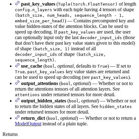
past_key_values
(
of length
Tuple(torch.FloatTensor)
with each tuple having 4 tensors of shape
config.n_layers
(batch_size, num_heads, sequence_length - 1,
) — Contains precomputed key and
embed_size_per_head)
value hidden-states of the attention blocks. Can be used to
speed up decoding. If
are used, the user
past_key_values
can optionally input only the last
(those
decoder_input_ids
that don’t have their past key value states given to this model)
of shape
instead of all
(batch_size, 1)
of shape
decoder_input_ids
(batch_size,
.
sequence_length)
use_cache
(
,
optional
, defaults to
) — If set to
bool
True
,
key value states are returned and
True
past_key_values
can be used to speed up decoding (see
).
past_key_values
output_attentions
(
,
optional
) — Whether or not to
bool
return the attentions tensors of all attention layers. See
under returned tensors for more detail.
attentions
output_hidden_states
(
,
optional
) — Whether or not
bool
to return the hidden states of all layers. See
hidden_states
under returned tensors for more detail.
return_dict
(
,
optional
) — Whether or not to return a
bool
ModelOutput
instead of a plain tuple.
Returns