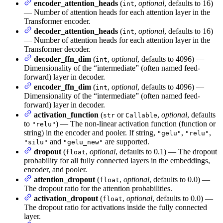
encoder_attention_heads
(
,
optional
, defaults to 16)
int
— Number of attention heads for each attention layer in the
Transformer encoder.
decoder_attention_heads
(
,
optional
, defaults to 16)
int
— Number of attention heads for each attention layer in the
Transformer decoder.
decoder_ffn_dim
(
,
optional
, defaults to 4096) —
int
Dimensionality of the “intermediate” (often named feed-
forward) layer in decoder.
encoder_ffn_dim
(
,
optional
, defaults to 4096) —
int
Dimensionality of the “intermediate” (often named feed-
forward) layer in decoder.
activation_function
(
or
,
optional
, defaults
str
Callable
to
) — The non-linear activation function (function or
"relu"
string) in the encoder and pooler. If string,
,
,
"gelu"
"relu"
and
are supported.
"silu"
"gelu_new"
dropout
(
,
optional
, defaults to 0.1) — The dropout
float
probability for all fully connected layers in the embeddings,
encoder, and pooler.
attention_dropout
(
,
optional
, defaults to 0.0) —
float
The dropout ratio for the attention probabilities.
activation_dropout
(
,
optional
, defaults to 0.0) —
float
The dropout ratio for activations inside the fully connected
layer.