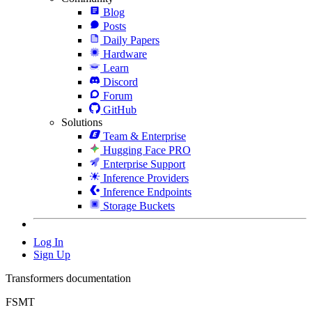
Blog
Posts
Daily Papers
Hardware
Learn
Discord
Forum
GitHub
Solutions
Team & Enterprise
Hugging Face PRO
Enterprise Support
Inference Providers
Inference Endpoints
Storage Buckets
Log In
Sign Up
Transformers documentation
FSMT