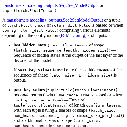
transformers.modeling_outputs.Seq2SeqModelOutput
or
tuple(torch.FloatTensor)
A
transformers.modeling_outputs.Seq2SeqModelOutput
or a tuple
of
(if
is passed or when
torch.FloatTensor
return_dict=False
) comprising various elements
config.return_dict=False
depending on the configuration (
FSMTConfig
) and inputs.
last_hidden_state
(
of shape
torch.FloatTensor
) —
(batch_size, sequence_length, hidden_size)
Sequence of hidden-states at the output of the last layer of the
decoder of the model.
If
is used only the last hidden-state of the
past_key_values
sequences of shape
is
(batch_size, 1, hidden_size)
output.
past_key_values
(
,
tuple(tuple(torch.FloatTensor))
optional
, returned when
is passed or when
use_cache=True
) — Tuple of
config.use_cache=True
of length
,
tuple(torch.FloatTensor)
config.n_layers
with each tuple having 2 tensors of shape
(batch_size,
)
num_heads, sequence_length, embed_size_per_head)
and 2 additional tensors of shape
(batch_size,
num_heads, encoder_sequence_length,