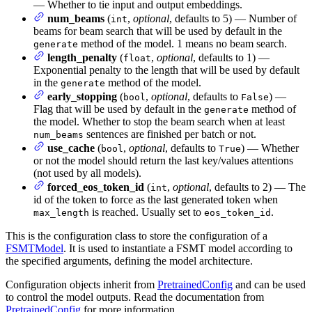
— Whether to tie input and output embeddings.
num_beams
(
,
optional
, defaults to 5) — Number of
int
beams for beam search that will be used by default in the
method of the model. 1 means no beam search.
generate
length_penalty
(
,
optional
, defaults to 1) —
float
Exponential penalty to the length that will be used by default
in the
method of the model.
generate
early_stopping
(
,
optional
, defaults to
) —
bool
False
Flag that will be used by default in the
method of
generate
the model. Whether to stop the beam search when at least
sentences are finished per batch or not.
num_beams
use_cache
(
,
optional
, defaults to
) — Whether
bool
True
or not the model should return the last key/values attentions
(not used by all models).
forced_eos_token_id
(
,
optional
, defaults to 2) — The
int
id of the token to force as the last generated token when
is reached. Usually set to
.
max_length
eos_token_id
This is the configuration class to store the configuration of a
FSMTModel
. It is used to instantiate a FSMT model according to
the specified arguments, defining the model architecture.
Configuration objects inherit from
PretrainedConfig
and can be used
to control the model outputs. Read the documentation from
PretrainedConfig
for more information.