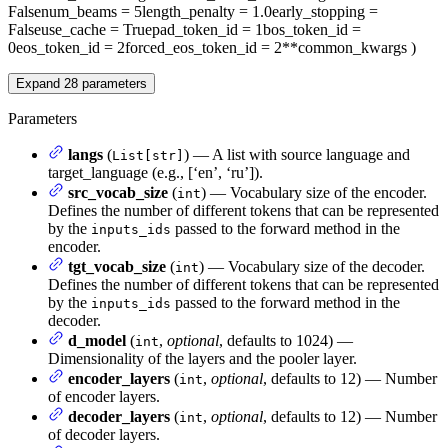
False
num_beams
= 5
length_penalty
= 1.0
early_stopping
=
False
use_cache
= True
pad_token_id
= 1
bos_token_id
=
0
eos_token_id
= 2
forced_eos_token_id
= 2
**common_kwargs
)
Expand
28
parameters
Parameters
langs
(
) — A list with source language and
List[str]
target_language (e.g., [‘en’, ‘ru’]).
src_vocab_size
(
) — Vocabulary size of the encoder.
int
Defines the number of different tokens that can be represented
by the
passed to the forward method in the
inputs_ids
encoder.
tgt_vocab_size
(
) — Vocabulary size of the decoder.
int
Defines the number of different tokens that can be represented
by the
passed to the forward method in the
inputs_ids
decoder.
d_model
(
,
optional
, defaults to 1024) —
int
Dimensionality of the layers and the pooler layer.
encoder_layers
(
,
optional
, defaults to 12) — Number
int
of encoder layers.
decoder_layers
(
,
optional
, defaults to 12) — Number
int
of decoder layers.