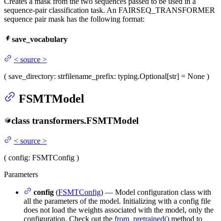
Creates a mask from the two sequences passed to be used in a
sequence-pair classification task. An FAIRSEQ_TRANSFORMER
sequence pair mask has the following format:
save_vocabulary
<
source
>
(
save_directory
: str
filename_prefix
: typing.Optional[str] = None
)
FSMTModel
class
transformers.
FSMTModel
<
source
>
(
config
: FSMTConfig
)
Parameters
config
(
FSMTConfig
) — Model configuration class with
all the parameters of the model. Initializing with a config file
does not load the weights associated with the model, only the
configuration. Check out the
from_pretrained()
method to