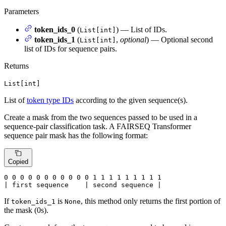
Parameters
token_ids_0
(
) — List of IDs.
List[int]
token_ids_1
(
,
optional
) — Optional second
List[int]
list of IDs for sequence pairs.
Returns
List[int]
List of
token type IDs
according to the given sequence(s).
Create a mask from the two sequences passed to be used in a
sequence-pair classification task. A FAIRSEQ Transformer
sequence pair mask has the following format:
Copied
0
 0 
0
 0 
0
 0 
0
 0 
0
 0 
0
 1 
1
 1 
1
 1 
1
 1 
1 1

| first sequence    | second sequence |
If
is
, this method only returns the first portion of
token_ids_1
None
the mask (0s).