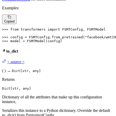
Examples:
Copied
>>> 
from
 transformers 
import
 FSMTConfig, FSMTModel

>>> 
config = FSMTConfig.from_pretrained(
"facebook/wmt1
>>> 
model = FSMTModel(config)
to_dict
<
source
>
(
)
→
Dict[str, any]
Returns
Dict[str, any]
Dictionary of all the attributes that make up this configuration
instance,
Serializes this instance to a Python dictionary. Override the default
to_dict()
from
PretrainedConfig
.