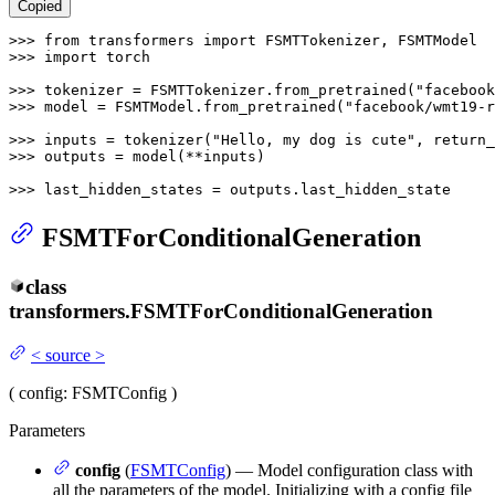
Copied
>>> 
from
 transformers 
import
>>> 
import
 torch

>>> 
tokenizer = FSMTTokenizer.from_pretrained(
"facebook
>>> 
model = FSMTModel.from_pretrained(
"facebook/wmt19-r
>>> 
inputs = tokenizer(
"Hello, my dog is cute"
, return_
>>> 
outputs = model(**inputs)

>>> 
last_hidden_states = outputs.last_hidden_state
FSMTForConditionalGeneration
class
transformers.
FSMTForConditionalGeneration
<
source
>
(
config
: FSMTConfig
)
Parameters
config
(
FSMTConfig
) — Model configuration class with
all the parameters of the model. Initializing with a config file