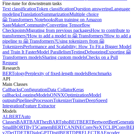
Fine-tune for downstream tasks
Text classification
Token classification
Question answering
Language
modeling
Translation
Summarization
Multiple choice
🤗 Transformers Notebooks
Run training on Amazon
SageMaker
Community
Converting Tensorflow
Checkpoints
Migrating from previous packages
How to contribute to
transformers?
How to add a model to 🤗 Transformers?
How to add a
pipeline to 🤗 Transformers?
Using tokenizers from 🤗
Tokenizers
Performance and Scalability: How To Fit a Bigger Model
and Train It Faster
Model Parallelism
Testing
Debugging
Exporting 🤗
Transformers models
Sharing custom models
Checks on a Pull
Request
Research
BERTology
Perplexity of fixed-length models
Benchmarks
API
Main Classes
Callbacks
Configuration
Data Collator
Keras
callbacks
Logging
Models
ONNX
Optimization
Model
outputs
Pipelines
Processors
Tokenizer
Trainer
DeepSpeed
Integration
Feature Extractor
Models
ALBERT
Auto
Classes
BART
BARThez
BARTpho
BEiT
BERT
Bertweet
BertGenerati
Small
BORT
ByT5
CamemBERT
CANINE
ConvNeXT
CLIP
ConvBE
v2
DeiT
DETR
DialoGPT
DistilBERT
DPR
ELECTRA
Encoder