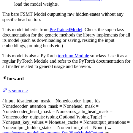
load the model weights.
The bare FSMT Model outputting raw hidden-states without any
specific head on top.
This model inherits from
PreTrainedModel
. Check the superclass
documentation for the generic methods the library implements for all
its model (such as downloading or saving, resizing the input
embeddings, pruning heads etc.)
This model is also a PyTorch
torch.nn.Module
subclass. Use it as a
regular PyTorch Module and refer to the PyTorch documentation for
all matter related to general usage and behavior.
forward
<
source
>
(
input_ids
attention_mask
= None
decoder_input_ids
=
None
decoder_attention_mask
= None
head_mask
=
None
decoder_head_mask
= None
cross_attn_head_mask
=
None
encoder_outputs
: typing.Optional[typing.Tuple] =
None
past_key_values
= None
use_cache
= None
output_attentions
=
None
output_hidden_states
= None
return_dict
= None
)
→
transformers.modeling_outputs.Seq2SeqModelOutput
or