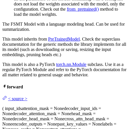
does not load the weights associated with the model, only the
configuration. Check out the
from_pretrained()
method to
load the model weights.
The FSMT Model with a language modeling head. Can be used for
summarization.
This model inherits from
PreTrainedModel
. Check the superclass
documentation for the generic methods the library implements for all
its model (such as downloading or saving, resizing the input
embeddings, pruning heads etc.)
This model is also a PyTorch
torch.nn.Module
subclass. Use it as a
regular PyTorch Module and refer to the PyTorch documentation for
all matter related to general usage and behavior.
forward
<
source
>
(
input_ids
attention_mask
= None
decoder_input_ids
=
None
decoder_attention_mask
= None
head_mask
=
None
decoder_head_mask
= None
cross_attn_head_mask
=
None
encoder_outputs
= None
past_key_values
= None
labels
=