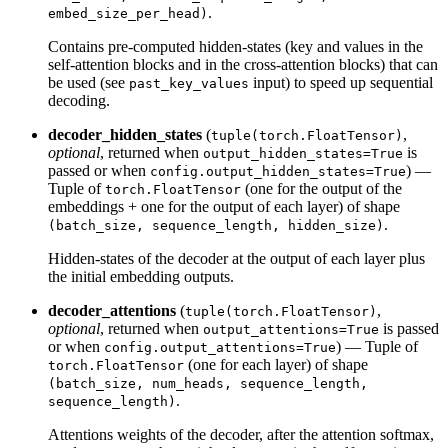
.
embed_size_per_head)
Contains pre-computed hidden-states (key and values in the
self-attention blocks and in the cross-attention blocks) that can
be used (see
input) to speed up sequential
past_key_values
decoding.
decoder_hidden_states
(
,
tuple(torch.FloatTensor)
optional
, returned when
is
output_hidden_states=True
passed or when
) —
config.output_hidden_states=True
Tuple of
(one for the output of the
torch.FloatTensor
embeddings + one for the output of each layer) of shape
.
(batch_size, sequence_length, hidden_size)
Hidden-states of the decoder at the output of each layer plus
the initial embedding outputs.
decoder_attentions
(
,
tuple(torch.FloatTensor)
optional
, returned when
is passed
output_attentions=True
or when
) — Tuple of
config.output_attentions=True
(one for each layer) of shape
torch.FloatTensor
(batch_size, num_heads, sequence_length,
.
sequence_length)
Attentions weights of the decoder, after the attention softmax,