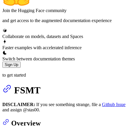
Join the Hugging Face community
and get access to the augmented documentation experience
Collaborate on models, datasets and Spaces
Faster examples with accelerated inference
Switch between documentation themes
Sign Up
to get started
FSMT
DISCLAIMER:
If you see something strange, file a
Github Issue
and assign @stas00.
Overview