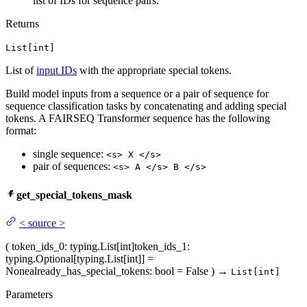
list of IDs for sequence pairs.
Returns
List[int]
List of
input IDs
with the appropriate special tokens.
Build model inputs from a sequence or a pair of sequence for
sequence classification tasks by concatenating and adding special
tokens. A FAIRSEQ Transformer sequence has the following
format:
single sequence:
<s> X </s>
pair of sequences:
<s> A </s> B </s>
get_special_tokens_mask
<
source
>
(
token_ids_0
: typing.List[int]
token_ids_1
:
typing.Optional[typing.List[int]] =
None
already_has_special_tokens
: bool = False
)
→
List[int]
Parameters