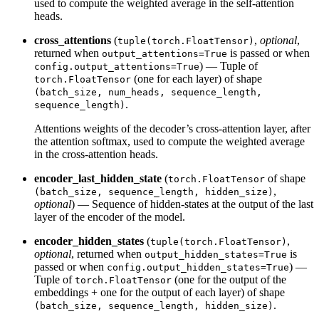
used to compute the weighted average in the self-attention
heads.
cross_attentions
(
,
optional
,
tuple(torch.FloatTensor)
returned when
is passed or when
output_attentions=True
) — Tuple of
config.output_attentions=True
(one for each layer) of shape
torch.FloatTensor
(batch_size, num_heads, sequence_length,
.
sequence_length)
Attentions weights of the decoder’s cross-attention layer, after
the attention softmax, used to compute the weighted average
in the cross-attention heads.
encoder_last_hidden_state
(
of shape
torch.FloatTensor
,
(batch_size, sequence_length, hidden_size)
optional
) — Sequence of hidden-states at the output of the last
layer of the encoder of the model.
encoder_hidden_states
(
,
tuple(torch.FloatTensor)
optional
, returned when
is
output_hidden_states=True
passed or when
) —
config.output_hidden_states=True
Tuple of
(one for the output of the
torch.FloatTensor
embeddings + one for the output of each layer) of shape
.
(batch_size, sequence_length, hidden_size)