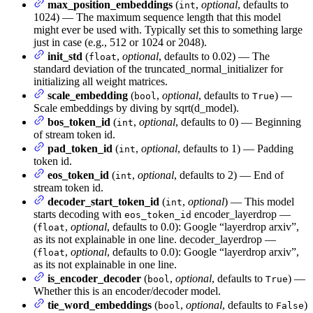
max_position_embeddings
(
,
optional
, defaults to
int
1024) — The maximum sequence length that this model
might ever be used with. Typically set this to something large
just in case (e.g., 512 or 1024 or 2048).
init_std
(
,
optional
, defaults to 0.02) — The
float
standard deviation of the truncated_normal_initializer for
initializing all weight matrices.
scale_embedding
(
,
optional
, defaults to
) —
bool
True
Scale embeddings by diving by sqrt(d_model).
bos_token_id
(
,
optional
, defaults to 0) — Beginning
int
of stream token id.
pad_token_id
(
,
optional
, defaults to 1) — Padding
int
token id.
eos_token_id
(
,
optional
, defaults to 2) — End of
int
stream token id.
decoder_start_token_id
(
,
optional
) — This model
int
starts decoding with
encoder_layerdrop —
eos_token_id
(
,
optional
, defaults to 0.0): Google “layerdrop arxiv”,
float
as its not explainable in one line. decoder_layerdrop —
(
,
optional
, defaults to 0.0): Google “layerdrop arxiv”,
float
as its not explainable in one line.
is_encoder_decoder
(
,
optional
, defaults to
) —
bool
True
Whether this is an encoder/decoder model.
tie_word_embeddings
(
,
optional
, defaults to
)
bool
False