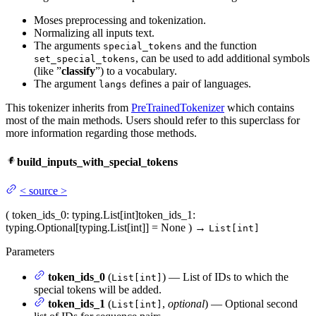
Moses preprocessing and tokenization.
Normalizing all inputs text.
The arguments
and the function
special_tokens
, can be used to add additional symbols
set_special_tokens
(like ”
classify
”) to a vocabulary.
The argument
defines a pair of languages.
langs
This tokenizer inherits from
PreTrainedTokenizer
which contains
most of the main methods. Users should refer to this superclass for
more information regarding those methods.
build_inputs_with_special_tokens
<
source
>
(
token_ids_0
: typing.List[int]
token_ids_1
:
typing.Optional[typing.List[int]] = None
)
→
List[int]
Parameters
token_ids_0
(
) — List of IDs to which the
List[int]
special tokens will be added.
token_ids_1
(
,
optional
) — Optional second
List[int]