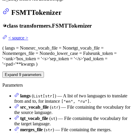
FSMTTokenizer
class
transformers.
FSMTTokenizer
<
source
>
(
langs
= None
src_vocab_file
= None
tgt_vocab_file
=
None
merges_file
= None
do_lower_case
= False
unk_token
=
'<unk>'
bos_token
= '<s>'
sep_token
= '</s>'
pad_token
=
'<pad>'
**kwargs
)
Expand
9
parameters
Parameters
langs
(
) — A list of two languages to translate
List[str]
from and to, for instance
.
["en", "ru"]
src_vocab_file
(
) — File containing the vocabulary for
str
the source language.
tgt_vocab_file
(
) — File containing the vocabulary for
st
the target language.
merges_file
(
) — File containing the merges.
str