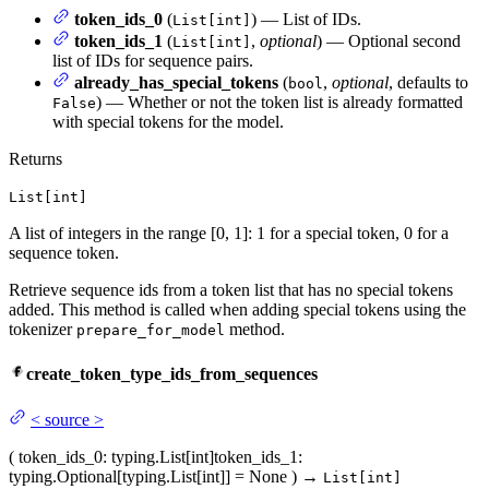
token_ids_0
(
) — List of IDs.
List[int]
token_ids_1
(
,
optional
) — Optional second
List[int]
list of IDs for sequence pairs.
already_has_special_tokens
(
,
optional
, defaults to
bool
) — Whether or not the token list is already formatted
False
with special tokens for the model.
Returns
List[int]
A list of integers in the range [0, 1]: 1 for a special token, 0 for a
sequence token.
Retrieve sequence ids from a token list that has no special tokens
added. This method is called when adding special tokens using the
tokenizer
method.
prepare_for_model
create_token_type_ids_from_sequences
<
source
>
(
token_ids_0
: typing.List[int]
token_ids_1
:
typing.Optional[typing.List[int]] = None
)
→
List[int]