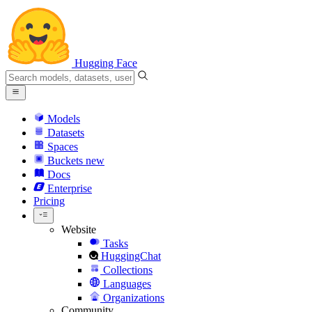
Hugging Face
Models
Datasets
Spaces
Buckets
new
Docs
Enterprise
Pricing
Website
Tasks
HuggingChat
Collections
Languages
Organizations
Community