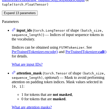
tuple(torch.FloatTensor)
Expand
13
parameters
Parameters
input_ids
(
of shape
torch.LongTensor
(batch_size,
) — Indices of input sequence tokens in
sequence_length)
the vocabulary.
IIndices can be obtained using
. See
FSTMTokenizer
PreTrainedTokenizer.encode()
and
PreTrainedTokenizer.
call
()
for details.
What are input IDs?
attention_mask
(
of shape
torch.Tensor
(batch_size,
,
optional
) — Mask to avoid performing
sequence_length)
attention on padding token indices. Mask values selected in
:
[0, 1]
1 for tokens that are
not masked
,
0 for tokens that are
masked
.
What are attention masks?