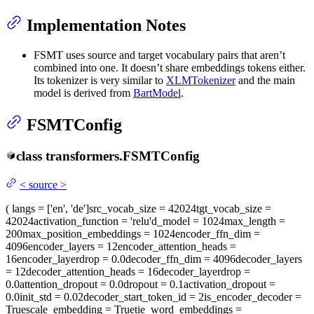
Implementation Notes
FSMT uses source and target vocabulary pairs that aren’t
combined into one. It doesn’t share embeddings tokens either.
Its tokenizer is very similar to
XLMTokenizer
and the main
model is derived from
BartModel
.
FSMTConfig
class
transformers.
FSMTConfig
<
source
>
(
langs
= ['en', 'de']
src_vocab_size
= 42024
tgt_vocab_size
=
42024
activation_function
= 'relu'
d_model
= 1024
max_length
=
200
max_position_embeddings
= 1024
encoder_ffn_dim
=
4096
encoder_layers
= 12
encoder_attention_heads
=
16
encoder_layerdrop
= 0.0
decoder_ffn_dim
= 4096
decoder_layers
= 12
decoder_attention_heads
= 16
decoder_layerdrop
=
0.0
attention_dropout
= 0.0
dropout
= 0.1
activation_dropout
=
0.0
init_std
= 0.02
decoder_start_token_id
= 2
is_encoder_decoder
=
True
scale_embedding
= True
tie_word_embeddings
=